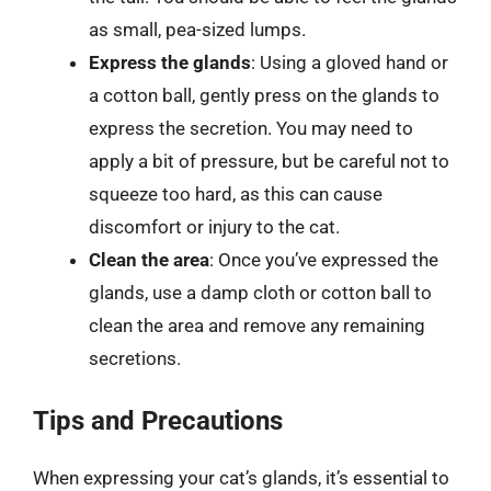
as small, pea-sized lumps.
Express the glands
: Using a gloved hand or
a cotton ball, gently press on the glands to
express the secretion. You may need to
apply a bit of pressure, but be careful not to
squeeze too hard, as this can cause
discomfort or injury to the cat.
Clean the area
: Once you’ve expressed the
glands, use a damp cloth or cotton ball to
clean the area and remove any remaining
secretions.
Tips and Precautions
When expressing your cat’s glands, it’s essential to