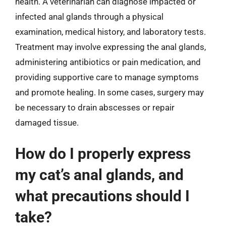
health. A veterinarian can diagnose impacted or
infected anal glands through a physical
examination, medical history, and laboratory tests.
Treatment may involve expressing the anal glands,
administering antibiotics or pain medication, and
providing supportive care to manage symptoms
and promote healing. In some cases, surgery may
be necessary to drain abscesses or repair
damaged tissue.
How do I properly express
my cat’s anal glands, and
what precautions should I
take?