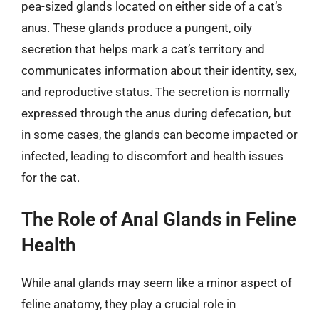
pea-sized glands located on either side of a cat’s
anus. These glands produce a pungent, oily
secretion that helps mark a cat’s territory and
communicates information about their identity, sex,
and reproductive status. The secretion is normally
expressed through the anus during defecation, but
in some cases, the glands can become impacted or
infected, leading to discomfort and health issues
for the cat.
The Role of Anal Glands in Feline
Health
While anal glands may seem like a minor aspect of
feline anatomy, they play a crucial role in