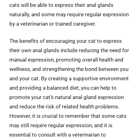
cats will be able to express their anal glands
naturally, and some may require regular expression
by a veterinarian or trained caregiver.
The benefits of encouraging your cat to express
their own anal glands include reducing the need for
manual expression, promoting overall health and
wellness, and strengthening the bond between you
and your cat. By creating a supportive environment
and providing a balanced diet, you can help to
promote your cat’s natural anal gland expression
and reduce the risk of related health problems.
However, it is crucial to remember that some cats
may still require regular expression, and it is
essential to consult with a veterinarian to