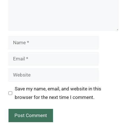
Name
Email
Website
Save my name, email, and website in this
browser for the next time I comment.