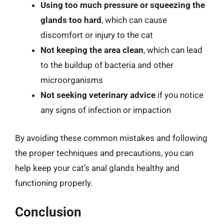
Using too much pressure or squeezing the
glands too hard
, which can cause
discomfort or injury to the cat
Not keeping the area clean
, which can lead
to the buildup of bacteria and other
microorganisms
Not seeking veterinary advice
if you notice
any signs of infection or impaction
By avoiding these common mistakes and following
the proper techniques and precautions, you can
help keep your cat’s anal glands healthy and
functioning properly.
Conclusion