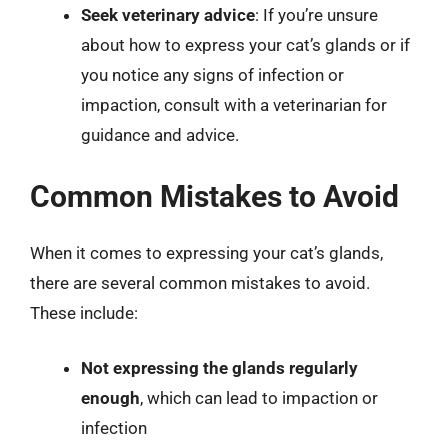
Seek veterinary advice
: If you’re unsure
about how to express your cat’s glands or if
you notice any signs of infection or
impaction, consult with a veterinarian for
guidance and advice.
Common Mistakes to Avoid
When it comes to expressing your cat’s glands,
there are several common mistakes to avoid.
These include:
Not expressing the glands regularly
enough
, which can lead to impaction or
infection