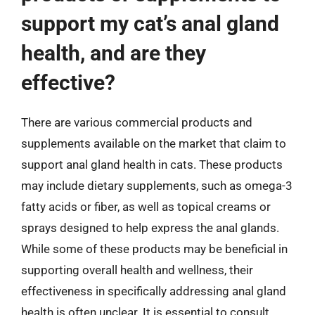
support my cat’s anal gland
health, and are they
effective?
There are various commercial products and
supplements available on the market that claim to
support anal gland health in cats. These products
may include dietary supplements, such as omega-3
fatty acids or fiber, as well as topical creams or
sprays designed to help express the anal glands.
While some of these products may be beneficial in
supporting overall health and wellness, their
effectiveness in specifically addressing anal gland
health is often unclear. It is essential to consult