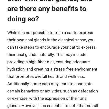
are there any benefits to
doing so?
While it is not possible to train a cat to express
their own anal glands in the classical sense, you
can take steps to encourage your cat to express
their anal glands naturally. This may include
providing a high-fiber diet, ensuring adequate
hydration, and creating a stress-free environment
that promotes overall health and wellness.
Additionally, some cats may learn to associate
certain behaviors or activities, such as defecation
or exercise, with the expression of their anal
glands. However, it is essential to note that not all