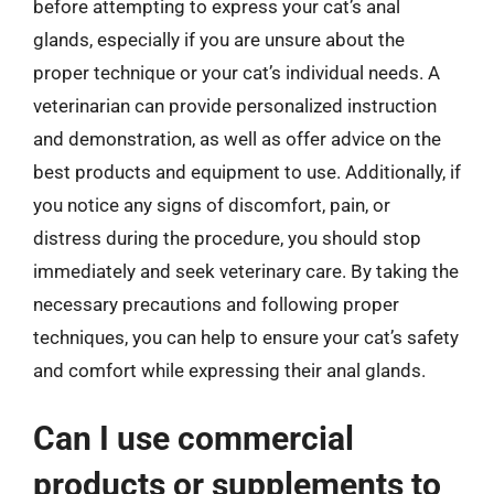
before attempting to express your cat’s anal
glands, especially if you are unsure about the
proper technique or your cat’s individual needs. A
veterinarian can provide personalized instruction
and demonstration, as well as offer advice on the
best products and equipment to use. Additionally, if
you notice any signs of discomfort, pain, or
distress during the procedure, you should stop
immediately and seek veterinary care. By taking the
necessary precautions and following proper
techniques, you can help to ensure your cat’s safety
and comfort while expressing their anal glands.
Can I use commercial
products or supplements to