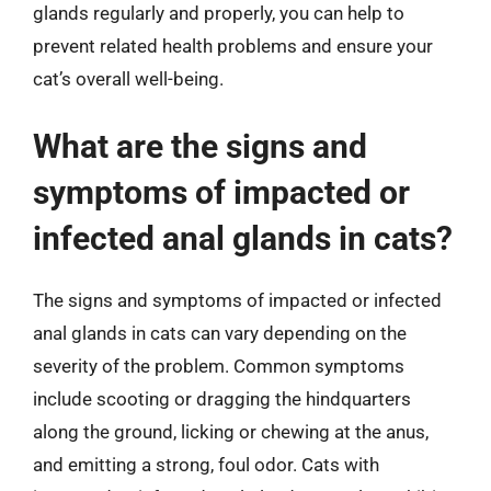
glands regularly and properly, you can help to
prevent related health problems and ensure your
cat’s overall well-being.
What are the signs and
symptoms of impacted or
infected anal glands in cats?
The signs and symptoms of impacted or infected
anal glands in cats can vary depending on the
severity of the problem. Common symptoms
include scooting or dragging the hindquarters
along the ground, licking or chewing at the anus,
and emitting a strong, foul odor. Cats with