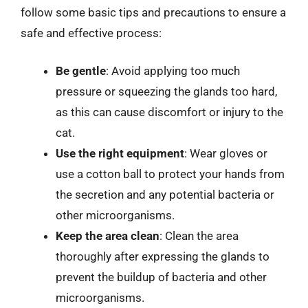
follow some basic tips and precautions to ensure a
safe and effective process:
Be gentle
: Avoid applying too much
pressure or squeezing the glands too hard,
as this can cause discomfort or injury to the
cat.
Use the right equipment
: Wear gloves or
use a cotton ball to protect your hands from
the secretion and any potential bacteria or
other microorganisms.
Keep the area clean
: Clean the area
thoroughly after expressing the glands to
prevent the buildup of bacteria and other
microorganisms.