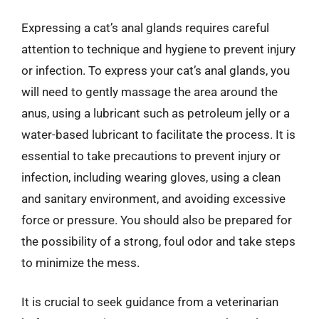
Expressing a cat’s anal glands requires careful
attention to technique and hygiene to prevent injury
or infection. To express your cat’s anal glands, you
will need to gently massage the area around the
anus, using a lubricant such as petroleum jelly or a
water-based lubricant to facilitate the process. It is
essential to take precautions to prevent injury or
infection, including wearing gloves, using a clean
and sanitary environment, and avoiding excessive
force or pressure. You should also be prepared for
the possibility of a strong, foul odor and take steps
to minimize the mess.
It is crucial to seek guidance from a veterinarian