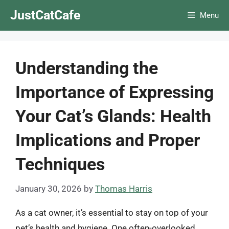
Skip
JustCatCafe
Menu
to
content
Understanding the
Importance of Expressing
Your Cat’s Glands: Health
Implications and Proper
Techniques
January 30, 2026
by
Thomas Harris
As a cat owner, it’s essential to stay on top of your
pet’s health and hygiene. One often-overlooked