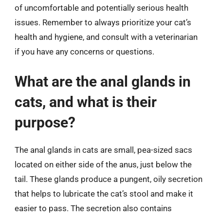
of uncomfortable and potentially serious health
issues. Remember to always prioritize your cat’s
health and hygiene, and consult with a veterinarian
if you have any concerns or questions.
What are the anal glands in
cats, and what is their
purpose?
The anal glands in cats are small, pea-sized sacs
located on either side of the anus, just below the
tail. These glands produce a pungent, oily secretion
that helps to lubricate the cat’s stool and make it
easier to pass. The secretion also contains