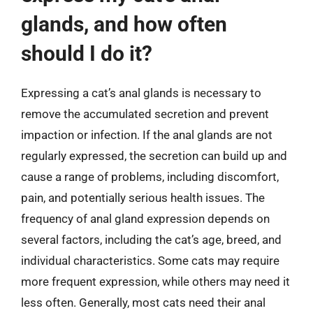
glands, and how often
should I do it?
Expressing a cat’s anal glands is necessary to
remove the accumulated secretion and prevent
impaction or infection. If the anal glands are not
regularly expressed, the secretion can build up and
cause a range of problems, including discomfort,
pain, and potentially serious health issues. The
frequency of anal gland expression depends on
several factors, including the cat’s age, breed, and
individual characteristics. Some cats may require
more frequent expression, while others may need it
less often. Generally, most cats need their anal