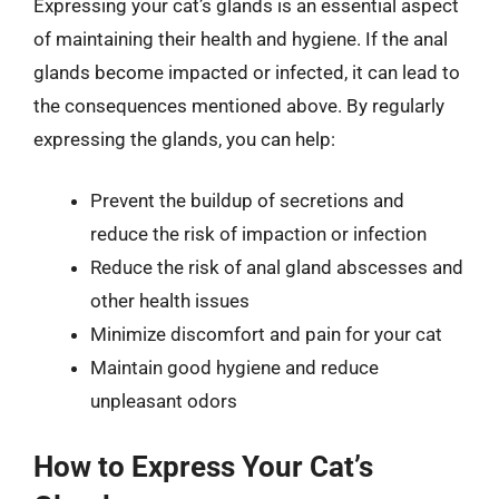
Expressing your cat’s glands is an essential aspect
of maintaining their health and hygiene. If the anal
glands become impacted or infected, it can lead to
the consequences mentioned above. By regularly
expressing the glands, you can help:
Prevent the buildup of secretions and
reduce the risk of impaction or infection
Reduce the risk of anal gland abscesses and
other health issues
Minimize discomfort and pain for your cat
Maintain good hygiene and reduce
unpleasant odors
How to Express Your Cat’s