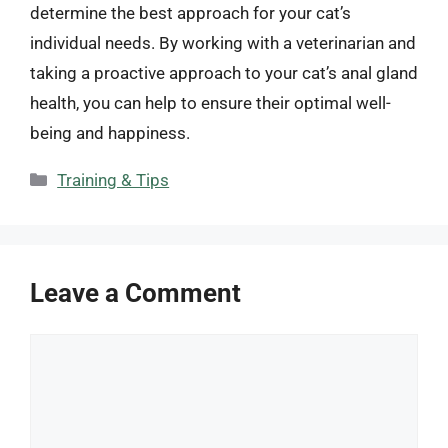
determine the best approach for your cat’s
individual needs. By working with a veterinarian and
taking a proactive approach to your cat’s anal gland
health, you can help to ensure their optimal well-
being and happiness.
Categories
Training & Tips
Leave a Comment
Comment