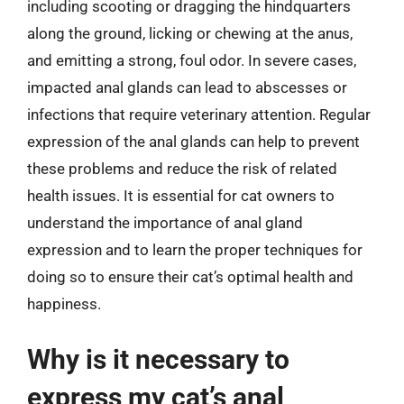
including scooting or dragging the hindquarters
along the ground, licking or chewing at the anus,
and emitting a strong, foul odor. In severe cases,
impacted anal glands can lead to abscesses or
infections that require veterinary attention. Regular
expression of the anal glands can help to prevent
these problems and reduce the risk of related
health issues. It is essential for cat owners to
understand the importance of anal gland
expression and to learn the proper techniques for
doing so to ensure their cat’s optimal health and
happiness.
Why is it necessary to
express my cat’s anal