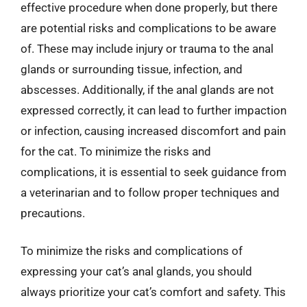
effective procedure when done properly, but there
are potential risks and complications to be aware
of. These may include injury or trauma to the anal
glands or surrounding tissue, infection, and
abscesses. Additionally, if the anal glands are not
expressed correctly, it can lead to further impaction
or infection, causing increased discomfort and pain
for the cat. To minimize the risks and
complications, it is essential to seek guidance from
a veterinarian and to follow proper techniques and
precautions.
To minimize the risks and complications of
expressing your cat’s anal glands, you should
always prioritize your cat’s comfort and safety. This