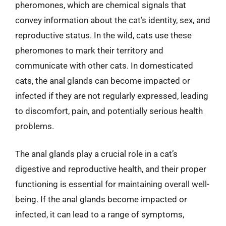
pheromones, which are chemical signals that
convey information about the cat’s identity, sex, and
reproductive status. In the wild, cats use these
pheromones to mark their territory and
communicate with other cats. In domesticated
cats, the anal glands can become impacted or
infected if they are not regularly expressed, leading
to discomfort, pain, and potentially serious health
problems.
The anal glands play a crucial role in a cat’s
digestive and reproductive health, and their proper
functioning is essential for maintaining overall well-
being. If the anal glands become impacted or
infected, it can lead to a range of symptoms,