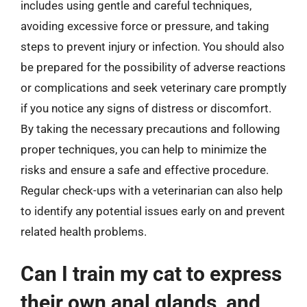
includes using gentle and careful techniques,
avoiding excessive force or pressure, and taking
steps to prevent injury or infection. You should also
be prepared for the possibility of adverse reactions
or complications and seek veterinary care promptly
if you notice any signs of distress or discomfort.
By taking the necessary precautions and following
proper techniques, you can help to minimize the
risks and ensure a safe and effective procedure.
Regular check-ups with a veterinarian can also help
to identify any potential issues early on and prevent
related health problems.
Can I train my cat to express
their own anal glands, and