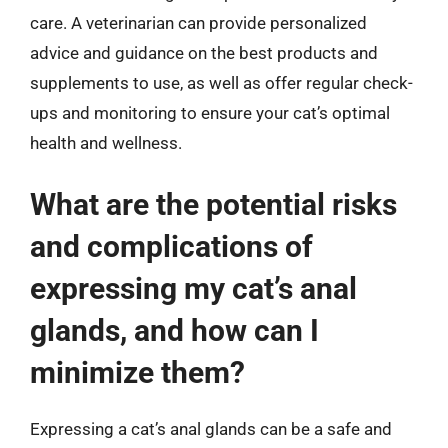
care. A veterinarian can provide personalized
advice and guidance on the best products and
supplements to use, as well as offer regular check-
ups and monitoring to ensure your cat’s optimal
health and wellness.
What are the potential risks
and complications of
expressing my cat’s anal
glands, and how can I
minimize them?
Expressing a cat’s anal glands can be a safe and