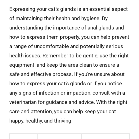
Expressing your cat’s glands is an essential aspect
of maintaining their health and hygiene. By
understanding the importance of anal glands and
how to express them properly, you can help prevent
a range of uncomfortable and potentially serious
health issues. Remember to be gentle, use the right
equipment, and keep the area clean to ensure a
safe and effective process. If you’re unsure about
how to express your cat’s glands or if you notice
any signs of infection or impaction, consult with a
veterinarian for guidance and advice. With the right
care and attention, you can help keep your cat
happy, healthy, and thriving.