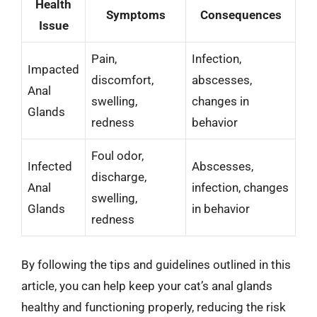
Health
Symptoms
Consequences
Issue
Pain,
Infection,
Impacted
discomfort,
abscesses,
Anal
swelling,
changes in
Glands
redness
behavior
Foul odor,
Infected
Abscesses,
discharge,
Anal
infection, changes
swelling,
Glands
in behavior
redness
By following the tips and guidelines outlined in this
article, you can help keep your cat’s anal glands
healthy and functioning properly, reducing the risk