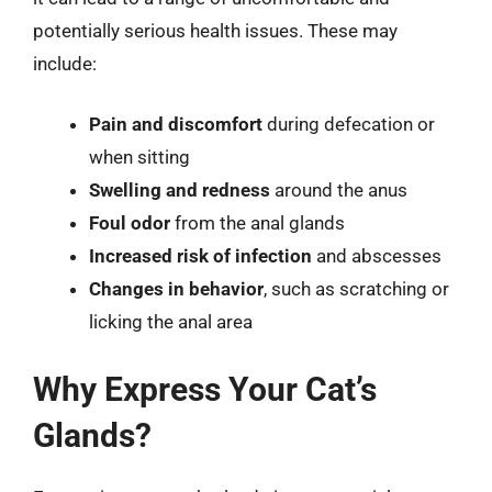
potentially serious health issues. These may
include:
Pain and discomfort
during defecation or
when sitting
Swelling and redness
around the anus
Foul odor
from the anal glands
Increased risk of infection
and abscesses
Changes in behavior
, such as scratching or
licking the anal area
Why Express Your Cat’s
Glands?