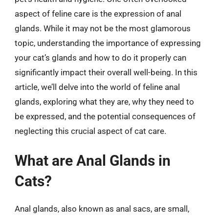
aspect of feline care is the expression of anal
glands. While it may not be the most glamorous
topic, understanding the importance of expressing
your cat’s glands and how to do it properly can
significantly impact their overall well-being. In this
article, we’ll delve into the world of feline anal
glands, exploring what they are, why they need to
be expressed, and the potential consequences of
neglecting this crucial aspect of cat care.
What are Anal Glands in
Cats?
Anal glands, also known as anal sacs, are small,