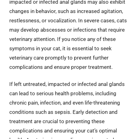
impacted or infected anal glands may also exhibit
changes in behavior, such as increased agitation,
restlessness, or vocalization. In severe cases, cats
may develop abscesses or infections that require
veterinary attention. If you notice any of these
symptoms in your cat, it is essential to seek
veterinary care promptly to prevent further
complications and ensure proper treatment.
If left untreated, impacted or infected anal glands
can lead to serious health problems, including
chronic pain, infection, and even life-threatening
conditions such as sepsis. Early detection and
treatment are crucial to preventing these
complications and ensuring your cat’s optimal