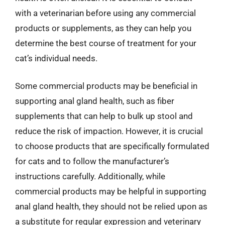
with a veterinarian before using any commercial
products or supplements, as they can help you
determine the best course of treatment for your
cat’s individual needs.
Some commercial products may be beneficial in
supporting anal gland health, such as fiber
supplements that can help to bulk up stool and
reduce the risk of impaction. However, it is crucial
to choose products that are specifically formulated
for cats and to follow the manufacturer’s
instructions carefully. Additionally, while
commercial products may be helpful in supporting
anal gland health, they should not be relied upon as
a substitute for regular expression and veterinary