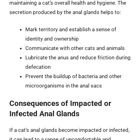
maintaining a cat’s overall health and hygiene. The
secretion produced by the anal glands helps to:
Mark territory and establish a sense of
identity and ownership
Communicate with other cats and animals
Lubricate the anus and reduce friction during
defecation
Prevent the buildup of bacteria and other
microorganisms in the anal sacs
Consequences of Impacted or
Infected Anal Glands
If a cat’s anal glands become impacted or infected,
it can lead to a range of uncomfortable and