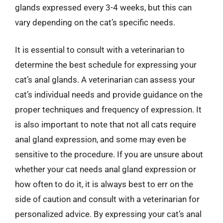
glands expressed every 3-4 weeks, but this can
vary depending on the cat’s specific needs.
It is essential to consult with a veterinarian to
determine the best schedule for expressing your
cat’s anal glands. A veterinarian can assess your
cat’s individual needs and provide guidance on the
proper techniques and frequency of expression. It
is also important to note that not all cats require
anal gland expression, and some may even be
sensitive to the procedure. If you are unsure about
whether your cat needs anal gland expression or
how often to do it, it is always best to err on the
side of caution and consult with a veterinarian for
personalized advice. By expressing your cat’s anal