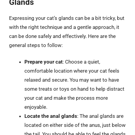
Glands
Expressing your cat’s glands can be a bit tricky, but
with the right technique and a gentle approach, it
can be done safely and effectively. Here are the
general steps to follow:
Prepare your cat
: Choose a quiet,
comfortable location where your cat feels
relaxed and secure. You may want to have
some treats or toys on hand to help distract
your cat and make the process more
enjoyable.
Locate the anal glands
: The anal glands are
located on either side of the anus, just below
the tail. You should be able to feel the glands