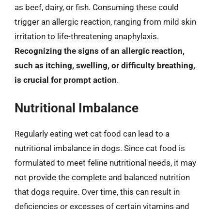
as beef, dairy, or fish. Consuming these could
trigger an allergic reaction, ranging from mild skin
irritation to life-threatening anaphylaxis.
Recognizing the signs of an allergic reaction,
such as itching, swelling, or difficulty breathing,
is crucial for prompt action
.
Nutritional Imbalance
Regularly eating wet cat food can lead to a
nutritional imbalance in dogs. Since cat food is
formulated to meet feline nutritional needs, it may
not provide the complete and balanced nutrition
that dogs require. Over time, this can result in
deficiencies or excesses of certain vitamins and