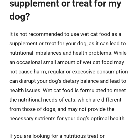
supplement or treat for my
dog?
It is not recommended to use wet cat food as a
supplement or treat for your dog, as it can lead to
nutritional imbalances and health problems. While
an occasional small amount of wet cat food may
not cause harm, regular or excessive consumption
can disrupt your dog’s dietary balance and lead to
health issues. Wet cat food is formulated to meet
the nutritional needs of cats, which are different
from those of dogs, and may not provide the
necessary nutrients for your dog’s optimal health.
If you are looking for a nutritious treat or