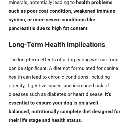
minerals, potentially leading to
health problems
such as poor coat condition, weakened immune
system, or more severe conditions like
pancreatitis due to high fat content
.
Long-Term Health Implications
The long-term effects of a dog eating wet cat food
can be significant. A diet not formulated for canine
health can lead to chronic conditions, including
obesity, digestive issues, and increased risk of
diseases such as diabetes or heart disease.
It’s
essential to ensure your dog is on a well-
balanced, nutritionally complete diet designed for
their life stage and health status
.