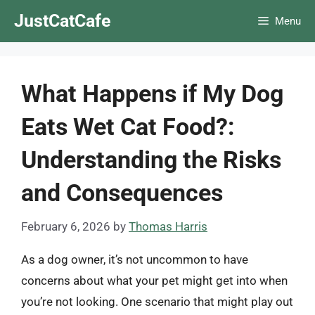
Skip
JustCatCafe
Menu
to
content
What Happens if My Dog
Eats Wet Cat Food?:
Understanding the Risks
and Consequences
February 6, 2026
by
Thomas Harris
As a dog owner, it’s not uncommon to have
concerns about what your pet might get into when
you’re not looking. One scenario that might play out