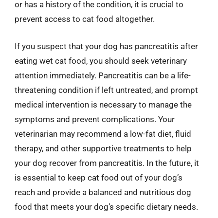
or has a history of the condition, it is crucial to
prevent access to cat food altogether.
If you suspect that your dog has pancreatitis after
eating wet cat food, you should seek veterinary
attention immediately. Pancreatitis can be a life-
threatening condition if left untreated, and prompt
medical intervention is necessary to manage the
symptoms and prevent complications. Your
veterinarian may recommend a low-fat diet, fluid
therapy, and other supportive treatments to help
your dog recover from pancreatitis. In the future, it
is essential to keep cat food out of your dog’s
reach and provide a balanced and nutritious dog
food that meets your dog’s specific dietary needs.