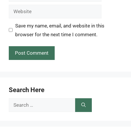
Website
Save my name, email, and website in this
browser for the next time I comment.
Search Here
Search
for: