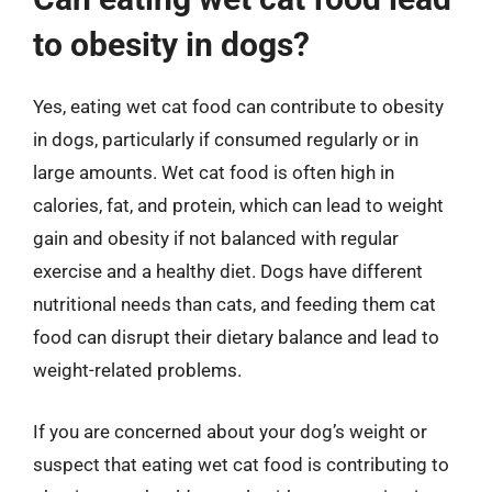
to obesity in dogs?
Yes, eating wet cat food can contribute to obesity
in dogs, particularly if consumed regularly or in
large amounts. Wet cat food is often high in
calories, fat, and protein, which can lead to weight
gain and obesity if not balanced with regular
exercise and a healthy diet. Dogs have different
nutritional needs than cats, and feeding them cat
food can disrupt their dietary balance and lead to
weight-related problems.
If you are concerned about your dog’s weight or
suspect that eating wet cat food is contributing to