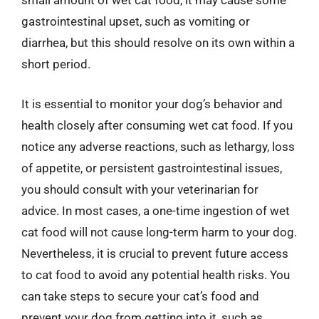
small amount of wet cat food, it may cause some
gastrointestinal upset, such as vomiting or
diarrhea, but this should resolve on its own within a
short period.
It is essential to monitor your dog’s behavior and
health closely after consuming wet cat food. If you
notice any adverse reactions, such as lethargy, loss
of appetite, or persistent gastrointestinal issues,
you should consult with your veterinarian for
advice. In most cases, a one-time ingestion of wet
cat food will not cause long-term harm to your dog.
Nevertheless, it is crucial to prevent future access
to cat food to avoid any potential health risks. You
can take steps to secure your cat’s food and
prevent your dog from getting into it, such as