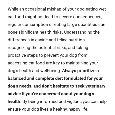
While an occasional mishap of your dog eating wet
cat food might not lead to severe consequences,
regular consumption or eating large quantities can
pose significant health risks. Understanding the
differences in canine and feline nutrition,
recognizing the potential risks, and taking
proactive steps to prevent your dog from
accessing cat food are key to maintaining your
dog’s health and well-being.
Always prioritize a
balanced and complete diet formulated for your
dog’s needs, and don’t hesitate to seek veterinary
advice if you’re concerned about your dog’s
health
. By being informed and vigilant, you can help
ensure your dog lives a healthy, happy life.