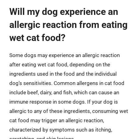
Will my dog experience an
allergic reaction from eating
wet cat food?
Some dogs may experience an allergic reaction
after eating wet cat food, depending on the
ingredients used in the food and the individual
dog’s sensitivities. Common allergens in cat food
include beef, dairy, and fish, which can cause an
immune response in some dogs. If your dog is
allergic to any of these ingredients, consuming wet
cat food may trigger an allergic reaction,
characterized by symptoms such as itching,