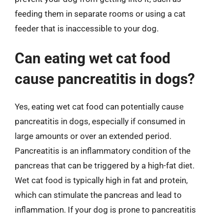
feeding them in separate rooms or using a cat
feeder that is inaccessible to your dog.
Can eating wet cat food
cause pancreatitis in dogs?
Yes, eating wet cat food can potentially cause
pancreatitis in dogs, especially if consumed in
large amounts or over an extended period.
Pancreatitis is an inflammatory condition of the
pancreas that can be triggered by a high-fat diet.
Wet cat food is typically high in fat and protein,
which can stimulate the pancreas and lead to
inflammation. If your dog is prone to pancreatitis