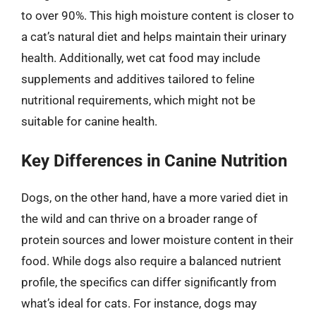
to over 90%. This high moisture content is closer to
a cat’s natural diet and helps maintain their urinary
health. Additionally, wet cat food may include
supplements and additives tailored to feline
nutritional requirements, which might not be
suitable for canine health.
Key Differences in Canine Nutrition
Dogs, on the other hand, have a more varied diet in
the wild and can thrive on a broader range of
protein sources and lower moisture content in their
food. While dogs also require a balanced nutrient
profile, the specifics can differ significantly from
what’s ideal for cats. For instance, dogs may