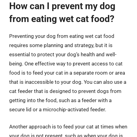
How can I prevent my dog
from eating wet cat food?
Preventing your dog from eating wet cat food
requires some planning and strategy, but it is
essential to protect your dog’s health and well-
being. One effective way to prevent access to cat
food is to feed your cat in a separate room or area
that is inaccessible to your dog. You can also use a
cat feeder that is designed to prevent dogs from
getting into the food, such as a feeder with a
secure lid or a microchip-activated feeder.
Another approach is to feed your cat at times when
your dog is not present, such as when your dog is