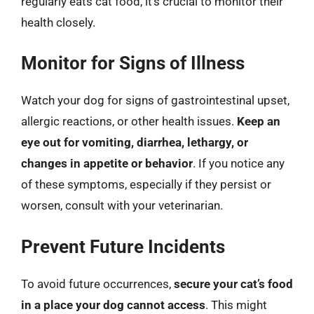
regularly eats cat food, it’s crucial to monitor their
health closely.
Monitor for Signs of Illness
Watch your dog for signs of gastrointestinal upset,
allergic reactions, or other health issues.
Keep an
eye out for vomiting, diarrhea, lethargy, or
changes in appetite or behavior
. If you notice any
of these symptoms, especially if they persist or
worsen, consult with your veterinarian.
Prevent Future Incidents
To avoid future occurrences,
secure your cat’s food
in a place your dog cannot access
. This might