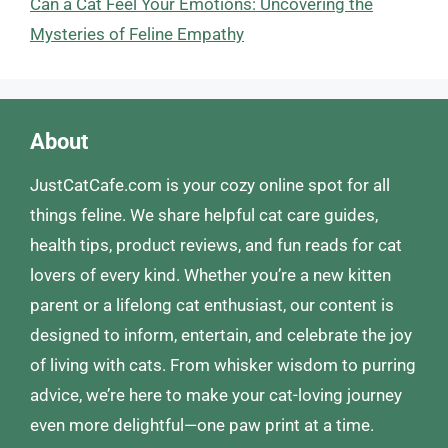
Can a Cat Feel Your Emotions: Uncovering the
Mysteries of Feline Empathy
About
JustCatCafe.com is your cozy online spot for all
things feline. We share helpful cat care guides,
health tips, product reviews, and fun reads for cat
lovers of every kind. Whether you’re a new kitten
parent or a lifelong cat enthusiast, our content is
designed to inform, entertain, and celebrate the joy
of living with cats. From whisker wisdom to purring
advice, we’re here to make your cat-loving journey
even more delightful—one paw print at a time.