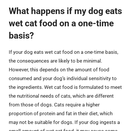
What happens if my dog eats
wet cat food on a one-time
basis?
If your dog eats wet cat food on a one-time basis,
the consequences are likely to be minimal.
However, this depends on the amount of food
consumed and your dog’s individual sensitivity to
the ingredients. Wet cat food is formulated to meet
the nutritional needs of cats, which are different
from those of dogs. Cats require a higher
proportion of protein and fat in their diet, which
may not be suitable for dogs. If your dog ingests a