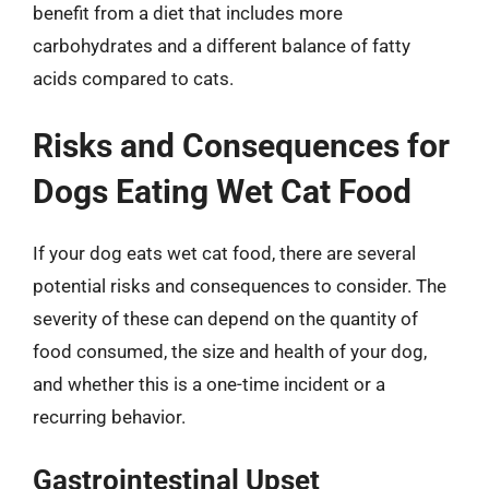
benefit from a diet that includes more
carbohydrates and a different balance of fatty
acids compared to cats.
Risks and Consequences for
Dogs Eating Wet Cat Food
If your dog eats wet cat food, there are several
potential risks and consequences to consider. The
severity of these can depend on the quantity of
food consumed, the size and health of your dog,
and whether this is a one-time incident or a
recurring behavior.
Gastrointestinal Upset