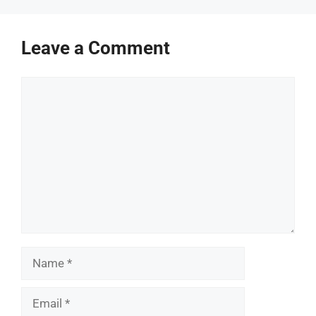
Leave a Comment
Comment
Name
Email