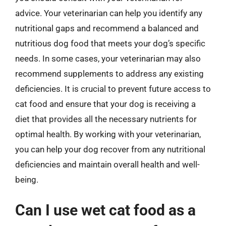
advice. Your veterinarian can help you identify any
nutritional gaps and recommend a balanced and
nutritious dog food that meets your dog’s specific
needs. In some cases, your veterinarian may also
recommend supplements to address any existing
deficiencies. It is crucial to prevent future access to
cat food and ensure that your dog is receiving a
diet that provides all the necessary nutrients for
optimal health. By working with your veterinarian,
you can help your dog recover from any nutritional
deficiencies and maintain overall health and well-
being.
Can I use wet cat food as a