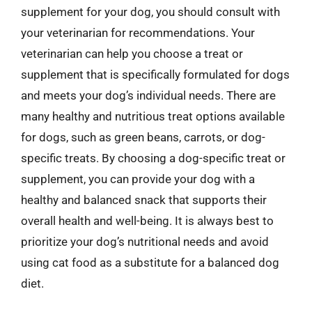
supplement for your dog, you should consult with
your veterinarian for recommendations. Your
veterinarian can help you choose a treat or
supplement that is specifically formulated for dogs
and meets your dog’s individual needs. There are
many healthy and nutritious treat options available
for dogs, such as green beans, carrots, or dog-
specific treats. By choosing a dog-specific treat or
supplement, you can provide your dog with a
healthy and balanced snack that supports their
overall health and well-being. It is always best to
prioritize your dog’s nutritional needs and avoid
using cat food as a substitute for a balanced dog
diet.