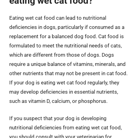
eating wet cat food?
Eating wet cat food can lead to nutritional
deficiencies in dogs, particularly if consumed as a
replacement for a balanced dog food. Cat food is
formulated to meet the nutritional needs of cats,
which are different from those of dogs. Dogs
require a unique balance of vitamins, minerals, and
other nutrients that may not be present in cat food.
If your dog is eating wet cat food regularly, they
may develop deficiencies in essential nutrients,
such as vitamin D, calcium, or phosphorus.
If you suspect that your dog is developing
nutritional deficiencies from eating wet cat food,
you should consult with your veterinarian for