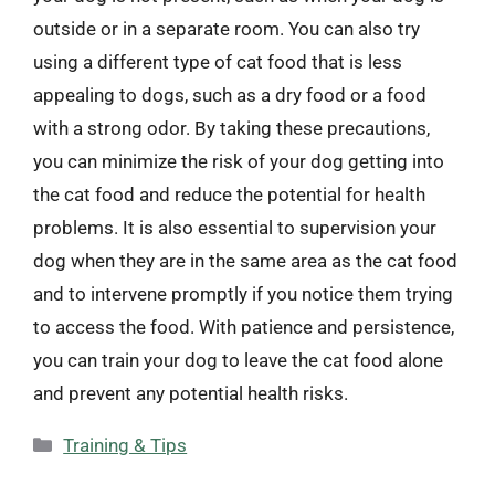
outside or in a separate room. You can also try
using a different type of cat food that is less
appealing to dogs, such as a dry food or a food
with a strong odor. By taking these precautions,
you can minimize the risk of your dog getting into
the cat food and reduce the potential for health
problems. It is also essential to supervision your
dog when they are in the same area as the cat food
and to intervene promptly if you notice them trying
to access the food. With patience and persistence,
you can train your dog to leave the cat food alone
and prevent any potential health risks.
Categories
Training & Tips