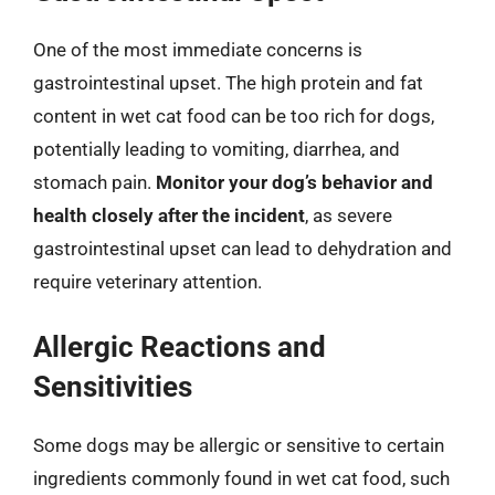
One of the most immediate concerns is
gastrointestinal upset. The high protein and fat
content in wet cat food can be too rich for dogs,
potentially leading to vomiting, diarrhea, and
stomach pain.
Monitor your dog’s behavior and
health closely after the incident
, as severe
gastrointestinal upset can lead to dehydration and
require veterinary attention.
Allergic Reactions and
Sensitivities
Some dogs may be allergic or sensitive to certain
ingredients commonly found in wet cat food, such