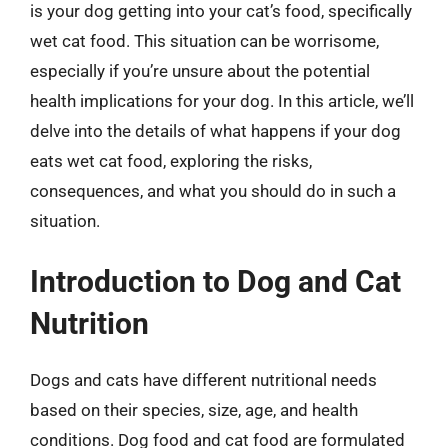
is your dog getting into your cat’s food, specifically
wet cat food. This situation can be worrisome,
especially if you’re unsure about the potential
health implications for your dog. In this article, we’ll
delve into the details of what happens if your dog
eats wet cat food, exploring the risks,
consequences, and what you should do in such a
situation.
Introduction to Dog and Cat
Nutrition
Dogs and cats have different nutritional needs
based on their species, size, age, and health
conditions. Dog food and cat food are formulated