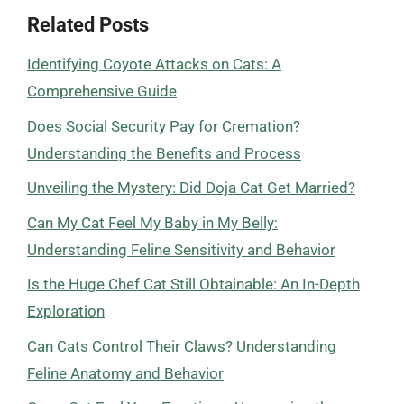
Related Posts
Identifying Coyote Attacks on Cats: A
Comprehensive Guide
Does Social Security Pay for Cremation?
Understanding the Benefits and Process
Unveiling the Mystery: Did Doja Cat Get Married?
Can My Cat Feel My Baby in My Belly:
Understanding Feline Sensitivity and Behavior
Is the Huge Chef Cat Still Obtainable: An In-Depth
Exploration
Can Cats Control Their Claws? Understanding
Feline Anatomy and Behavior