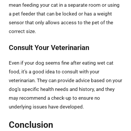
mean feeding your cat in a separate room or using
a pet feeder that can be locked or has a weight
sensor that only allows access to the pet of the
correct size.
Consult Your Veterinarian
Even if your dog seems fine after eating wet cat
food, it’s a good idea to consult with your
veterinarian. They can provide advice based on your
dog’s specific health needs and history, and they
may recommend a check-up to ensure no
underlying issues have developed.
Conclusion