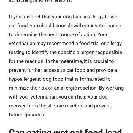
scratching, and skin lesions.
If you suspect that your dog has an allergy to wet
cat food, you should consult with your veterinarian
to determine the best course of action. Your
veterinarian may recommend a food trial or allergy
testing to identify the specific allergen responsible
for the reaction. In the meantime, it is crucial to
prevent further access to cat food and provide a
hypoallergenic dog food that is formulated to
minimize the risk of an allergic reaction. By working
with your veterinarian, you can help your dog
recover from the allergic reaction and prevent
future episodes.
Can eating wet cat food lead