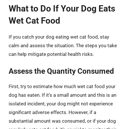
What to Do If Your Dog Eats
Wet Cat Food
If you catch your dog eating wet cat food, stay
calm and assess the situation. The steps you take
can help mitigate potential health risks.
Assess the Quantity Consumed
First, try to estimate how much wet cat food your
dog has eaten. If it’s a small amount and this is an
isolated incident, your dog might not experience
significant adverse effects. However, if a
substantial amount was consumed, or if your dog