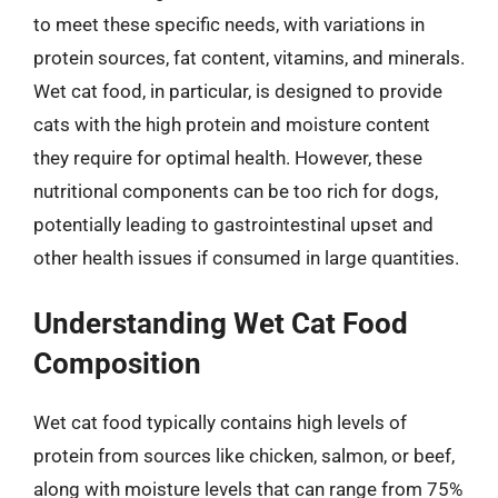
to meet these specific needs, with variations in
protein sources, fat content, vitamins, and minerals.
Wet cat food, in particular, is designed to provide
cats with the high protein and moisture content
they require for optimal health. However, these
nutritional components can be too rich for dogs,
potentially leading to gastrointestinal upset and
other health issues if consumed in large quantities.
Understanding Wet Cat Food
Composition
Wet cat food typically contains high levels of
protein from sources like chicken, salmon, or beef,
along with moisture levels that can range from 75%