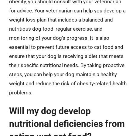
obesity, you should consult with your veterinarian
for advice. Your veterinarian can help you develop a
weight loss plan that includes a balanced and
nutritious dog food, regular exercise, and
monitoring of your dog’s progress. It is also
essential to prevent future access to cat food and
ensure that your dog is receiving a diet that meets
their specific nutritional needs. By taking proactive
steps, you can help your dog maintain a healthy
weight and reduce the risk of obesity-related health
problems.
Will my dog develop
nutritional deficiencies from