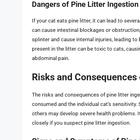
Dangers of Pine Litter Ingestion
If your cat eats pine litter, it can lead to se
can cause intestinal blockages or obstruction
splinter and cause internal injuries, leading to 
present in the litter can be toxic to cats, ca
abdominal pain.
Risks and Consequences of
The risks and consequences of pine litter inge
consumed and the individual cat’s sensitivit
others may develop severe health problems. It’
closely if you suspect pine litter ingestion.