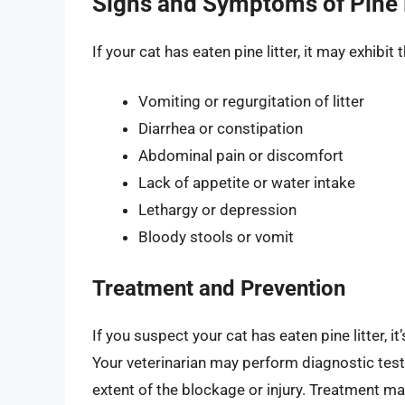
Signs and Symptoms of Pine L
If your cat has eaten pine litter, it may exhib
Vomiting or regurgitation of litter
Diarrhea or constipation
Abdominal pain or discomfort
Lack of appetite or water intake
Lethargy or depression
Bloody stools or vomit
Treatment and Prevention
If you suspect your cat has eaten pine litter, i
Your veterinarian may perform diagnostic test
extent of the blockage or injury. Treatment ma