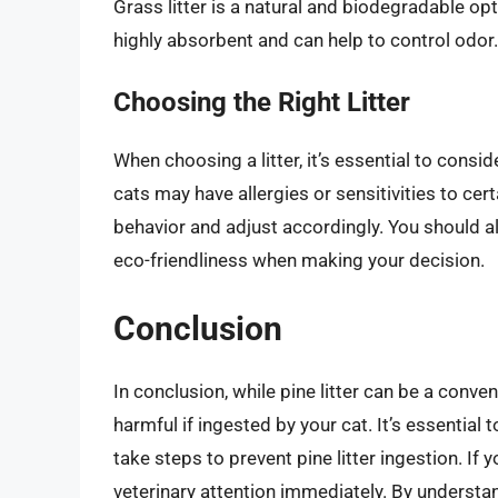
Grass litter is a natural and biodegradable op
highly absorbent and can help to control odor.
Choosing the Right Litter
When choosing a litter, it’s essential to cons
cats may have allergies or sensitivities to certai
behavior and adjust accordingly. You should al
eco-friendliness when making your decision.
Conclusion
In conclusion, while pine litter can be a conve
harmful if ingested by your cat. It’s essential 
take steps to prevent pine litter ingestion. If 
veterinary attention immediately. By understan