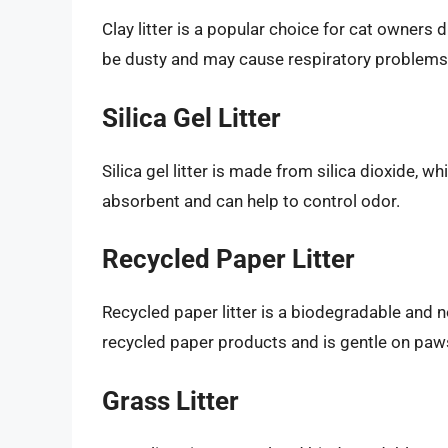
Clay litter is a popular choice for cat owners
be dusty and may cause respiratory problems
Silica Gel Litter
Silica gel litter is made from silica dioxide, wh
absorbent and can help to control odor.
Recycled Paper Litter
Recycled paper litter is a biodegradable and no
recycled paper products and is gentle on paw
Grass Litter