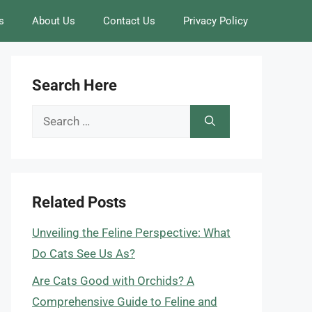
s
About Us
Contact Us
Privacy Policy
Search Here
Search
for:
Related Posts
Unveiling the Feline Perspective: What
Do Cats See Us As?
Are Cats Good with Orchids? A
Comprehensive Guide to Feline and