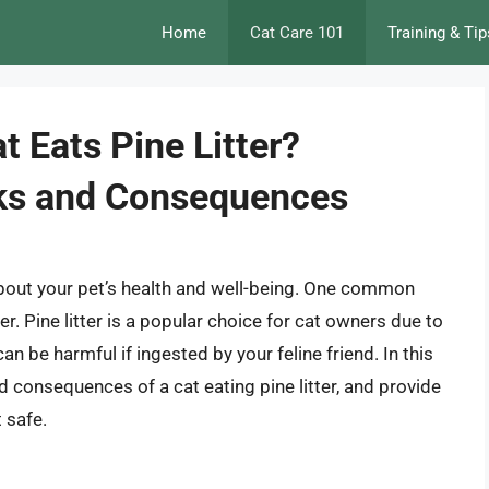
Home
Cat Care 101
Training & Tip
 Eats Pine Litter?
sks and Consequences
 about your pet’s health and well-being. One common
er. Pine litter is a popular choice for cat owners due to
an be harmful if ingested by your feline friend. In this
and consequences of a cat eating pine litter, and provide
 safe.