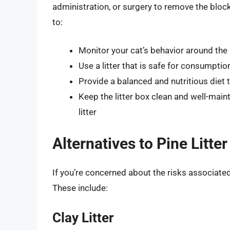
administration, or surgery to remove the block
to:
Monitor your cat’s behavior around the l
Use a litter that is safe for consumptio
Provide a balanced and nutritious diet 
Keep the litter box clean and well-main
litter
Alternatives to Pine Litter
If you’re concerned about the risks associated w
These include:
Clay Litter