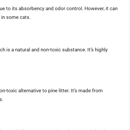
 due to its absorbency and odor control. However, it can
 in some cats.
ich is a natural and non-toxic substance. It’s highly
n-toxic alternative to pine litter. It’s made from
s.