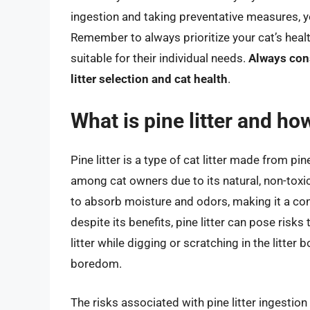
ingestion and taking preventative measures, y
Remember to always prioritize your cat’s health
suitable for their individual needs.
Always cons
litter selection and cat health
.
What is pine litter and how
Pine litter is a type of cat litter made from p
among cat owners due to its natural, non-toxic
to absorb moisture and odors, making it a con
despite its benefits, pine litter can pose risks
litter while digging or scratching in the litter b
boredom.
The risks associated with pine litter ingestio