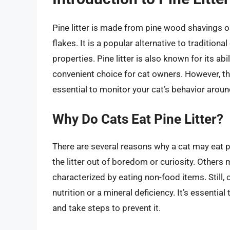
Pine litter is made from pine wood shavings o
flakes. It is a popular alternative to traditiona
properties. Pine litter is also known for its ab
convenient choice for cat owners. However, the
essential to monitor your cat’s behavior around
Why Do Cats Eat Pine Litter?
There are several reasons why a cat may eat p
the litter out of boredom or curiosity. Others
characterized by eating non-food items. Still, 
nutrition or a mineral deficiency. It’s essential
and take steps to prevent it.