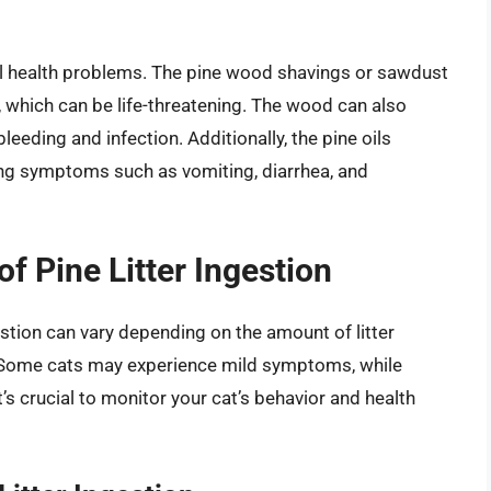
veral health problems. The pine wood shavings or sawdust
, which can be life-threatening. The wood can also
bleeding and infection. Additionally, the pine oils
using symptoms such as vomiting, diarrhea, and
 Pine Litter Ingestion
stion can vary depending on the amount of litter
y. Some cats may experience mild symptoms, while
s crucial to monitor your cat’s behavior and health