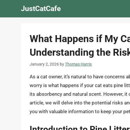
Skip
JustCatCafe
to
content
What Happens if My Cat
Understanding the Ri
January 2, 2026
by
Thomas Harris
As a cat owner, it’s natural to have concerns
worry is what happens if your cat eats pine litt
its absorbency and natural scent. However, it c
article, we will delve into the potential risks 
you with valuable information to keep your pet
Introduction to Pine Litter