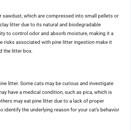
r sawdust, which are compressed into small pellets or
l clay litter due to its natural and biodegradable
ility to control odor and absorb moisture, making it a
 risks associated with pine litter ingestion make it
 the litter box.
ine litter. Some cats may be curious and investigate
 may have a medical condition, such as pica, which is
others may eat pine litter due to a lack of proper
 to identify the underlying reason for your cat’s behavior