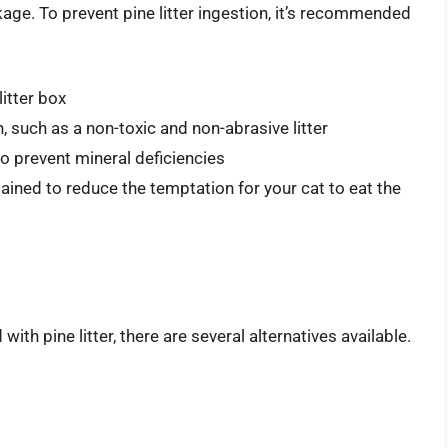
age. To prevent pine litter ingestion, it’s recommended
itter box
n, such as a non-toxic and non-abrasive litter
to prevent mineral deficiencies
tained to reduce the temptation for your cat to eat the
ith pine litter, there are several alternatives available.