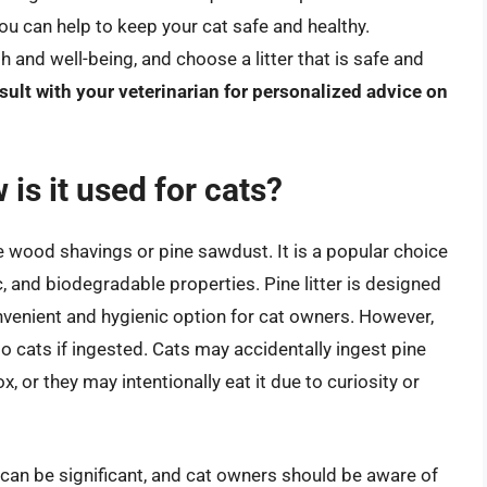
ou can help to keep your cat safe and healthy.
 and well-being, and choose a litter that is safe and
ult with your veterinarian for personalized advice on
 is it used for cats?
ine wood shavings or pine sawdust. It is a popular choice
, and biodegradable properties. Pine litter is designed
venient and hygienic option for cat owners. However,
 to cats if ingested. Cats may accidentally ingest pine
ox, or they may intentionally eat it due to curiosity or
n can be significant, and cat owners should be aware of