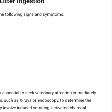
itter Ingestion
it the following signs and symptoms:
t’s essential to seek veterinary attention immediately.
s, such as X-rays or endoscopy, to determine the
y involve induced vomiting, activated charcoal