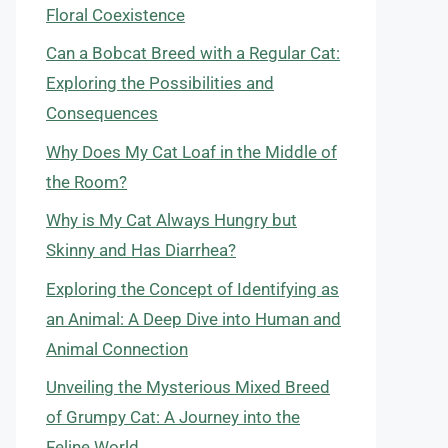
Floral Coexistence
Can a Bobcat Breed with a Regular Cat:
Exploring the Possibilities and
Consequences
Why Does My Cat Loaf in the Middle of
the Room?
Why is My Cat Always Hungry but
Skinny and Has Diarrhea?
Exploring the Concept of Identifying as
an Animal: A Deep Dive into Human and
Animal Connection
Unveiling the Mysterious Mixed Breed
of Grumpy Cat: A Journey into the
Feline World