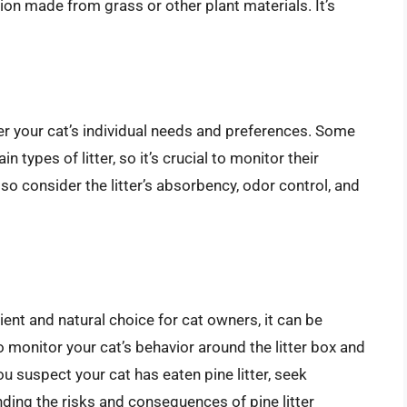
tion made from grass or other plant materials. It’s
ider your cat’s individual needs and preferences. Some
n types of litter, so it’s crucial to monitor their
so consider the litter’s absorbency, odor control, and
nient and natural choice for cat owners, it can be
to monitor your cat’s behavior around the litter box and
you suspect your cat has eaten pine litter, seek
ding the risks and consequences of pine litter