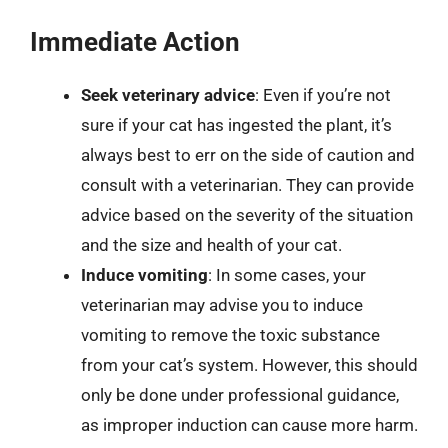
Immediate Action
Seek veterinary advice
: Even if you’re not
sure if your cat has ingested the plant, it’s
always best to err on the side of caution and
consult with a veterinarian. They can provide
advice based on the severity of the situation
and the size and health of your cat.
Induce vomiting
: In some cases, your
veterinarian may advise you to induce
vomiting to remove the toxic substance
from your cat’s system. However, this should
only be done under professional guidance,
as improper induction can cause more harm.