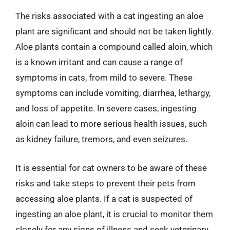
The risks associated with a cat ingesting an aloe
plant are significant and should not be taken lightly.
Aloe plants contain a compound called aloin, which
is a known irritant and can cause a range of
symptoms in cats, from mild to severe. These
symptoms can include vomiting, diarrhea, lethargy,
and loss of appetite. In severe cases, ingesting
aloin can lead to more serious health issues, such
as kidney failure, tremors, and even seizures.
It is essential for cat owners to be aware of these
risks and take steps to prevent their pets from
accessing aloe plants. If a cat is suspected of
ingesting an aloe plant, it is crucial to monitor them
closely for any signs of illness and seek veterinary