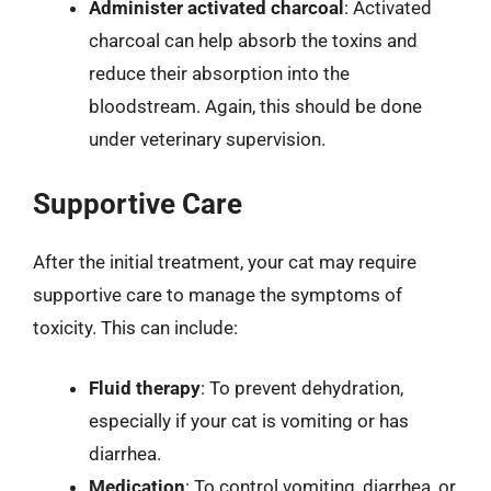
Administer activated charcoal
: Activated
charcoal can help absorb the toxins and
reduce their absorption into the
bloodstream. Again, this should be done
under veterinary supervision.
Supportive Care
After the initial treatment, your cat may require
supportive care to manage the symptoms of
toxicity. This can include:
Fluid therapy
: To prevent dehydration,
especially if your cat is vomiting or has
diarrhea.
Medication
: To control vomiting, diarrhea, or