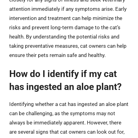
attention immediately if any symptoms arise. Early
intervention and treatment can help minimize the
risks and prevent long-term damage to the cat’s
health. By understanding the potential risks and
taking preventative measures, cat owners can help
ensure their pets remain safe and healthy.
How do I identify if my cat
has ingested an aloe plant?
Identifying whether a cat has ingested an aloe plant
can be challenging, as the symptoms may not
always be immediately apparent. However, there
are several signs that cat owners can look out for,