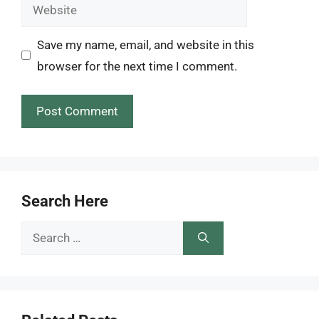
Website
Save my name, email, and website in this
browser for the next time I comment.
Search Here
Search
for: