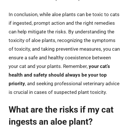
In conclusion, while aloe plants can be toxic to cats
if ingested, prompt action and the right remedies
can help mitigate the risks. By understanding the
toxicity of aloe plants, recognizing the symptoms
of toxicity, and taking preventive measures, you can
ensure a safe and healthy coexistence between
your cat and your plants. Remember,
your cat’s
health and safety should always be your top
priority
, and seeking professional veterinary advice
is crucial in cases of suspected plant toxicity.
What are the risks if my cat
ingests an aloe plant?