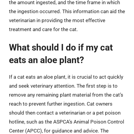
the amount ingested, and the time frame in which
the ingestion occurred. This information can aid the
veterinarian in providing the most effective
treatment and care for the cat.
What should I do if my cat
eats an aloe plant?
If a cat eats an aloe plant, it is crucial to act quickly
and seek veterinary attention. The first step is to
remove any remaining plant material from the cat’s
reach to prevent further ingestion. Cat owners
should then contact a veterinarian or a pet poison
hotline, such as the ASPCA’s Animal Poison Control
Center (APCC), for guidance and advice. The