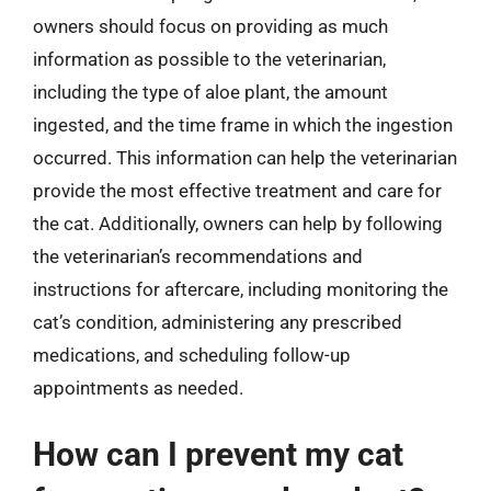
owners should focus on providing as much
information as possible to the veterinarian,
including the type of aloe plant, the amount
ingested, and the time frame in which the ingestion
occurred. This information can help the veterinarian
provide the most effective treatment and care for
the cat. Additionally, owners can help by following
the veterinarian’s recommendations and
instructions for aftercare, including monitoring the
cat’s condition, administering any prescribed
medications, and scheduling follow-up
appointments as needed.
How can I prevent my cat