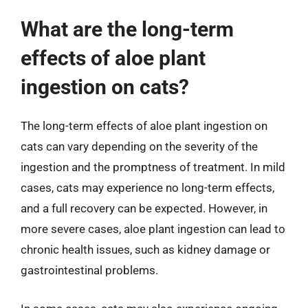
What are the long-term
effects of aloe plant
ingestion on cats?
The long-term effects of aloe plant ingestion on
cats can vary depending on the severity of the
ingestion and the promptness of treatment. In mild
cases, cats may experience no long-term effects,
and a full recovery can be expected. However, in
more severe cases, aloe plant ingestion can lead to
chronic health issues, such as kidney damage or
gastrointestinal problems.