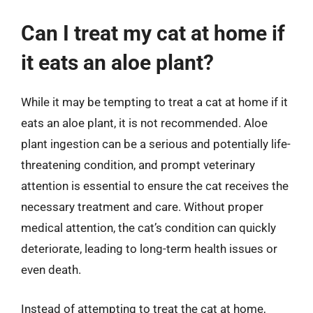
Can I treat my cat at home if
it eats an aloe plant?
While it may be tempting to treat a cat at home if it
eats an aloe plant, it is not recommended. Aloe
plant ingestion can be a serious and potentially life-
threatening condition, and prompt veterinary
attention is essential to ensure the cat receives the
necessary treatment and care. Without proper
medical attention, the cat’s condition can quickly
deteriorate, leading to long-term health issues or
even death.
Instead of attempting to treat the cat at home,