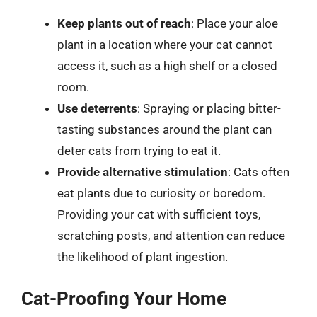
Keep plants out of reach
: Place your aloe
plant in a location where your cat cannot
access it, such as a high shelf or a closed
room.
Use deterrents
: Spraying or placing bitter-
tasting substances around the plant can
deter cats from trying to eat it.
Provide alternative stimulation
: Cats often
eat plants due to curiosity or boredom.
Providing your cat with sufficient toys,
scratching posts, and attention can reduce
the likelihood of plant ingestion.
Cat-Proofing Your Home