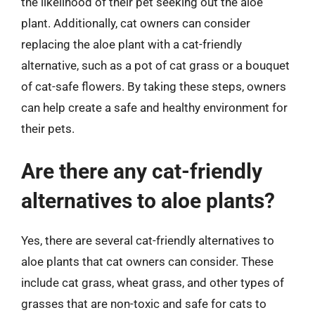
the likelihood of their pet seeking out the aloe
plant. Additionally, cat owners can consider
replacing the aloe plant with a cat-friendly
alternative, such as a pot of cat grass or a bouquet
of cat-safe flowers. By taking these steps, owners
can help create a safe and healthy environment for
their pets.
Are there any cat-friendly
alternatives to aloe plants?
Yes, there are several cat-friendly alternatives to
aloe plants that cat owners can consider. These
include cat grass, wheat grass, and other types of
grasses that are non-toxic and safe for cats to