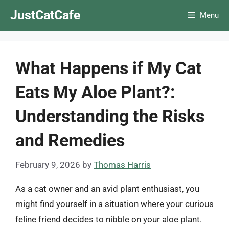
Skip
JustCatCafe
Menu
to
content
What Happens if My Cat
Eats My Aloe Plant?:
Understanding the Risks
and Remedies
February 9, 2026
by
Thomas Harris
As a cat owner and an avid plant enthusiast, you
might find yourself in a situation where your curious
feline friend decides to nibble on your aloe plant.