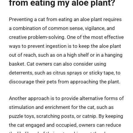
from eating my aloe plant?
Preventing a cat from eating an aloe plant requires
a combination of common sense, vigilance, and
creative problem-solving. One of the most effective
ways to prevent ingestion is to keep the aloe plant
out of reach, such as on a high shelf or in a hanging
basket. Cat owners can also consider using
deterrents, such as citrus sprays or sticky tape, to
discourage their pets from approaching the plant.
Another approach is to provide alternative forms of
stimulation and enrichment for the cat, such as
puzzle toys, scratching posts, or catnip. By keeping
the cat engaged and occupied, owners can reduce