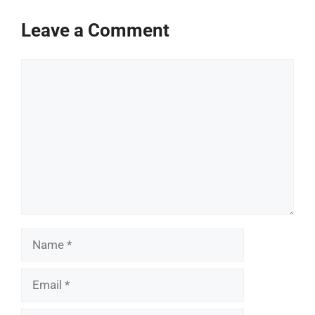
Leave a Comment
Comment
Name
Email