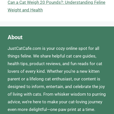
Can a Cat Weigh 20 Pounds?: Understanding Feline
Weight and Health
About
JustCatCafe.com is your cozy online spot for all
things feline. We share helpful cat care guides,
health tips, product reviews, and fun reads for cat
lovers of every kind. Whether you’re a new kitten
parent or a lifelong cat enthusiast, our content is
designed to inform, entertain, and celebrate the joy
of living with cats. From whisker wisdom to purring
advice, we’re here to make your cat-loving journey
even more delightful—one paw print at a time.