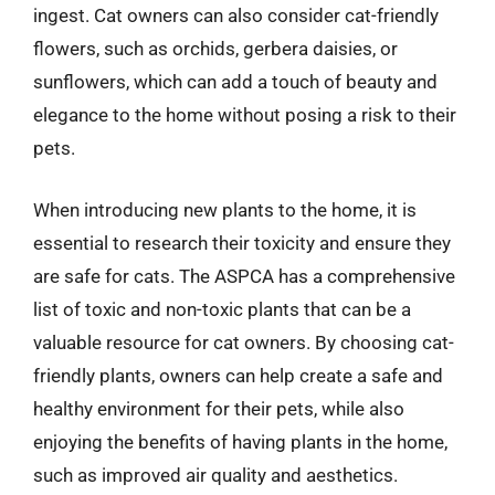
ingest. Cat owners can also consider cat-friendly
flowers, such as orchids, gerbera daisies, or
sunflowers, which can add a touch of beauty and
elegance to the home without posing a risk to their
pets.
When introducing new plants to the home, it is
essential to research their toxicity and ensure they
are safe for cats. The ASPCA has a comprehensive
list of toxic and non-toxic plants that can be a
valuable resource for cat owners. By choosing cat-
friendly plants, owners can help create a safe and
healthy environment for their pets, while also
enjoying the benefits of having plants in the home,
such as improved air quality and aesthetics.