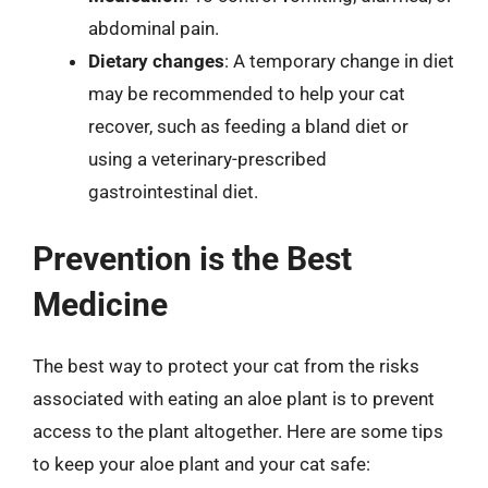
abdominal pain.
Dietary changes
: A temporary change in diet
may be recommended to help your cat
recover, such as feeding a bland diet or
using a veterinary-prescribed
gastrointestinal diet.
Prevention is the Best
Medicine
The best way to protect your cat from the risks
associated with eating an aloe plant is to prevent
access to the plant altogether. Here are some tips
to keep your aloe plant and your cat safe: