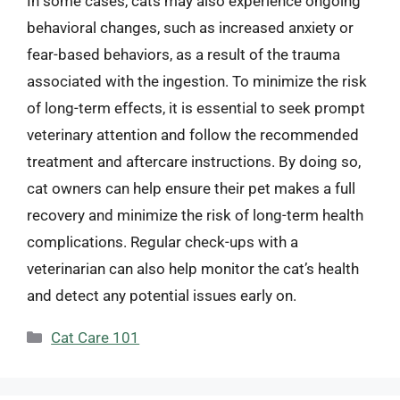
In some cases, cats may also experience ongoing
behavioral changes, such as increased anxiety or
fear-based behaviors, as a result of the trauma
associated with the ingestion. To minimize the risk
of long-term effects, it is essential to seek prompt
veterinary attention and follow the recommended
treatment and aftercare instructions. By doing so,
cat owners can help ensure their pet makes a full
recovery and minimize the risk of long-term health
complications. Regular check-ups with a
veterinarian can also help monitor the cat’s health
and detect any potential issues early on.
Categories
Cat Care 101