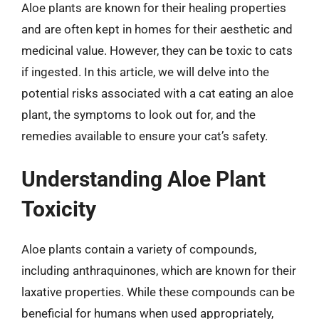
Aloe plants are known for their healing properties
and are often kept in homes for their aesthetic and
medicinal value. However, they can be toxic to cats
if ingested. In this article, we will delve into the
potential risks associated with a cat eating an aloe
plant, the symptoms to look out for, and the
remedies available to ensure your cat’s safety.
Understanding Aloe Plant
Toxicity
Aloe plants contain a variety of compounds,
including anthraquinones, which are known for their
laxative properties. While these compounds can be
beneficial for humans when used appropriately,