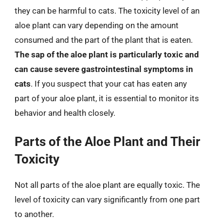
they can be harmful to cats. The toxicity level of an
aloe plant can vary depending on the amount
consumed and the part of the plant that is eaten.
The sap of the aloe plant is particularly toxic and
can cause severe gastrointestinal symptoms in
cats
. If you suspect that your cat has eaten any
part of your aloe plant, it is essential to monitor its
behavior and health closely.
Parts of the Aloe Plant and Their
Toxicity
Not all parts of the aloe plant are equally toxic. The
level of toxicity can vary significantly from one part
to another.