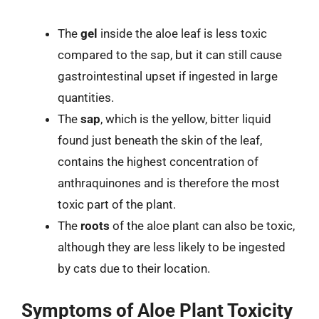
The
gel
inside the aloe leaf is less toxic
compared to the sap, but it can still cause
gastrointestinal upset if ingested in large
quantities.
The
sap
, which is the yellow, bitter liquid
found just beneath the skin of the leaf,
contains the highest concentration of
anthraquinones and is therefore the most
toxic part of the plant.
The
roots
of the aloe plant can also be toxic,
although they are less likely to be ingested
by cats due to their location.
Symptoms of Aloe Plant Toxicity