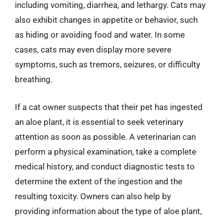
including vomiting, diarrhea, and lethargy. Cats may
also exhibit changes in appetite or behavior, such
as hiding or avoiding food and water. In some
cases, cats may even display more severe
symptoms, such as tremors, seizures, or difficulty
breathing.
If a cat owner suspects that their pet has ingested
an aloe plant, it is essential to seek veterinary
attention as soon as possible. A veterinarian can
perform a physical examination, take a complete
medical history, and conduct diagnostic tests to
determine the extent of the ingestion and the
resulting toxicity. Owners can also help by
providing information about the type of aloe plant,