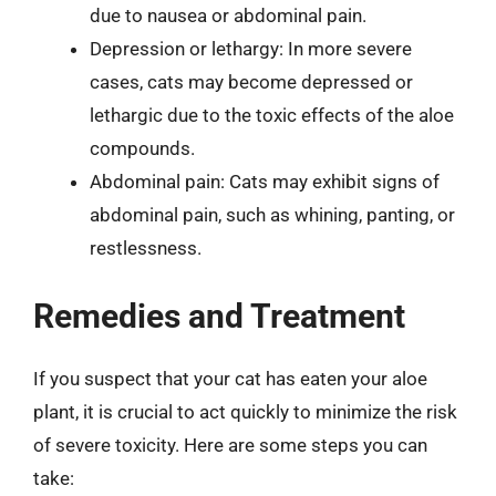
due to nausea or abdominal pain.
Depression or lethargy: In more severe
cases, cats may become depressed or
lethargic due to the toxic effects of the aloe
compounds.
Abdominal pain: Cats may exhibit signs of
abdominal pain, such as whining, panting, or
restlessness.
Remedies and Treatment
If you suspect that your cat has eaten your aloe
plant, it is crucial to act quickly to minimize the risk
of severe toxicity. Here are some steps you can
take: