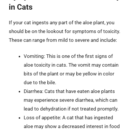
in Cats
If your cat ingests any part of the aloe plant, you
should be on the lookout for symptoms of toxicity.
These can range from mild to severe and include:
Vomiting: This is one of the first signs of
aloe toxicity in cats. The vomit may contain
bits of the plant or may be yellow in color
due to the bile.
Diarrhea: Cats that have eaten aloe plants
may experience severe diarrhea, which can
lead to dehydration if not treated promptly.
Loss of appetite: A cat that has ingested
aloe may show a decreased interest in food