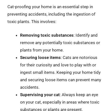
Cat-proofing your home is an essential step in
preventing accidents, including the ingestion of
toxic plants. This involves:
Removing toxic substances
: Identify and
remove any potentially toxic substances or
plants from your home.
Securing loose items
: Cats are notorious
for their curiosity and love to play with or
ingest small items. Keeping your home tidy
and securing loose items can prevent many
accidents.
Supervising your cat
: Always keep an eye
on your cat, especially in areas where toxic
substances or plants are present.