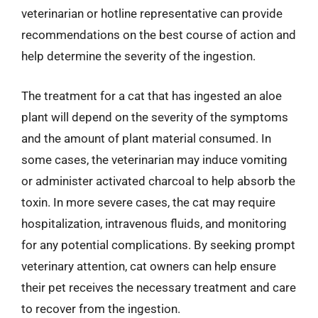
veterinarian or hotline representative can provide
recommendations on the best course of action and
help determine the severity of the ingestion.
The treatment for a cat that has ingested an aloe
plant will depend on the severity of the symptoms
and the amount of plant material consumed. In
some cases, the veterinarian may induce vomiting
or administer activated charcoal to help absorb the
toxin. In more severe cases, the cat may require
hospitalization, intravenous fluids, and monitoring
for any potential complications. By seeking prompt
veterinary attention, cat owners can help ensure
their pet receives the necessary treatment and care
to recover from the ingestion.