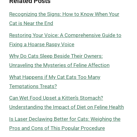
Related Posts
Recognizing the Signs: How to Know When Your
Cat is Near the End
Restoring Your Voice: A Comprehensive Guide to
Fixing a Hoarse Raspy Voice
Why Do Cats Sleep Beside Their Owners:
Unraveling the Mysteries of Feline Affection
What Happens if My Cat Eats Too Many
Temptations Treats?
Can Wet Food Upset a Kitten’s Stomach?
Understanding the Impact of Diet on Feline Health
Is Laser Declawing Better for Cats: Weighing the
Pros and Cons of This Popular Procedure