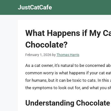
Skip
JustCatCafe
to
content
What Happens if My Cat 
Chocolate?
February 1, 2026
by
Thomas Harris
As a cat owner, it’s natural to be concerned ab
common worry is what happens if your cat eats 
for humans, but it can be toxic to cats. In this 
the symptoms to look out for, and what you sh
Understanding Chocolate T