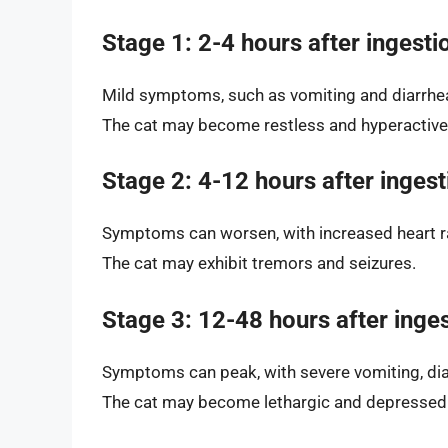
Stage 1: 2-4 hours after ingesti
Mild symptoms, such as vomiting and diarrhe
The cat may become restless and hyperactive
Stage 2: 4-12 hours after ingest
Symptoms can worsen, with increased heart r
The cat may exhibit tremors and seizures.
Stage 3: 12-48 hours after inge
Symptoms can peak, with severe vomiting, dia
The cat may become lethargic and depressed