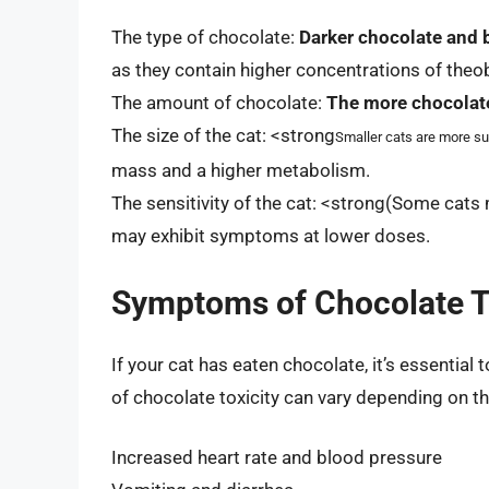
The type of chocolate:
Darker chocolate and 
as they contain higher concentrations of the
The amount of chocolate:
The more chocolat
The size of the cat: <strong
Smaller cats are more sus
mass and a higher metabolism.
The sensitivity of the cat: <strong(Some cats
may exhibit symptoms at lower doses.
Symptoms of Chocolate To
If your cat has eaten chocolate, it’s essenti
of chocolate toxicity can vary depending on th
Increased heart rate and blood pressure