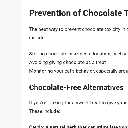
Prevention of Chocolate T
The best way to prevent chocolate toxicity in 
include:
Storing chocolate in a secure location, such a
Avoiding giving chocolate as a treat
Monitoring your cat’s behavior, especially ar
Chocolate-Free Alternatives
If you’re looking for a sweet treat to give your
These include:
Catnip:
A natural herb that can stimulate you