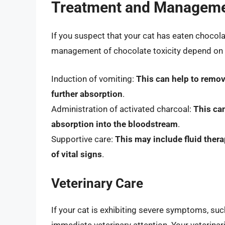
Treatment and Managemen
If you suspect that your cat has eaten chocolat
management of chocolate toxicity depend on t
Induction of vomiting:
This can help to remo
further absorption
.
Administration of activated charcoal:
This ca
absorption into the bloodstream
.
Supportive care:
This may include fluid ther
of vital signs
.
Veterinary Care
If your cat is exhibiting severe symptoms, such