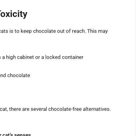
oxicity
cats is to keep chocolate out of reach. This may
s a high cabinet or a locked container
ound chocolate
 cat, there are several chocolate-free alternatives.
r cat’s senses
.