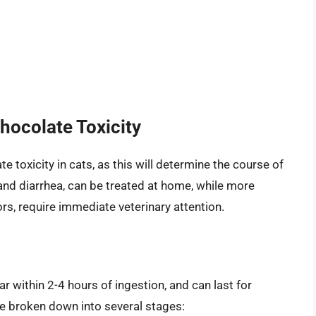
hocolate Toxicity
te toxicity in cats, as this will determine the course of
nd diarrhea, can be treated at home, while more
s, require immediate veterinary attention.
 within 2-4 hours of ingestion, and can last for
e broken down into several stages: