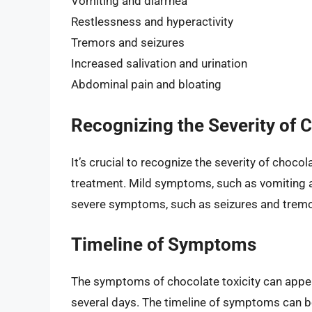
Vomiting and diarrhea
Restlessness and hyperactivity
Tremors and seizures
Increased salivation and urination
Abdominal pain and bloating
Recognizing the Severity of C
It’s crucial to recognize the severity of chocola
treatment. Mild symptoms, such as vomiting a
severe symptoms, such as seizures and tremor
Timeline of Symptoms
The symptoms of chocolate toxicity can appear
several days. The timeline of symptoms can b