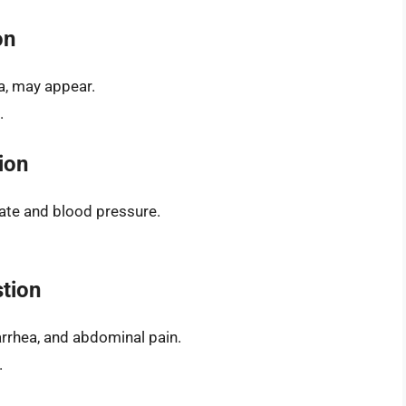
on
a, may appear.
.
ion
ate and blood pressure.
stion
rrhea, and abdominal pain.
.