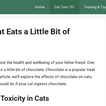
Home
Cat Care 101
Training & Tip
Eats a Little Bit of
out the health and wellbeing of your feline friend. One
a little bit of chocolate. Chocolate is a popular treat
article, we’ll explore the effects of chocolate on cats,
ould do if your cat ingests chocolate.
oxicity in Cats