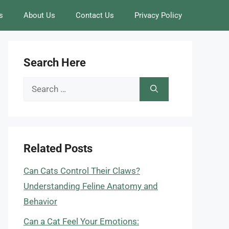
s
About Us
Contact Us
Privacy Policy
Search Here
Search
for:
Related Posts
Can Cats Control Their Claws?
Understanding Feline Anatomy and
Behavior
Can a Cat Feel Your Emotions: