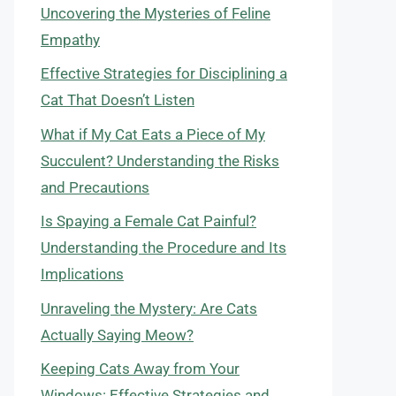
Uncovering the Mysteries of Feline
Empathy
Effective Strategies for Disciplining a
Cat That Doesn’t Listen
What if My Cat Eats a Piece of My
Succulent? Understanding the Risks
and Precautions
Is Spaying a Female Cat Painful?
Understanding the Procedure and Its
Implications
Unraveling the Mystery: Are Cats
Actually Saying Meow?
Keeping Cats Away from Your
Windows: Effective Strategies and