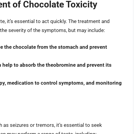
t of Chocolate Toxicity
e, it’s essential to act quickly. The treatment and
he severity of the symptoms, but may include:
ve the chocolate from the stomach and prevent
n help to absorb the theobromine and prevent its
apy, medication to control symptoms, and monitoring
 as seizures or tremors, it’s essential to seek