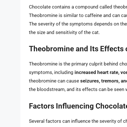
Chocolate contains a compound called theobrom
Theobromine is similar to caffeine and can ca
The severity of the symptoms depends on the
the size and sensitivity of the cat.
Theobromine and Its Effects 
Theobromine is the primary culprit behind choc
symptoms, including
increased heart rate, vo
theobromine can cause
seizures, tremors, a
the bloodstream, and its effects can be seen w
Factors Influencing Chocolate
Several factors can influence the severity of c