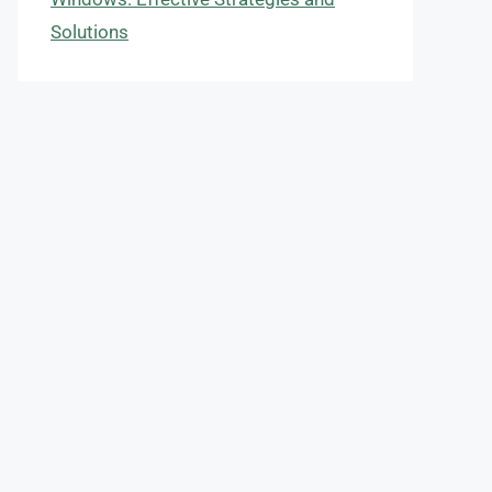
Solutions