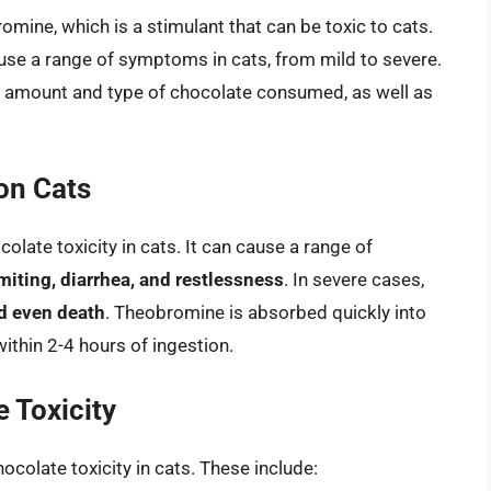
ine, which is a stimulant that can be toxic to cats.
use a range of symptoms in cats, from mild to severe.
 amount and type of chocolate consumed, as well as
on Cats
olate toxicity in cats. It can cause a range of
miting, diarrhea, and restlessness
. In severe cases,
nd even death
. Theobromine is absorbed quickly into
ithin 2-4 hours of ingestion.
 Toxicity
hocolate toxicity in cats. These include: