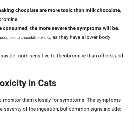
baking chocolate are more toxic than milk chocolate
,
obromine.
e consumed, the more severe the symptoms will be
.
, as they have a lower body
ceptible to chocolate toxicity
 may be more sensitive to theobromine than others, and
xicity in Cats
al to monitor them closely for symptoms. The symptoms
e severity of the ingestion, but common signs include: