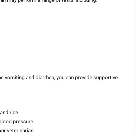
ian may perform a range of tests, including:
as vomiting and diarrhea, you can provide supportive
 and rice
 blood pressure
ur veterinarian