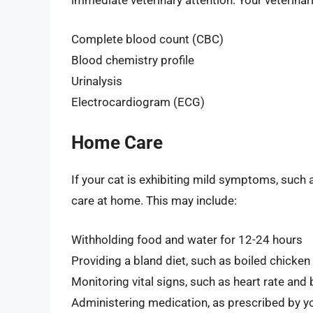
immediate veterinary attention. Your veterinar
Complete blood count (CBC)
Blood chemistry profile
Urinalysis
Electrocardiogram (ECG)
Home Care
If your cat is exhibiting mild symptoms, such 
care at home. This may include:
Withholding food and water for 12-24 hours
Providing a bland diet, such as boiled chicken
Monitoring vital signs, such as heart rate and
Administering medication, as prescribed by yo