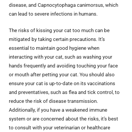
disease, and Capnocytophaga canimorsus, which
can lead to severe infections in humans.
The risks of kissing your cat too much can be
mitigated by taking certain precautions. It’s
essential to maintain good hygiene when
interacting with your cat, such as washing your
hands frequently and avoiding touching your face
or mouth after petting your cat. You should also
ensure your cat is up-to-date on its vaccinations
and preventatives, such as flea and tick control, to
reduce the risk of disease transmission.
Additionally, if you have a weakened immune
system or are concerned about the risks, it’s best
to consult with your veterinarian or healthcare