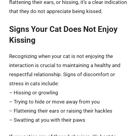
flattening their ears, or hissing, it’s a clear indication
that they do not appreciate being kissed.
Signs Your Cat Does Not Enjoy
Kissing
Recognizing when your cat is not enjoying the
interaction is crucial to maintaining a healthy and
respectful relationship. Signs of discomfort or
stress in cats include:
– Hissing or growling
– Trying to hide or move away from you
– Flattening their ears or raising their hackles
– Swatting at you with their paws