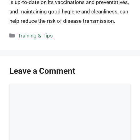
is up-to-date on its vaccinations and preventatives,
and maintaining good hygiene and cleanliness, can
help reduce the risk of disease transmission.
Categories
Training & Tips
Leave a Comment
Comment