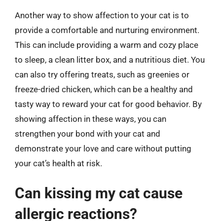
Another way to show affection to your cat is to
provide a comfortable and nurturing environment.
This can include providing a warm and cozy place
to sleep, a clean litter box, and a nutritious diet. You
can also try offering treats, such as greenies or
freeze-dried chicken, which can be a healthy and
tasty way to reward your cat for good behavior. By
showing affection in these ways, you can
strengthen your bond with your cat and
demonstrate your love and care without putting
your cat’s health at risk.
Can kissing my cat cause
allergic reactions?