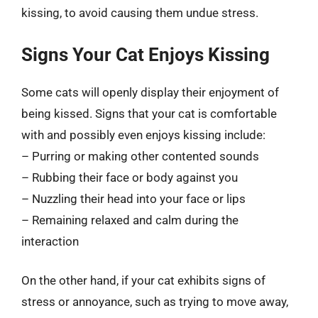
kissing, to avoid causing them undue stress.
Signs Your Cat Enjoys Kissing
Some cats will openly display their enjoyment of
being kissed. Signs that your cat is comfortable
with and possibly even enjoys kissing include:
– Purring or making other contented sounds
– Rubbing their face or body against you
– Nuzzling their head into your face or lips
– Remaining relaxed and calm during the
interaction
On the other hand, if your cat exhibits signs of
stress or annoyance, such as trying to move away,