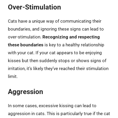
Over-Stimulation
Cats have a unique way of communicating their
boundaries, and ignoring these signs can lead to
over-stimulation.
Recognizing and respecting
these boundaries
is key to a healthy relationship
with your cat. If your cat appears to be enjoying
kisses but then suddenly stops or shows signs of
irritation, it’s likely they’ve reached their stimulation
limit.
Aggression
In some cases, excessive kissing can lead to
aggression in cats. This is particularly true if the cat