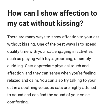
How can I show affection to
my cat without kissing?
There are many ways to show affection to your cat
without kissing. One of the best ways is to spend
quality time with your cat, engaging in activities
such as playing with toys, grooming, or simply
cuddling. Cats appreciate physical touch and
affection, and they can sense when you’re feeling
relaxed and calm. You can also try talking to your
cat in a soothing voice, as cats are highly attuned
to sound and can find the sound of your voice
comforting.