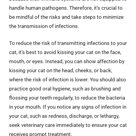
handle human pathogens. Therefore, it’s crucial to
be mindful of the risks and take steps to minimize
the transmission of infections.
To reduce the risk of transmitting infections to your
cat, it’s best to avoid kissing your cat on the face,
mouth, or eyes. Instead, you can show affection by
kissing your cat on the head, cheeks, or back,
where the risk of infection is lower. You should also
practice good oral hygiene, such as brushing and
flossing your teeth regularly, to reduce the bacteria
in your mouth. If you notice any signs of infection in
your cat, such as redness, discharge, or lethargy,
seek veterinary care immediately to ensure your cat
receives prompt treatment.