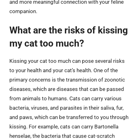
and more meaningful connection with your feline
companion.
What are the risks of kissing
my cat too much?
Kissing your cat too much can pose several risks
to your health and your cat’s health. One of the
primary concerns is the transmission of zoonotic
diseases, which are diseases that can be passed
from animals to humans. Cats can carry various
bacteria, viruses, and parasites in their saliva, fur,
and paws, which can be transferred to you through
kissing. For example, cats can carry Bartonella
henselae, the bacteria that cause cat-scratch