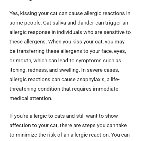
Yes, kissing your cat can cause allergic reactions in
some people. Cat saliva and dander can trigger an
allergic response in individuals who are sensitive to
these allergens. When you kiss your cat, you may
be transferring these allergens to your face, eyes,
or mouth, which can lead to symptoms such as
itching, redness, and swelling. In severe cases,
allergic reactions can cause anaphylaxis, a life-
threatening condition that requires immediate
medical attention.
If you’re allergic to cats and still want to show
affection to your cat, there are steps you can take
to minimize the risk of an allergic reaction. You can