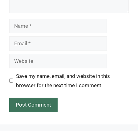
Name
Email
Website
Save my name, email, and website in this
browser for the next time I comment.