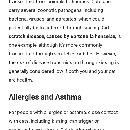
transmitted from animals to humans. Cats can
carry several zoonotic pathogens, including
bacteria, viruses, and parasites, which could
potentially be transferred through kissing.
Cat
scratch disease, caused by Bartonella henselae
, is
one example, although it’s more commonly
transmitted through scratches or bites. However,
the risk of disease transmission through kissing is
generally considered low if both you and your cat
are healthy.
Allergies and Asthma
For people with allergies or asthma, close contact
with cats, including kissing, can trigger or
exacerbate symptoms. Cat dander, which is