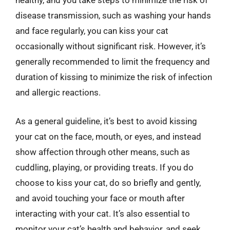
healthy, and you take steps to minimize the risk of
disease transmission, such as washing your hands
and face regularly, you can kiss your cat
occasionally without significant risk. However, it’s
generally recommended to limit the frequency and
duration of kissing to minimize the risk of infection
and allergic reactions.
As a general guideline, it’s best to avoid kissing
your cat on the face, mouth, or eyes, and instead
show affection through other means, such as
cuddling, playing, or providing treats. If you do
choose to kiss your cat, do so briefly and gently,
and avoid touching your face or mouth after
interacting with your cat. It’s also essential to
monitor your cat’s health and behavior, and seek