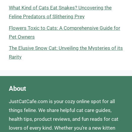
What Kind of Cats Eat Snakes? Uncovering the
Feline Predators of Slithering Prey
Flowers Toxic to Cats: A Comprehensive Guide for
Pet Owners
The Elusive Snow Cat: Unveiling the Mysteries of its
Rarity
About
JustCatCafe.com is your cozy online spot for all
things feline. We share helpful cat care guides,
health tips, product reviews, and fun reads for cat
lovers of every kind. Whether you’re a new kitten