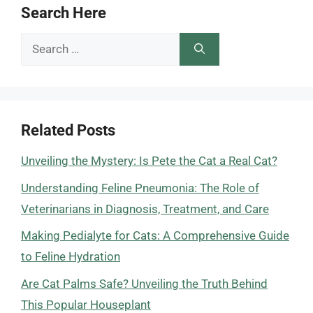
Search Here
Search
for:
Related Posts
Unveiling the Mystery: Is Pete the Cat a Real Cat?
Understanding Feline Pneumonia: The Role of
Veterinarians in Diagnosis, Treatment, and Care
Making Pedialyte for Cats: A Comprehensive Guide
to Feline Hydration
Are Cat Palms Safe? Unveiling the Truth Behind
This Popular Houseplant