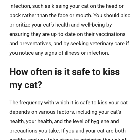
infection, such as kissing your cat on the head or
back rather than the face or mouth. You should also
prioritize your cat’s health and well-being by
ensuring they are up-to-date on their vaccinations
and preventatives, and by seeking veterinary care if
you notice any signs of illness or infection.
How often is it safe to kiss
my cat?
The frequency with which it is safe to kiss your cat
depends on various factors, including your cat’s
health, your health, and the level of hygiene and
precautions you take. If you and your cat are both