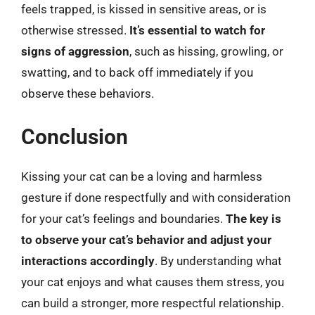
feels trapped, is kissed in sensitive areas, or is
otherwise stressed.
It’s essential to watch for
signs of aggression
, such as hissing, growling, or
swatting, and to back off immediately if you
observe these behaviors.
Conclusion
Kissing your cat can be a loving and harmless
gesture if done respectfully and with consideration
for your cat’s feelings and boundaries.
The key is
to observe your cat’s behavior and adjust your
interactions accordingly
. By understanding what
your cat enjoys and what causes them stress, you
can build a stronger, more respectful relationship.