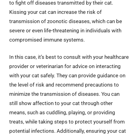
to fight off diseases transmitted by their cat.
Kissing your cat can increase the risk of
transmission of zoonotic diseases, which can be
severe or even life-threatening in individuals with
compromised immune systems.
In this case, it’s best to consult with your healthcare
provider or veterinarian for advice on interacting
with your cat safely. They can provide guidance on
the level of risk and recommend precautions to
minimize the transmission of diseases. You can
still show affection to your cat through other
means, such as cuddling, playing, or providing
treats, while taking steps to protect yourself from
potential infections. Additionally, ensuring your cat