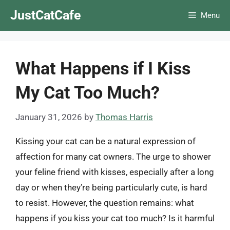
Skip
JustCatCafe
Menu
to
content
What Happens if I Kiss
My Cat Too Much?
January 31, 2026
by
Thomas Harris
Kissing your cat can be a natural expression of
affection for many cat owners. The urge to shower
your feline friend with kisses, especially after a long
day or when they’re being particularly cute, is hard
to resist. However, the question remains: what
happens if you kiss your cat too much? Is it harmful