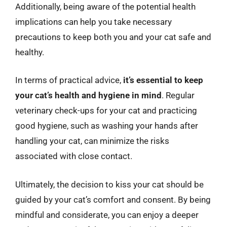
Additionally, being aware of the potential health
implications can help you take necessary
precautions to keep both you and your cat safe and
healthy.
In terms of practical advice,
it’s essential to keep
your cat’s health and hygiene in mind
. Regular
veterinary check-ups for your cat and practicing
good hygiene, such as washing your hands after
handling your cat, can minimize the risks
associated with close contact.
Ultimately, the decision to kiss your cat should be
guided by your cat’s comfort and consent. By being
mindful and considerate, you can enjoy a deeper