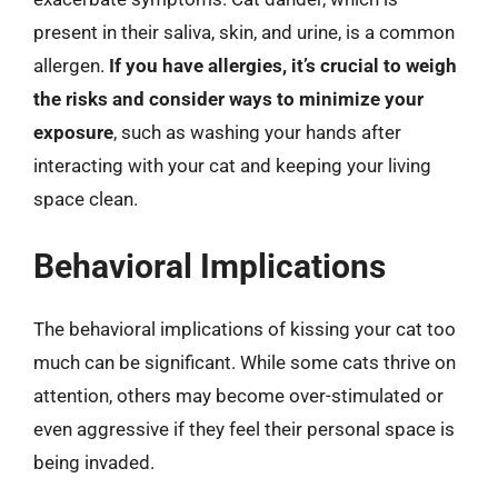
present in their saliva, skin, and urine, is a common
allergen.
If you have allergies, it’s crucial to weigh
the risks and consider ways to minimize your
exposure
, such as washing your hands after
interacting with your cat and keeping your living
space clean.
Behavioral Implications
The behavioral implications of kissing your cat too
much can be significant. While some cats thrive on
attention, others may become over-stimulated or
even aggressive if they feel their personal space is
being invaded.