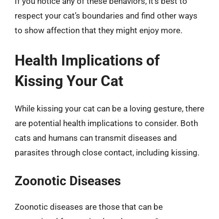
If you notice any of these behaviors, it’s best to
respect your cat’s boundaries and find other ways
to show affection that they might enjoy more.
Health Implications of
Kissing Your Cat
While kissing your cat can be a loving gesture, there
are potential health implications to consider. Both
cats and humans can transmit diseases and
parasites through close contact, including kissing.
Zoonotic Diseases
Zoonotic diseases are those that can be