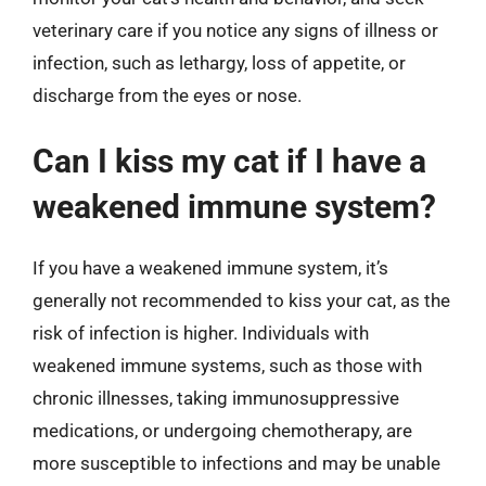
veterinary care if you notice any signs of illness or
infection, such as lethargy, loss of appetite, or
discharge from the eyes or nose.
Can I kiss my cat if I have a
weakened immune system?
If you have a weakened immune system, it’s
generally not recommended to kiss your cat, as the
risk of infection is higher. Individuals with
weakened immune systems, such as those with
chronic illnesses, taking immunosuppressive
medications, or undergoing chemotherapy, are
more susceptible to infections and may be unable