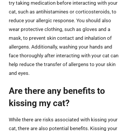
try taking medication before interacting with your
cat, such as antihistamines or corticosteroids, to
reduce your allergic response. You should also
wear protective clothing, such as gloves and a
mask, to prevent skin contact and inhalation of
allergens. Additionally, washing your hands and
face thoroughly after interacting with your cat can
help reduce the transfer of allergens to your skin
and eyes.
Are there any benefits to
kissing my cat?
While there are risks associated with kissing your
cat, there are also potential benefits. Kissing your