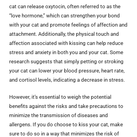
cat can release oxytocin, often referred to as the
“love hormone,” which can strengthen your bond
with your cat and promote feelings of affection and
attachment. Additionally, the physical touch and
affection associated with kissing can help reduce
stress and anxiety in both you and your cat. Some
research suggests that simply petting or stroking
your cat can lower your blood pressure, heart rate,
and cortisol levels, indicating a decrease in stress.
However, it’s essential to weigh the potential
benefits against the risks and take precautions to
minimize the transmission of diseases and
allergens. If you do choose to kiss your cat, make
sure to do so in a way that minimizes the risk of