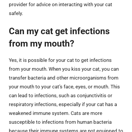
provider for advice on interacting with your cat
safely.
Can my cat get infections
from my mouth?
Yes, it is possible for your cat to get infections
from your mouth. When you kiss your cat, you can
transfer bacteria and other microorganisms from
your mouth to your cat’s face, eyes, or mouth. This
can lead to infections, such as conjunctivitis or
respiratory infections, especially if your cat has a
weakened immune system. Cats are more
susceptible to infections from human bacteria
because their immune systems are not equipped to