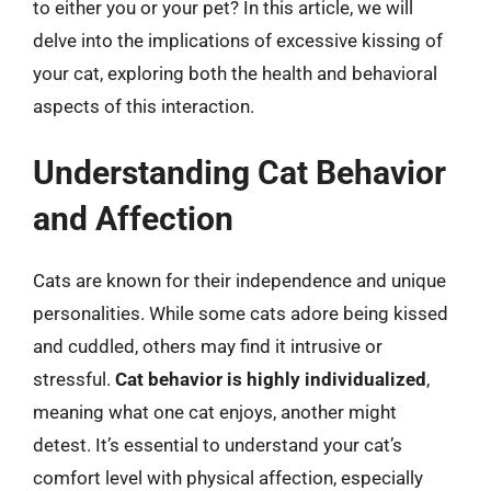
to either you or your pet? In this article, we will
delve into the implications of excessive kissing of
your cat, exploring both the health and behavioral
aspects of this interaction.
Understanding Cat Behavior
and Affection
Cats are known for their independence and unique
personalities. While some cats adore being kissed
and cuddled, others may find it intrusive or
stressful.
Cat behavior is highly individualized
,
meaning what one cat enjoys, another might
detest. It’s essential to understand your cat’s
comfort level with physical affection, especially