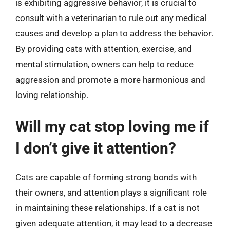
is exhibiting aggressive behavior, it is crucial to
consult with a veterinarian to rule out any medical
causes and develop a plan to address the behavior.
By providing cats with attention, exercise, and
mental stimulation, owners can help to reduce
aggression and promote a more harmonious and
loving relationship.
Will my cat stop loving me if
I don’t give it attention?
Cats are capable of forming strong bonds with
their owners, and attention plays a significant role
in maintaining these relationships. If a cat is not
given adequate attention, it may lead to a decrease