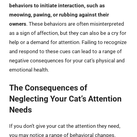
behaviors to initiate interaction, such as
meowing, pawing, or rubbing against their
owners
. These behaviors are often misinterpreted
as a sign of affection, but they can also be a cry for
help or a demand for attention. Failing to recognize
and respond to these cues can lead to a range of
negative consequences for your cat’s physical and
emotional health.
The Consequences of
Neglecting Your Cat’s Attention
Needs
If you don’t give your cat the attention they need,
you may notice a range of behavioral changes.