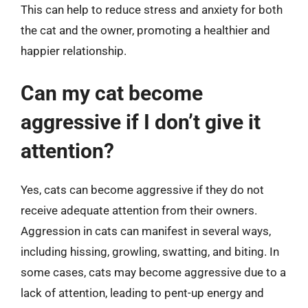
This can help to reduce stress and anxiety for both
the cat and the owner, promoting a healthier and
happier relationship.
Can my cat become
aggressive if I don’t give it
attention?
Yes, cats can become aggressive if they do not
receive adequate attention from their owners.
Aggression in cats can manifest in several ways,
including hissing, growling, swatting, and biting. In
some cases, cats may become aggressive due to a
lack of attention, leading to pent-up energy and