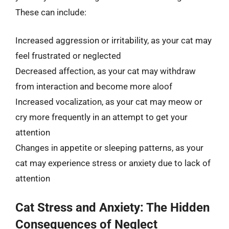
These can include:
Increased aggression or irritability, as your cat may
feel frustrated or neglected
Decreased affection, as your cat may withdraw
from interaction and become more aloof
Increased vocalization, as your cat may meow or
cry more frequently in an attempt to get your
attention
Changes in appetite or sleeping patterns, as your
cat may experience stress or anxiety due to lack of
attention
Cat Stress and Anxiety: The Hidden
Consequences of Neglect