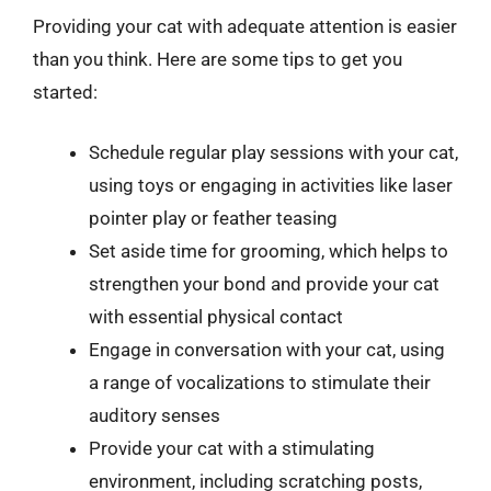
Providing your cat with adequate attention is easier
than you think. Here are some tips to get you
started:
Schedule regular play sessions with your cat,
using toys or engaging in activities like laser
pointer play or feather teasing
Set aside time for grooming, which helps to
strengthen your bond and provide your cat
with essential physical contact
Engage in conversation with your cat, using
a range of vocalizations to stimulate their
auditory senses
Provide your cat with a stimulating
environment, including scratching posts,