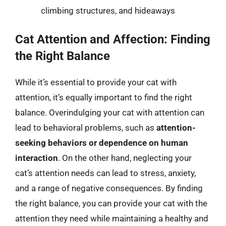
climbing structures, and hideaways
Cat Attention and Affection: Finding
the Right Balance
While it’s essential to provide your cat with
attention, it’s equally important to find the right
balance. Overindulging your cat with attention can
lead to behavioral problems, such as
attention-
seeking behaviors or dependence on human
interaction
. On the other hand, neglecting your
cat’s attention needs can lead to stress, anxiety,
and a range of negative consequences. By finding
the right balance, you can provide your cat with the
attention they need while maintaining a healthy and