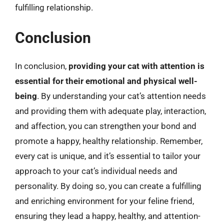
fulfilling relationship.
Conclusion
In conclusion,
providing your cat with attention is
essential for their emotional and physical well-
being
. By understanding your cat’s attention needs
and providing them with adequate play, interaction,
and affection, you can strengthen your bond and
promote a happy, healthy relationship. Remember,
every cat is unique, and it’s essential to tailor your
approach to your cat’s individual needs and
personality. By doing so, you can create a fulfilling
and enriching environment for your feline friend,
ensuring they lead a happy, healthy, and attention-