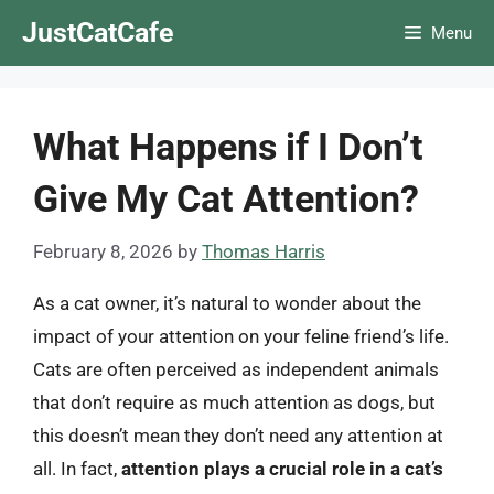
Skip
JustCatCafe
Menu
to
content
What Happens if I Don’t
Give My Cat Attention?
February 8, 2026
by
Thomas Harris
As a cat owner, it’s natural to wonder about the
impact of your attention on your feline friend’s life.
Cats are often perceived as independent animals
that don’t require as much attention as dogs, but
this doesn’t mean they don’t need any attention at
all. In fact,
attention plays a crucial role in a cat’s