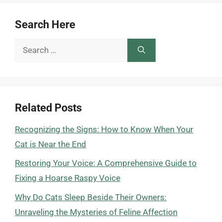
Search Here
Search
for:
Related Posts
Recognizing the Signs: How to Know When Your
Cat is Near the End
Restoring Your Voice: A Comprehensive Guide to
Fixing a Hoarse Raspy Voice
Why Do Cats Sleep Beside Their Owners:
Unraveling the Mysteries of Feline Affection