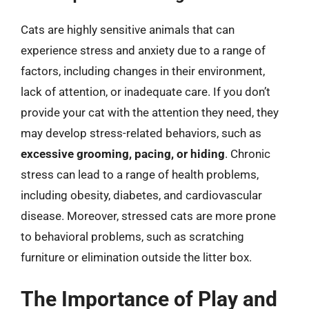
Cats are highly sensitive animals that can
experience stress and anxiety due to a range of
factors, including changes in their environment,
lack of attention, or inadequate care. If you don’t
provide your cat with the attention they need, they
may develop stress-related behaviors, such as
excessive grooming, pacing, or hiding
. Chronic
stress can lead to a range of health problems,
including obesity, diabetes, and cardiovascular
disease. Moreover, stressed cats are more prone
to behavioral problems, such as scratching
furniture or elimination outside the litter box.
The Importance of Play and