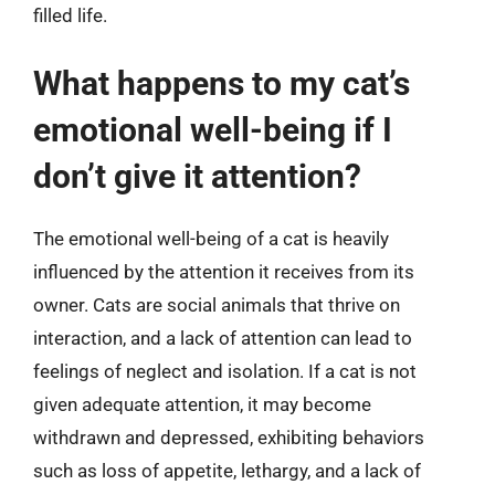
filled life.
What happens to my cat’s
emotional well-being if I
don’t give it attention?
The emotional well-being of a cat is heavily
influenced by the attention it receives from its
owner. Cats are social animals that thrive on
interaction, and a lack of attention can lead to
feelings of neglect and isolation. If a cat is not
given adequate attention, it may become
withdrawn and depressed, exhibiting behaviors
such as loss of appetite, lethargy, and a lack of