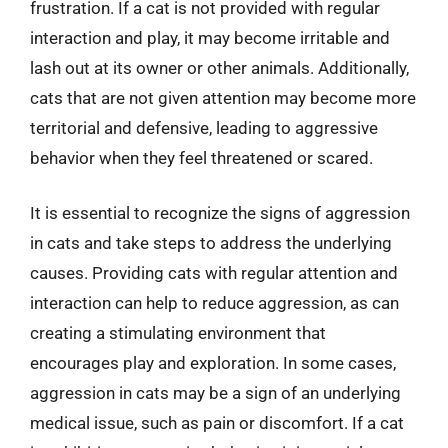
frustration. If a cat is not provided with regular
interaction and play, it may become irritable and
lash out at its owner or other animals. Additionally,
cats that are not given attention may become more
territorial and defensive, leading to aggressive
behavior when they feel threatened or scared.
It is essential to recognize the signs of aggression
in cats and take steps to address the underlying
causes. Providing cats with regular attention and
interaction can help to reduce aggression, as can
creating a stimulating environment that
encourages play and exploration. In some cases,
aggression in cats may be a sign of an underlying
medical issue, such as pain or discomfort. If a cat