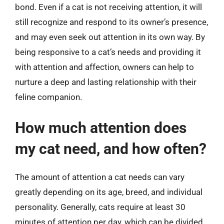
bond. Even if a cat is not receiving attention, it will
still recognize and respond to its owner’s presence,
and may even seek out attention in its own way. By
being responsive to a cat’s needs and providing it
with attention and affection, owners can help to
nurture a deep and lasting relationship with their
feline companion.
How much attention does
my cat need, and how often?
The amount of attention a cat needs can vary
greatly depending on its age, breed, and individual
personality. Generally, cats require at least 30
minutes of attention per day, which can be divided