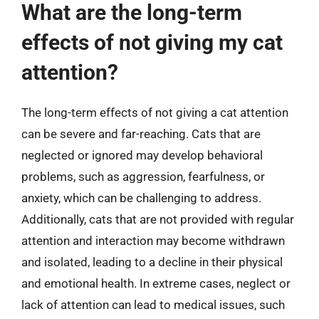
What are the long-term
effects of not giving my cat
attention?
The long-term effects of not giving a cat attention
can be severe and far-reaching. Cats that are
neglected or ignored may develop behavioral
problems, such as aggression, fearfulness, or
anxiety, which can be challenging to address.
Additionally, cats that are not provided with regular
attention and interaction may become withdrawn
and isolated, leading to a decline in their physical
and emotional health. In extreme cases, neglect or
lack of attention can lead to medical issues, such