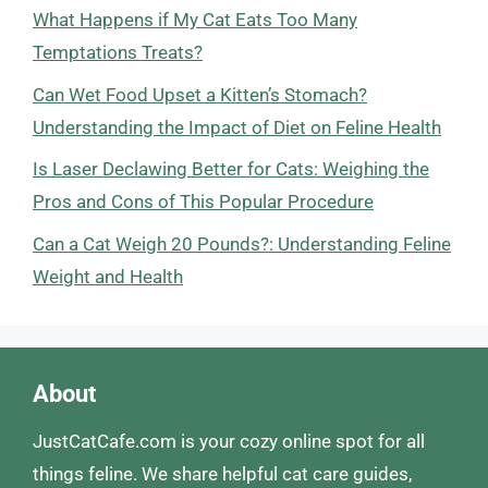
What Happens if My Cat Eats Too Many
Temptations Treats?
Can Wet Food Upset a Kitten’s Stomach?
Understanding the Impact of Diet on Feline Health
Is Laser Declawing Better for Cats: Weighing the
Pros and Cons of This Popular Procedure
Can a Cat Weigh 20 Pounds?: Understanding Feline
Weight and Health
About
JustCatCafe.com is your cozy online spot for all
things feline. We share helpful cat care guides,