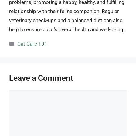
problems, promoting a happy, healthy, and fulfilling
relationship with their feline companion. Regular
veterinary check-ups and a balanced diet can also
help to ensure a cat’s overall health and well-being.
Categories
Cat Care 101
Leave a Comment
Comment