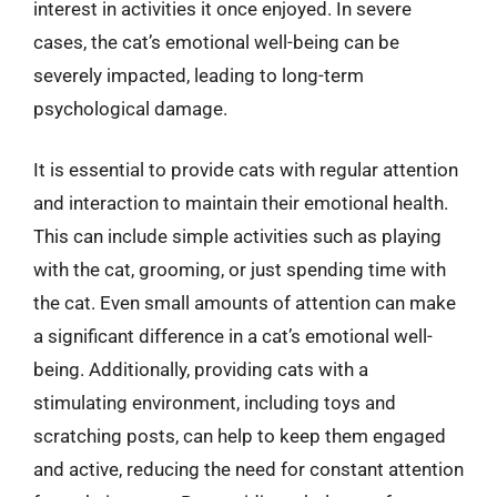
interest in activities it once enjoyed. In severe
cases, the cat’s emotional well-being can be
severely impacted, leading to long-term
psychological damage.
It is essential to provide cats with regular attention
and interaction to maintain their emotional health.
This can include simple activities such as playing
with the cat, grooming, or just spending time with
the cat. Even small amounts of attention can make
a significant difference in a cat’s emotional well-
being. Additionally, providing cats with a
stimulating environment, including toys and
scratching posts, can help to keep them engaged
and active, reducing the need for constant attention