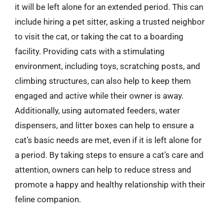
it will be left alone for an extended period. This can
include hiring a pet sitter, asking a trusted neighbor
to visit the cat, or taking the cat to a boarding
facility. Providing cats with a stimulating
environment, including toys, scratching posts, and
climbing structures, can also help to keep them
engaged and active while their owner is away.
Additionally, using automated feeders, water
dispensers, and litter boxes can help to ensure a
cat’s basic needs are met, even if it is left alone for
a period. By taking steps to ensure a cat’s care and
attention, owners can help to reduce stress and
promote a happy and healthy relationship with their
feline companion.