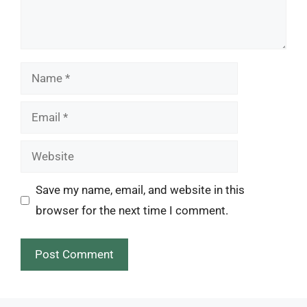
Name
Email
Website
Save my name, email, and website in this
browser for the next time I comment.