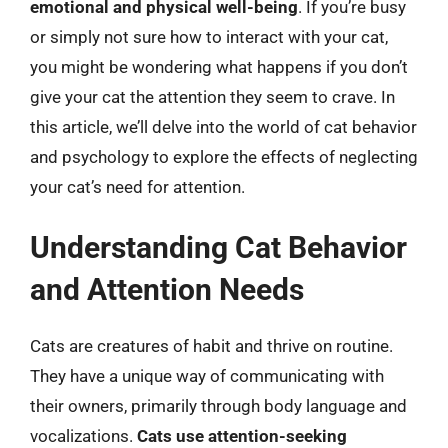
emotional and physical well-being
. If you’re busy
or simply not sure how to interact with your cat,
you might be wondering what happens if you don’t
give your cat the attention they seem to crave. In
this article, we’ll delve into the world of cat behavior
and psychology to explore the effects of neglecting
your cat’s need for attention.
Understanding Cat Behavior
and Attention Needs
Cats are creatures of habit and thrive on routine.
They have a unique way of communicating with
their owners, primarily through body language and
vocalizations.
Cats use attention-seeking