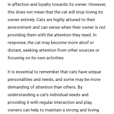
in affection and loyalty towards its owner. However,
this does not mean that the cat will stop loving its
owner entirely. Cats are highly attuned to their
environment and can sense when their owner is not
providing them with the attention they need. In
response, the cat may become more aloof or
distant, seeking attention from other sources or
focusing on its own activities.
It is essential to remember that cats have unique
personalities and needs, and some may be more
demanding of attention than others. By
understanding a cat’s individual needs and
providing it with regular interaction and play,
owners can help to maintain a strong and loving