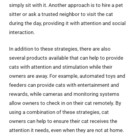
simply sit with it. Another approach is to hire a pet
sitter or ask a trusted neighbor to visit the cat
during the day, providing it with attention and social
interaction.
In addition to these strategies, there are also
several products available that can help to provide
cats with attention and stimulation while their
owners are away. For example, automated toys and
feeders can provide cats with entertainment and
rewards, while cameras and monitoring systems
allow owners to check in on their cat remotely. By
using a combination of these strategies, cat
owners can help to ensure their cat receives the
attention it needs, even when they are not at home.