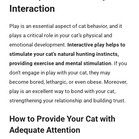
Interaction
Play is an essential aspect of cat behavior, and it
plays a critical role in your cat’s physical and
emotional development.
Interactive play helps to
stimulate your cat’s natural hunting instincts,
providing exercise and mental stimulation
. If you
don’t engage in play with your cat, they may
become bored, lethargic, or even obese. Moreover,
play is an excellent way to bond with your cat,
strengthening your relationship and building trust.
How to Provide Your Cat with
Adequate Attention