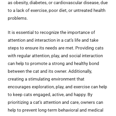
as obesity, diabetes, or cardiovascular disease, due
to a lack of exercise, poor diet, or untreated health
problems.
It is essential to recognize the importance of
attention and interaction in a cat’s life and take
steps to ensure its needs are met. Providing cats
with regular attention, play, and social interaction
can help to promote a strong and healthy bond
between the cat and its owner. Additionally,
creating a stimulating environment that
encourages exploration, play, and exercise can help
to keep cats engaged, active, and happy. By
prioritizing a cat’s attention and care, owners can
help to prevent long-term behavioral and medical