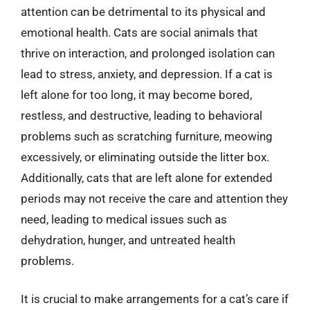
attention can be detrimental to its physical and
emotional health. Cats are social animals that
thrive on interaction, and prolonged isolation can
lead to stress, anxiety, and depression. If a cat is
left alone for too long, it may become bored,
restless, and destructive, leading to behavioral
problems such as scratching furniture, meowing
excessively, or eliminating outside the litter box.
Additionally, cats that are left alone for extended
periods may not receive the care and attention they
need, leading to medical issues such as
dehydration, hunger, and untreated health
problems.
It is crucial to make arrangements for a cat’s care if