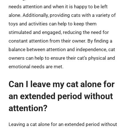
needs attention and when it is happy to be left
alone. Additionally, providing cats with a variety of
toys and activities can help to keep them
stimulated and engaged, reducing the need for
constant attention from their owner. By finding a
balance between attention and independence, cat
owners can help to ensure their cat’s physical and
emotional needs are met.
Can I leave my cat alone for
an extended period without
attention?
Leaving a cat alone for an extended period without