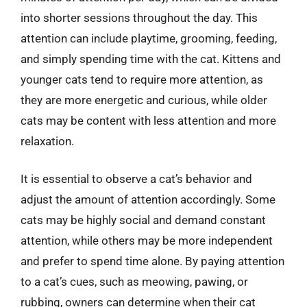
into shorter sessions throughout the day. This
attention can include playtime, grooming, feeding,
and simply spending time with the cat. Kittens and
younger cats tend to require more attention, as
they are more energetic and curious, while older
cats may be content with less attention and more
relaxation.
It is essential to observe a cat’s behavior and
adjust the amount of attention accordingly. Some
cats may be highly social and demand constant
attention, while others may be more independent
and prefer to spend time alone. By paying attention
to a cat’s cues, such as meowing, pawing, or
rubbing, owners can determine when their cat