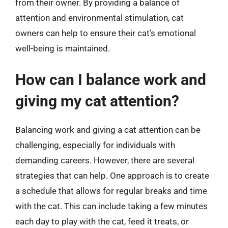
from their owner. By providing a balance of
attention and environmental stimulation, cat
owners can help to ensure their cat’s emotional
well-being is maintained.
How can I balance work and
giving my cat attention?
Balancing work and giving a cat attention can be
challenging, especially for individuals with
demanding careers. However, there are several
strategies that can help. One approach is to create
a schedule that allows for regular breaks and time
with the cat. This can include taking a few minutes
each day to play with the cat, feed it treats, or