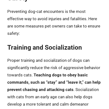
Preventing dog-cat encounters is the most
effective way to avoid injuries and fatalities. Here
are some measures pet owners can take to ensure
safety:
Training and Socialization
Proper training and socialization of dogs can
significantly reduce the risk of aggressive behavior
towards cats.
Teaching dogs to obey basic
commands, such as “stay” and “leave it,” can help
prevent chasing and attacking cats
. Socialization
with cats from an early age can also help dogs
develop a more tolerant and calm demeanor