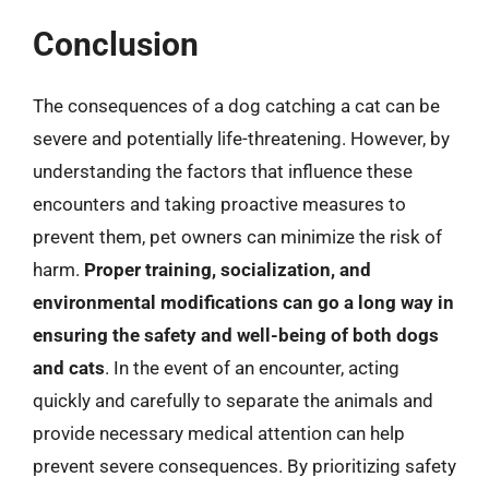
Conclusion
The consequences of a dog catching a cat can be
severe and potentially life-threatening. However, by
understanding the factors that influence these
encounters and taking proactive measures to
prevent them, pet owners can minimize the risk of
harm.
Proper training, socialization, and
environmental modifications can go a long way in
ensuring the safety and well-being of both dogs
and cats
. In the event of an encounter, acting
quickly and carefully to separate the animals and
provide necessary medical attention can help
prevent severe consequences. By prioritizing safety