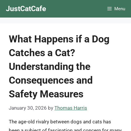
Skip
JustCatCafe
Menu
to
content
What Happens if a Dog
Catches a Cat?
Understanding the
Consequences and
Safety Measures
January 30, 2026
by
Thomas Harris
The age-old rivalry between dogs and cats has
been a subject of fascination and concern for many