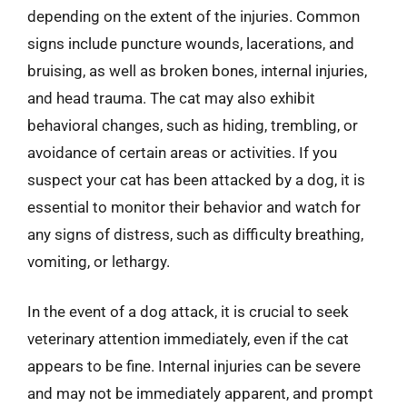
depending on the extent of the injuries. Common
signs include puncture wounds, lacerations, and
bruising, as well as broken bones, internal injuries,
and head trauma. The cat may also exhibit
behavioral changes, such as hiding, trembling, or
avoidance of certain areas or activities. If you
suspect your cat has been attacked by a dog, it is
essential to monitor their behavior and watch for
any signs of distress, such as difficulty breathing,
vomiting, or lethargy.
In the event of a dog attack, it is crucial to seek
veterinary attention immediately, even if the cat
appears to be fine. Internal injuries can be severe
and may not be immediately apparent, and prompt