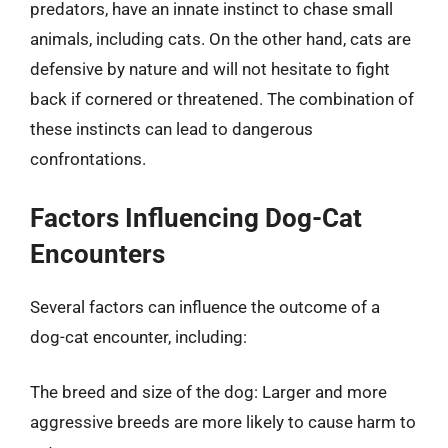
predators, have an innate instinct to chase small
animals, including cats. On the other hand, cats are
defensive by nature and will not hesitate to fight
back if cornered or threatened. The combination of
these instincts can lead to dangerous
confrontations.
Factors Influencing Dog-Cat
Encounters
Several factors can influence the outcome of a
dog-cat encounter, including:
The breed and size of the dog: Larger and more
aggressive breeds are more likely to cause harm to