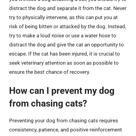
distract the dog and separate it from the cat. Never
try to physically intervene, as this can put you at
risk of being bitten or attacked by the dog. Instead,
try to make a loud noise or use a water hose to
distract the dog and give the cat an opportunity to
escape. If the cat has been injured, it is crucial to
seek veterinary attention as soon as possible to
ensure the best chance of recovery.
How can I prevent my dog
from chasing cats?
Preventing your dog from chasing cats requires
consistency, patience, and positive reinforcement