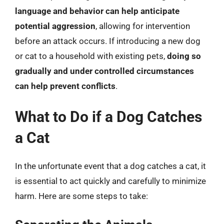
language and behavior can help anticipate
potential aggression
, allowing for intervention
before an attack occurs. If introducing a new dog
or cat to a household with existing pets,
doing so
gradually and under controlled circumstances
can help prevent conflicts
.
What to Do if a Dog Catches
a Cat
In the unfortunate event that a dog catches a cat, it
is essential to act quickly and carefully to minimize
harm. Here are some steps to take: