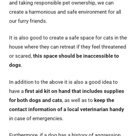
and taking responsible pet ownership, we can
create a harmonious and safe environment for all
our furry friends.
It is also good to create a safe space for cats in the
house where they can retreat if they feel threatened
or scared,
this space should be inaccessible to
dogs
.
In addition to the above it is also a good idea to
have a
first aid kit on hand that includes supplies
for both dogs and cats
, as well as to
keep the
contact information of a local veterinarian handy
in case of emergencies.
Furthermore, if a dog has a history of aggression