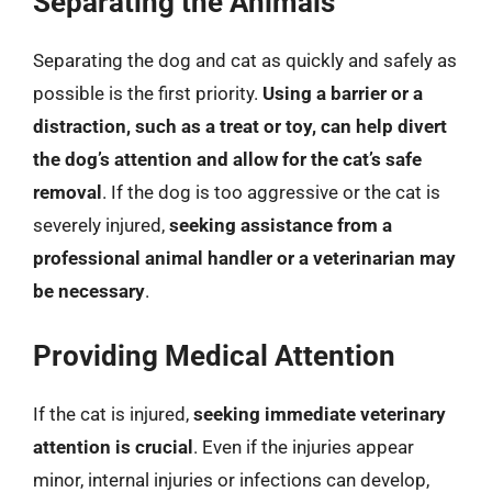
Separating the Animals
Separating the dog and cat as quickly and safely as
possible is the first priority.
Using a barrier or a
distraction, such as a treat or toy, can help divert
the dog’s attention and allow for the cat’s safe
removal
. If the dog is too aggressive or the cat is
severely injured,
seeking assistance from a
professional animal handler or a veterinarian may
be necessary
.
Providing Medical Attention
If the cat is injured,
seeking immediate veterinary
attention is crucial
. Even if the injuries appear
minor, internal injuries or infections can develop,