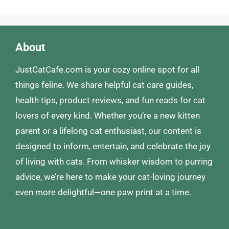
About
JustCatCafe.com is your cozy online spot for all
things feline. We share helpful cat care guides,
health tips, product reviews, and fun reads for cat
lovers of every kind. Whether you’re a new kitten
parent or a lifelong cat enthusiast, our content is
designed to inform, entertain, and celebrate the joy
of living with cats. From whisker wisdom to purring
advice, we’re here to make your cat-loving journey
even more delightful—one paw print at a time.