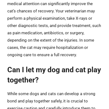
medical attention can significantly improve the
cat’s chances of recovery. Your veterinarian may
perform a physical examination, take X-rays or
other diagnostic tests, and provide treatment, such
as pain medication, antibiotics, or surgery,
depending on the extent of the injuries. In some
cases, the cat may require hospitalization or
ongoing care to ensure a full recovery.
Can I let my dog and cat play
together?
While some dogs and cats can develop a strong
bond and play together safely, it is crucial to
exercise caution and carefully introduce them to