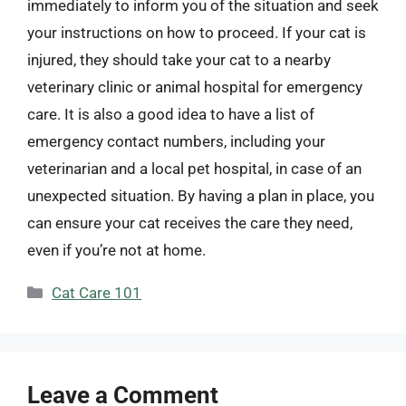
immediately to inform you of the situation and seek
your instructions on how to proceed. If your cat is
injured, they should take your cat to a nearby
veterinary clinic or animal hospital for emergency
care. It is also a good idea to have a list of
emergency contact numbers, including your
veterinarian and a local pet hospital, in case of an
unexpected situation. By having a plan in place, you
can ensure your cat receives the care they need,
even if you’re not at home.
Categories
Cat Care 101
Leave a Comment