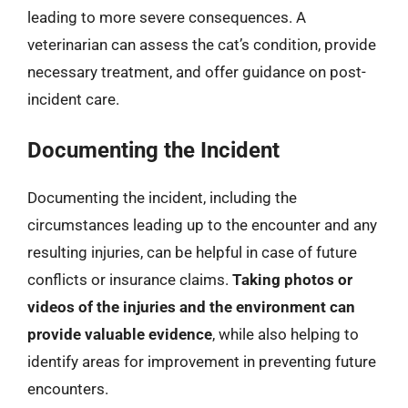
leading to more severe consequences. A
veterinarian can assess the cat’s condition, provide
necessary treatment, and offer guidance on post-
incident care.
Documenting the Incident
Documenting the incident, including the
circumstances leading up to the encounter and any
resulting injuries, can be helpful in case of future
conflicts or insurance claims.
Taking photos or
videos of the injuries and the environment can
provide valuable evidence
, while also helping to
identify areas for improvement in preventing future
encounters.