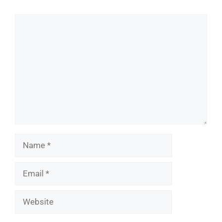
Comment
Name
Email
Website