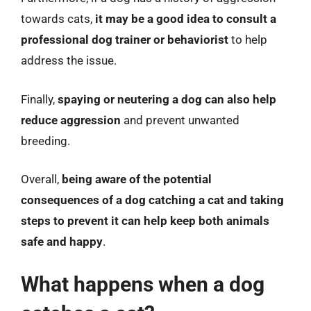
towards cats,
it may be a good idea to consult a
professional dog trainer or behaviorist
to help
address the issue.
Finally,
spaying or neutering a dog can also help
reduce aggression
and prevent unwanted
breeding.
Overall,
being aware of the potential
consequences of a dog catching a cat and taking
steps to prevent it can help keep both animals
safe and happy
.
What happens when a dog