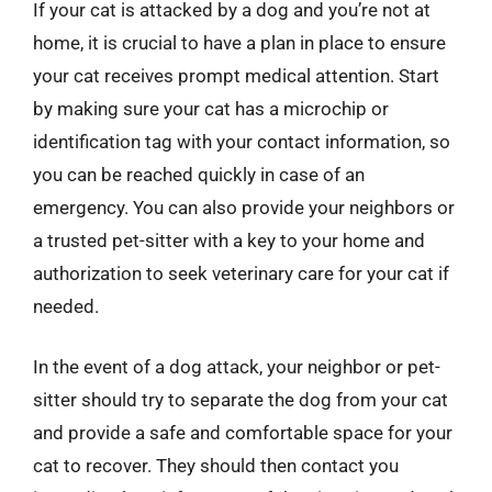
If your cat is attacked by a dog and you’re not at
home, it is crucial to have a plan in place to ensure
your cat receives prompt medical attention. Start
by making sure your cat has a microchip or
identification tag with your contact information, so
you can be reached quickly in case of an
emergency. You can also provide your neighbors or
a trusted pet-sitter with a key to your home and
authorization to seek veterinary care for your cat if
needed.
In the event of a dog attack, your neighbor or pet-
sitter should try to separate the dog from your cat
and provide a safe and comfortable space for your
cat to recover. They should then contact you