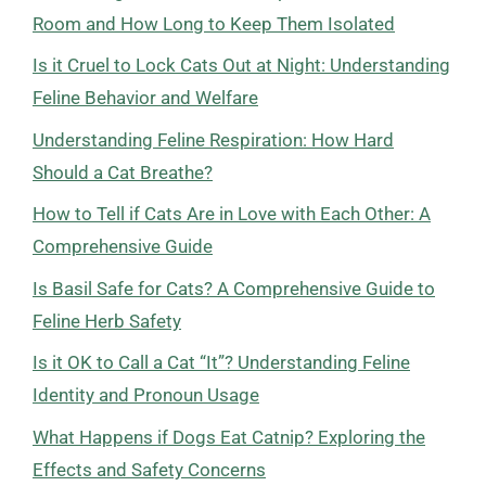
Room and How Long to Keep Them Isolated
Is it Cruel to Lock Cats Out at Night: Understanding
Feline Behavior and Welfare
Understanding Feline Respiration: How Hard
Should a Cat Breathe?
How to Tell if Cats Are in Love with Each Other: A
Comprehensive Guide
Is Basil Safe for Cats? A Comprehensive Guide to
Feline Herb Safety
Is it OK to Call a Cat “It”? Understanding Feline
Identity and Pronoun Usage
What Happens if Dogs Eat Catnip? Exploring the
Effects and Safety Concerns