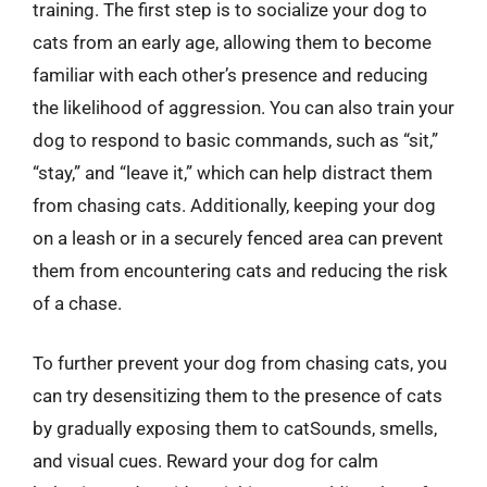
training. The first step is to socialize your dog to
cats from an early age, allowing them to become
familiar with each other’s presence and reducing
the likelihood of aggression. You can also train your
dog to respond to basic commands, such as “sit,”
“stay,” and “leave it,” which can help distract them
from chasing cats. Additionally, keeping your dog
on a leash or in a securely fenced area can prevent
them from encountering cats and reducing the risk
of a chase.
To further prevent your dog from chasing cats, you
can try desensitizing them to the presence of cats
by gradually exposing them to catSounds, smells,
and visual cues. Reward your dog for calm