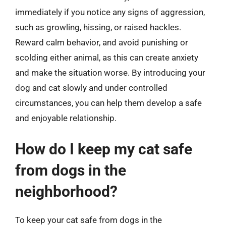
immediately if you notice any signs of aggression,
such as growling, hissing, or raised hackles.
Reward calm behavior, and avoid punishing or
scolding either animal, as this can create anxiety
and make the situation worse. By introducing your
dog and cat slowly and under controlled
circumstances, you can help them develop a safe
and enjoyable relationship.
How do I keep my cat safe
from dogs in the
neighborhood?
To keep your cat safe from dogs in the