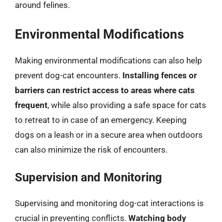
around felines.
Environmental Modifications
Making environmental modifications can also help
prevent dog-cat encounters.
Installing fences or
barriers can restrict access to areas where cats
frequent
, while also providing a safe space for cats
to retreat to in case of an emergency. Keeping
dogs on a leash or in a secure area when outdoors
can also minimize the risk of encounters.
Supervision and Monitoring
Supervising and monitoring dog-cat interactions is
crucial in preventing conflicts.
Watching body