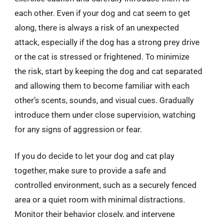
each other. Even if your dog and cat seem to get
along, there is always a risk of an unexpected
attack, especially if the dog has a strong prey drive
or the cat is stressed or frightened. To minimize
the risk, start by keeping the dog and cat separated
and allowing them to become familiar with each
other’s scents, sounds, and visual cues. Gradually
introduce them under close supervision, watching
for any signs of aggression or fear.
If you do decide to let your dog and cat play
together, make sure to provide a safe and
controlled environment, such as a securely fenced
area or a quiet room with minimal distractions.
Monitor their behavior closely, and intervene