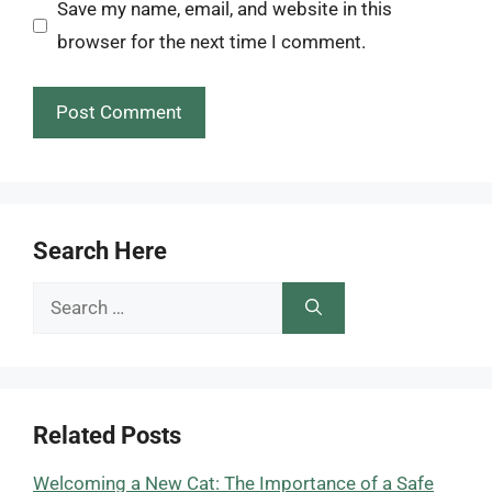
Save my name, email, and website in this
browser for the next time I comment.
Search Here
Search
for:
Related Posts
Welcoming a New Cat: The Importance of a Safe