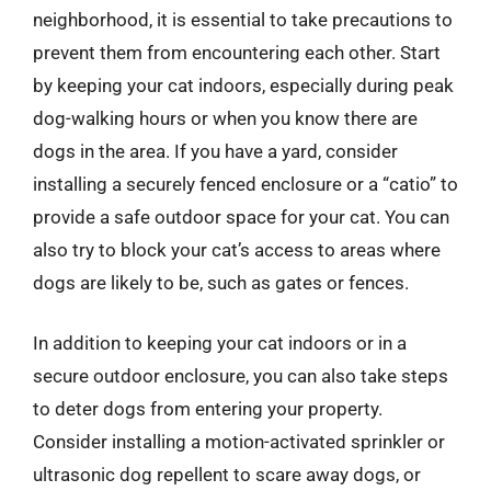
neighborhood, it is essential to take precautions to
prevent them from encountering each other. Start
by keeping your cat indoors, especially during peak
dog-walking hours or when you know there are
dogs in the area. If you have a yard, consider
installing a securely fenced enclosure or a “catio” to
provide a safe outdoor space for your cat. You can
also try to block your cat’s access to areas where
dogs are likely to be, such as gates or fences.
In addition to keeping your cat indoors or in a
secure outdoor enclosure, you can also take steps
to deter dogs from entering your property.
Consider installing a motion-activated sprinkler or
ultrasonic dog repellent to scare away dogs, or