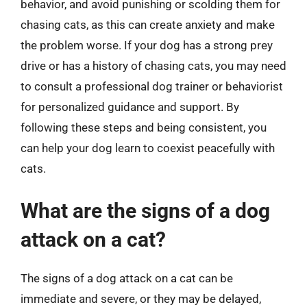
behavior, and avoid punishing or scolding them for
chasing cats, as this can create anxiety and make
the problem worse. If your dog has a strong prey
drive or has a history of chasing cats, you may need
to consult a professional dog trainer or behaviorist
for personalized guidance and support. By
following these steps and being consistent, you
can help your dog learn to coexist peacefully with
cats.
What are the signs of a dog
attack on a cat?
The signs of a dog attack on a cat can be
immediate and severe, or they may be delayed,