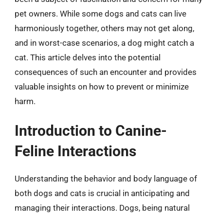
pet owners. While some dogs and cats can live
harmoniously together, others may not get along,
and in worst-case scenarios, a dog might catch a
cat. This article delves into the potential
consequences of such an encounter and provides
valuable insights on how to prevent or minimize
harm.
Introduction to Canine-
Feline Interactions
Understanding the behavior and body language of
both dogs and cats is crucial in anticipating and
managing their interactions. Dogs, being natural