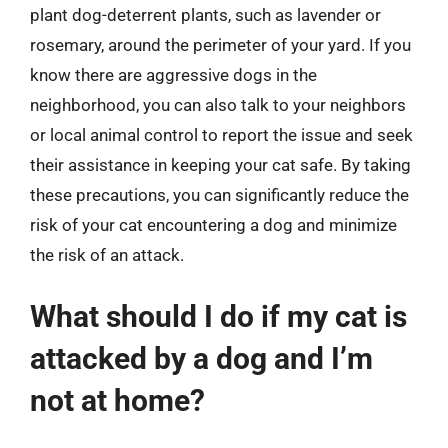
plant dog-deterrent plants, such as lavender or
rosemary, around the perimeter of your yard. If you
know there are aggressive dogs in the
neighborhood, you can also talk to your neighbors
or local animal control to report the issue and seek
their assistance in keeping your cat safe. By taking
these precautions, you can significantly reduce the
risk of your cat encountering a dog and minimize
the risk of an attack.
What should I do if my cat is
attacked by a dog and I’m
not at home?