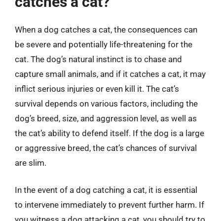
catches a cat?
When a dog catches a cat, the consequences can
be severe and potentially life-threatening for the
cat. The dog’s natural instinct is to chase and
capture small animals, and if it catches a cat, it may
inflict serious injuries or even kill it. The cat’s
survival depends on various factors, including the
dog’s breed, size, and aggression level, as well as
the cat’s ability to defend itself. If the dog is a large
or aggressive breed, the cat’s chances of survival
are slim.
In the event of a dog catching a cat, it is essential
to intervene immediately to prevent further harm. If
you witness a dog attacking a cat, you should try to