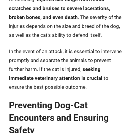
scratches and bruises to severe lacerations,
broken bones, and even death
. The severity of the
injuries depends on the size and breed of the dog,
as well as the cat’s ability to defend itself.
In the event of an attack, it is essential to intervene
promptly and separate the animals to prevent
further harm. If the cat is injured,
seeking
immediate veterinary attention is crucial
to
ensure the best possible outcome.
Preventing Dog-Cat
Encounters and Ensuring
Safety