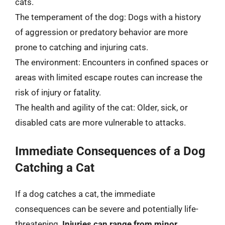
cats.
The temperament of the dog: Dogs with a history
of aggression or predatory behavior are more
prone to catching and injuring cats.
The environment: Encounters in confined spaces or
areas with limited escape routes can increase the
risk of injury or fatality.
The health and agility of the cat: Older, sick, or
disabled cats are more vulnerable to attacks.
Immediate Consequences of a Dog
Catching a Cat
If a dog catches a cat, the immediate
consequences can be severe and potentially life-
threatening.
Injuries can range from minor