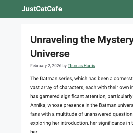
Skip
JustCatCafe
to
content
Unraveling the Mystery
Universe
February 2, 2026
by
Thomas Harris
The Batman series, which has been a corners
vast array of characters, each with their own 
has garnered significant attention, particularl
Annika, whose presence in the Batman univers
fans with a multitude of unanswered questions.
exploring her introduction, her significance i
her.