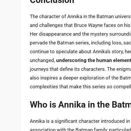
The character of Annika in the Batman univers
and challenges that Bruce Wayne faces on his
Her disappearance and the mystery surroundin
pervade the Batman series, including loss, sac
continue to speculate about Annika’s story, her 
unchanged,
underscoring the human element 
journeys that define its characters. The enigm
also inspires a deeper exploration of the Batma
complexities that make this series so compell
Who is Annika in the Bat
Annika is a significant character introduced i
association with the Batman family, particular