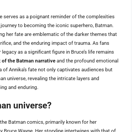
e serves as a poignant reminder of the complexities
 journey to becoming the iconic superhero, Batman.
g her fate are emblematic of the darker themes that
rifice, and the enduring impact of trauma. As fans
legacy as a significant figure in Bruce’s life remains
of the Batman narrative
and the profound emotional
a of Annika’s fate not only captivates audiences but
n universe, revealing the intricate layers and
ing and enduring.
man universe?
n the Batman comics, primarily known for her
ly Bruce Wayne. Her storyline intertwines with that of