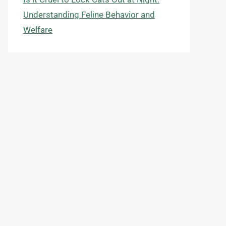
Understanding Feline Behavior and
Welfare