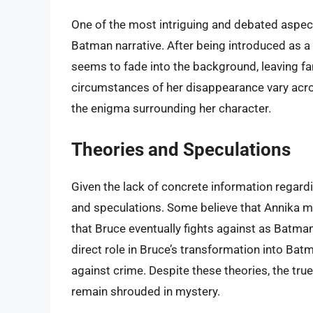
One of the most intriguing and debated aspect
Batman narrative. After being introduced as a si
seems to fade into the background, leaving f
circumstances of her disappearance vary acros
the enigma surrounding her character.
Theories and Speculations
Given the lack of concrete information regardi
and speculations. Some believe that Annika m
that Bruce eventually fights against as Batma
direct role in Bruce’s transformation into Bat
against crime. Despite these theories, the tru
remain shrouded in mystery.