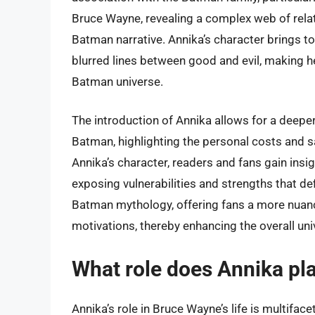
Bruce Wayne, revealing a complex web of relat
Batman narrative. Annika’s character brings to 
blurred lines between good and evil, making her
Batman universe.
The introduction of Annika allows for a deepe
Batman, highlighting the personal costs and 
Annika’s character, readers and fans gain insig
exposing vulnerabilities and strengths that de
Batman mythology, offering fans a more nuanc
motivations, thereby enhancing the overall uni
What role does Annika pla
Annika’s role in Bruce Wayne’s life is multiface