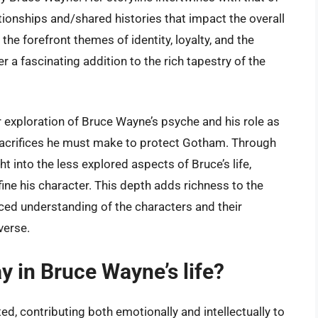
ionships and/shared histories that impact the overall
the forefront themes of identity, loyalty, and the
 a fascinating addition to the rich tapestry of the
r exploration of Bruce Wayne’s psyche and his role as
sacrifices he must make to protect Gotham. Through
ht into the less explored aspects of Bruce’s life,
fine his character. This depth adds richness to the
ed understanding of the characters and their
verse.
y in Bruce Wayne’s life?
ted, contributing both emotionally and intellectually to