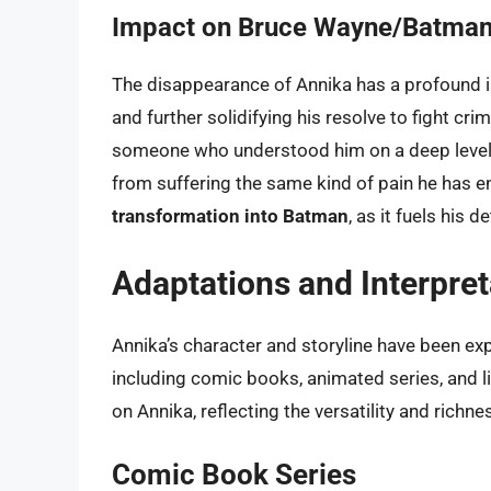
Impact on Bruce Wayne/Batma
The disappearance of Annika has a profound i
and further solidifying his resolve to fight cr
someone who understood him on a deep level, 
from suffering the same kind of pain he has e
transformation into Batman
, as it fuels his
Adaptations and Interpret
Annika’s character and storyline have been ex
including comic books, animated series, and li
on Annika, reflecting the versatility and richn
Comic Book Series