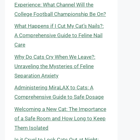
Experience: What Channel Will the
College Football Championship Be On?
What Happens if I Cut My Cat’s Nails?:
A Comprehensive Guide to Feline Nail
Care
Why Do Cats Cry When We Leave?:
Unraveling the Mysteries of Feline
Separation Anxiety
Administering MiraLAX to Cats: A
Comprehensive Guide to Safe Dosage
Welcoming a New Cat: The Importance
of a Safe Room and How Long to Keep
Them Isolated
Is it Cruel to Lock Cats Out at Night: