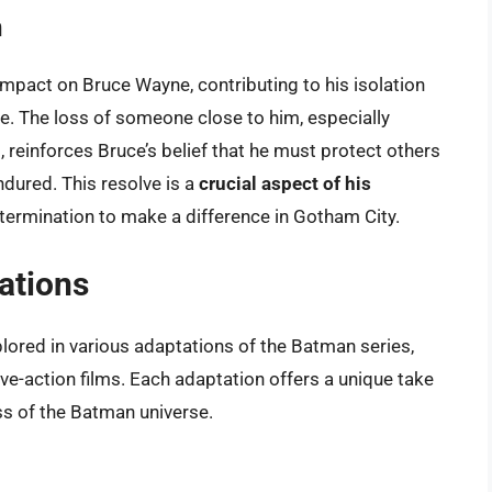
n
mpact on Bruce Wayne, contributing to his isolation
ime. The loss of someone close to him, especially
reinforces Bruce’s belief that he must protect others
ndured. This resolve is a
crucial aspect of his
 determination to make a difference in Gotham City.
ations
plored in various adaptations of the Batman series,
ve-action films. Each adaptation offers a unique take
ess of the Batman universe.