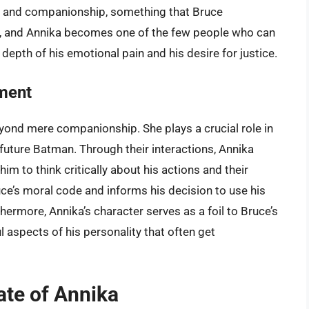
lcy and companionship, something that Bruce
s, and Annika becomes one of the few people who can
epth of his emotional pain and his desire for justice.
pment
beyond mere companionship. She plays a crucial role in
future Batman. Through their interactions, Annika
m to think critically about his actions and their
ce’s moral code and informs his decision to use his
hermore, Annika’s character serves as a foil to Bruce’s
l aspects of his personality that often get
te of Annika