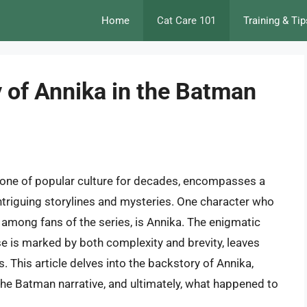
Home
Cat Care 101
Training & Tip
 of Annika in the Batman
tone of popular culture for decades, encompasses a
intriguing storylines and mysteries. One character who
y among fans of the series, is Annika. The enigmatic
e is marked by both complexity and brevity, leaves
 This article delves into the backstory of Annika,
n the Batman narrative, and ultimately, what happened to