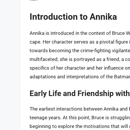
Introduction to Annika
Annika is introduced in the context of Bruce Wa
cape. Her character serves as a pivotal figure i
towards becoming the crime-fighting vigilante 
multifaceted; she is portrayed as a friend, a c
specifics of her character and her influence on 
adaptations and interpretations of the Batman
Early Life and Friendship wit
The earliest interactions between Annika and
teenage years. At this point, Bruce is struggli
beginning to explore the motivations that wil