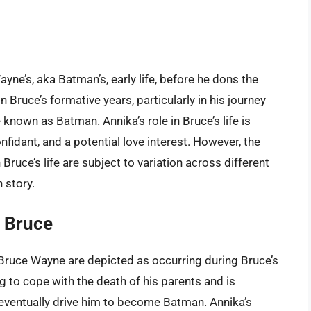
yne’s, aka Batman’s, early life, before he dons the
n Bruce’s formative years, particularly in his journey
known as Batman. Annika’s role in Bruce’s life is
onfidant, and a potential love interest. However, the
Bruce’s life are subject to variation across different
 story.
h Bruce
 Bruce Wayne are depicted as occurring during Bruce’s
ng to cope with the death of his parents and is
l eventually drive him to become Batman. Annika’s