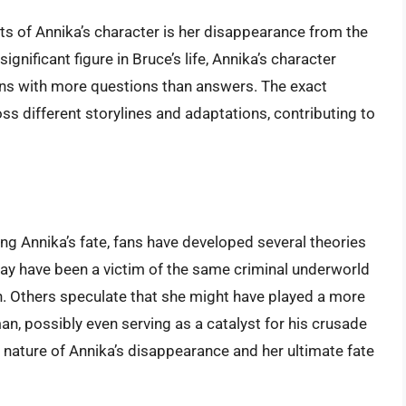
s of Annika’s character is her disappearance from the
gnificant figure in Bruce’s life, Annika’s character
ans with more questions than answers. The exact
s different storylines and adaptations, contributing to
ng Annika’s fate, fans have developed several theories
ay have been a victim of the same criminal underworld
n. Others speculate that she might have played a more
man, possibly even serving as a catalyst for his crusade
e nature of Annika’s disappearance and her ultimate fate