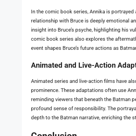
In the comic book series, Annika is portrayed
relationship with Bruce is deeply emotional an
insight into Bruce’s psyche, highlighting his vu
comic book series also explores the aftermat
event shapes Bruce’s future actions as Batma
Animated and Live-Action Adap
Animated series and live-action films have als
prominence. These adaptations often use Anni
reminding viewers that beneath the Batman pe
profound sense of responsibility. The portraya
depth to the Batman narrative, enriching the s
Conclusion