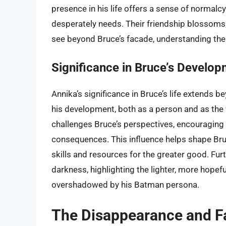
presence in his life offers a sense of norma
desperately needs. Their friendship blossom
see beyond Bruce’s facade, understanding the d
Significance in Bruce’s Develo
Annika’s significance in Bruce’s life extends 
his development, both as a person and as the 
challenges Bruce’s perspectives, encouraging hi
consequences. This influence helps shape Bru
skills and resources for the greater good. Furt
darkness, highlighting the lighter, more hopefu
overshadowed by his Batman persona.
The Disappearance and Fa