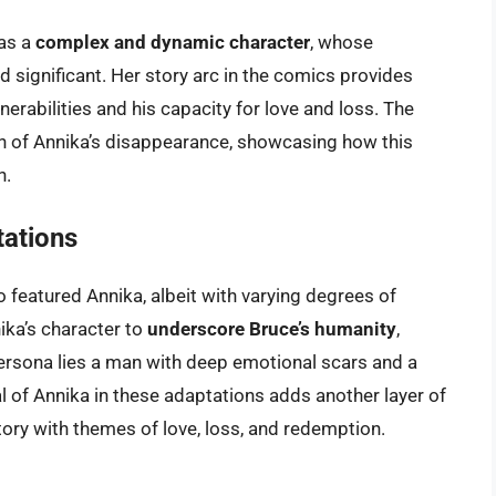
 as a
complex and dynamic character
, whose
d significant. Her story arc in the comics provides
lnerabilities and his capacity for love and loss. The
h of Annika’s disappearance, showcasing how this
n.
tations
o featured Annika, albeit with varying degrees of
ka’s character to
underscore Bruce’s humanity
,
rsona lies a man with deep emotional scars and a
l of Annika in these adaptations adds another layer of
tory with themes of love, loss, and redemption.