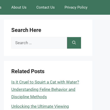
s
About Us
Contact Us
Privacy Policy
Search Here
Search
for:
Related Posts
Is it Cruel to Squirt a Cat with Water?
Understanding Feline Behavior and
Discipline Methods
Unlocking the Ultimate Viewing