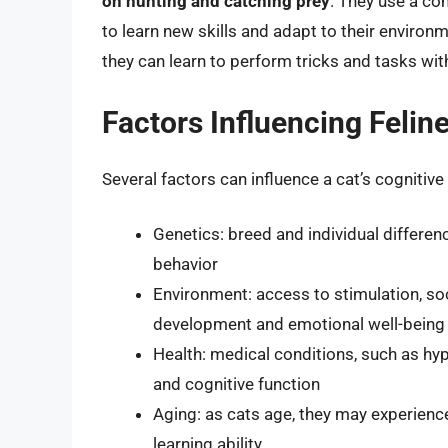
on hunting and catching prey
. They use a com
to learn new skills and adapt to their environ
they can learn to perform tricks and tasks wit
Factors Influencing Felin
Several factors can influence a cat’s cognitive a
Genetics: breed and individual differen
behavior
Environment: access to stimulation, soc
development and emotional well-being
Health: medical conditions, such as hype
and cognitive function
Aging: as cats age, they may experienc
learning ability