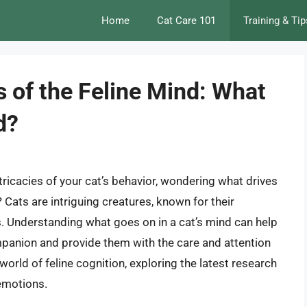
Home
Cat Care 101
Training & Tip
s of the Feline Mind: What
d?
ricacies of your cat’s behavior, wondering what drives
 Cats are intriguing creatures, known for their
s. Understanding what goes on in a cat’s mind can help
mpanion and provide them with the care and attention
e world of feline cognition, exploring the latest research
 emotions.