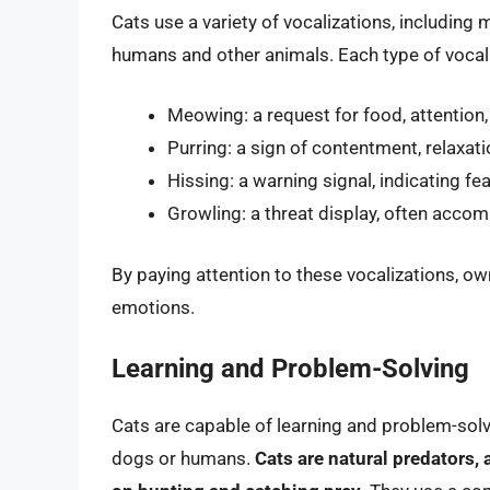
Cats use a variety of vocalizations, including
humans and other animals. Each type of vocal
Meowing: a request for food, attention,
Purring: a sign of contentment, relaxati
Hissing: a warning signal, indicating fe
Growling: a threat display, often accom
By paying attention to these vocalizations, ow
emotions.
Learning and Problem-Solving
Cats are capable of learning and problem-solv
dogs or humans.
Cats are natural predators, 