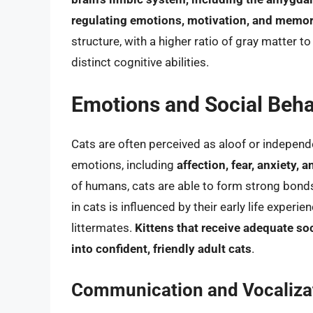
regulating emotions, motivation, and memo
structure, with a higher ratio of gray matter t
distinct cognitive abilities.
Emotions and Social Beha
Cats are often perceived as aloof or independe
emotions, including
affection, fear, anxiety, a
of humans, cats are able to form strong bonds
in cats is influenced by their early life experi
littermates.
Kittens that receive adequate so
into confident, friendly adult cats
.
Communication and Vocaliza