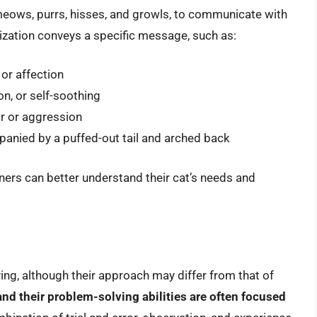
 meows, purrs, hisses, and growls, to communicate with
ization conveys a specific message, such as:
 or affection
on, or self-soothing
ar or aggression
panied by a puffed-out tail and arched back
ners can better understand their cat’s needs and
ing, although their approach may differ from that of
and their problem-solving abilities are often focused