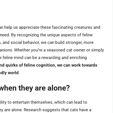
n help us appreciate these fascinating creatures and
need. By recognizing the unique aspects of feline
s, and social behavior, we can build stronger, more
panions. Whether you’re a seasoned cat owner or simply
he feline mind can be a rewarding and enriching
d quirks of feline cognition, we can work towards
ndly world
.
 when they are alone?
ity to entertain themselves, which can lead to
ey are alone. Research suggests that cats have a