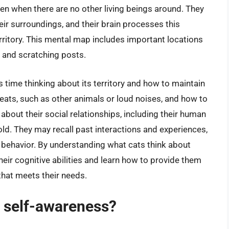
ven when there are no other living beings around. They
ir surroundings, and their brain processes this
rritory. This mental map includes important locations
 and scratching posts.
its time thinking about its territory and how to maintain
hreats, such as other animals or loud noises, and how to
 about their social relationships, including their human
d. They may recall past interactions and experiences,
e behavior. By understanding what cats think about
heir cognitive abilities and learn how to provide them
that meets their needs.
f self-awareness?