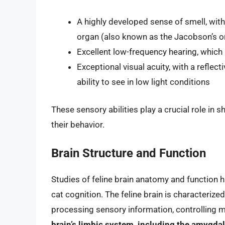
A highly developed sense of smell, with
organ (also known as the Jacobson’s o
Excellent low-frequency hearing, whic
Exceptional visual acuity, with a reflec
ability to see in low light conditions
These sensory abilities play a crucial role in 
their behavior.
Brain Structure and Function
Studies of feline brain anatomy and function h
cat cognition. The feline brain is characterized
processing sensory information, controlling m
brain’s limbic system, including the amygdal