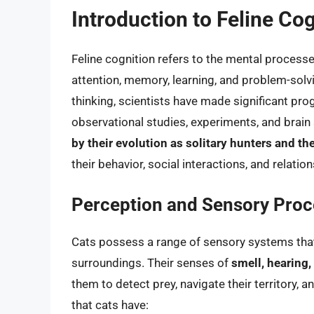
Introduction to Feline Co
Feline cognition refers to the mental processes
attention, memory, learning, and problem-solvi
thinking, scientists have made significant pro
observational studies, experiments, and brain
by their evolution as solitary hunters and t
their behavior, social interactions, and relatio
Perception and Sensory Proc
Cats possess a range of sensory systems that 
surroundings. Their senses of
smell, hearing,
them to detect prey, navigate their territory,
that cats have: