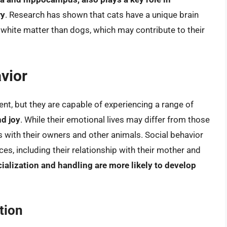
ry
. Research has shown that cats have a unique brain
o white matter than dogs, which may contribute to their
vior
nt, but they are capable of experiencing a range of
nd joy
. While their emotional lives may differ from those
 with their owners and other animals. Social behavior
ences, including their relationship with their mother and
cialization and handling are more likely to develop
tion