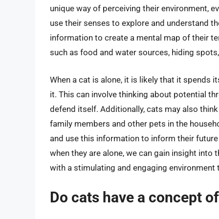
unique way of perceiving their environment, e
use their senses to explore and understand the
information to create a mental map of their te
such as food and water sources, hiding spots,
When a cat is alone, it is likely that it spends 
it. This can involve thinking about potential t
defend itself. Additionally, cats may also think
family members and other pets in the househol
and use this information to inform their futur
when they are alone, we can gain insight into t
with a stimulating and engaging environment 
Do cats have a concept o