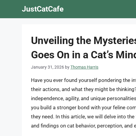
Skip
JustCatCafe
to
content
Unveiling the Mysterie
Goes On in a Cat’s Min
January 31, 2026
by
Thomas Harris
Have you ever found yourself pondering the int
their actions, and what they might be thinking?
independence, agility, and unique personalitie
you build a stronger bond with your feline co
they need. In this article, we will delve into th
and findings on cat behavior, perception, and