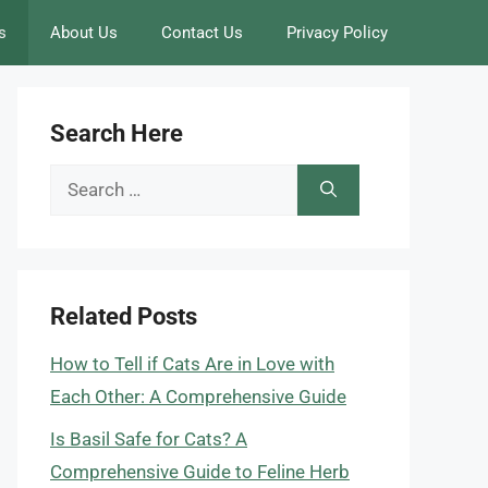
s
About Us
Contact Us
Privacy Policy
Search Here
Search
for:
Related Posts
How to Tell if Cats Are in Love with
Each Other: A Comprehensive Guide
Is Basil Safe for Cats? A
Comprehensive Guide to Feline Herb