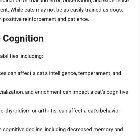
bination of trial and error, observation, and experience
ment. While cats may not be as easily trained as dogs,
h positive reinforcement and patience.
e Cognition
bilities, including:
ces can affect a cat’s intelligence, temperament, and
ialization, and enrichment can impact a cat’s cognitive
rthyroidism or arthritis, can affect a cat’s behavior
e cognitive decline, including decreased memory and