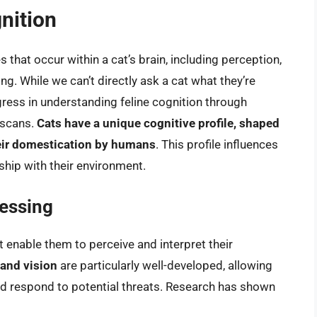
gnition
 that occur within a cat’s brain, including perception,
ng. While we can’t directly ask a cat what they’re
gress in understanding feline cognition through
 scans.
Cats have a unique cognitive profile, shaped
heir domestication by humans
. This profile influences
nship with their environment.
essing
enable them to perceive and interpret their
 and vision
are particularly well-developed, allowing
 and respond to potential threats. Research has shown