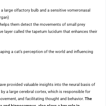
 a large olfactory bulb and a sensitive vomeronasal
rgan)
h helps them detect the movements of small prey
tive layer called the tapetum lucidum that enhances their
shaping a cat’s perception of the world and influencing
ave provided valuable insights into the neural basis of
 by a large cerebral cortex, which is responsible for
ovement, and facilitating thought and behavior.
The
a and hippocampus, also plays a key role in