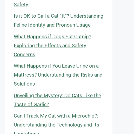
Safety
Is it OK to Call a Cat “It”? Understanding
Feline Identity and Pronoun Usage
What Happens if Dogs Eat Catnip?
Exploring the Effects and Safety
Concerns
What Happens if You Leave Urine on a
Mattress? Understanding the Risks and
Solutions
Unveiling the Mystery: Do Cats Like the
Taste of Garlic?
Can I Track My Cat with a Microchip?:
Understanding the Technology and Its
Limitations