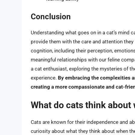
Conclusion
Understanding what goes on in a cat’s mind ca
provide them with the care and attention they 
cognition, including their perception, emotion
meaningful relationships with our feline com
a cat enthusiast, exploring the mysteries of t
experience.
By embracing the complexities an
creating a more compassionate and cat-frie
What do cats think about
Cats are known for their independence and abil
curiosity about what they think about when th