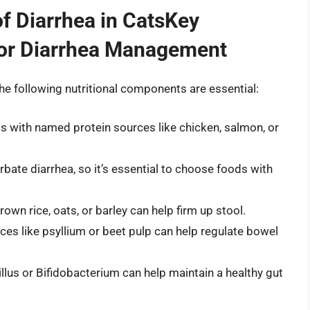
f Diarrhea in CatsKey
for Diarrhea Management
he following nutritional components are essential:
ds with named protein sources like chicken, salmon, or
rbate diarrhea, so it’s essential to choose foods with
rown rice, oats, or barley can help firm up stool.
es like psyllium or beet pulp can help regulate bowel
cillus or Bifidobacterium can help maintain a healthy gut