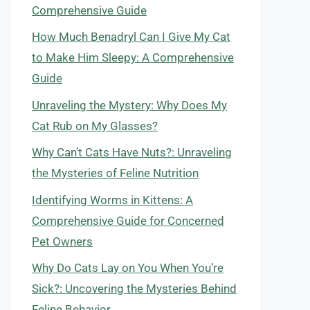
Comprehensive Guide
How Much Benadryl Can I Give My Cat
to Make Him Sleepy: A Comprehensive
Guide
Unraveling the Mystery: Why Does My
Cat Rub on My Glasses?
Why Can’t Cats Have Nuts?: Unraveling
the Mysteries of Feline Nutrition
Identifying Worms in Kittens: A
Comprehensive Guide for Concerned
Pet Owners
Why Do Cats Lay on You When You’re
Sick?: Uncovering the Mysteries Behind
Feline Behavior