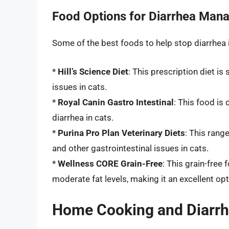
Food Options for Diarrhea Man
Some of the best foods to help stop diarrhea i
*
Hill’s Science Diet
: This prescription diet i
issues in cats.
*
Royal Canin Gastro Intestinal
: This food is
diarrhea in cats.
*
Purina Pro Plan Veterinary Diets
: This rang
and other gastrointestinal issues in cats.
*
Wellness CORE Grain-Free
: This grain-free
moderate fat levels, making it an excellent opt
Home Cooking and Diarr