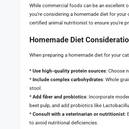
While commercial foods can be an excellent op
you’re considering a homemade diet for your cat
certified animal nutritionist to ensure you’re 
Homemade Diet Considerati
When preparing a homemade diet for your cat,
*
Use high-quality protein sources
: Choose n
*
Include complex carbohydrates
: Whole grai
stool.
*
Add fiber and probiotics
: Incorporate moder
beet pulp, and add probiotics like Lactobacill
*
Consult with a veterinarian or nutritionist
:
to avoid nutritional deficiencies.