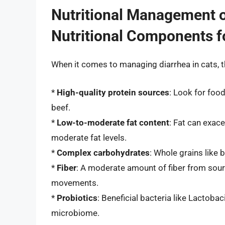
Nutritional Management o
Nutritional Components 
When it comes to managing diarrhea in cats, t
*
High-quality protein sources
: Look for foo
beef.
*
Low-to-moderate fat content
: Fat can exace
moderate fat levels.
*
Complex carbohydrates
: Whole grains like b
*
Fiber
: A moderate amount of fiber from sourc
movements.
*
Probiotics
: Beneficial bacteria like Lactoba
microbiome.