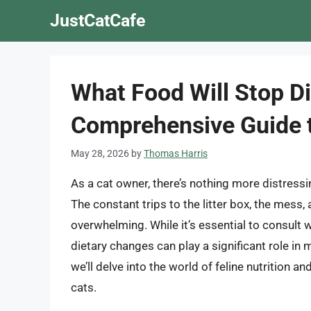
Skip
JustCatCafe
to
content
What Food Will Stop Di
Comprehensive Guide t
May 28, 2026
by
Thomas Harris
As a cat owner, there’s nothing more distressi
The constant trips to the litter box, the mess,
overwhelming. While it’s essential to consult w
dietary changes can play a significant role in m
we’ll delve into the world of feline nutrition a
cats.