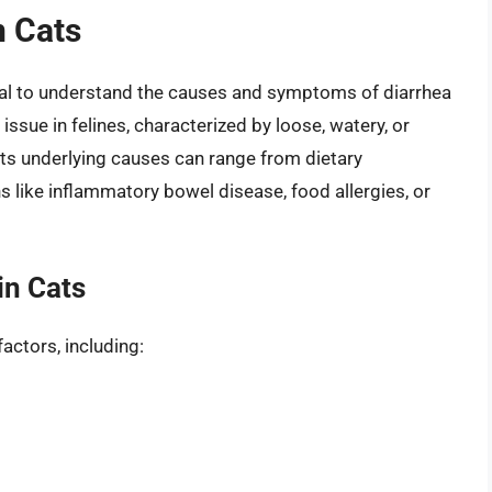
n Cats
ucial to understand the causes and symptoms of diarrhea
issue in felines, characterized by loose, watery, or
 its underlying causes can range from dietary
s like inflammatory bowel disease, food allergies, or
in Cats
factors, including: