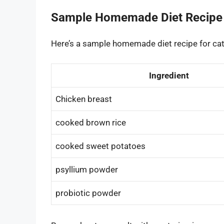
Sample Homemade Diet Recipe
Here’s a sample homemade diet recipe for cat
Ingredient
Chicken breast
cooked brown rice
cooked sweet potatoes
psyllium powder
probiotic powder