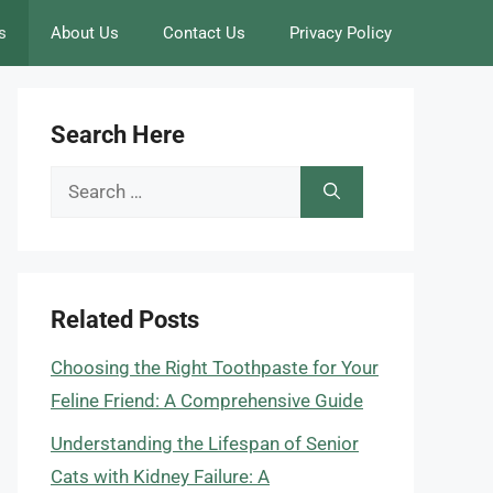
s
About Us
Contact Us
Privacy Policy
Search Here
Search
for:
Related Posts
Choosing the Right Toothpaste for Your
Feline Friend: A Comprehensive Guide
Understanding the Lifespan of Senior
Cats with Kidney Failure: A