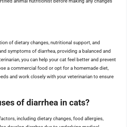
rtified animal nutritionist before making any changes
on of dietary changes, nutritional support, and
 and symptoms of diarrhea, providing a balanced and
terinarian, you can help your cat feel better and prevent
ose a commercial food or opt for a homemade diet,
needs and work closely with your veterinarian to ensure
es of diarrhea in cats?
factors, including dietary changes, food allergies,
 also develop diarrhea due to underlying medical