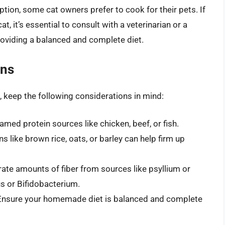
tion, some cat owners prefer to cook for their pets. If
, it’s essential to consult with a veterinarian or a
providing a balanced and complete diet.
ons
 keep the following considerations in mind:
amed protein sources like chicken, beef, or fish.
ns like brown rice, oats, or barley can help firm up
ate amounts of fiber from sources like psyllium or
us or Bifidobacterium.
 Ensure your homemade diet is balanced and complete