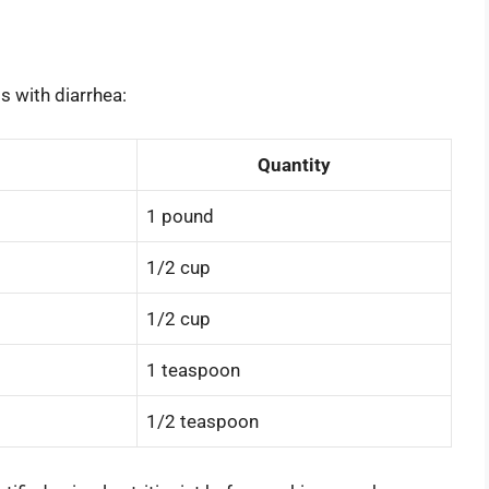
s with diarrhea:
Quantity
1 pound
1/2 cup
1/2 cup
1 teaspoon
1/2 teaspoon