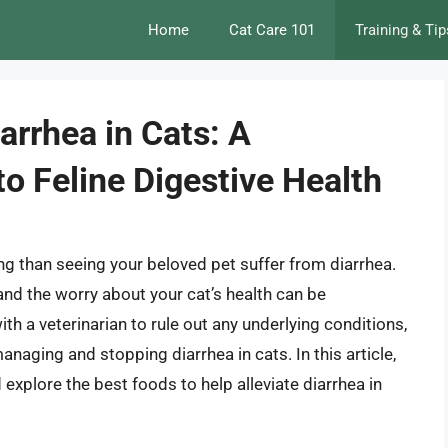
Home
Cat Care 101
Training & Tip
arrhea in Cats: A
o Feline Digestive Health
ng than seeing your beloved pet suffer from diarrhea.
 and the worry about your cat’s health can be
ith a veterinarian to rule out any underlying conditions,
anaging and stopping diarrhea in cats. In this article,
nd explore the best foods to help alleviate diarrhea in