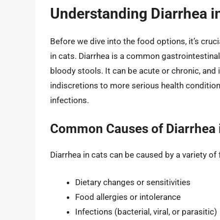
Understanding Diarrhea i
Before we dive into the food options, it’s cr
in cats. Diarrhea is a common gastrointestinal 
bloody stools. It can be acute or chronic, and
indiscretions to more serious health condition
infections.
Common Causes of Diarrhea 
Diarrhea in cats can be caused by a variety of 
Dietary changes or sensitivities
Food allergies or intolerance
Infections (bacterial, viral, or parasitic)