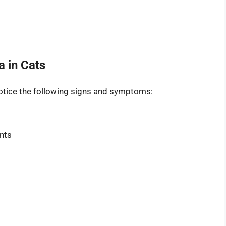
 in Cats
 notice the following signs and symptoms:
nts