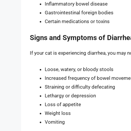
Inflammatory bowel disease
Gastrointestinal foreign bodies
Certain medications or toxins
Signs and Symptoms of Diarrhea
If your cat is experiencing diarrhea, you may
Loose, watery, or bloody stools
Increased frequency of bowel moveme
Straining or difficulty defecating
Lethargy or depression
Loss of appetite
Weight loss
Vomiting