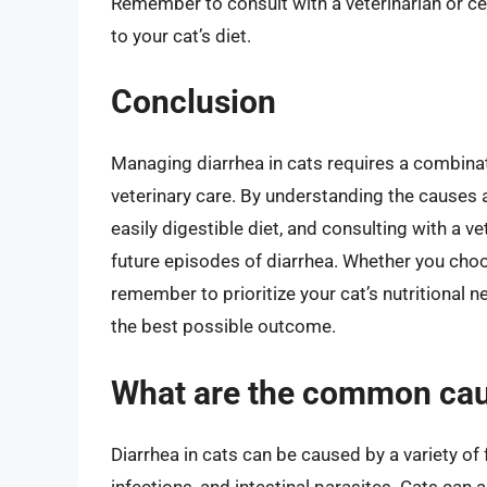
Remember to consult with a veterinarian or ce
to your cat’s diet.
Conclusion
Managing diarrhea in cats requires a combinati
veterinary care. By understanding the causes
easily digestible diet, and consulting with a ve
future episodes of diarrhea. Whether you cho
remember to prioritize your cat’s nutritional 
the best possible outcome.
What are the common caus
Diarrhea in cats can be caused by a variety of 
infections, and intestinal parasites. Cats can