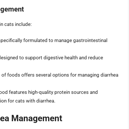
agement
n cats include:
s specifically formulated to manage gastrointestinal
 designed to support digestive health and reduce
e of foods offers several options for managing diarrhea
 food features high-quality protein sources and
ion for cats with diarrhea.
hea Management