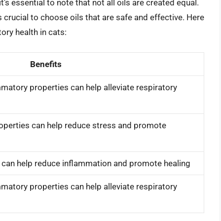
it’s essential to note that not all oils are created equal.
s crucial to choose oils that are safe and effective. Here
ory health in cats:
Benefits
matory properties can help alleviate respiratory
roperties can help reduce stress and promote
s can help reduce inflammation and promote healing
matory properties can help alleviate respiratory