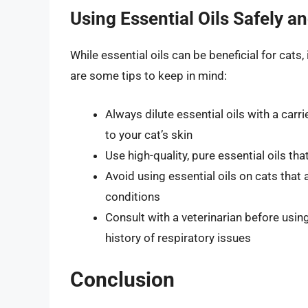
Using Essential Oils Safely an
While essential oils can be beneficial for cats,
are some tips to keep in mind:
Always dilute essential oils with a carri
to your cat’s skin
Use high-quality, pure essential oils th
Avoid using essential oils on cats that 
conditions
Consult with a veterinarian before using 
history of respiratory issues
Conclusion