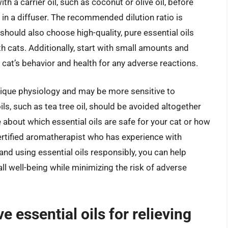
th a carrier oil, such as coconut or olive oil, before
 in a diffuser. The recommended dilution ratio is
u should also choose high-quality, pure essential oils
ith cats. Additionally, start with small amounts and
cat’s behavior and health for any adverse reactions.
unique physiology and may be more sensitive to
ils, such as tea tree oil, should be avoided altogether
re about which essential oils are safe for your cat or how
certified aromatherapist who has experience with
nd using essential oils responsibly, you can help
ll well-being while minimizing the risk of adverse
e essential oils for relieving