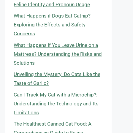
Feline Identity and Pronoun Usage
What Happens if Dogs Eat Catnip?
Exploring the Effects and Safety
Concerns
What Happens if You Leave Urine on a
Mattress? Understanding the Risks and
Solutions
Unveiling the Mystery: Do Cats Like the
Taste of Garlic?
Can I Track My Cat with a Microchip?:
Understanding the Technology and Its
Limitations
The Healthiest Canned Cat Food: A
Comprehensive Guide to Feline