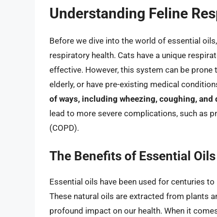
Understanding Feline Res
Before we dive into the world of essential oils,
respiratory health. Cats have a unique respira
effective. However, this system can be prone t
elderly, or have pre-existing medical condition
of ways, including wheezing, coughing, and d
lead to more severe complications, such as 
(COPD).
The Benefits of Essential Oils
Essential oils have been used for centuries t
These natural oils are extracted from plants 
profound impact on our health. When it comes 