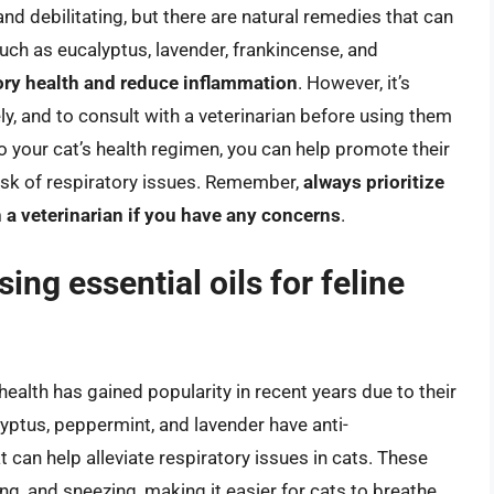
nd debilitating, but there are natural remedies that can
such as eucalyptus, lavender, frankincense, and
ory health and reduce inflammation
. However, it’s
ely, and to consult with a veterinarian before using them
to your cat’s health regimen, you can help promote their
risk of respiratory issues. Remember,
always prioritize
h a veterinarian if you have any concerns
.
ing essential oils for feline
 health has gained popularity in recent years due to their
lyptus, peppermint, and lavender have anti-
 can help alleviate respiratory issues in cats. These
g, and sneezing, making it easier for cats to breathe.