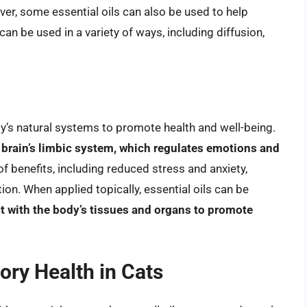
ver, some essential oils can also be used to help
 can be used in a variety of ways, including diffusion,
dy’s natural systems to promote health and well-being.
 brain’s limbic system, which regulates emotions and
of benefits, including reduced stress and anxiety,
n. When applied topically, essential oils can be
ct with the body’s tissues and organs to promote
tory Health in Cats