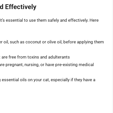
d Effectively
 it’s essential to use them safely and effectively. Here
er oil, such as coconut or olive oil, before applying them
at are free from toxins and adulterants
are pregnant, nursing, or have pre-existing medical
essential oils on your cat, especially if they have a