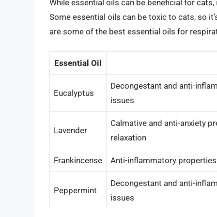
While essential oils can be beneficial for cats, 
Some essential oils can be toxic to cats, so it’
are some of the best essential oils for respirat
Essential Oil
Decongestant and anti-inflam
Eucalyptus
issues
Calmative and anti-anxiety p
Lavender
relaxation
Frankincense
Anti-inflammatory propertie
Decongestant and anti-inflam
Peppermint
issues