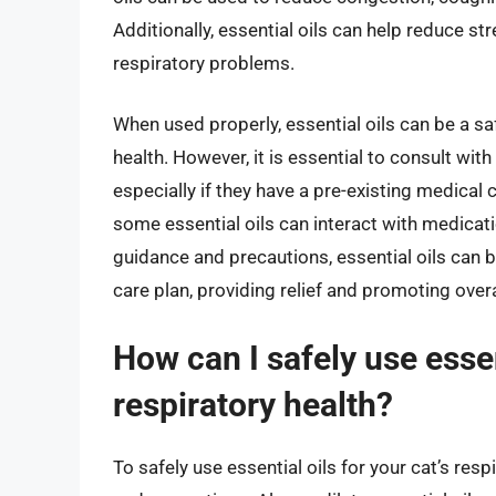
Additionally, essential oils can help reduce st
respiratory problems.
When used properly, essential oils can be a sa
health. However, it is essential to consult with
especially if they have a pre-existing medical
some essential oils can interact with medicat
guidance and precautions, essential oils can be
care plan, providing relief and promoting overa
How can I safely use essen
respiratory health?
To safely use essential oils for your cat’s respi