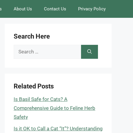
s
About Us
Contact Us
Privacy Policy
Search Here
Search
for:
Related Posts
Is Basil Safe for Cats? A
Comprehensive Guide to Feline Herb
Safety
Is it OK to Call a Cat “It”? Understanding