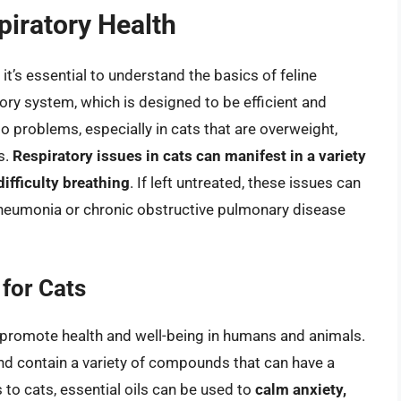
piratory Health
 it’s essential to understand the basics of feline
tory system, which is designed to be efficient and
o problems, especially in cats that are overweight,
s.
Respiratory issues in cats can manifest in a variety
ifficulty breathing
. If left untreated, these issues can
pneumonia or chronic obstructive pulmonary disease
 for Cats
o promote health and well-being in humans and animals.
and contain a variety of compounds that can have a
to cats, essential oils can be used to
calm anxiety,