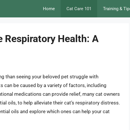
Home
Cat Care 101
Training & Tip
ne Respiratory Health: A
ing than seeing your beloved pet struggle with
ts can be caused by a variety of factors, including
ntional medications can provide relief, many cat owners
l oils, to help alleviate their cat’s respiratory distress.
ssential oils and explore which ones can help your cat