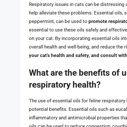
Respiratory issues in cats can be distressing a
help alleviate these problems. Essential oils, 
peppermint, can be used to
promote respirat
essential to use these oils safely and effectiv
on your cat. By incorporating essential oils in
overall health and well-being, and reduce the 
your cat’s health and safety, and consult wit
What are the benefits of us
respiratory health?
The use of essential oils for feline respiratory
potential benefits. Essential oils such as euca
inflammatory and antimicrobial properties that
oils can be used to reduce congestion, coughin