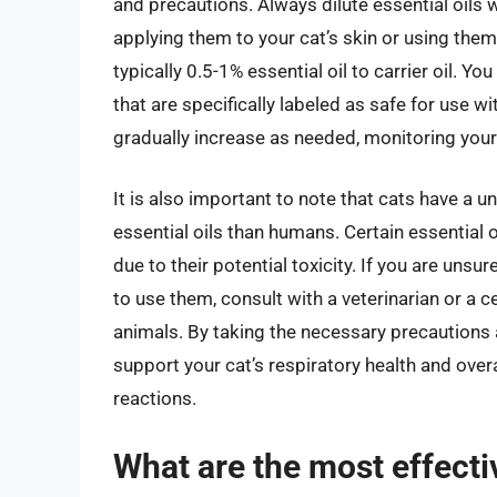
and precautions. Always dilute essential oils wi
applying them to your cat’s skin or using them
typically 0.5-1% essential oil to carrier oil. Yo
that are specifically labeled as safe for use w
gradually increase as needed, monitoring your 
It is also important to note that cats have a 
essential oils than humans. Certain essential o
due to their potential toxicity. If you are unsu
to use them, consult with a veterinarian or a 
animals. By taking the necessary precautions a
support your cat’s respiratory health and overa
reactions.
What are the most effectiv