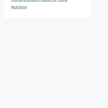
Nutrition