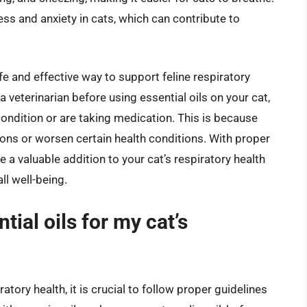
ress and anxiety in cats, which can contribute to
fe and effective way to support feline respiratory
 a veterinarian before using essential oils on your cat,
 condition or are taking medication. This is because
ions or worsen certain health conditions. With proper
 a valuable addition to your cat’s respiratory health
ll well-being.
tial oils for my cat’s
ratory health, it is crucial to follow proper guidelines