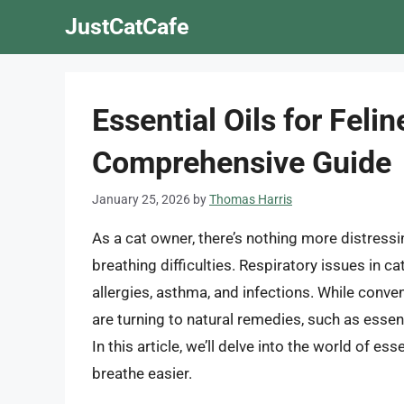
Skip
JustCatCafe
to
content
Essential Oils for Feli
Comprehensive Guide
January 25, 2026
by
Thomas Harris
As a cat owner, there’s nothing more distress
breathing difficulties. Respiratory issues in ca
allergies, asthma, and infections. While conve
are turning to natural remedies, such as essentia
In this article, we’ll delve into the world of e
breathe easier.