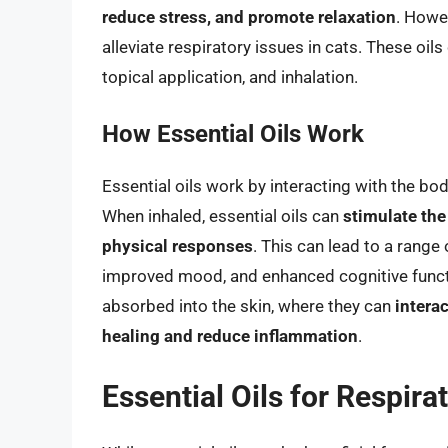
reduce stress, and promote relaxation
. Howe
alleviate respiratory issues in cats. These oils
topical application, and inhalation.
How Essential Oils Work
Essential oils work by interacting with the bo
When inhaled, essential oils can
stimulate the
physical responses
. This can lead to a range 
improved mood, and enhanced cognitive functio
absorbed into the skin, where they can
intera
healing and reduce inflammation
.
Essential Oils for Respira