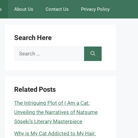
s
About Us
Contact Us
Privacy Policy
Search Here
Search
for:
Related Posts
The Intriguing Plot of I Am a Cat:
Unveiling the Narratives of Natsume
Sōseki’s Literary Masterpiece
Why is My Cat Addicted to My Hair: