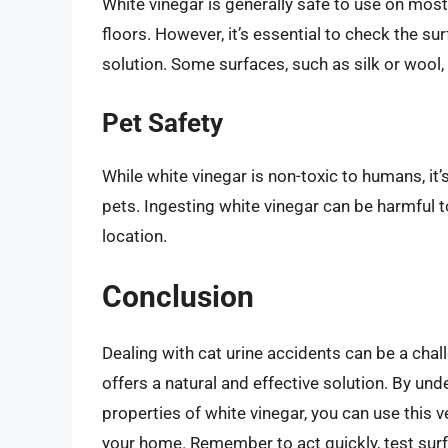
White vinegar is generally safe to use on mos
floors. However, it’s essential to check the su
solution. Some surfaces, such as silk or wool,
Pet Safety
While white vinegar is non-toxic to humans, it’
pets. Ingesting white vinegar can be harmful to
location.
Conclusion
Dealing with cat urine accidents can be a chal
offers a natural and effective solution. By un
properties of white vinegar, you can use this
your home. Remember to act quickly, test surf