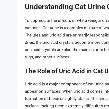
Understanding Cat Urine
To appreciate the effects of white vinegar on 
cat urine. Cat urine is a complex mixture of wat
The urea and uric acid are primarily responsibl
dries, the uric acid crystals become more co
uric acid crystals are also the main culprits 
rugs, and other surfaces.
The Role of Uric Acid in Cat U
Uric acid is a major component of cat urine an
appear on surfaces. When uric acid comes into 
formation of these unsightly stains. The uric a
surface, making them extremely difficult to re