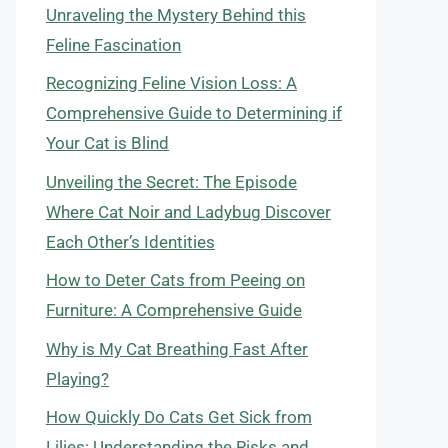
Unraveling the Mystery Behind this
Feline Fascination
Recognizing Feline Vision Loss: A
Comprehensive Guide to Determining if
Your Cat is Blind
Unveiling the Secret: The Episode
Where Cat Noir and Ladybug Discover
Each Other’s Identities
How to Deter Cats from Peeing on
Furniture: A Comprehensive Guide
Why is My Cat Breathing Fast After
Playing?
How Quickly Do Cats Get Sick from
Lilies: Understanding the Risks and