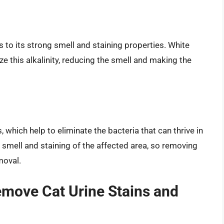
s to its strong smell and staining properties. White
lize this alkalinity, reducing the smell and making the
, which help to eliminate the bacteria that can thrive in
e smell and staining of the affected area, so removing
moval.
emove Cat Urine Stains and