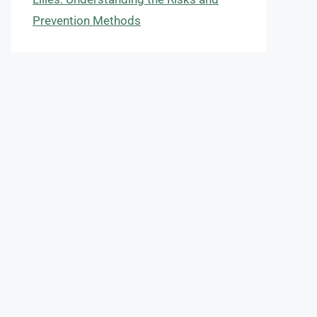
Prevention Methods