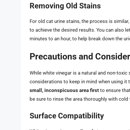
Removing Old Stains
For old cat urine stains, the process is simil
to achieve the desired results. You can also let
minutes to an hour, to help break down the uric
Precautions and Consider
While white vinegar is a natural and non-toxi
considerations to keep in mind when using it 
small, inconspicuous area first
to ensure that
be sure to rinse the area thoroughly with cold
Surface Compatibility