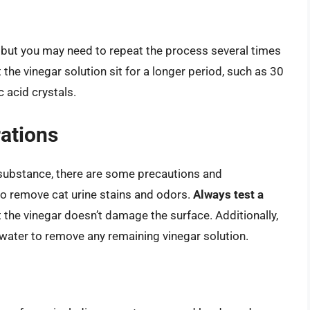
ar, but you may need to repeat the process several times
 the vinegar solution sit for a longer period, such as 30
 acid crystals.
ations
c substance, there are some precautions and
to remove cat urine stains and odors.
Always test a
 the vinegar doesn’t damage the surface. Additionally,
 water to remove any remaining vinegar solution.