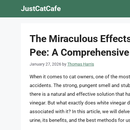
Skip
JustCatCafe
to
content
The Miraculous Effects
Pee: A Comprehensive
January 27, 2026
by
Thomas Harris
When it comes to cat owners, one of the most 
accidents. The strong, pungent smell and stub
there is a natural and effective solution that
vinegar. But what exactly does white vinegar d
associated with it? In this article, we will del
urine, its benefits, and the best methods for u