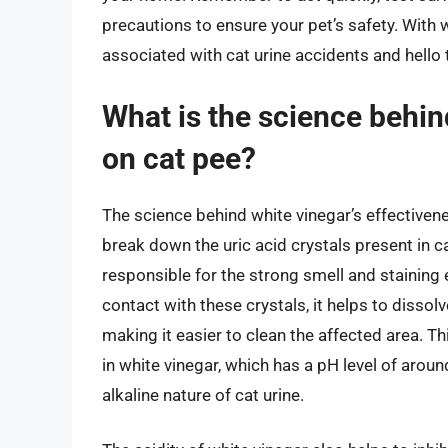
precautions to ensure your pet’s safety. With
associated with cat urine accidents and hello 
What is the science behin
on cat pee?
The science behind white vinegar’s effectivenes
break down the uric acid crystals present in c
responsible for the strong smell and staining
contact with these crystals, it helps to dissol
making it easier to clean the affected area. T
in white vinegar, which has a pH level of aroun
alkaline nature of cat urine.