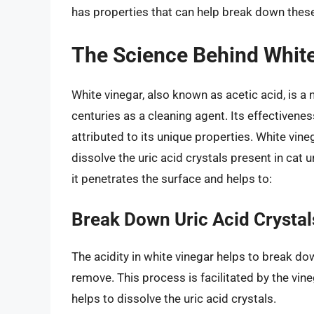
has properties that can help break down these u
The Science Behind White
White vinegar, also known as acetic acid, is a
centuries as a cleaning agent. Its effectivene
attributed to its unique properties. White vin
dissolve the uric acid crystals present in cat u
it penetrates the surface and helps to:
Break Down Uric Acid Crystal
The acidity in white vinegar helps to break do
remove. This process is facilitated by the vine
helps to dissolve the uric acid crystals.