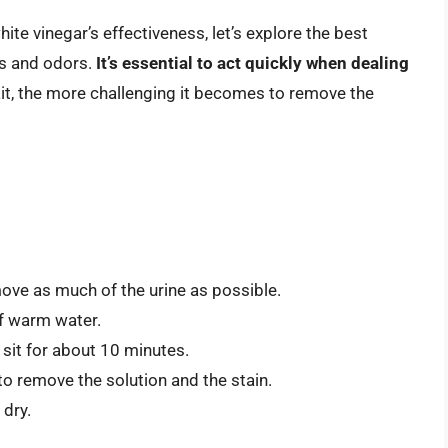
e vinegar’s effectiveness, let’s explore the best
ns and odors.
It’s essential to act quickly when dealing
ait, the more challenging it becomes to remove the
move as much of the urine as possible.
of warm water.
t sit for about 10 minutes.
to remove the solution and the stain.
 dry.