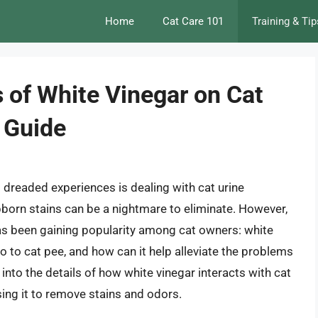
Home
Cat Care 101
Training & Tip
 of White Vinegar on Cat
 Guide
dreaded experiences is dealing with cat urine
born stains can be a nightmare to eliminate. However,
 has been gaining popularity among cat owners: white
o to cat pee, and how can it help alleviate the problems
ve into the details of how white vinegar interacts with cat
sing it to remove stains and odors.