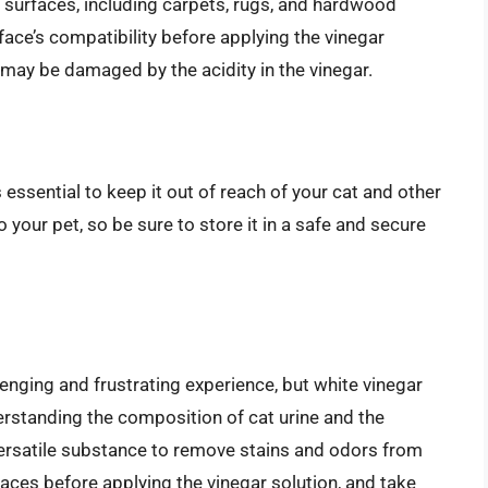
t surfaces, including carpets, rugs, and hardwood
rface’s compatibility before applying the vinegar
 may be damaged by the acidity in the vinegar.
s essential to keep it out of reach of your cat and other
 your pet, so be sure to store it in a safe and secure
lenging and frustrating experience, but white vinegar
derstanding the composition of cat urine and the
 versatile substance to remove stains and odors from
aces before applying the vinegar solution, and take