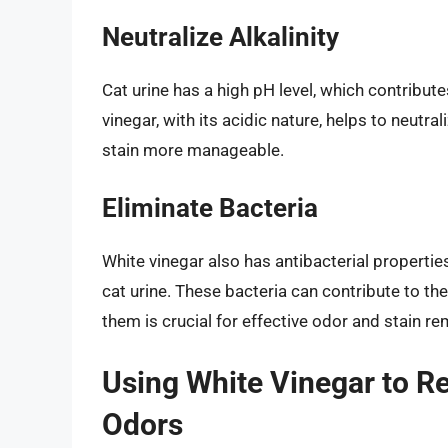
Neutralize Alkalinity
Cat urine has a high pH level, which contribute
vinegar, with its acidic nature, helps to neutra
stain more manageable.
Eliminate Bacteria
White vinegar also has antibacterial properties
cat urine. These bacteria can contribute to th
them is crucial for effective odor and stain re
Using White Vinegar to R
Odors