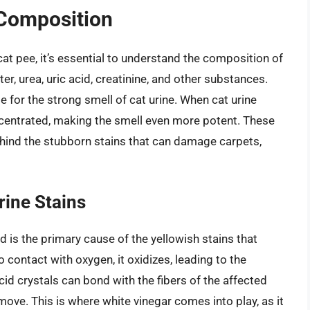
 Composition
cat pee, it’s essential to understand the composition of
er, urea, uric acid, creatinine, and other substances.
e for the strong smell of cat urine. When cat urine
ncentrated, making the smell even more potent. These
behind the stubborn stains that can damage carpets,
rine Stains
d is the primary cause of the yellowish stains that
contact with oxygen, it oxidizes, leading to the
cid crystals can bond with the fibers of the affected
move. This is where white vinegar comes into play, as it