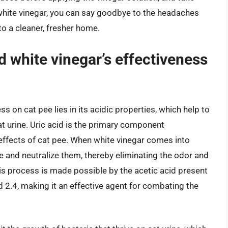
 white vinegar, you can say goodbye to the headaches
to a cleaner, fresher home.
d white vinegar’s effectiveness
s on cat pee lies in its acidic properties, which help to
at urine. Uric acid is the primary component
 effects of cat pee. When white vinegar comes into
ve and neutralize them, thereby eliminating the odor and
his process is made possible by the acetic acid present
d 2.4, making it an effective agent for combating the