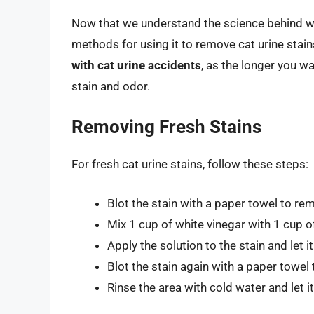
Now that we understand the science behind whit
methods for using it to remove cat urine stai
with cat urine accidents
, as the longer you w
stain and odor.
Removing Fresh Stains
For fresh cat urine stains, follow these steps:
Blot the stain with a paper towel to re
Mix 1 cup of white vinegar with 1 cup 
Apply the solution to the stain and let i
Blot the stain again with a paper towel 
Rinse the area with cold water and let it