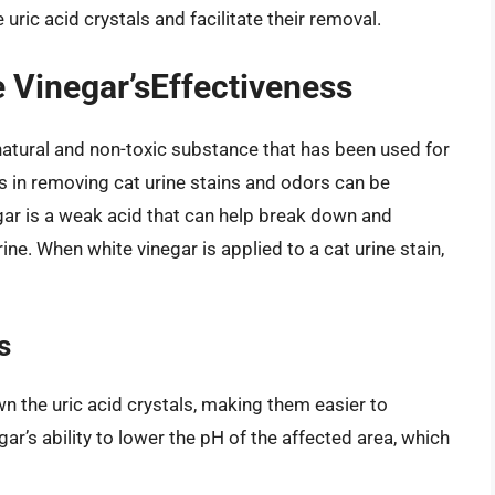
ric acid crystals and facilitate their removal.
 Vinegar’sEffectiveness
 natural and non-toxic substance that has been used for
ss in removing cat urine stains and odors can be
egar is a weak acid that can help break down and
rine. When white vinegar is applied to a cat urine stain,
s
wn the uric acid crystals, making them easier to
gar’s ability to lower the pH of the affected area, which