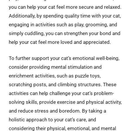
you can help your cat feel more secure and relaxed.
Additionally, by spending quality time with your cat,
engaging in activities such as play, grooming, and
simply cuddling, you can strengthen your bond and
help your cat feel more loved and appreciated.
To further support your cat’s emotional well-being,
consider providing mental stimulation and
enrichment activities, such as puzzle toys,
scratching posts, and climbing structures. These
activities can help challenge your cat’s problem-
solving skills, provide exercise and physical activity,
and reduce stress and boredom. By taking a
holistic approach to your cat’s care, and
considering their physical, emotional, and mental