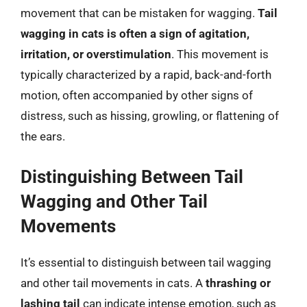
movement that can be mistaken for wagging.
Tail
wagging in cats is often a sign of agitation,
irritation, or overstimulation
. This movement is
typically characterized by a rapid, back-and-forth
motion, often accompanied by other signs of
distress, such as hissing, growling, or flattening of
the ears.
Distinguishing Between Tail
Wagging and Other Tail
Movements
It’s essential to distinguish between tail wagging
and other tail movements in cats. A
thrashing or
lashing tail
can indicate intense emotion, such as