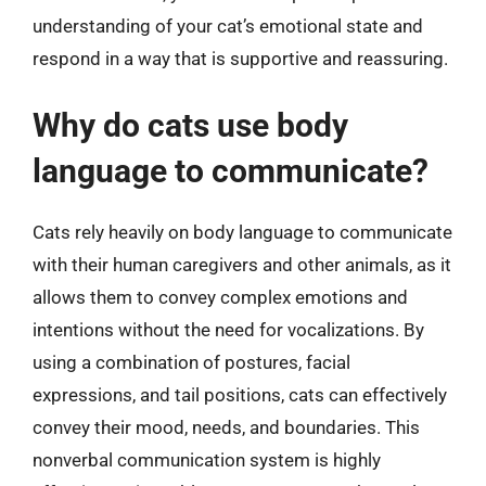
understanding of your cat’s emotional state and
respond in a way that is supportive and reassuring.
Why do cats use body
language to communicate?
Cats rely heavily on body language to communicate
with their human caregivers and other animals, as it
allows them to convey complex emotions and
intentions without the need for vocalizations. By
using a combination of postures, facial
expressions, and tail positions, cats can effectively
convey their mood, needs, and boundaries. This
nonverbal communication system is highly