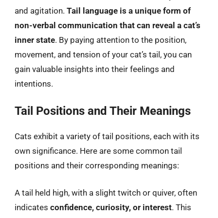
and agitation.
Tail language is a unique form of
non-verbal communication that can reveal a cat’s
inner state
. By paying attention to the position,
movement, and tension of your cat’s tail, you can
gain valuable insights into their feelings and
intentions.
Tail Positions and Their Meanings
Cats exhibit a variety of tail positions, each with its
own significance. Here are some common tail
positions and their corresponding meanings:
A tail held high, with a slight twitch or quiver, often
indicates
confidence, curiosity, or interest
. This