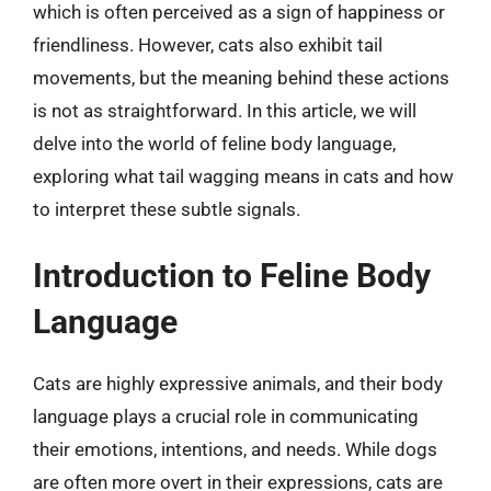
which is often perceived as a sign of happiness or
friendliness. However, cats also exhibit tail
movements, but the meaning behind these actions
is not as straightforward. In this article, we will
delve into the world of feline body language,
exploring what tail wagging means in cats and how
to interpret these subtle signals.
Introduction to Feline Body
Language
Cats are highly expressive animals, and their body
language plays a crucial role in communicating
their emotions, intentions, and needs. While dogs
are often more overt in their expressions, cats are