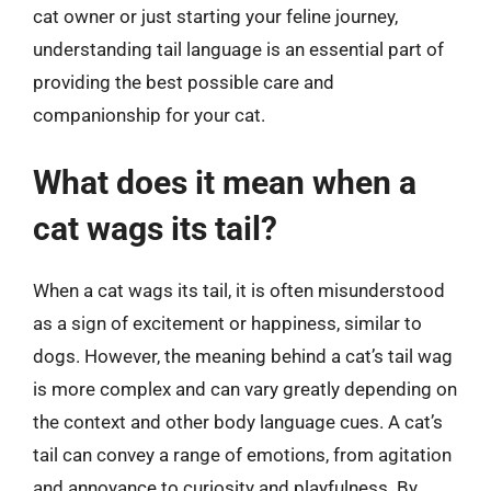
cat owner or just starting your feline journey,
understanding tail language is an essential part of
providing the best possible care and
companionship for your cat.
What does it mean when a
cat wags its tail?
When a cat wags its tail, it is often misunderstood
as a sign of excitement or happiness, similar to
dogs. However, the meaning behind a cat’s tail wag
is more complex and can vary greatly depending on
the context and other body language cues. A cat’s
tail can convey a range of emotions, from agitation
and annoyance to curiosity and playfulness. By