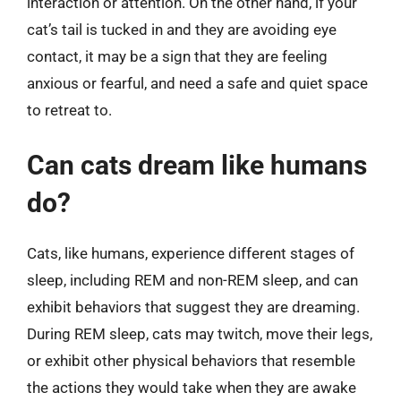
interaction or attention. On the other hand, if your
cat’s tail is tucked in and they are avoiding eye
contact, it may be a sign that they are feeling
anxious or fearful, and need a safe and quiet space
to retreat to.
Can cats dream like humans
do?
Cats, like humans, experience different stages of
sleep, including REM and non-REM sleep, and can
exhibit behaviors that suggest they are dreaming.
During REM sleep, cats may twitch, move their legs,
or exhibit other physical behaviors that resemble
the actions they would take when they are awake