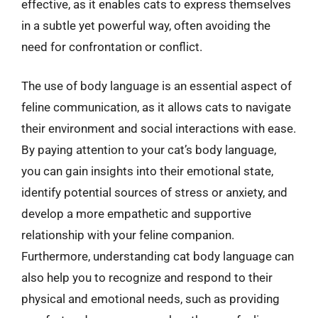
effective, as it enables cats to express themselves
in a subtle yet powerful way, often avoiding the
need for confrontation or conflict.
The use of body language is an essential aspect of
feline communication, as it allows cats to navigate
their environment and social interactions with ease.
By paying attention to your cat’s body language,
you can gain insights into their emotional state,
identify potential sources of stress or anxiety, and
develop a more empathetic and supportive
relationship with your feline companion.
Furthermore, understanding cat body language can
also help you to recognize and respond to their
physical and emotional needs, such as providing