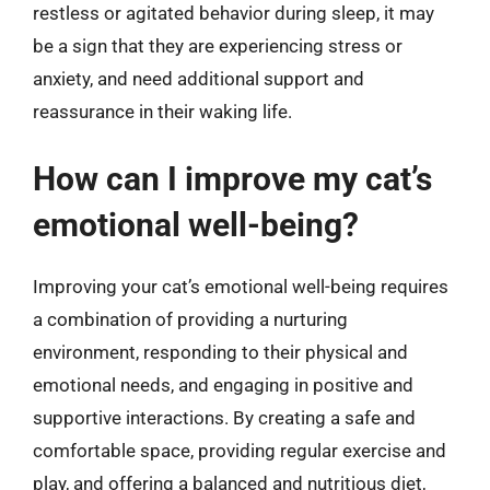
restless or agitated behavior during sleep, it may
be a sign that they are experiencing stress or
anxiety, and need additional support and
reassurance in their waking life.
How can I improve my cat’s
emotional well-being?
Improving your cat’s emotional well-being requires
a combination of providing a nurturing
environment, responding to their physical and
emotional needs, and engaging in positive and
supportive interactions. By creating a safe and
comfortable space, providing regular exercise and
play, and offering a balanced and nutritious diet,