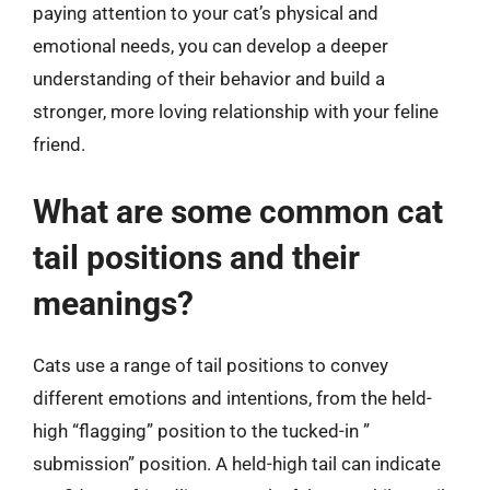
paying attention to your cat’s physical and
emotional needs, you can develop a deeper
understanding of their behavior and build a
stronger, more loving relationship with your feline
friend.
What are some common cat
tail positions and their
meanings?
Cats use a range of tail positions to convey
different emotions and intentions, from the held-
high “flagging” position to the tucked-in ”
submission” position. A held-high tail can indicate