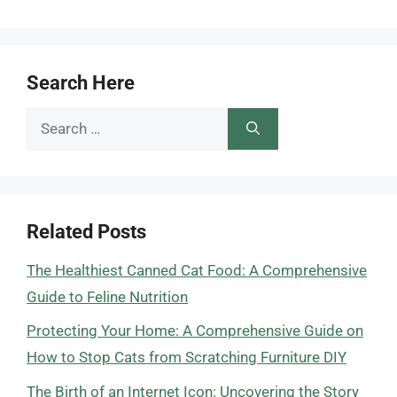
Search Here
Search
for:
Related Posts
The Healthiest Canned Cat Food: A Comprehensive
Guide to Feline Nutrition
Protecting Your Home: A Comprehensive Guide on
How to Stop Cats from Scratching Furniture DIY
The Birth of an Internet Icon: Uncovering the Story