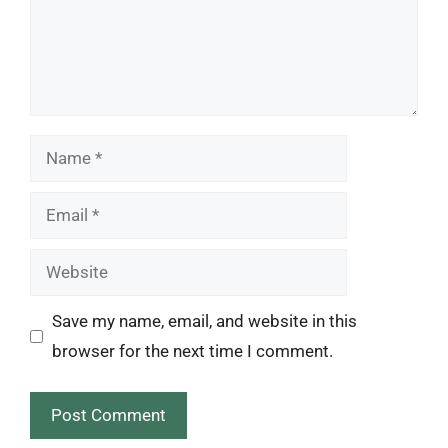
Name
Email
Website
Save my name, email, and website in this
browser for the next time I comment.