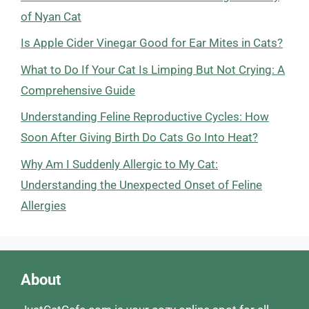
of Nyan Cat
Is Apple Cider Vinegar Good for Ear Mites in Cats?
What to Do If Your Cat Is Limping But Not Crying: A
Comprehensive Guide
Understanding Feline Reproductive Cycles: How
Soon After Giving Birth Do Cats Go Into Heat?
Why Am I Suddenly Allergic to My Cat:
Understanding the Unexpected Onset of Feline
Allergies
About