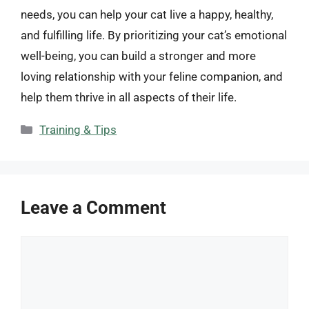
needs, you can help your cat live a happy, healthy,
and fulfilling life. By prioritizing your cat’s emotional
well-being, you can build a stronger and more
loving relationship with your feline companion, and
help them thrive in all aspects of their life.
Categories
Training & Tips
Leave a Comment
Comment