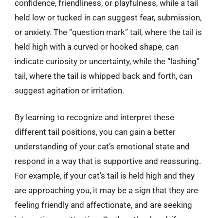
confidence, friendliness, or playfulness, while a tail
held low or tucked in can suggest fear, submission,
or anxiety. The “question mark” tail, where the tail is
held high with a curved or hooked shape, can
indicate curiosity or uncertainty, while the “lashing”
tail, where the tail is whipped back and forth, can
suggest agitation or irritation.
By learning to recognize and interpret these
different tail positions, you can gain a better
understanding of your cat’s emotional state and
respond in a way that is supportive and reassuring.
For example, if your cat’s tail is held high and they
are approaching you, it may be a sign that they are
feeling friendly and affectionate, and are seeking