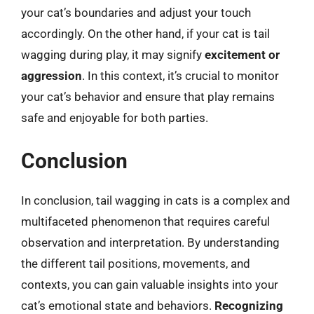
your cat’s boundaries and adjust your touch
accordingly. On the other hand, if your cat is tail
wagging during play, it may signify
excitement or
aggression
. In this context, it’s crucial to monitor
your cat’s behavior and ensure that play remains
safe and enjoyable for both parties.
Conclusion
In conclusion, tail wagging in cats is a complex and
multifaceted phenomenon that requires careful
observation and interpretation. By understanding
the different tail positions, movements, and
contexts, you can gain valuable insights into your
cat’s emotional state and behaviors.
Recognizing