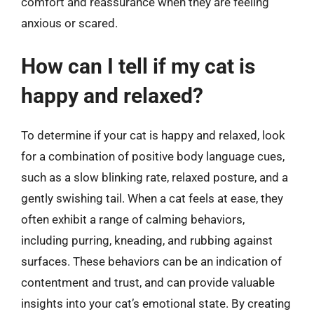
comfort and reassurance when they are feeling
anxious or scared.
How can I tell if my cat is
happy and relaxed?
To determine if your cat is happy and relaxed, look
for a combination of positive body language cues,
such as a slow blinking rate, relaxed posture, and a
gently swishing tail. When a cat feels at ease, they
often exhibit a range of calming behaviors,
including purring, kneading, and rubbing against
surfaces. These behaviors can be an indication of
contentment and trust, and can provide valuable
insights into your cat’s emotional state. By creating