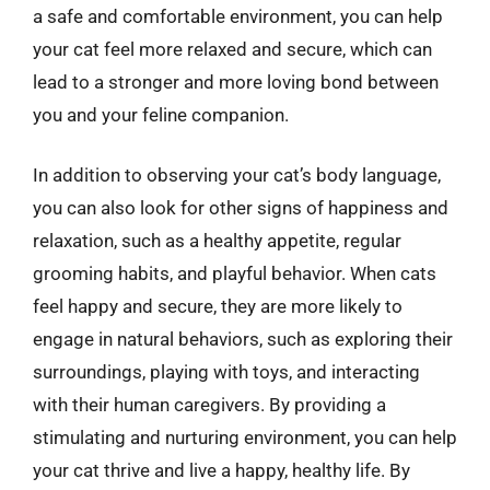
a safe and comfortable environment, you can help
your cat feel more relaxed and secure, which can
lead to a stronger and more loving bond between
you and your feline companion.
In addition to observing your cat’s body language,
you can also look for other signs of happiness and
relaxation, such as a healthy appetite, regular
grooming habits, and playful behavior. When cats
feel happy and secure, they are more likely to
engage in natural behaviors, such as exploring their
surroundings, playing with toys, and interacting
with their human caregivers. By providing a
stimulating and nurturing environment, you can help
your cat thrive and live a happy, healthy life. By