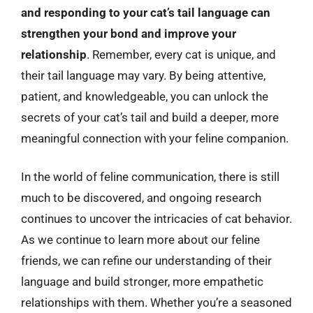
and responding to your cat’s tail language can
strengthen your bond and improve your
relationship
. Remember, every cat is unique, and
their tail language may vary. By being attentive,
patient, and knowledgeable, you can unlock the
secrets of your cat’s tail and build a deeper, more
meaningful connection with your feline companion.
In the world of feline communication, there is still
much to be discovered, and ongoing research
continues to uncover the intricacies of cat behavior.
As we continue to learn more about our feline
friends, we can refine our understanding of their
language and build stronger, more empathetic
relationships with them. Whether you’re a seasoned