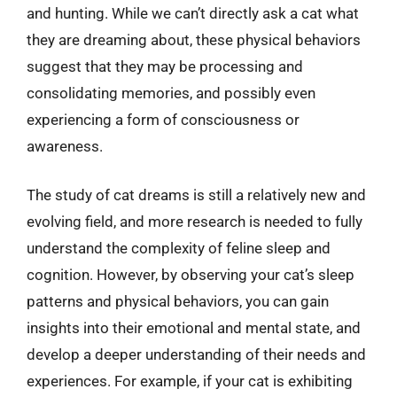
and hunting. While we can’t directly ask a cat what
they are dreaming about, these physical behaviors
suggest that they may be processing and
consolidating memories, and possibly even
experiencing a form of consciousness or
awareness.
The study of cat dreams is still a relatively new and
evolving field, and more research is needed to fully
understand the complexity of feline sleep and
cognition. However, by observing your cat’s sleep
patterns and physical behaviors, you can gain
insights into their emotional and mental state, and
develop a deeper understanding of their needs and
experiences. For example, if your cat is exhibiting