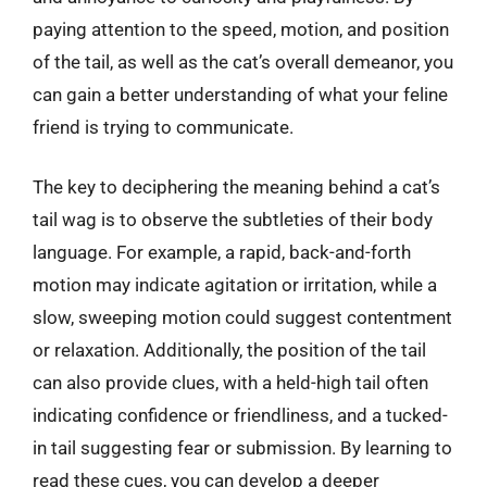
paying attention to the speed, motion, and position
of the tail, as well as the cat’s overall demeanor, you
can gain a better understanding of what your feline
friend is trying to communicate.
The key to deciphering the meaning behind a cat’s
tail wag is to observe the subtleties of their body
language. For example, a rapid, back-and-forth
motion may indicate agitation or irritation, while a
slow, sweeping motion could suggest contentment
or relaxation. Additionally, the position of the tail
can also provide clues, with a held-high tail often
indicating confidence or friendliness, and a tucked-
in tail suggesting fear or submission. By learning to
read these cues, you can develop a deeper