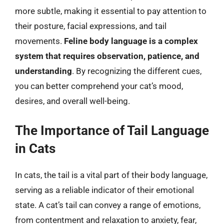
more subtle, making it essential to pay attention to
their posture, facial expressions, and tail
movements.
Feline body language is a complex
system that requires observation, patience, and
understanding
. By recognizing the different cues,
you can better comprehend your cat’s mood,
desires, and overall well-being.
The Importance of Tail Language
in Cats
In cats, the tail is a vital part of their body language,
serving as a reliable indicator of their emotional
state. A cat’s tail can convey a range of emotions,
from contentment and relaxation to anxiety, fear,