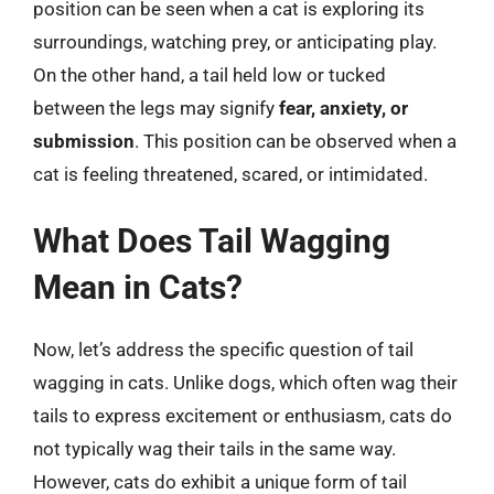
position can be seen when a cat is exploring its
surroundings, watching prey, or anticipating play.
On the other hand, a tail held low or tucked
between the legs may signify
fear, anxiety, or
submission
. This position can be observed when a
cat is feeling threatened, scared, or intimidated.
What Does Tail Wagging
Mean in Cats?
Now, let’s address the specific question of tail
wagging in cats. Unlike dogs, which often wag their
tails to express excitement or enthusiasm, cats do
not typically wag their tails in the same way.
However, cats do exhibit a unique form of tail