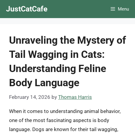
Skip
JustCatCafe
Menu
to
content
Unraveling the Mystery of
Tail Wagging in Cats:
Understanding Feline
Body Language
February 14, 2026
by
Thomas Harris
When it comes to understanding animal behavior,
one of the most fascinating aspects is body
language. Dogs are known for their tail wagging,