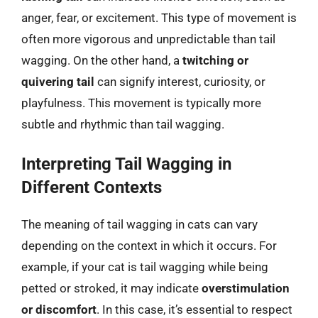
anger, fear, or excitement. This type of movement is
often more vigorous and unpredictable than tail
wagging. On the other hand, a
twitching or
quivering tail
can signify interest, curiosity, or
playfulness. This movement is typically more
subtle and rhythmic than tail wagging.
Interpreting Tail Wagging in
Different Contexts
The meaning of tail wagging in cats can vary
depending on the context in which it occurs. For
example, if your cat is tail wagging while being
petted or stroked, it may indicate
overstimulation
or discomfort
. In this case, it’s essential to respect