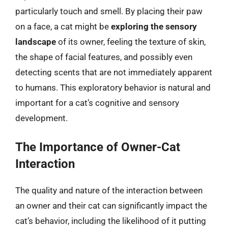
particularly touch and smell. By placing their paw
on a face, a cat might be
exploring the sensory
landscape
of its owner, feeling the texture of skin,
the shape of facial features, and possibly even
detecting scents that are not immediately apparent
to humans. This exploratory behavior is natural and
important for a cat’s cognitive and sensory
development.
The Importance of Owner-Cat
Interaction
The quality and nature of the interaction between
an owner and their cat can significantly impact the
cat’s behavior, including the likelihood of it putting