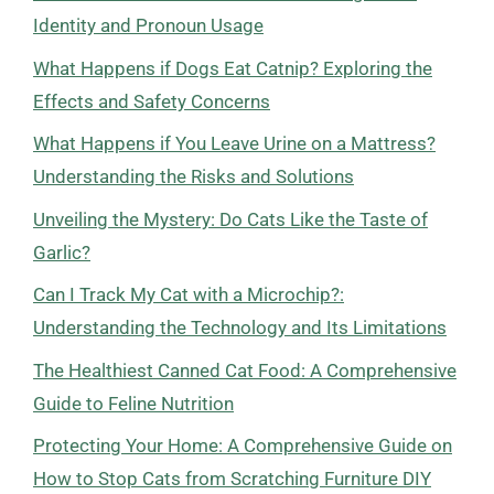
Identity and Pronoun Usage
What Happens if Dogs Eat Catnip? Exploring the
Effects and Safety Concerns
What Happens if You Leave Urine on a Mattress?
Understanding the Risks and Solutions
Unveiling the Mystery: Do Cats Like the Taste of
Garlic?
Can I Track My Cat with a Microchip?:
Understanding the Technology and Its Limitations
The Healthiest Canned Cat Food: A Comprehensive
Guide to Feline Nutrition
Protecting Your Home: A Comprehensive Guide on
How to Stop Cats from Scratching Furniture DIY