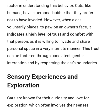
factor in understanding this behavior. Cats, like
humans, have a personal bubble that they prefer
not to have invaded. However, when a cat
voluntarily places its paw on an owner’s face, it
indicates a high level of trust and comfort
with
that person, as it is willing to invade and share
personal space in a very intimate manner. This trust
can be fostered through consistent, gentle
interaction and by respecting the cat’s boundaries.
Sensory Experiences and
Exploration
Cats are known for their curiosity and love for
exploration, which often involves their senses,