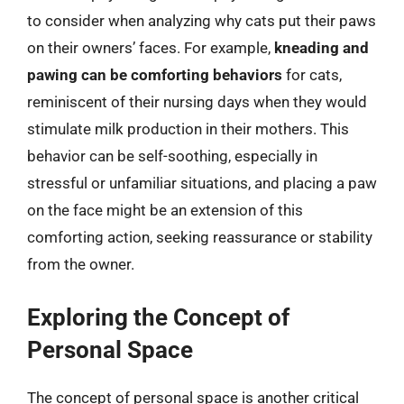
to consider when analyzing why cats put their paws
on their owners’ faces. For example,
kneading and
pawing can be comforting behaviors
for cats,
reminiscent of their nursing days when they would
stimulate milk production in their mothers. This
behavior can be self-soothing, especially in
stressful or unfamiliar situations, and placing a paw
on the face might be an extension of this
comforting action, seeking reassurance or stability
from the owner.
Exploring the Concept of
Personal Space
The concept of personal space is another critical