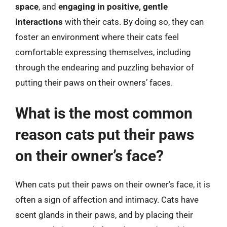
space
, and
engaging in positive, gentle
interactions
with their cats. By doing so, they can
foster an environment where their cats feel
comfortable expressing themselves, including
through the endearing and puzzling behavior of
putting their paws on their owners’ faces.
What is the most common
reason cats put their paws
on their owner’s face?
When cats put their paws on their owner’s face, it is
often a sign of affection and intimacy. Cats have
scent glands in their paws, and by placing their