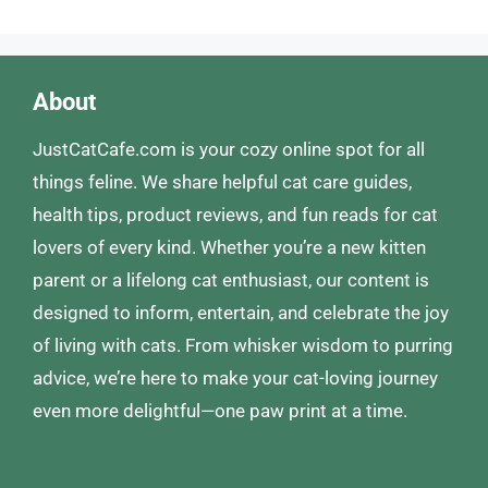
About
JustCatCafe.com is your cozy online spot for all
things feline. We share helpful cat care guides,
health tips, product reviews, and fun reads for cat
lovers of every kind. Whether you’re a new kitten
parent or a lifelong cat enthusiast, our content is
designed to inform, entertain, and celebrate the joy
of living with cats. From whisker wisdom to purring
advice, we’re here to make your cat-loving journey
even more delightful—one paw print at a time.