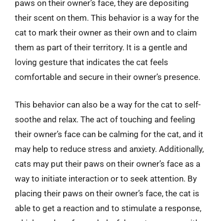
paws on their owner’s face, they are depositing
their scent on them. This behavior is a way for the
cat to mark their owner as their own and to claim
them as part of their territory. It is a gentle and
loving gesture that indicates the cat feels
comfortable and secure in their owner’s presence.
This behavior can also be a way for the cat to self-
soothe and relax. The act of touching and feeling
their owner’s face can be calming for the cat, and it
may help to reduce stress and anxiety. Additionally,
cats may put their paws on their owner’s face as a
way to initiate interaction or to seek attention. By
placing their paws on their owner’s face, the cat is
able to get a reaction and to stimulate a response,