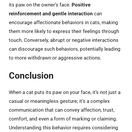
its paw on the owner’s face.
Positive
reinforcement and gentle interaction
can
encourage affectionate behaviors in cats, making
them more likely to express their feelings through
touch. Conversely, abrupt or negative interactions
can discourage such behaviors, potentially leading
to more withdrawn or aggressive actions.
Conclusion
When a cat puts its paw on your face, it’s not just a
casual or meaningless gesture; it’s a complex
communication that can convey affection, trust,
comfort, and even a form of marking or claiming.
Understanding this behavior requires considering