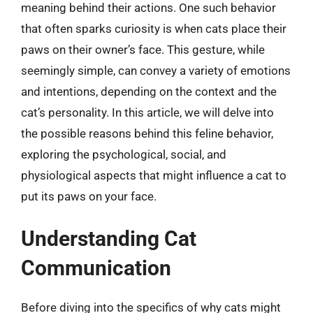
meaning behind their actions. One such behavior
that often sparks curiosity is when cats place their
paws on their owner’s face. This gesture, while
seemingly simple, can convey a variety of emotions
and intentions, depending on the context and the
cat’s personality. In this article, we will delve into
the possible reasons behind this feline behavior,
exploring the psychological, social, and
physiological aspects that might influence a cat to
put its paws on your face.
Understanding Cat
Communication
Before diving into the specifics of why cats might