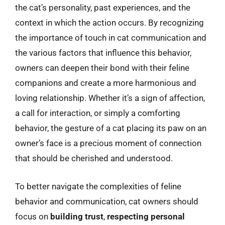
the cat’s personality, past experiences, and the
context in which the action occurs. By recognizing
the importance of touch in cat communication and
the various factors that influence this behavior,
owners can deepen their bond with their feline
companions and create a more harmonious and
loving relationship. Whether it’s a sign of affection,
a call for interaction, or simply a comforting
behavior, the gesture of a cat placing its paw on an
owner’s face is a precious moment of connection
that should be cherished and understood.
To better navigate the complexities of feline
behavior and communication, cat owners should
focus on
building trust
,
respecting personal