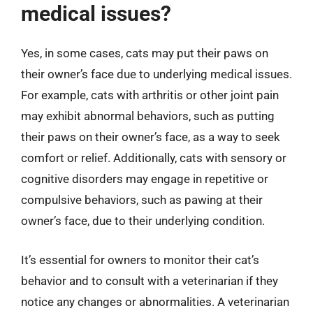
medical issues?
Yes, in some cases, cats may put their paws on
their owner’s face due to underlying medical issues.
For example, cats with arthritis or other joint pain
may exhibit abnormal behaviors, such as putting
their paws on their owner’s face, as a way to seek
comfort or relief. Additionally, cats with sensory or
cognitive disorders may engage in repetitive or
compulsive behaviors, such as pawing at their
owner’s face, due to their underlying condition.
It’s essential for owners to monitor their cat’s
behavior and to consult with a veterinarian if they
notice any changes or abnormalities. A veterinarian