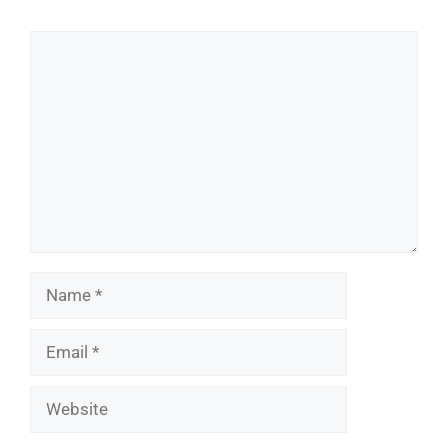
Comment
Name
Email
Website