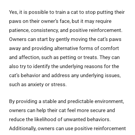
Yes, it is possible to train a cat to stop putting their
paws on their owner’s face, but it may require
patience, consistency, and positive reinforcement.
Owners can start by gently moving the cat’s paws
away and providing alternative forms of comfort
and affection, such as petting or treats. They can
also try to identify the underlying reasons for the
cat’s behavior and address any underlying issues,
such as anxiety or stress.
By providing a stable and predictable environment,
owners can help their cat feel more secure and
reduce the likelihood of unwanted behaviors.
Additionally, owners can use positive reinforcement