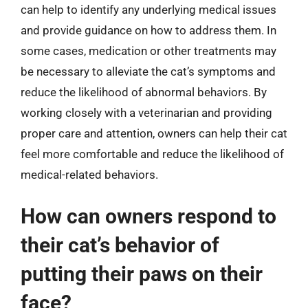
can help to identify any underlying medical issues
and provide guidance on how to address them. In
some cases, medication or other treatments may
be necessary to alleviate the cat’s symptoms and
reduce the likelihood of abnormal behaviors. By
working closely with a veterinarian and providing
proper care and attention, owners can help their cat
feel more comfortable and reduce the likelihood of
medical-related behaviors.
How can owners respond to
their cat’s behavior of
putting their paws on their
face?