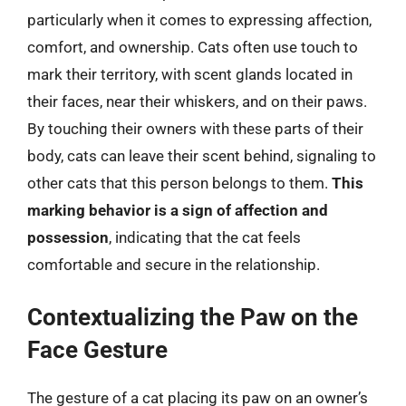
particularly when it comes to expressing affection,
comfort, and ownership. Cats often use touch to
mark their territory, with scent glands located in
their faces, near their whiskers, and on their paws.
By touching their owners with these parts of their
body, cats can leave their scent behind, signaling to
other cats that this person belongs to them.
This
marking behavior is a sign of affection and
possession
, indicating that the cat feels
comfortable and secure in the relationship.
Contextualizing the Paw on the
Face Gesture
The gesture of a cat placing its paw on an owner’s