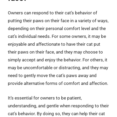
Owners can respond to their cat’s behavior of
putting their paws on their face in a variety of ways,
depending on their personal comfort level and the
cat’s individual needs. For some owners, it may be
enjoyable and affectionate to have their cat put
their paws on their face, and they may choose to
simply accept and enjoy the behavior. For others, it
may be uncomfortable or distracting, and they may
need to gently move the cat’s paws away and
provide alternative forms of comfort and affection.
It’s essential for owners to be patient,
understanding, and gentle when responding to their
cat’s behavior. By doing so, they can help their cat