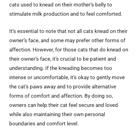
cats used to knead on their mother’s belly to
stimulate milk production and to feel comforted.
It’s essential to note that not all cats knead on their
owner’s face, and some may prefer other forms of
affection. However, for those cats that do knead on
their owner’s face, it’s crucial to be patient and
understanding. If the kneading becomes too
intense or uncomfortable, it’s okay to gently move
the cat’s paws away and to provide alternative
forms of comfort and affection. By doing so,
owners can help their cat feel secure and loved
while also maintaining their own personal
boundaries and comfort level.