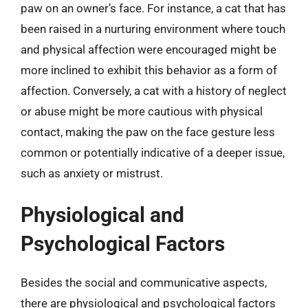
paw on an owner’s face. For instance, a cat that has
been raised in a nurturing environment where touch
and physical affection were encouraged might be
more inclined to exhibit this behavior as a form of
affection. Conversely, a cat with a history of neglect
or abuse might be more cautious with physical
contact, making the paw on the face gesture less
common or potentially indicative of a deeper issue,
such as anxiety or mistrust.
Physiological and
Psychological Factors
Besides the social and communicative aspects,
there are physiological and psychological factors