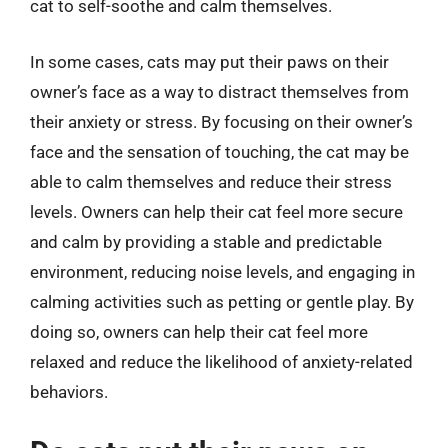
cat to self-soothe and calm themselves.
In some cases, cats may put their paws on their
owner’s face as a way to distract themselves from
their anxiety or stress. By focusing on their owner’s
face and the sensation of touching, the cat may be
able to calm themselves and reduce their stress
levels. Owners can help their cat feel more secure
and calm by providing a stable and predictable
environment, reducing noise levels, and engaging in
calming activities such as petting or gentle play. By
doing so, owners can help their cat feel more
relaxed and reduce the likelihood of anxiety-related
behaviors.