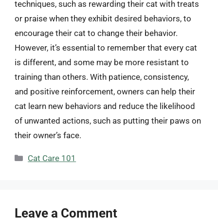
techniques, such as rewarding their cat with treats
or praise when they exhibit desired behaviors, to
encourage their cat to change their behavior.
However, it’s essential to remember that every cat
is different, and some may be more resistant to
training than others. With patience, consistency,
and positive reinforcement, owners can help their
cat learn new behaviors and reduce the likelihood
of unwanted actions, such as putting their paws on
their owner’s face.
Categories
Cat Care 101
Leave a Comment