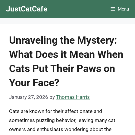
Skip
JustCatCafe
Menu
to
content
Unraveling the Mystery:
What Does it Mean When
Cats Put Their Paws on
Your Face?
January 27, 2026
by
Thomas Harris
Cats are known for their affectionate and
sometimes puzzling behavior, leaving many cat
owners and enthusiasts wondering about the