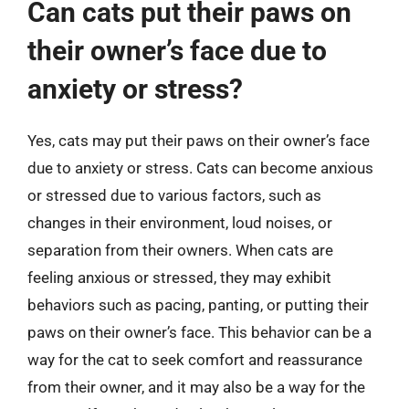
Can cats put their paws on
their owner’s face due to
anxiety or stress?
Yes, cats may put their paws on their owner’s face
due to anxiety or stress. Cats can become anxious
or stressed due to various factors, such as
changes in their environment, loud noises, or
separation from their owners. When cats are
feeling anxious or stressed, they may exhibit
behaviors such as pacing, panting, or putting their
paws on their owner’s face. This behavior can be a
way for the cat to seek comfort and reassurance
from their owner, and it may also be a way for the