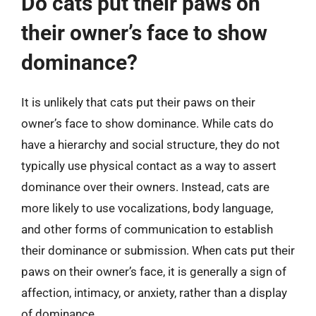
Do cats put their paws on
their owner’s face to show
dominance?
It is unlikely that cats put their paws on their
owner’s face to show dominance. While cats do
have a hierarchy and social structure, they do not
typically use physical contact as a way to assert
dominance over their owners. Instead, cats are
more likely to use vocalizations, body language,
and other forms of communication to establish
their dominance or submission. When cats put their
paws on their owner’s face, it is generally a sign of
affection, intimacy, or anxiety, rather than a display
of dominance.