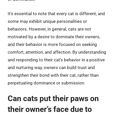
It’s essential to note that every cat is different, and
some may exhibit unique personalities or
behaviors. However, in general, cats are not
motivated by a desire to dominate their owners,
and their behavior is more focused on seeking
comfort, attention, and affection. By understanding
and responding to their cat’s behavior in a positive
and nurturing way, owners can build trust and
strengthen their bond with their cat, rather than
perpetuating dominance or submission.
Can cats put their paws on
their owner’s face due to