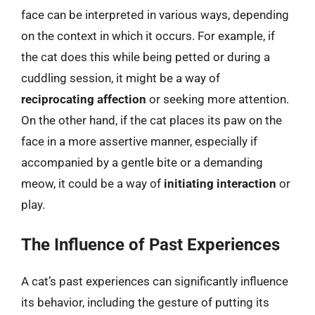
face can be interpreted in various ways, depending
on the context in which it occurs. For example, if
the cat does this while being petted or during a
cuddling session, it might be a way of
reciprocating affection
or seeking more attention.
On the other hand, if the cat places its paw on the
face in a more assertive manner, especially if
accompanied by a gentle bite or a demanding
meow, it could be a way of
initiating interaction
or
play.
The Influence of Past Experiences
A cat’s past experiences can significantly influence
its behavior, including the gesture of putting its