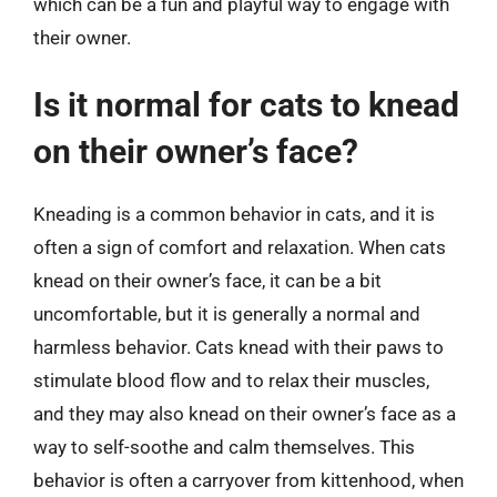
which can be a fun and playful way to engage with
their owner.
Is it normal for cats to knead
on their owner’s face?
Kneading is a common behavior in cats, and it is
often a sign of comfort and relaxation. When cats
knead on their owner’s face, it can be a bit
uncomfortable, but it is generally a normal and
harmless behavior. Cats knead with their paws to
stimulate blood flow and to relax their muscles,
and they may also knead on their owner’s face as a
way to self-soothe and calm themselves. This
behavior is often a carryover from kittenhood, when