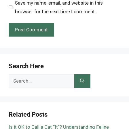
Save my name, email, and website in this
browser for the next time I comment.
Search Here
Search
for:
Related Posts
Is it OK to Call a Cat “It”? Understanding Feline