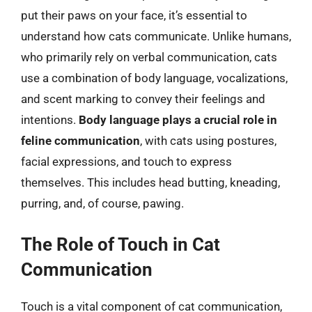
put their paws on your face, it’s essential to
understand how cats communicate. Unlike humans,
who primarily rely on verbal communication, cats
use a combination of body language, vocalizations,
and scent marking to convey their feelings and
intentions.
Body language plays a crucial role in
feline communication
, with cats using postures,
facial expressions, and touch to express
themselves. This includes head butting, kneading,
purring, and, of course, pawing.
The Role of Touch in Cat
Communication
Touch is a vital component of cat communication,