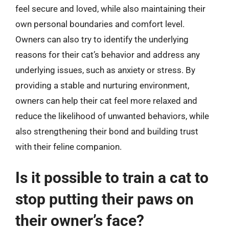
feel secure and loved, while also maintaining their
own personal boundaries and comfort level.
Owners can also try to identify the underlying
reasons for their cat’s behavior and address any
underlying issues, such as anxiety or stress. By
providing a stable and nurturing environment,
owners can help their cat feel more relaxed and
reduce the likelihood of unwanted behaviors, while
also strengthening their bond and building trust
with their feline companion.
Is it possible to train a cat to
stop putting their paws on
their owner’s face?