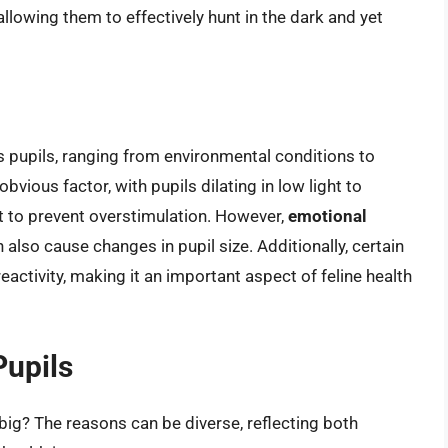
, allowing them to effectively hunt in the dark and yet
’s pupils, ranging from environmental conditions to
bvious factor, with pupils dilating in low light to
ht to prevent overstimulation. However,
emotional
n also cause changes in pupil size. Additionally, certain
eactivity, making it an important aspect of feline health
Pupils
big? The reasons can be diverse, reflecting both