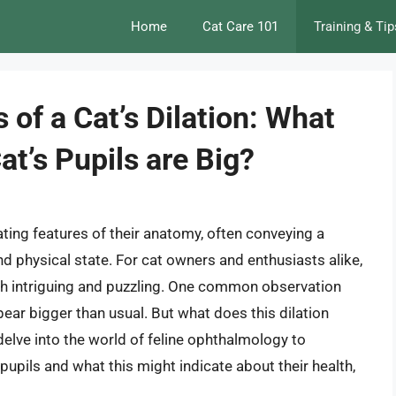
Home
Cat Care 101
Training & Tip
 of a Cat’s Dilation: What
t’s Pupils are Big?
ating features of their anatomy, often conveying a
d physical state. For cat owners and enthusiasts alike,
oth intriguing and puzzling. One common observation
pear bigger than usual. But what does this dilation
 delve into the world of feline ophthalmology to
pupils and what this might indicate about their health,