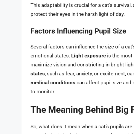
This adaptability is crucial for a cat’s survival
protect their eyes in the harsh light of day.
Factors Influencing Pupil Size
Several factors can influence the size of a cat
emotional states.
Light exposure
is the most o
maximize vision and constricting in bright lig
states
, such as fear, anxiety, or excitement, ca
medical conditions
can affect pupil size and r
to monitor.
The Meaning Behind Big 
So, what does it mean when a cat’s pupils are 