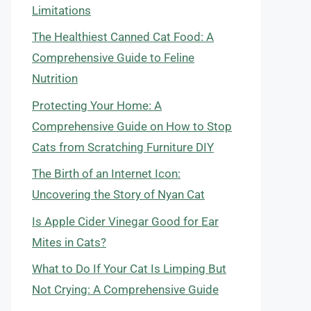
Limitations
The Healthiest Canned Cat Food: A
Comprehensive Guide to Feline
Nutrition
Protecting Your Home: A
Comprehensive Guide on How to Stop
Cats from Scratching Furniture DIY
The Birth of an Internet Icon:
Uncovering the Story of Nyan Cat
Is Apple Cider Vinegar Good for Ear
Mites in Cats?
What to Do If Your Cat Is Limping But
Not Crying: A Comprehensive Guide