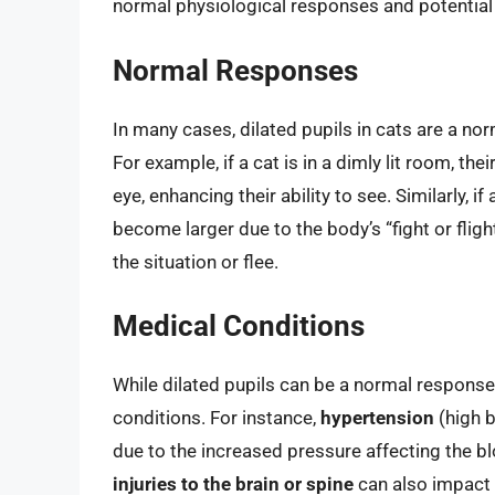
normal physiological responses and potential 
Normal Responses
In many cases, dilated pupils in cats are a no
For example, if a cat is in a dimly lit room, thei
eye, enhancing their ability to see. Similarly, if
become larger due to the body’s “fight or flig
the situation or flee.
Medical Conditions
While dilated pupils can be a normal response,
conditions. For instance,
hypertension
(high b
due to the increased pressure affecting the bl
injuries to the brain or spine
can also impact t