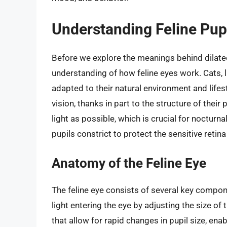
Understanding Feline Pup
Before we explore the meanings behind dilated p
understanding of how feline eyes work. Cats, 
adapted to their natural environment and lifest
vision, thanks in part to the structure of their
light as possible, which is crucial for nocturnal
pupils constrict to protect the sensitive retin
Anatomy of the Feline Eye
The feline eye consists of several key compone
light entering the eye by adjusting the size of
that allow for rapid changes in pupil size, ena