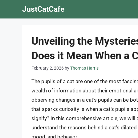
Skip
JustCatCafe
to
content
Unveiling the Mysteries
Does it Mean When a Ca
February 2, 2026
by
Thomas Harris
The pupils of a cat are one of the most fascin
wealth of information about their emotional an
observing changes in a cat’s pupils can be b
that sparks curiosity is when a cat’s pupils ap
signify? In this comprehensive article, we will
understand the reasons behind a cat’s dilated 
mood, and behavior.