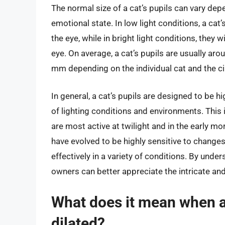
The normal size of a cat’s pupils can vary dep
emotional state. In low light conditions, a cat’s
the eye, while in bright light conditions, they 
eye. On average, a cat’s pupils are usually ar
mm depending on the individual cat and the c
In general, a cat’s pupils are designed to be h
of lighting conditions and environments. This 
are most active at twilight and in the early mor
have evolved to be highly sensitive to changes 
effectively in a variety of conditions. By unde
owners can better appreciate the intricate and 
What does it mean when a 
dilated?