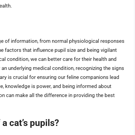
ealth.
nge of information, from normal physiological responses
e factors that influence pupil size and being vigilant
al condition, we can better care for their health and
r an underlying medical condition, recognizing the signs
y is crucial for ensuring our feline companions lead
care, knowledge is power, and being informed about
n can make all the difference in providing the best
 a cat’s pupils?