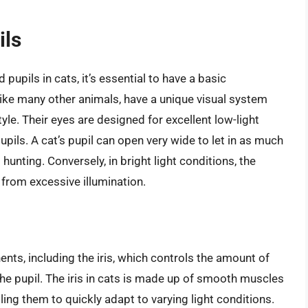
ils
upils in cats, it’s essential to have a basic
like many other animals, have a unique visual system
yle. Their eyes are designed for excellent low-light
 pupils. A cat’s pupil can open very wide to let in as much
 hunting. Conversely, in bright light conditions, the
a from excessive illumination.
nts, including the iris, which controls the amount of
 the pupil. The iris in cats is made up of smooth muscles
bling them to quickly adapt to varying light conditions.