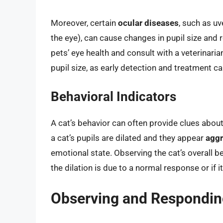
Moreover, certain
ocular diseases
, such as uv
the eye), can cause changes in pupil size and re
pets’ eye health and consult with a veterinaria
pupil size, as early detection and treatment 
Behavioral Indicators
A cat’s behavior can often provide clues about 
a cat’s pupils are dilated and they appear
aggr
emotional state. Observing the cat’s overall 
the dilation is due to a normal response or if i
Observing and Respondin