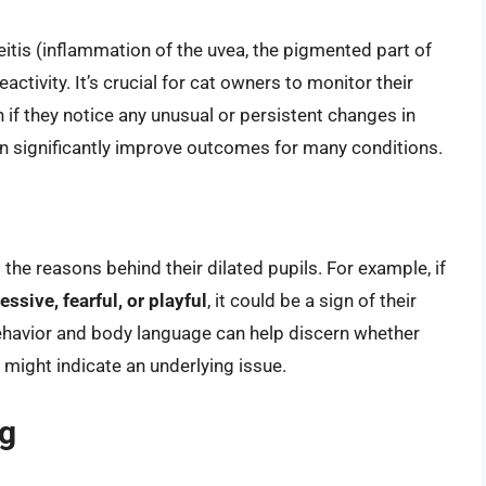
eitis (inflammation of the uvea, the pigmented part of
activity. It’s crucial for cat owners to monitor their
n if they notice any unusual or persistent changes in
can significantly improve outcomes for many conditions.
the reasons behind their dilated pupils. For example, if
essive, fearful, or playful
, it could be a sign of their
behavior and body language can help discern whether
t might indicate an underlying issue.
g