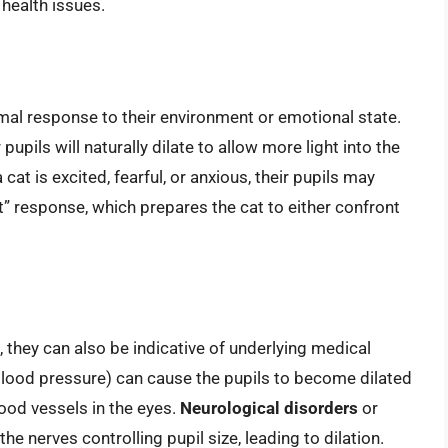
health issues.
rmal response to their environment or emotional state.
r pupils will naturally dilate to allow more light into the
 a cat is excited, fearful, or anxious, their pupils may
ht” response, which prepares the cat to either confront
 they can also be indicative of underlying medical
lood pressure) can cause the pupils to become dilated
ood vessels in the eyes.
Neurological disorders
or
he nerves controlling pupil size, leading to dilation.