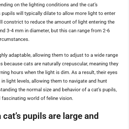
ending on the lighting conditions and the cat’s
 pupils will typically dilate to allow more light to enter
will constrict to reduce the amount of light entering the
ound 3-4 mm in diameter, but this can range from 2-6
ircumstances.
ighly adaptable, allowing them to adjust to a wide range
is because cats are naturally crepuscular, meaning they
ning hours when the light is dim. As a result, their eyes
in light levels, allowing them to navigate and hunt
rstanding the normal size and behavior of a cat’s pupils,
fascinating world of feline vision.
cat’s pupils are large and