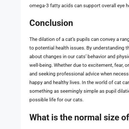
omega-3 fatty acids can support overall eye h
Conclusion
The dilation of a cat’s pupils can convey a ra
to potential health issues. By understanding th
about changes in our cats’ behavior and physic
well-being. Whether due to excitement, fear, o
and seeking professional advice when necessar
happy and healthy lives. In the world of cat 
something as seemingly simple as pupil dilatio
possible life for our cats.
What is the normal size of