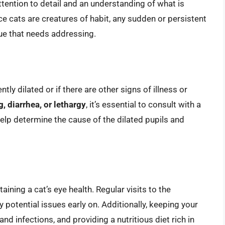
ttention to detail and an understanding of what is
ce cats are creatures of habit, any sudden or persistent
sue that needs addressing.
ntly dilated or if there are other signs of illness or
g, diarrhea, or lethargy
, it’s essential to consult with a
elp determine the cause of the dilated pupils and
taining a cat’s eye health. Regular visits to the
y potential issues early on. Additionally, keeping your
and infections, and providing a nutritious diet rich in