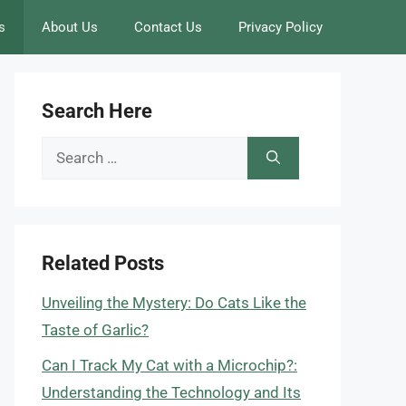
s
About Us
Contact Us
Privacy Policy
Search Here
Search
for:
Related Posts
Unveiling the Mystery: Do Cats Like the
Taste of Garlic?
Can I Track My Cat with a Microchip?:
Understanding the Technology and Its