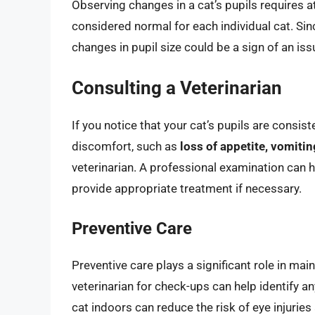
Observing changes in a cat’s pupils requires a
considered normal for each individual cat. Sin
changes in pupil size could be a sign of an is
Consulting a Veterinarian
If you notice that your cat’s pupils are consiste
discomfort, such as
loss of appetite, vomitin
veterinarian. A professional examination can h
provide appropriate treatment if necessary.
Preventive Care
Preventive care plays a significant role in main
veterinarian for check-ups can help identify an
cat indoors can reduce the risk of eye injuries 