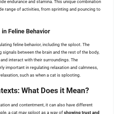
ovide endurance and stamina. This unique combination
e range of activities, from sprinting and pouncing to
in Feline Behavior
lating feline behavior, including the sploot. The
 signals between the brain and the rest of the body,
and interact with their surroundings. The
arly important in regulating relaxation and calmness,
relaxation, such as when a cat is splooting.
ntexts: What Does it Mean?
xation and contentment, it can also have different
le, a cat may sploot as a way of
showing trust and