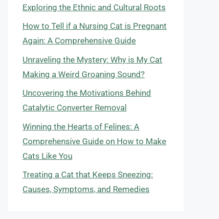
Exploring the Ethnic and Cultural Roots
How to Tell if a Nursing Cat is Pregnant
Again: A Comprehensive Guide
Unraveling the Mystery: Why is My Cat
Making a Weird Groaning Sound?
Uncovering the Motivations Behind
Catalytic Converter Removal
Winning the Hearts of Felines: A
Comprehensive Guide on How to Make
Cats Like You
Treating a Cat that Keeps Sneezing:
Causes, Symptoms, and Remedies