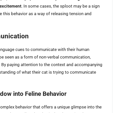
 excitement
. In some cases, the sploot may be a sign
e this behavior as a way of releasing tension and
unication
 language cues to communicate with their human
 be seen as a form of non-verbal communication,
. By paying attention to the context and accompanying
standing of what their cat is trying to communicate
dow into Feline Behavior
 complex behavior that offers a unique glimpse into the