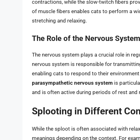
contractions, while the slow-twitch fibers pr
of muscle fibers enables cats to perform a wid
stretching and relaxing.
The Role of the Nervous System 
The nervous system plays a crucial role in regu
nervous system is responsible for transmitting
enabling cats to respond to their environment 
parasympathetic nervous system
is particul
and is often active during periods of rest and 
Splooting in Different Co
While the sploot is often associated with rela
meanings depending on the context. For examp