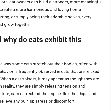
iors, cat owners can build a stronger, more meaningful
nd create a more harmonious and loving home
rring, or simply being their adorable selves, every
nd grow together.
d why do cats exhibit this
ive way some cats stretch out their bodies, often with
behavior is frequently observed in cats that are relaxed
. When a cat sploots, it may appear as though they are
n reality, they are simply releasing tension and
ure, cats can extend their spine, flex their hips, and
relieve any built-up stress or discomfort.