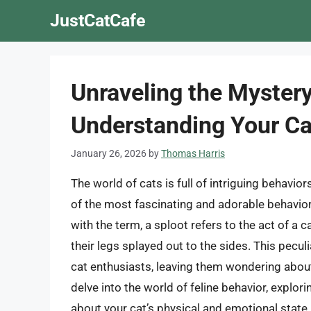
Skip
JustCatCafe
to
content
Unraveling the Mystery
Understanding Your Ca
January 26, 2026
by
Thomas Harris
The world of cats is full of intriguing behavio
of the most fascinating and adorable behaviors
with the term, a sploot refers to the act of a ca
their legs splayed out to the sides. This pecu
cat enthusiasts, leaving them wondering about i
delve into the world of feline behavior, explor
about your cat’s physical and emotional state.