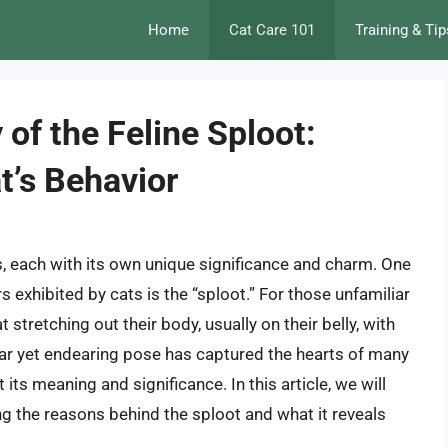
Home
Cat Care 101
Training & Tip
 of the Feline Sploot:
t’s Behavior
rs, each with its own unique significance and charm. One
 exhibited by cats is the “sploot.” For those unfamiliar
t stretching out their body, usually on their belly, with
liar yet endearing pose has captured the hearts of many
ts meaning and significance. In this article, we will
ing the reasons behind the sploot and what it reveals