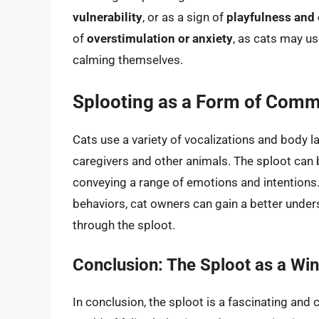
vulnerability
, or as a sign of
playfulness and
of
overstimulation or anxiety
, as cats may us
calming themselves.
Splooting as a Form of Comm
Cats use a variety of vocalizations and body
caregivers and other animals. The sploot can
conveying a range of emotions and intentions
behaviors, cat owners can gain a better under
through the sploot.
Conclusion: The Sploot as a Win
In conclusion, the sploot is a fascinating and