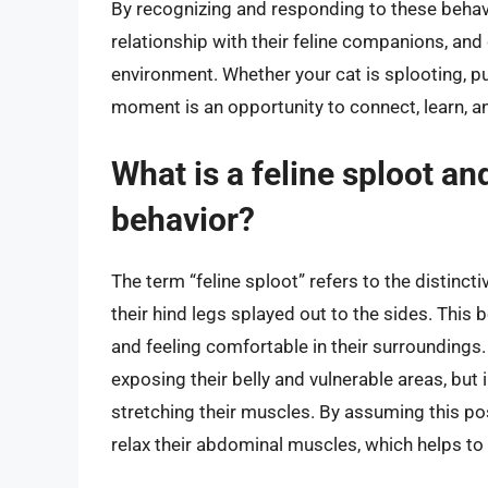
By recognizing and responding to these behav
relationship with their feline companions, a
environment. Whether your cat is splooting, pu
moment is an opportunity to connect, learn, a
What is a feline sploot an
behavior?
The term “feline sploot” refers to the distinct
their hind legs splayed out to the sides. This 
and feeling comfortable in their surroundings
exposing their belly and vulnerable areas, but i
stretching their muscles. By assuming this post
relax their abdominal muscles, which helps to 