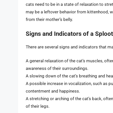
cats need to be in a state of relaxation to stre
may be a leftover behavior from kittenhood, w
from their mother’s belly.
Signs and Indicators of a Sploot
There are several signs and indicators that 
A general relaxation of the cat’s muscles, of
awareness of their surroundings.
A slowing down of the cat’s breathing and heart
A possible increase in vocalization, such as p
contentment and happiness.
A stretching or arching of the cat’s back, oft
of their legs.