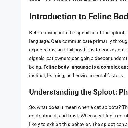
Introduction to Feline B
Before diving into the specifics of the sploot, 
language. Cats communicate primarily through 
expressions, and tail positions to convey emot
signals, cat owners can gain a deeper understa
being.
Feline body language is a complex an
instinct, learning, and environmental factors.
Understanding the Sploot: Ph
So, what does it mean when a cat sploots? The
contentment, and trust. When a cat feels comf
likely to exhibit this behavior. The sploot can 