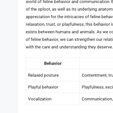
world of feline behavior and communication. 
of the sploot, as well as its underlying anato
appreciation for the intricacies of feline behav
relaxation, trust, or playfulness, this behavio
exists between humans and animals. As we co
of feline behavior, we can strengthen our rel
with the care and understanding they deserve.
Behavior
Relaxed posture
Contentment, tru
Playful behavior
Playfulness, exc
Vocalization
Communication, a