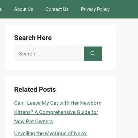
s
About Us
Contact Us
Privacy Policy
Search Here
Search
for:
Related Posts
Can I Leave My Cat with Her Newborn
Kittens? A Comprehensive Guide for
New Pet Owners
Unveiling the Mystique of Neko: