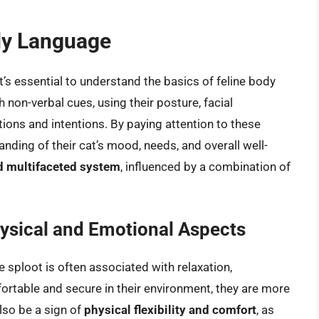
ody Language
it’s essential to understand the basics of feline body
non-verbal cues, using their posture, facial
ions and intentions. By paying attention to these
nding of their cat’s mood, needs, and overall well-
d multifaceted system
, influenced by a combination of
ysical and Emotional Aspects
 sploot is often associated with relaxation,
ortable and secure in their environment, they are more
also be a sign of
physical flexibility and comfort
, as