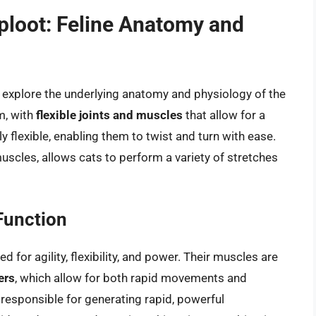
ploot: Feline Anatomy and
 to explore the underlying anatomy and physiology of the
m, with
flexible joints and muscles
that allow for a
ly flexible, enabling them to twist and turn with ease.
muscles, allows cats to perform a variety of stretches
Function
 for agility, flexibility, and power. Their muscles are
ers
, which allow for both rapid movements and
e responsible for generating rapid, powerful