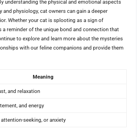
By understanding the physical and emotional aspects
my and physiology, cat owners can gain a deeper
ior. Whether your cat is splooting as a sign of
r is a reminder of the unique bond and connection that
ntinue to explore and learn more about the mysteries
ationships with our feline companions and provide them
Meaning
st, and relaxation
itement, and energy
ttention-seeking, or anxiety