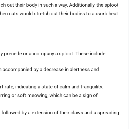
tch out their body in such a way. Additionally, the sploot
hen cats would stretch out their bodies to absorb heat
may precede or accompany a sploot. These include:
ten accompanied by a decrease in alertness and
 rate, indicating a state of calm and tranquility.
urring or soft meowing, which can be a sign of
en followed by a extension of their claws and a spreading