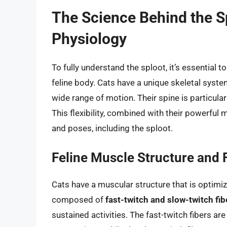
The Science Behind the S
Physiology
To fully understand the sploot, it’s essential
feline body. Cats have a unique skeletal syste
wide range of motion. Their spine is particular
This flexibility, combined with their powerful 
and poses, including the sploot.
Feline Muscle Structure and 
Cats have a muscular structure that is optimized
composed of
fast-twitch and slow-twitch fib
sustained activities. The fast-twitch fibers ar