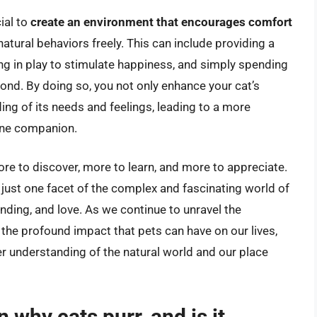
ial to
create an environment that encourages comfort
 natural behaviors freely. This can include providing a
ing in play to stimulate happiness, and simply spending
bond. By doing so, you not only enhance your cat’s
ding of its needs and feelings, leading to a more
eline companion.
more to discover, more to learn, and more to appreciate.
 just one facet of the complex and fascinating world of
anding, and love. As we continue to unravel the
 the profound impact that pets can have on our lives,
r understanding of the natural world and our place
 why cats purr, and is it