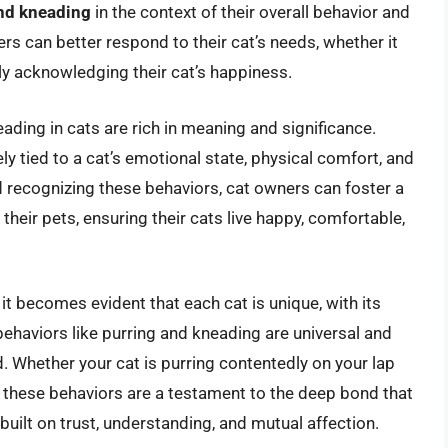
and kneading
in the context of their overall behavior and
s can better respond to their cat’s needs, whether it
ly acknowledging their cat’s happiness.
eading in cats are rich in meaning and significance.
ly tied to a cat’s emotional state, physical comfort, and
 recognizing these behaviors, cat owners can foster a
heir pets, ensuring their cats live happy, comfortable,
 it becomes evident that each cat is unique, with its
behaviors like purring and kneading are universal and
d. Whether your cat is purring contentedly on your lap
, these behaviors are a testament to the deep bond that
uilt on trust, understanding, and mutual affection.