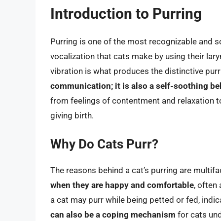
Introduction to Purring
Purring is one of the most recognizable and s
vocalization that cats make by using their lary
vibration is what produces the distinctive pur
communication; it is also a self-soothing be
from feelings of contentment and relaxation to
giving birth.
Why Do Cats Purr?
The reasons behind a cat’s purring are multif
when they are happy and comfortable
, often
a cat may purr while being petted or fed, indic
can also be a coping mechanism
for cats und