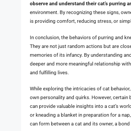
observe and understand their cat’s purring 
environment. By recognizing these signs, owner
is providing comfort, reducing stress, or simp
In conclusion, the behaviors of purring and kn
They are not just random actions but are close
memories of its infancy. By understanding and
deeper and more meaningful relationship with t
and fulfilling lives.
While exploring the intricacies of cat behavior,
own personality and quirks. However, certain 
can provide valuable insights into a cat’s worl
or kneading a blanket in preparation for a nap
can form between a cat and its owner, a bond b