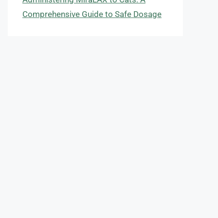
Comprehensive Guide to Safe Dosage