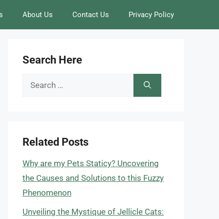
s
About Us
Contact Us
Privacy Policy
Search Here
Search
for:
Related Posts
Why are my Pets Staticy? Uncovering
the Causes and Solutions to this Fuzzy
Phenomenon
Unveiling the Mystique of Jellicle Cats: