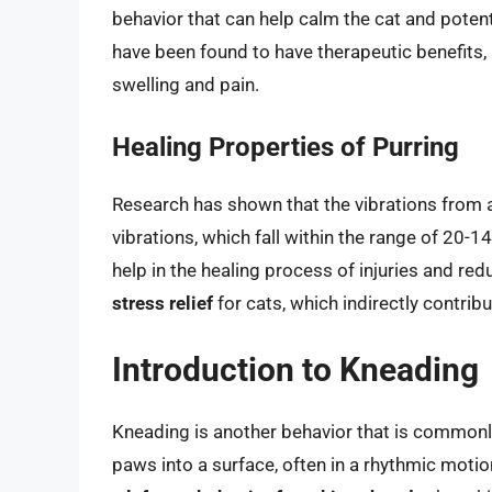
behavior that can help calm the cat and potenti
have been found to have therapeutic benefits
swelling and pain.
Healing Properties of Purring
Research has shown that the vibrations from a
vibrations, which fall within the range of 20-1
help in the healing process of injuries and red
stress relief
for cats, which indirectly contribu
Introduction to Kneading
Kneading is another behavior that is commonly 
paws into a surface, often in a rhythmic moti