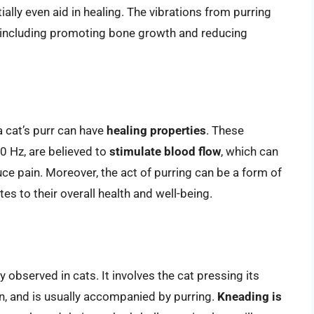
ally even aid in healing. The vibrations from purring
, including promoting bone growth and reducing
 cat’s purr can have
healing properties
. These
40 Hz, are believed to
stimulate blood flow
, which can
uce pain. Moreover, the act of purring can be a form of
tes to their overall health and well-being.
observed in cats. It involves the cat pressing its
on, and is usually accompanied by purring.
Kneading is