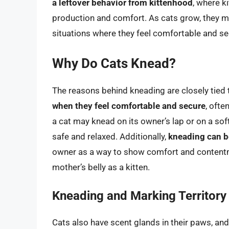
a leftover behavior from kittenhood
, where k
production and comfort. As cats grow, they may
situations where they feel comfortable and se
Why Do Cats Knead?
The reasons behind kneading are closely tied
when they feel comfortable and secure
, ofte
a cat may knead on its owner’s lap or on a soft 
safe and relaxed. Additionally,
kneading can be
owner as a way to show comfort and contentme
mother’s belly as a kitten.
Kneading and Marking Territory
Cats also have scent glands in their paws, and