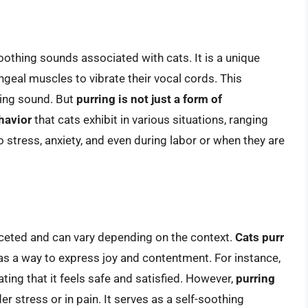
oothing sounds associated with cats. It is a unique
ngeal muscles to vibrate their vocal cords. This
ring sound. But
purring is not just a form of
havior
that cats exhibit in various situations, ranging
 stress, anxiety, and even during labor or when they are
aceted and can vary depending on the context.
Cats purr
 as a way to express joy and contentment. For instance,
ating that it feels safe and satisfied. However,
purring
er stress or in pain. It serves as a self-soothing