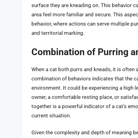
surface they are kneading on. This behavior c
area feel more familiar and secure. This aspec
behavior, where actions can serve multiple pu
and territorial marking.
Combination of Purring 
When a cat both purrs and kneads, it is often 
combination of behaviors indicates that the c
environment. It could be experiencing a high le
owner, a comfortable resting place, or satisfa
together is a powerful indicator of a cat’s emot
current situation.
Given the complexity and depth of meaning beh