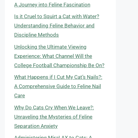
A Journey into Feline Fascination
Is it Cruel to Squirt a Cat with Water?
Understanding Feline Behavior and
Discipline Methods
Unlocking the Ultimate Viewing
Experience: What Channel Will the
College Football Championship Be On?
What Happens if I Cut My Cat’s Nails?:
A Comprehensive Guide to Feline Nail
Care
Why Do Cats Cry When We Leave?:
Unraveling the Mysteries of Feline
Separation Anxiety
Administering MiraLAX to Cats: A