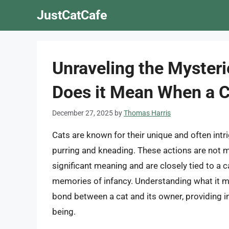
Skip
JustCatCafe
to
content
Unraveling the Mysteri
Does it Mean When a C
December 27, 2025
by
Thomas Harris
Cats are known for their unique and often int
purring and kneading. These actions are not
significant meaning and are closely tied to a c
memories of infancy. Understanding what it 
bond between a cat and its owner, providing ins
being.