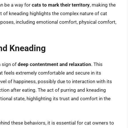
an be a way for
cats to mark their territory
, making the
t of kneading highlights the complex nature of cat
rposes, including emotional comfort, physical comfort,
and Kneading
a sign of
deep contentment and relaxation
. This
at feels extremely comfortable and secure in its
vel of happiness, possibly due to interaction with its
ction after eating. The act of purring and kneading
ional state, highlighting its trust and comfort in the
ind these behaviors, it is essential for cat owners to