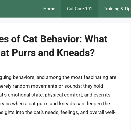
Home
Cat Care 101
Training & Tip
es of Cat Behavior: What
at Purrs and Kneads?
riguing behaviors, and among the most fascinating are
 merely random movements or sounds; they hold
at’s emotional state, physical comfort, and even its
means when a cat purrs and kneads can deepen the
ights into the cat’s needs, feelings, and overall well-