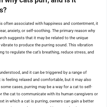
ss?
t is often associated with happiness and contentment, it
ear, anxiety, or self-soothing. The primary reason why
search suggests that it may be related to the unique
 vibrate to produce the purring sound. This vibration
ng to regulate the cat’s breathing, reduce stress, and
 understood, and it can be triggered by a range of
 is feeling relaxed and comfortable, but it may also
n some cases, purring may be a way for a cat to self-
for the cat to communicate with its human caregivers or
xt in which a cat is purring, owners can gain a better