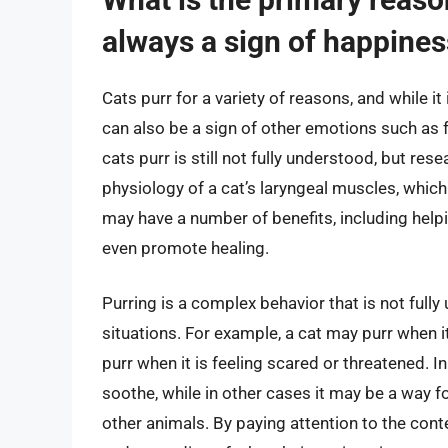
always a sign of happine
Cats purr for a variety of reasons, and while i
can also be a sign of other emotions such as f
cats purr is still not fully understood, but re
physiology of a cat’s laryngeal muscles, which
may have a number of benefits, including helpi
even promote healing.
Purring is a complex behavior that is not fully
situations. For example, a cat may purr when it
purr when it is feeling scared or threatened. I
soothe, while in other cases it may be a way 
other animals. By paying attention to the conte