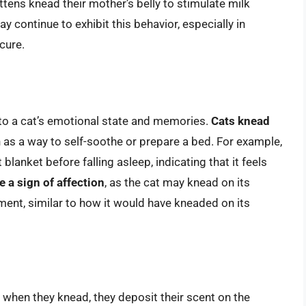
ittens knead their mother’s belly to stimulate milk
 continue to exhibit this behavior, especially in
cure.
 to a cat’s emotional state and memories.
Cats knead
n as a way to self-soothe or prepare a bed. For example,
blanket before falling asleep, indicating that it feels
 a sign of affection
, as the cat may knead on its
nt, similar to how it would have kneaded on its
 when they knead, they deposit their scent on the