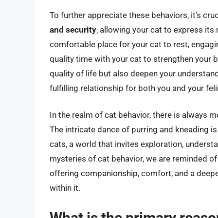
To further appreciate these behaviors, it’s cruc
and security
, allowing your cat to express its
comfortable place for your cat to rest, engag
quality time with your cat to strengthen your 
quality of life but also deepen your understan
fulfilling relationship for both you and your f
In the realm of cat behavior, there is always 
The intricate dance of purring and kneading is
cats, a world that invites exploration, underst
mysteries of cat behavior, we are reminded of
offering companionship, comfort, and a deepe
within it.
What is the primary reason