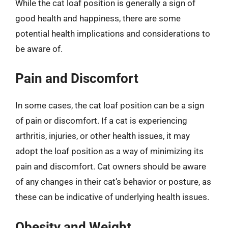
While the cat loaf position is generally a sign of
good health and happiness, there are some
potential health implications and considerations to
be aware of.
Pain and Discomfort
In some cases, the cat loaf position can be a sign
of pain or discomfort. If a cat is experiencing
arthritis, injuries, or other health issues, it may
adopt the loaf position as a way of minimizing its
pain and discomfort. Cat owners should be aware
of any changes in their cat’s behavior or posture, as
these can be indicative of underlying health issues.
Obesity and Weight