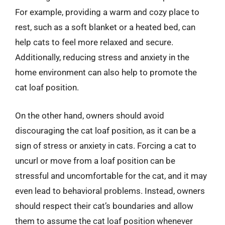
For example, providing a warm and cozy place to
rest, such as a soft blanket or a heated bed, can
help cats to feel more relaxed and secure.
Additionally, reducing stress and anxiety in the
home environment can also help to promote the
cat loaf position.
On the other hand, owners should avoid
discouraging the cat loaf position, as it can be a
sign of stress or anxiety in cats. Forcing a cat to
uncurl or move from a loaf position can be
stressful and uncomfortable for the cat, and it may
even lead to behavioral problems. Instead, owners
should respect their cat’s boundaries and allow
them to assume the cat loaf position whenever