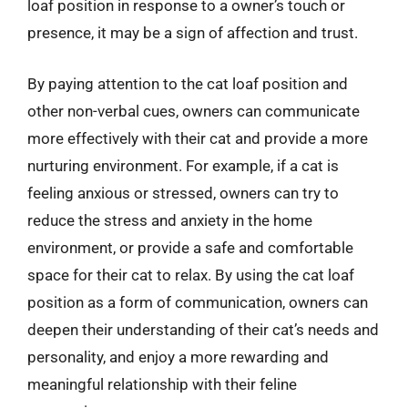
loaf position in response to a owner’s touch or
presence, it may be a sign of affection and trust.
By paying attention to the cat loaf position and
other non-verbal cues, owners can communicate
more effectively with their cat and provide a more
nurturing environment. For example, if a cat is
feeling anxious or stressed, owners can try to
reduce the stress and anxiety in the home
environment, or provide a safe and comfortable
space for their cat to relax. By using the cat loaf
position as a form of communication, owners can
deepen their understanding of their cat’s needs and
personality, and enjoy a more rewarding and
meaningful relationship with their feline