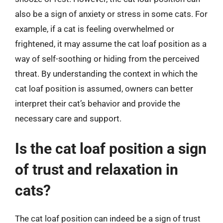
also be a sign of anxiety or stress in some cats. For
example, if a cat is feeling overwhelmed or
frightened, it may assume the cat loaf position as a
way of self-soothing or hiding from the perceived
threat. By understanding the context in which the
cat loaf position is assumed, owners can better
interpret their cat’s behavior and provide the
necessary care and support.
Is the cat loaf position a sign
of trust and relaxation in
cats?
The cat loaf position can indeed be a sign of trust