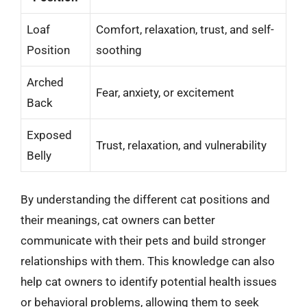
Loaf
Comfort, relaxation, trust, and self-
Position
soothing
Arched
Fear, anxiety, or excitement
Back
Exposed
Trust, relaxation, and vulnerability
Belly
By understanding the different cat positions and
their meanings, cat owners can better
communicate with their pets and build stronger
relationships with them. This knowledge can also
help cat owners to identify potential health issues
or behavioral problems, allowing them to seek