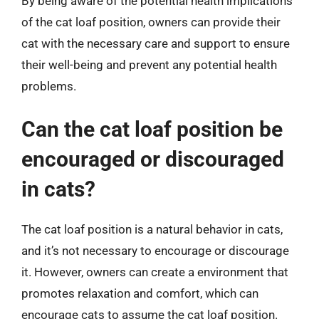
By being aware of the potential health implications
of the cat loaf position, owners can provide their
cat with the necessary care and support to ensure
their well-being and prevent any potential health
problems.
Can the cat loaf position be
encouraged or discouraged
in cats?
The cat loaf position is a natural behavior in cats,
and it’s not necessary to encourage or discourage
it. However, owners can create a environment that
promotes relaxation and comfort, which can
encourage cats to assume the cat loaf position.