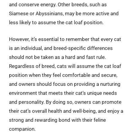
and conserve energy. Other breeds, such as
Siamese or Abyssinians, may be more active and
less likely to assume the cat loaf position.
However, it’s essential to remember that every cat
is an individual, and breed-specific differences
should not be taken as a hard and fast rule.
Regardless of breed, cats will assume the cat loaf
position when they feel comfortable and secure,
and owners should focus on providing a nurturing
environment that meets their cat’s unique needs
and personality. By doing so, owners can promote
their cat’s overall health and well-being, and enjoy a
strong and rewarding bond with their feline
companion.