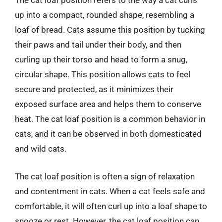
The cat loaf position refers to the way a cat curls
up into a compact, rounded shape, resembling a
loaf of bread. Cats assume this position by tucking
their paws and tail under their body, and then
curling up their torso and head to form a snug,
circular shape. This position allows cats to feel
secure and protected, as it minimizes their
exposed surface area and helps them to conserve
heat. The cat loaf position is a common behavior in
cats, and it can be observed in both domesticated
and wild cats.
The cat loaf position is often a sign of relaxation
and contentment in cats. When a cat feels safe and
comfortable, it will often curl up into a loaf shape to
snooze or rest. However, the cat loaf position can