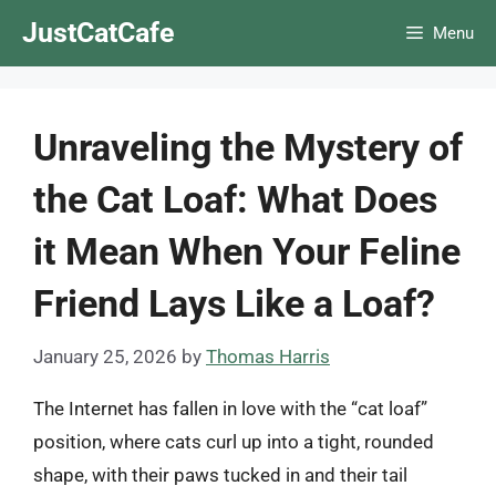
Skip
JustCatCafe
Menu
to
content
Unraveling the Mystery of
the Cat Loaf: What Does
it Mean When Your Feline
Friend Lays Like a Loaf?
January 25, 2026
by
Thomas Harris
The Internet has fallen in love with the “cat loaf”
position, where cats curl up into a tight, rounded
shape, with their paws tucked in and their tail