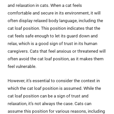
and relaxation in cats. When a cat feels
comfortable and secure in its environment, it will
often display relaxed body language, including the
cat loaf position. This position indicates that the
cat feels safe enough to let its guard down and
relax, which is a good sign of trust in its human
caregivers. Cats that feel anxious or threatened will
often avoid the cat loaf position, as it makes them
feel vulnerable.
However, it’s essential to consider the context in
which the cat loaf position is assumed. While the
cat loaf position can be a sign of trust and
relaxation, it’s not always the case. Cats can
assume this position for various reasons, including