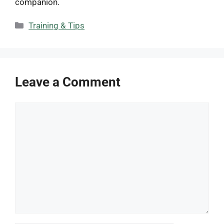
companion.
Categories
Training & Tips
Leave a Comment
Comment