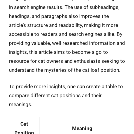
in search engine results. The use of subheadings,
headings, and paragraphs also improves the
article’s structure and readability, making it more
accessible to readers and search engines alike. By
providing valuable, well-researched information and
insights, this article aims to become a go-to
resource for cat owners and enthusiasts seeking to
understand the mysteries of the cat loaf position.
To provide more insights, one can create a table to
compare different cat positions and their
meanings.
Cat
Meaning
Position