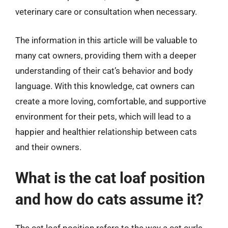
veterinary care or consultation when necessary.
The information in this article will be valuable to
many cat owners, providing them with a deeper
understanding of their cat’s behavior and body
language. With this knowledge, cat owners can
create a more loving, comfortable, and supportive
environment for their pets, which will lead to a
happier and healthier relationship between cats
and their owners.
What is the cat loaf position
and how do cats assume it?