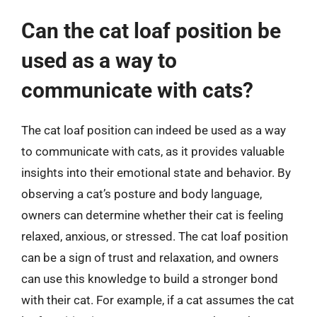
Can the cat loaf position be
used as a way to
communicate with cats?
The cat loaf position can indeed be used as a way
to communicate with cats, as it provides valuable
insights into their emotional state and behavior. By
observing a cat’s posture and body language,
owners can determine whether their cat is feeling
relaxed, anxious, or stressed. The cat loaf position
can be a sign of trust and relaxation, and owners
can use this knowledge to build a stronger bond
with their cat. For example, if a cat assumes the cat