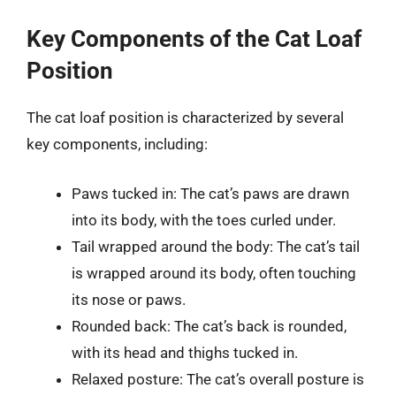
Key Components of the Cat Loaf
Position
The cat loaf position is characterized by several
key components, including:
Paws tucked in: The cat’s paws are drawn
into its body, with the toes curled under.
Tail wrapped around the body: The cat’s tail
is wrapped around its body, often touching
its nose or paws.
Rounded back: The cat’s back is rounded,
with its head and thighs tucked in.
Relaxed posture: The cat’s overall posture is