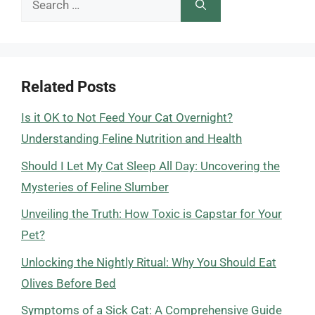
for:
Related Posts
Is it OK to Not Feed Your Cat Overnight?
Understanding Feline Nutrition and Health
Should I Let My Cat Sleep All Day: Uncovering the
Mysteries of Feline Slumber
Unveiling the Truth: How Toxic is Capstar for Your
Pet?
Unlocking the Nightly Ritual: Why You Should Eat
Olives Before Bed
Symptoms of a Sick Cat: A Comprehensive Guide