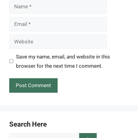
Name
Email
Website
Save my name, email, and website in this
browser for the next time I comment.
Search Here
Search