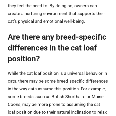
they feel the need to. By doing so, owners can
create a nurturing environment that supports their
cat’s physical and emotional well-being.
Are there any breed-specific
differences in the cat loaf
position?
While the cat loaf position is a universal behavior in
cats, there may be some breed-specific differences
in the way cats assume this position. For example,
some breeds, such as British Shorthairs or Maine
Coons, may be more prone to assuming the cat
loaf position due to their natural inclination to relax