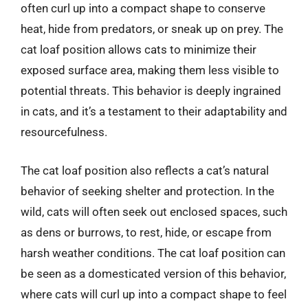
often curl up into a compact shape to conserve
heat, hide from predators, or sneak up on prey. The
cat loaf position allows cats to minimize their
exposed surface area, making them less visible to
potential threats. This behavior is deeply ingrained
in cats, and it’s a testament to their adaptability and
resourcefulness.
The cat loaf position also reflects a cat’s natural
behavior of seeking shelter and protection. In the
wild, cats will often seek out enclosed spaces, such
as dens or burrows, to rest, hide, or escape from
harsh weather conditions. The cat loaf position can
be seen as a domesticated version of this behavior,
where cats will curl up into a compact shape to feel