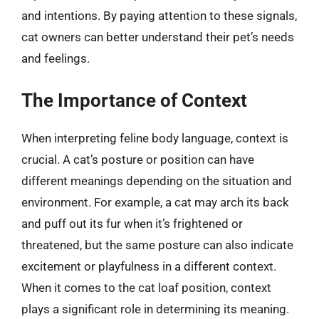
and intentions. By paying attention to these signals,
cat owners can better understand their pet’s needs
and feelings.
The Importance of Context
When interpreting feline body language, context is
crucial. A cat’s posture or position can have
different meanings depending on the situation and
environment. For example, a cat may arch its back
and puff out its fur when it’s frightened or
threatened, but the same posture can also indicate
excitement or playfulness in a different context.
When it comes to the cat loaf position, context
plays a significant role in determining its meaning.