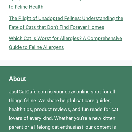
to Feline Health
The Plight of Unadopted Felines: Understanding the
Fate of Cats that Don’t Find Forever Homes
Which Cat is Worst for Allergies? A Comprehensive
Guide to Feline Allergens
About
JustCatCafe.com is your cozy online spot for all
things feline. We share helpful cat care guides,
health tips, product reviews, and fun reads for cat
lovers of every kind. Whether you’re a new kitten
parent or a lifelong cat enthusiast, our content is