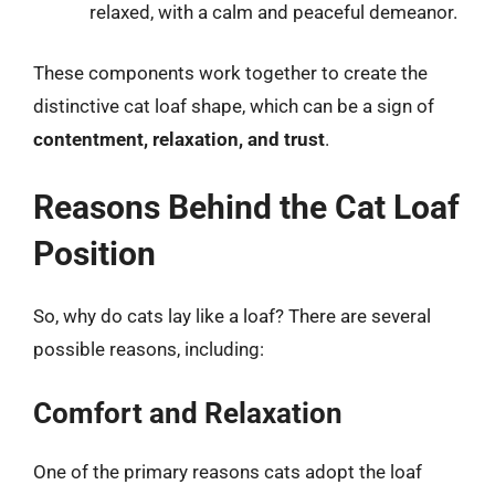
relaxed, with a calm and peaceful demeanor.
These components work together to create the
distinctive cat loaf shape, which can be a sign of
contentment, relaxation, and trust
.
Reasons Behind the Cat Loaf
Position
So, why do cats lay like a loaf? There are several
possible reasons, including:
Comfort and Relaxation
One of the primary reasons cats adopt the loaf