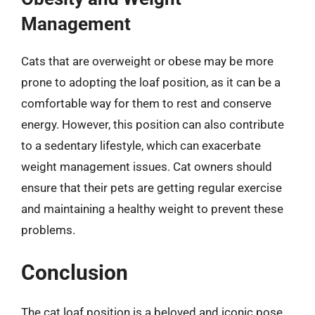
Management
Cats that are overweight or obese may be more
prone to adopting the loaf position, as it can be a
comfortable way for them to rest and conserve
energy. However, this position can also contribute
to a sedentary lifestyle, which can exacerbate
weight management issues. Cat owners should
ensure that their pets are getting regular exercise
and maintaining a healthy weight to prevent these
problems.
Conclusion
The cat loaf position is a beloved and iconic pose