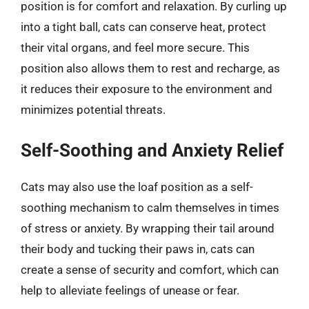
position is for comfort and relaxation. By curling up
into a tight ball, cats can conserve heat, protect
their vital organs, and feel more secure. This
position also allows them to rest and recharge, as
it reduces their exposure to the environment and
minimizes potential threats.
Self-Soothing and Anxiety Relief
Cats may also use the loaf position as a self-
soothing mechanism to calm themselves in times
of stress or anxiety. By wrapping their tail around
their body and tucking their paws in, cats can
create a sense of security and comfort, which can
help to alleviate feelings of unease or fear.