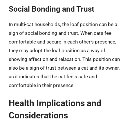
Social Bonding and Trust
In multi-cat households, the loaf position can be a
sign of social bonding and trust. When cats feel
comfortable and secure in each other’s presence,
they may adopt the loaf position as a way of
showing affection and relaxation. This position can
also be a sign of trust between a cat and its owner,
as it indicates that the cat feels safe and
comfortable in their presence.
Health Implications and
Considerations