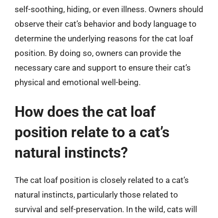
self-soothing, hiding, or even illness. Owners should
observe their cat’s behavior and body language to
determine the underlying reasons for the cat loaf
position. By doing so, owners can provide the
necessary care and support to ensure their cat’s
physical and emotional well-being.
How does the cat loaf
position relate to a cat’s
natural instincts?
The cat loaf position is closely related to a cat’s
natural instincts, particularly those related to
survival and self-preservation. In the wild, cats will