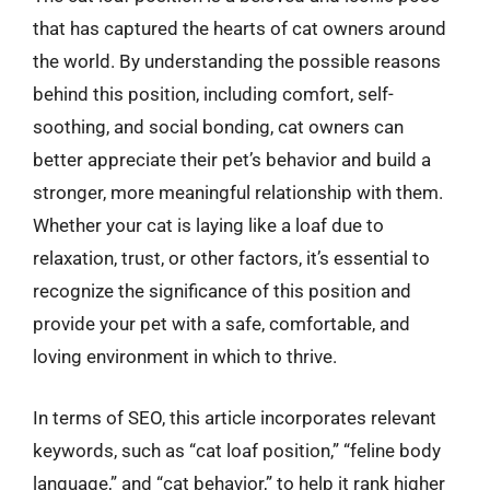
that has captured the hearts of cat owners around
the world. By understanding the possible reasons
behind this position, including comfort, self-
soothing, and social bonding, cat owners can
better appreciate their pet’s behavior and build a
stronger, more meaningful relationship with them.
Whether your cat is laying like a loaf due to
relaxation, trust, or other factors, it’s essential to
recognize the significance of this position and
provide your pet with a safe, comfortable, and
loving environment in which to thrive.
In terms of SEO, this article incorporates relevant
keywords, such as “cat loaf position,” “feline body
language,” and “cat behavior,” to help it rank higher