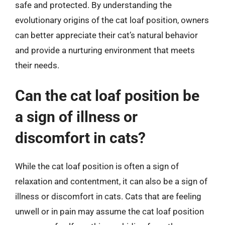
safe and protected. By understanding the
evolutionary origins of the cat loaf position, owners
can better appreciate their cat’s natural behavior
and provide a nurturing environment that meets
their needs.
Can the cat loaf position be
a sign of illness or
discomfort in cats?
While the cat loaf position is often a sign of
relaxation and contentment, it can also be a sign of
illness or discomfort in cats. Cats that are feeling
unwell or in pain may assume the cat loaf position