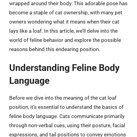
wrapped around their body. This adorable pose has
become a staple of cat ownership, with many pet
owners wondering what it means when their cat
lays like a loaf. In this article, we’ll delve into the
world of feline behavior and explore the possible
reasons behind this endearing position.
Understanding Feline Body
Language
Before we dive into the meaning of the cat loaf
position, it’s essential to understand the basics of
feline body language. Cats communicate primarily
through non-verbal cues, using their posture, facial
expressions, and tail positions to convey emotions