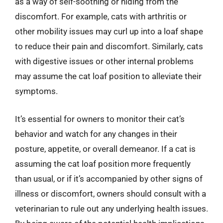
as a way of self-soothing or hiding from the
discomfort. For example, cats with arthritis or
other mobility issues may curl up into a loaf shape
to reduce their pain and discomfort. Similarly, cats
with digestive issues or other internal problems
may assume the cat loaf position to alleviate their
symptoms.
It’s essential for owners to monitor their cat’s
behavior and watch for any changes in their
posture, appetite, or overall demeanor. If a cat is
assuming the cat loaf position more frequently
than usual, or if it’s accompanied by other signs of
illness or discomfort, owners should consult with a
veterinarian to rule out any underlying health issues.