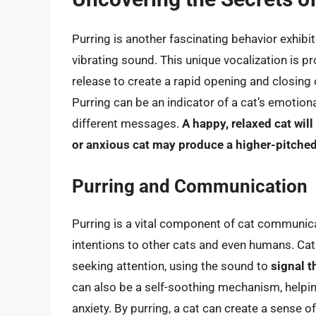
Purring is another fascinating behavior exhib
vibrating sound. This unique vocalization is 
release to create a rapid opening and closing of
Purring can be an indicator of a cat’s emotiona
different messages.
A happy, relaxed cat wil
or anxious cat may produce a higher-pitched
Purring and Communication
Purring is a vital component of cat communic
intentions to other cats and even humans. Cats
seeking attention, using the sound to
signal t
can also be a self-soothing mechanism, helpin
anxiety. By purring, a cat can create a sense o