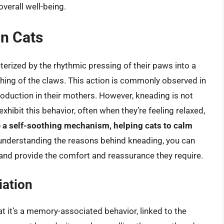
overall well-being.
n Cats
cterized by the rhythmic pressing of their paws into a
hing of the claws. This action is commonly observed in
roduction in their mothers. However, kneading is not
xhibit this behavior, often when they’re feeling relaxed,
 a self-soothing mechanism, helping cats to calm
 understanding the reasons behind kneading, you can
and provide the comfort and reassurance they require.
ation
at it’s a memory-associated behavior, linked to the