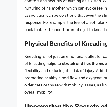
comfort and security of nursing as a kitten. W
nurturing of its mother, which can evoke feeli
association can be so strong that even the sli
response. For example, the feel of a soft blank
back to its kittenhood, prompting it to knead 
Physical Benefits of Kneadin
Kneading is not just an emotional outlet for ca
of kneading helps to
stretch and flex the mus
flexibility and reducing the risk of injury. Addi
promoting healthy blood flow and oxygenation o
older cats or those with mobility issues, as k
overall mobility.
Uncovering the Secrets of