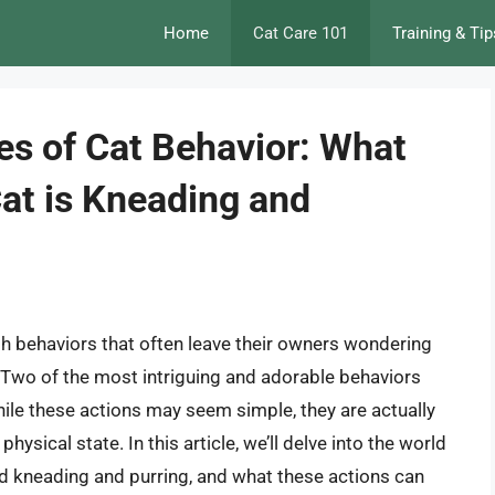
Home
Cat Care 101
Training & Tip
es of Cat Behavior: What
at is Kneading and
th behaviors that often leave their owners wondering
 Two of the most intriguing and adorable behaviors
hile these actions may seem simple, they are actually
ysical state. In this article, we’ll delve into the world
ind kneading and purring, and what these actions can