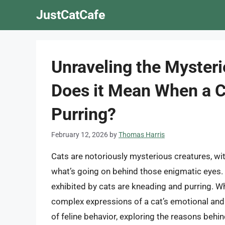
Skip
JustCatCafe
to
content
Unraveling the Mysteri
Does it Mean When a C
Purring?
February 12, 2026
by
Thomas Harris
Cats are notoriously mysterious creatures, wi
what’s going on behind those enigmatic eyes.
exhibited by cats are kneading and purring. W
complex expressions of a cat’s emotional and ph
of feline behavior, exploring the reasons beh