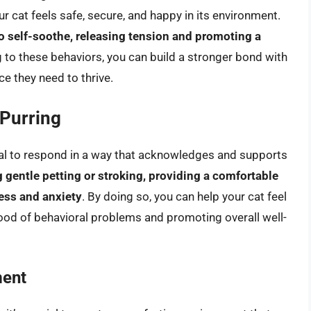
r cat feels safe, secure, and happy in its environment.
o self-soothe, releasing tension and promoting a
 to these behaviors, you can build a stronger bond with
e they need to thrive.
Purring
ntial to respond in a way that acknowledges and supports
g gentle petting or stroking, providing a comfortable
ess and anxiety
. By doing so, you can help your cat feel
hood of behavioral problems and promoting overall well-
ment