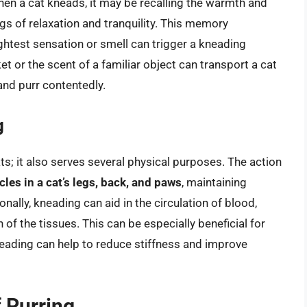
hen a cat kneads, it may be recalling the warmth and
ngs of relaxation and tranquility. This memory
ghtest sensation or smell can trigger a kneading
et or the scent of a familiar object can transport a cat
and purr contentedly.
g
ts; it also serves several physical purposes. The action
cles in a cat’s legs, back, and paws
, maintaining
tionally, kneading can aid in the circulation of blood,
f the tissues. This can be especially beneficial for
neading can help to reduce stiffness and improve
 Purring