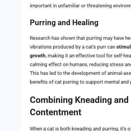
important in unfamiliar or threatening enviro
Purring and Healing
Research has shown that purring may have hea
vibrations produced by a cat’s purr can
stimul
growth
, making it an effective tool for self-he
calming effect on humans, reducing stress and
This has led to the development of animal-ass
benefits of cat purring to support mental and 
Combining Kneading and P
Contentment
When a cat is both kneading and purring, it’s 