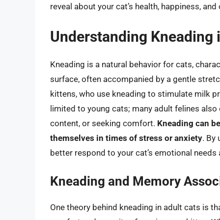
reveal about your cat’s health, happiness, and 
Understanding Kneading i
Kneading is a natural behavior for cats, chara
surface, often accompanied by a gentle stretc
kittens, who use kneading to stimulate milk p
limited to young cats; many adult felines also e
content, or seeking comfort.
Kneading can be
themselves in times of stress or anxiety
. By
better respond to your cat’s emotional needs 
Kneading and Memory Associ
One theory behind kneading in adult cats is th