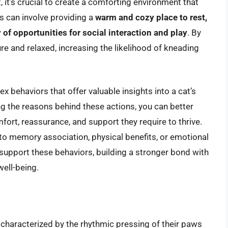
 it’s crucial to create a comforting environment that
s can involve providing a
warm and cozy place to rest,
 of opportunities for social interaction and play
. By
re and relaxed, increasing the likelihood of kneading
x behaviors that offer valuable insights into a cat’s
g the reasons behind these actions, you can better
fort, reassurance, and support they require to thrive.
to memory association, physical benefits, or emotional
 support these behaviors, building a stronger bond with
ell-being.
, characterized by the rhythmic pressing of their paws