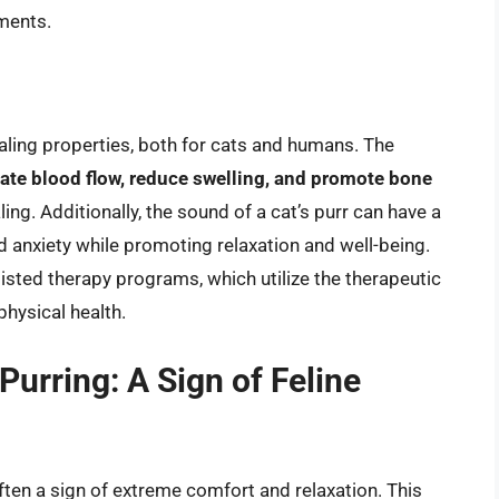
nments.
ling properties, both for cats and humans. The
ate blood flow, reduce swelling, and promote bone
aling. Additionally, the sound of a cat’s purr can have a
 anxiety while promoting relaxation and well-being.
isted therapy programs, which utilize the therapeutic
physical health.
urring: A Sign of Feline
often a sign of extreme comfort and relaxation. This