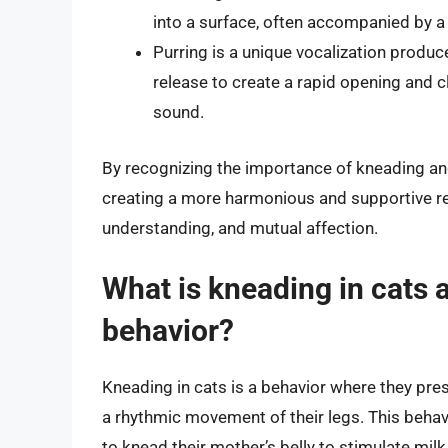
into a surface, often accompanied by a 
Purring is a unique vocalization produ
release to create a rapid opening and clo
sound.
By recognizing the importance of kneading and 
creating a more harmonious and supportive rela
understanding, and mutual affection.
What is kneading in cats a
behavior?
Kneading in cats is a behavior where they pre
a rhythmic movement of their legs. This behav
to knead their mother’s belly to stimulate mi