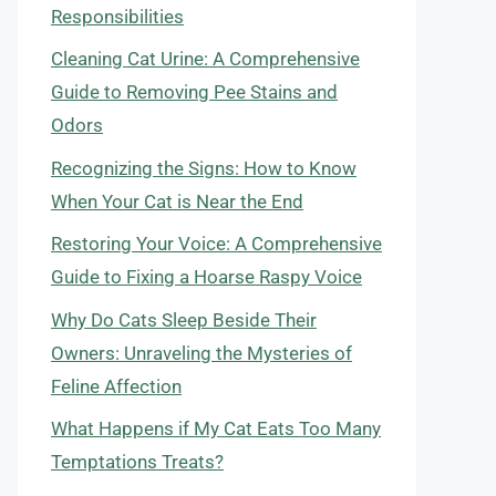
Responsibilities
Cleaning Cat Urine: A Comprehensive
Guide to Removing Pee Stains and
Odors
Recognizing the Signs: How to Know
When Your Cat is Near the End
Restoring Your Voice: A Comprehensive
Guide to Fixing a Hoarse Raspy Voice
Why Do Cats Sleep Beside Their
Owners: Unraveling the Mysteries of
Feline Affection
What Happens if My Cat Eats Too Many
Temptations Treats?