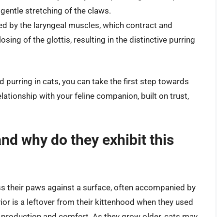
gentle stretching of the claws.
ced by the laryngeal muscles, which contract and
sing of the glottis, resulting in the distinctive purring
purring in cats, you can take the first step towards
tionship with your feline companion, built on trust,
nd why do they exhibit this
ss their paws against a surface, often accompanied by
ior is a leftover from their kittenhood when they used
lk production and comfort. As they grow older, cats may