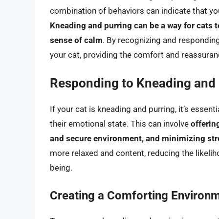
combination of behaviors can indicate that you
Kneading and purring can be a way for cats t
sense of calm
. By recognizing and responding
your cat, providing the comfort and reassuranc
Responding to Kneading and 
If your cat is kneading and purring, it’s esse
their emotional state. This can involve
offerin
and secure environment, and minimizing str
more relaxed and content, reducing the likeli
being.
Creating a Comforting Environ