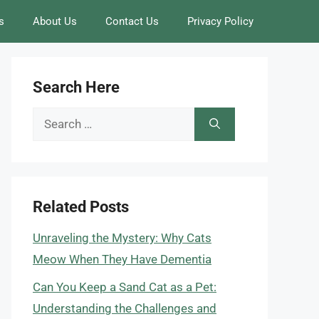
s
About Us
Contact Us
Privacy Policy
Search Here
Search
for:
Related Posts
Unraveling the Mystery: Why Cats
Meow When They Have Dementia
Can You Keep a Sand Cat as a Pet:
Understanding the Challenges and