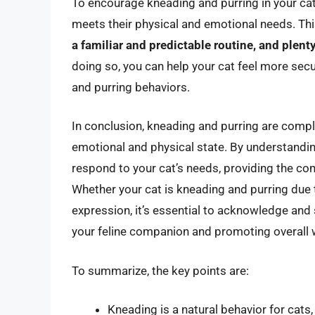
To encourage kneading and purring in your cat,
meets their physical and emotional needs. Thi
a familiar and predictable routine, and plenty
doing so, you can help your cat feel more secu
and purring behaviors.
In conclusion, kneading and purring are comple
emotional and physical state. By understandin
respond to your cat’s needs, providing the com
Whether your cat is kneading and purring due 
expression, it’s essential to acknowledge and
your feline companion and promoting overall w
To summarize, the key points are:
Kneading is a natural behavior for cats