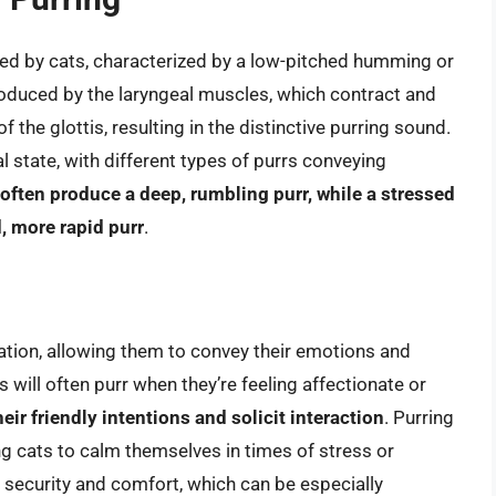
ited by cats, characterized by a low-pitched humming or
produced by the laryngeal muscles, which contract and
 the glottis, resulting in the distinctive purring sound.
l state, with different types of purrs conveying
l often produce a deep, rumbling purr, while a stressed
, more rapid purr
.
ation, allowing them to convey their emotions and
 will often purr when they’re feeling affectionate or
heir friendly intentions and solicit interaction
. Purring
g cats to calm themselves in times of stress or
f security and comfort, which can be especially