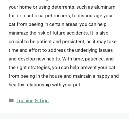
your home or using deterrents, such as aluminum
foil or plastic carpet runners, to discourage your
cat from peeing in certain areas, you can help
minimize the risk of future accidents. It is also
crucial to be patient and persistent, as it may take
time and effort to address the underlying issues
and develop new habits. With time, patience, and
the right strategies, you can help prevent your cat
from peeing in the house and maintain a happy and
healthy relationship with your pet.
Categories
Training & Tips