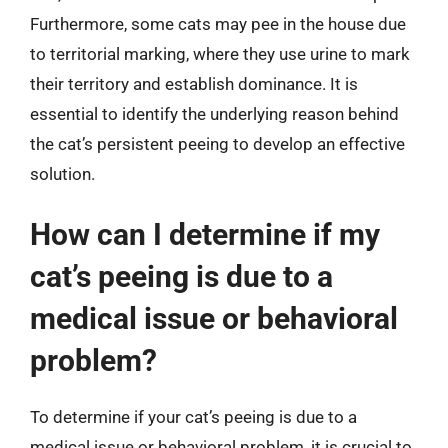
Furthermore, some cats may pee in the house due
to territorial marking, where they use urine to mark
their territory and establish dominance. It is
essential to identify the underlying reason behind
the cat’s persistent peeing to develop an effective
solution.
How can I determine if my
cat’s peeing is due to a
medical issue or behavioral
problem?
To determine if your cat’s peeing is due to a
medical issue or behavioral problem, it is crucial to