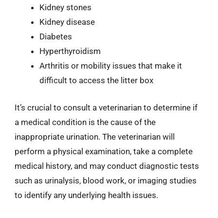
Kidney stones
Kidney disease
Diabetes
Hyperthyroidism
Arthritis or mobility issues that make it
difficult to access the litter box
It’s crucial to consult a veterinarian to determine if
a medical condition is the cause of the
inappropriate urination. The veterinarian will
perform a physical examination, take a complete
medical history, and may conduct diagnostic tests
such as urinalysis, blood work, or imaging studies
to identify any underlying health issues.