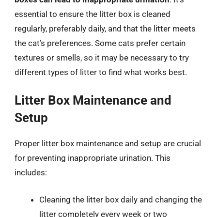
essential to ensure the litter box is cleaned
regularly, preferably daily, and that the litter meets
the cat’s preferences. Some cats prefer certain
textures or smells, so it may be necessary to try
different types of litter to find what works best.
Litter Box Maintenance and
Setup
Proper litter box maintenance and setup are crucial
for preventing inappropriate urination. This
includes:
Cleaning the litter box daily and changing the
litter completely every week or two