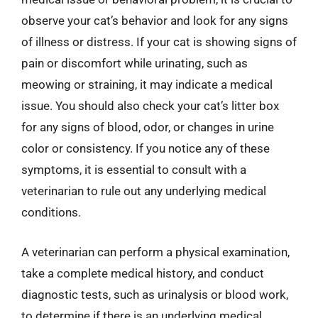
observe your cat’s behavior and look for any signs
of illness or distress. If your cat is showing signs of
pain or discomfort while urinating, such as
meowing or straining, it may indicate a medical
issue. You should also check your cat’s litter box
for any signs of blood, odor, or changes in urine
color or consistency. If you notice any of these
symptoms, it is essential to consult with a
veterinarian to rule out any underlying medical
conditions.
A veterinarian can perform a physical examination,
take a complete medical history, and conduct
diagnostic tests, such as urinalysis or blood work,
to determine if there is an underlying medical