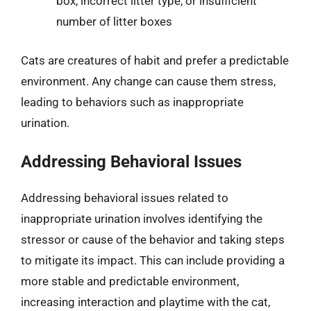
box, incorrect litter type, or insufficient
number of litter boxes
Cats are creatures of habit and prefer a predictable
environment. Any change can cause them stress,
leading to behaviors such as inappropriate
urination.
Addressing Behavioral Issues
Addressing behavioral issues related to
inappropriate urination involves identifying the
stressor or cause of the behavior and taking steps
to mitigate its impact. This can include providing a
more stable and predictable environment,
increasing interaction and playtime with the cat,