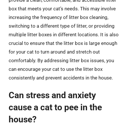
box that meets your cat’s needs. This may involve
increasing the frequency of litter box cleaning,
switching to a different type of litter, or providing
multiple litter boxes in different locations. It is also
crucial to ensure that the litter box is large enough
for your cat to turn around and stretch out
comfortably. By addressing litter box issues, you
can encourage your cat to use the litter box
consistently and prevent accidents in the house.
Can stress and anxiety
cause a cat to pee in the
house?