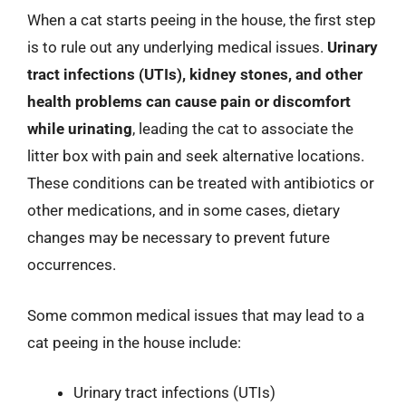
When a cat starts peeing in the house, the first step
is to rule out any underlying medical issues.
Urinary
tract infections (UTIs), kidney stones, and other
health problems can cause pain or discomfort
while urinating
, leading the cat to associate the
litter box with pain and seek alternative locations.
These conditions can be treated with antibiotics or
other medications, and in some cases, dietary
changes may be necessary to prevent future
occurrences.
Some common medical issues that may lead to a
cat peeing in the house include:
Urinary tract infections (UTIs)