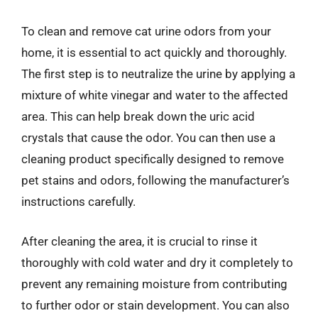
To clean and remove cat urine odors from your
home, it is essential to act quickly and thoroughly.
The first step is to neutralize the urine by applying a
mixture of white vinegar and water to the affected
area. This can help break down the uric acid
crystals that cause the odor. You can then use a
cleaning product specifically designed to remove
pet stains and odors, following the manufacturer’s
instructions carefully.
After cleaning the area, it is crucial to rinse it
thoroughly with cold water and dry it completely to
prevent any remaining moisture from contributing
to further odor or stain development. You can also