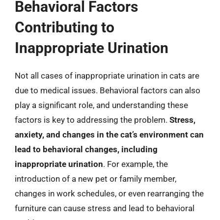
Behavioral Factors
Contributing to
Inappropriate Urination
Not all cases of inappropriate urination in cats are
due to medical issues. Behavioral factors can also
play a significant role, and understanding these
factors is key to addressing the problem.
Stress,
anxiety, and changes in the cat’s environment can
lead to behavioral changes, including
inappropriate urination
. For example, the
introduction of a new pet or family member,
changes in work schedules, or even rearranging the
furniture can cause stress and lead to behavioral