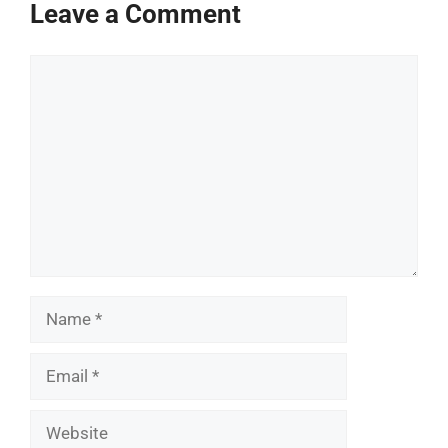
Leave a Comment
Comment
Name
Email
Website