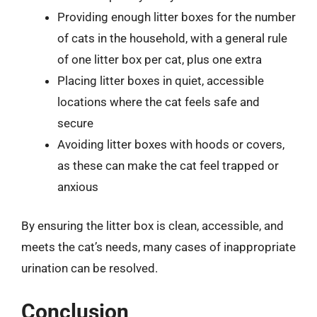
Providing enough litter boxes for the number
of cats in the household, with a general rule
of one litter box per cat, plus one extra
Placing litter boxes in quiet, accessible
locations where the cat feels safe and
secure
Avoiding litter boxes with hoods or covers,
as these can make the cat feel trapped or
anxious
By ensuring the litter box is clean, accessible, and
meets the cat’s needs, many cases of inappropriate
urination can be resolved.
Conclusion