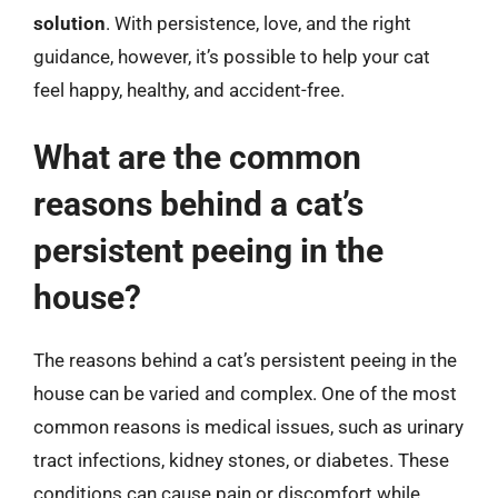
solution
. With persistence, love, and the right
guidance, however, it’s possible to help your cat
feel happy, healthy, and accident-free.
What are the common
reasons behind a cat’s
persistent peeing in the
house?
The reasons behind a cat’s persistent peeing in the
house can be varied and complex. One of the most
common reasons is medical issues, such as urinary
tract infections, kidney stones, or diabetes. These
conditions can cause pain or discomfort while