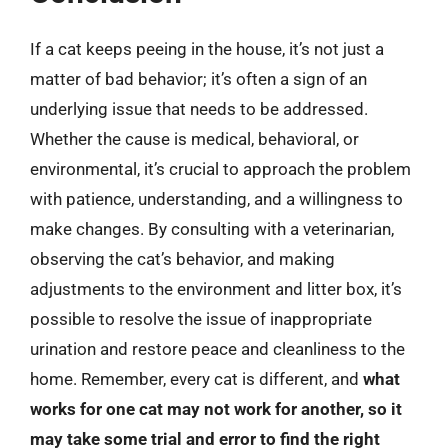
If a cat keeps peeing in the house, it’s not just a
matter of bad behavior; it’s often a sign of an
underlying issue that needs to be addressed.
Whether the cause is medical, behavioral, or
environmental, it’s crucial to approach the problem
with patience, understanding, and a willingness to
make changes. By consulting with a veterinarian,
observing the cat’s behavior, and making
adjustments to the environment and litter box, it’s
possible to resolve the issue of inappropriate
urination and restore peace and cleanliness to the
home. Remember, every cat is different, and
what
works for one cat may not work for another, so it
may take some trial and error to find the right