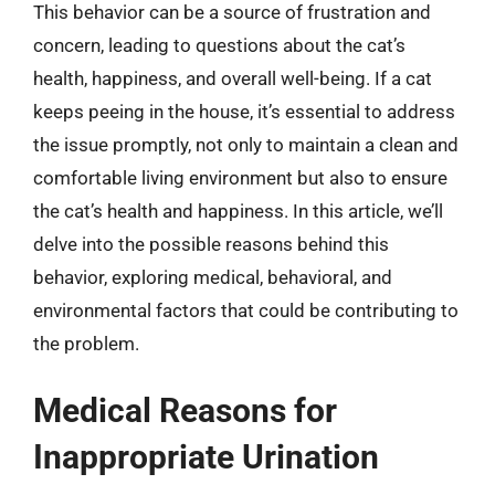
This behavior can be a source of frustration and
concern, leading to questions about the cat’s
health, happiness, and overall well-being. If a cat
keeps peeing in the house, it’s essential to address
the issue promptly, not only to maintain a clean and
comfortable living environment but also to ensure
the cat’s health and happiness. In this article, we’ll
delve into the possible reasons behind this
behavior, exploring medical, behavioral, and
environmental factors that could be contributing to
the problem.
Medical Reasons for
Inappropriate Urination