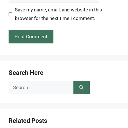
Save my name, email, and website in this
browser for the next time I comment.
Search Here
Search
for:
Related Posts