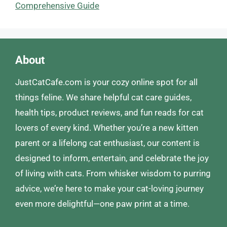
Comprehensive Guide
About
JustCatCafe.com is your cozy online spot for all
things feline. We share helpful cat care guides,
health tips, product reviews, and fun reads for cat
lovers of every kind. Whether you’re a new kitten
parent or a lifelong cat enthusiast, our content is
designed to inform, entertain, and celebrate the joy
of living with cats. From whisker wisdom to purring
advice, we’re here to make your cat-loving journey
even more delightful—one paw print at a time.