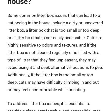
house?
Some common litter box issues that can lead to a
cat peeing in the house include a dirty or uncovered
litter box, a litter box that is too small or too deep,
or a litter box that is not easily accessible. Cats are
highly sensitive to odors and textures, and if the
litter box is not cleaned regularly or is filled with a
type of litter that they find unpleasant, they may
avoid using it and seek alternative locations to pee.
Additionally, if the litter box is too small or too
deep, cats may have difficulty climbing in and out
or may feel uncomfortable while urinating.
To address litter box issues, it is essential to
provide a clean, comfortable, and accessible litter