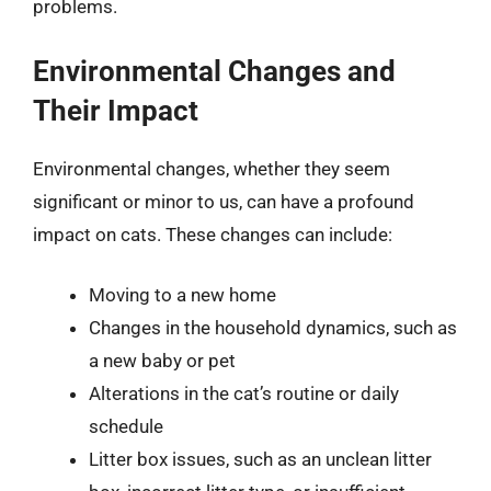
problems.
Environmental Changes and
Their Impact
Environmental changes, whether they seem
significant or minor to us, can have a profound
impact on cats. These changes can include:
Moving to a new home
Changes in the household dynamics, such as
a new baby or pet
Alterations in the cat’s routine or daily
schedule
Litter box issues, such as an unclean litter