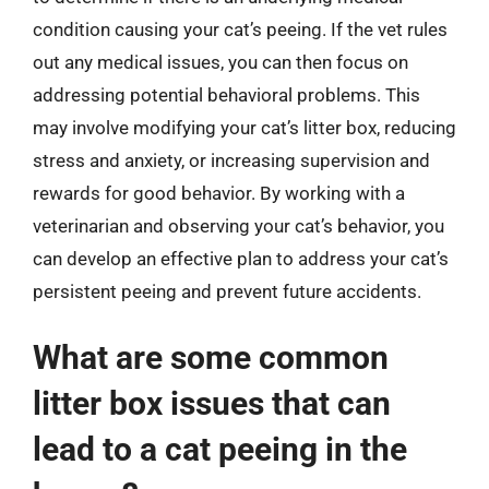
condition causing your cat’s peeing. If the vet rules
out any medical issues, you can then focus on
addressing potential behavioral problems. This
may involve modifying your cat’s litter box, reducing
stress and anxiety, or increasing supervision and
rewards for good behavior. By working with a
veterinarian and observing your cat’s behavior, you
can develop an effective plan to address your cat’s
persistent peeing and prevent future accidents.
What are some common
litter box issues that can
lead to a cat peeing in the