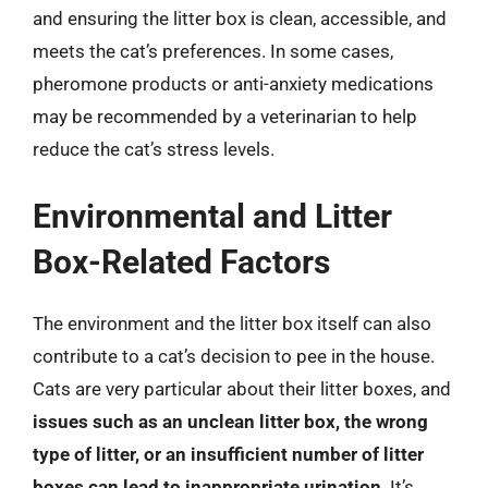
and ensuring the litter box is clean, accessible, and
meets the cat’s preferences. In some cases,
pheromone products or anti-anxiety medications
may be recommended by a veterinarian to help
reduce the cat’s stress levels.
Environmental and Litter
Box-Related Factors
The environment and the litter box itself can also
contribute to a cat’s decision to pee in the house.
Cats are very particular about their litter boxes, and
issues such as an unclean litter box, the wrong
type of litter, or an insufficient number of litter
boxes can lead to inappropriate urination
. It’s