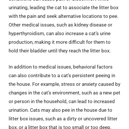
urinating, leading the cat to associate the litter box
with the pain and seek alternative locations to pee.
Other medical issues, such as kidney disease or
hyperthyroidism, can also increase a cat’s urine
production, making it more difficult for them to
hold their bladder until they reach the litter box.
In addition to medical issues, behavioral factors
can also contribute to a cat’s persistent peeing in
the house. For example, stress or anxiety caused by
changes in the cat’s environment, such as a new pet
or person in the household, can lead to increased
urination. Cats may also pee in the house due to
litter box issues, such as a dirty or uncovered litter
box, or a litter box that is too small or too deep.