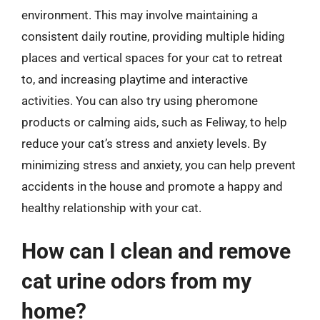
environment. This may involve maintaining a
consistent daily routine, providing multiple hiding
places and vertical spaces for your cat to retreat
to, and increasing playtime and interactive
activities. You can also try using pheromone
products or calming aids, such as Feliway, to help
reduce your cat’s stress and anxiety levels. By
minimizing stress and anxiety, you can help prevent
accidents in the house and promote a happy and
healthy relationship with your cat.
How can I clean and remove
cat urine odors from my
home?