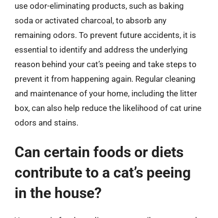
use odor-eliminating products, such as baking
soda or activated charcoal, to absorb any
remaining odors. To prevent future accidents, it is
essential to identify and address the underlying
reason behind your cat’s peeing and take steps to
prevent it from happening again. Regular cleaning
and maintenance of your home, including the litter
box, can also help reduce the likelihood of cat urine
odors and stains.
Can certain foods or diets
contribute to a cat’s peeing
in the house?