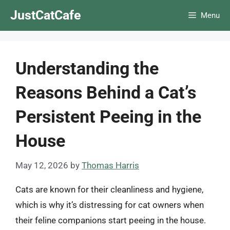
Skip
JustCatCafe
Menu
to
content
Understanding the
Reasons Behind a Cat’s
Persistent Peeing in the
House
May 12, 2026
by
Thomas Harris
Cats are known for their cleanliness and hygiene,
which is why it’s distressing for cat owners when
their feline companions start peeing in the house.