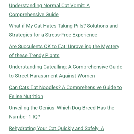
Understanding Normal Cat Vomit: A
Comprehensive Guide
What if My Cat Hates Taking Pills? Solutions and
Strategies for a Stress-Free Experience
Are Succulents OK to Eat: Unraveling the Mystery
of these Trendy Plants
Understanding Catcalling: A Comprehensive Guide
to Street Harassment Against Women
Can Cats Eat Noodles? A Comprehensive Guide to
Feline Nutrition
Unveiling the Genius: Which Dog Breed Has the
Number 1 IQ?
Rehydrating Your Cat Quickly and Safely: A