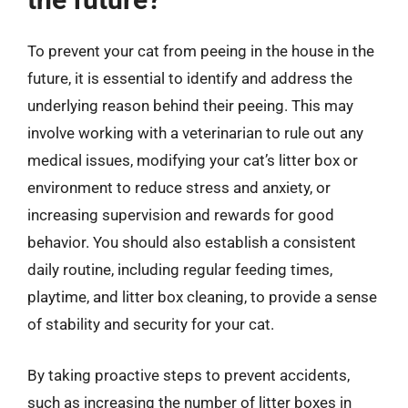
To prevent your cat from peeing in the house in the
future, it is essential to identify and address the
underlying reason behind their peeing. This may
involve working with a veterinarian to rule out any
medical issues, modifying your cat’s litter box or
environment to reduce stress and anxiety, or
increasing supervision and rewards for good
behavior. You should also establish a consistent
daily routine, including regular feeding times,
playtime, and litter box cleaning, to provide a sense
of stability and security for your cat.
By taking proactive steps to prevent accidents,
such as increasing the number of litter boxes in