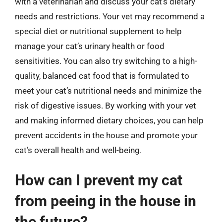
with a veterinarian and discuss your cat’s dietary
needs and restrictions. Your vet may recommend a
special diet or nutritional supplement to help
manage your cat’s urinary health or food
sensitivities. You can also try switching to a high-
quality, balanced cat food that is formulated to
meet your cat’s nutritional needs and minimize the
risk of digestive issues. By working with your vet
and making informed dietary choices, you can help
prevent accidents in the house and promote your
cat’s overall health and well-being.
How can I prevent my cat
from peeing in the house in
the future?