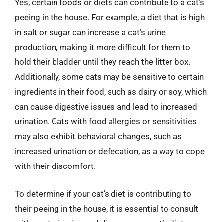
Yes, certain foods or diets can contribute to a cat’s
peeing in the house. For example, a diet that is high
in salt or sugar can increase a cat’s urine
production, making it more difficult for them to
hold their bladder until they reach the litter box.
Additionally, some cats may be sensitive to certain
ingredients in their food, such as dairy or soy, which
can cause digestive issues and lead to increased
urination. Cats with food allergies or sensitivities
may also exhibit behavioral changes, such as
increased urination or defecation, as a way to cope
with their discomfort.
To determine if your cat’s diet is contributing to
their peeing in the house, it is essential to consult