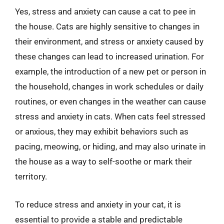
Yes, stress and anxiety can cause a cat to pee in
the house. Cats are highly sensitive to changes in
their environment, and stress or anxiety caused by
these changes can lead to increased urination. For
example, the introduction of a new pet or person in
the household, changes in work schedules or daily
routines, or even changes in the weather can cause
stress and anxiety in cats. When cats feel stressed
or anxious, they may exhibit behaviors such as
pacing, meowing, or hiding, and may also urinate in
the house as a way to self-soothe or mark their
territory.
To reduce stress and anxiety in your cat, it is
essential to provide a stable and predictable