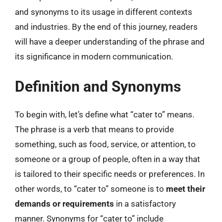
and synonyms to its usage in different contexts
and industries. By the end of this journey, readers
will have a deeper understanding of the phrase and
its significance in modern communication.
Definition and Synonyms
To begin with, let’s define what “cater to” means.
The phrase is a verb that means to provide
something, such as food, service, or attention, to
someone or a group of people, often in a way that
is tailored to their specific needs or preferences. In
other words, to “cater to” someone is to
meet their
demands or requirements
in a satisfactory
manner. Synonyms for “cater to” include