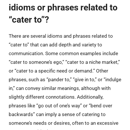
idioms or phrases related to
“cater to”?
There are several idioms and phrases related to
“cater to” that can add depth and variety to
communication. Some common examples include
“cater to someone’s ego,” “cater to a niche market,”
or “cater to a specific need or demand.” Other
phrases, such as “pander to,” “give in to,” or “indulge
in,” can convey similar meanings, although with
slightly different connotations. Additionally,
phrases like “go out of one’s way” or “bend over
backwards” can imply a sense of catering to
someone’s needs or desires, often to an excessive