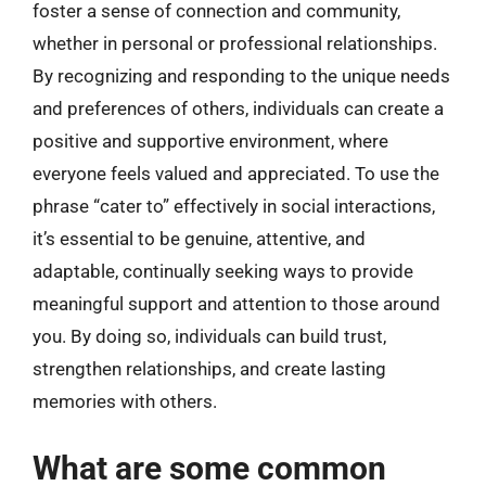
foster a sense of connection and community,
whether in personal or professional relationships.
By recognizing and responding to the unique needs
and preferences of others, individuals can create a
positive and supportive environment, where
everyone feels valued and appreciated. To use the
phrase “cater to” effectively in social interactions,
it’s essential to be genuine, attentive, and
adaptable, continually seeking ways to provide
meaningful support and attention to those around
you. By doing so, individuals can build trust,
strengthen relationships, and create lasting
memories with others.
What are some common