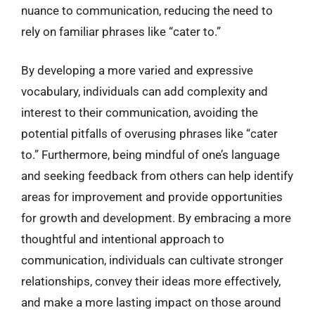
nuance to communication, reducing the need to
rely on familiar phrases like “cater to.”
By developing a more varied and expressive
vocabulary, individuals can add complexity and
interest to their communication, avoiding the
potential pitfalls of overusing phrases like “cater
to.” Furthermore, being mindful of one’s language
and seeking feedback from others can help identify
areas for improvement and provide opportunities
for growth and development. By embracing a more
thoughtful and intentional approach to
communication, individuals can cultivate stronger
relationships, convey their ideas more effectively,
and make a more lasting impact on those around