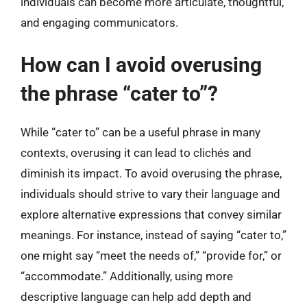
individuals can become more articulate, thoughtful,
and engaging communicators.
How can I avoid overusing
the phrase “cater to”?
While “cater to” can be a useful phrase in many
contexts, overusing it can lead to clichés and
diminish its impact. To avoid overusing the phrase,
individuals should strive to vary their language and
explore alternative expressions that convey similar
meanings. For instance, instead of saying “cater to,”
one might say “meet the needs of,” “provide for,” or
“accommodate.” Additionally, using more
descriptive language can help add depth and