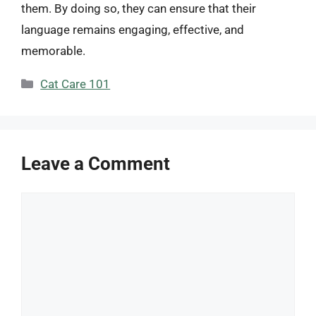
them. By doing so, they can ensure that their
language remains engaging, effective, and
memorable.
Categories
Cat Care 101
Leave a Comment
Comment