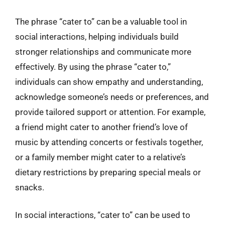
The phrase “cater to” can be a valuable tool in
social interactions, helping individuals build
stronger relationships and communicate more
effectively. By using the phrase “cater to,”
individuals can show empathy and understanding,
acknowledge someone’s needs or preferences, and
provide tailored support or attention. For example,
a friend might cater to another friend’s love of
music by attending concerts or festivals together,
or a family member might cater to a relative’s
dietary restrictions by preparing special meals or
snacks.
In social interactions, “cater to” can be used to