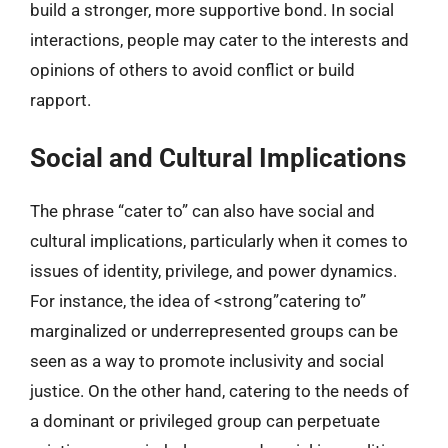
build a stronger, more supportive bond. In social
interactions, people may cater to the interests and
opinions of others to avoid conflict or build
rapport.
Social and Cultural Implications
The phrase “cater to” can also have social and
cultural implications, particularly when it comes to
issues of identity, privilege, and power dynamics.
For instance, the idea of <strong”catering to”
marginalized or underrepresented groups can be
seen as a way to promote inclusivity and social
justice. On the other hand, catering to the needs of
a dominant or privileged group can perpetuate