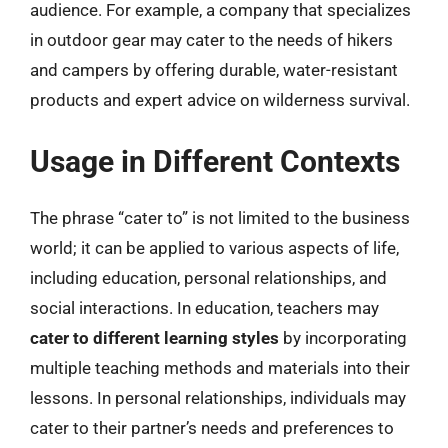
audience. For example, a company that specializes
in outdoor gear may cater to the needs of hikers
and campers by offering durable, water-resistant
products and expert advice on wilderness survival.
Usage in Different Contexts
The phrase “cater to” is not limited to the business
world; it can be applied to various aspects of life,
including education, personal relationships, and
social interactions. In education, teachers may
cater to different learning styles
by incorporating
multiple teaching methods and materials into their
lessons. In personal relationships, individuals may
cater to their partner’s needs and preferences to