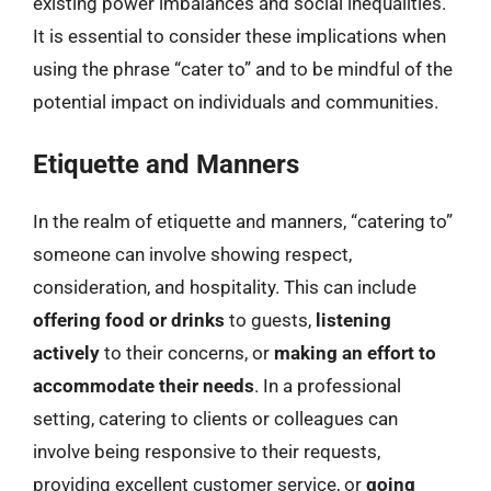
existing power imbalances and social inequalities.
It is essential to consider these implications when
using the phrase “cater to” and to be mindful of the
potential impact on individuals and communities.
Etiquette and Manners
In the realm of etiquette and manners, “catering to”
someone can involve showing respect,
consideration, and hospitality. This can include
offering food or drinks
to guests,
listening
actively
to their concerns, or
making an effort to
accommodate their needs
. In a professional
setting, catering to clients or colleagues can
involve being responsive to their requests,
providing excellent customer service, or
going