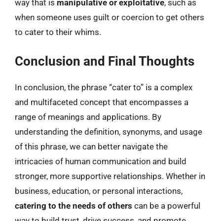
way that is
manipulative or exploitative
, such as
when someone uses guilt or coercion to get others
to cater to their whims.
Conclusion and Final Thoughts
In conclusion, the phrase “cater to” is a complex
and multifaceted concept that encompasses a
range of meanings and applications. By
understanding the definition, synonyms, and usage
of this phrase, we can better navigate the
intricacies of human communication and build
stronger, more supportive relationships. Whether in
business, education, or personal interactions,
catering to the needs of others
can be a powerful
way to build trust, drive success, and promote