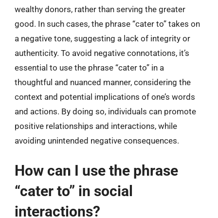
wealthy donors, rather than serving the greater
good. In such cases, the phrase “cater to” takes on
a negative tone, suggesting a lack of integrity or
authenticity. To avoid negative connotations, it’s
essential to use the phrase “cater to” in a
thoughtful and nuanced manner, considering the
context and potential implications of one’s words
and actions. By doing so, individuals can promote
positive relationships and interactions, while
avoiding unintended negative consequences.
How can I use the phrase
“cater to” in social
interactions?