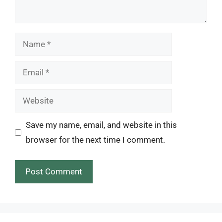
Name
Email
Website
Save my name, email, and website in this
browser for the next time I comment.