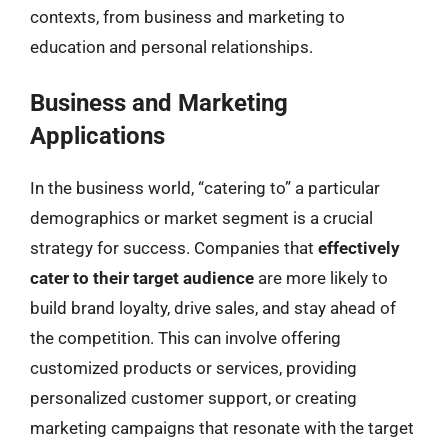
contexts, from business and marketing to
education and personal relationships.
Business and Marketing
Applications
In the business world, “catering to” a particular
demographics or market segment is a crucial
strategy for success. Companies that
effectively
cater to their target audience
are more likely to
build brand loyalty, drive sales, and stay ahead of
the competition. This can involve offering
customized products or services, providing
personalized customer support, or creating
marketing campaigns that resonate with the target