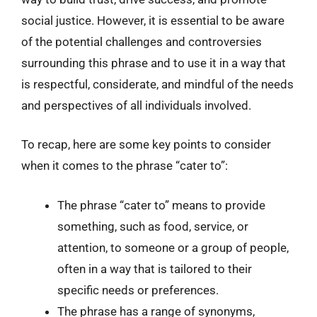
social justice. However, it is essential to be aware
of the potential challenges and controversies
surrounding this phrase and to use it in a way that
is respectful, considerate, and mindful of the needs
and perspectives of all individuals involved.
To recap, here are some key points to consider
when it comes to the phrase “cater to”:
The phrase “cater to” means to provide
something, such as food, service, or
attention, to someone or a group of people,
often in a way that is tailored to their
specific needs or preferences.
The phrase has a range of synonyms,