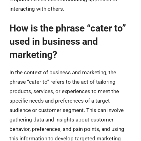
interacting with others.
How is the phrase “cater to”
used in business and
marketing?
In the context of business and marketing, the
phrase “cater to” refers to the act of tailoring
products, services, or experiences to meet the
specific needs and preferences of a target
audience or customer segment. This can involve
gathering data and insights about customer
behavior, preferences, and pain points, and using
this information to develop targeted marketing