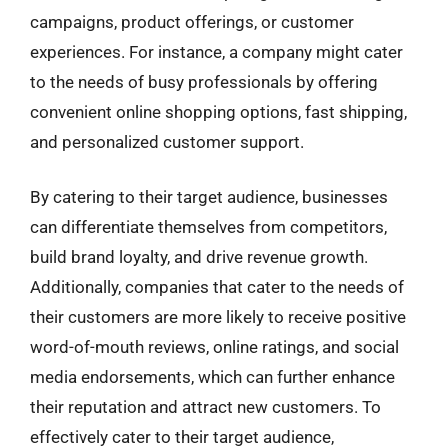
campaigns, product offerings, or customer
experiences. For instance, a company might cater
to the needs of busy professionals by offering
convenient online shopping options, fast shipping,
and personalized customer support.
By catering to their target audience, businesses
can differentiate themselves from competitors,
build brand loyalty, and drive revenue growth.
Additionally, companies that cater to the needs of
their customers are more likely to receive positive
word-of-mouth reviews, online ratings, and social
media endorsements, which can further enhance
their reputation and attract new customers. To
effectively cater to their target audience,