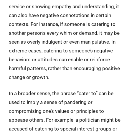
service or showing empathy and understanding, it
can also have negative connotations in certain
contexts. For instance, if someone is catering to
another person’s every whim or demand, it may be
seen as overly indulgent or even manipulative. In
extreme cases, catering to someone’s negative
behaviors or attitudes can enable or reinforce
harmful patterns, rather than encouraging positive
change or growth.
In a broader sense, the phrase “cater to” can be
used to imply a sense of pandering or
compromising one’s values or principles to
appease others. For example, a politician might be
accused of catering to special interest groups or