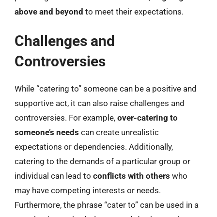
above and beyond
to meet their expectations.
Challenges and
Controversies
While “catering to” someone can be a positive and
supportive act, it can also raise challenges and
controversies. For example,
over-catering to
someone’s needs
can create unrealistic
expectations or dependencies. Additionally,
catering to the demands of a particular group or
individual can lead to
conflicts with others
who
may have competing interests or needs.
Furthermore, the phrase “cater to” can be used in a