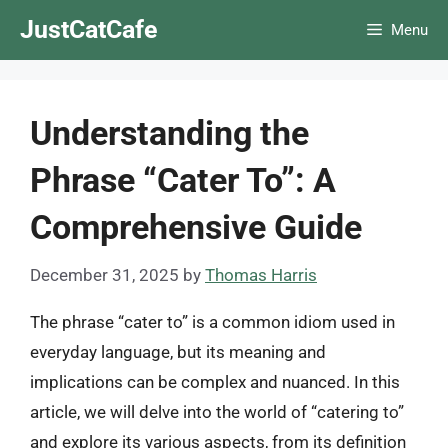
Skip
JustCatCafe
Menu
to
content
Understanding the
Phrase “Cater To”: A
Comprehensive Guide
December 31, 2025
by
Thomas Harris
The phrase “cater to” is a common idiom used in
everyday language, but its meaning and
implications can be complex and nuanced. In this
article, we will delve into the world of “catering to”
and explore its various aspects, from its definition