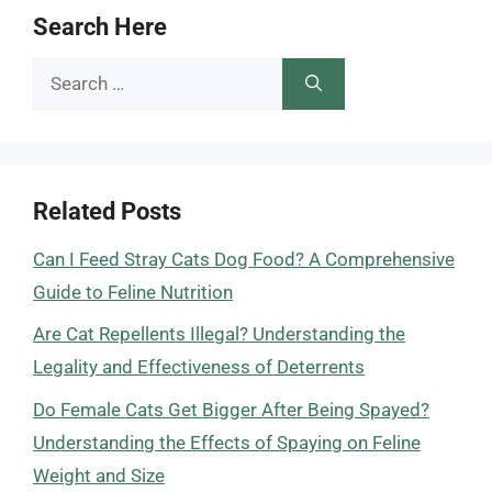
Search Here
Search
for:
Related Posts
Can I Feed Stray Cats Dog Food? A Comprehensive
Guide to Feline Nutrition
Are Cat Repellents Illegal? Understanding the
Legality and Effectiveness of Deterrents
Do Female Cats Get Bigger After Being Spayed?
Understanding the Effects of Spaying on Feline
Weight and Size