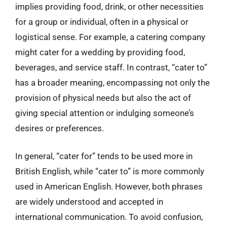
implies providing food, drink, or other necessities
for a group or individual, often in a physical or
logistical sense. For example, a catering company
might cater for a wedding by providing food,
beverages, and service staff. In contrast, “cater to”
has a broader meaning, encompassing not only the
provision of physical needs but also the act of
giving special attention or indulging someone’s
desires or preferences.
In general, “cater for” tends to be used more in
British English, while “cater to” is more commonly
used in American English. However, both phrases
are widely understood and accepted in
international communication. To avoid confusion,