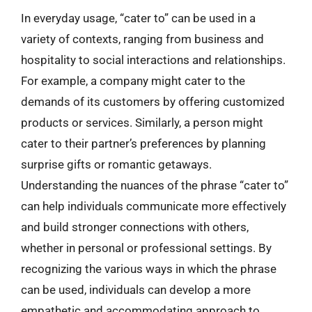
In everyday usage, “cater to” can be used in a
variety of contexts, ranging from business and
hospitality to social interactions and relationships.
For example, a company might cater to the
demands of its customers by offering customized
products or services. Similarly, a person might
cater to their partner’s preferences by planning
surprise gifts or romantic getaways.
Understanding the nuances of the phrase “cater to”
can help individuals communicate more effectively
and build stronger connections with others,
whether in personal or professional settings. By
recognizing the various ways in which the phrase
can be used, individuals can develop a more
empathetic and accommodating approach to