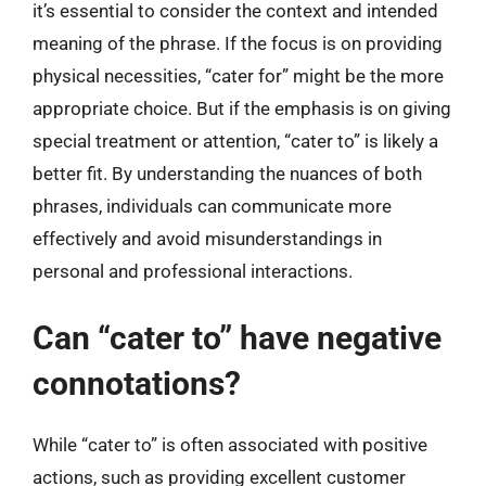
it’s essential to consider the context and intended
meaning of the phrase. If the focus is on providing
physical necessities, “cater for” might be the more
appropriate choice. But if the emphasis is on giving
special treatment or attention, “cater to” is likely a
better fit. By understanding the nuances of both
phrases, individuals can communicate more
effectively and avoid misunderstandings in
personal and professional interactions.
Can “cater to” have negative
connotations?
While “cater to” is often associated with positive
actions, such as providing excellent customer