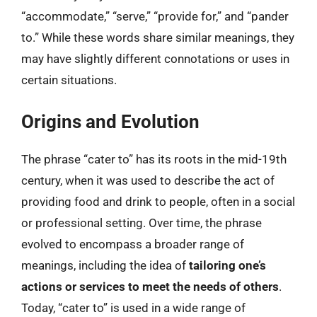
“accommodate,” “serve,” “provide for,” and “pander
to.” While these words share similar meanings, they
may have slightly different connotations or uses in
certain situations.
Origins and Evolution
The phrase “cater to” has its roots in the mid-19th
century, when it was used to describe the act of
providing food and drink to people, often in a social
or professional setting. Over time, the phrase
evolved to encompass a broader range of
meanings, including the idea of
tailoring one’s
actions or services to meet the needs of others
.
Today, “cater to” is used in a wide range of