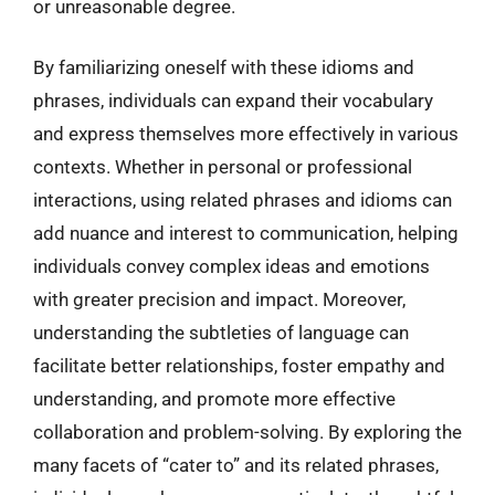
or unreasonable degree.
By familiarizing oneself with these idioms and
phrases, individuals can expand their vocabulary
and express themselves more effectively in various
contexts. Whether in personal or professional
interactions, using related phrases and idioms can
add nuance and interest to communication, helping
individuals convey complex ideas and emotions
with greater precision and impact. Moreover,
understanding the subtleties of language can
facilitate better relationships, foster empathy and
understanding, and promote more effective
collaboration and problem-solving. By exploring the
many facets of “cater to” and its related phrases,