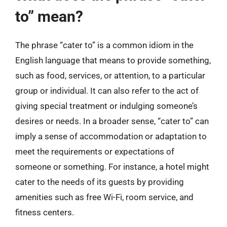
to” mean?
The phrase “cater to” is a common idiom in the
English language that means to provide something,
such as food, services, or attention, to a particular
group or individual. It can also refer to the act of
giving special treatment or indulging someone’s
desires or needs. In a broader sense, “cater to” can
imply a sense of accommodation or adaptation to
meet the requirements or expectations of
someone or something. For instance, a hotel might
cater to the needs of its guests by providing
amenities such as free Wi-Fi, room service, and
fitness centers.