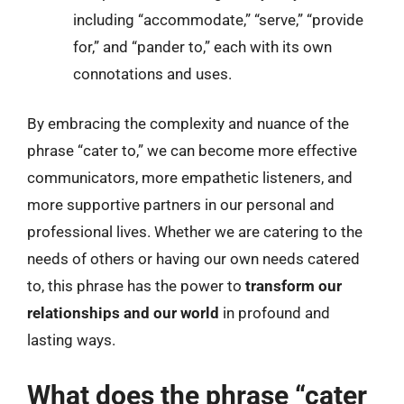
including “accommodate,” “serve,” “provide
for,” and “pander to,” each with its own
connotations and uses.
By embracing the complexity and nuance of the
phrase “cater to,” we can become more effective
communicators, more empathetic listeners, and
more supportive partners in our personal and
professional lives. Whether we are catering to the
needs of others or having our own needs catered
to, this phrase has the power to
transform our
relationships and our world
in profound and
lasting ways.
What does the phrase “cater