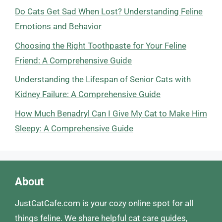
Do Cats Get Sad When Lost? Understanding Feline
Emotions and Behavior
Choosing the Right Toothpaste for Your Feline
Friend: A Comprehensive Guide
Understanding the Lifespan of Senior Cats with
Kidney Failure: A Comprehensive Guide
How Much Benadryl Can I Give My Cat to Make Him
Sleepy: A Comprehensive Guide
About
JustCatCafe.com is your cozy online spot for all
things feline. We share helpful cat care guides,