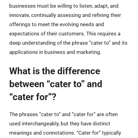
businesses must be willing to listen, adapt, and
innovate, continually assessing and refining their
offerings to meet the evolving needs and
expectations of their customers. This requires a
deep understanding of the phrase “cater to” and its
applications in business and marketing.
What is the difference
between “cater to” and
“cater for”?
The phrases “cater to” and “cater for” are often
used interchangeably, but they have distinct
meanings and connotations. “Cater for” typically