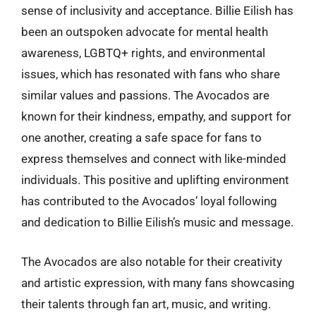
sense of inclusivity and acceptance. Billie Eilish has
been an outspoken advocate for mental health
awareness, LGBTQ+ rights, and environmental
issues, which has resonated with fans who share
similar values and passions. The Avocados are
known for their kindness, empathy, and support for
one another, creating a safe space for fans to
express themselves and connect with like-minded
individuals. This positive and uplifting environment
has contributed to the Avocados’ loyal following
and dedication to Billie Eilish’s music and message.
The Avocados are also notable for their creativity
and artistic expression, with many fans showcasing
their talents through fan art, music, and writing.