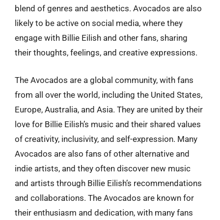
blend of genres and aesthetics. Avocados are also
likely to be active on social media, where they
engage with Billie Eilish and other fans, sharing
their thoughts, feelings, and creative expressions.
The Avocados are a global community, with fans
from all over the world, including the United States,
Europe, Australia, and Asia. They are united by their
love for Billie Eilish’s music and their shared values
of creativity, inclusivity, and self-expression. Many
Avocados are also fans of other alternative and
indie artists, and they often discover new music
and artists through Billie Eilish’s recommendations
and collaborations. The Avocados are known for
their enthusiasm and dedication, with many fans