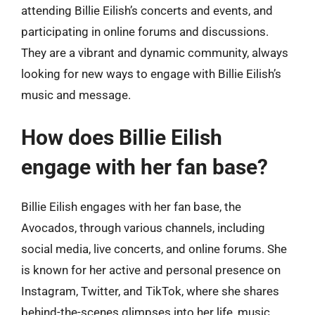
attending Billie Eilish’s concerts and events, and
participating in online forums and discussions.
They are a vibrant and dynamic community, always
looking for new ways to engage with Billie Eilish’s
music and message.
How does Billie Eilish
engage with her fan base?
Billie Eilish engages with her fan base, the
Avocados, through various channels, including
social media, live concerts, and online forums. She
is known for her active and personal presence on
Instagram, Twitter, and TikTok, where she shares
behind-the-scenes glimpses into her life, music,