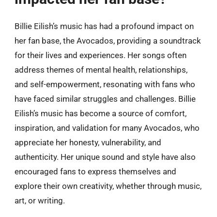
Billie Eilish’s music has had a profound impact on
her fan base, the Avocados, providing a soundtrack
for their lives and experiences. Her songs often
address themes of mental health, relationships,
and self-empowerment, resonating with fans who
have faced similar struggles and challenges. Billie
Eilish’s music has become a source of comfort,
inspiration, and validation for many Avocados, who
appreciate her honesty, vulnerability, and
authenticity. Her unique sound and style have also
encouraged fans to express themselves and
explore their own creativity, whether through music,
art, or writing.