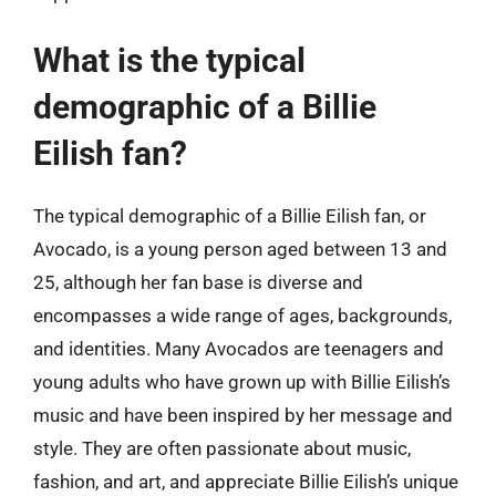
What is the typical
demographic of a Billie
Eilish fan?
The typical demographic of a Billie Eilish fan, or
Avocado, is a young person aged between 13 and
25, although her fan base is diverse and
encompasses a wide range of ages, backgrounds,
and identities. Many Avocados are teenagers and
young adults who have grown up with Billie Eilish’s
music and have been inspired by her message and
style. They are often passionate about music,
fashion, and art, and appreciate Billie Eilish’s unique