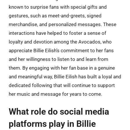
known to surprise fans with special gifts and
gestures, such as meet-and-greets, signed
merchandise, and personalized messages. These
interactions have helped to foster a sense of
loyalty and devotion among the Avocados, who
appreciate Billie Eilish’s commitment to her fans
and her willingness to listen to and learn from
them. By engaging with her fan base in a genuine
and meaningful way, Billie Eilish has built a loyal and
dedicated following that will continue to support
her music and message for years to come.
What role do social media
platforms play in Billie