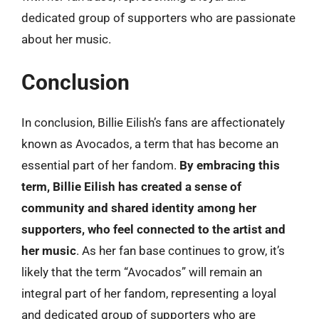
dedicated group of supporters who are passionate
about her music.
Conclusion
In conclusion, Billie Eilish’s fans are affectionately
known as Avocados, a term that has become an
essential part of her fandom.
By embracing this
term, Billie Eilish has created a sense of
community and shared identity among her
supporters, who feel connected to the artist and
her music
. As her fan base continues to grow, it’s
likely that the term “Avocados” will remain an
integral part of her fandom, representing a loyal
and dedicated group of supporters who are