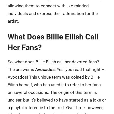
allowing them to connect with like-minded
individuals and express their admiration for the
artist.
What Does Billie Eilish Call
Her Fans?
So, what does Billie Eilish call her devoted fans?
The answer is
Avocados
. Yes, you read that right –
Avocados! This unique term was coined by Billie
Eilish herself, who has used it to refer to her fans
on several occasions. The origin of this term is
unclear, but it’s believed to have started as a joke or
a playful reference to the fruit. Over time, however,