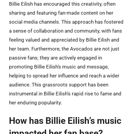
Billie Eilish has encouraged this creativity, often
sharing and featuring fan-made content on her
social media channels. This approach has fostered
a sense of collaboration and community, with fans
feeling valued and appreciated by Billie Eilish and
her team. Furthermore, the Avocados are not just
passive fans; they are actively engaged in
promoting Billie Eilish’s music and message,
helping to spread her influence and reach a wider
audience. This grassroots support has been
instrumental in Billie Eilish’s rapid rise to fame and
her enduring popularity.
How has Billie Eilish’s music
impacted her fan base?