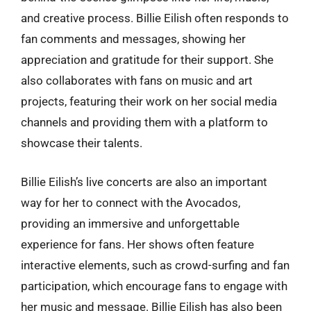
and creative process. Billie Eilish often responds to
fan comments and messages, showing her
appreciation and gratitude for their support. She
also collaborates with fans on music and art
projects, featuring their work on her social media
channels and providing them with a platform to
showcase their talents.
Billie Eilish’s live concerts are also an important
way for her to connect with the Avocados,
providing an immersive and unforgettable
experience for fans. Her shows often feature
interactive elements, such as crowd-surfing and fan
participation, which encourage fans to engage with
her music and message. Billie Eilish has also been