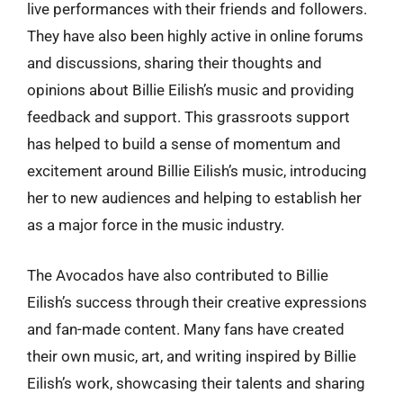
live performances with their friends and followers.
They have also been highly active in online forums
and discussions, sharing their thoughts and
opinions about Billie Eilish’s music and providing
feedback and support. This grassroots support
has helped to build a sense of momentum and
excitement around Billie Eilish’s music, introducing
her to new audiences and helping to establish her
as a major force in the music industry.
The Avocados have also contributed to Billie
Eilish’s success through their creative expressions
and fan-made content. Many fans have created
their own music, art, and writing inspired by Billie
Eilish’s work, showcasing their talents and sharing