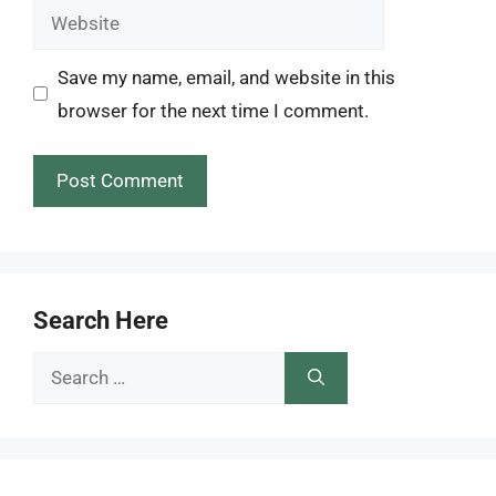
Website
Save my name, email, and website in this
browser for the next time I comment.
Search Here
Search
for: