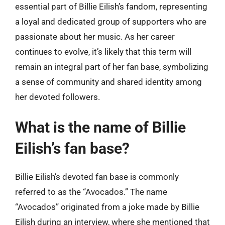
essential part of Billie Eilish’s fandom, representing
a loyal and dedicated group of supporters who are
passionate about her music. As her career
continues to evolve, it’s likely that this term will
remain an integral part of her fan base, symbolizing
a sense of community and shared identity among
her devoted followers.
What is the name of Billie
Eilish’s fan base?
Billie Eilish’s devoted fan base is commonly
referred to as the “Avocados.” The name
“Avocados” originated from a joke made by Billie
Eilish during an interview, where she mentioned that