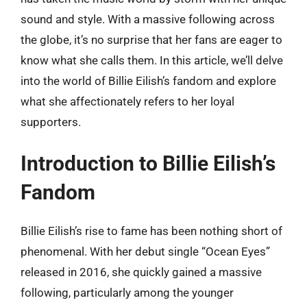
sound and style. With a massive following across
the globe, it’s no surprise that her fans are eager to
know what she calls them. In this article, we’ll delve
into the world of Billie Eilish’s fandom and explore
what she affectionately refers to her loyal
supporters.
Introduction to Billie Eilish’s
Fandom
Billie Eilish’s rise to fame has been nothing short of
phenomenal. With her debut single “Ocean Eyes”
released in 2016, she quickly gained a massive
following, particularly among the younger