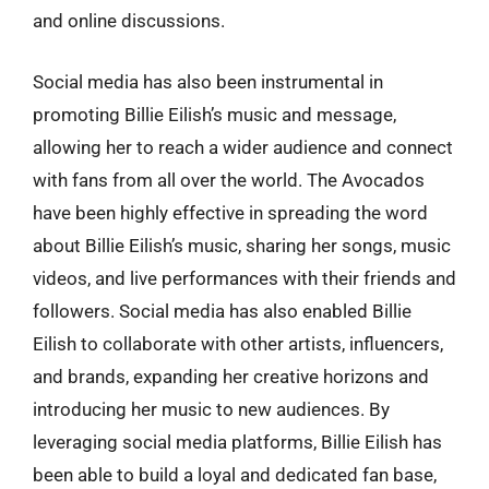
and online discussions.
Social media has also been instrumental in
promoting Billie Eilish’s music and message,
allowing her to reach a wider audience and connect
with fans from all over the world. The Avocados
have been highly effective in spreading the word
about Billie Eilish’s music, sharing her songs, music
videos, and live performances with their friends and
followers. Social media has also enabled Billie
Eilish to collaborate with other artists, influencers,
and brands, expanding her creative horizons and
introducing her music to new audiences. By
leveraging social media platforms, Billie Eilish has
been able to build a loyal and dedicated fan base,