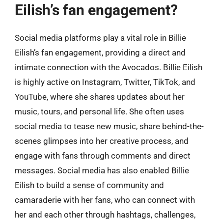
Eilish’s fan engagement?
Social media platforms play a vital role in Billie
Eilish’s fan engagement, providing a direct and
intimate connection with the Avocados. Billie Eilish
is highly active on Instagram, Twitter, TikTok, and
YouTube, where she shares updates about her
music, tours, and personal life. She often uses
social media to tease new music, share behind-the-
scenes glimpses into her creative process, and
engage with fans through comments and direct
messages. Social media has also enabled Billie
Eilish to build a sense of community and
camaraderie with her fans, who can connect with
her and each other through hashtags, challenges,