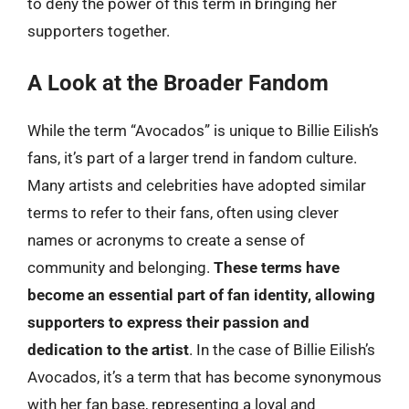
to deny the power of this term in bringing her
supporters together.
A Look at the Broader Fandom
While the term “Avocados” is unique to Billie Eilish’s
fans, it’s part of a larger trend in fandom culture.
Many artists and celebrities have adopted similar
terms to refer to their fans, often using clever
names or acronyms to create a sense of
community and belonging.
These terms have
become an essential part of fan identity, allowing
supporters to express their passion and
dedication to the artist
. In the case of Billie Eilish’s
Avocados, it’s a term that has become synonymous
with her fan base, representing a loyal and