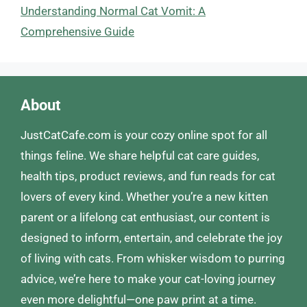
Understanding Normal Cat Vomit: A
Comprehensive Guide
About
JustCatCafe.com is your cozy online spot for all
things feline. We share helpful cat care guides,
health tips, product reviews, and fun reads for cat
lovers of every kind. Whether you’re a new kitten
parent or a lifelong cat enthusiast, our content is
designed to inform, entertain, and celebrate the joy
of living with cats. From whisker wisdom to purring
advice, we’re here to make your cat-loving journey
even more delightful—one paw print at a time.