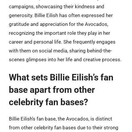
campaigns, showcasing their kindness and
generosity. Billie Eilish has often expressed her
gratitude and appreciation for the Avocados,
recognizing the important role they play in her
career and personal life. She frequently engages
with them on social media, sharing behind-the-
scenes glimpses into her life and creative process.
What sets Billie Eilish’s fan
base apart from other
celebrity fan bases?
Billie Eilish’s fan base, the Avocados, is distinct
from other celebrity fan bases due to their strong