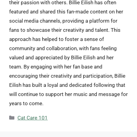
their passion with others. Billie Eilish has often
featured and shared this fan-made content on her
social media channels, providing a platform for
fans to showcase their creativity and talent. This
approach has helped to foster a sense of
community and collaboration, with fans feeling
valued and appreciated by Billie Eilish and her
team. By engaging with her fan base and
encouraging their creativity and participation, Billie
Eilish has built a loyal and dedicated following that
will continue to support her music and message for
years to come.
Categories
Cat Care 101