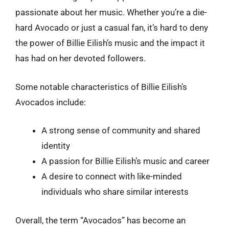
passionate about her music. Whether you’re a die-
hard Avocado or just a casual fan, it’s hard to deny
the power of Billie Eilish’s music and the impact it
has had on her devoted followers.
Some notable characteristics of Billie Eilish’s
Avocados include:
A strong sense of community and shared
identity
A passion for Billie Eilish’s music and career
A desire to connect with like-minded
individuals who share similar interests
Overall, the term “Avocados” has become an