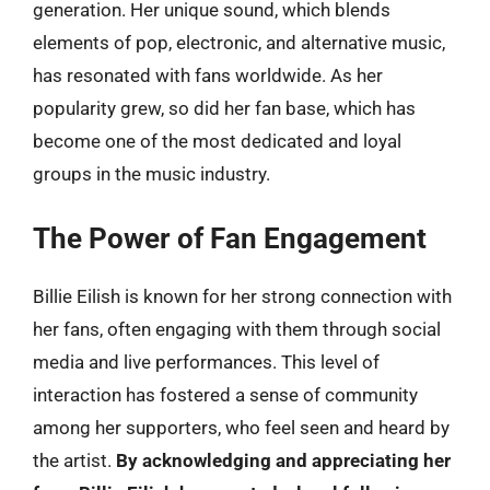
generation. Her unique sound, which blends
elements of pop, electronic, and alternative music,
has resonated with fans worldwide. As her
popularity grew, so did her fan base, which has
become one of the most dedicated and loyal
groups in the music industry.
The Power of Fan Engagement
Billie Eilish is known for her strong connection with
her fans, often engaging with them through social
media and live performances. This level of
interaction has fostered a sense of community
among her supporters, who feel seen and heard by
the artist.
By acknowledging and appreciating her