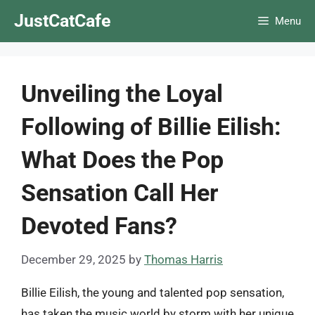
Skip
JustCatCafe
Menu
to
content
Unveiling the Loyal
Following of Billie Eilish:
What Does the Pop
Sensation Call Her
Devoted Fans?
December 29, 2025
by
Thomas Harris
Billie Eilish, the young and talented pop sensation,
has taken the music world by storm with her unique