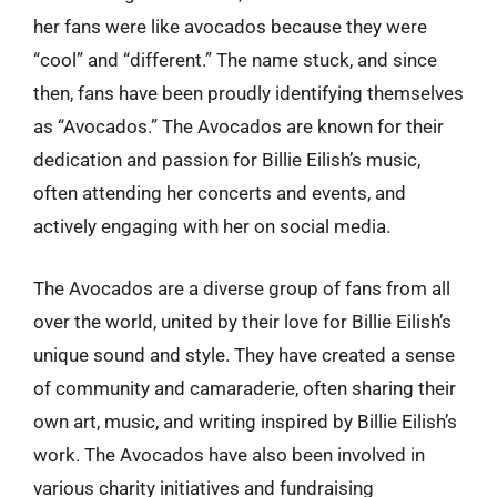
her fans were like avocados because they were
“cool” and “different.” The name stuck, and since
then, fans have been proudly identifying themselves
as “Avocados.” The Avocados are known for their
dedication and passion for Billie Eilish’s music,
often attending her concerts and events, and
actively engaging with her on social media.
The Avocados are a diverse group of fans from all
over the world, united by their love for Billie Eilish’s
unique sound and style. They have created a sense
of community and camaraderie, often sharing their
own art, music, and writing inspired by Billie Eilish’s
work. The Avocados have also been involved in
various charity initiatives and fundraising