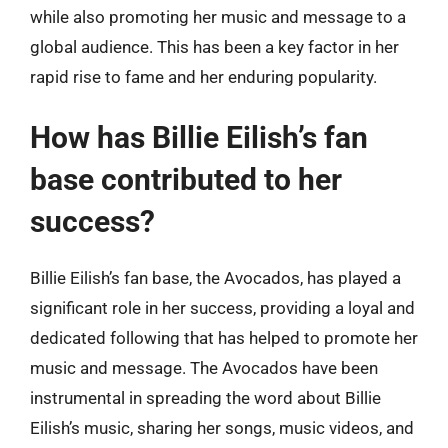
while also promoting her music and message to a
global audience. This has been a key factor in her
rapid rise to fame and her enduring popularity.
How has Billie Eilish’s fan
base contributed to her
success?
Billie Eilish’s fan base, the Avocados, has played a
significant role in her success, providing a loyal and
dedicated following that has helped to promote her
music and message. The Avocados have been
instrumental in spreading the word about Billie
Eilish’s music, sharing her songs, music videos, and