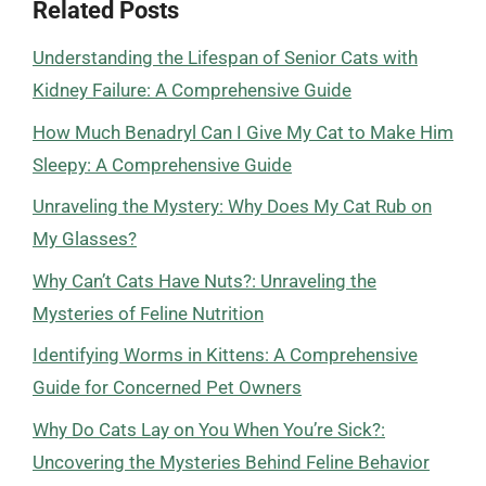
Related Posts
Understanding the Lifespan of Senior Cats with
Kidney Failure: A Comprehensive Guide
How Much Benadryl Can I Give My Cat to Make Him
Sleepy: A Comprehensive Guide
Unraveling the Mystery: Why Does My Cat Rub on
My Glasses?
Why Can’t Cats Have Nuts?: Unraveling the
Mysteries of Feline Nutrition
Identifying Worms in Kittens: A Comprehensive
Guide for Concerned Pet Owners
Why Do Cats Lay on You When You’re Sick?:
Uncovering the Mysteries Behind Feline Behavior