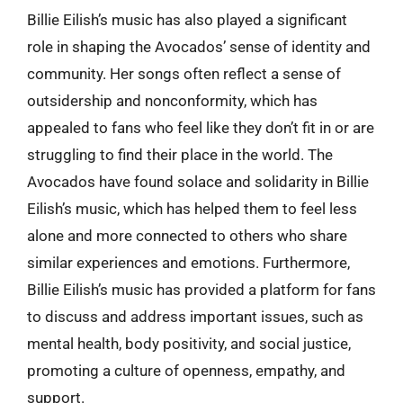
Billie Eilish’s music has also played a significant
role in shaping the Avocados’ sense of identity and
community. Her songs often reflect a sense of
outsidership and nonconformity, which has
appealed to fans who feel like they don’t fit in or are
struggling to find their place in the world. The
Avocados have found solace and solidarity in Billie
Eilish’s music, which has helped them to feel less
alone and more connected to others who share
similar experiences and emotions. Furthermore,
Billie Eilish’s music has provided a platform for fans
to discuss and address important issues, such as
mental health, body positivity, and social justice,
promoting a culture of openness, empathy, and
support.