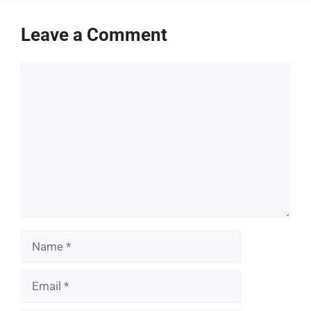
Leave a Comment
Comment
Name
Email