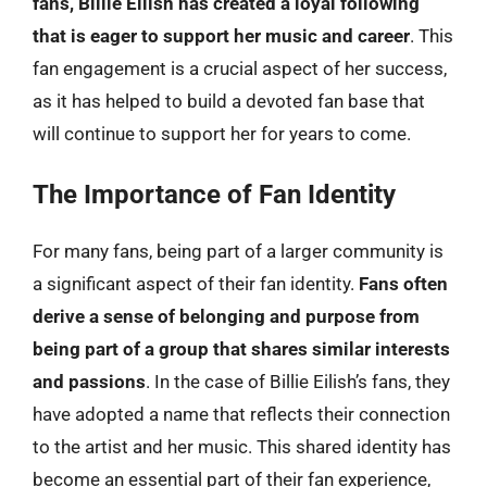
fans, Billie Eilish has created a loyal following
that is eager to support her music and career
. This
fan engagement is a crucial aspect of her success,
as it has helped to build a devoted fan base that
will continue to support her for years to come.
The Importance of Fan Identity
For many fans, being part of a larger community is
a significant aspect of their fan identity.
Fans often
derive a sense of belonging and purpose from
being part of a group that shares similar interests
and passions
. In the case of Billie Eilish’s fans, they
have adopted a name that reflects their connection
to the artist and her music. This shared identity has
become an essential part of their fan experience,