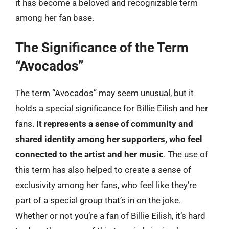
it has become a beloved and recognizable term
among her fan base.
The Significance of the Term
“Avocados”
The term “Avocados” may seem unusual, but it
holds a special significance for Billie Eilish and her
fans.
It represents a sense of community and
shared identity among her supporters, who feel
connected to the artist and her music
. The use of
this term has also helped to create a sense of
exclusivity among her fans, who feel like they’re
part of a special group that’s in on the joke.
Whether or not you’re a fan of Billie Eilish, it’s hard