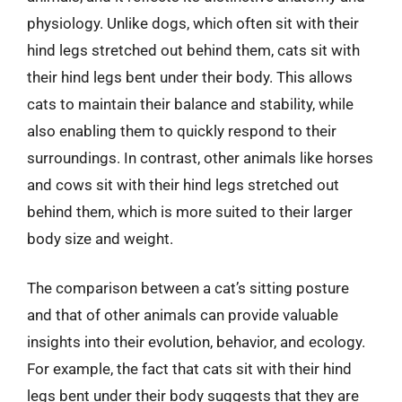
physiology. Unlike dogs, which often sit with their
hind legs stretched out behind them, cats sit with
their hind legs bent under their body. This allows
cats to maintain their balance and stability, while
also enabling them to quickly respond to their
surroundings. In contrast, other animals like horses
and cows sit with their hind legs stretched out
behind them, which is more suited to their larger
body size and weight.
The comparison between a cat’s sitting posture
and that of other animals can provide valuable
insights into their evolution, behavior, and ecology.
For example, the fact that cats sit with their hind
legs bent under their body suggests that they are