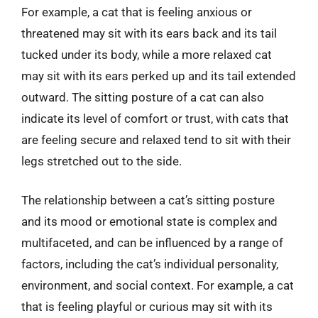
For example, a cat that is feeling anxious or
threatened may sit with its ears back and its tail
tucked under its body, while a more relaxed cat
may sit with its ears perked up and its tail extended
outward. The sitting posture of a cat can also
indicate its level of comfort or trust, with cats that
are feeling secure and relaxed tend to sit with their
legs stretched out to the side.
The relationship between a cat’s sitting posture
and its mood or emotional state is complex and
multifaceted, and can be influenced by a range of
factors, including the cat’s individual personality,
environment, and social context. For example, a cat
that is feeling playful or curious may sit with its