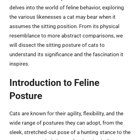
delves into the world of feline behavior, exploring
the various likenesses a cat may bear when it
assumes the sitting position. From its physical
resemblance to more abstract comparisons, we
will dissect the sitting posture of cats to
understand its significance and the fascination it
inspires.
Introduction to Feline
Posture
Cats are known for their agility, flexibility, and the
wide range of postures they can adopt, from the
sleek, stretched-out pose of a hunting stance to the