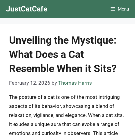
Skip
JustCatCafe
Menu
to
content
Unveiling the Mystique:
What Does a Cat
Resemble When it Sits?
February 12, 2026
by
Thomas Harris
The posture of a cat is one of the most intriguing
aspects of its behavior, showcasing a blend of
relaxation, vigilance, and elegance. When a cat sits,
it exudes a unique aura that can evoke a range of
emotions and curiosity in observers. This article