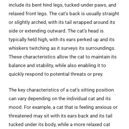
include its bent hind legs, tucked-under paws, and
relaxed front legs. The cat’s back is usually straight
or slightly arched, with its tail wrapped around its
side or extending outward. The cat’s head is
typically held high, with its ears perked up and its
whiskers twitching as it surveys its surroundings.
These characteristics allow the cat to maintain its
balance and stability, while also enabling it to
quickly respond to potential threats or prey.
The key characteristics of a cat’s sitting position
can vary depending on the individual cat and its
mood. For example, a cat that is feeling anxious or
threatened may sit with its ears back and its tail
tucked under its body, while a more relaxed cat