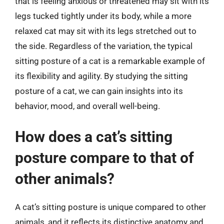
that is feeling anxious or threatened may sit with its
legs tucked tightly under its body, while a more
relaxed cat may sit with its legs stretched out to
the side. Regardless of the variation, the typical
sitting posture of a cat is a remarkable example of
its flexibility and agility. By studying the sitting
posture of a cat, we can gain insights into its
behavior, mood, and overall well-being.
How does a cat’s sitting
posture compare to that of
other animals?
A cat’s sitting posture is unique compared to other
animals, and it reflects its distinctive anatomy and