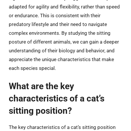
adapted for agility and flexibility, rather than speed
or endurance. This is consistent with their
predatory lifestyle and their need to navigate
complex environments. By studying the sitting
posture of different animals, we can gain a deeper
understanding of their biology and behavior, and
appreciate the unique characteristics that make
each species special.
What are the key
characteristics of a cat’s
sitting position?
The key characteristics of a cat’s sitting position