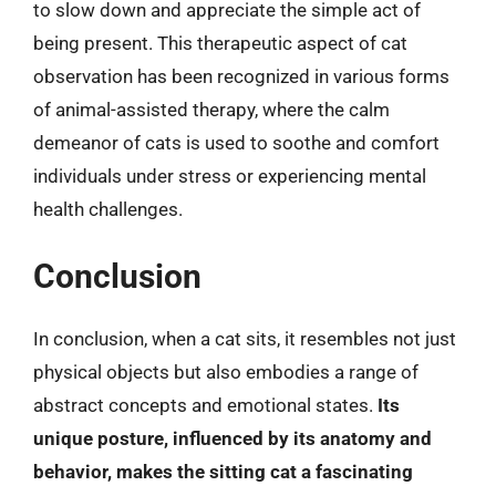
to slow down and appreciate the simple act of
being present. This therapeutic aspect of cat
observation has been recognized in various forms
of animal-assisted therapy, where the calm
demeanor of cats is used to soothe and comfort
individuals under stress or experiencing mental
health challenges.
Conclusion
In conclusion, when a cat sits, it resembles not just
physical objects but also embodies a range of
abstract concepts and emotional states.
Its
unique posture, influenced by its anatomy and
behavior, makes the sitting cat a fascinating