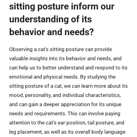
sitting posture inform our
understanding of its
behavior and needs?
Observing a cat’s sitting posture can provide
valuable insights into its behavior and needs, and
can help us to better understand and respond to its
emotional and physical needs. By studying the
sitting posture of a cat, we can learn more about its
mood, personality, and individual characteristics,
and can gain a deeper appreciation for its unique
needs and requirements. This can involve paying
attention to the cat’s ear position, tail posture, and
leg placement, as well as its overall body language