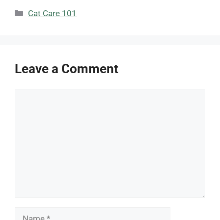
Categories
Cat Care 101
Leave a Comment
Comment
Name