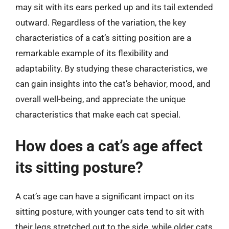
may sit with its ears perked up and its tail extended
outward. Regardless of the variation, the key
characteristics of a cat’s sitting position are a
remarkable example of its flexibility and
adaptability. By studying these characteristics, we
can gain insights into the cat’s behavior, mood, and
overall well-being, and appreciate the unique
characteristics that make each cat special.
How does a cat’s age affect
its sitting posture?
A cat’s age can have a significant impact on its
sitting posture, with younger cats tend to sit with
their legs stretched out to the side, while older cats