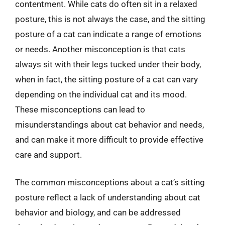
contentment. While cats do often sit in a relaxed
posture, this is not always the case, and the sitting
posture of a cat can indicate a range of emotions
or needs. Another misconception is that cats
always sit with their legs tucked under their body,
when in fact, the sitting posture of a cat can vary
depending on the individual cat and its mood.
These misconceptions can lead to
misunderstandings about cat behavior and needs,
and can make it more difficult to provide effective
care and support.
The common misconceptions about a cat’s sitting
posture reflect a lack of understanding about cat
behavior and biology, and can be addressed