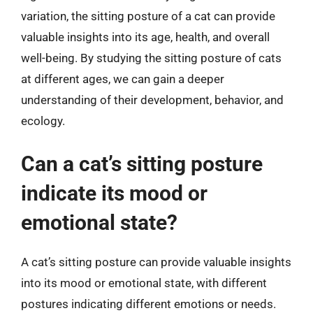
variation, the sitting posture of a cat can provide
valuable insights into its age, health, and overall
well-being. By studying the sitting posture of cats
at different ages, we can gain a deeper
understanding of their development, behavior, and
ecology.
Can a cat’s sitting posture
indicate its mood or
emotional state?
A cat’s sitting posture can provide valuable insights
into its mood or emotional state, with different
postures indicating different emotions or needs.