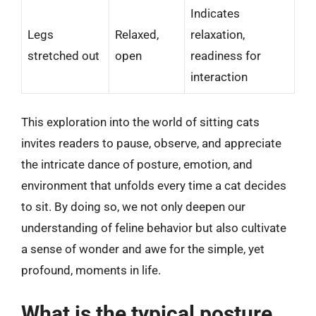
Indicates
Legs
Relaxed,
relaxation,
stretched out
open
readiness for
interaction
This exploration into the world of sitting cats
invites readers to pause, observe, and appreciate
the intricate dance of posture, emotion, and
environment that unfolds every time a cat decides
to sit. By doing so, we not only deepen our
understanding of feline behavior but also cultivate
a sense of wonder and awe for the simple, yet
profound, moments in life.
What is the typical posture