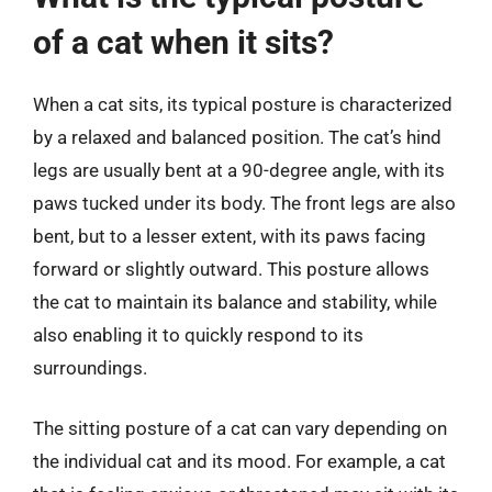
of a cat when it sits?
When a cat sits, its typical posture is characterized
by a relaxed and balanced position. The cat’s hind
legs are usually bent at a 90-degree angle, with its
paws tucked under its body. The front legs are also
bent, but to a lesser extent, with its paws facing
forward or slightly outward. This posture allows
the cat to maintain its balance and stability, while
also enabling it to quickly respond to its
surroundings.
The sitting posture of a cat can vary depending on
the individual cat and its mood. For example, a cat