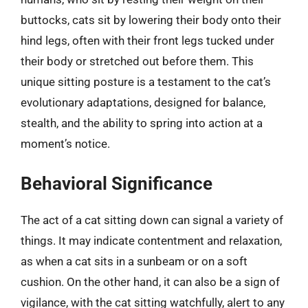
buttocks, cats sit by lowering their body onto their
hind legs, often with their front legs tucked under
their body or stretched out before them. This
unique sitting posture is a testament to the cat’s
evolutionary adaptations, designed for balance,
stealth, and the ability to spring into action at a
moment’s notice.
Behavioral Significance
The act of a cat sitting down can signal a variety of
things. It may indicate contentment and relaxation,
as when a cat sits in a sunbeam or on a soft
cushion. On the other hand, it can also be a sign of
vigilance, with the cat sitting watchfully, alert to any