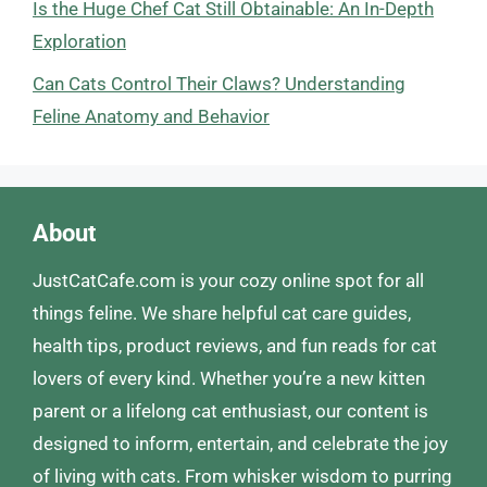
Is the Huge Chef Cat Still Obtainable: An In-Depth
Exploration
Can Cats Control Their Claws? Understanding
Feline Anatomy and Behavior
About
JustCatCafe.com is your cozy online spot for all
things feline. We share helpful cat care guides,
health tips, product reviews, and fun reads for cat
lovers of every kind. Whether you’re a new kitten
parent or a lifelong cat enthusiast, our content is
designed to inform, entertain, and celebrate the joy
of living with cats. From whisker wisdom to purring