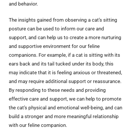
and behavior.
The insights gained from observing a cat’s sitting
posture can be used to inform our care and
support, and can help us to create a more nurturing
and supportive environment for our feline
companions. For example, if a cat is sitting with its
ears back and its tail tucked under its body, this
may indicate that it is feeling anxious or threatened,
and may require additional support or reassurance.
By responding to these needs and providing
effective care and support, we can help to promote
the cat’s physical and emotional well-being, and can
build a stronger and more meaningful relationship
with our feline companion.