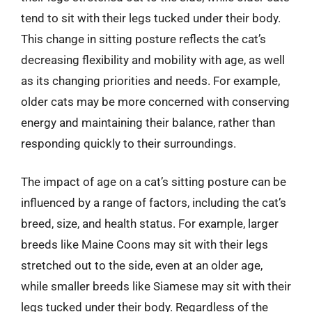
tend to sit with their legs tucked under their body.
This change in sitting posture reflects the cat’s
decreasing flexibility and mobility with age, as well
as its changing priorities and needs. For example,
older cats may be more concerned with conserving
energy and maintaining their balance, rather than
responding quickly to their surroundings.
The impact of age on a cat’s sitting posture can be
influenced by a range of factors, including the cat’s
breed, size, and health status. For example, larger
breeds like Maine Coons may sit with their legs
stretched out to the side, even at an older age,
while smaller breeds like Siamese may sit with their
legs tucked under their body. Regardless of the