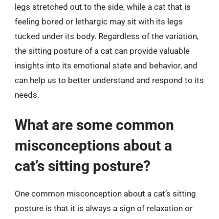
legs stretched out to the side, while a cat that is
feeling bored or lethargic may sit with its legs
tucked under its body. Regardless of the variation,
the sitting posture of a cat can provide valuable
insights into its emotional state and behavior, and
can help us to better understand and respond to its
needs.
What are some common
misconceptions about a
cat’s sitting posture?
One common misconception about a cat’s sitting
posture is that it is always a sign of relaxation or