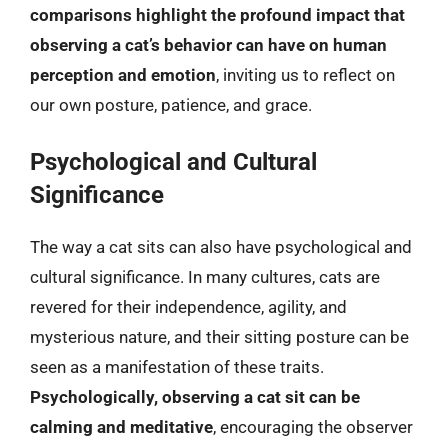
comparisons highlight the profound impact that
observing a cat’s behavior can have on human
perception and emotion
, inviting us to reflect on
our own posture, patience, and grace.
Psychological and Cultural
Significance
The way a cat sits can also have psychological and
cultural significance. In many cultures, cats are
revered for their independence, agility, and
mysterious nature, and their sitting posture can be
seen as a manifestation of these traits.
Psychologically, observing a cat sit can be
calming and meditative
, encouraging the observer