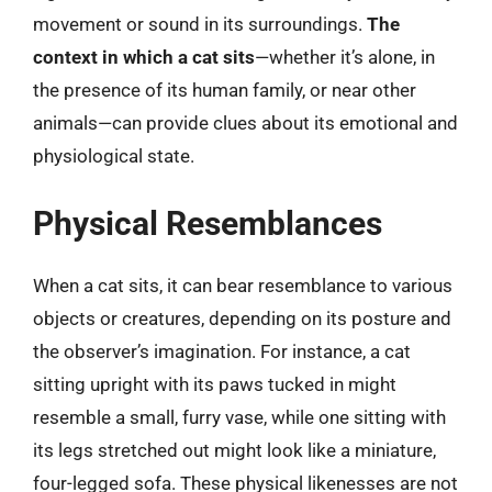
movement or sound in its surroundings.
The
context in which a cat sits
—whether it’s alone, in
the presence of its human family, or near other
animals—can provide clues about its emotional and
physiological state.
Physical Resemblances
When a cat sits, it can bear resemblance to various
objects or creatures, depending on its posture and
the observer’s imagination. For instance, a cat
sitting upright with its paws tucked in might
resemble a small, furry vase, while one sitting with
its legs stretched out might look like a miniature,
four-legged sofa. These physical likenesses are not