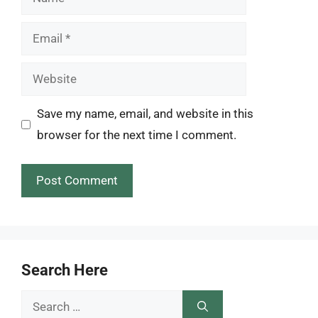
Email
Website
Save my name, email, and website in this
browser for the next time I comment.
Search Here
Search