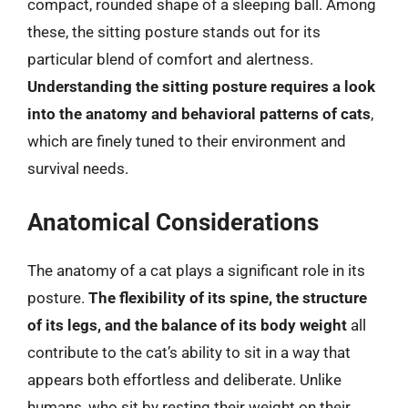
compact, rounded shape of a sleeping ball. Among
these, the sitting posture stands out for its
particular blend of comfort and alertness.
Understanding the sitting posture requires a look
into the anatomy and behavioral patterns of cats
,
which are finely tuned to their environment and
survival needs.
Anatomical Considerations
The anatomy of a cat plays a significant role in its
posture.
The flexibility of its spine, the structure
of its legs, and the balance of its body weight
all
contribute to the cat’s ability to sit in a way that
appears both effortless and deliberate. Unlike
humans, who sit by resting their weight on their