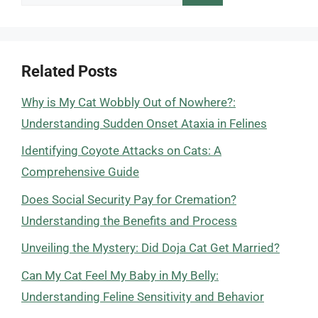
for:
Related Posts
Why is My Cat Wobbly Out of Nowhere?:
Understanding Sudden Onset Ataxia in Felines
Identifying Coyote Attacks on Cats: A
Comprehensive Guide
Does Social Security Pay for Cremation?
Understanding the Benefits and Process
Unveiling the Mystery: Did Doja Cat Get Married?
Can My Cat Feel My Baby in My Belly:
Understanding Feline Sensitivity and Behavior