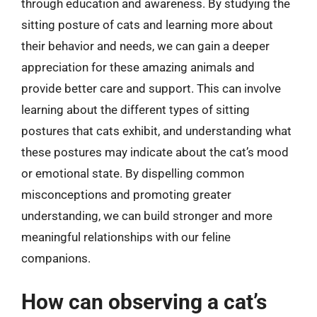
through education and awareness. By studying the
sitting posture of cats and learning more about
their behavior and needs, we can gain a deeper
appreciation for these amazing animals and
provide better care and support. This can involve
learning about the different types of sitting
postures that cats exhibit, and understanding what
these postures may indicate about the cat’s mood
or emotional state. By dispelling common
misconceptions and promoting greater
understanding, we can build stronger and more
meaningful relationships with our feline
companions.
How can observing a cat’s