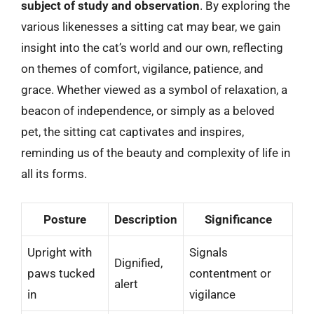
subject of study and observation
. By exploring the
various likenesses a sitting cat may bear, we gain
insight into the cat’s world and our own, reflecting
on themes of comfort, vigilance, patience, and
grace. Whether viewed as a symbol of relaxation, a
beacon of independence, or simply as a beloved
pet, the sitting cat captivates and inspires,
reminding us of the beauty and complexity of life in
all its forms.
Posture
Description
Significance
Upright with
Signals
Dignified,
paws tucked
contentment or
alert
in
vigilance