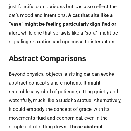
just fanciful comparisons but can also reflect the
cat’s mood and intentions.
A cat that sits like a
“vase” might be feeling particularly dignified or
alert
, while one that sprawls like a “sofa” might be
signaling relaxation and openness to interaction.
Abstract Comparisons
Beyond physical objects, a sitting cat can evoke
abstract concepts and emotions. It might
resemble a symbol of patience, sitting quietly and
watchfully, much like a Buddha statue. Alternatively,
it could embody the concept of grace, with its
movements fluid and economical, even in the
simple act of sitting down.
These abstract