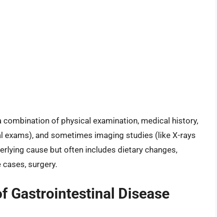
a combination of physical examination, medical history,
al exams), and sometimes imaging studies (like X-rays
rlying cause but often includes dietary changes,
 cases, surgery.
f Gastrointestinal Disease