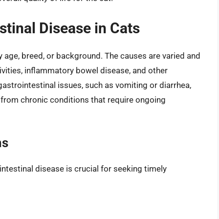
tinal Disease in Cats
ny age, breed, or background. The causes are varied and
tivities, inflammatory bowel disease, and other
strointestinal issues, such as vomiting or diarrhea,
r from chronic conditions that require ongoing
ms
testinal disease is crucial for seeking timely