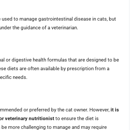
sed to manage gastrointestinal disease in cats, but
under the guidance of a veterinarian.
l or digestive health formulas that are designed to be
e diets are often available by prescription from a
pecific needs.
mmended or preferred by the cat owner. However,
it is
or veterinary nutritionist
to ensure the diet is
be more challenging to manage and may require