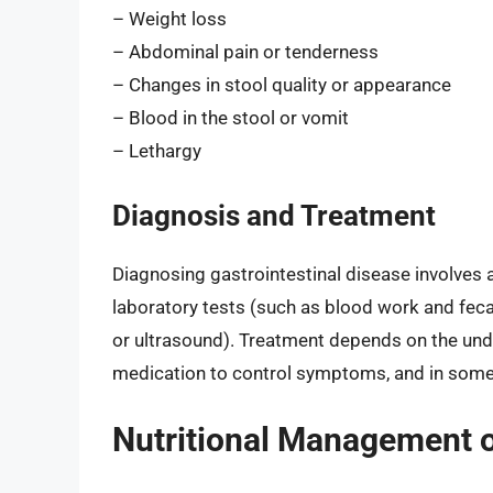
– Weight loss
– Abdominal pain or tenderness
– Changes in stool quality or appearance
– Blood in the stool or vomit
– Lethargy
Diagnosis and Treatment
Diagnosing gastrointestinal disease involves 
laboratory tests (such as blood work and fec
or ultrasound). Treatment depends on the unde
medication to control symptoms, and in some
Nutritional Management o