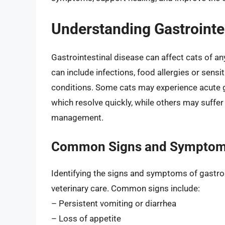
Understanding Gastrointes
Gastrointestinal disease can affect cats of a
can include infections, food allergies or sensi
conditions. Some cats may experience acute ga
which resolve quickly, while others may suffe
management.
Common Signs and Sympto
Identifying the signs and symptoms of gastroin
veterinary care. Common signs include:
– Persistent vomiting or diarrhea
– Loss of appetite