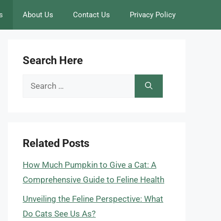
s
About Us
Contact Us
Privacy Policy
Search Here
Search
for:
Related Posts
How Much Pumpkin to Give a Cat: A
Comprehensive Guide to Feline Health
Unveiling the Feline Perspective: What
Do Cats See Us As?