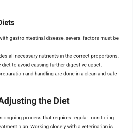
Diets
ith gastrointestinal disease, several factors must be
des all necessary nutrients in the correct proportions.
 diet to avoid causing further digestive upset.
preparation and handling are done in a clean and safe
djusting the Diet
an ongoing process that requires regular monitoring
eatment plan. Working closely with a veterinarian is