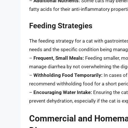
–
Additional Nutrients:
Some cats may benefit
fatty acids for their anti-inflammatory propert
Feeding Strategies
The feeding strategy for a cat with gastrointes
needs and the specific condition being manag
–
Frequent, Small Meals:
Feeding smaller, mo
manage diarrhea by not overwhelming the dige
–
Withholding Food Temporarily:
In cases of
recommend withholding food for a short period 
–
Encouraging Water Intake:
Ensuring the cat 
prevent dehydration, especially if the cat is e
Commercial and Homemade