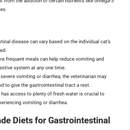
 from the addition of certain nutrients like omega-3
ies.
tinal disease can vary based on the individual cat’s
ed.
re frequent meals can help reduce vomiting and
stive system at any one time.
 severe vomiting or diarrhea, the veterinarian may
to give the gastrointestinal tract a rest.
has access to plenty of fresh water is crucial to
xperiencing vomiting or diarrhea.
 Diets for Gastrointestinal