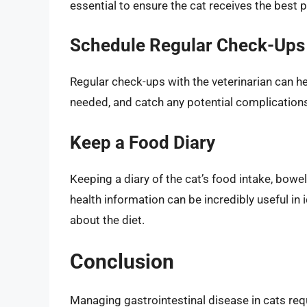
essential to ensure the cat receives the best 
Schedule Regular Check-Ups
Regular check-ups with the veterinarian can hel
needed, and catch any potential complications
Keep a Food Diary
Keeping a diary of the cat’s food intake, bow
health information can be incredibly useful in
about the diet.
Conclusion
Managing gastrointestinal disease in cats req