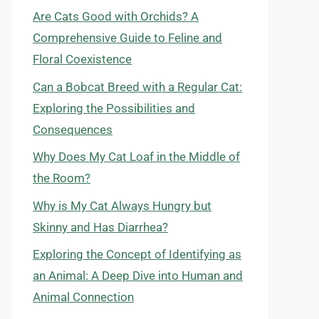
Are Cats Good with Orchids? A
Comprehensive Guide to Feline and
Floral Coexistence
Can a Bobcat Breed with a Regular Cat:
Exploring the Possibilities and
Consequences
Why Does My Cat Loaf in the Middle of
the Room?
Why is My Cat Always Hungry but
Skinny and Has Diarrhea?
Exploring the Concept of Identifying as
an Animal: A Deep Dive into Human and
Animal Connection