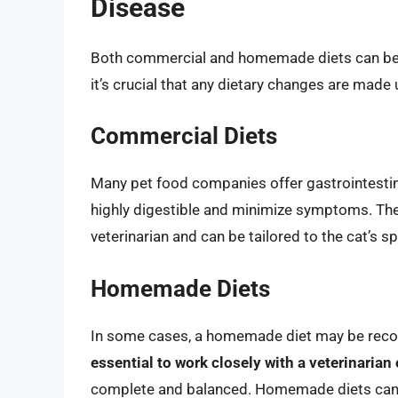
Disease
Both commercial and homemade diets can be u
it’s crucial that any dietary changes are made 
Commercial Diets
Many pet food companies offer gastrointestina
highly digestible and minimize symptoms. Thes
veterinarian and can be tailored to the cat’s s
Homemade Diets
In some cases, a homemade diet may be reco
essential to work closely with a veterinarian 
complete and balanced. Homemade diets can 