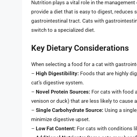
Nutrition plays a vital role in the management 
provide a diet that is easy to digest, reduces
gastrointestinal tract. Cats with gastrointes
switch to a specialized diet.
Key Dietary Considerations
When selecting a food for a cat with gastroint
–
High Digestibility:
Foods that are highly dig
cat’s digestive system.
–
Novel Protein Sources:
For cats with food al
venison or duck) that are less likely to ca
–
Single Carbohydrate Source:
Using a single
minimize digestive upset.
–
Low Fat Content:
For cats with conditions li