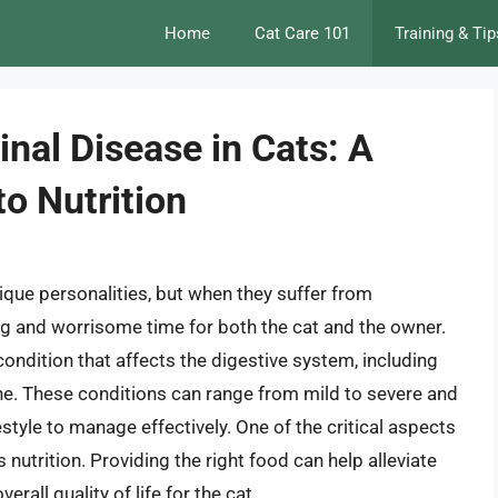
Home
Cat Care 101
Training & Tip
nal Disease in Cats: A
o Nutrition
que personalities, but when they suffer from
ing and worrisome time for both the cat and the owner.
condition that affects the digestive system, including
ine. These conditions can range from mild to severe and
estyle to manage effectively. One of the critical aspects
 nutrition. Providing the right food can help alleviate
all quality of life for the cat.