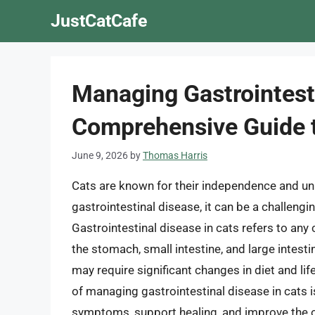
Skip
JustCatCafe
to
content
Managing Gastrointesti
Comprehensive Guide t
June 9, 2026
by
Thomas Harris
Cats are known for their independence and uni
gastrointestinal disease, it can be a challeng
Gastrointestinal disease in cats refers to any 
the stomach, small intestine, and large intest
may require significant changes in diet and lif
of managing gastrointestinal disease in cats is
symptoms, support healing, and improve the over