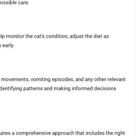
possible care.
p monitor the cat’s condition, adjust the diet as
 early.
el movements, vomiting episodes, and any other relevant
 identifying patterns and making informed decisions
uires a comprehensive approach that includes the right