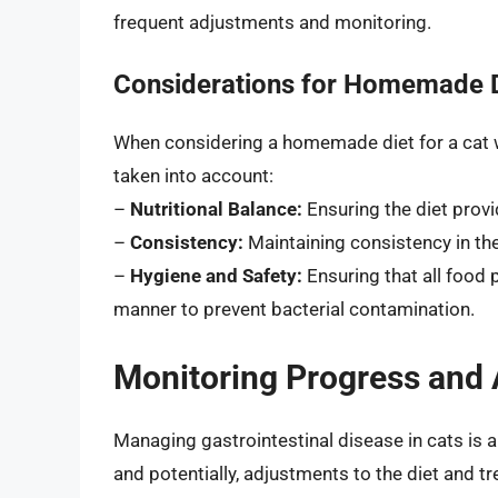
frequent adjustments and monitoring.
Considerations for Homemade 
When considering a homemade diet for a cat w
taken into account:
–
Nutritional Balance:
Ensuring the diet provi
–
Consistency:
Maintaining consistency in the
–
Hygiene and Safety:
Ensuring that all food 
manner to prevent bacterial contamination.
Monitoring Progress and A
Managing gastrointestinal disease in cats is 
and potentially, adjustments to the diet and tr