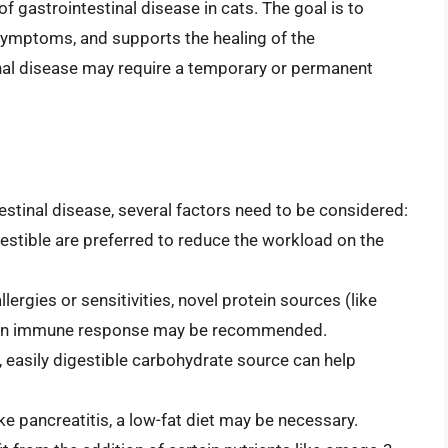
of gastrointestinal disease in cats. The goal is to
 symptoms, and supports the healing of the
tinal disease may require a temporary or permanent
estinal disease, several factors need to be considered:
estible are preferred to reduce the workload on the
lergies or sensitivities, novel protein sources (like
use an immune response may be recommended.
, easily digestible carbohydrate source can help
ke pancreatitis, a low-fat diet may be necessary.