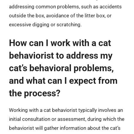
addressing common problems, such as accidents
outside the box, avoidance of the litter box, or
excessive digging or scratching.
How can I work with a cat
behaviorist to address my
cat’s behavioral problems,
and what can I expect from
the process?
Working with a cat behaviorist typically involves an
initial consultation or assessment, during which the
behaviorist will gather information about the cat’s