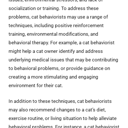
socialization or training. To address these
problems, cat behaviorists may use a range of
techniques, including positive reinforcement
training, environmental modifications, and
behavioral therapy. For example, a cat behaviorist
might help a cat owner identify and address
underlying medical issues that may be contributing
to behavioral problems, or provide guidance on
creating a more stimulating and engaging
environment for their cat.
In addition to these techniques, cat behaviorists
may also recommend changes to a cat’s diet,
exercise routine, or living situation to help alleviate
behavioral problems. For instance, a cat behaviorist