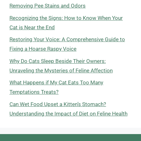
Removing Pee Stains and Odors
Recognizing the Signs: How to Know When Your
Cat is Near the End
Restoring Your Voice: A Comprehensive Guide to
Fixing a Hoarse Raspy Voice
Why Do Cats Sleep Beside Their Owners:
Unraveling the Mysteries of Feline Affection
What Happens if My Cat Eats Too Many
Temptations Treats?
Can Wet Food Upset a Kitten’s Stomach?
Understanding the Impact of Diet on Feline Health