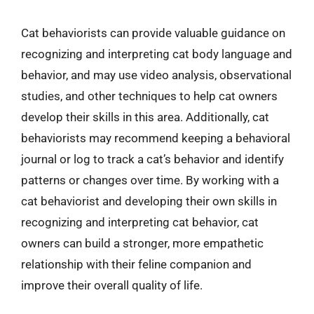
Cat behaviorists can provide valuable guidance on
recognizing and interpreting cat body language and
behavior, and may use video analysis, observational
studies, and other techniques to help cat owners
develop their skills in this area. Additionally, cat
behaviorists may recommend keeping a behavioral
journal or log to track a cat’s behavior and identify
patterns or changes over time. By working with a
cat behaviorist and developing their own skills in
recognizing and interpreting cat behavior, cat
owners can build a stronger, more empathetic
relationship with their feline companion and
improve their overall quality of life.