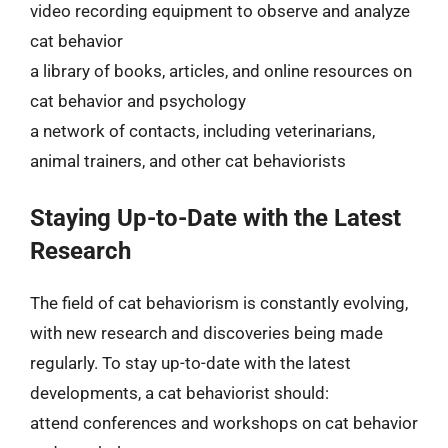
video recording equipment to observe and analyze
cat behavior
a library of books, articles, and online resources on
cat behavior and psychology
a network of contacts, including veterinarians,
animal trainers, and other cat behaviorists
Staying Up-to-Date with the Latest
Research
The field of cat behaviorism is constantly evolving,
with new research and discoveries being made
regularly. To stay up-to-date with the latest
developments, a cat behaviorist should:
attend conferences and workshops on cat behavior