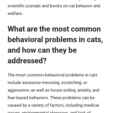
scientific journals and books on cat behavior and
welfare.
What are the most common
behavioral problems in cats,
and how can they be
addressed?
The most common behavioral problems in cats
include excessive meowing, scratching, or
aggression, as well as house soiling, anxiety, and
fear-based behaviors. These problems can be
caused by a variety of factors, including medical
issues, environmental stressors, and lack of