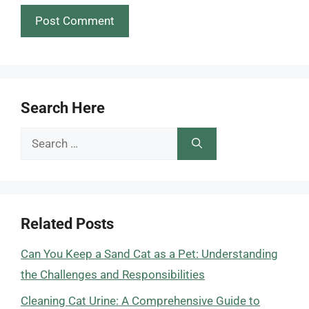
Search Here
Search
for:
Related Posts
Can You Keep a Sand Cat as a Pet: Understanding
the Challenges and Responsibilities
Cleaning Cat Urine: A Comprehensive Guide to