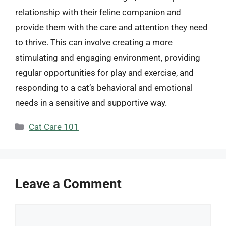
relationship with their feline companion and
provide them with the care and attention they need
to thrive. This can involve creating a more
stimulating and engaging environment, providing
regular opportunities for play and exercise, and
responding to a cat’s behavioral and emotional
needs in a sensitive and supportive way.
Categories
Cat Care 101
Leave a Comment
Comment