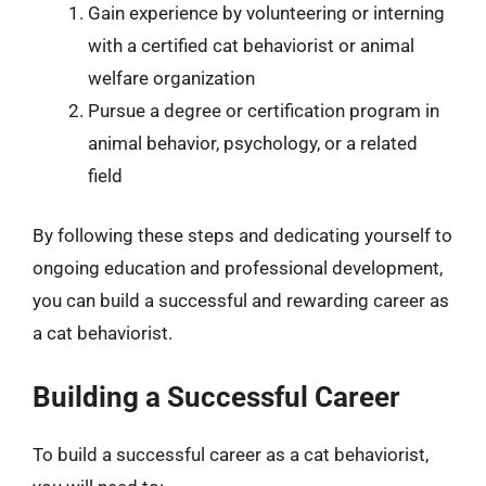
Gain experience by volunteering or interning
with a certified cat behaviorist or animal
welfare organization
Pursue a degree or certification program in
animal behavior, psychology, or a related
field
By following these steps and dedicating yourself to
ongoing education and professional development,
you can build a successful and rewarding career as
a cat behaviorist.
Building a Successful Career
To build a successful career as a cat behaviorist,