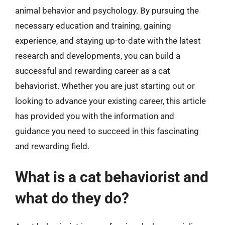
animal behavior and psychology. By pursuing the
necessary education and training, gaining
experience, and staying up-to-date with the latest
research and developments, you can build a
successful and rewarding career as a cat
behaviorist. Whether you are just starting out or
looking to advance your existing career, this article
has provided you with the information and
guidance you need to succeed in this fascinating
and rewarding field.
What is a cat behaviorist and
what do they do?