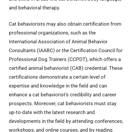
and behavioral therapy.
Cat behaviorists may also obtain certification from
professional organizations, such as the
International Association of Animal Behavior
Consultants (IAABC) or the Certification Council for
Professional Dog Trainers (CCPDT), which offers a
certified animal behaviorist (CAB) credential. These
certifications demonstrate a certain level of
expertise and knowledge in the field and can
enhance a cat behaviorist’s credibility and career
prospects. Moreover, cat behaviorists must stay
up-to-date with the latest research and
developments in the field by attending conferences,
workshops, and online courses, and by reading