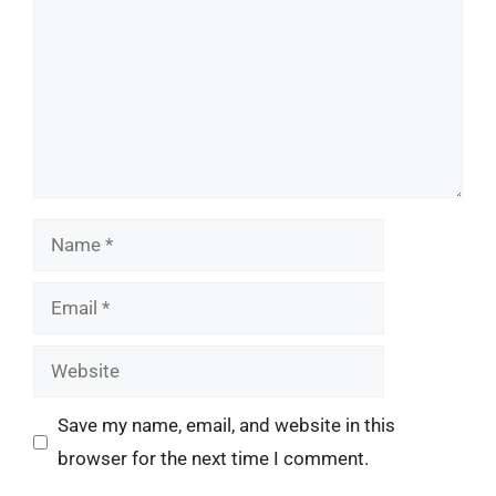
Name
Email
Website
Save my name, email, and website in this
browser for the next time I comment.