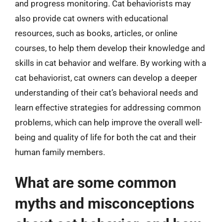
and progress monitoring. Cat behaviorists may
also provide cat owners with educational
resources, such as books, articles, or online
courses, to help them develop their knowledge and
skills in cat behavior and welfare. By working with a
cat behaviorist, cat owners can develop a deeper
understanding of their cat’s behavioral needs and
learn effective strategies for addressing common
problems, which can help improve the overall well-
being and quality of life for both the cat and their
human family members.
What are some common
myths and misconceptions