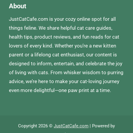
About
JustCatCafe.com is your cozy online spot for all
things feline. We share helpful cat care guides,
health tips, product reviews, and fun reads for cat
lovers of every kind. Whether you’re a new kitten
parent or a lifelong cat enthusiast, our content is
designed to inform, entertain, and celebrate the joy
of living with cats. From whisker wisdom to purring
advice, we’re here to make your cat-loving journey
even more delightful—one paw print at a time.
Copyright 2026 ©
JustCatCafe.com
| Powered by