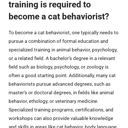
training is required to
become a cat behaviorist?
To become a cat behaviorist, one typically needs to
pursue a combination of formal education and
specialized training in animal behavior, psychology,
or a related field. A bachelor’s degree in a relevant
field such as biology, psychology, or zoology is
often a good starting point. Additionally, many cat
behaviorists pursue advanced degrees, such as
master’s or doctoral degrees, in fields like animal
behavior, ethology, or veterinary medicine.
Specialized training programs, certifications, and
workshops can also provide valuable knowledge
and skills in areas like cat behavior, body language,