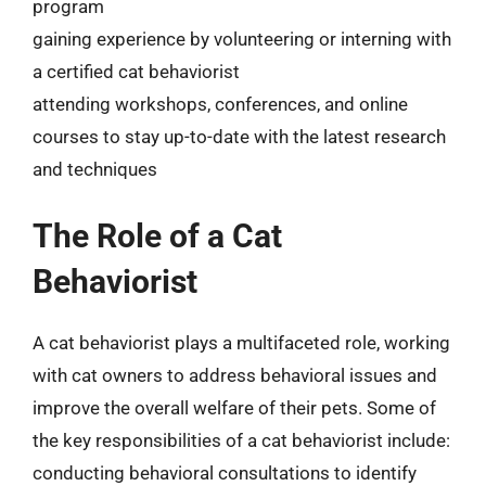
program
gaining experience by volunteering or interning with
a certified cat behaviorist
attending workshops, conferences, and online
courses to stay up-to-date with the latest research
and techniques
The Role of a Cat
Behaviorist
A cat behaviorist plays a multifaceted role, working
with cat owners to address behavioral issues and
improve the overall welfare of their pets. Some of
the key responsibilities of a cat behaviorist include:
conducting behavioral consultations to identify