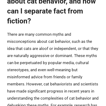
about cat behavior, and how
can I separate fact from
fiction?
There are many common myths and
misconceptions about cat behavior, such as the
idea that cats are aloof or independent, or that they
are naturally aggressive or dominant. These myths
can be perpetuated by popular media, cultural
stereotypes, and even well-meaning but
misinformed advice from friends or family
members. However, cat behaviorists and scientists
have made significant progress in recent years in
understanding the complexities of cat behavior and
debunking these myths. For example, research has