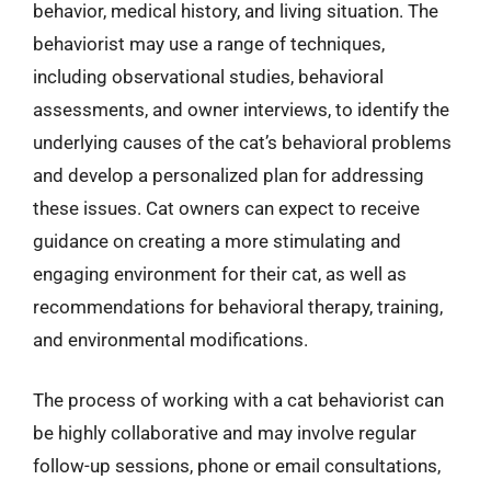
behavior, medical history, and living situation. The
behaviorist may use a range of techniques,
including observational studies, behavioral
assessments, and owner interviews, to identify the
underlying causes of the cat’s behavioral problems
and develop a personalized plan for addressing
these issues. Cat owners can expect to receive
guidance on creating a more stimulating and
engaging environment for their cat, as well as
recommendations for behavioral therapy, training,
and environmental modifications.
The process of working with a cat behaviorist can
be highly collaborative and may involve regular
follow-up sessions, phone or email consultations,