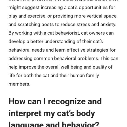
might suggest increasing a cat’s opportunities for
play and exercise, or providing more vertical space
and scratching posts to reduce stress and anxiety.
By working with a cat behaviorist, cat owners can
develop a better understanding of their cat’s
behavioral needs and learn effective strategies for
addressing common behavioral problems. This can
help improve the overall well-being and quality of
life for both the cat and their human family
members.
How can I recognize and
interpret my cat’s body
language and behavior?