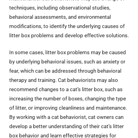
techniques, including observational studies,
behavioral assessments, and environmental
modifications, to identify the underlying causes of
litter box problems and develop effective solutions.
In some cases, litter box problems may be caused
by underlying behavioral issues, such as anxiety or
fear, which can be addressed through behavioral
therapy and training. Cat behaviorists may also
recommend changes to a cat’s litter box, such as
increasing the number of boxes, changing the type
of litter, or improving cleanliness and maintenance.
By working with a cat behaviorist, cat owners can
develop a better understanding of their cat’s litter
box behavior and learn effective strategies for