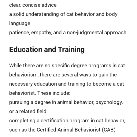
clear, concise advice
a solid understanding of cat behavior and body
language
patience, empathy, and a non-judgmental approach
Education and Training
While there are no specific degree programs in cat
behaviorism, there are several ways to gain the
necessary education and training to become a cat
behaviorist. These include:
pursuing a degree in animal behavior, psychology,
or a related field
completing a certification program in cat behavior,
such as the Certified Animal Behaviorist (CAB)