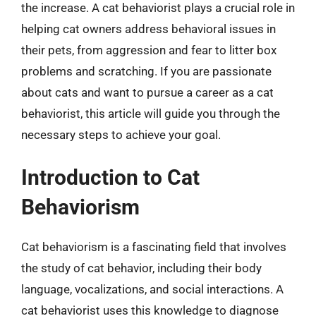
the increase. A cat behaviorist plays a crucial role in
helping cat owners address behavioral issues in
their pets, from aggression and fear to litter box
problems and scratching. If you are passionate
about cats and want to pursue a career as a cat
behaviorist, this article will guide you through the
necessary steps to achieve your goal.
Introduction to Cat
Behaviorism
Cat behaviorism is a fascinating field that involves
the study of cat behavior, including their body
language, vocalizations, and social interactions. A
cat behaviorist uses this knowledge to diagnose