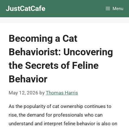
Skip
JustCatCafe
Menu
to
content
Becoming a Cat
Behaviorist: Uncovering
the Secrets of Feline
Behavior
May 12, 2026
by
Thomas Harris
As the popularity of cat ownership continues to
rise, the demand for professionals who can
understand and interpret feline behavior is also on