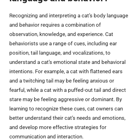
Recognizing and interpreting a cat’s body language
and behavior requires a combination of
observation, knowledge, and experience. Cat
behaviorists use a range of cues, including ear
position, tail language, and vocalizations, to
understand a cat’s emotional state and behavioral
intentions. For example, a cat with flattened ears
and a twitching tail may be feeling anxious or
fearful, while a cat with a puffed-out tail and direct
stare may be feeling aggressive or dominant. By
learning to recognize these cues, cat owners can
better understand their cat’s needs and emotions,
and develop more effective strategies for
communication and interaction.