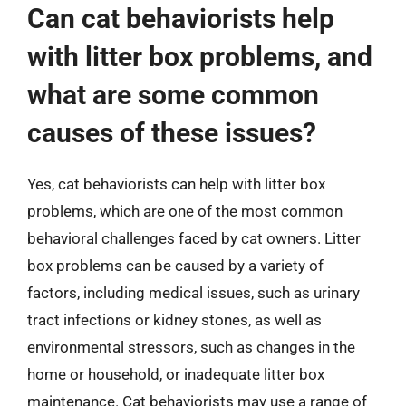
Can cat behaviorists help
with litter box problems, and
what are some common
causes of these issues?
Yes, cat behaviorists can help with litter box
problems, which are one of the most common
behavioral challenges faced by cat owners. Litter
box problems can be caused by a variety of
factors, including medical issues, such as urinary
tract infections or kidney stones, as well as
environmental stressors, such as changes in the
home or household, or inadequate litter box
maintenance. Cat behaviorists may use a range of