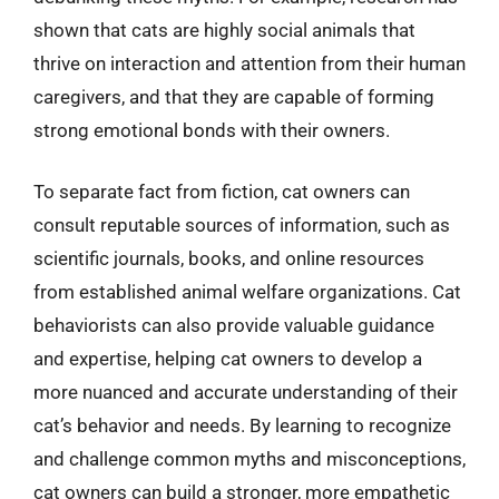
shown that cats are highly social animals that
thrive on interaction and attention from their human
caregivers, and that they are capable of forming
strong emotional bonds with their owners.
To separate fact from fiction, cat owners can
consult reputable sources of information, such as
scientific journals, books, and online resources
from established animal welfare organizations. Cat
behaviorists can also provide valuable guidance
and expertise, helping cat owners to develop a
more nuanced and accurate understanding of their
cat’s behavior and needs. By learning to recognize
and challenge common myths and misconceptions,
cat owners can build a stronger, more empathetic