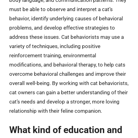
body language, and communication patterns. They
must be able to observe and interpret a cat’s
behavior, identify underlying causes of behavioral
problems, and develop effective strategies to
address these issues. Cat behaviorists may use a
variety of techniques, including positive
reinforcement training, environmental
modifications, and behavioral therapy, to help cats
overcome behavioral challenges and improve their
overall well-being. By working with cat behaviorists,
cat owners can gain a better understanding of their
cat’s needs and develop a stronger, more loving
relationship with their feline companion.
What kind of education and