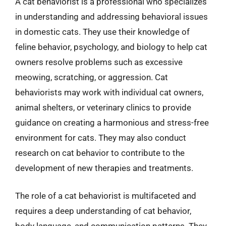
A cat behaviorist is a professional who specializes
in understanding and addressing behavioral issues
in domestic cats. They use their knowledge of
feline behavior, psychology, and biology to help cat
owners resolve problems such as excessive
meowing, scratching, or aggression. Cat
behaviorists may work with individual cat owners,
animal shelters, or veterinary clinics to provide
guidance on creating a harmonious and stress-free
environment for cats. They may also conduct
research on cat behavior to contribute to the
development of new therapies and treatments.
The role of a cat behaviorist is multifaceted and
requires a deep understanding of cat behavior,