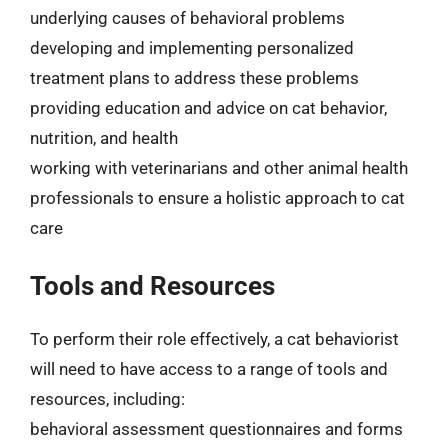
underlying causes of behavioral problems
developing and implementing personalized
treatment plans to address these problems
providing education and advice on cat behavior,
nutrition, and health
working with veterinarians and other animal health
professionals to ensure a holistic approach to cat
care
Tools and Resources
To perform their role effectively, a cat behaviorist
will need to have access to a range of tools and
resources, including:
behavioral assessment questionnaires and forms