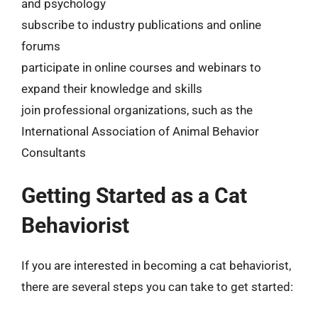
and psychology
subscribe to industry publications and online
forums
participate in online courses and webinars to
expand their knowledge and skills
join professional organizations, such as the
International Association of Animal Behavior
Consultants
Getting Started as a Cat
Behaviorist
If you are interested in becoming a cat behaviorist,
there are several steps you can take to get started: