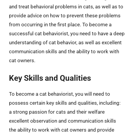
and treat behavioral problems in cats, as well as to
provide advice on how to prevent these problems
from occurring in the first place. To become a
successful cat behaviorist, you need to have a deep
understanding of cat behavior, as well as excellent
communication skills and the ability to work with
cat owners.
Key Skills and Qualities
To become a cat behaviorist, you will need to
possess certain key skills and qualities, including:
a strong passion for cats and their welfare
excellent observation and communication skills
the ability to work with cat owners and provide