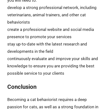
you will need to:
develop a strong professional network, including
veterinarians, animal trainers, and other cat
behaviorists
create a professional website and social media
presence to promote your services
stay up-to-date with the latest research and
developments in the field
continuously evaluate and improve your skills and
knowledge to ensure you are providing the best
possible service to your clients
Conclusion
Becoming a cat behaviorist requires a deep
passion for cats, as well as a strong foundation in