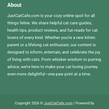
About
JustCatCafe.com is your cozy online spot for all
things feline. We share helpful cat care guides,
health tips, product reviews, and fun reads for cat
lovers of every kind. Whether you’re a new kitten
parent or a lifelong cat enthusiast, our content is
designed to inform, entertain, and celebrate the joy
of living with cats. From whisker wisdom to purring
advice, we’re here to make your cat-loving journey
even more delightful—one paw print at a time.
Copyright 2026 ©
JustCatCafe.com
| Powered by