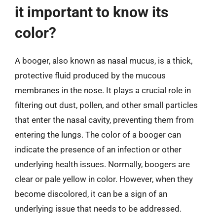
it important to know its
color?
A booger, also known as nasal mucus, is a thick,
protective fluid produced by the mucous
membranes in the nose. It plays a crucial role in
filtering out dust, pollen, and other small particles
that enter the nasal cavity, preventing them from
entering the lungs. The color of a booger can
indicate the presence of an infection or other
underlying health issues. Normally, boogers are
clear or pale yellow in color. However, when they
become discolored, it can be a sign of an
underlying issue that needs to be addressed.