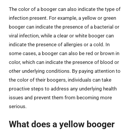
The color of a booger can also indicate the type of
infection present. For example, a yellow or green
booger can indicate the presence of a bacterial or
viral infection, while a clear or white booger can
indicate the presence of allergies or a cold. In
some cases, a booger can also be red or brown in
color, which can indicate the presence of blood or
other underlying conditions. By paying attention to
the color of their boogers, individuals can take
proactive steps to address any underlying health
issues and prevent them from becoming more
serious.
What does a yellow booger