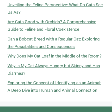
Unveiling the Feline Perspective: What Do Cats See
Us As?
Are Cats Good with Orchids? A Comprehensive
Guide to Feline and Floral Coexistence
Can a Bobcat Breed with a Regular Cat: Exploring
the Possibilities and Consequences
Why Does My Cat Loaf in the Middle of the Room?
Why is My Cat Always Hungry but Skinny and Has
Diarrhea?
Exploring the Concept of Identifying as an Animal:
A Deep Dive into Human and Animal Connection