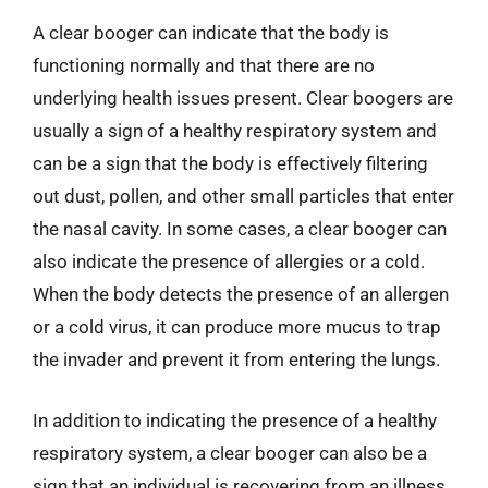
A clear booger can indicate that the body is
functioning normally and that there are no
underlying health issues present. Clear boogers are
usually a sign of a healthy respiratory system and
can be a sign that the body is effectively filtering
out dust, pollen, and other small particles that enter
the nasal cavity. In some cases, a clear booger can
also indicate the presence of allergies or a cold.
When the body detects the presence of an allergen
or a cold virus, it can produce more mucus to trap
the invader and prevent it from entering the lungs.
In addition to indicating the presence of a healthy
respiratory system, a clear booger can also be a
sign that an individual is recovering from an illness.