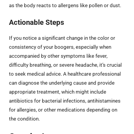
as the body reacts to allergens like pollen or dust.
Actionable Steps
If you notice a significant change in the color or
consistency of your boogers, especially when
accompanied by other symptoms like fever,
difficulty breathing, or severe headache, it’s crucial
to seek medical advice. A healthcare professional
can diagnose the underlying cause and provide
appropriate treatment, which might include
antibiotics for bacterial infections, antihistamines
for allergies, or other medications depending on
the condition.