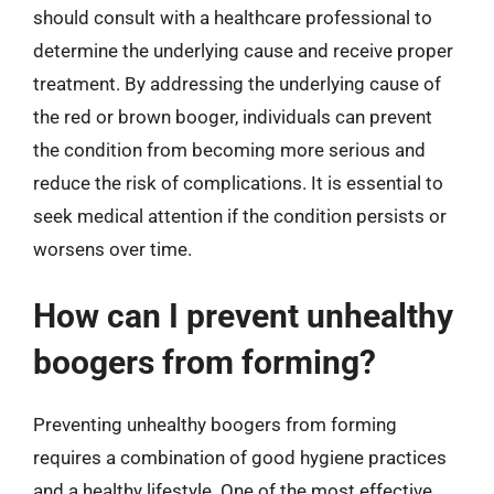
should consult with a healthcare professional to
determine the underlying cause and receive proper
treatment. By addressing the underlying cause of
the red or brown booger, individuals can prevent
the condition from becoming more serious and
reduce the risk of complications. It is essential to
seek medical attention if the condition persists or
worsens over time.
How can I prevent unhealthy
boogers from forming?
Preventing unhealthy boogers from forming
requires a combination of good hygiene practices
and a healthy lifestyle. One of the most effective