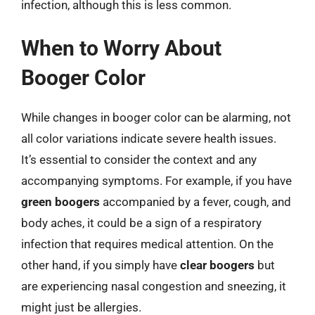
infection, although this is less common.
When to Worry About
Booger Color
While changes in booger color can be alarming, not
all color variations indicate severe health issues.
It’s essential to consider the context and any
accompanying symptoms. For example, if you have
green boogers
accompanied by a fever, cough, and
body aches, it could be a sign of a respiratory
infection that requires medical attention. On the
other hand, if you simply have
clear boogers
but
are experiencing nasal congestion and sneezing, it
might just be allergies.