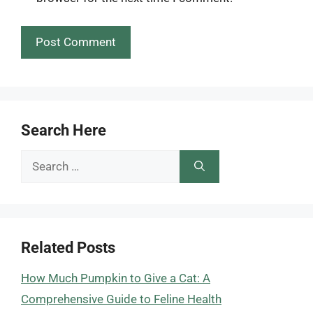
Search Here
Search
for:
Related Posts
How Much Pumpkin to Give a Cat: A
Comprehensive Guide to Feline Health