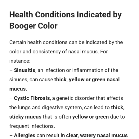
Health Conditions Indicated by
Booger Color
Certain health conditions can be indicated by the
color and consistency of nasal mucus. For
instance:
–
Sinusitis
, an infection or inflammation of the
sinuses, can cause
thick, yellow or green nasal
mucus
.
–
Cystic Fibrosis
, a genetic disorder that affects
the lungs and digestive system, can lead to
thick,
sticky mucus
that is often
yellow or green
due to
frequent infections.
–
Allergies
can result in
clear, watery nasal mucus