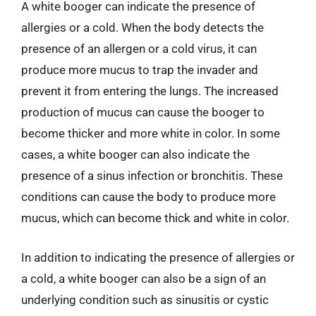
A white booger can indicate the presence of
allergies or a cold. When the body detects the
presence of an allergen or a cold virus, it can
produce more mucus to trap the invader and
prevent it from entering the lungs. The increased
production of mucus can cause the booger to
become thicker and more white in color. In some
cases, a white booger can also indicate the
presence of a sinus infection or bronchitis. These
conditions can cause the body to produce more
mucus, which can become thick and white in color.
In addition to indicating the presence of allergies or
a cold, a white booger can also be a sign of an
underlying condition such as sinusitis or cystic