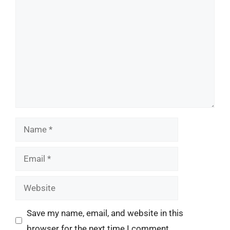
Comment
Name
Email
Website
Save my name, email, and website in this
browser for the next time I comment.