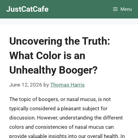
Skip
JustCatCafe
Menu
to
content
Uncovering the Truth:
What Color is an
Unhealthy Booger?
June 12, 2026
by
Thomas Harris
The topic of boogers, or nasal mucus, is not
typically considered a pleasant subject for
discussion. However, understanding the different
colors and consistencies of nasal mucus can
provide valuable insights into our overall health. In