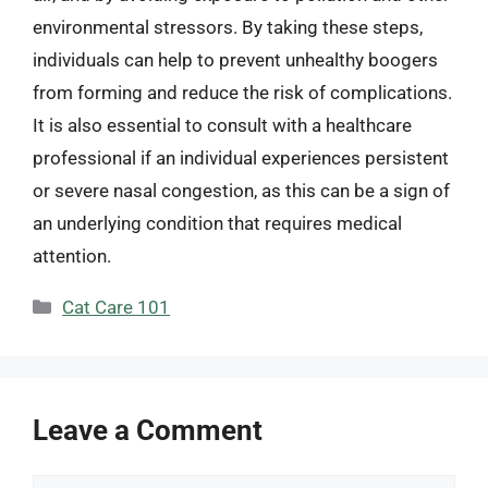
environmental stressors. By taking these steps,
individuals can help to prevent unhealthy boogers
from forming and reduce the risk of complications.
It is also essential to consult with a healthcare
professional if an individual experiences persistent
or severe nasal congestion, as this can be a sign of
an underlying condition that requires medical
attention.
Categories
Cat Care 101
Leave a Comment