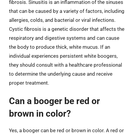
fibrosis. Sinusitis is an inflammation of the sinuses
that can be caused by a variety of factors, including
allergies, colds, and bacterial or viral infections.
Cystic fibrosis is a genetic disorder that affects the
respiratory and digestive systems and can cause
the body to produce thick, white mucus. If an
individual experiences persistent white boogers,
they should consult with a healthcare professional
to determine the underlying cause and receive
proper treatment.
Can a booger be red or
brown in color?
Yes, a booger can be red or brown in color. A red or