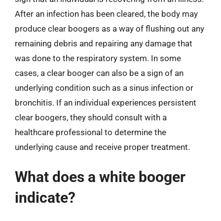
After an infection has been cleared, the body may
produce clear boogers as a way of flushing out any
remaining debris and repairing any damage that
was done to the respiratory system. In some
cases, a clear booger can also be a sign of an
underlying condition such as a sinus infection or
bronchitis. If an individual experiences persistent
clear boogers, they should consult with a
healthcare professional to determine the
underlying cause and receive proper treatment.
What does a white booger
indicate?