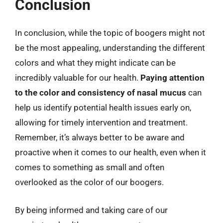
Conclusion
In conclusion, while the topic of boogers might not
be the most appealing, understanding the different
colors and what they might indicate can be
incredibly valuable for our health.
Paying attention
to the color and consistency of nasal mucus
can
help us identify potential health issues early on,
allowing for timely intervention and treatment.
Remember, it’s always better to be aware and
proactive when it comes to our health, even when it
comes to something as small and often
overlooked as the color of our boogers.
By being informed and taking care of our