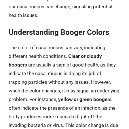
our nasal mucus can change, signaling potential
health issues.
Understanding Booger Colors
The color of nasal mucus can vary, indicating
different health conditions.
Clear or cloudy
boogers
are usually a sign of good health, as they
indicate the nasal mucus is doing its job of
trapping particles without any issues. However,
when the color changes, it may signal an underlying
problem. For instance,
yellow or green boogers
often indicate the presence of an infection, as the
body produces more mucus to fight off the
invading bacteria or virus. This color change is due