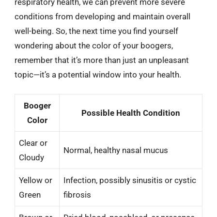
respiratory health, we can prevent more severe
conditions from developing and maintain overall
well-being. So, the next time you find yourself
wondering about the color of your boogers,
remember that it’s more than just an unpleasant
topic—it’s a potential window into your health.
Booger
Possible Health Condition
Color
Clear or
Normal, healthy nasal mucus
Cloudy
Yellow or
Infection, possibly sinusitis or cystic
Green
fibrosis