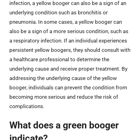
infection, a yellow booger can also be a sign of an
underlying condition such as bronchitis or
pneumonia. In some cases, a yellow booger can
also be a sign of a more serious condition, such as
a respiratory infection. If an individual experiences
persistent yellow boogers, they should consult with
a healthcare professional to determine the
underlying cause and receive proper treatment. By
addressing the underlying cause of the yellow
booger, individuals can prevent the condition from
becoming more serious and reduce the risk of
complications.
What does a green booger
indicate?