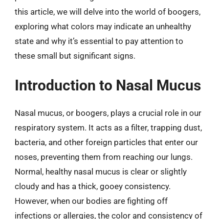
this article, we will delve into the world of boogers,
exploring what colors may indicate an unhealthy
state and why it’s essential to pay attention to
these small but significant signs.
Introduction to Nasal Mucus
Nasal mucus, or boogers, plays a crucial role in our
respiratory system. It acts as a filter, trapping dust,
bacteria, and other foreign particles that enter our
noses, preventing them from reaching our lungs.
Normal, healthy nasal mucus is clear or slightly
cloudy and has a thick, gooey consistency.
However, when our bodies are fighting off
infections or allergies, the color and consistency of