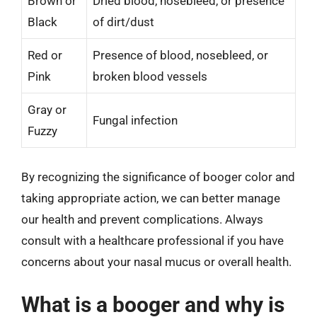
Brown or
Dried blood, nosebleed, or presence
Black
of dirt/dust
Red or
Presence of blood, nosebleed, or
Pink
broken blood vessels
Gray or
Fungal infection
Fuzzy
By recognizing the significance of booger color and
taking appropriate action, we can better manage
our health and prevent complications. Always
consult with a healthcare professional if you have
concerns about your nasal mucus or overall health.
What is a booger and why is