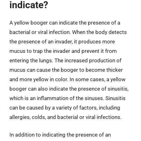
indicate?
A yellow booger can indicate the presence of a
bacterial or viral infection. When the body detects
the presence of an invader, it produces more
mucus to trap the invader and prevent it from
entering the lungs. The increased production of
mucus can cause the booger to become thicker
and more yellow in color. In some cases, a yellow
booger can also indicate the presence of sinusitis,
which is an inflammation of the sinuses. Sinusitis
can be caused by a variety of factors, including
allergies, colds, and bacterial or viral infections.
In addition to indicating the presence of an