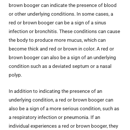
brown booger can indicate the presence of blood
or other underlying conditions. In some cases, a
red or brown booger can be a sign of a sinus
infection or bronchitis. These conditions can cause
the body to produce more mucus, which can
become thick and red or brown in color. A red or
brown booger can also be a sign of an underlying
condition such as a deviated septum or a nasal
polyp.
In addition to indicating the presence of an
underlying condition, a red or brown booger can
also be a sign of a more serious condition, such as
a respiratory infection or pneumonia. If an
individual experiences a red or brown booger, they