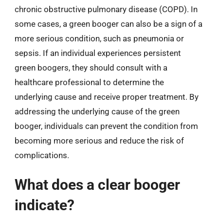
chronic obstructive pulmonary disease (COPD). In
some cases, a green booger can also be a sign of a
more serious condition, such as pneumonia or
sepsis. If an individual experiences persistent
green boogers, they should consult with a
healthcare professional to determine the
underlying cause and receive proper treatment. By
addressing the underlying cause of the green
booger, individuals can prevent the condition from
becoming more serious and reduce the risk of
complications.
What does a clear booger
indicate?