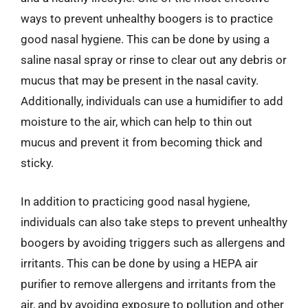
ways to prevent unhealthy boogers is to practice
good nasal hygiene. This can be done by using a
saline nasal spray or rinse to clear out any debris or
mucus that may be present in the nasal cavity.
Additionally, individuals can use a humidifier to add
moisture to the air, which can help to thin out
mucus and prevent it from becoming thick and
sticky.
In addition to practicing good nasal hygiene,
individuals can also take steps to prevent unhealthy
boogers by avoiding triggers such as allergens and
irritants. This can be done by using a HEPA air
purifier to remove allergens and irritants from the
air, and by avoiding exposure to pollution and other