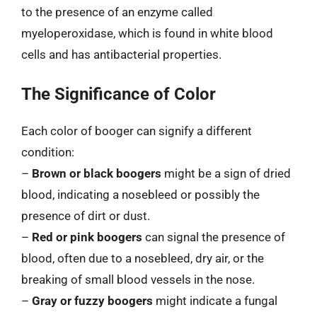
to the presence of an enzyme called
myeloperoxidase, which is found in white blood
cells and has antibacterial properties.
The Significance of Color
Each color of booger can signify a different
condition:
–
Brown or black boogers
might be a sign of dried
blood, indicating a nosebleed or possibly the
presence of dirt or dust.
–
Red or pink boogers
can signal the presence of
blood, often due to a nosebleed, dry air, or the
breaking of small blood vessels in the nose.
–
Gray or fuzzy boogers
might indicate a fungal