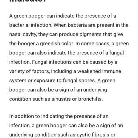
A green booger can indicate the presence of a
bacterial infection. When bacteria are present in the
nasal cavity, they can produce pigments that give
the booger a greenish color. In some cases, a green
booger can also indicate the presence of a fungal
infection. Fungal infections can be caused by a
variety of factors, including a weakened immune
system or exposure to fungal spores. A green
booger can also be a sign of an underlying
condition such as sinusitis or bronchitis.
In addition to indicating the presence of an
infection, a green booger can also be a sign of an
underlying condition such as cystic fibrosis or