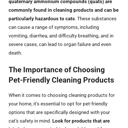
quaternary ammonium compounds (quats) are
commonly found in cleaning products and can be
particularly hazardous to cats
. These substances
can cause a range of symptoms, including
vomiting, diarrhea, and difficulty breathing, and in
severe cases, can lead to organ failure and even
death.
The Importance of Choosing
Pet-Friendly Cleaning Products
When it comes to choosing cleaning products for
your home, it’s essential to opt for pet-friendly
options that are specifically designed with your
cat’s safety in mind.
Look for products that are