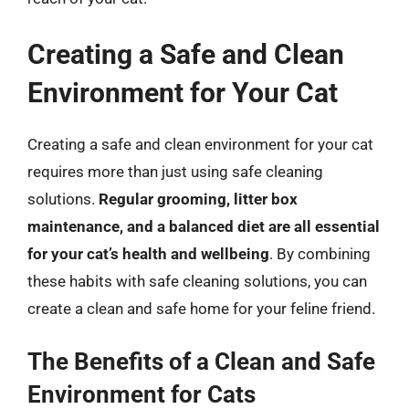
Creating a Safe and Clean
Environment for Your Cat
Creating a safe and clean environment for your cat
requires more than just using safe cleaning
solutions.
Regular grooming, litter box
maintenance, and a balanced diet are all essential
for your cat’s health and wellbeing
. By combining
these habits with safe cleaning solutions, you can
create a clean and safe home for your feline friend.
The Benefits of a Clean and Safe
Environment for Cats