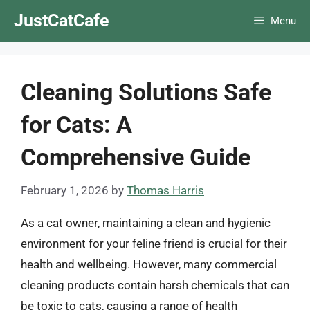
Skip
JustCatCafe
Menu
to
content
Cleaning Solutions Safe
for Cats: A
Comprehensive Guide
February 1, 2026
by
Thomas Harris
As a cat owner, maintaining a clean and hygienic
environment for your feline friend is crucial for their
health and wellbeing. However, many commercial
cleaning products contain harsh chemicals that can
be toxic to cats, causing a range of health