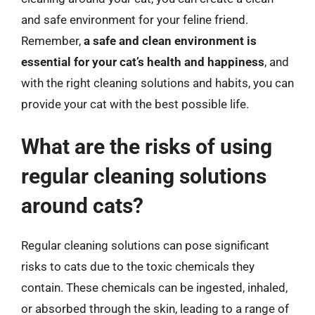
and safe environment for your feline friend.
Remember,
a safe and clean environment is
essential for your cat’s health and happiness
, and
with the right cleaning solutions and habits, you can
provide your cat with the best possible life.
What are the risks of using
regular cleaning solutions
around cats?
Regular cleaning solutions can pose significant
risks to cats due to the toxic chemicals they
contain. These chemicals can be ingested, inhaled,
or absorbed through the skin, leading to a range of