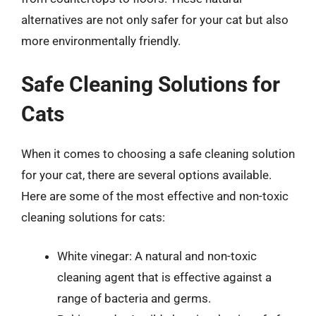
alternatives are not only safer for your cat but also
more environmentally friendly.
Safe Cleaning Solutions for
Cats
When it comes to choosing a safe cleaning solution
for your cat, there are several options available.
Here are some of the most effective and non-toxic
cleaning solutions for cats:
White vinegar: A natural and non-toxic
cleaning agent that is effective against a
range of bacteria and germs.