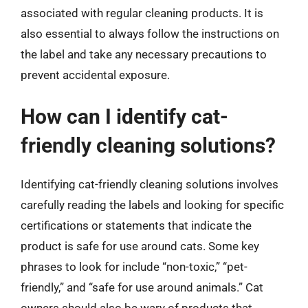
associated with regular cleaning products. It is
also essential to always follow the instructions on
the label and take any necessary precautions to
prevent accidental exposure.
How can I identify cat-
friendly cleaning solutions?
Identifying cat-friendly cleaning solutions involves
carefully reading the labels and looking for specific
certifications or statements that indicate the
product is safe for use around cats. Some key
phrases to look for include “non-toxic,” “pet-
friendly,” and “safe for use around animals.” Cat