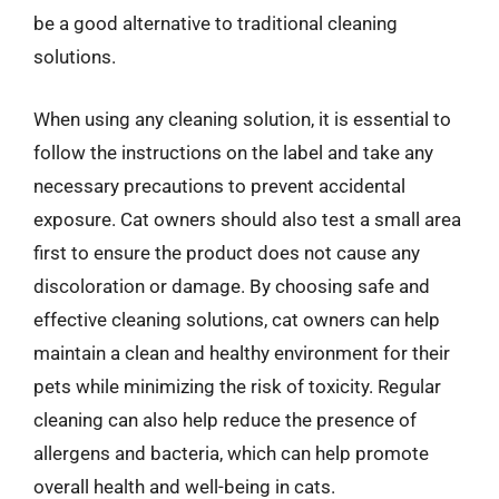
be a good alternative to traditional cleaning
solutions.
When using any cleaning solution, it is essential to
follow the instructions on the label and take any
necessary precautions to prevent accidental
exposure. Cat owners should also test a small area
first to ensure the product does not cause any
discoloration or damage. By choosing safe and
effective cleaning solutions, cat owners can help
maintain a clean and healthy environment for their
pets while minimizing the risk of toxicity. Regular
cleaning can also help reduce the presence of
allergens and bacteria, which can help promote
overall health and well-being in cats.