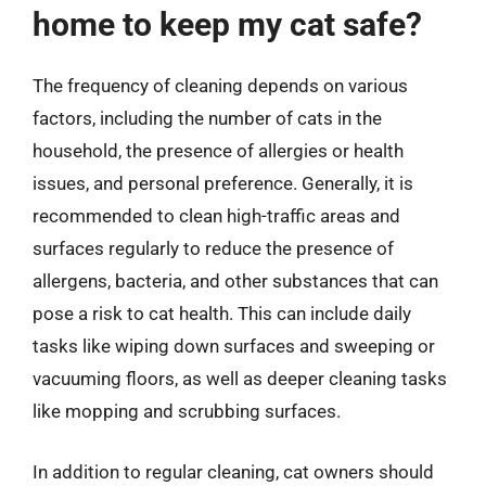
home to keep my cat safe?
The frequency of cleaning depends on various
factors, including the number of cats in the
household, the presence of allergies or health
issues, and personal preference. Generally, it is
recommended to clean high-traffic areas and
surfaces regularly to reduce the presence of
allergens, bacteria, and other substances that can
pose a risk to cat health. This can include daily
tasks like wiping down surfaces and sweeping or
vacuuming floors, as well as deeper cleaning tasks
like mopping and scrubbing surfaces.
In addition to regular cleaning, cat owners should