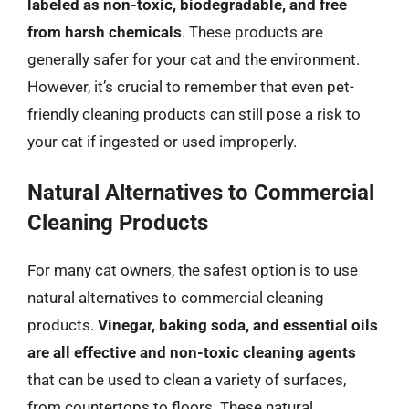
labeled as non-toxic, biodegradable, and free
from harsh chemicals
. These products are
generally safer for your cat and the environment.
However, it’s crucial to remember that even pet-
friendly cleaning products can still pose a risk to
your cat if ingested or used improperly.
Natural Alternatives to Commercial
Cleaning Products
For many cat owners, the safest option is to use
natural alternatives to commercial cleaning
products.
Vinegar, baking soda, and essential oils
are all effective and non-toxic cleaning agents
that can be used to clean a variety of surfaces,
from countertops to floors. These natural