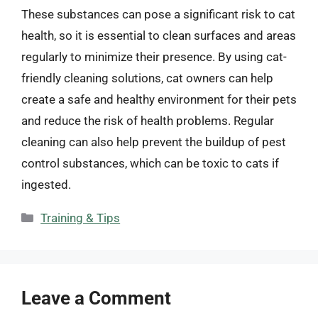
These substances can pose a significant risk to cat
health, so it is essential to clean surfaces and areas
regularly to minimize their presence. By using cat-
friendly cleaning solutions, cat owners can help
create a safe and healthy environment for their pets
and reduce the risk of health problems. Regular
cleaning can also help prevent the buildup of pest
control substances, which can be toxic to cats if
ingested.
Categories
Training & Tips
Leave a Comment