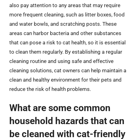
also pay attention to any areas that may require
more frequent cleaning, such as litter boxes, food
and water bowls, and scratching posts. These
areas can harbor bacteria and other substances
that can pose a risk to cat health, so it is essential
to clean them regularly. By establishing a regular
cleaning routine and using safe and effective
cleaning solutions, cat owners can help maintain a
clean and healthy environment for their pets and
reduce the risk of health problems.
What are some common
household hazards that can
be cleaned with cat-friendly