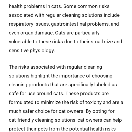
health problems in cats. Some common risks
associated with regular cleaning solutions include
respiratory issues, gastrointestinal problems, and
even organ damage. Cats are particularly
vulnerable to these risks due to their small size and
sensitive physiology.
The risks associated with regular cleaning
solutions highlight the importance of choosing
cleaning products that are specifically labeled as
safe for use around cats. These products are
formulated to minimize the risk of toxicity and are a
much safer choice for cat owners. By opting for
cat-friendly cleaning solutions, cat owners can help
protect their pets from the potential health risks