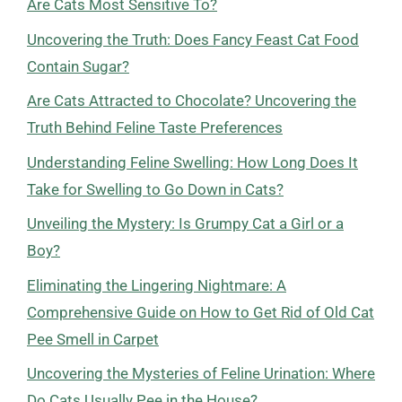
Are Cats Most Sensitive To?
Uncovering the Truth: Does Fancy Feast Cat Food
Contain Sugar?
Are Cats Attracted to Chocolate? Uncovering the
Truth Behind Feline Taste Preferences
Understanding Feline Swelling: How Long Does It
Take for Swelling to Go Down in Cats?
Unveiling the Mystery: Is Grumpy Cat a Girl or a
Boy?
Eliminating the Lingering Nightmare: A
Comprehensive Guide on How to Get Rid of Old Cat
Pee Smell in Carpet
Uncovering the Mysteries of Feline Urination: Where
Do Cats Usually Pee in the House?