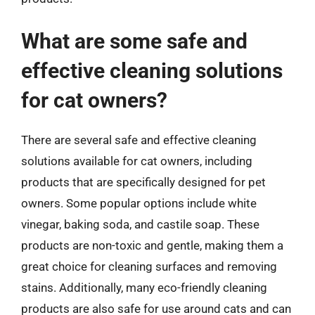
What are some safe and
effective cleaning solutions
for cat owners?
There are several safe and effective cleaning
solutions available for cat owners, including
products that are specifically designed for pet
owners. Some popular options include white
vinegar, baking soda, and castile soap. These
products are non-toxic and gentle, making them a
great choice for cleaning surfaces and removing
stains. Additionally, many eco-friendly cleaning
products are also safe for use around cats and can