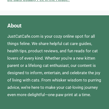
About
JustCatCafe.com is your cozy online spot for all
things feline. We share helpful cat care guides,
health tips, product reviews, and fun reads for cat
lovers of every kind. Whether you’re a new kitten
parent or a lifelong cat enthusiast, our content is
designed to inform, entertain, and celebrate the joy
of living with cats. From whisker wisdom to purring
advice, we’re here to make your cat-loving journey
even more delightful—one paw print at a time.