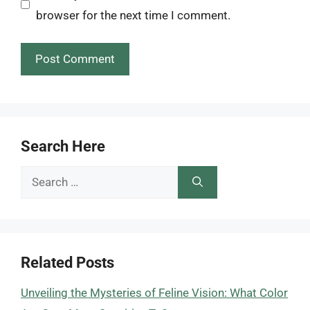
browser for the next time I comment.
Search Here
Search
for:
Related Posts
Unveiling the Mysteries of Feline Vision: What Color