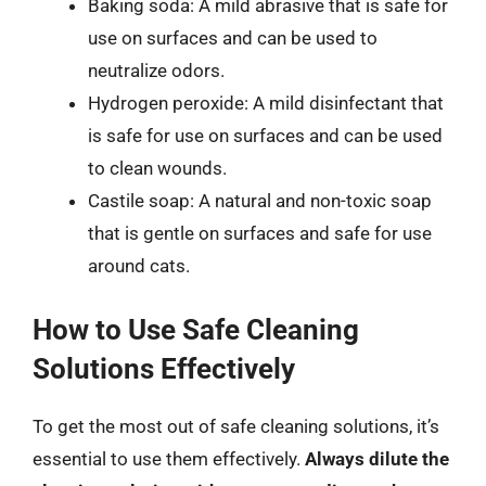
Baking soda: A mild abrasive that is safe for
use on surfaces and can be used to
neutralize odors.
Hydrogen peroxide: A mild disinfectant that
is safe for use on surfaces and can be used
to clean wounds.
Castile soap: A natural and non-toxic soap
that is gentle on surfaces and safe for use
around cats.
How to Use Safe Cleaning
Solutions Effectively
To get the most out of safe cleaning solutions, it’s
essential to use them effectively.
Always dilute the