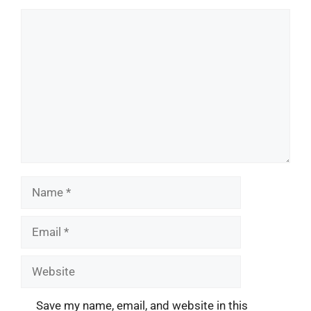
Comment
Name
Email
Website
Save my name, email, and website in this