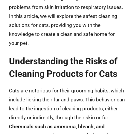
problems from skin irritation to respiratory issues.
In this article, we will explore the safest cleaning
solutions for cats, providing you with the
knowledge to create a clean and safe home for
your pet.
Understanding the Risks of
Cleaning Products for Cats
Cats are notorious for their grooming habits, which
include licking their fur and paws. This behavior can
lead to the ingestion of cleaning products, either
directly or indirectly, through their skin or fur.
Chemicals such as ammonia, bleach, and