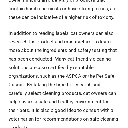
owners should also be wary of products that
contain harsh chemicals or have strong fumes, as
these can be indicative of a higher risk of toxicity.
In addition to reading labels, cat owners can also
research the product and manufacturer to learn
more about the ingredients and safety testing that
has been conducted. Many cat-friendly cleaning
solutions are also certified by reputable
organizations, such as the ASPCA or the Pet Safe
Council. By taking the time to research and
carefully select cleaning products, cat owners can
help ensure a safe and healthy environment for
their pets. It is also a good idea to consult with a
veterinarian for recommendations on safe cleaning
products.