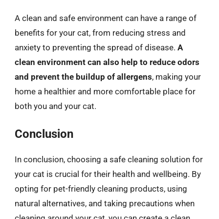
A clean and safe environment can have a range of
benefits for your cat, from reducing stress and
anxiety to preventing the spread of disease.
A
clean environment can also help to reduce odors
and prevent the buildup of allergens
, making your
home a healthier and more comfortable place for
both you and your cat.
Conclusion
In conclusion, choosing a safe cleaning solution for
your cat is crucial for their health and wellbeing. By
opting for pet-friendly cleaning products, using
natural alternatives, and taking precautions when
cleaning around your cat, you can create a clean