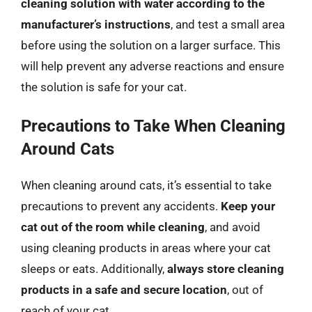
cleaning solution with water according to the
manufacturer’s instructions
, and test a small area
before using the solution on a larger surface. This
will help prevent any adverse reactions and ensure
the solution is safe for your cat.
Precautions to Take When Cleaning
Around Cats
When cleaning around cats, it’s essential to take
precautions to prevent any accidents.
Keep your
cat out of the room while cleaning
, and avoid
using cleaning products in areas where your cat
sleeps or eats. Additionally,
always store cleaning
products in a safe and secure location
, out of
reach of your cat.