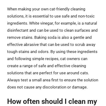
When making your own cat-friendly cleaning
solutions, it is essential to use safe and non-toxic
ingredients. White vinegar, for example, is a natural
disinfectant and can be used to clean surfaces and
remove stains. Baking soda is also a gentle and
effective abrasive that can be used to scrub away
tough stains and odors. By using these ingredients
and following simple recipes, cat owners can
create a range of safe and effective cleaning
solutions that are perfect for use around cats.
Always test a small area first to ensure the solution
does not cause any discoloration or damage.
How often should I clean my