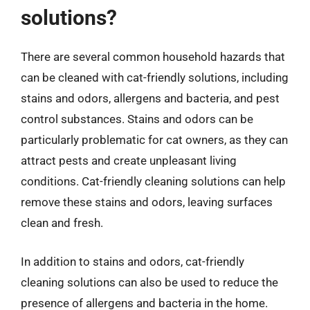
solutions?
There are several common household hazards that
can be cleaned with cat-friendly solutions, including
stains and odors, allergens and bacteria, and pest
control substances. Stains and odors can be
particularly problematic for cat owners, as they can
attract pests and create unpleasant living
conditions. Cat-friendly cleaning solutions can help
remove these stains and odors, leaving surfaces
clean and fresh.
In addition to stains and odors, cat-friendly
cleaning solutions can also be used to reduce the
presence of allergens and bacteria in the home.