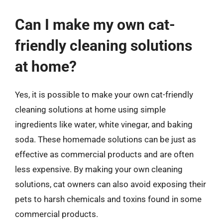
Can I make my own cat-
friendly cleaning solutions
at home?
Yes, it is possible to make your own cat-friendly
cleaning solutions at home using simple
ingredients like water, white vinegar, and baking
soda. These homemade solutions can be just as
effective as commercial products and are often
less expensive. By making your own cleaning
solutions, cat owners can also avoid exposing their
pets to harsh chemicals and toxins found in some
commercial products.