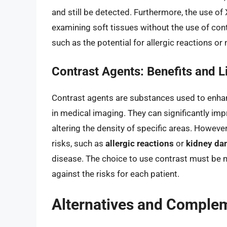
and still be detected. Furthermore, the use of
examining soft tissues without the use of cont
such as the potential for allergic reactions or
Contrast Agents: Benefits and L
Contrast agents are substances used to enhanc
in medical imaging. They can significantly impr
altering the density of specific areas. Howeve
risks, such as
allergic reactions
or
kidney d
disease. The choice to use contrast must be m
against the risks for each patient.
Alternatives and Comple