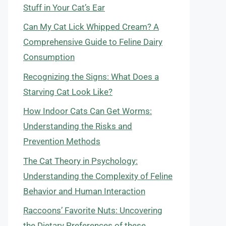
Stuff in Your Cat’s Ear
Can My Cat Lick Whipped Cream? A
Comprehensive Guide to Feline Dairy
Consumption
Recognizing the Signs: What Does a
Starving Cat Look Like?
How Indoor Cats Can Get Worms:
Understanding the Risks and
Prevention Methods
The Cat Theory in Psychology:
Understanding the Complexity of Feline
Behavior and Human Interaction
Raccoons’ Favorite Nuts: Uncovering
the Dietary Preferences of these