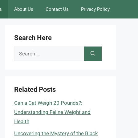
s
About Us
Contact Us
Privacy Policy
Search Here
Search
for:
Related Posts
Can a Cat Weigh 20 Pounds?:
Understanding Feline Weight and
Health
Uncovering the Mystery of the Black