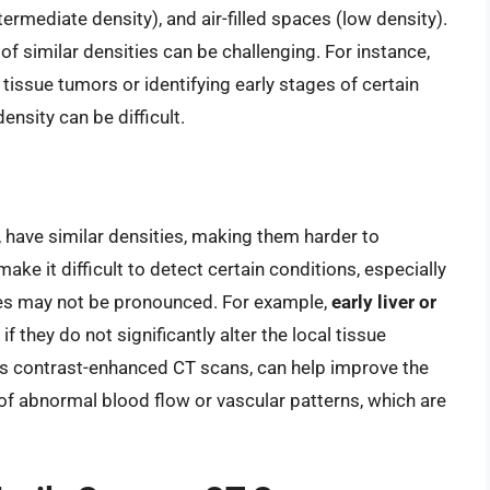
ermediate density), and air-filled spaces (low density).
of similar densities can be challenging. For instance,
 tissue tumors or identifying early stages of certain
ensity can be difficult.
, have similar densities, making them harder to
make it difficult to detect certain conditions, especially
nces may not be pronounced. For example,
early liver or
if they do not significantly alter the local tissue
s contrast-enhanced CT scans, can help improve the
s of abnormal blood flow or vascular patterns, which are