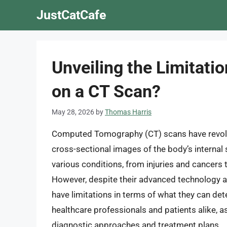
Skip
JustCatCafe
to
content
Unveiling the Limitati
on a CT Scan?
May 28, 2026
by
Thomas Harris
Computed Tomography (CT) scans have revoluti
cross-sectional images of the body’s internal
various conditions, from injuries and cancers
However, despite their advanced technology an
have limitations in terms of what they can dete
healthcare professionals and patients alike, a
diagnostic approaches and treatment plans.