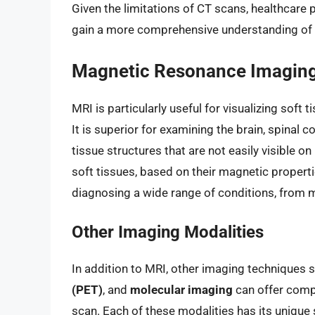
Given the limitations of CT scans, healthcare 
gain a more comprehensive understanding of a 
Magnetic Resonance Imaging
MRI is particularly useful for visualizing soft t
It is superior for examining the brain, spinal 
tissue structures that are not easily visible o
soft tissues, based on their magnetic propertie
diagnosing a wide range of conditions, from m
Other Imaging Modalities
In addition to MRI, other imaging techniques 
(PET)
, and
molecular imaging
can offer compl
scan. Each of these modalities has its unique 