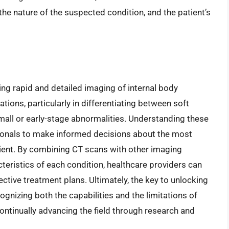
the nature of the suspected condition, and the patient’s
ing rapid and detailed imaging of internal body
ations, particularly in differentiating between soft
small or early-stage abnormalities. Understanding these
ssionals to make informed decisions about the most
ient. By combining CT scans with other imaging
teristics of each condition, healthcare providers can
ctive treatment plans. Ultimately, the key to unlocking
cognizing both the capabilities and the limitations of
ontinually advancing the field through research and