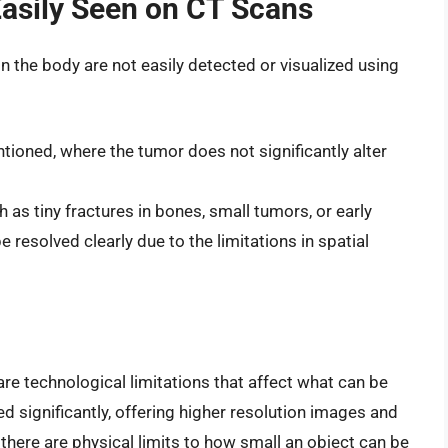
Easily Seen on CT Scans
in the body are not easily detected or visualized using
ntioned, where the tumor does not significantly alter
ch as tiny fractures in bones, small tumors, or early
 resolved clearly due to the limitations in spatial
are technological limitations that affect what can be
significantly, offering higher resolution images and
 there are physical limits to how small an object can be