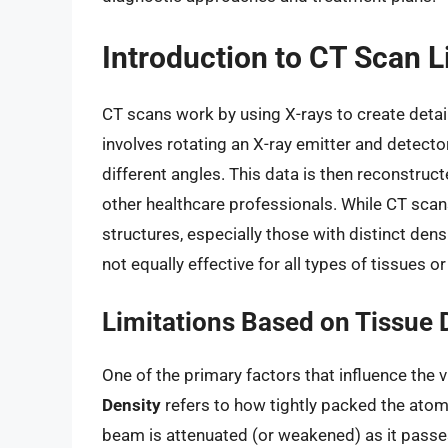
Introduction to CT Scan L
CT scans work by using X-rays to create detai
involves rotating an X-ray emitter and detecto
different angles. This data is then reconstruc
other healthcare professionals. While CT scans
structures, especially those with distinct dens
not equally effective for all types of tissues o
Limitations Based on Tissue 
One of the primary factors that influence the vi
Density
refers to how tightly packed the atom
beam is attenuated (or weakened) as it passe