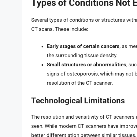
Types of Conditions Not 
Several types of conditions or structures with
CT scans. These include:
Early stages of certain cancers
, as me
the surrounding tissue density.
Small structures or abnormalities
, su
signs of osteoporosis, which may not be
resolution of the CT scanner.
Technological Limitations
The resolution and sensitivity of CT scanners 
seen. While modern CT scanners have improved 
better differentiation between similar tissues,