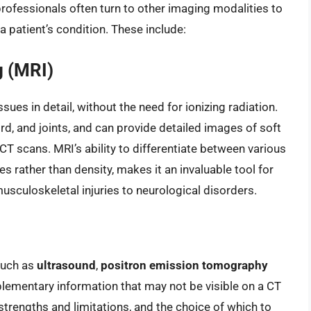
professionals often turn to other imaging modalities to
patient’s condition. These include:
 (MRI)
issues in detail, without the need for ionizing radiation.
cord, and joints, and can provide detailed images of soft
n CT scans. MRI’s ability to differentiate between various
s rather than density, makes it an invaluable tool for
usculoskeletal injuries to neurological disorders.
such as
ultrasound
,
positron emission tomography
ementary information that may not be visible on a CT
strengths and limitations, and the choice of which to