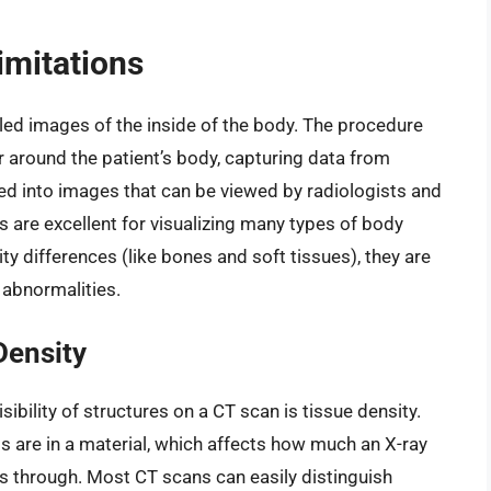
imitations
led images of the inside of the body. The procedure
r around the patient’s body, capturing data from
ted into images that can be viewed by radiologists and
 are excellent for visualizing many types of body
ity differences (like bones and soft tissues), they are
r abnormalities.
Density
sibility of structures on a CT scan is tissue density.
s are in a material, which affects how much an X-ray
s through. Most CT scans can easily distinguish