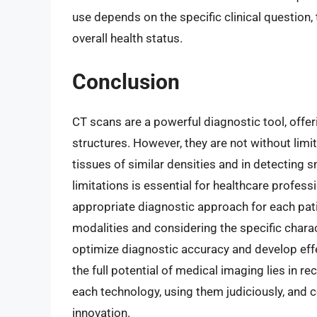
use depends on the specific clinical question, 
overall health status.
Conclusion
CT scans are a powerful diagnostic tool, offer
structures. However, they are not without limit
tissues of similar densities and in detecting 
limitations is essential for healthcare profe
appropriate diagnostic approach for each pat
modalities and considering the specific charac
optimize diagnostic accuracy and develop effe
the full potential of medical imaging lies in re
each technology, using them judiciously, and c
innovation.