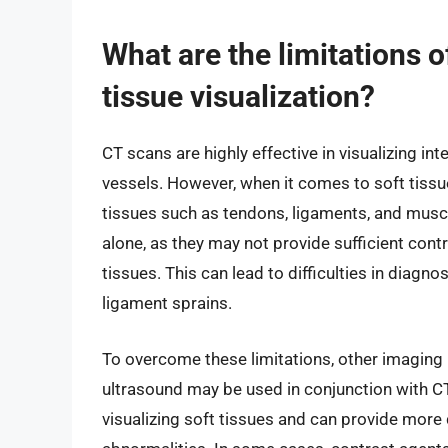
What are the limitations o
tissue visualization?
CT scans are highly effective in visualizing int
vessels. However, when it comes to soft tissue
tissues such as tendons, ligaments, and musc
alone, as they may not provide sufficient cont
tissues. This can lead to difficulties in diagn
ligament sprains.
To overcome these limitations, other imaging
ultrasound may be used in conjunction with CT
visualizing soft tissues and can provide more 