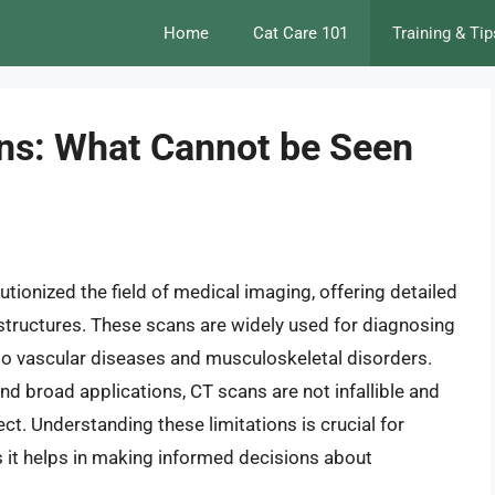
Home
Cat Care 101
Training & Tip
ons: What Cannot be Seen
onized the field of medical imaging, offering detailed
 structures. These scans are widely used for diagnosing
 to vascular diseases and musculoskeletal disorders.
d broad applications, CT scans are not infallible and
ct. Understanding these limitations is crucial for
s it helps in making informed decisions about