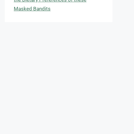
Masked Bandits