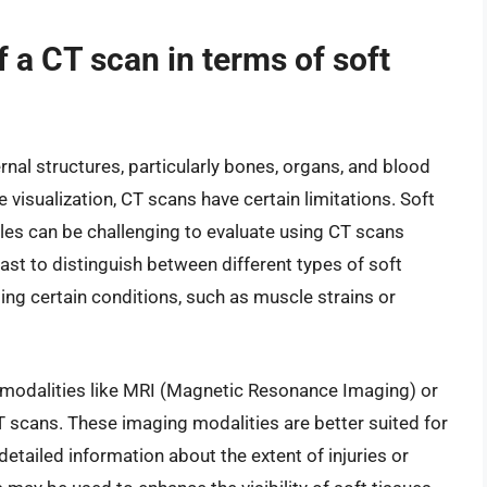
f a CT scan in terms of soft
ernal structures, particularly bones, organs, and blood
 visualization, CT scans have certain limitations. Soft
les can be challenging to evaluate using CT scans
rast to distinguish between different types of soft
osing certain conditions, such as muscle strains or
 modalities like MRI (Magnetic Resonance Imaging) or
 scans. These imaging modalities are better suited for
detailed information about the extent of injuries or