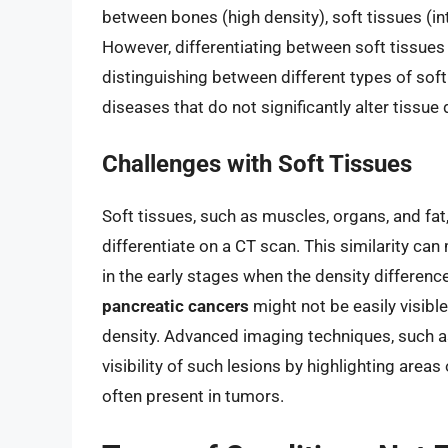
between bones (high density), soft tissues (int
However, differentiating between soft tissues 
distinguishing between different types of soft
diseases that do not significantly alter tissue d
Challenges with Soft Tissues
Soft tissues, such as muscles, organs, and fat
differentiate on a CT scan. This similarity can 
in the early stages when the density differe
pancreatic cancers
might not be easily visible 
density. Advanced imaging techniques, such a
visibility of such lesions by highlighting area
often present in tumors.