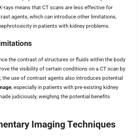
 X-rays means that CT scans are less effective for
rast agents, which can introduce other limitations,
 nephrotoxicity in patients with kidney problems.
imitations
e the contrast of structures or fluids within the body
ove the visibility of certain conditions on a CT scan by
r, the use of contrast agents also introduces potential
amage
, especially in patients with pre-existing kidney
ade judiciously, weighing the potential benefits
mentary Imaging Techniques