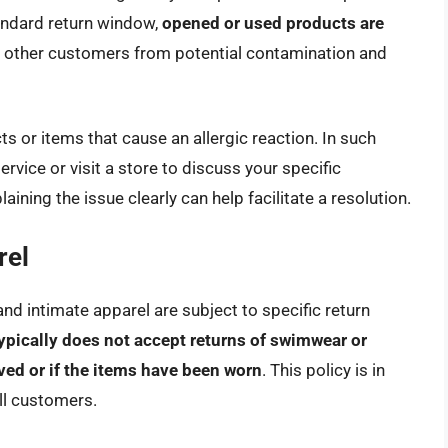
andard return window,
opened or used products are
ts other customers from potential contamination and
 or items that cause an allergic reaction. In such
ervice or visit a store to discuss your specific
aining the issue clearly can help facilitate a resolution.
rel
nd intimate apparel are subject to specific return
ypically does not accept returns of swimwear or
oved or if the items have been worn
. This policy is in
all customers.