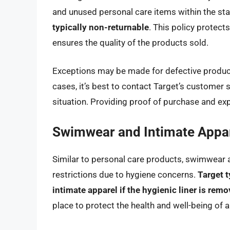
and unused personal care items within the st
typically non-returnable
. This policy protec
ensures the quality of the products sold.
Exceptions may be made for defective products
cases, it’s best to contact Target’s customer s
situation. Providing proof of purchase and expl
Swimwear and Intimate Appa
Similar to personal care products, swimwear a
restrictions due to hygiene concerns.
Target t
intimate apparel if the hygienic liner is rem
place to protect the health and well-being of 