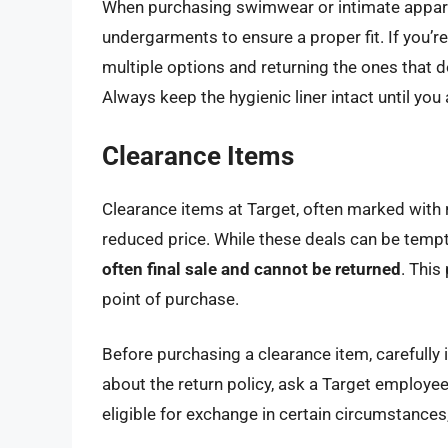
When purchasing swimwear or intimate apparel, 
undergarments to ensure a proper fit. If you’r
multiple options and returning the ones that do
Always keep the hygienic liner intact until you
Clearance Items
Clearance items at Target, often marked with re
reduced price. While these deals can be tempti
often final sale and cannot be returned
. This
point of purchase.
Before purchasing a clearance item, carefully 
about the return policy, ask a Target employee
eligible for exchange in certain circumstances,