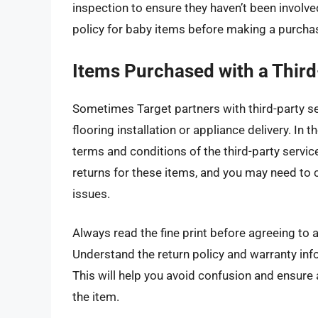
inspection to ensure they haven’t been involve
policy for baby items before making a purchase
Items Purchased with a Third
Sometimes Target partners with third-party ser
flooring installation or appliance delivery. In
terms and conditions of the third-party servic
returns for these items, and you may need to c
issues.
Always read the fine print before agreeing to a
Understand the return policy and warranty info
This will help you avoid confusion and ensure
the item.