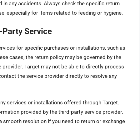
d in any accidents. Always check the specific return
, especially for items related to feeding or hygiene.
-Party Service
vices for specific purchases or installations, such as
 these cases, the return policy may be governed by the
e provider. Target may not be able to directly process
ontact the service provider directly to resolve any
ny services or installations offered through Target.
rmation provided by the third-party service provider.
 a smooth resolution if you need to return or exchange