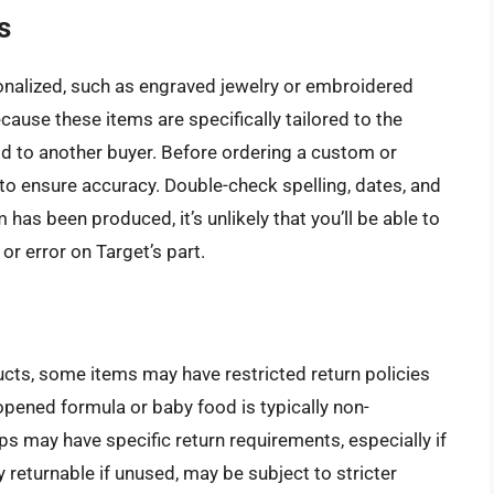
s
nalized, such as engraved jewelry or embroidered
ecause these items are specifically tailored to the
d to another buyer. Before ordering a custom or
 to ensure accuracy. Double-check spelling, dates, and
 has been produced, it’s unlikely that you’ll be able to
or error on Target’s part.
ucts, some items may have restricted return policies
opened formula or baby food is typically non-
mps may have specific return requirements, especially if
 returnable if unused, may be subject to stricter