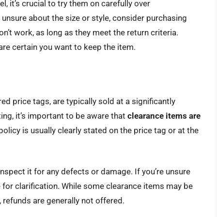
it’s crucial to try them on carefully over
e unsure about the size or style, consider purchasing
n’t work, as long as they meet the return criteria.
 are certain you want to keep the item.
d price tags, are typically sold at a significantly
ng, it’s important to be aware that
clearance items are
 policy is usually clearly stated on the price tag or at the
inspect it for any defects or damage. If you’re unsure
 for clarification. While some clearance items may be
 refunds are generally not offered.