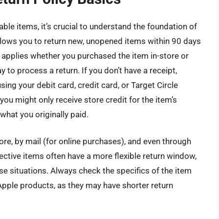
able items, it’s crucial to understand the foundation of
allows you to return new, unopened items within 90 days
s applies whether you purchased the item in-store or
ay to process a return. If you don’t have a receipt,
ing your debit card, credit card, or Target Circle
ou might only receive store credit for the item’s
what you originally paid.
tore, by mail (for online purchases), and even through
ective items often have a more flexible return window,
e situations. Always check the specifics of the item
 Apple products, as they may have shorter return