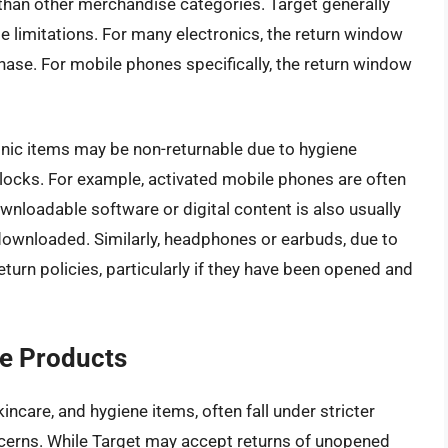
s than other merchandise categories. Target generally
me limitations. For many electronics, the return window
hase. For mobile phones specifically, the return window
onic items may be non-returnable due to hygiene
n locks. For example, activated mobile phones are often
Downloadable software or digital content is also usually
downloaded. Similarly, headphones or earbuds, due to
eturn policies, particularly if they have been opened and
e Products
ncare, and hygiene items, often fall under stricter
ncerns. While Target may accept returns of unopened