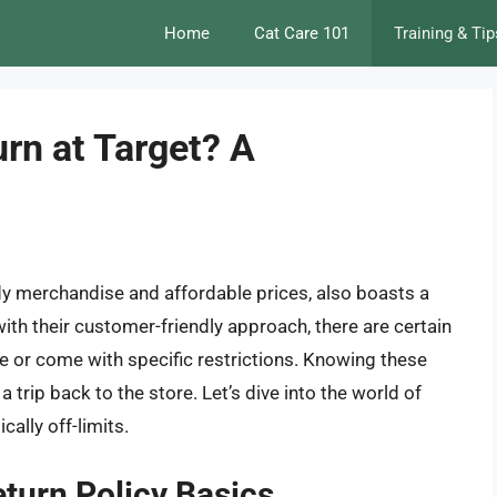
Home
Cat Care 101
Training & Tip
rn at Target? A
ndy merchandise and affordable prices, also boasts a
with their customer-friendly approach, there are certain
le or come with specific restrictions. Knowing these
 trip back to the store. Let’s dive into the world of
ally off-limits.
turn Policy Basics