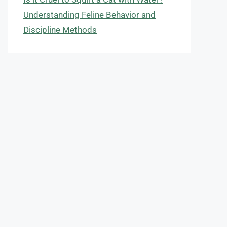
Understanding Feline Behavior and
Discipline Methods