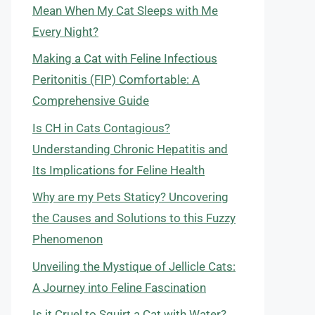
Mean When My Cat Sleeps with Me
Every Night?
Making a Cat with Feline Infectious
Peritonitis (FIP) Comfortable: A
Comprehensive Guide
Is CH in Cats Contagious?
Understanding Chronic Hepatitis and
Its Implications for Feline Health
Why are my Pets Staticy? Uncovering
the Causes and Solutions to this Fuzzy
Phenomenon
Unveiling the Mystique of Jellicle Cats:
A Journey into Feline Fascination
Is it Cruel to Squirt a Cat with Water?