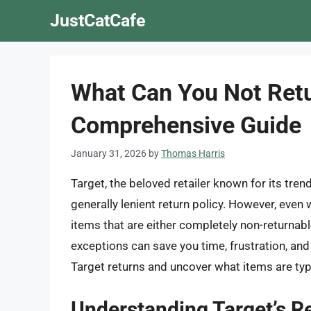
Skip
JustCatCafe
to
content
What Can You Not Retu
Comprehensive Guide
January 31, 2026
by
Thomas Harris
Target, the beloved retailer known for its tre
generally lenient return policy. However, even 
items that are either completely non-returnab
exceptions can save you time, frustration, and a
Target returns and uncover what items are typic
Understanding Target’s Re