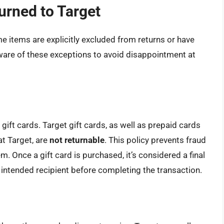
urned to Target
e items are explicitly excluded from returns or have
 aware of these exceptions to avoid disappointment at
gift cards. Target gift cards, as well as prepaid cards
at Target, are
not returnable
. This policy prevents fraud
m. Once a gift card is purchased, it’s considered a final
intended recipient before completing the transaction.