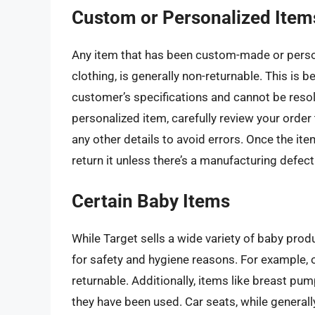
Custom or Personalized Item
Any item that has been custom-made or perso
clothing, is generally non-returnable. This is b
customer’s specifications and cannot be resol
personalized item, carefully review your order
any other details to avoid errors. Once the item
return it unless there’s a manufacturing defect 
Certain Baby Items
While Target sells a wide variety of baby prod
for safety and hygiene reasons. For example, 
returnable. Additionally, items like breast pu
they have been used. Car seats, while generally