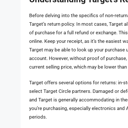
Before delving into the specifics of non-return
Target’s return policy. In most cases, Target 
of purchase for a full refund or exchange. Thi
online. Keep your receipt, as it’s the easiest w
Target may be able to look up your purchase us
account. However, without proof of purchase, y
current selling price, which may be lower than 
Target offers several options for returns: in-s
select Target Circle partners. Damaged or def
and Target is generally accommodating in thes
you’re purchasing, especially electronics and
periods.