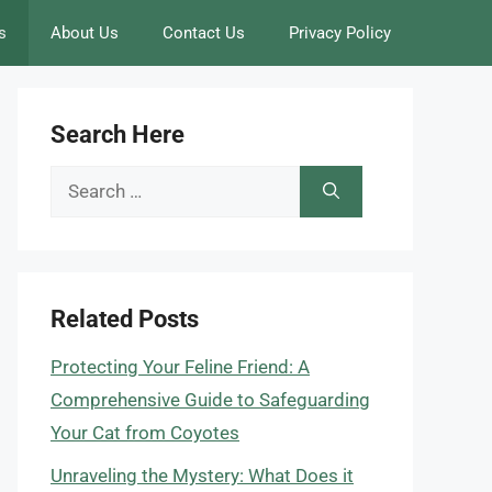
s
About Us
Contact Us
Privacy Policy
Search Here
Search
for:
Related Posts
Protecting Your Feline Friend: A
Comprehensive Guide to Safeguarding
Your Cat from Coyotes
Unraveling the Mystery: What Does it