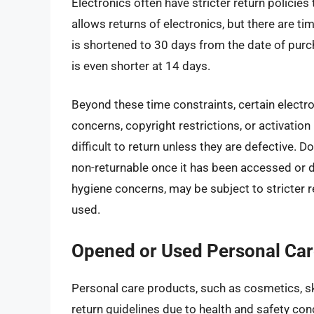
Electronics often have stricter return policie
allows returns of electronics, but there are ti
is shortened to 30 days from the date of purc
is even shorter at 14 days.
Beyond these time constraints, certain electr
concerns, copyright restrictions, or activatio
difficult to return unless they are defective. 
non-returnable once it has been accessed or 
hygiene concerns, may be subject to stricter r
used.
Opened or Used Personal Car
Personal care products, such as cosmetics, ski
return guidelines due to health and safety co