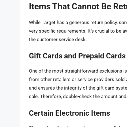
Items That Cannot Be Ret
While Target has a generous return policy, som
very specific requirements. It’s crucial to be
the customer service desk.
Gift Cards and Prepaid Cards
One of the most straightforward exclusions is 
from other retailers or service providers sold 
and ensures the integrity of the gift card syste
sale. Therefore, double-check the amount and 
Certain Electronic Items