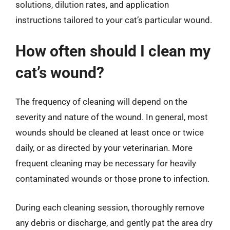
solutions, dilution rates, and application
instructions tailored to your cat’s particular wound.
How often should I clean my
cat’s wound?
The frequency of cleaning will depend on the
severity and nature of the wound. In general, most
wounds should be cleaned at least once or twice
daily, or as directed by your veterinarian. More
frequent cleaning may be necessary for heavily
contaminated wounds or those prone to infection.
During each cleaning session, thoroughly remove
any debris or discharge, and gently pat the area dry