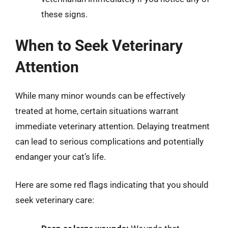
these signs.
When to Seek Veterinary
Attention
While many minor wounds can be effectively
treated at home, certain situations warrant
immediate veterinary attention. Delaying treatment
can lead to serious complications and potentially
endanger your cat’s life.
Here are some red flags indicating that you should
seek veterinary care: