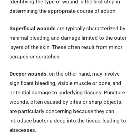
Identifying the type of wound is the first step in
determining the appropriate course of action.
Superficial wounds
are typically characterized by
minimal bleeding and damage limited to the outer
layers of the skin. These often result from minor
scrapes or scratches.
Deeper wounds
, on the other hand, may involve
significant bleeding, visible muscle or bone, and
potential damage to underlying tissues. Puncture
wounds, often caused by bites or sharp objects,
are particularly concerning because they can
introduce bacteria deep into the tissue, leading to
abscesses.