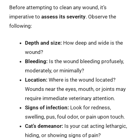
Before attempting to clean any wound, it’s
imperative to
assess its severity
. Observe the
following:
Depth and size:
How deep and wide is the
wound?
Bleeding:
Is the wound bleeding profusely,
moderately, or minimally?
Location:
Where is the wound located?
Wounds near the eyes, mouth, or joints may
require immediate veterinary attention.
Signs of infection:
Look for redness,
swelling, pus, foul odor, or pain upon touch.
Cat’s demeanor:
Is your cat acting lethargic,
hiding, or showing signs of pain?