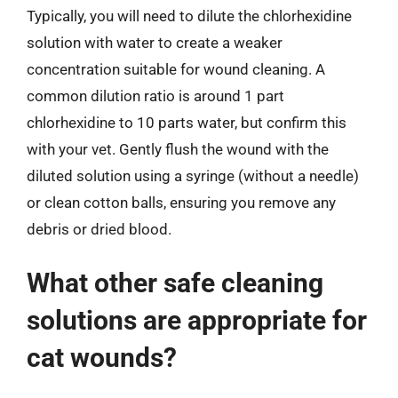
Typically, you will need to dilute the chlorhexidine
solution with water to create a weaker
concentration suitable for wound cleaning. A
common dilution ratio is around 1 part
chlorhexidine to 10 parts water, but confirm this
with your vet. Gently flush the wound with the
diluted solution using a syringe (without a needle)
or clean cotton balls, ensuring you remove any
debris or dried blood.
What other safe cleaning
solutions are appropriate for
cat wounds?