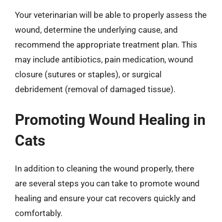
Your veterinarian will be able to properly assess the
wound, determine the underlying cause, and
recommend the appropriate treatment plan. This
may include antibiotics, pain medication, wound
closure (sutures or staples), or surgical
debridement (removal of damaged tissue).
Promoting Wound Healing in
Cats
In addition to cleaning the wound properly, there
are several steps you can take to promote wound
healing and ensure your cat recovers quickly and
comfortably.