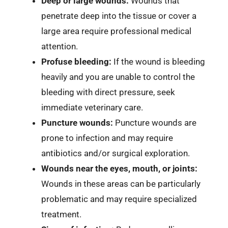
Deep or large wounds:
Wounds that
penetrate deep into the tissue or cover a
large area require professional medical
attention.
Profuse bleeding:
If the wound is bleeding
heavily and you are unable to control the
bleeding with direct pressure, seek
immediate veterinary care.
Puncture wounds:
Puncture wounds are
prone to infection and may require
antibiotics and/or surgical exploration.
Wounds near the eyes, mouth, or joints:
Wounds in these areas can be particularly
problematic and may require specialized
treatment.