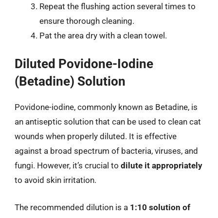
Repeat the flushing action several times to
ensure thorough cleaning.
Pat the area dry with a clean towel.
Diluted Povidone-Iodine
(Betadine) Solution
Povidone-iodine, commonly known as Betadine, is
an antiseptic solution that can be used to clean cat
wounds when properly diluted. It is effective
against a broad spectrum of bacteria, viruses, and
fungi. However, it’s crucial to
dilute it appropriately
to avoid skin irritation.
The recommended dilution is a
1:10 solution of