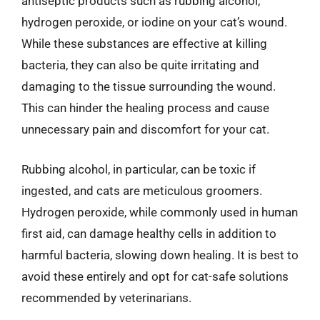
antiseptic products such as rubbing alcohol,
hydrogen peroxide, or iodine on your cat’s wound.
While these substances are effective at killing
bacteria, they can also be quite irritating and
damaging to the tissue surrounding the wound.
This can hinder the healing process and cause
unnecessary pain and discomfort for your cat.
Rubbing alcohol, in particular, can be toxic if
ingested, and cats are meticulous groomers.
Hydrogen peroxide, while commonly used in human
first aid, can damage healthy cells in addition to
harmful bacteria, slowing down healing. It is best to
avoid these entirely and opt for cat-safe solutions
recommended by veterinarians.