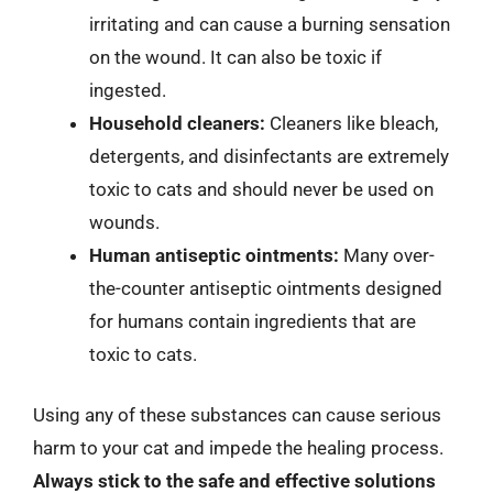
irritating and can cause a burning sensation
on the wound. It can also be toxic if
ingested.
Household cleaners:
Cleaners like bleach,
detergents, and disinfectants are extremely
toxic to cats and should never be used on
wounds.
Human antiseptic ointments:
Many over-
the-counter antiseptic ointments designed
for humans contain ingredients that are
toxic to cats.
Using any of these substances can cause serious
harm to your cat and impede the healing process.
Always stick to the safe and effective solutions