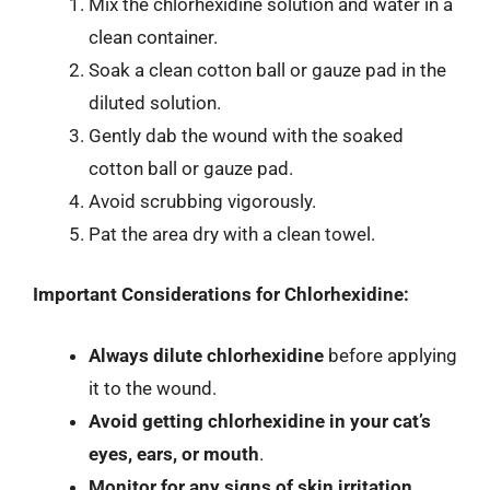
Mix the chlorhexidine solution and water in a
clean container.
Soak a clean cotton ball or gauze pad in the
diluted solution.
Gently dab the wound with the soaked
cotton ball or gauze pad.
Avoid scrubbing vigorously.
Pat the area dry with a clean towel.
Important Considerations for Chlorhexidine:
Always dilute chlorhexidine
before applying
it to the wound.
Avoid getting chlorhexidine in your cat’s
eyes, ears, or mouth
.
Monitor for any signs of skin irritation
.