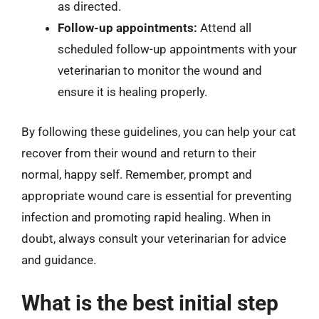
as directed.
Follow-up appointments:
Attend all
scheduled follow-up appointments with your
veterinarian to monitor the wound and
ensure it is healing properly.
By following these guidelines, you can help your cat
recover from their wound and return to their
normal, happy self. Remember, prompt and
appropriate wound care is essential for preventing
infection and promoting rapid healing. When in
doubt, always consult your veterinarian for advice
and guidance.
What is the best initial step