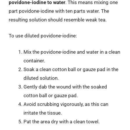
povidone-iodine to water
. This means mixing one
part povidone-iodine with ten parts water. The
resulting solution should resemble weak tea.
To use diluted povidone-iodine:
Mix the povidone-iodine and water in a clean
container.
Soak a clean cotton ball or gauze pad in the
diluted solution.
Gently dab the wound with the soaked
cotton ball or gauze pad.
Avoid scrubbing vigorously, as this can
irritate the tissue.
Pat the area dry with a clean towel.