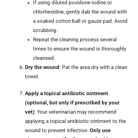
If using diluted povidone-iodine or
chlorhexidine, gently dab the wound with
a soaked cotton ball or gauze pad. Avoid
scrubbing.
Repeat the cleaning process several
times to ensure the wound is thoroughly
cleansed.
Dry the wound:
Pat the area dry with a clean
towel.
Apply a topical antibiotic ointment
(optional, but only if prescribed by your
vet):
Your veterinarian may recommend
applying a topical antibiotic ointment to the
wound to prevent infection.
Only use