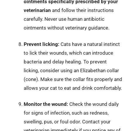
ointments specifically prescribed by your
veterinarian
and follow their instructions
carefully. Never use human antibiotic
ointments without veterinary guidance.
Prevent licking:
Cats have a natural instinct
to lick their wounds, which can introduce
bacteria and delay healing. To prevent
licking, consider using an Elizabethan collar
(cone). Make sure the collar fits properly and
allows your cat to eat and drink comfortably.
Monitor the wound:
Check the wound daily
for signs of infection, such as redness,
swelling, pus, or foul odor. Contact your
veterinarian immediately if you notice any of