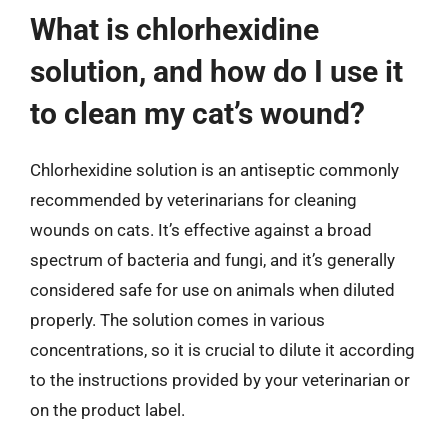
What is chlorhexidine
solution, and how do I use it
to clean my cat’s wound?
Chlorhexidine solution is an antiseptic commonly
recommended by veterinarians for cleaning
wounds on cats. It’s effective against a broad
spectrum of bacteria and fungi, and it’s generally
considered safe for use on animals when diluted
properly. The solution comes in various
concentrations, so it is crucial to dilute it according
to the instructions provided by your veterinarian or
on the product label.