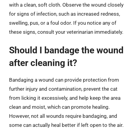
with a clean, soft cloth. Observe the wound closely
for signs of infection, such as increased redness,
swelling, pus, or a foul odor. If you notice any of
these signs, consult your veterinarian immediately.
Should I bandage the wound
after cleaning it?
Bandaging a wound can provide protection from
further injury and contamination, prevent the cat
from licking it excessively, and help keep the area
clean and moist, which can promote healing.
However, not all wounds require bandaging, and
some can actually heal better if left open to the air.