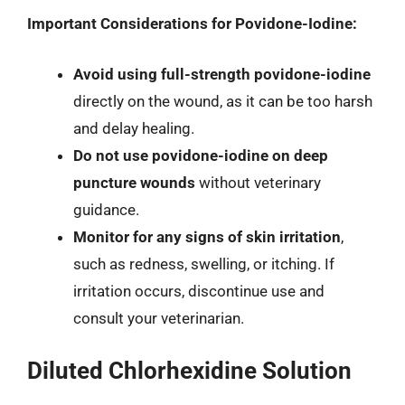
Important Considerations for Povidone-Iodine:
Avoid using full-strength povidone-iodine
directly on the wound, as it can be too harsh
and delay healing.
Do not use povidone-iodine on deep
puncture wounds
without veterinary
guidance.
Monitor for any signs of skin irritation
,
such as redness, swelling, or itching. If
irritation occurs, discontinue use and
consult your veterinarian.
Diluted Chlorhexidine Solution