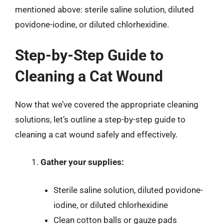
mentioned above: sterile saline solution, diluted
povidone-iodine, or diluted chlorhexidine.
Step-by-Step Guide to
Cleaning a Cat Wound
Now that we’ve covered the appropriate cleaning
solutions, let’s outline a step-by-step guide to
cleaning a cat wound safely and effectively.
Gather your supplies:
Sterile saline solution, diluted povidone-
iodine, or diluted chlorhexidine
Clean cotton balls or gauze pads