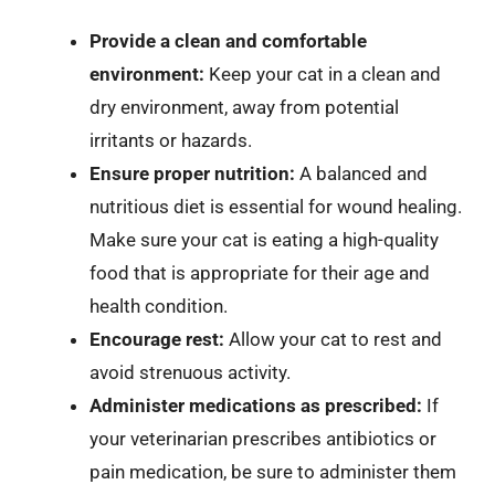
Provide a clean and comfortable
environment:
Keep your cat in a clean and
dry environment, away from potential
irritants or hazards.
Ensure proper nutrition:
A balanced and
nutritious diet is essential for wound healing.
Make sure your cat is eating a high-quality
food that is appropriate for their age and
health condition.
Encourage rest:
Allow your cat to rest and
avoid strenuous activity.
Administer medications as prescribed:
If
your veterinarian prescribes antibiotics or
pain medication, be sure to administer them