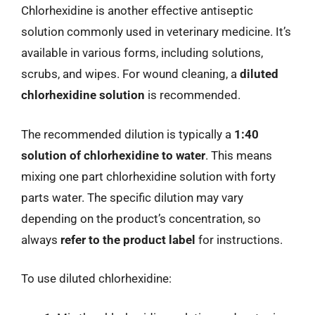
Chlorhexidine is another effective antiseptic
solution commonly used in veterinary medicine. It’s
available in various forms, including solutions,
scrubs, and wipes. For wound cleaning, a
diluted
chlorhexidine solution
is recommended.
The recommended dilution is typically a
1:40
solution of chlorhexidine to water
. This means
mixing one part chlorhexidine solution with forty
parts water. The specific dilution may vary
depending on the product’s concentration, so
always
refer to the product label
for instructions.
To use diluted chlorhexidine: