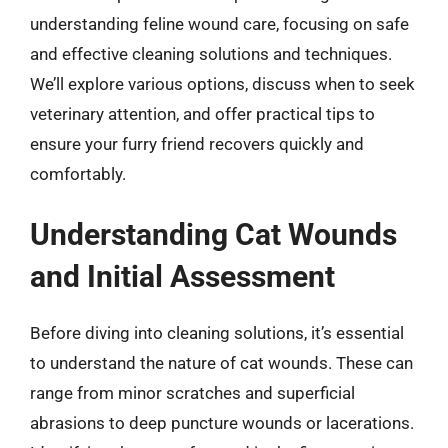
understanding feline wound care, focusing on safe
and effective cleaning solutions and techniques.
We’ll explore various options, discuss when to seek
veterinary attention, and offer practical tips to
ensure your furry friend recovers quickly and
comfortably.
Understanding Cat Wounds
and Initial Assessment
Before diving into cleaning solutions, it’s essential
to understand the nature of cat wounds. These can
range from minor scratches and superficial
abrasions to deep puncture wounds or lacerations.