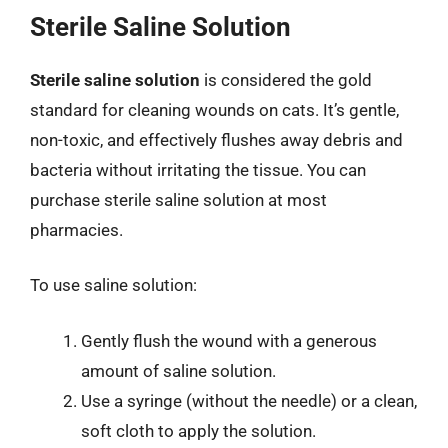
Sterile Saline Solution
Sterile saline solution
is considered the gold
standard for cleaning wounds on cats. It’s gentle,
non-toxic, and effectively flushes away debris and
bacteria without irritating the tissue. You can
purchase sterile saline solution at most
pharmacies.
To use saline solution:
Gently flush the wound with a generous
amount of saline solution.
Use a syringe (without the needle) or a clean,
soft cloth to apply the solution.