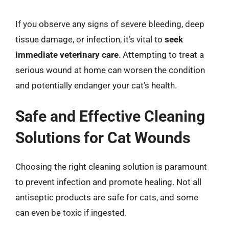
If you observe any signs of severe bleeding, deep
tissue damage, or infection, it’s vital to
seek
immediate veterinary care
. Attempting to treat a
serious wound at home can worsen the condition
and potentially endanger your cat’s health.
Safe and Effective Cleaning
Solutions for Cat Wounds
Choosing the right cleaning solution is paramount
to prevent infection and promote healing. Not all
antiseptic products are safe for cats, and some
can even be toxic if ingested.