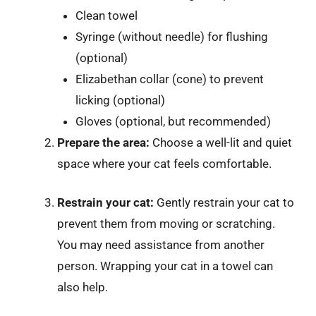
Clean towel
Syringe (without needle) for flushing
(optional)
Elizabethan collar (cone) to prevent
licking (optional)
Gloves (optional, but recommended)
Prepare the area:
Choose a well-lit and quiet
space where your cat feels comfortable.
Restrain your cat:
Gently restrain your cat to
prevent them from moving or scratching.
You may need assistance from another
person. Wrapping your cat in a towel can
also help.