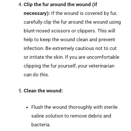
Clip the fur around the wound (if
necessary):
If the wound is covered by fur,
carefully clip the fur around the wound using
blunt-nosed scissors or clippers. This will
help to keep the wound clean and prevent
infection. Be extremely cautious not to cut
or irritate the skin. If you are uncomfortable
clipping the fur yourself, your veterinarian
can do this.
Clean the wound:
Flush the wound thoroughly with sterile
saline solution to remove debris and
bacteria.