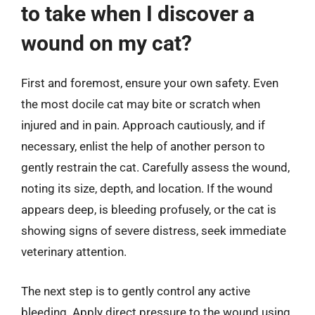
to take when I discover a
wound on my cat?
First and foremost, ensure your own safety. Even
the most docile cat may bite or scratch when
injured and in pain. Approach cautiously, and if
necessary, enlist the help of another person to
gently restrain the cat. Carefully assess the wound,
noting its size, depth, and location. If the wound
appears deep, is bleeding profusely, or the cat is
showing signs of severe distress, seek immediate
veterinary attention.
The next step is to gently control any active
bleeding. Apply direct pressure to the wound using