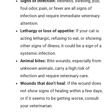
Signs of infection:
Redness, swelling, pus,
foul odor, pain, or fever are all signs of
infection and require immediate veterinary
attention.
Lethargy or loss of appetite:
If your cat is
acting lethargic, refusing to eat, or showing
other signs of illness, it could be a sign of a
systemic infection.
Animal bites:
Bite wounds, especially from
unknown animals, carry a high risk of
infection and require veterinary care.
Wounds that don’t heal:
If the wound does
not show signs of healing within a few days,
or if it seems to be getting worse, consult
your veterinarian.