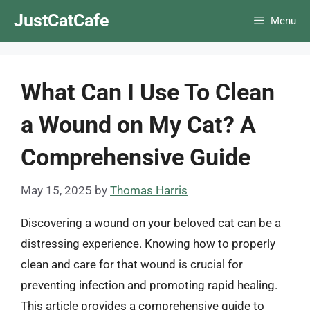
Skip
JustCatCafe
Menu
to
content
What Can I Use To Clean
a Wound on My Cat? A
Comprehensive Guide
May 15, 2025
by
Thomas Harris
Discovering a wound on your beloved cat can be a
distressing experience. Knowing how to properly
clean and care for that wound is crucial for
preventing infection and promoting rapid healing.
This article provides a comprehensive guide to