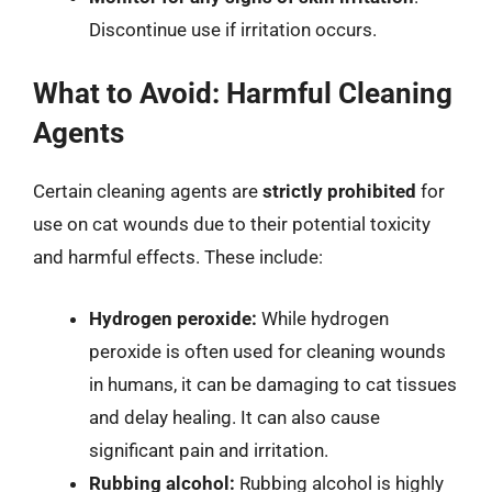
Discontinue use if irritation occurs.
What to Avoid: Harmful Cleaning
Agents
Certain cleaning agents are
strictly prohibited
for
use on cat wounds due to their potential toxicity
and harmful effects. These include:
Hydrogen peroxide:
While hydrogen
peroxide is often used for cleaning wounds
in humans, it can be damaging to cat tissues
and delay healing. It can also cause
significant pain and irritation.
Rubbing alcohol:
Rubbing alcohol is highly