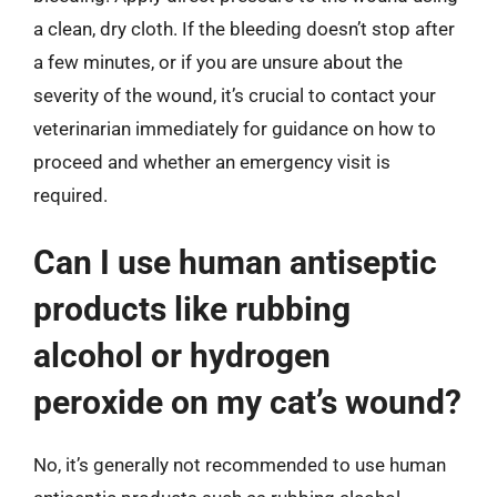
a clean, dry cloth. If the bleeding doesn’t stop after
a few minutes, or if you are unsure about the
severity of the wound, it’s crucial to contact your
veterinarian immediately for guidance on how to
proceed and whether an emergency visit is
required.
Can I use human antiseptic
products like rubbing
alcohol or hydrogen
peroxide on my cat’s wound?
No, it’s generally not recommended to use human