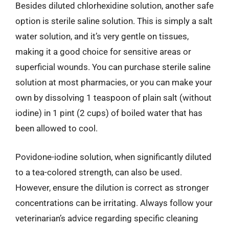
Besides diluted chlorhexidine solution, another safe
option is sterile saline solution. This is simply a salt
water solution, and it’s very gentle on tissues,
making it a good choice for sensitive areas or
superficial wounds. You can purchase sterile saline
solution at most pharmacies, or you can make your
own by dissolving 1 teaspoon of plain salt (without
iodine) in 1 pint (2 cups) of boiled water that has
been allowed to cool.
Povidone-iodine solution, when significantly diluted
to a tea-colored strength, can also be used.
However, ensure the dilution is correct as stronger
concentrations can be irritating. Always follow your
veterinarian’s advice regarding specific cleaning