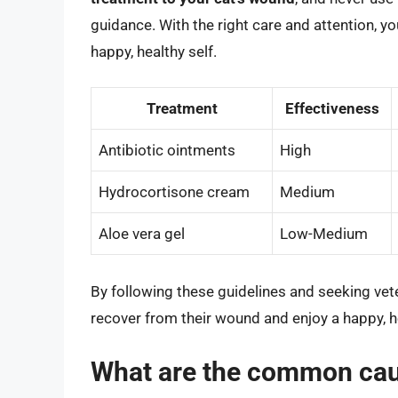
guidance. With the right care and attention, y
happy, healthy self.
Treatment
Effectiveness
Antibiotic ointments
High
Hydrocortisone cream
Medium
Aloe vera gel
Low-Medium
By following these guidelines and seeking vet
recover from their wound and enjoy a happy, he
What are the common cau