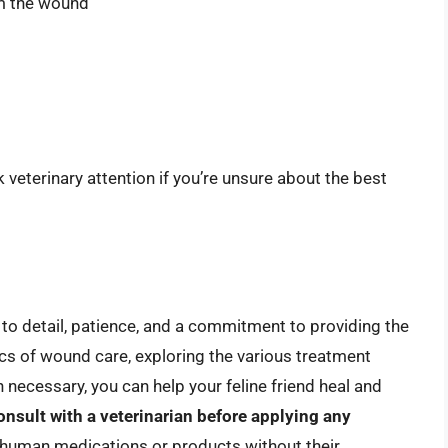
om the wound
ek veterinary attention if you’re unsure about the best
 to detail, patience, and a commitment to providing the
cs of wound care, exploring the various treatment
 necessary, you can help your feline friend heal and
onsult with a veterinarian before applying any
 human medications or products without their