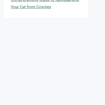
Your Cat from Coyotes