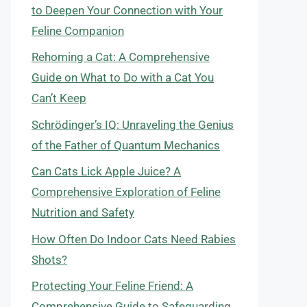
to Deepen Your Connection with Your
Feline Companion
Rehoming a Cat: A Comprehensive
Guide on What to Do with a Cat You
Can’t Keep
Schrödinger’s IQ: Unraveling the Genius
of the Father of Quantum Mechanics
Can Cats Lick Apple Juice? A
Comprehensive Exploration of Feline
Nutrition and Safety
How Often Do Indoor Cats Need Rabies
Shots?
Protecting Your Feline Friend: A
Comprehensive Guide to Safeguarding