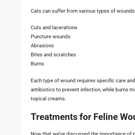
Cats can suffer from various types of wounds,
Cuts and lacerations
Puncture wounds
Abrasions
Bites and scratches
Burns
Each type of wound requires specific care an
antibiotics to prevent infection, while burns
topical creams.
Treatments for Feline W
Now that we’ve discussed the importance of p