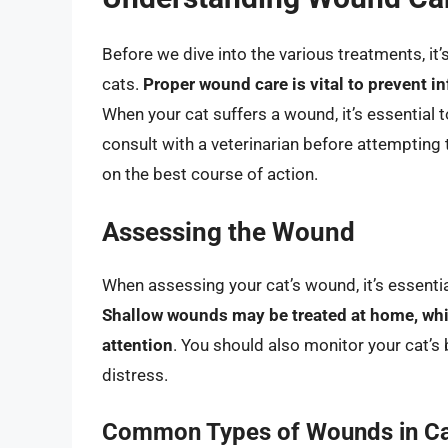
Before we dive into the various treatments, it
cats.
Proper wound care is vital to prevent i
When your cat suffers a wound, it’s essential
consult with a veterinarian before attempting 
on the best course of action.
Assessing the Wound
When assessing your cat’s wound, it’s essential
Shallow wounds may be treated at home, whi
attention
. You should also monitor your cat’s b
distress.
Common Types of Wounds in C