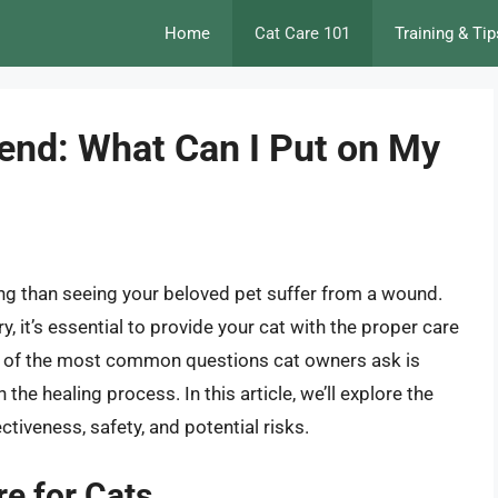
Home
Cat Care 101
Training & Tip
iend: What Can I Put on My
ing than seeing your beloved pet suffer from a wound.
y, it’s essential to provide your cat with the proper care
ne of the most common questions cat owners ask is
 the healing process. In this article, we’ll explore the
ctiveness, safety, and potential risks.
e for Cats