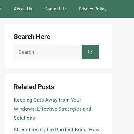
s
About Us
Contact Us
Privacy Policy
Search Here
Search
for:
Related Posts
Keeping Cats Away from Your
Windows: Effective Strategies and
Solutions
Strengthening the Purrfect Bond: How