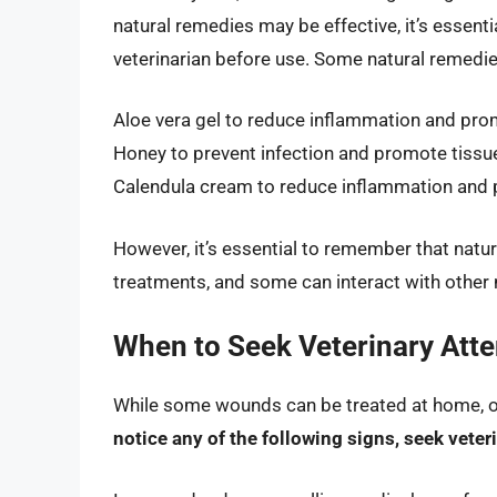
natural remedies may be effective, it’s essent
veterinarian before use. Some natural remedies
Aloe vera gel to reduce inflammation and pro
Honey to prevent infection and promote tissue
Calendula cream to reduce inflammation and
However, it’s essential to remember that natu
treatments, and some can interact with other 
When to Seek Veterinary Atte
While some wounds can be treated at home, ot
notice any of the following signs, seek vete