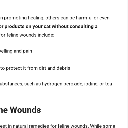
 promoting healing, others can be harmful or even
 products on your cat without consulting a
or feline wounds include:
elling and pain
o protect it from dirt and debris
 substances, such as hydrogen peroxide, iodine, or tea
ine Wounds
rest in natural remedies for feline wounds. While some