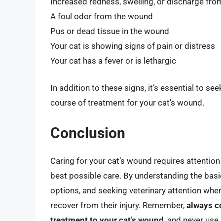
Increased redness, swelling, or discharge fr
A foul odor from the wound
Pus or dead tissue in the wound
Your cat is showing signs of pain or distress
Your cat has a fever or is lethargic
In addition to these signs, it’s essential to se
course of treatment for your cat’s wound.
Conclusion
Caring for your cat’s wound requires attention
best possible care. By understanding the basi
options, and seeking veterinary attention when
recover from their injury. Remember,
always c
treatment to your cat’s wound
, and never use