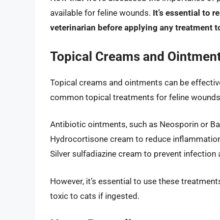
available for feline wounds.
It’s essential to
veterinarian before applying any treatment t
Topical Creams and Ointmen
Topical creams and ointments can be effectiv
common topical treatments for feline wounds
Antibiotic ointments, such as Neosporin or Ba
Hydrocortisone cream to reduce inflammation
Silver sulfadiazine cream to prevent infectio
However, it’s essential to use these treatment
toxic to cats if ingested.