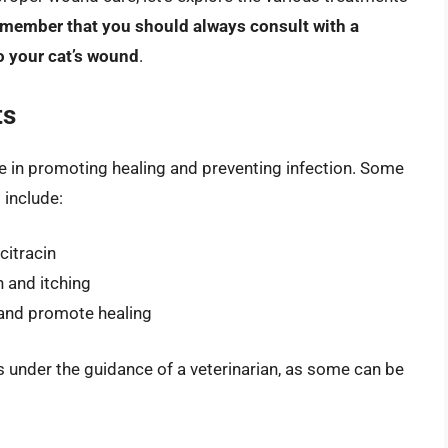
 remember that you should always consult with a
o your cat’s wound
.
ts
e in promoting healing and preventing infection. Some
 include:
citracin
 and itching
n and promote healing
s under the guidance of a veterinarian, as some can be