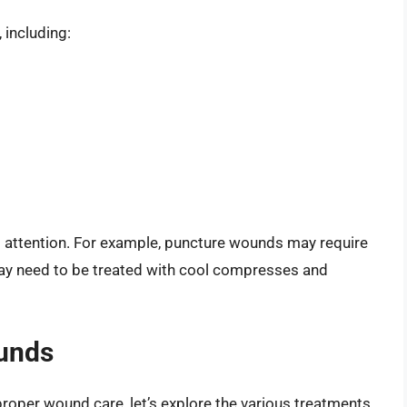
 including:
d attention. For example, puncture wounds may require
 may need to be treated with cool compresses and
ounds
roper wound care, let’s explore the various treatments