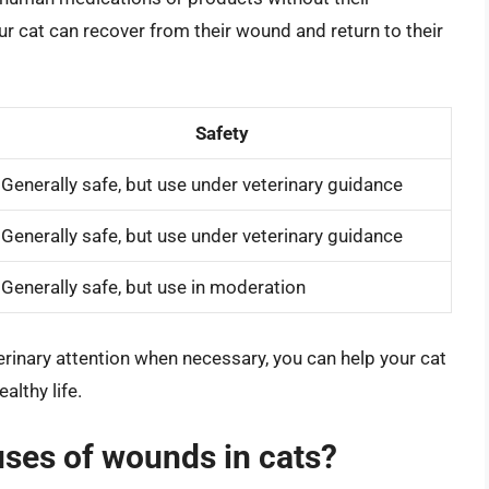
our cat can recover from their wound and return to their
Safety
Generally safe, but use under veterinary guidance
Generally safe, but use under veterinary guidance
Generally safe, but use in moderation
erinary attention when necessary, you can help your cat
althy life.
ses of wounds in cats?