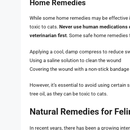
Home Remedies
While some home remedies may be effective in
toxic to cats.
Never use human medications or
veterinarian first
. Some safe home remedies f
Applying a cool, damp compress to reduce sw
Using a saline solution to clean the wound
Covering the wound with a non-stick bandage t
However, it’s essential to avoid using certain
tree oil, as they can be toxic to cats.
Natural Remedies for Fel
In recent years, there has been a growing inte