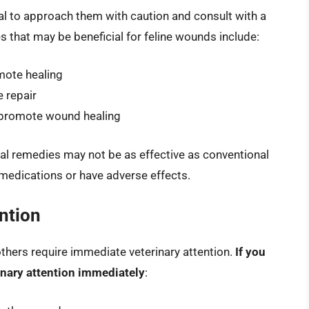
ial to approach them with caution and consult with a
 that may be beneficial for feline wounds include:
mote healing
 repair
 promote wound healing
ral remedies may not be as effective as conventional
medications or have adverse effects.
ntion
hers require immediate veterinary attention.
If you
rinary attention immediately
: