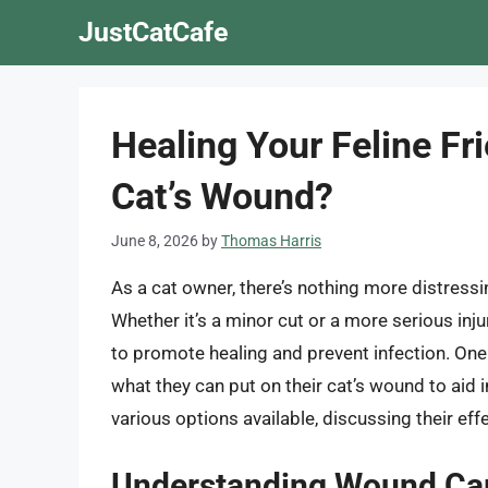
Skip
JustCatCafe
to
content
Healing Your Feline Fr
Cat’s Wound?
June 8, 2026
by
Thomas Harris
As a cat owner, there’s nothing more distress
Whether it’s a minor cut or a more serious injur
to promote healing and prevent infection. O
what they can put on their cat’s wound to aid in
various options available, discussing their effe
Understanding Wound Car