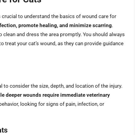
’s crucial to understand the basics of wound care for
nfection, promote healing, and minimize scarring
.
 to clean and dress the area promptly. You should always
to treat your cat’s wound, as they can provide guidance
 to consider the size, depth, and location of the injury.
le deeper wounds require immediate veterinary
ehavior, looking for signs of pain, infection, or
ats