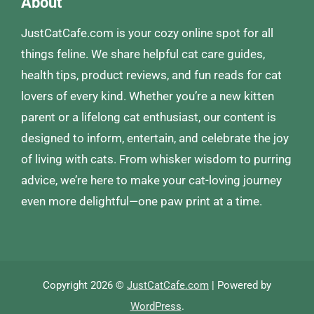
About
JustCatCafe.com is your cozy online spot for all
things feline. We share helpful cat care guides,
health tips, product reviews, and fun reads for cat
lovers of every kind. Whether you’re a new kitten
parent or a lifelong cat enthusiast, our content is
designed to inform, entertain, and celebrate the joy
of living with cats. From whisker wisdom to purring
advice, we’re here to make your cat-loving journey
even more delightful—one paw print at a time.
Copyright 2026 ©
JustCatCafe.com
| Powered by
WordPress
.