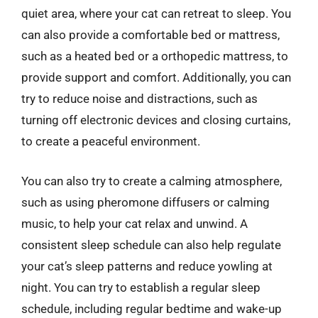
quiet area, where your cat can retreat to sleep. You
can also provide a comfortable bed or mattress,
such as a heated bed or a orthopedic mattress, to
provide support and comfort. Additionally, you can
try to reduce noise and distractions, such as
turning off electronic devices and closing curtains,
to create a peaceful environment.
You can also try to create a calming atmosphere,
such as using pheromone diffusers or calming
music, to help your cat relax and unwind. A
consistent sleep schedule can also help regulate
your cat’s sleep patterns and reduce yowling at
night. You can try to establish a regular sleep
schedule, including regular bedtime and wake-up