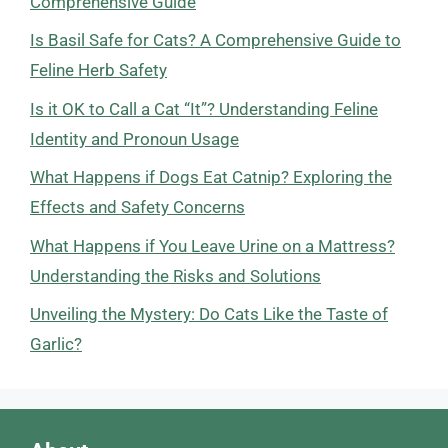
Comprehensive Guide
Is Basil Safe for Cats? A Comprehensive Guide to
Feline Herb Safety
Is it OK to Call a Cat “It”? Understanding Feline
Identity and Pronoun Usage
What Happens if Dogs Eat Catnip? Exploring the
Effects and Safety Concerns
What Happens if You Leave Urine on a Mattress?
Understanding the Risks and Solutions
Unveiling the Mystery: Do Cats Like the Taste of
Garlic?