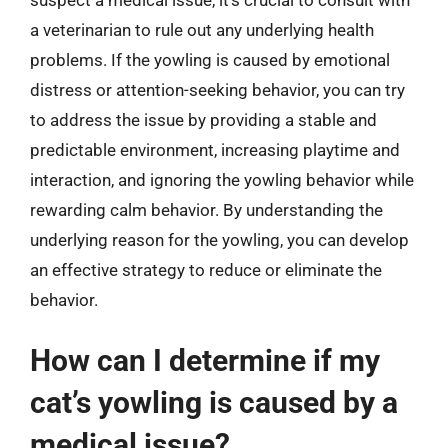
a veterinarian to rule out any underlying health
problems. If the yowling is caused by emotional
distress or attention-seeking behavior, you can try
to address the issue by providing a stable and
predictable environment, increasing playtime and
interaction, and ignoring the yowling behavior while
rewarding calm behavior. By understanding the
underlying reason for the yowling, you can develop
an effective strategy to reduce or eliminate the
behavior.
How can I determine if my
cat’s yowling is caused by a
medical issue?