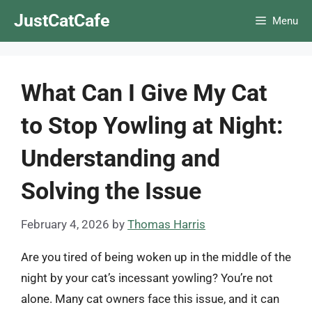
Skip
JustCatCafe
Menu
to
content
What Can I Give My Cat
to Stop Yowling at Night:
Understanding and
Solving the Issue
February 4, 2026
by
Thomas Harris
Are you tired of being woken up in the middle of the
night by your cat’s incessant yowling? You’re not
alone. Many cat owners face this issue, and it can