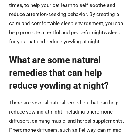
times, to help your cat learn to self-soothe and
reduce attention-seeking behavior. By creating a
calm and comfortable sleep environment, you can
help promote a restful and peaceful night’s sleep
for your cat and reduce yowling at night.
What are some natural
remedies that can help
reduce yowling at night?
There are several natural remedies that can help
reduce yowling at night, including pheromone
diffusers, calming music, and herbal supplements.
Pheromone diffusers, such as Feliway, can mimic