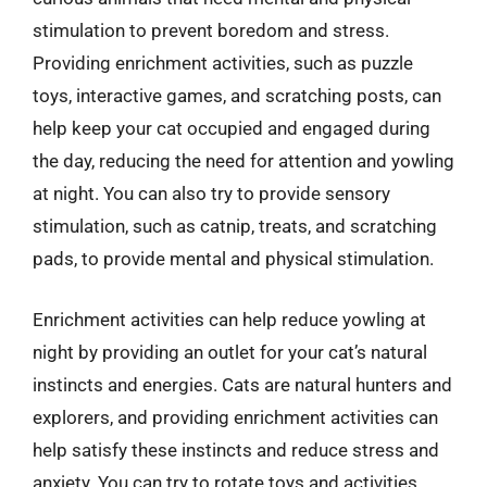
stimulation to prevent boredom and stress.
Providing enrichment activities, such as puzzle
toys, interactive games, and scratching posts, can
help keep your cat occupied and engaged during
the day, reducing the need for attention and yowling
at night. You can also try to provide sensory
stimulation, such as catnip, treats, and scratching
pads, to provide mental and physical stimulation.
Enrichment activities can help reduce yowling at
night by providing an outlet for your cat’s natural
instincts and energies. Cats are natural hunters and
explorers, and providing enrichment activities can
help satisfy these instincts and reduce stress and
anxiety. You can try to rotate toys and activities