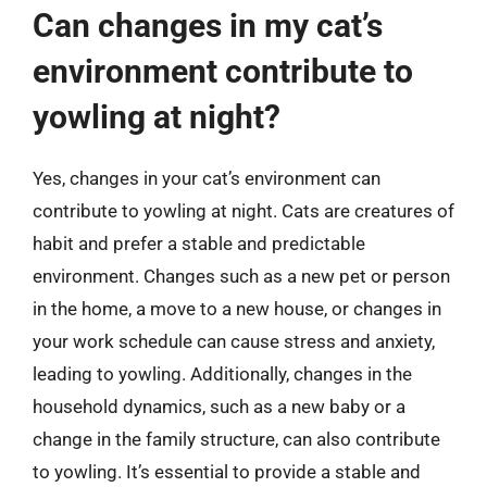
Can changes in my cat’s
environment contribute to
yowling at night?
Yes, changes in your cat’s environment can
contribute to yowling at night. Cats are creatures of
habit and prefer a stable and predictable
environment. Changes such as a new pet or person
in the home, a move to a new house, or changes in
your work schedule can cause stress and anxiety,
leading to yowling. Additionally, changes in the
household dynamics, such as a new baby or a
change in the family structure, can also contribute
to yowling. It’s essential to provide a stable and