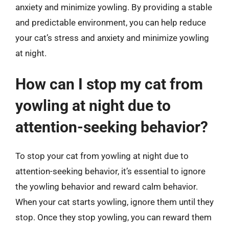
anxiety and minimize yowling. By providing a stable
and predictable environment, you can help reduce
your cat’s stress and anxiety and minimize yowling
at night.
How can I stop my cat from
yowling at night due to
attention-seeking behavior?
To stop your cat from yowling at night due to
attention-seeking behavior, it’s essential to ignore
the yowling behavior and reward calm behavior.
When your cat starts yowling, ignore them until they
stop. Once they stop yowling, you can reward them