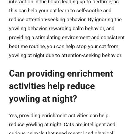
interaction in the hours leading up to bedtime, as
this can help your cat learn to self-soothe and
reduce attention-seeking behavior. By ignoring the
yowling behavior, rewarding calm behavior, and
providing a stimulating environment and consistent
bedtime routine, you can help stop your cat from
yowling at night due to attention-seeking behavior.
Can providing enrichment
activities help reduce
yowling at night?
Yes, providing enrichment activities can help
reduce yowling at night. Cats are intelligent and
curious animals that need mental and physical