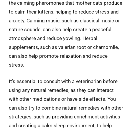
the calming pheromones that mother cats produce
to calm their kittens, helping to reduce stress and
anxiety. Calming music, such as classical music or
nature sounds, can also help create a peaceful
atmosphere and reduce yowling. Herbal
supplements, such as valerian root or chamomile,
can also help promote relaxation and reduce
stress.
It’s essential to consult with a veterinarian before
using any natural remedies, as they can interact
with other medications or have side effects. You
can also try to combine natural remedies with other
strategies, such as providing enrichment activities
and creating a calm sleep environment, to help