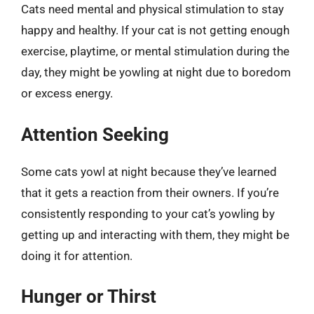
Cats need mental and physical stimulation to stay
happy and healthy. If your cat is not getting enough
exercise, playtime, or mental stimulation during the
day, they might be yowling at night due to boredom
or excess energy.
Attention Seeking
Some cats yowl at night because they’ve learned
that it gets a reaction from their owners. If you’re
consistently responding to your cat’s yowling by
getting up and interacting with them, they might be
doing it for attention.
Hunger or Thirst