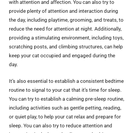
with attention and affection. You can also try to
provide plenty of attention and interaction during
the day, including playtime, grooming, and treats, to
reduce the need for attention at night. Additionally,
providing a stimulating environment, including toys,
scratching posts, and climbing structures, can help
keep your cat occupied and engaged during the
day.
It’s also essential to establish a consistent bedtime
routine to signal to your cat that it’s time for sleep.
You can try to establish a calming pre-sleep routine,
including activities such as gentle petting, reading,
or quiet play, to help your cat relax and prepare for
sleep. You can also try to reduce attention and