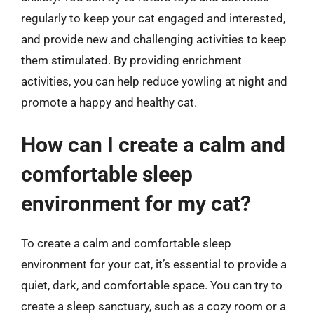
regularly to keep your cat engaged and interested,
and provide new and challenging activities to keep
them stimulated. By providing enrichment
activities, you can help reduce yowling at night and
promote a happy and healthy cat.
How can I create a calm and
comfortable sleep
environment for my cat?
To create a calm and comfortable sleep
environment for your cat, it’s essential to provide a
quiet, dark, and comfortable space. You can try to
create a sleep sanctuary, such as a cozy room or a