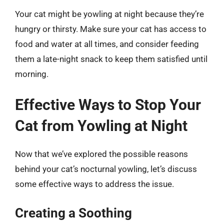
Your cat might be yowling at night because they’re
hungry or thirsty. Make sure your cat has access to
food and water at all times, and consider feeding
them a late-night snack to keep them satisfied until
morning.
Effective Ways to Stop Your
Cat from Yowling at Night
Now that we’ve explored the possible reasons
behind your cat’s nocturnal yowling, let’s discuss
some effective ways to address the issue.
Creating a Soothing