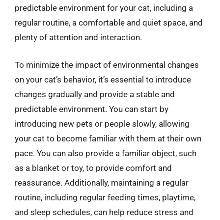
predictable environment for your cat, including a
regular routine, a comfortable and quiet space, and
plenty of attention and interaction.
To minimize the impact of environmental changes
on your cat’s behavior, it’s essential to introduce
changes gradually and provide a stable and
predictable environment. You can start by
introducing new pets or people slowly, allowing
your cat to become familiar with them at their own
pace. You can also provide a familiar object, such
as a blanket or toy, to provide comfort and
reassurance. Additionally, maintaining a regular
routine, including regular feeding times, playtime,
and sleep schedules, can help reduce stress and