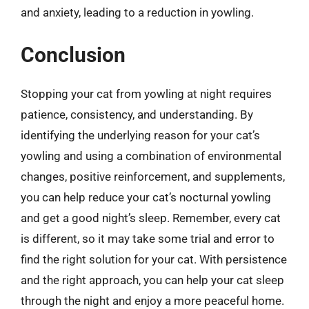
and anxiety, leading to a reduction in yowling.
Conclusion
Stopping your cat from yowling at night requires
patience, consistency, and understanding. By
identifying the underlying reason for your cat’s
yowling and using a combination of environmental
changes, positive reinforcement, and supplements,
you can help reduce your cat’s nocturnal yowling
and get a good night’s sleep. Remember, every cat
is different, so it may take some trial and error to
find the right solution for your cat. With persistence
and the right approach, you can help your cat sleep
through the night and enjoy a more peaceful home.