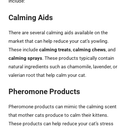
include:
Calming Aids
There are several calming aids available on the
market that can help reduce your cat’s yowling.
These include
calming treats
,
calming chews
, and
calming sprays
. These products typically contain
natural ingredients such as chamomile, lavender, or
valerian root that help calm your cat.
Pheromone Products
Pheromone products can mimic the calming scent
that mother cats produce to calm their kittens.
These products can help reduce your cat’s stress