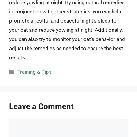
reduce yowling at night. By using natural remedies
in conjunction with other strategies, you can help
promote a restful and peaceful night’s sleep for
your cat and reduce yowling at night. Additionally,
you can also try to monitor your cat’s behavior and
adjust the remedies as needed to ensure the best
results.
Categories
Training & Tips
Leave a Comment
Comment