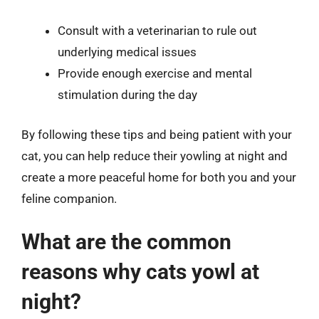
Consult with a veterinarian to rule out
underlying medical issues
Provide enough exercise and mental
stimulation during the day
By following these tips and being patient with your
cat, you can help reduce their yowling at night and
create a more peaceful home for both you and your
feline companion.
What are the common
reasons why cats yowl at
night?