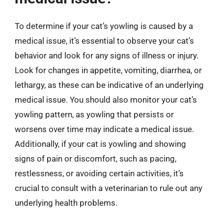
To determine if your cat’s yowling is caused by a
medical issue, it’s essential to observe your cat’s
behavior and look for any signs of illness or injury.
Look for changes in appetite, vomiting, diarrhea, or
lethargy, as these can be indicative of an underlying
medical issue. You should also monitor your cat’s
yowling pattern, as yowling that persists or
worsens over time may indicate a medical issue.
Additionally, if your cat is yowling and showing
signs of pain or discomfort, such as pacing,
restlessness, or avoiding certain activities, it’s
crucial to consult with a veterinarian to rule out any
underlying health problems.