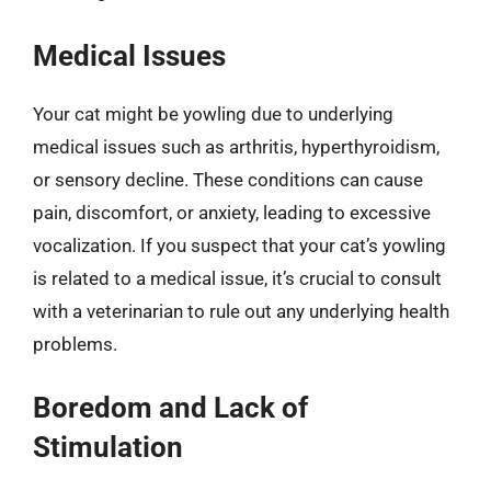
Medical Issues
Your cat might be yowling due to underlying
medical issues such as arthritis, hyperthyroidism,
or sensory decline. These conditions can cause
pain, discomfort, or anxiety, leading to excessive
vocalization. If you suspect that your cat’s yowling
is related to a medical issue, it’s crucial to consult
with a veterinarian to rule out any underlying health
problems.
Boredom and Lack of
Stimulation