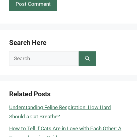
Search Here
Search
for:
Related Posts
Understanding Feline Respiration: How Hard
Should a Cat Breathe?
How to Tell if Cats Are in Love with Each Other: A