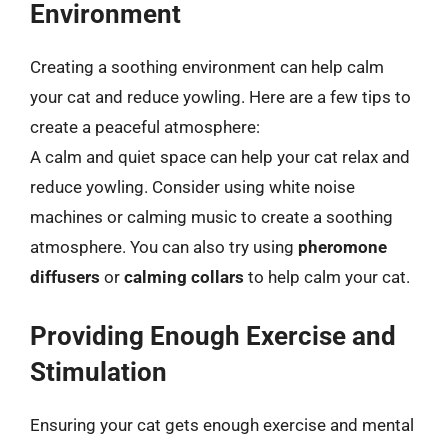
Environment
Creating a soothing environment can help calm
your cat and reduce yowling. Here are a few tips to
create a peaceful atmosphere:
A calm and quiet space can help your cat relax and
reduce yowling. Consider using white noise
machines or calming music to create a soothing
atmosphere. You can also try using
pheromone
diffusers
or
calming collars
to help calm your cat.
Providing Enough Exercise and
Stimulation
Ensuring your cat gets enough exercise and mental