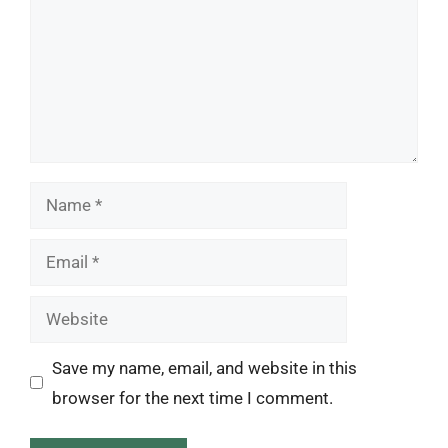
Name
Email
Website
Save my name, email, and website in this
browser for the next time I comment.