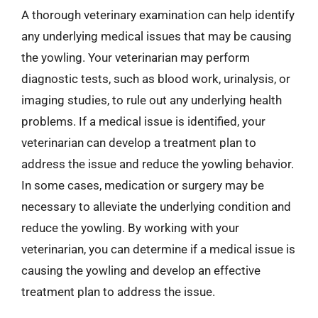
A thorough veterinary examination can help identify
any underlying medical issues that may be causing
the yowling. Your veterinarian may perform
diagnostic tests, such as blood work, urinalysis, or
imaging studies, to rule out any underlying health
problems. If a medical issue is identified, your
veterinarian can develop a treatment plan to
address the issue and reduce the yowling behavior.
In some cases, medication or surgery may be
necessary to alleviate the underlying condition and
reduce the yowling. By working with your
veterinarian, you can determine if a medical issue is
causing the yowling and develop an effective
treatment plan to address the issue.