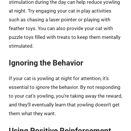
stimulation during the day can help reduce yowling
at night. Try engaging your cat in play activities
such as chasing a laser pointer or playing with
feather toys. You can also provide your cat with
puzzle toys filled with treats to keep them mentally
stimulated.
Ignoring the Behavior
If your cat is yowling at night for attention, it’s
essential to ignore the behavior. By not responding
to your cat’s yowling, you’re taking away the reward,
and they’ll eventually learn that yowling doesn’t get
them what they want.
Using Positive Reinforcement