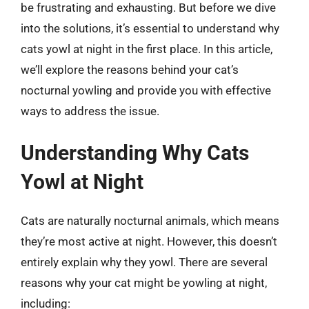
be frustrating and exhausting. But before we dive
into the solutions, it’s essential to understand why
cats yowl at night in the first place. In this article,
we’ll explore the reasons behind your cat’s
nocturnal yowling and provide you with effective
ways to address the issue.
Understanding Why Cats
Yowl at Night
Cats are naturally nocturnal animals, which means
they’re most active at night. However, this doesn’t
entirely explain why they yowl. There are several
reasons why your cat might be yowling at night,
including: