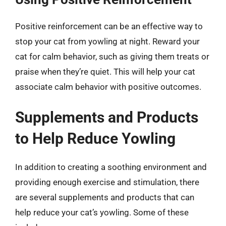
Positive reinforcement can be an effective way to
stop your cat from yowling at night. Reward your
cat for calm behavior, such as giving them treats or
praise when they’re quiet. This will help your cat
associate calm behavior with positive outcomes.
Supplements and Products
to Help Reduce Yowling
In addition to creating a soothing environment and
providing enough exercise and stimulation, there
are several supplements and products that can
help reduce your cat’s yowling. Some of these