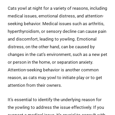
Cats yowl at night for a variety of reasons, including
medical issues, emotional distress, and attention-
seeking behavior. Medical issues such as arthritis,
hyperthyroidism, or sensory decline can cause pain
and discomfort, leading to yowling. Emotional
distress, on the other hand, can be caused by
changes in the cat’s environment, such as a new pet
or person in the home, or separation anxiety.
Attention-seeking behavior is another common
reason, as cats may yowl to initiate play or to get
attention from their owners.
It’s essential to identify the underlying reason for
the yowling to address the issue effectively. If you
suspect a medical issue, it’s crucial to consult with