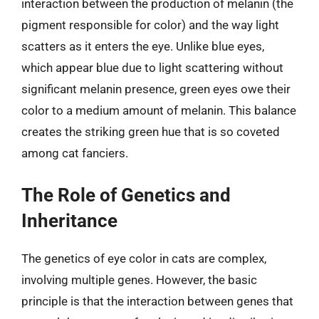
interaction between the production of melanin (the
pigment responsible for color) and the way light
scatters as it enters the eye. Unlike blue eyes,
which appear blue due to light scattering without
significant melanin presence, green eyes owe their
color to a medium amount of melanin. This balance
creates the striking green hue that is so coveted
among cat fanciers.
The Role of Genetics and
Inheritance
The genetics of eye color in cats are complex,
involving multiple genes. However, the basic
principle is that the interaction between genes that