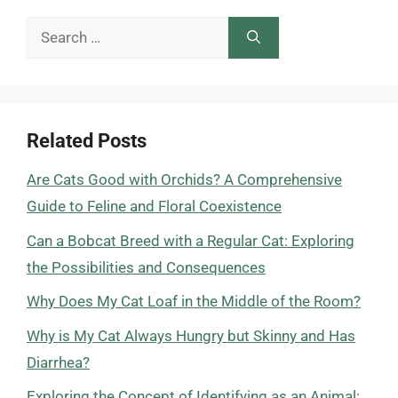
Search
for:
Related Posts
Are Cats Good with Orchids? A Comprehensive
Guide to Feline and Floral Coexistence
Can a Bobcat Breed with a Regular Cat: Exploring
the Possibilities and Consequences
Why Does My Cat Loaf in the Middle of the Room?
Why is My Cat Always Hungry but Skinny and Has
Diarrhea?
Exploring the Concept of Identifying as an Animal: