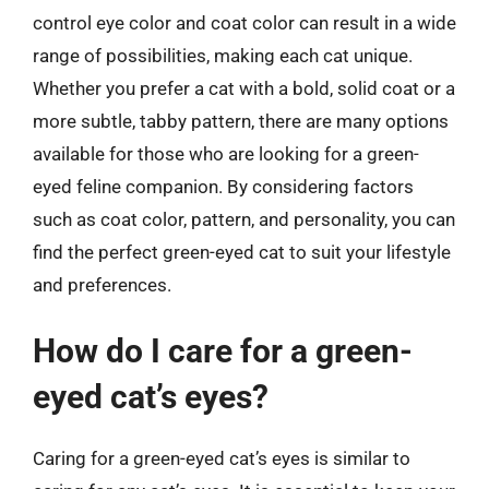
control eye color and coat color can result in a wide
range of possibilities, making each cat unique.
Whether you prefer a cat with a bold, solid coat or a
more subtle, tabby pattern, there are many options
available for those who are looking for a green-
eyed feline companion. By considering factors
such as coat color, pattern, and personality, you can
find the perfect green-eyed cat to suit your lifestyle
and preferences.
How do I care for a green-
eyed cat’s eyes?
Caring for a green-eyed cat’s eyes is similar to