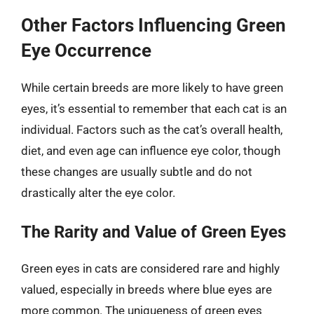
Other Factors Influencing Green
Eye Occurrence
While certain breeds are more likely to have green
eyes, it’s essential to remember that each cat is an
individual. Factors such as the cat’s overall health,
diet, and even age can influence eye color, though
these changes are usually subtle and do not
drastically alter the eye color.
The Rarity and Value of Green Eyes
Green eyes in cats are considered rare and highly
valued, especially in breeds where blue eyes are
more common. The uniqueness of green eyes