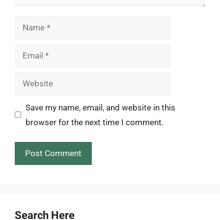
Name
Email
Website
Save my name, email, and website in this
browser for the next time I comment.
Search Here