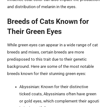
and distribution of melanin in the eyes.
Breeds of Cats Known for
Their Green Eyes
While green eyes can appear in a wide range of cat
breeds and mixes, certain breeds are more
predisposed to this trait due to their genetic
background. Here are some of the most notable
breeds known for their stunning green eyes:
Abyssinian: Known for their distinctive
ticked coats, Abyssinians often have green
or gold eyes, which complement their agouti