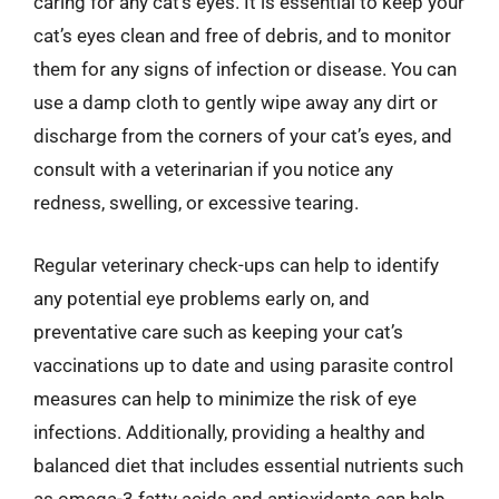
caring for any cat’s eyes. It is essential to keep your
cat’s eyes clean and free of debris, and to monitor
them for any signs of infection or disease. You can
use a damp cloth to gently wipe away any dirt or
discharge from the corners of your cat’s eyes, and
consult with a veterinarian if you notice any
redness, swelling, or excessive tearing.
Regular veterinary check-ups can help to identify
any potential eye problems early on, and
preventative care such as keeping your cat’s
vaccinations up to date and using parasite control
measures can help to minimize the risk of eye
infections. Additionally, providing a healthy and
balanced diet that includes essential nutrients such
as omega-3 fatty acids and antioxidants can help