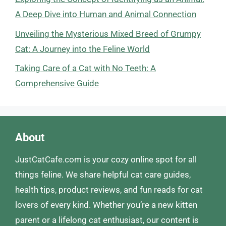
A Deep Dive into Human and Animal Connection
Unveiling the Mysterious Mixed Breed of Grumpy
Cat: A Journey into the Feline World
Taking Care of a Cat with No Teeth: A
Comprehensive Guide
About
JustCatCafe.com is your cozy online spot for all
things feline. We share helpful cat care guides,
health tips, product reviews, and fun reads for cat
lovers of every kind. Whether you’re a new kitten
parent or a lifelong cat enthusiast, our content is