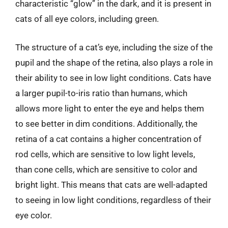
characteristic “glow” in the dark, and it is present in
cats of all eye colors, including green.
The structure of a cat’s eye, including the size of the
pupil and the shape of the retina, also plays a role in
their ability to see in low light conditions. Cats have
a larger pupil-to-iris ratio than humans, which
allows more light to enter the eye and helps them
to see better in dim conditions. Additionally, the
retina of a cat contains a higher concentration of
rod cells, which are sensitive to low light levels,
than cone cells, which are sensitive to color and
bright light. This means that cats are well-adapted
to seeing in low light conditions, regardless of their
eye color.