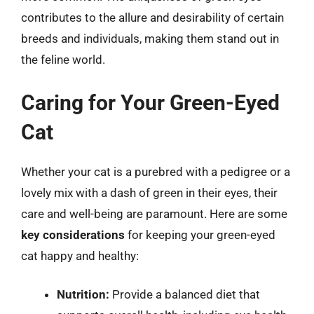
contributes to the allure and desirability of certain
breeds and individuals, making them stand out in
the feline world.
Caring for Your Green-Eyed
Cat
Whether your cat is a purebred with a pedigree or a
lovely mix with a dash of green in their eyes, their
care and well-being are paramount. Here are some
key considerations
for keeping your green-eyed
cat happy and healthy:
Nutrition:
Provide a balanced diet that