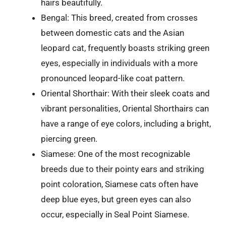
hairs beautifully.
Bengal: This breed, created from crosses
between domestic cats and the Asian
leopard cat, frequently boasts striking green
eyes, especially in individuals with a more
pronounced leopard-like coat pattern.
Oriental Shorthair: With their sleek coats and
vibrant personalities, Oriental Shorthairs can
have a range of eye colors, including a bright,
piercing green.
Siamese: One of the most recognizable
breeds due to their pointy ears and striking
point coloration, Siamese cats often have
deep blue eyes, but green eyes can also
occur, especially in Seal Point Siamese.