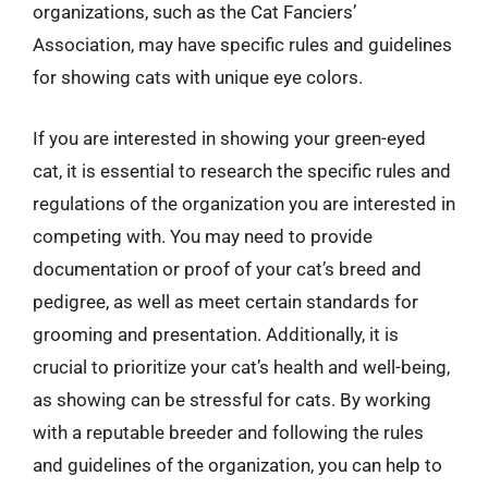
organizations, such as the Cat Fanciers’
Association, may have specific rules and guidelines
for showing cats with unique eye colors.
If you are interested in showing your green-eyed
cat, it is essential to research the specific rules and
regulations of the organization you are interested in
competing with. You may need to provide
documentation or proof of your cat’s breed and
pedigree, as well as meet certain standards for
grooming and presentation. Additionally, it is
crucial to prioritize your cat’s health and well-being,
as showing can be stressful for cats. By working
with a reputable breeder and following the rules
and guidelines of the organization, you can help to