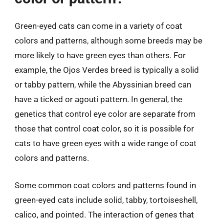
Green-eyed cats can come in a variety of coat
colors and patterns, although some breeds may be
more likely to have green eyes than others. For
example, the Ojos Verdes breed is typically a solid
or tabby pattern, while the Abyssinian breed can
have a ticked or agouti pattern. In general, the
genetics that control eye color are separate from
those that control coat color, so it is possible for
cats to have green eyes with a wide range of coat
colors and patterns.
Some common coat colors and patterns found in
green-eyed cats include solid, tabby, tortoiseshell,
calico, and pointed. The interaction of genes that