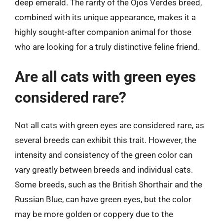
deep emerald. The rarity of the Ojos Verdes breed,
combined with its unique appearance, makes it a
highly sought-after companion animal for those
who are looking for a truly distinctive feline friend.
Are all cats with green eyes
considered rare?
Not all cats with green eyes are considered rare, as
several breeds can exhibit this trait. However, the
intensity and consistency of the green color can
vary greatly between breeds and individual cats.
Some breeds, such as the British Shorthair and the
Russian Blue, can have green eyes, but the color
may be more golden or coppery due to the