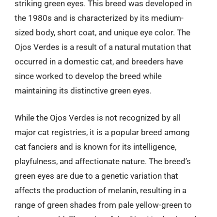
striking green eyes. This breed was developed in
the 1980s and is characterized by its medium-
sized body, short coat, and unique eye color. The
Ojos Verdes is a result of a natural mutation that
occurred in a domestic cat, and breeders have
since worked to develop the breed while
maintaining its distinctive green eyes.
While the Ojos Verdes is not recognized by all
major cat registries, it is a popular breed among
cat fanciers and is known for its intelligence,
playfulness, and affectionate nature. The breed’s
green eyes are due to a genetic variation that
affects the production of melanin, resulting in a
range of green shades from pale yellow-green to