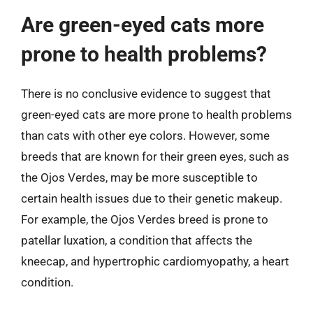
Are green-eyed cats more
prone to health problems?
There is no conclusive evidence to suggest that
green-eyed cats are more prone to health problems
than cats with other eye colors. However, some
breeds that are known for their green eyes, such as
the Ojos Verdes, may be more susceptible to
certain health issues due to their genetic makeup.
For example, the Ojos Verdes breed is prone to
patellar luxation, a condition that affects the
kneecap, and hypertrophic cardiomyopathy, a heart
condition.