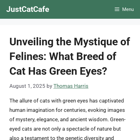
Skip
JustCatCafe
Menu
to
content
Unveiling the Mystique of
Felines: What Breed of
Cat Has Green Eyes?
August 1, 2025
by
Thomas Harris
The allure of cats with green eyes has captivated
human imagination for centuries, evoking images
of mystery, elegance, and ancient wisdom. Green-
eyed cats are not only a spectacle of nature but
also a testament to the genetic diversity and