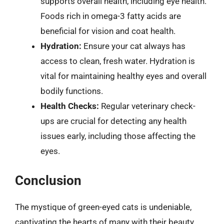
supports overall health, including eye health.
Foods rich in omega-3 fatty acids are
beneficial for vision and coat health.
Hydration:
Ensure your cat always has
access to clean, fresh water. Hydration is
vital for maintaining healthy eyes and overall
bodily functions.
Health Checks:
Regular veterinary check-
ups are crucial for detecting any health
issues early, including those affecting the
eyes.
Conclusion
The mystique of green-eyed cats is undeniable,
captivating the hearts of many with their beauty