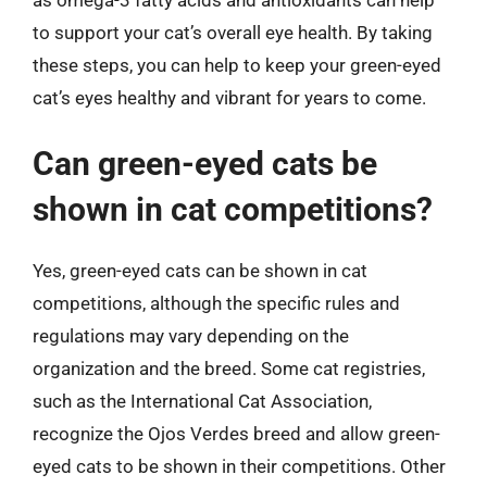
to support your cat’s overall eye health. By taking
these steps, you can help to keep your green-eyed
cat’s eyes healthy and vibrant for years to come.
Can green-eyed cats be
shown in cat competitions?
Yes, green-eyed cats can be shown in cat
competitions, although the specific rules and
regulations may vary depending on the
organization and the breed. Some cat registries,
such as the International Cat Association,
recognize the Ojos Verdes breed and allow green-
eyed cats to be shown in their competitions. Other