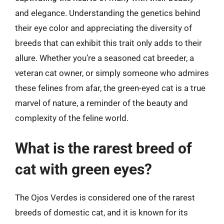
and elegance. Understanding the genetics behind
their eye color and appreciating the diversity of
breeds that can exhibit this trait only adds to their
allure. Whether you’re a seasoned cat breeder, a
veteran cat owner, or simply someone who admires
these felines from afar, the green-eyed cat is a true
marvel of nature, a reminder of the beauty and
complexity of the feline world.
What is the rarest breed of
cat with green eyes?
The Ojos Verdes is considered one of the rarest
breeds of domestic cat, and it is known for its