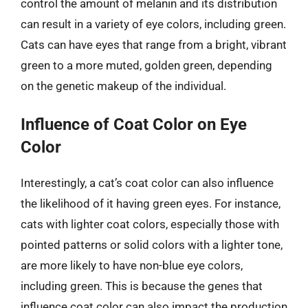
control the amount of melanin and its distribution
can result in a variety of eye colors, including green.
Cats can have eyes that range from a bright, vibrant
green to a more muted, golden green, depending
on the genetic makeup of the individual.
Influence of Coat Color on Eye
Color
Interestingly, a cat’s coat color can also influence
the likelihood of it having green eyes. For instance,
cats with lighter coat colors, especially those with
pointed patterns or solid colors with a lighter tone,
are more likely to have non-blue eye colors,
including green. This is because the genes that
influence coat color can also impact the production