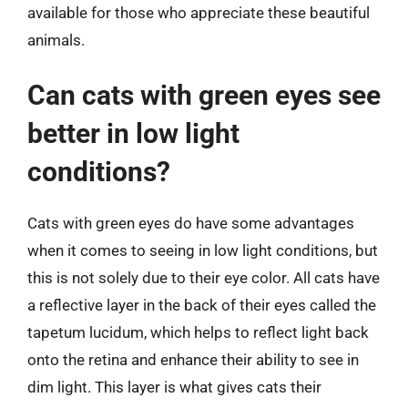
available for those who appreciate these beautiful
animals.
Can cats with green eyes see
better in low light
conditions?
Cats with green eyes do have some advantages
when it comes to seeing in low light conditions, but
this is not solely due to their eye color. All cats have
a reflective layer in the back of their eyes called the
tapetum lucidum, which helps to reflect light back
onto the retina and enhance their ability to see in
dim light. This layer is what gives cats their