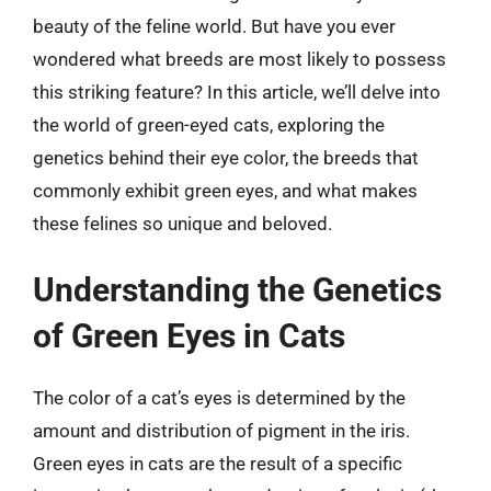
beauty of the feline world. But have you ever
wondered what breeds are most likely to possess
this striking feature? In this article, we’ll delve into
the world of green-eyed cats, exploring the
genetics behind their eye color, the breeds that
commonly exhibit green eyes, and what makes
these felines so unique and beloved.
Understanding the Genetics
of Green Eyes in Cats
The color of a cat’s eyes is determined by the
amount and distribution of pigment in the iris.
Green eyes in cats are the result of a specific