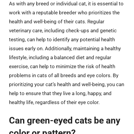
As with any breed or individual cat, it is essential to
work with a reputable breeder who prioritizes the
health and well-being of their cats. Regular
veterinary care, including check-ups and genetic
testing, can help to identify any potential health
issues early on. Additionally, maintaining a healthy
lifestyle, including a balanced diet and regular
exercise, can help to minimize the risk of health
problems in cats of all breeds and eye colors. By
prioritizing your cat’s health and well-being, you can
help to ensure that they live a long, happy, and
healthy life, regardless of their eye color.
Can green-eyed cats be any
color or pattern?