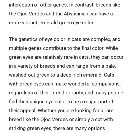
interaction of other genes. In contrast, breeds like
the Ojos Verdes and the Abyssinian can have a
more vibrant, emerald green eye color.
The genetics of eye color in cats are complex, and
multiple genes contribute to the final color. While
green eyes are relatively rare in cats, they can occur
in a variety of breeds and can range from a pale,
washed-out green to a deep, rich emerald. Cats
with green eyes can make wonderful companions,
regardless of their breed or rarity, and many people
find their unique eye color to be a major part of
their appeal. Whether you are looking for a rare
breed like the Ojos Verdes or simply a cat with
striking green eyes, there are many options