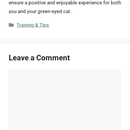
ensure a positive and enjoyable experience for both
you and your green-eyed cat.
Categories
Training & Tips
Leave a Comment
Comment