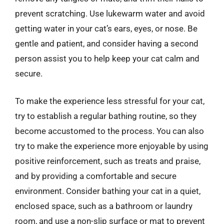
prevent scratching. Use lukewarm water and avoid
getting water in your cat’s ears, eyes, or nose. Be
gentle and patient, and consider having a second
person assist you to help keep your cat calm and
secure.
To make the experience less stressful for your cat,
try to establish a regular bathing routine, so they
become accustomed to the process. You can also
try to make the experience more enjoyable by using
positive reinforcement, such as treats and praise,
and by providing a comfortable and secure
environment. Consider bathing your cat in a quiet,
enclosed space, such as a bathroom or laundry
room, and use a non-slip surface or mat to prevent