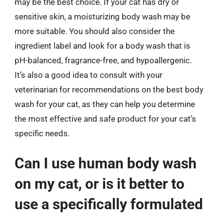
may be the best choice. If your cat has dry or
sensitive skin, a moisturizing body wash may be
more suitable. You should also consider the
ingredient label and look for a body wash that is
pH-balanced, fragrance-free, and hypoallergenic.
It’s also a good idea to consult with your
veterinarian for recommendations on the best body
wash for your cat, as they can help you determine
the most effective and safe product for your cat’s
specific needs.
Can I use human body wash
on my cat, or is it better to
use a specifically formulated