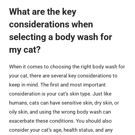
What are the key
considerations when
selecting a body wash for
my cat?
When it comes to choosing the right body wash for
your cat, there are several key considerations to
keep in mind. The first and most important
consideration is your cat’s skin type. Just like
humans, cats can have sensitive skin, dry skin, or
oily skin, and using the wrong body wash can
exacerbate these conditions. You should also
consider your cat’s age, health status, and any