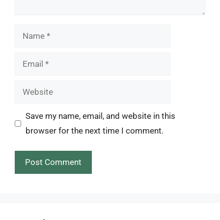
Name
Email
Website
Save my name, email, and website in this
browser for the next time I comment.