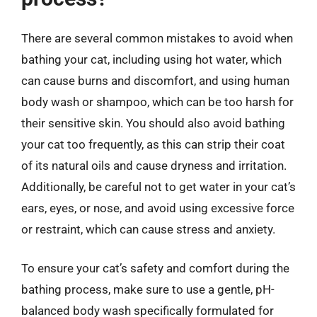
There are several common mistakes to avoid when
bathing your cat, including using hot water, which
can cause burns and discomfort, and using human
body wash or shampoo, which can be too harsh for
their sensitive skin. You should also avoid bathing
your cat too frequently, as this can strip their coat
of its natural oils and cause dryness and irritation.
Additionally, be careful not to get water in your cat’s
ears, eyes, or nose, and avoid using excessive force
or restraint, which can cause stress and anxiety.
To ensure your cat’s safety and comfort during the
bathing process, make sure to use a gentle, pH-
balanced body wash specifically formulated for