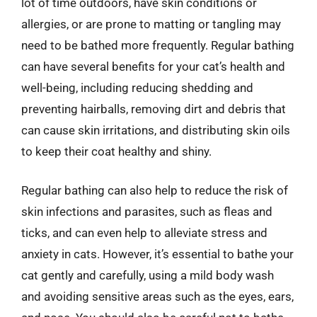
lot of time outdoors, have skin conditions or
allergies, or are prone to matting or tangling may
need to be bathed more frequently. Regular bathing
can have several benefits for your cat’s health and
well-being, including reducing shedding and
preventing hairballs, removing dirt and debris that
can cause skin irritations, and distributing skin oils
to keep their coat healthy and shiny.
Regular bathing can also help to reduce the risk of
skin infections and parasites, such as fleas and
ticks, and can even help to alleviate stress and
anxiety in cats. However, it’s essential to bathe your
cat gently and carefully, using a mild body wash
and avoiding sensitive areas such as the eyes, ears,