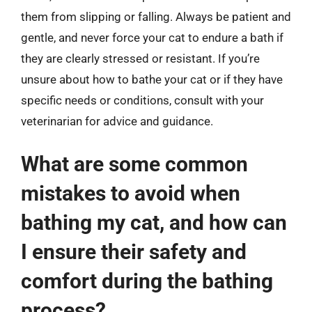
them from slipping or falling. Always be patient and
gentle, and never force your cat to endure a bath if
they are clearly stressed or resistant. If you’re
unsure about how to bathe your cat or if they have
specific needs or conditions, consult with your
veterinarian for advice and guidance.
What are some common
mistakes to avoid when
bathing my cat, and how can
I ensure their safety and
comfort during the bathing
process?