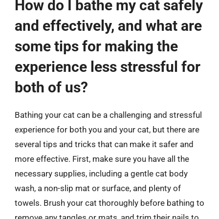
How do I bathe my cat safely
and effectively, and what are
some tips for making the
experience less stressful for
both of us?
Bathing your cat can be a challenging and stressful
experience for both you and your cat, but there are
several tips and tricks that can make it safer and
more effective. First, make sure you have all the
necessary supplies, including a gentle cat body
wash, a non-slip mat or surface, and plenty of
towels. Brush your cat thoroughly before bathing to
remove any tangles or mats, and trim their nails to