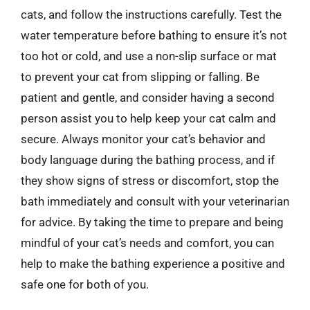
cats, and follow the instructions carefully. Test the
water temperature before bathing to ensure it’s not
too hot or cold, and use a non-slip surface or mat
to prevent your cat from slipping or falling. Be
patient and gentle, and consider having a second
person assist you to help keep your cat calm and
secure. Always monitor your cat’s behavior and
body language during the bathing process, and if
they show signs of stress or discomfort, stop the
bath immediately and consult with your veterinarian
for advice. By taking the time to prepare and being
mindful of your cat’s needs and comfort, you can
help to make the bathing experience a positive and
safe one for both of you.