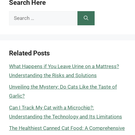
Search Here
Search
for:
Related Posts
What Happens if You Leave Urine on a Mattress?
Understanding the Risks and Solutions
Unveiling the Mystery: Do Cats Like the Taste of
Garlic?
Can I Track My Cat with a Microchip?:
Understanding the Technology and Its Limitations
The Healthiest Canned Cat Food: A Comprehensive