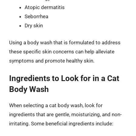
Atopic dermatitis
Seborrhea
Dry skin
Using a body wash that is formulated to address
these specific skin concerns can help alleviate
symptoms and promote healthy skin.
Ingredients to Look for in a Cat
Body Wash
When selecting a cat body wash, look for
ingredients that are gentle, moisturizing, and non-
irritating. Some beneficial ingredients include: