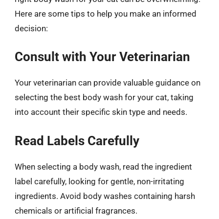
Here are some tips to help you make an informed
decision:
Consult with Your Veterinarian
Your veterinarian can provide valuable guidance on
selecting the best body wash for your cat, taking
into account their specific skin type and needs.
Read Labels Carefully
When selecting a body wash, read the ingredient
label carefully, looking for gentle, non-irritating
ingredients. Avoid body washes containing harsh
chemicals or artificial fragrances.