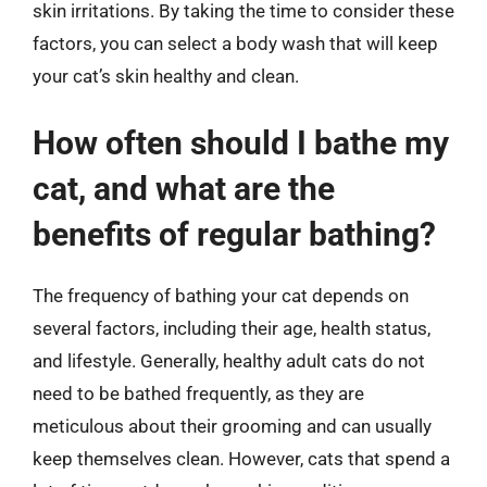
skin irritations. By taking the time to consider these
factors, you can select a body wash that will keep
your cat’s skin healthy and clean.
How often should I bathe my
cat, and what are the
benefits of regular bathing?
The frequency of bathing your cat depends on
several factors, including their age, health status,
and lifestyle. Generally, healthy adult cats do not
need to be bathed frequently, as they are
meticulous about their grooming and can usually
keep themselves clean. However, cats that spend a