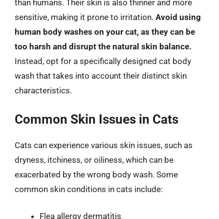
than humans. Their skin is also thinner and more
sensitive, making it prone to irritation.
Avoid using
human body washes on your cat, as they can be
too harsh and disrupt the natural skin balance.
Instead, opt for a specifically designed cat body
wash that takes into account their distinct skin
characteristics.
Common Skin Issues in Cats
Cats can experience various skin issues, such as
dryness, itchiness, or oiliness, which can be
exacerbated by the wrong body wash. Some
common skin conditions in cats include:
Flea allergy dermatitis