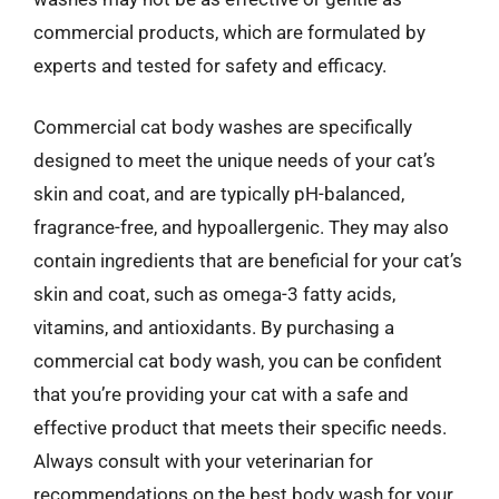
commercial products, which are formulated by
experts and tested for safety and efficacy.
Commercial cat body washes are specifically
designed to meet the unique needs of your cat’s
skin and coat, and are typically pH-balanced,
fragrance-free, and hypoallergenic. They may also
contain ingredients that are beneficial for your cat’s
skin and coat, such as omega-3 fatty acids,
vitamins, and antioxidants. By purchasing a
commercial cat body wash, you can be confident
that you’re providing your cat with a safe and
effective product that meets their specific needs.
Always consult with your veterinarian for
recommendations on the best body wash for your