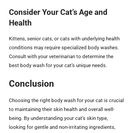
Consider Your Cat’s Age and
Health
Kittens, senior cats, or cats with underlying health
conditions may require specialized body washes.
Consult with your veterinarian to determine the
best body wash for your cat’s unique needs.
Conclusion
Choosing the right body wash for your cat is crucial
to maintaining their skin health and overall well-
being. By understanding your cat’s skin type,
looking for gentle and non-irritating ingredients,