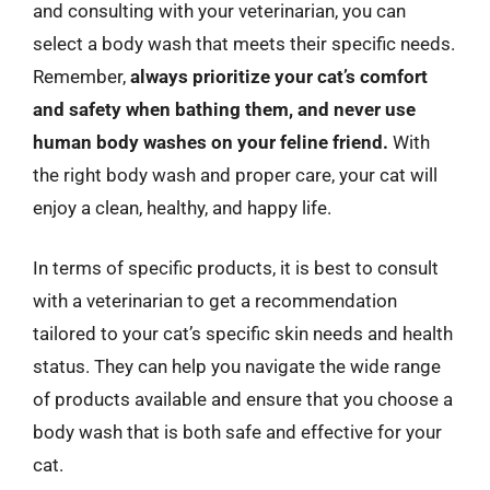
and consulting with your veterinarian, you can
select a body wash that meets their specific needs.
Remember,
always prioritize your cat’s comfort
and safety when bathing them, and never use
human body washes on your feline friend.
With
the right body wash and proper care, your cat will
enjoy a clean, healthy, and happy life.
In terms of specific products, it is best to consult
with a veterinarian to get a recommendation
tailored to your cat’s specific skin needs and health
status. They can help you navigate the wide range
of products available and ensure that you choose a
body wash that is both safe and effective for your
cat.