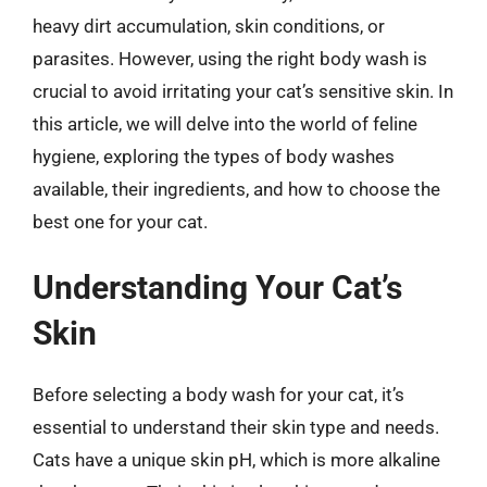
heavy dirt accumulation, skin conditions, or
parasites. However, using the right body wash is
crucial to avoid irritating your cat’s sensitive skin. In
this article, we will delve into the world of feline
hygiene, exploring the types of body washes
available, their ingredients, and how to choose the
best one for your cat.
Understanding Your Cat’s
Skin
Before selecting a body wash for your cat, it’s
essential to understand their skin type and needs.
Cats have a unique skin pH, which is more alkaline