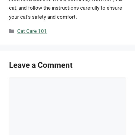
cat, and follow the instructions carefully to ensure
your cat’s safety and comfort.
Categories
Cat Care 101
Leave a Comment
Comment