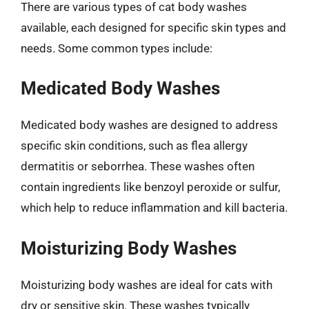
There are various types of cat body washes
available, each designed for specific skin types and
needs. Some common types include:
Medicated Body Washes
Medicated body washes are designed to address
specific skin conditions, such as flea allergy
dermatitis or seborrhea. These washes often
contain ingredients like benzoyl peroxide or sulfur,
which help to reduce inflammation and kill bacteria.
Moisturizing Body Washes
Moisturizing body washes are ideal for cats with
dry or sensitive skin. These washes typically