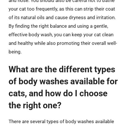
and nose. You should also be careful not to bathe
your cat too frequently, as this can strip their coat
of its natural oils and cause dryness and irritation.
By finding the right balance and using a gentle,
effective body wash, you can keep your cat clean
and healthy while also promoting their overall well-
being.
What are the different types
of body washes available for
cats, and how do I choose
the right one?
There are several types of body washes available