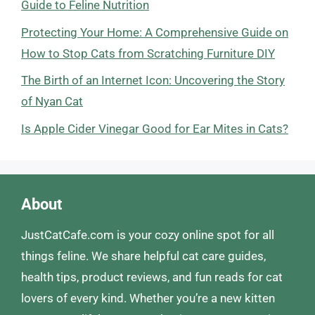
Guide to Feline Nutrition
Protecting Your Home: A Comprehensive Guide on
How to Stop Cats from Scratching Furniture DIY
The Birth of an Internet Icon: Uncovering the Story
of Nyan Cat
Is Apple Cider Vinegar Good for Ear Mites in Cats?
About
JustCatCafe.com is your cozy online spot for all
things feline. We share helpful cat care guides,
health tips, product reviews, and fun reads for cat
lovers of every kind. Whether you’re a new kitten