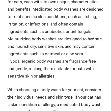
for cats, each with its own unique characteristics
and benefits. Medicated body washes are designed
to treat specific skin conditions, such as itching,
irritation, or infections, and often contain
ingredients such as antibiotics or antifungals.
Moisturizing body washes are designed to hydrate
and nourish dry, sensitive skin, and may contain
ingredients such as oatmeal or aloe vera.
Hypoallergenic body washes are fragrance-free
and gentle, making them suitable for cats with
sensitive skin or allergies.
When choosing a body wash for your cat, consider
their individual needs and skin type. If your cat has
a skin condition or allergy, a medicated body wash