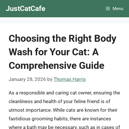
Skip
JustCatCafe
Menu
to
content
Choosing the Right Body
Wash for Your Cat: A
Comprehensive Guide
January 28, 2026
by
Thomas Harris
As a responsible and caring cat owner, ensuring the
cleanliness and health of your feline friend is of
utmost importance. While cats are known for their
fastidious grooming habits, there are instances
where a bath may be necessary, such as in cases of