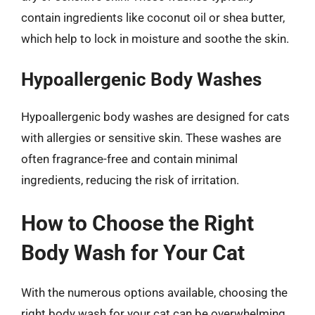
contain ingredients like coconut oil or shea butter,
which help to lock in moisture and soothe the skin.
Hypoallergenic Body Washes
Hypoallergenic body washes are designed for cats
with allergies or sensitive skin. These washes are
often fragrance-free and contain minimal
ingredients, reducing the risk of irritation.
How to Choose the Right
Body Wash for Your Cat
With the numerous options available, choosing the
right body wash for your cat can be overwhelming.