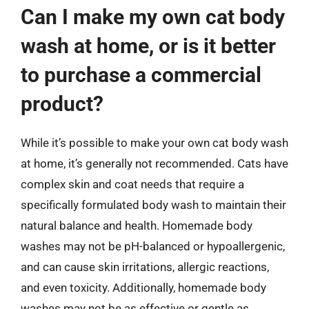
Can I make my own cat body
wash at home, or is it better
to purchase a commercial
product?
While it’s possible to make your own cat body wash
at home, it’s generally not recommended. Cats have
complex skin and coat needs that require a
specifically formulated body wash to maintain their
natural balance and health. Homemade body
washes may not be pH-balanced or hypoallergenic,
and can cause skin irritations, allergic reactions,
and even toxicity. Additionally, homemade body
washes may not be as effective or gentle as