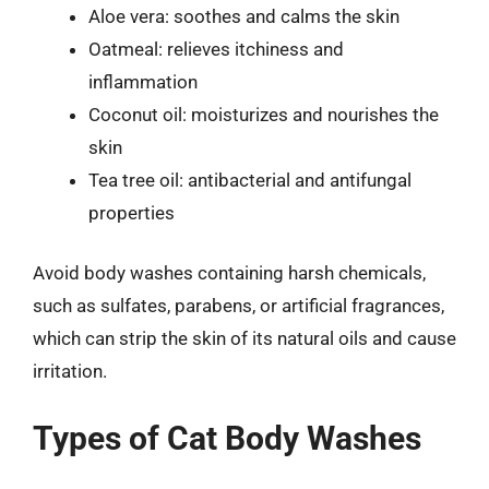
Aloe vera: soothes and calms the skin
Oatmeal: relieves itchiness and
inflammation
Coconut oil: moisturizes and nourishes the
skin
Tea tree oil: antibacterial and antifungal
properties
Avoid body washes containing harsh chemicals,
such as sulfates, parabens, or artificial fragrances,
which can strip the skin of its natural oils and cause
irritation.
Types of Cat Body Washes