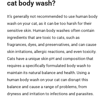
cat body wash?
It’s generally not recommended to use human body
wash on your cat, as it can be too harsh for their
sensitive skin. Human body washes often contain
ingredients that are toxic to cats, such as
fragrances, dyes, and preservatives, and can cause
skin irritations, allergic reactions, and even toxicity.
Cats have a unique skin pH and composition that
requires a specifically formulated body wash to
maintain its natural balance and health. Using a
human body wash on your cat can disrupt this
balance and cause a range of problems, from
dryness and irritation to infections and parasites.