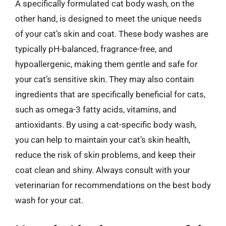
A specifically formulated cat body wash, on the
other hand, is designed to meet the unique needs
of your cat’s skin and coat. These body washes are
typically pH-balanced, fragrance-free, and
hypoallergenic, making them gentle and safe for
your cat’s sensitive skin. They may also contain
ingredients that are specifically beneficial for cats,
such as omega-3 fatty acids, vitamins, and
antioxidants. By using a cat-specific body wash,
you can help to maintain your cat’s skin health,
reduce the risk of skin problems, and keep their
coat clean and shiny. Always consult with your
veterinarian for recommendations on the best body
wash for your cat.