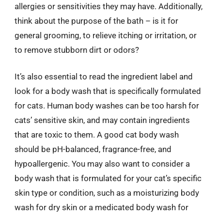
allergies or sensitivities they may have. Additionally,
think about the purpose of the bath – is it for
general grooming, to relieve itching or irritation, or
to remove stubborn dirt or odors?
It’s also essential to read the ingredient label and
look for a body wash that is specifically formulated
for cats. Human body washes can be too harsh for
cats’ sensitive skin, and may contain ingredients
that are toxic to them. A good cat body wash
should be pH-balanced, fragrance-free, and
hypoallergenic. You may also want to consider a
body wash that is formulated for your cat’s specific
skin type or condition, such as a moisturizing body
wash for dry skin or a medicated body wash for