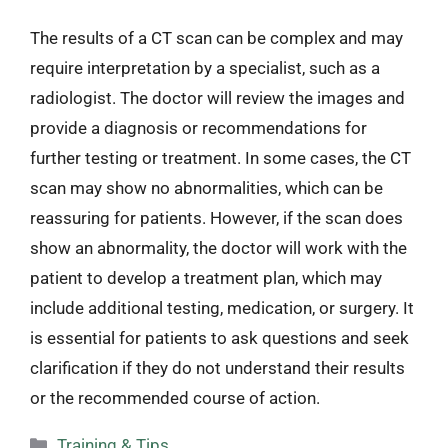
The results of a CT scan can be complex and may
require interpretation by a specialist, such as a
radiologist. The doctor will review the images and
provide a diagnosis or recommendations for
further testing or treatment. In some cases, the CT
scan may show no abnormalities, which can be
reassuring for patients. However, if the scan does
show an abnormality, the doctor will work with the
patient to develop a treatment plan, which may
include additional testing, medication, or surgery. It
is essential for patients to ask questions and seek
clarification if they do not understand their results
or the recommended course of action.
Categories
Training & Tips