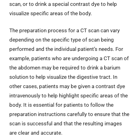
scan, or to drink a special contrast dye to help
visualize specific areas of the body.
The preparation process for a CT scan can vary
depending on the specific type of scan being
performed and the individual patient’s needs. For
example, patients who are undergoing a CT scan of
the abdomen may be required to drink a barium
solution to help visualize the digestive tract. In
other cases, patients may be given a contrast dye
intravenously to help highlight specific areas of the
body. It is essential for patients to follow the
preparation instructions carefully to ensure that the
scan is successful and that the resulting images
are clear and accurate.