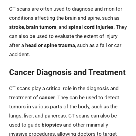
CT scans are often used to diagnose and monitor
conditions affecting the brain and spine, such as
stroke
,
brain tumors
, and
spinal cord injuries
. They
can also be used to evaluate the extent of injury
after a
head or spine trauma
, such as a fall or car
accident.
Cancer Diagnosis and Treatment
CT scans play a critical role in the diagnosis and
treatment of
cancer
. They can be used to detect
tumors in various parts of the body, such as the
lungs, liver, and pancreas. CT scans can also be
used to guide
biopsies
and other minimally
invasive procedures, allowing doctors to target