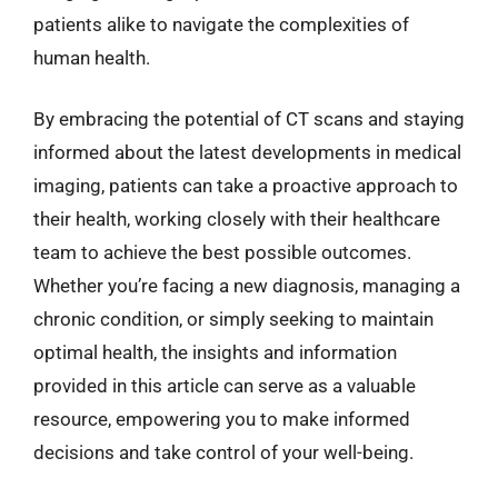
patients alike to navigate the complexities of
human health.
By embracing the potential of CT scans and staying
informed about the latest developments in medical
imaging, patients can take a proactive approach to
their health, working closely with their healthcare
team to achieve the best possible outcomes.
Whether you’re facing a new diagnosis, managing a
chronic condition, or simply seeking to maintain
optimal health, the insights and information
provided in this article can serve as a valuable
resource, empowering you to make informed
decisions and take control of your well-being.