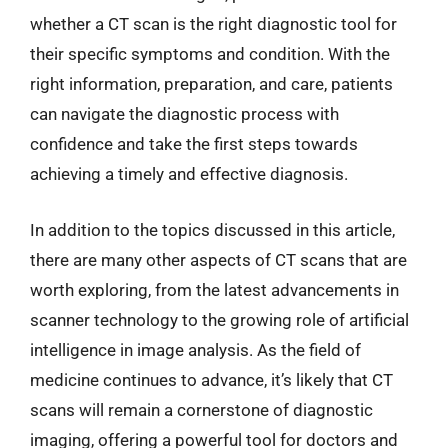
whether a CT scan is the right diagnostic tool for
their specific symptoms and condition. With the
right information, preparation, and care, patients
can navigate the diagnostic process with
confidence and take the first steps towards
achieving a timely and effective diagnosis.
In addition to the topics discussed in this article,
there are many other aspects of CT scans that are
worth exploring, from the latest advancements in
scanner technology to the growing role of artificial
intelligence in image analysis. As the field of
medicine continues to advance, it’s likely that CT
scans will remain a cornerstone of diagnostic
imaging, offering a powerful tool for doctors and