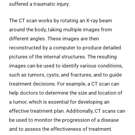
suffered a traumatic injury.
The CT scan works by rotating an X-ray beam
around the body, taking multiple images from
different angles. These images are then
reconstructed by a computer to produce detailed
pictures of the internal structures. The resulting
images can be used to identify various conditions,
such as tumors, cysts, and fractures, and to guide
treatment decisions. For example, a CT scan can
help doctors to determine the size and location of
a tumor, which is essential for developing an
effective treatment plan. Additionally, CT scans can
be used to monitor the progression of a disease
and to assess the effectiveness of treatment.