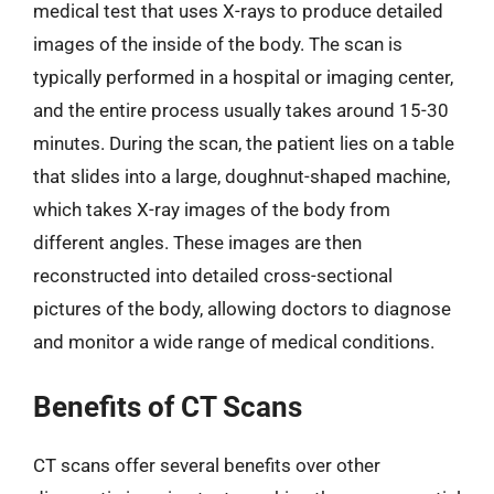
medical test that uses X-rays to produce detailed
images of the inside of the body. The scan is
typically performed in a hospital or imaging center,
and the entire process usually takes around 15-30
minutes. During the scan, the patient lies on a table
that slides into a large, doughnut-shaped machine,
which takes X-ray images of the body from
different angles. These images are then
reconstructed into detailed cross-sectional
pictures of the body, allowing doctors to diagnose
and monitor a wide range of medical conditions.
Benefits of CT Scans
CT scans offer several benefits over other