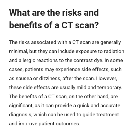
What are the risks and
benefits of a CT scan?
The risks associated with a CT scan are generally
minimal, but they can include exposure to radiation
and allergic reactions to the contrast dye. In some
cases, patients may experience side effects, such
as nausea or dizziness, after the scan. However,
these side effects are usually mild and temporary.
The benefits of a CT scan, on the other hand, are
significant, as it can provide a quick and accurate
diagnosis, which can be used to guide treatment
and improve patient outcomes.