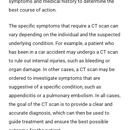
symptoms and medical history to determine the
best course of action.
The specific symptoms that require a CT scan can
vary depending on the individual and the suspected
underlying condition. For example, a patient who
has been in a car accident may undergo a CT scan
to rule out internal injuries, such as bleeding or
organ damage. In other cases, a CT scan may be
ordered to investigate symptoms that are
suggestive of a specific condition, such as
appendicitis or a pulmonary embolism. In all cases,
the goal of the CT scan is to provide a clear and
accurate diagnosis, which can then be used to
guide treatment and ensure the best possible