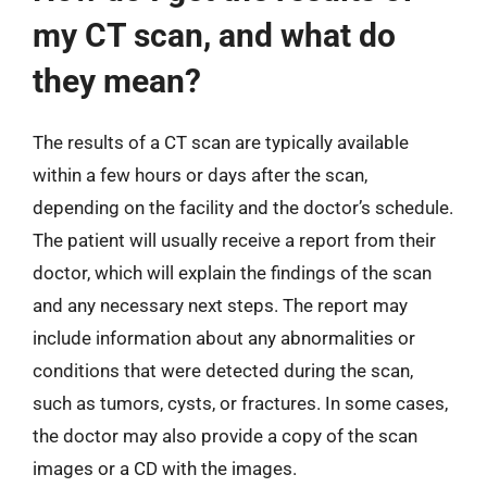
my CT scan, and what do
they mean?
The results of a CT scan are typically available
within a few hours or days after the scan,
depending on the facility and the doctor’s schedule.
The patient will usually receive a report from their
doctor, which will explain the findings of the scan
and any necessary next steps. The report may
include information about any abnormalities or
conditions that were detected during the scan,
such as tumors, cysts, or fractures. In some cases,
the doctor may also provide a copy of the scan
images or a CD with the images.