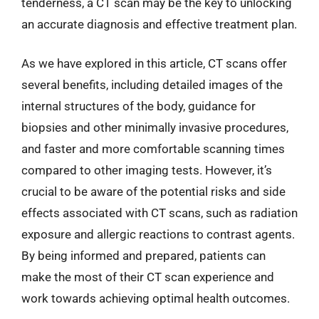
tenderness, a CT scan may be the key to unlocking
an accurate diagnosis and effective treatment plan.
As we have explored in this article, CT scans offer
several benefits, including detailed images of the
internal structures of the body, guidance for
biopsies and other minimally invasive procedures,
and faster and more comfortable scanning times
compared to other imaging tests. However, it’s
crucial to be aware of the potential risks and side
effects associated with CT scans, such as radiation
exposure and allergic reactions to contrast agents.
By being informed and prepared, patients can
make the most of their CT scan experience and
work towards achieving optimal health outcomes.