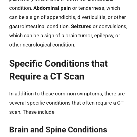
condition.
Abdominal pain
or tenderness, which
can be a sign of appendicitis, diverticulitis, or other
gastrointestinal condition.
Seizures
or convulsions,
which can be a sign of a brain tumor, epilepsy, or
other neurological condition.
Specific Conditions that
Require a CT Scan
In addition to these common symptoms, there are
several specific conditions that often require a CT
scan. These include:
Brain and Spine Conditions