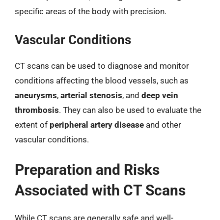
specific areas of the body with precision.
Vascular Conditions
CT scans can be used to diagnose and monitor
conditions affecting the blood vessels, such as
aneurysms
,
arterial stenosis
, and
deep vein
thrombosis
. They can also be used to evaluate the
extent of
peripheral artery disease
and other
vascular conditions.
Preparation and Risks
Associated with CT Scans
While CT scans are generally safe and well-