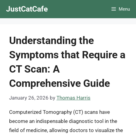
Skip
JustCatCafe
Menu
to
content
Understanding the
Symptoms that Require a
CT Scan: A
Comprehensive Guide
January 26, 2026
by
Thomas Harris
Computerized Tomography (CT) scans have
become an indispensable diagnostic tool in the
field of medicine, allowing doctors to visualize the