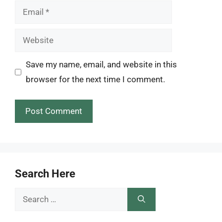
Email
Website
Save my name, email, and website in this
browser for the next time I comment.
Search Here
Search
for: