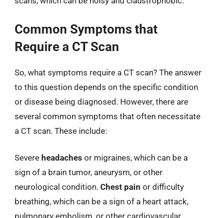
scans, which can be noisy and claustrophobic.
Common Symptoms that
Require a CT Scan
So, what symptoms require a CT scan? The answer
to this question depends on the specific condition
or disease being diagnosed. However, there are
several common symptoms that often necessitate
a CT scan. These include:
Severe
headaches
or migraines, which can be a
sign of a brain tumor, aneurysm, or other
neurological condition.
Chest pain
or difficulty
breathing, which can be a sign of a heart attack,
pulmonary embolism, or other cardiovascular