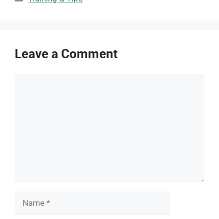
Leave a Comment
Comment
Name