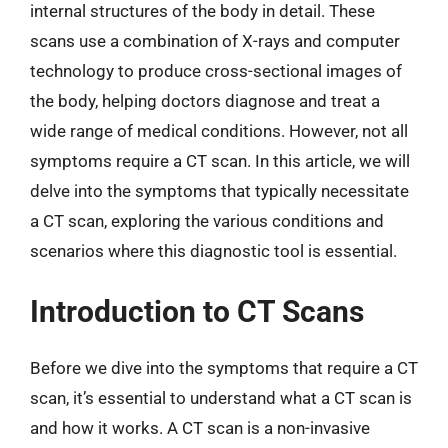
internal structures of the body in detail. These
scans use a combination of X-rays and computer
technology to produce cross-sectional images of
the body, helping doctors diagnose and treat a
wide range of medical conditions. However, not all
symptoms require a CT scan. In this article, we will
delve into the symptoms that typically necessitate
a CT scan, exploring the various conditions and
scenarios where this diagnostic tool is essential.
Introduction to CT Scans
Before we dive into the symptoms that require a CT
scan, it’s essential to understand what a CT scan is
and how it works. A CT scan is a non-invasive