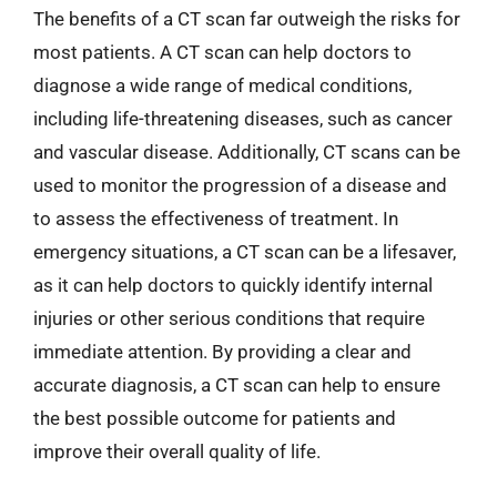
The benefits of a CT scan far outweigh the risks for
most patients. A CT scan can help doctors to
diagnose a wide range of medical conditions,
including life-threatening diseases, such as cancer
and vascular disease. Additionally, CT scans can be
used to monitor the progression of a disease and
to assess the effectiveness of treatment. In
emergency situations, a CT scan can be a lifesaver,
as it can help doctors to quickly identify internal
injuries or other serious conditions that require
immediate attention. By providing a clear and
accurate diagnosis, a CT scan can help to ensure
the best possible outcome for patients and
improve their overall quality of life.