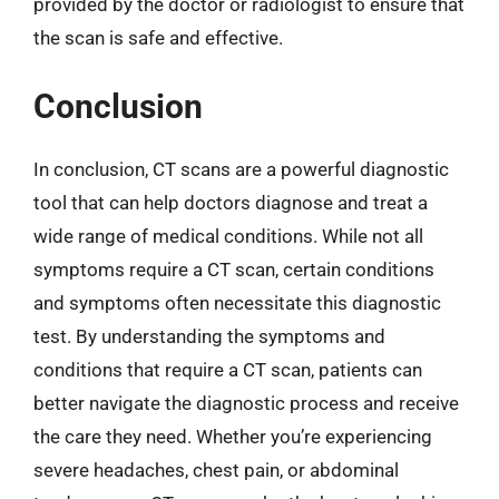
provided by the doctor or radiologist to ensure that
the scan is safe and effective.
Conclusion
In conclusion, CT scans are a powerful diagnostic
tool that can help doctors diagnose and treat a
wide range of medical conditions. While not all
symptoms require a CT scan, certain conditions
and symptoms often necessitate this diagnostic
test. By understanding the symptoms and
conditions that require a CT scan, patients can
better navigate the diagnostic process and receive
the care they need. Whether you’re experiencing
severe headaches, chest pain, or abdominal