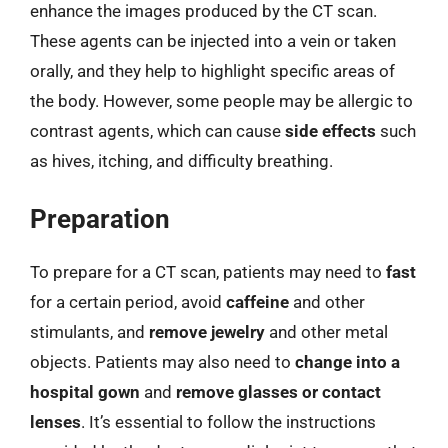
enhance the images produced by the CT scan.
These agents can be injected into a vein or taken
orally, and they help to highlight specific areas of
the body. However, some people may be allergic to
contrast agents, which can cause
side effects
such
as hives, itching, and difficulty breathing.
Preparation
To prepare for a CT scan, patients may need to
fast
for a certain period, avoid
caffeine
and other
stimulants, and
remove jewelry
and other metal
objects. Patients may also need to
change into a
hospital gown
and
remove glasses or contact
lenses
. It’s essential to follow the instructions