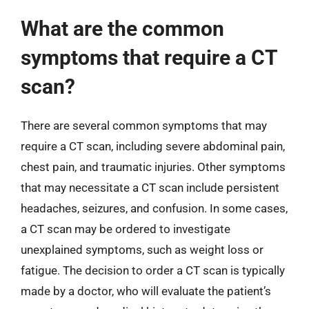
What are the common
symptoms that require a CT
scan?
There are several common symptoms that may
require a CT scan, including severe abdominal pain,
chest pain, and traumatic injuries. Other symptoms
that may necessitate a CT scan include persistent
headaches, seizures, and confusion. In some cases,
a CT scan may be ordered to investigate
unexplained symptoms, such as weight loss or
fatigue. The decision to order a CT scan is typically
made by a doctor, who will evaluate the patient’s