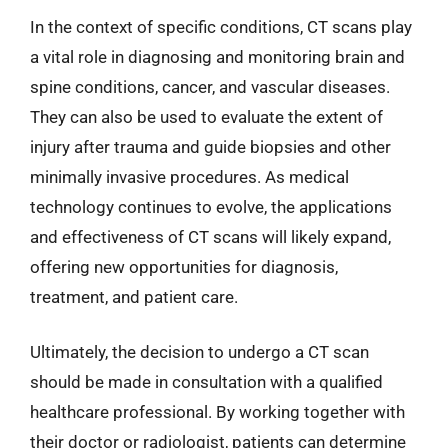
In the context of specific conditions, CT scans play
a vital role in diagnosing and monitoring brain and
spine conditions, cancer, and vascular diseases.
They can also be used to evaluate the extent of
injury after trauma and guide biopsies and other
minimally invasive procedures. As medical
technology continues to evolve, the applications
and effectiveness of CT scans will likely expand,
offering new opportunities for diagnosis,
treatment, and patient care.
Ultimately, the decision to undergo a CT scan
should be made in consultation with a qualified
healthcare professional. By working together with
their doctor or radiologist, patients can determine