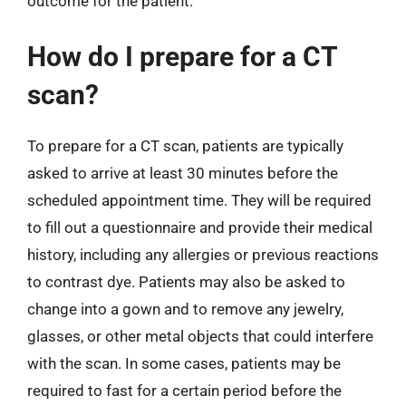
outcome for the patient.
How do I prepare for a CT
scan?
To prepare for a CT scan, patients are typically
asked to arrive at least 30 minutes before the
scheduled appointment time. They will be required
to fill out a questionnaire and provide their medical
history, including any allergies or previous reactions
to contrast dye. Patients may also be asked to
change into a gown and to remove any jewelry,
glasses, or other metal objects that could interfere
with the scan. In some cases, patients may be
required to fast for a certain period before the