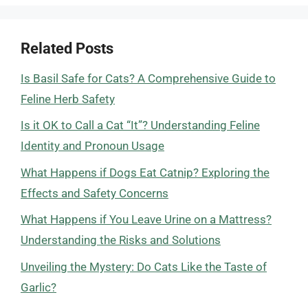
Related Posts
Is Basil Safe for Cats? A Comprehensive Guide to
Feline Herb Safety
Is it OK to Call a Cat “It”? Understanding Feline
Identity and Pronoun Usage
What Happens if Dogs Eat Catnip? Exploring the
Effects and Safety Concerns
What Happens if You Leave Urine on a Mattress?
Understanding the Risks and Solutions
Unveiling the Mystery: Do Cats Like the Taste of
Garlic?