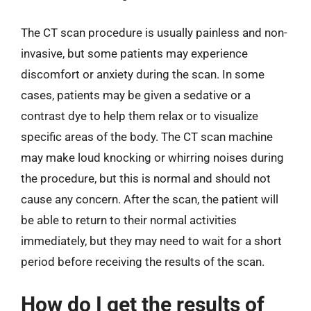
The CT scan procedure is usually painless and non-
invasive, but some patients may experience
discomfort or anxiety during the scan. In some
cases, patients may be given a sedative or a
contrast dye to help them relax or to visualize
specific areas of the body. The CT scan machine
may make loud knocking or whirring noises during
the procedure, but this is normal and should not
cause any concern. After the scan, the patient will
be able to return to their normal activities
immediately, but they may need to wait for a short
period before receiving the results of the scan.
How do I get the results of