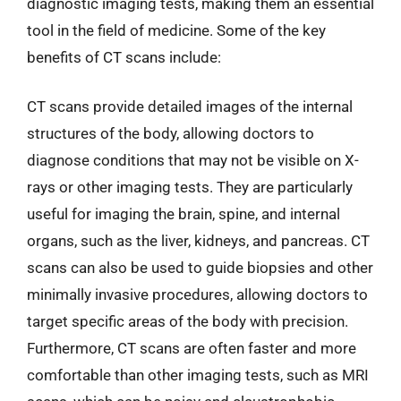
diagnostic imaging tests, making them an essential
tool in the field of medicine. Some of the key
benefits of CT scans include:
CT scans provide detailed images of the internal
structures of the body, allowing doctors to
diagnose conditions that may not be visible on X-
rays or other imaging tests. They are particularly
useful for imaging the brain, spine, and internal
organs, such as the liver, kidneys, and pancreas. CT
scans can also be used to guide biopsies and other
minimally invasive procedures, allowing doctors to
target specific areas of the body with precision.
Furthermore, CT scans are often faster and more
comfortable than other imaging tests, such as MRI