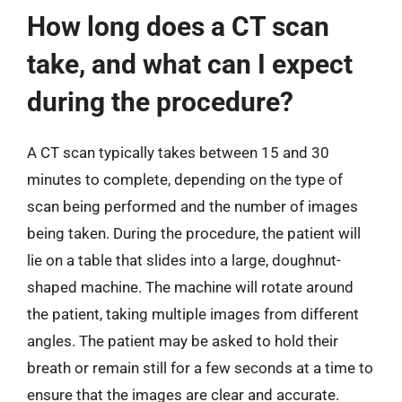
How long does a CT scan
take, and what can I expect
during the procedure?
A CT scan typically takes between 15 and 30
minutes to complete, depending on the type of
scan being performed and the number of images
being taken. During the procedure, the patient will
lie on a table that slides into a large, doughnut-
shaped machine. The machine will rotate around
the patient, taking multiple images from different
angles. The patient may be asked to hold their
breath or remain still for a few seconds at a time to
ensure that the images are clear and accurate.