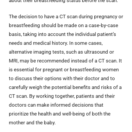
about their breastfeeding status before the scan.
The decision to have a CT scan during pregnancy or
breastfeeding should be made on a case-by-case
basis, taking into account the individual patient’s
needs and medical history. In some cases,
alternative imaging tests, such as ultrasound or
MRI, may be recommended instead of a CT scan. It
is essential for pregnant or breastfeeding women
to discuss their options with their doctor and to
carefully weigh the potential benefits and risks of a
CT scan. By working together, patients and their
doctors can make informed decisions that
prioritize the health and well-being of both the
mother and the baby.