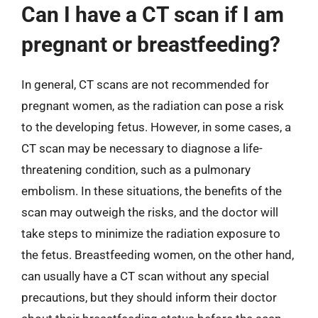
Can I have a CT scan if I am
pregnant or breastfeeding?
In general, CT scans are not recommended for
pregnant women, as the radiation can pose a risk
to the developing fetus. However, in some cases, a
CT scan may be necessary to diagnose a life-
threatening condition, such as a pulmonary
embolism. In these situations, the benefits of the
scan may outweigh the risks, and the doctor will
take steps to minimize the radiation exposure to
the fetus. Breastfeeding women, on the other hand,
can usually have a CT scan without any special
precautions, but they should inform their doctor