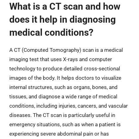
What is a CT scan and how
does it help in diagnosing
medical conditions?
A CT (Computed Tomography) scan is a medical
imaging test that uses X-rays and computer
technology to produce detailed cross-sectional
images of the body. It helps doctors to visualize
internal structures, such as organs, bones, and
tissues, and diagnose a wide range of medical
conditions, including injuries, cancers, and vascular
diseases. The CT scan is particularly useful in
emergency situations, such as when a patient is
experiencing severe abdominal pain or has