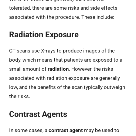
tolerated, there are some risks and side effects
associated with the procedure. These include:
Radiation Exposure
CT scans use X-rays to produce images of the
body, which means that patients are exposed to a
small amount of
radiation
. However, the risks
associated with radiation exposure are generally
low, and the benefits of the scan typically outweigh
the risks.
Contrast Agents
In some cases, a
contrast agent
may be used to