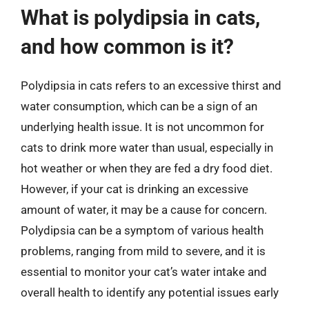
What is polydipsia in cats,
and how common is it?
Polydipsia in cats refers to an excessive thirst and
water consumption, which can be a sign of an
underlying health issue. It is not uncommon for
cats to drink more water than usual, especially in
hot weather or when they are fed a dry food diet.
However, if your cat is drinking an excessive
amount of water, it may be a cause for concern.
Polydipsia can be a symptom of various health
problems, ranging from mild to severe, and it is
essential to monitor your cat’s water intake and
overall health to identify any potential issues early