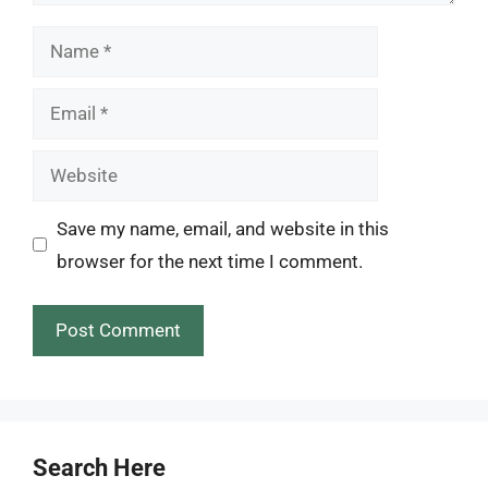
Name
Email
Website
Save my name, email, and website in this
browser for the next time I comment.
Search Here