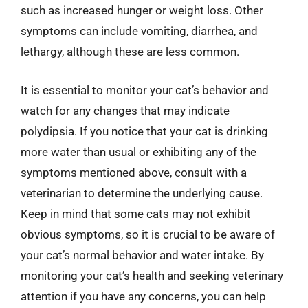
such as increased hunger or weight loss. Other
symptoms can include vomiting, diarrhea, and
lethargy, although these are less common.
It is essential to monitor your cat’s behavior and
watch for any changes that may indicate
polydipsia. If you notice that your cat is drinking
more water than usual or exhibiting any of the
symptoms mentioned above, consult with a
veterinarian to determine the underlying cause.
Keep in mind that some cats may not exhibit
obvious symptoms, so it is crucial to be aware of
your cat’s normal behavior and water intake. By
monitoring your cat’s health and seeking veterinary
attention if you have any concerns, you can help