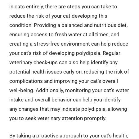
in cats entirely, there are steps you can take to
reduce the risk of your cat developing this
condition. Providing a balanced and nutritious diet,
ensuring access to fresh water at all times, and
creating a stress-free environment can help reduce
your cat’s risk of developing polydipsia. Regular
veterinary check-ups can also help identify any
potential health issues early on, reducing the risk of
complications and improving your cat’s overall
well-being. Additionally, monitoring your cat’s water
intake and overall behavior can help you identify
any changes that may indicate polydipsia, allowing
you to seek veterinary attention promptly.
By taking a proactive approach to your cat’s health,