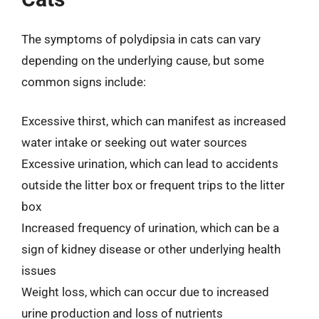
The symptoms of polydipsia in cats can vary
depending on the underlying cause, but some
common signs include:
Excessive thirst, which can manifest as increased
water intake or seeking out water sources
Excessive urination, which can lead to accidents
outside the litter box or frequent trips to the litter
box
Increased frequency of urination, which can be a
sign of kidney disease or other underlying health
issues
Weight loss, which can occur due to increased
urine production and loss of nutrients