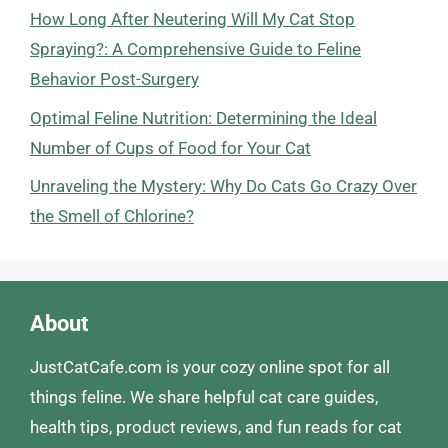
How Long After Neutering Will My Cat Stop
Spraying?: A Comprehensive Guide to Feline
Behavior Post-Surgery
Optimal Feline Nutrition: Determining the Ideal
Number of Cups of Food for Your Cat
Unraveling the Mystery: Why Do Cats Go Crazy Over
the Smell of Chlorine?
About
JustCatCafe.com is your cozy online spot for all
things feline. We share helpful cat care guides,
health tips, product reviews, and fun reads for cat