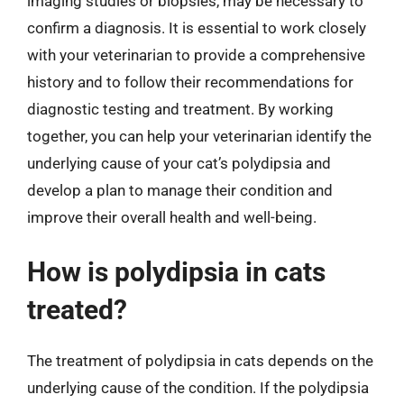
imaging studies or biopsies, may be necessary to
confirm a diagnosis. It is essential to work closely
with your veterinarian to provide a comprehensive
history and to follow their recommendations for
diagnostic testing and treatment. By working
together, you can help your veterinarian identify the
underlying cause of your cat’s polydipsia and
develop a plan to manage their condition and
improve their overall health and well-being.
How is polydipsia in cats
treated?
The treatment of polydipsia in cats depends on the
underlying cause of the condition. If the polydipsia