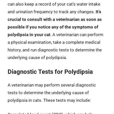
can also keep a record of your cat’s water intake
and urination frequency to track any changes.
It’s
crucial to consult with a veterinarian as soon as
possible if you notice any of the symptoms of
polydipsia in your cat
. A veterinarian can perform
a physical examination, take a complete medical
history, and run diagnostic tests to determine the
underlying cause of polydipsia.
Diagnostic Tests for Polydipsia
A veterinarian may perform several diagnostic
tests to determine the underlying cause of
polydipsia in cats. These tests may include: