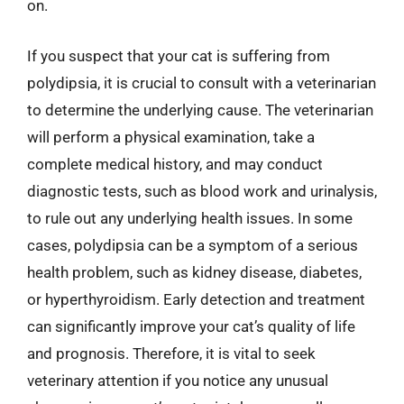
on.
If you suspect that your cat is suffering from
polydipsia, it is crucial to consult with a veterinarian
to determine the underlying cause. The veterinarian
will perform a physical examination, take a
complete medical history, and may conduct
diagnostic tests, such as blood work and urinalysis,
to rule out any underlying health issues. In some
cases, polydipsia can be a symptom of a serious
health problem, such as kidney disease, diabetes,
or hyperthyroidism. Early detection and treatment
can significantly improve your cat’s quality of life
and prognosis. Therefore, it is vital to seek
veterinary attention if you notice any unusual