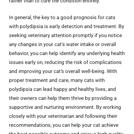
rather than to cure the condition entirely.
In general, the key to a good prognosis for cats
with polydipsia is early detection and treatment. By
seeking veterinary attention promptly if you notice
any changes in your cat’s water intake or overall
behavior, you can help identify any underlying health
issues early on, reducing the risk of complications
and improving your cat’s overall well-being. With
proper treatment and care, many cats with
polydipsia can lead happy and healthy lives, and
their owners can help them thrive by providing a
supportive and nurturing environment. By working
closely with your veterinarian and following their
recommendations, you can help your cat achieve
the best possible outcome and enjoy a high quality