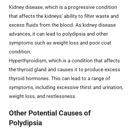
Kidney disease, which is a progressive condition
that affects the kidneys’ ability to filter waste and
excess fluids from the blood. As kidney disease
advances, it can lead to polydipsia and other
symptoms such as weight loss and poor coat
condition.
Hyperthyroidism, which is a condition that affects
the thyroid gland and causes it to produce excess
thyroid hormones. This can lead to a range of
symptoms, including excessive thirst and urination,
weight loss, and restlessness.
Other Potential Causes of
Polydipsia