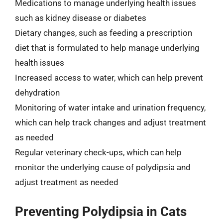
Medications to manage underlying health issues
such as kidney disease or diabetes
Dietary changes, such as feeding a prescription
diet that is formulated to help manage underlying
health issues
Increased access to water, which can help prevent
dehydration
Monitoring of water intake and urination frequency,
which can help track changes and adjust treatment
as needed
Regular veterinary check-ups, which can help
monitor the underlying cause of polydipsia and
adjust treatment as needed
Preventing Polydipsia in Cats