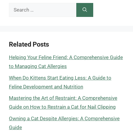
Search
for:
Related Posts
Helping Your Feline Friend: A Comprehensive Guide
to Managing Cat Allergies
When Do Kittens Start Eating Less: A Guide to
Feline Development and Nutrition
Mastering the Art of Restraint: A Comprehensive
Guide on How to Restrain a Cat for Nail Clipping
Owning a Cat Despite Allergies: A Comprehensive
Guide