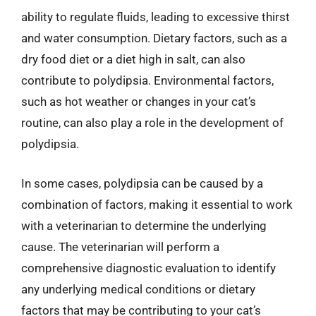
ability to regulate fluids, leading to excessive thirst
and water consumption. Dietary factors, such as a
dry food diet or a diet high in salt, can also
contribute to polydipsia. Environmental factors,
such as hot weather or changes in your cat’s
routine, can also play a role in the development of
polydipsia.
In some cases, polydipsia can be caused by a
combination of factors, making it essential to work
with a veterinarian to determine the underlying
cause. The veterinarian will perform a
comprehensive diagnostic evaluation to identify
any underlying medical conditions or dietary
factors that may be contributing to your cat’s