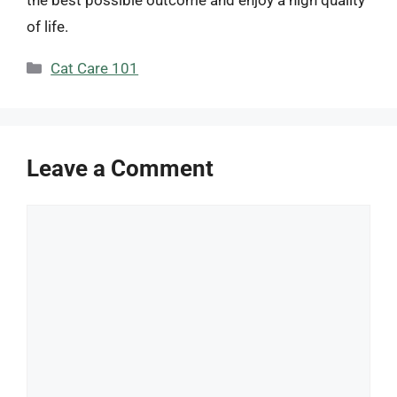
of life.
Categories
Cat Care 101
Leave a Comment
Comment