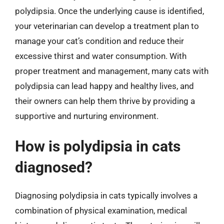
polydipsia. Once the underlying cause is identified,
your veterinarian can develop a treatment plan to
manage your cat’s condition and reduce their
excessive thirst and water consumption. With
proper treatment and management, many cats with
polydipsia can lead happy and healthy lives, and
their owners can help them thrive by providing a
supportive and nurturing environment.
How is polydipsia in cats
diagnosed?
Diagnosing polydipsia in cats typically involves a
combination of physical examination, medical