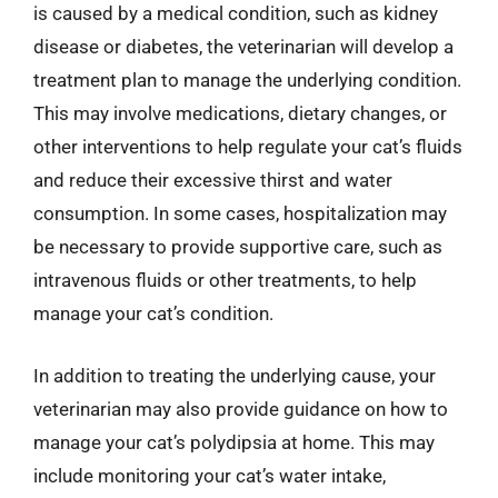
is caused by a medical condition, such as kidney
disease or diabetes, the veterinarian will develop a
treatment plan to manage the underlying condition.
This may involve medications, dietary changes, or
other interventions to help regulate your cat’s fluids
and reduce their excessive thirst and water
consumption. In some cases, hospitalization may
be necessary to provide supportive care, such as
intravenous fluids or other treatments, to help
manage your cat’s condition.
In addition to treating the underlying cause, your
veterinarian may also provide guidance on how to
manage your cat’s polydipsia at home. This may
include monitoring your cat’s water intake,