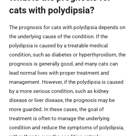
cats with polydipsia?
The prognosis for cats with polydipsia depends on
the underlying cause of the condition. If the
polydipsia is caused by a treatable medical
condition, such as diabetes or hyperthyroidism, the
prognosis is generally good, and many cats can
lead normal lives with proper treatment and
management. However, if the polydipsia is caused
by a more serious condition, such as kidney
disease or liver disease, the prognosis may be
more guarded. In these cases, the goal of
treatment is often to manage the underlying
condition and reduce the symptoms of polydipsia,