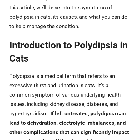
this article, we’ll delve into the symptoms of
polydipsia in cats, its causes, and what you can do
to help manage the condition.
Introduction to Polydipsia in
Cats
Polydipsia is a medical term that refers to an
excessive thirst and urination in cats. It’s a
common symptom of various underlying health
issues, including kidney disease, diabetes, and
hyperthyroidism.
If left untreated, polydipsia can
lead to dehydration, electrolyte imbalances, and
other complications that can significantly impact