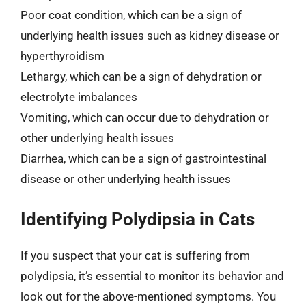
Poor coat condition, which can be a sign of
underlying health issues such as kidney disease or
hyperthyroidism
Lethargy, which can be a sign of dehydration or
electrolyte imbalances
Vomiting, which can occur due to dehydration or
other underlying health issues
Diarrhea, which can be a sign of gastrointestinal
disease or other underlying health issues
Identifying Polydipsia in Cats
If you suspect that your cat is suffering from
polydipsia, it’s essential to monitor its behavior and
look out for the above-mentioned symptoms. You