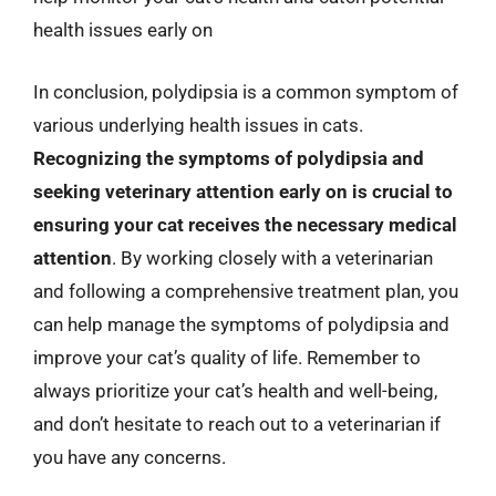
health issues early on
In conclusion, polydipsia is a common symptom of
various underlying health issues in cats.
Recognizing the symptoms of polydipsia and
seeking veterinary attention early on is crucial to
ensuring your cat receives the necessary medical
attention
. By working closely with a veterinarian
and following a comprehensive treatment plan, you
can help manage the symptoms of polydipsia and
improve your cat’s quality of life. Remember to
always prioritize your cat’s health and well-being,
and don’t hesitate to reach out to a veterinarian if
you have any concerns.