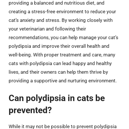
providing a balanced and nutritious diet, and
creating a stress-free environment to reduce your
cat’s anxiety and stress. By working closely with
your veterinarian and following their
recommendations, you can help manage your cat’s
polydipsia and improve their overall health and
well-being. With proper treatment and care, many
cats with polydipsia can lead happy and healthy
lives, and their owners can help them thrive by
providing a supportive and nurturing environment.
Can polydipsia in cats be
prevented?
While it may not be possible to prevent polydipsia