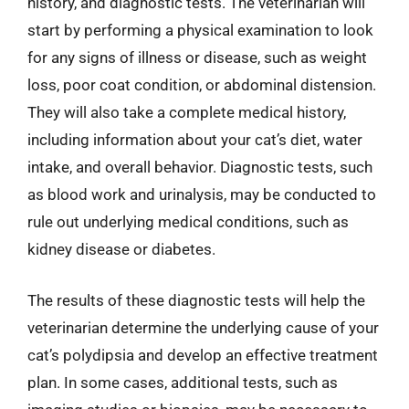
history, and diagnostic tests. The veterinarian will
start by performing a physical examination to look
for any signs of illness or disease, such as weight
loss, poor coat condition, or abdominal distension.
They will also take a complete medical history,
including information about your cat’s diet, water
intake, and overall behavior. Diagnostic tests, such
as blood work and urinalysis, may be conducted to
rule out underlying medical conditions, such as
kidney disease or diabetes.
The results of these diagnostic tests will help the
veterinarian determine the underlying cause of your
cat’s polydipsia and develop an effective treatment
plan. In some cases, additional tests, such as