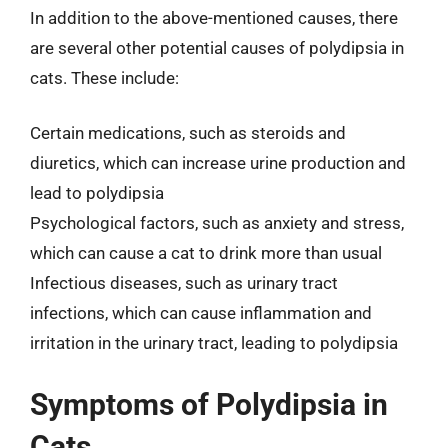
In addition to the above-mentioned causes, there
are several other potential causes of polydipsia in
cats. These include:
Certain medications, such as steroids and
diuretics, which can increase urine production and
lead to polydipsia
Psychological factors, such as anxiety and stress,
which can cause a cat to drink more than usual
Infectious diseases, such as urinary tract
infections, which can cause inflammation and
irritation in the urinary tract, leading to polydipsia
Symptoms of Polydipsia in
Cats