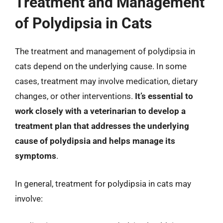
Treatment and Management
of Polydipsia in Cats
The treatment and management of polydipsia in
cats depend on the underlying cause. In some
cases, treatment may involve medication, dietary
changes, or other interventions.
It’s essential to
work closely with a veterinarian to develop a
treatment plan that addresses the underlying
cause of polydipsia and helps manage its
symptoms
.
In general, treatment for polydipsia in cats may
involve: