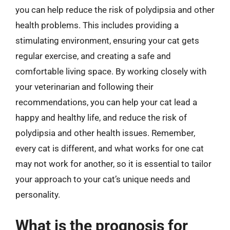
you can help reduce the risk of polydipsia and other
health problems. This includes providing a
stimulating environment, ensuring your cat gets
regular exercise, and creating a safe and
comfortable living space. By working closely with
your veterinarian and following their
recommendations, you can help your cat lead a
happy and healthy life, and reduce the risk of
polydipsia and other health issues. Remember,
every cat is different, and what works for one cat
may not work for another, so it is essential to tailor
your approach to your cat’s unique needs and
personality.
What is the prognosis for