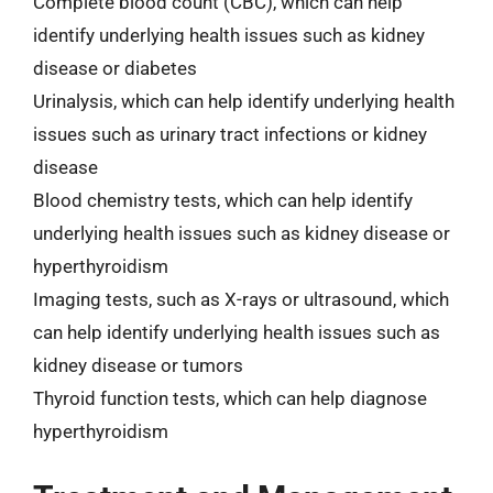
Complete blood count (CBC), which can help
identify underlying health issues such as kidney
disease or diabetes
Urinalysis, which can help identify underlying health
issues such as urinary tract infections or kidney
disease
Blood chemistry tests, which can help identify
underlying health issues such as kidney disease or
hyperthyroidism
Imaging tests, such as X-rays or ultrasound, which
can help identify underlying health issues such as
kidney disease or tumors
Thyroid function tests, which can help diagnose
hyperthyroidism