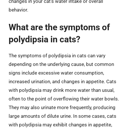
changes in your cat’s water intake or overall
behavior.
What are the symptoms of
polydipsia in cats?
The symptoms of polydipsia in cats can vary
depending on the underlying cause, but common
signs include excessive water consumption,
increased urination, and changes in appetite. Cats
with polydipsia may drink more water than usual,
often to the point of overflowing their water bowls.
They may also urinate more frequently, producing
large amounts of dilute urine. In some cases, cats
with polydipsia may exhibit changes in appetite,