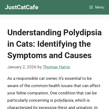
Skip
JustCatCafe
Menu
to
content
Understanding Polydipsia
in Cats: Identifying the
Symptoms and Causes
January 2, 2026
by
Thomas Harris
As a responsible cat owner, it’s essential to be
aware of the common health issues that can affect
your feline companion. One condition that can be
particularly concerning is polydipsia, which is
characterized by excessive thirst and urination. In