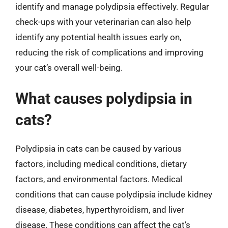
identify and manage polydipsia effectively. Regular
check-ups with your veterinarian can also help
identify any potential health issues early on,
reducing the risk of complications and improving
your cat’s overall well-being.
What causes polydipsia in
cats?
Polydipsia in cats can be caused by various
factors, including medical conditions, dietary
factors, and environmental factors. Medical
conditions that can cause polydipsia include kidney
disease, diabetes, hyperthyroidism, and liver
disease. These conditions can affect the cat’s