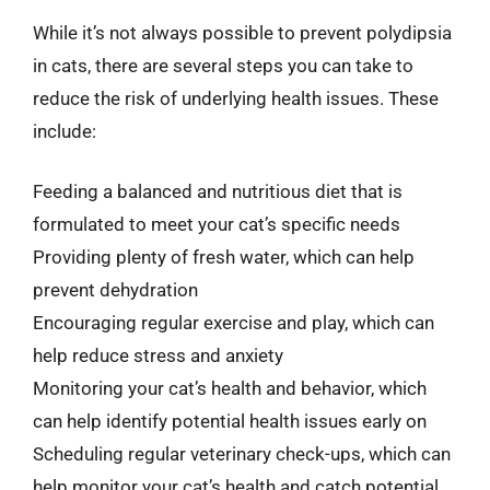
While it’s not always possible to prevent polydipsia
in cats, there are several steps you can take to
reduce the risk of underlying health issues. These
include:
Feeding a balanced and nutritious diet that is
formulated to meet your cat’s specific needs
Providing plenty of fresh water, which can help
prevent dehydration
Encouraging regular exercise and play, which can
help reduce stress and anxiety
Monitoring your cat’s health and behavior, which
can help identify potential health issues early on
Scheduling regular veterinary check-ups, which can
help monitor your cat’s health and catch potential