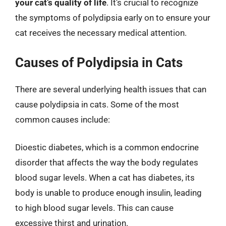
your cat’s quality of life
. It’s crucial to recognize
the symptoms of polydipsia early on to ensure your
cat receives the necessary medical attention.
Causes of Polydipsia in Cats
There are several underlying health issues that can
cause polydipsia in cats. Some of the most
common causes include:
Dioestic diabetes, which is a common endocrine
disorder that affects the way the body regulates
blood sugar levels. When a cat has diabetes, its
body is unable to produce enough insulin, leading
to high blood sugar levels. This can cause
excessive thirst and urination.