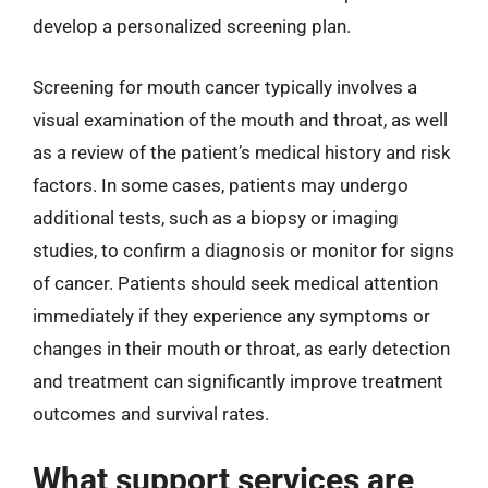
develop a personalized screening plan.
Screening for mouth cancer typically involves a
visual examination of the mouth and throat, as well
as a review of the patient’s medical history and risk
factors. In some cases, patients may undergo
additional tests, such as a biopsy or imaging
studies, to confirm a diagnosis or monitor for signs
of cancer. Patients should seek medical attention
immediately if they experience any symptoms or
changes in their mouth or throat, as early detection
and treatment can significantly improve treatment
outcomes and survival rates.
What support services are