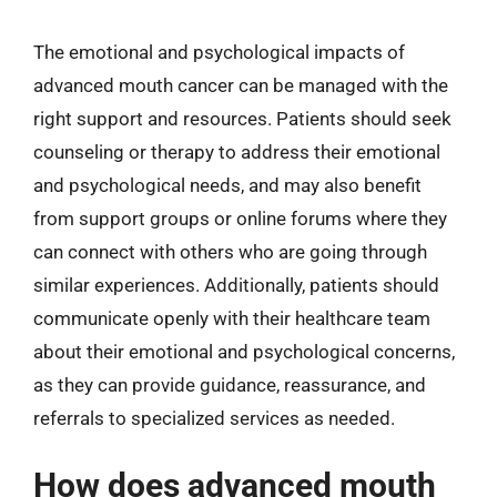
The emotional and psychological impacts of
advanced mouth cancer can be managed with the
right support and resources. Patients should seek
counseling or therapy to address their emotional
and psychological needs, and may also benefit
from support groups or online forums where they
can connect with others who are going through
similar experiences. Additionally, patients should
communicate openly with their healthcare team
about their emotional and psychological concerns,
as they can provide guidance, reassurance, and
referrals to specialized services as needed.
How does advanced mouth