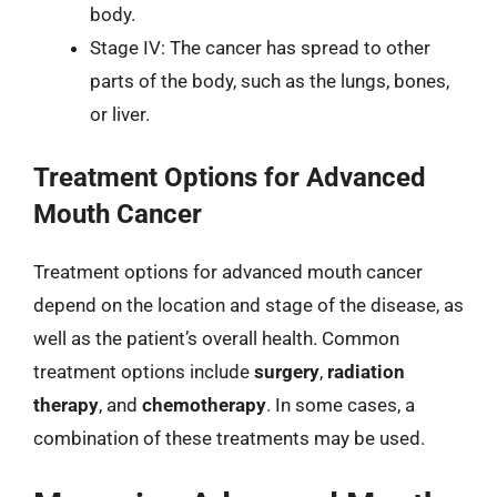
body.
Stage IV: The cancer has spread to other
parts of the body, such as the lungs, bones,
or liver.
Treatment Options for Advanced
Mouth Cancer
Treatment options for advanced mouth cancer
depend on the location and stage of the disease, as
well as the patient’s overall health. Common
treatment options include
surgery
,
radiation
therapy
, and
chemotherapy
. In some cases, a
combination of these treatments may be used.