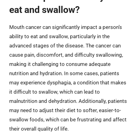
eat and swallow?
Mouth cancer can significantly impact a person’s
ability to eat and swallow, particularly in the
advanced stages of the disease. The cancer can
cause pain, discomfort, and difficulty swallowing,
making it challenging to consume adequate
nutrition and hydration. In some cases, patients
may experience dysphagia, a condition that makes
it difficult to swallow, which can lead to
malnutrition and dehydration. Additionally, patients
may need to adjust their diet to softer, easier-to-
swallow foods, which can be frustrating and affect
their overall quality of life.