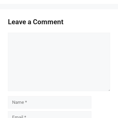
Leave a Comment
Comment
Name
Email