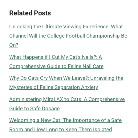
Related Posts
Unlocking the Ultimate Viewing Experience: What
Channel Will the College Football Championship Be
On?
What Happens if I Cut My Cat’s Nails?: A
Comprehensive Guide to Feline Nail Care
Why Do Cats Cry When We Leave?: Unraveling the
Mysteries of Feline Separation Anxiety
Administering MiraLAX to Cats: A Comprehensive
Guide to Safe Dosage
Welcoming a New Cat: The Importance of a Safe
Room and How Long to Keep Them Isolated