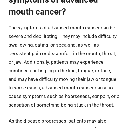
mouth cancer?
The symptoms of advanced mouth cancer can be
severe and debilitating. They may include difficulty
swallowing, eating, or speaking, as well as
persistent pain or discomfort in the mouth, throat,
or jaw. Additionally, patients may experience
numbness or tingling in the lips, tongue, or face,
and may have difficulty moving their jaw or tongue.
In some cases, advanced mouth cancer can also
cause symptoms such as hoarseness, ear pain, or a
sensation of something being stuck in the throat.
As the disease progresses, patients may also