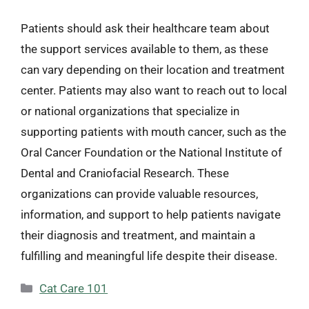
Patients should ask their healthcare team about
the support services available to them, as these
can vary depending on their location and treatment
center. Patients may also want to reach out to local
or national organizations that specialize in
supporting patients with mouth cancer, such as the
Oral Cancer Foundation or the National Institute of
Dental and Craniofacial Research. These
organizations can provide valuable resources,
information, and support to help patients navigate
their diagnosis and treatment, and maintain a
fulfilling and meaningful life despite their disease.
Categories
Cat Care 101