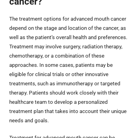
cancer?
The treatment options for advanced mouth cancer
depend on the stage and location of the cancer, as
well as the patient’s overall health and preferences.
Treatment may involve surgery, radiation therapy,
chemotherapy, or a combination of these
approaches. In some cases, patients may be
eligible for clinical trials or other innovative
treatments, such as immunotherapy or targeted
therapy. Patients should work closely with their
healthcare team to develop a personalized
treatment plan that takes into account their unique
needs and goals.
Treatment for advanced mouth cancer can be