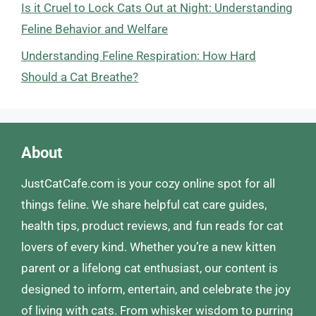
Is it Cruel to Lock Cats Out at Night: Understanding
Feline Behavior and Welfare
Understanding Feline Respiration: How Hard
Should a Cat Breathe?
About
JustCatCafe.com is your cozy online spot for all
things feline. We share helpful cat care guides,
health tips, product reviews, and fun reads for cat
lovers of every kind. Whether you’re a new kitten
parent or a lifelong cat enthusiast, our content is
designed to inform, entertain, and celebrate the joy
of living with cats. From whisker wisdom to purring