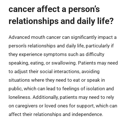
cancer affect a person’s
relationships and daily life?
Advanced mouth cancer can significantly impact a
person’s relationships and daily life, particularly if
they experience symptoms such as difficulty
speaking, eating, or swallowing. Patients may need
to adjust their social interactions, avoiding
situations where they need to eat or speak in
public, which can lead to feelings of isolation and
loneliness. Additionally, patients may need to rely
on caregivers or loved ones for support, which can
affect their relationships and independence.