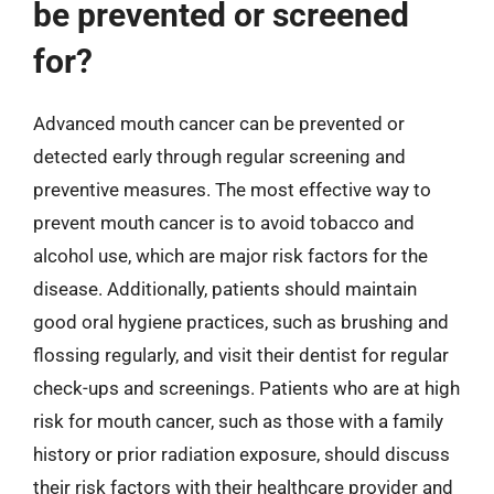
be prevented or screened
for?
Advanced mouth cancer can be prevented or
detected early through regular screening and
preventive measures. The most effective way to
prevent mouth cancer is to avoid tobacco and
alcohol use, which are major risk factors for the
disease. Additionally, patients should maintain
good oral hygiene practices, such as brushing and
flossing regularly, and visit their dentist for regular
check-ups and screenings. Patients who are at high
risk for mouth cancer, such as those with a family
history or prior radiation exposure, should discuss
their risk factors with their healthcare provider and