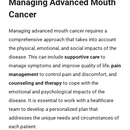
Managing Advanced Mouth
Cancer
Managing advanced mouth cancer requires a
comprehensive approach that takes into account
the physical, emotional, and social impacts of the
disease. This can include
supportive care
to
manage symptoms and improve quality of life,
pain
management
to control pain and discomfort, and
counseling and therapy
to cope with the
emotional and psychological impacts of the
disease. It is essential to work with a healthcare
team to develop a personalized plan that
addresses the unique needs and circumstances of
each patient.