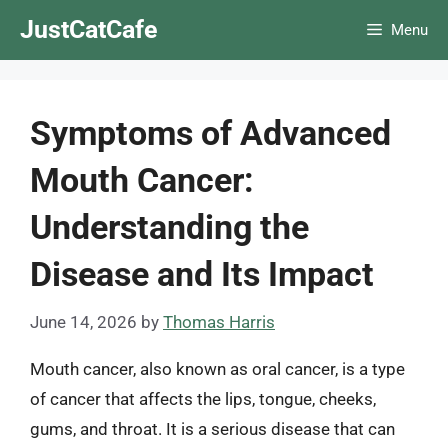
Skip
JustCatCafe
Menu
to
content
Symptoms of Advanced
Mouth Cancer:
Understanding the
Disease and Its Impact
June 14, 2026
by
Thomas Harris
Mouth cancer, also known as oral cancer, is a type
of cancer that affects the lips, tongue, cheeks,
gums, and throat. It is a serious disease that can