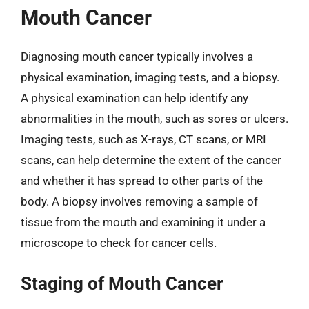
Mouth Cancer
Diagnosing mouth cancer typically involves a
physical examination, imaging tests, and a biopsy.
A physical examination can help identify any
abnormalities in the mouth, such as sores or ulcers.
Imaging tests, such as X-rays, CT scans, or MRI
scans, can help determine the extent of the cancer
and whether it has spread to other parts of the
body. A biopsy involves removing a sample of
tissue from the mouth and examining it under a
microscope to check for cancer cells.
Staging of Mouth Cancer