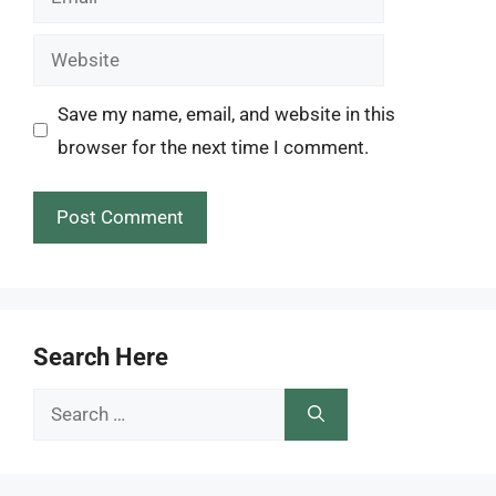
Website
Save my name, email, and website in this
browser for the next time I comment.
Search Here
Search
for: