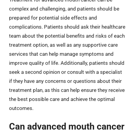
complex and challenging, and patients should be
prepared for potential side effects and
complications. Patients should ask their healthcare
team about the potential benefits and risks of each
treatment option, as well as any supportive care
services that can help manage symptoms and
improve quality of life. Additionally, patients should
seek a second opinion or consult with a specialist
if they have any concerns or questions about their
treatment plan, as this can help ensure they receive
the best possible care and achieve the optimal
outcomes.
Can advanced mouth cancer