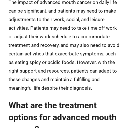
The impact of advanced mouth cancer on daily life
can be significant, and patients may need to make
adjustments to their work, social, and leisure
activities. Patients may need to take time off work
or adjust their work schedule to accommodate
treatment and recovery, and may also need to avoid
certain activities that exacerbate symptoms, such
as eating spicy or acidic foods. However, with the
right support and resources, patients can adapt to
these changes and maintain a fulfilling and
meaningful life despite their diagnosis.
What are the treatment
options for advanced mouth