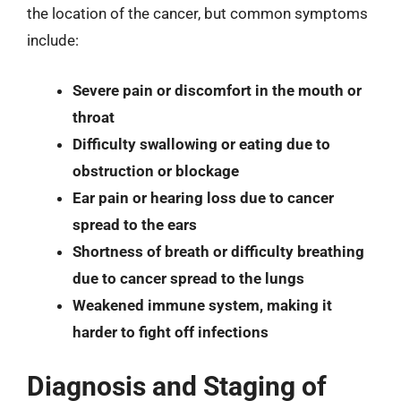
the location of the cancer, but common symptoms
include:
Severe pain or discomfort in the mouth or
throat
Difficulty swallowing or eating due to
obstruction or blockage
Ear pain or hearing loss due to cancer
spread to the ears
Shortness of breath or difficulty breathing
due to cancer spread to the lungs
Weakened immune system, making it
harder to fight off infections
Diagnosis and Staging of