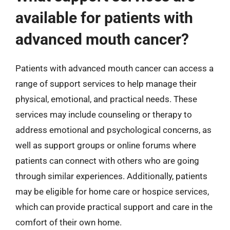
available for patients with
advanced mouth cancer?
Patients with advanced mouth cancer can access a
range of support services to help manage their
physical, emotional, and practical needs. These
services may include counseling or therapy to
address emotional and psychological concerns, as
well as support groups or online forums where
patients can connect with others who are going
through similar experiences. Additionally, patients
may be eligible for home care or hospice services,
which can provide practical support and care in the
comfort of their own home.