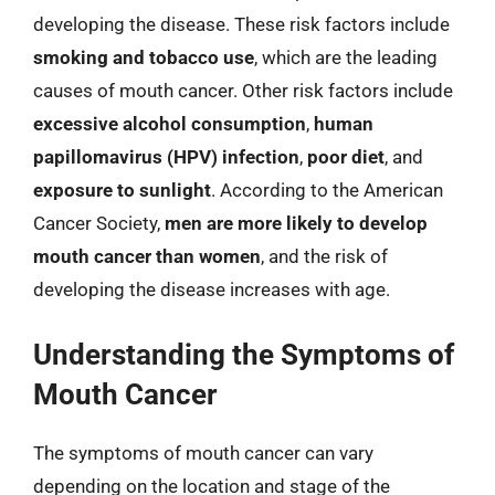
developing the disease. These risk factors include
smoking and tobacco use
, which are the leading
causes of mouth cancer. Other risk factors include
excessive alcohol consumption
,
human
papillomavirus (HPV) infection
,
poor diet
, and
exposure to sunlight
. According to the American
Cancer Society,
men are more likely to develop
mouth cancer than women
, and the risk of
developing the disease increases with age.
Understanding the Symptoms of
Mouth Cancer
The symptoms of mouth cancer can vary
depending on the location and stage of the