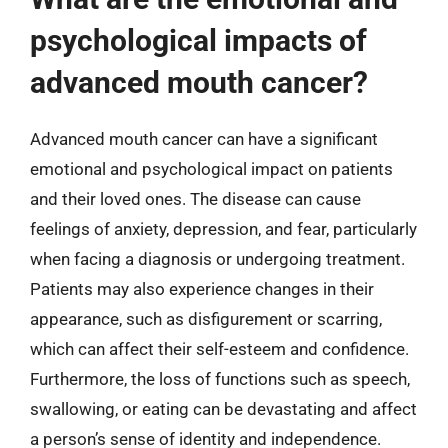
psychological impacts of
advanced mouth cancer?
Advanced mouth cancer can have a significant
emotional and psychological impact on patients
and their loved ones. The disease can cause
feelings of anxiety, depression, and fear, particularly
when facing a diagnosis or undergoing treatment.
Patients may also experience changes in their
appearance, such as disfigurement or scarring,
which can affect their self-esteem and confidence.
Furthermore, the loss of functions such as speech,
swallowing, or eating can be devastating and affect
a person’s sense of identity and independence.