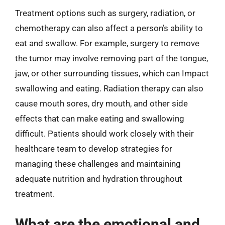
Treatment options such as surgery, radiation, or
chemotherapy can also affect a person’s ability to
eat and swallow. For example, surgery to remove
the tumor may involve removing part of the tongue,
jaw, or other surrounding tissues, which can Impact
swallowing and eating. Radiation therapy can also
cause mouth sores, dry mouth, and other side
effects that can make eating and swallowing
difficult. Patients should work closely with their
healthcare team to develop strategies for
managing these challenges and maintaining
adequate nutrition and hydration throughout
treatment.
What are the emotional and