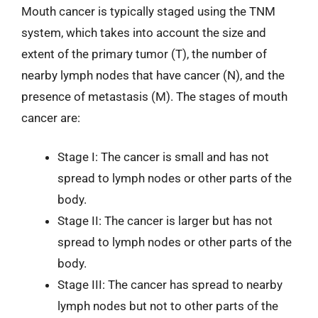
Mouth cancer is typically staged using the TNM
system, which takes into account the size and
extent of the primary tumor (T), the number of
nearby lymph nodes that have cancer (N), and the
presence of metastasis (M). The stages of mouth
cancer are:
Stage I: The cancer is small and has not
spread to lymph nodes or other parts of the
body.
Stage II: The cancer is larger but has not
spread to lymph nodes or other parts of the
body.
Stage III: The cancer has spread to nearby
lymph nodes but not to other parts of the