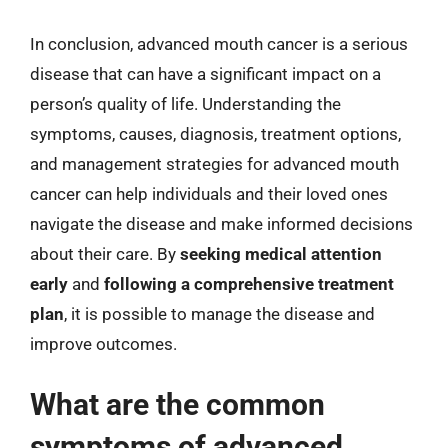
In conclusion, advanced mouth cancer is a serious
disease that can have a significant impact on a
person’s quality of life. Understanding the
symptoms, causes, diagnosis, treatment options,
and management strategies for advanced mouth
cancer can help individuals and their loved ones
navigate the disease and make informed decisions
about their care. By
seeking medical attention
early
and
following a comprehensive treatment
plan
, it is possible to manage the disease and
improve outcomes.
What are the common
symptoms of advanced