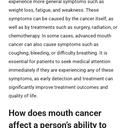
experience more general symptoms such as
weight loss, fatigue, and weakness. These
symptoms can be caused by the cancer itself, as
well as by treatments such as surgery, radiation, or
chemotherapy. In some cases, advanced mouth
cancer can also cause symptoms such as
coughing, bleeding, or difficulty breathing. It is
essential for patients to seek medical attention
immediately if they are experiencing any of these
symptoms, as early detection and treatment can
significantly improve treatment outcomes and
quality of life.
How does mouth cancer
affect a person’s ability to