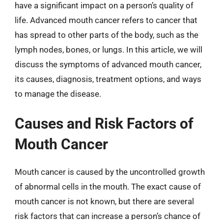
have a significant impact on a person’s quality of
life. Advanced mouth cancer refers to cancer that
has spread to other parts of the body, such as the
lymph nodes, bones, or lungs. In this article, we will
discuss the symptoms of advanced mouth cancer,
its causes, diagnosis, treatment options, and ways
to manage the disease.
Causes and Risk Factors of
Mouth Cancer
Mouth cancer is caused by the uncontrolled growth
of abnormal cells in the mouth. The exact cause of
mouth cancer is not known, but there are several
risk factors that can increase a person’s chance of