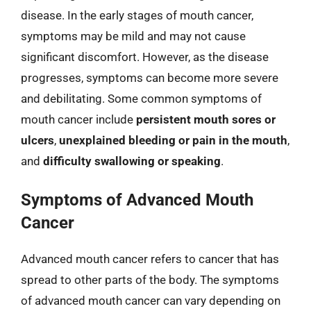
disease. In the early stages of mouth cancer,
symptoms may be mild and may not cause
significant discomfort. However, as the disease
progresses, symptoms can become more severe
and debilitating. Some common symptoms of
mouth cancer include
persistent mouth sores or
ulcers
,
unexplained bleeding or pain in the mouth
,
and
difficulty swallowing or speaking
.
Symptoms of Advanced Mouth
Cancer
Advanced mouth cancer refers to cancer that has
spread to other parts of the body. The symptoms
of advanced mouth cancer can vary depending on