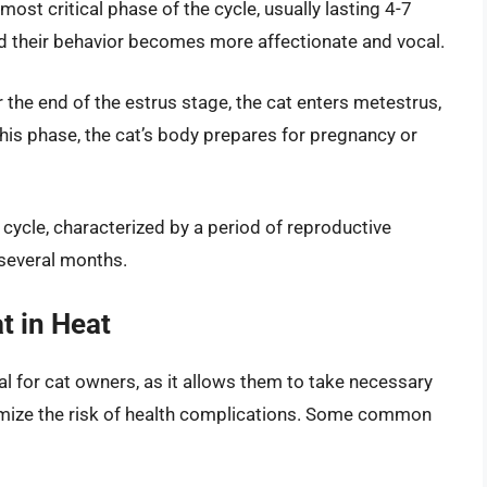
most critical phase of the cycle, usually lasting 4-7
nd their behavior becomes more affectionate and vocal.
the end of the estrus stage, the cat enters metestrus,
this phase, the cat’s body prepares for pregnancy or
s cycle, characterized by a period of reproductive
 several months.
t in Heat
tial for cat owners, as it allows them to take necessary
mize the risk of health complications. Some common