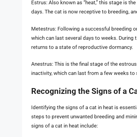
Estrus: Also known as “heat,” this stage is the 
days. The cat is now receptive to breeding, a
Metestrus: Following a successful breeding or 
which can last several days to weeks. During 
returns to a state of reproductive dormancy.
Anestrus: This is the final stage of the estrou
inactivity, which can last from a few weeks to
Recognizing the Signs of a Ca
Identifying the signs of a cat in heat is essen
steps to prevent unwanted breeding and mini
signs of a cat in heat include: