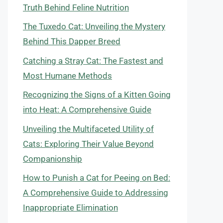
Truth Behind Feline Nutrition
The Tuxedo Cat: Unveiling the Mystery
Behind This Dapper Breed
Catching a Stray Cat: The Fastest and
Most Humane Methods
Recognizing the Signs of a Kitten Going
into Heat: A Comprehensive Guide
Unveiling the Multifaceted Utility of
Cats: Exploring Their Value Beyond
Companionship
How to Punish a Cat for Peeing on Bed:
A Comprehensive Guide to Addressing
Inappropriate Elimination