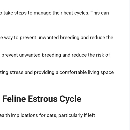
l to take steps to manage their heat cycles. This can
ive way to prevent unwanted breeding and reduce the
p prevent unwanted breeding and reduce the risk of
zing stress and providing a comfortable living space
e Feline Estrous Cycle
lth implications for cats, particularly if left