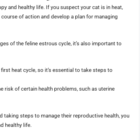
y and healthy life. If you suspect your cat is in heat,
st course of action and develop a plan for managing
es of the feline estrous cycle, it’s also important to
rst heat cycle, so it’s essential to take steps to
e risk of certain health problems, such as uterine
nd taking steps to manage their reproductive health, you
d healthy life.