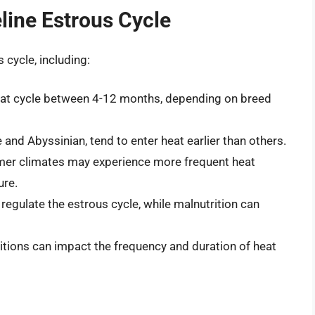
eline Estrous Cycle
 cycle, including:
t heat cycle between 4-12 months, depending on breed
and Abyssinian, tend to enter heat earlier than others.
rmer climates may experience more frequent heat
ure.
 regulate the estrous cycle, while malnutrition can
itions can impact the frequency and duration of heat