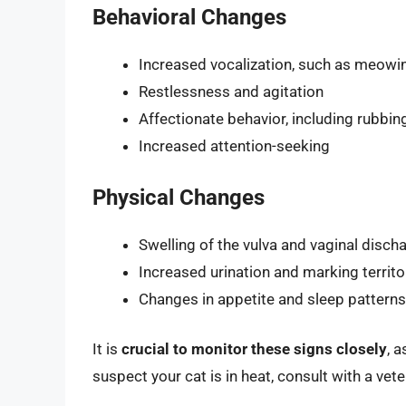
Behavioral Changes
Increased vocalization, such as meowin
Restlessness and agitation
Affectionate behavior, including rubbin
Increased attention-seeking
Physical Changes
Swelling of the vulva and vaginal disch
Increased urination and marking territo
Changes in appetite and sleep patterns
It is
crucial to monitor these signs closely
, 
suspect your cat is in heat, consult with a vet