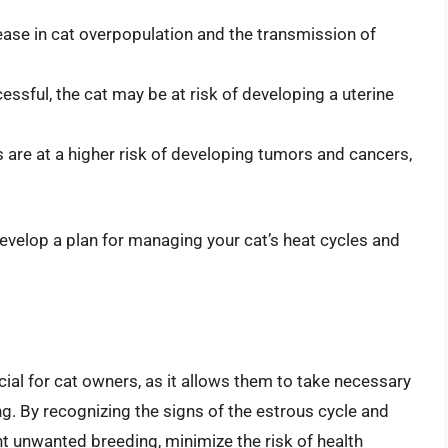
ase in cat overpopulation and the transmission of
cessful, the cat may be at risk of developing a uterine
 are at a higher risk of developing tumors and cancers,
evelop a plan for managing your cat’s heat cycles and
cial for cat owners, as it allows them to take necessary
ng. By recognizing the signs of the estrous cycle and
nt unwanted breeding, minimize the risk of health