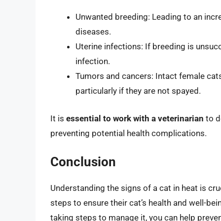
Unwanted breeding: Leading to an incre
diseases.
Uterine infections: If breeding is unsuc
infection.
Tumors and cancers: Intact female cats
particularly if they are not spayed.
It is
essential to work with a veterinarian
to d
preventing potential health complications.
Conclusion
Understanding the signs of a cat in heat is cru
steps to ensure their cat’s health and well-bei
taking steps to manage it, you can help preve