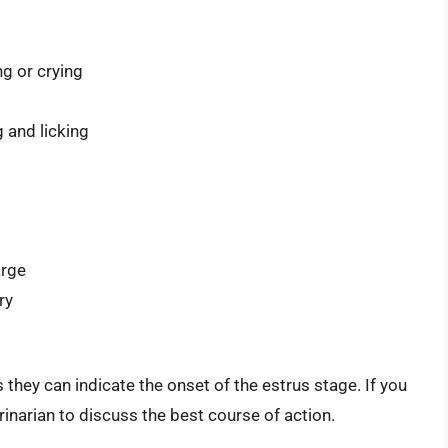
g or crying
g and licking
arge
ry
as they can indicate the onset of the estrus stage. If you
erinarian to discuss the best course of action.