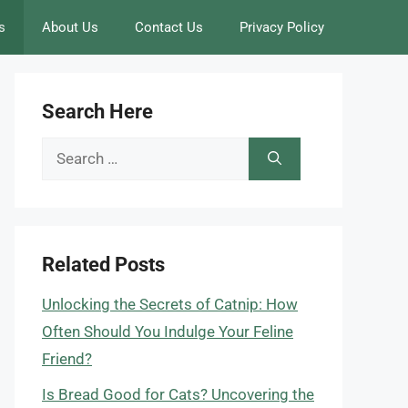
s
About Us
Contact Us
Privacy Policy
Search Here
Search
for:
Related Posts
Unlocking the Secrets of Catnip: How
Often Should You Indulge Your Feline
Friend?
Is Bread Good for Cats? Uncovering the