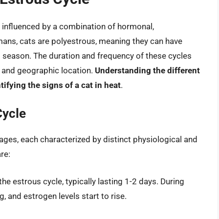
, influenced by a combination of hormonal,
mans, cats are polyestrous, meaning they can have
g season. The duration and frequency of these cycles
, and geographic location.
Understanding the different
tifying the signs of a cat in heat
.
Cycle
tages, each characterized by distinct physiological and
re:
he estrous cycle, typically lasting 1-2 days. During
, and estrogen levels start to rise.