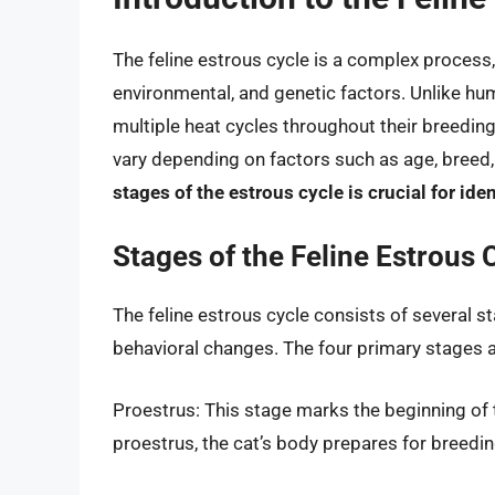
The feline estrous cycle is a complex process
environmental, and genetic factors. Unlike hu
multiple heat cycles throughout their breedin
vary depending on factors such as age, breed
stages of the estrous cycle is crucial for iden
Stages of the Feline Estrous 
The feline estrous cycle consists of several s
behavioral changes. The four primary stages a
Proestrus: This stage marks the beginning of t
proestrus, the cat’s body prepares for breeding