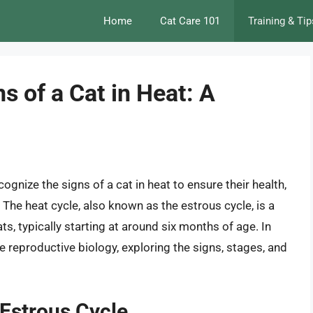
Home
Cat Care 101
Training & Tip
s of a Cat in Heat: A
cognize the signs of a cat in heat to ensure their health,
The heat cycle, also known as the estrous cycle, is a
ts, typically starting at around six months of age. In
line reproductive biology, exploring the signs, stages, and
 Estrous Cycle