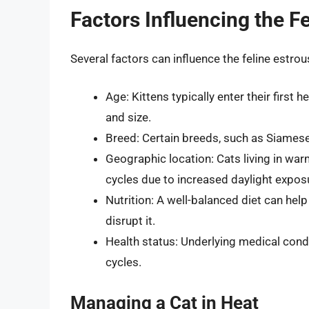
Factors Influencing the F
Several factors can influence the feline estrous
Age: Kittens typically enter their firs
and size.
Breed: Certain breeds, such as Siamese 
Geographic location: Cats living in wa
cycles due to increased daylight expos
Nutrition: A well-balanced diet can help
disrupt it.
Health status: Underlying medical cond
cycles.
Managing a Cat in Heat