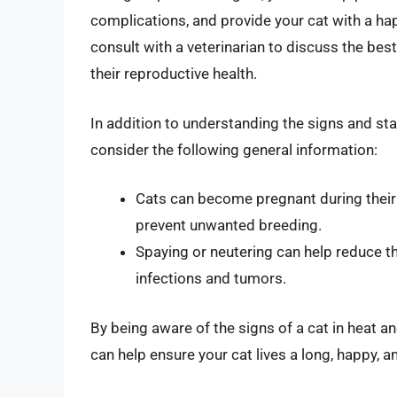
complications, and provide your cat with a happ
consult with a veterinarian to discuss the be
their reproductive health.
In addition to understanding the signs and stag
consider the following general information:
Cats can become pregnant during their fi
prevent unwanted breeding.
Spaying or neutering can help reduce th
infections and tumors.
By being aware of the signs of a cat in heat a
can help ensure your cat lives a long, happy, an