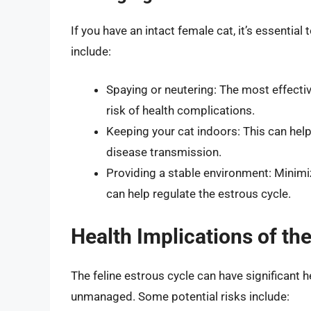
If you have an intact female cat, it’s essentia
include:
Spaying or neutering: The most effect
risk of health complications.
Keeping your cat indoors: This can hel
disease transmission.
Providing a stable environment: Minimi
can help regulate the estrous cycle.
Health Implications of th
The feline estrous cycle can have significant hea
unmanaged. Some potential risks include: