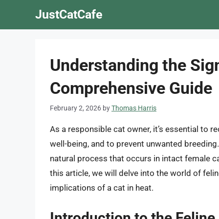
Skip
JustCatCafe
to
content
Understanding the Sign
Comprehensive Guide
February 2, 2026
by
Thomas Harris
As a responsible cat owner, it’s essential to re
well-being, and to prevent unwanted breeding. 
natural process that occurs in intact female ca
this article, we will delve into the world of fe
implications of a cat in heat.
Introduction to the Feline