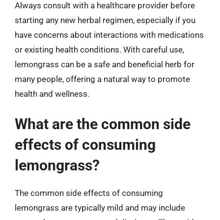
Always consult with a healthcare provider before
starting any new herbal regimen, especially if you
have concerns about interactions with medications
or existing health conditions. With careful use,
lemongrass can be a safe and beneficial herb for
many people, offering a natural way to promote
health and wellness.
What are the common side
effects of consuming
lemongrass?
The common side effects of consuming
lemongrass are typically mild and may include