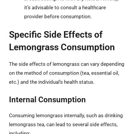
it’s advisable to consult a healthcare
provider before consumption.
Specific Side Effects of
Lemongrass Consumption
The side effects of lemongrass can vary depending
on the method of consumption (tea, essential oil,
etc.) and the individual’s health status.
Internal Consumption
Consuming lemongrass internally, such as drinking
lemongrass tea, can lead to several side effects,
including: