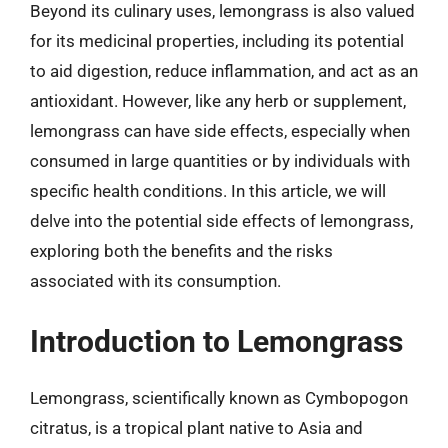
Beyond its culinary uses, lemongrass is also valued
for its medicinal properties, including its potential
to aid digestion, reduce inflammation, and act as an
antioxidant. However, like any herb or supplement,
lemongrass can have side effects, especially when
consumed in large quantities or by individuals with
specific health conditions. In this article, we will
delve into the potential side effects of lemongrass,
exploring both the benefits and the risks
associated with its consumption.
Introduction to Lemongrass
Lemongrass, scientifically known as Cymbopogon
citratus, is a tropical plant native to Asia and