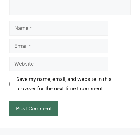
Name
Email
Website
Save my name, email, and website in this
browser for the next time I comment.