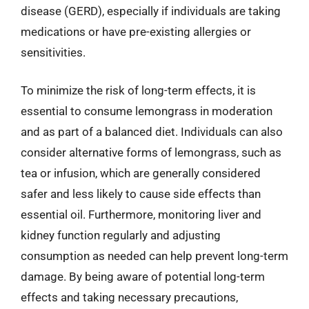
disease (GERD), especially if individuals are taking
medications or have pre-existing allergies or
sensitivities.
To minimize the risk of long-term effects, it is
essential to consume lemongrass in moderation
and as part of a balanced diet. Individuals can also
consider alternative forms of lemongrass, such as
tea or infusion, which are generally considered
safer and less likely to cause side effects than
essential oil. Furthermore, monitoring liver and
kidney function regularly and adjusting
consumption as needed can help prevent long-term
damage. By being aware of potential long-term
effects and taking necessary precautions,