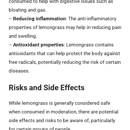
consumed to help with digestive issues such as
bloating and gas.
–
Reducing inflammation
: The anti-inflammatory
properties of lemongrass may help in reducing pain
and swelling.
–
Antioxidant properties
: Lemongrass contains
antioxidants that can help protect the body against
free radicals, potentially reducing the risk of certain
diseases.
Risks and Side Effects
While lemongrass is generally considered safe
when consumed in moderation, there are potential
side effects and risks to be aware of, particularly
for certain groups of people.