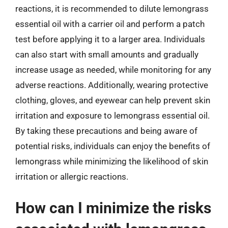
reactions, it is recommended to dilute lemongrass
essential oil with a carrier oil and perform a patch
test before applying it to a larger area. Individuals
can also start with small amounts and gradually
increase usage as needed, while monitoring for any
adverse reactions. Additionally, wearing protective
clothing, gloves, and eyewear can help prevent skin
irritation and exposure to lemongrass essential oil.
By taking these precautions and being aware of
potential risks, individuals can enjoy the benefits of
lemongrass while minimizing the likelihood of skin
irritation or allergic reactions.
How can I minimize the risks