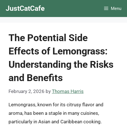
Skip
JustCatCafe
Menu
to
content
The Potential Side
Effects of Lemongrass:
Understanding the Risks
and Benefits
February 2, 2026
by
Thomas Harris
Lemongrass, known for its citrusy flavor and
aroma, has been a staple in many cuisines,
particularly in Asian and Caribbean cooking.