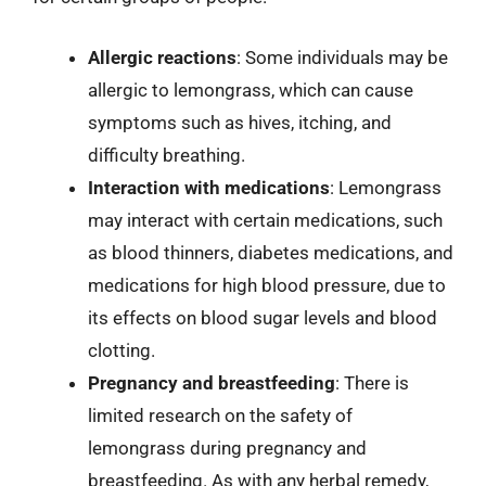
Allergic reactions
: Some individuals may be
allergic to lemongrass, which can cause
symptoms such as hives, itching, and
difficulty breathing.
Interaction with medications
: Lemongrass
may interact with certain medications, such
as blood thinners, diabetes medications, and
medications for high blood pressure, due to
its effects on blood sugar levels and blood
clotting.
Pregnancy and breastfeeding
: There is
limited research on the safety of
lemongrass during pregnancy and
breastfeeding. As with any herbal remedy,