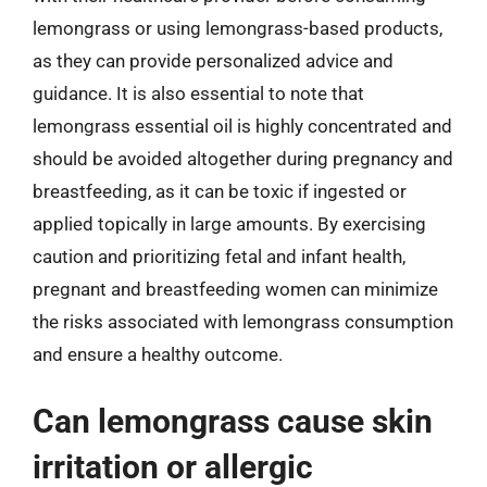
lemongrass or using lemongrass-based products,
as they can provide personalized advice and
guidance. It is also essential to note that
lemongrass essential oil is highly concentrated and
should be avoided altogether during pregnancy and
breastfeeding, as it can be toxic if ingested or
applied topically in large amounts. By exercising
caution and prioritizing fetal and infant health,
pregnant and breastfeeding women can minimize
the risks associated with lemongrass consumption
and ensure a healthy outcome.
Can lemongrass cause skin
irritation or allergic