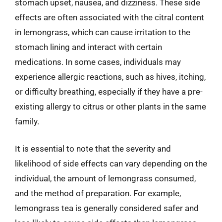
stomach upset, nausea, and dizziness. These side
effects are often associated with the citral content
in lemongrass, which can cause irritation to the
stomach lining and interact with certain
medications. In some cases, individuals may
experience allergic reactions, such as hives, itching,
or difficulty breathing, especially if they have a pre-
existing allergy to citrus or other plants in the same
family.
It is essential to note that the severity and
likelihood of side effects can vary depending on the
individual, the amount of lemongrass consumed,
and the method of preparation. For example,
lemongrass tea is generally considered safer and