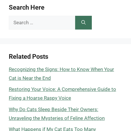
Search Here
Search
for:
Related Posts
Recognizing the Signs: How to Know When Your
Cat is Near the End
Restoring Your Voice: A Comprehensive Guide to
Fixing a Hoarse Raspy Voice
Why Do Cats Sleep Beside Their Owners:
Unraveling the Mysteries of Feline Affection
What Happens if My Cat Eats Too Many