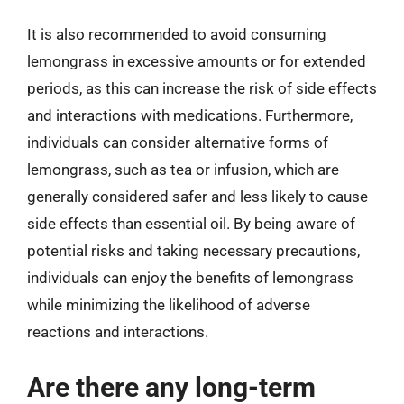
It is also recommended to avoid consuming
lemongrass in excessive amounts or for extended
periods, as this can increase the risk of side effects
and interactions with medications. Furthermore,
individuals can consider alternative forms of
lemongrass, such as tea or infusion, which are
generally considered safer and less likely to cause
side effects than essential oil. By being aware of
potential risks and taking necessary precautions,
individuals can enjoy the benefits of lemongrass
while minimizing the likelihood of adverse
reactions and interactions.
Are there any long-term