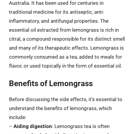
Australia. It has been used for centuries in
traditional medicine for its antiseptic, anti-
inflammatory, and antifungal properties. The
essential oil extracted from lemongrass is rich in
citral, a compound responsible for its distinct smell
and many of its therapeutic effects. Lemongrass is
commonly consumed as a tea, added to meals for
flavor, or used topically in the form of essential oil.
Benefits of Lemongrass
Before discussing the side effects, it’s essential to
understand the benefits of lemongrass, which
include:
–
Aiding digestion
: Lemongrass tea is often