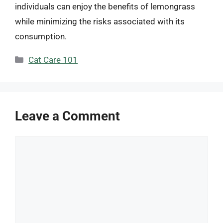
individuals can enjoy the benefits of lemongrass
while minimizing the risks associated with its
consumption.
Categories
Cat Care 101
Leave a Comment
Comment