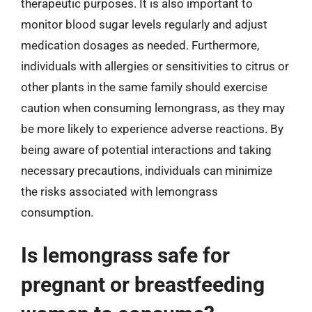
therapeutic purposes. It is also important to
monitor blood sugar levels regularly and adjust
medication dosages as needed. Furthermore,
individuals with allergies or sensitivities to citrus or
other plants in the same family should exercise
caution when consuming lemongrass, as they may
be more likely to experience adverse reactions. By
being aware of potential interactions and taking
necessary precautions, individuals can minimize
the risks associated with lemongrass
consumption.
Is lemongrass safe for
pregnant or breastfeeding