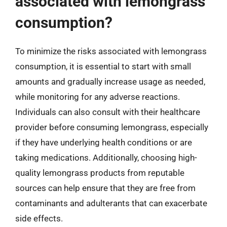
associated with lemongrass
consumption?
To minimize the risks associated with lemongrass
consumption, it is essential to start with small
amounts and gradually increase usage as needed,
while monitoring for any adverse reactions.
Individuals can also consult with their healthcare
provider before consuming lemongrass, especially
if they have underlying health conditions or are
taking medications. Additionally, choosing high-
quality lemongrass products from reputable
sources can help ensure that they are free from
contaminants and adulterants that can exacerbate
side effects.