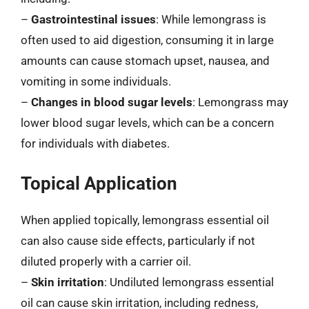
–
Gastrointestinal issues
: While lemongrass is
often used to aid digestion, consuming it in large
amounts can cause stomach upset, nausea, and
vomiting in some individuals.
–
Changes in blood sugar levels
: Lemongrass may
lower blood sugar levels, which can be a concern
for individuals with diabetes.
Topical Application
When applied topically, lemongrass essential oil
can also cause side effects, particularly if not
diluted properly with a carrier oil.
–
Skin irritation
: Undiluted lemongrass essential
oil can cause skin irritation, including redness,