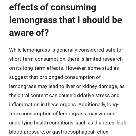
effects of consuming
lemongrass that I should be
aware of?
While lemongrass is generally considered safe for
short-term consumption, there is limited research
on its long-term effects. However, some studies
suggest that prolonged consumption of
lemongrass may lead to liver or kidney damage, as
the citral content can cause oxidative stress and
inflammation in these organs. Additionally, long-
term consumption of lemongrass may worsen
underlying health conditions, such as diabetes, high
blood pressure, or gastroesophageal reflux