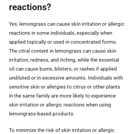
reactions?
Yes, lemongrass can cause skin irritation or allergic
reactions in some individuals, especially when
applied topically or used in concentrated forms.
The citral content in lemongrass can cause skin
irritation, redness, and itching, while the essential
oil can cause burns, blisters, or rashes if applied
undiluted or in excessive amounts. Individuals with
sensitive skin or allergies to citrus or other plants
in the same family are more likely to experience
skin irritation or allergic reactions when using
lemongrass-based products.
To minimize the risk of skin irritation or allergic