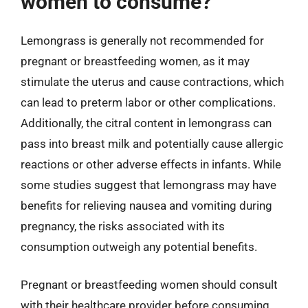
women to consume?
Lemongrass is generally not recommended for
pregnant or breastfeeding women, as it may
stimulate the uterus and cause contractions, which
can lead to preterm labor or other complications.
Additionally, the citral content in lemongrass can
pass into breast milk and potentially cause allergic
reactions or other adverse effects in infants. While
some studies suggest that lemongrass may have
benefits for relieving nausea and vomiting during
pregnancy, the risks associated with its
consumption outweigh any potential benefits.
Pregnant or breastfeeding women should consult
with their healthcare provider before consuming