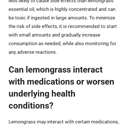
less likely to cause side effects than lemongrass
essential oil, which is highly concentrated and can
be toxic if ingested in large amounts. To minimize
the risk of side effects, it is recommended to start
with small amounts and gradually increase
consumption as needed, while also monitoring for
any adverse reactions.
Can lemongrass interact
with medications or worsen
underlying health
conditions?
Lemongrass may interact with certain medications,