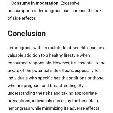
–
Consume in moderation
: Excessive
consumption of lemongrass can increase the risk
of side effects.
Conclusion
Lemongrass, with its multitude of benefits, can be a
valuable addition to a healthy lifestyle when
consumed responsibly. However, it’s essential to be
aware of the potential side effects, especially for
individuals with specific health conditions or those
who are pregnant and breastfeeding. By
understanding the risks and taking appropriate
precautions, individuals can enjoy the benefits of
lemongrass while minimizing its adverse effects.