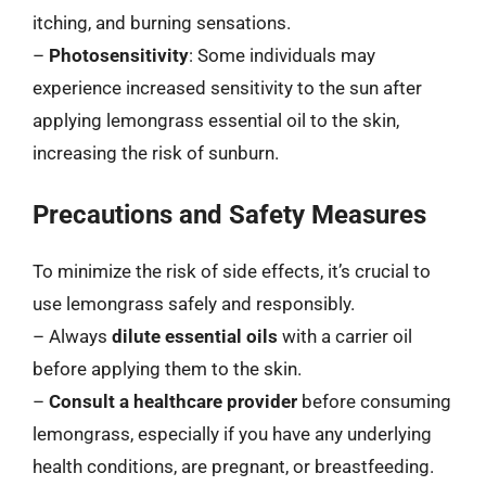
itching, and burning sensations.
–
Photosensitivity
: Some individuals may
experience increased sensitivity to the sun after
applying lemongrass essential oil to the skin,
increasing the risk of sunburn.
Precautions and Safety Measures
To minimize the risk of side effects, it’s crucial to
use lemongrass safely and responsibly.
– Always
dilute essential oils
with a carrier oil
before applying them to the skin.
–
Consult a healthcare provider
before consuming
lemongrass, especially if you have any underlying
health conditions, are pregnant, or breastfeeding.