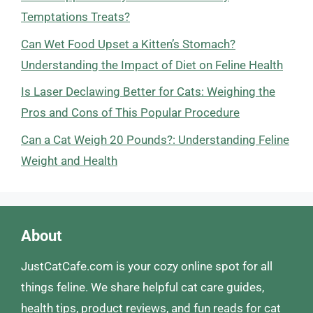
Temptations Treats?
Can Wet Food Upset a Kitten’s Stomach?
Understanding the Impact of Diet on Feline Health
Is Laser Declawing Better for Cats: Weighing the
Pros and Cons of This Popular Procedure
Can a Cat Weigh 20 Pounds?: Understanding Feline
Weight and Health
About
JustCatCafe.com is your cozy online spot for all
things feline. We share helpful cat care guides,
health tips, product reviews, and fun reads for cat