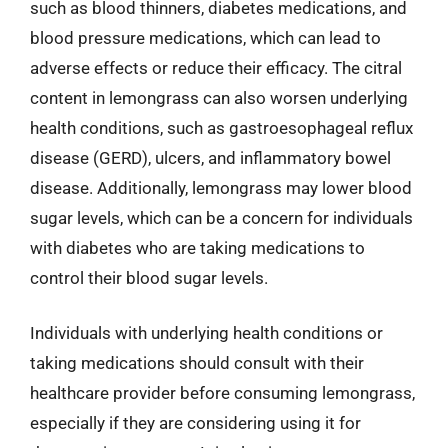
such as blood thinners, diabetes medications, and
blood pressure medications, which can lead to
adverse effects or reduce their efficacy. The citral
content in lemongrass can also worsen underlying
health conditions, such as gastroesophageal reflux
disease (GERD), ulcers, and inflammatory bowel
disease. Additionally, lemongrass may lower blood
sugar levels, which can be a concern for individuals
with diabetes who are taking medications to
control their blood sugar levels.
Individuals with underlying health conditions or
taking medications should consult with their
healthcare provider before consuming lemongrass,
especially if they are considering using it for