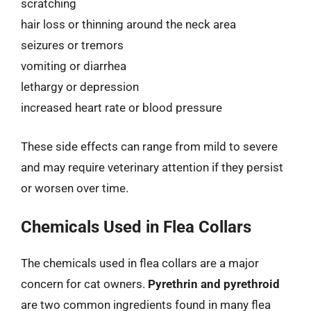
scratching
hair loss or thinning around the neck area
seizures or tremors
vomiting or diarrhea
lethargy or depression
increased heart rate or blood pressure
These side effects can range from mild to severe
and may require veterinary attention if they persist
or worsen over time.
Chemicals Used in Flea Collars
The chemicals used in flea collars are a major
concern for cat owners.
Pyrethrin and pyrethroid
are two common ingredients found in many flea