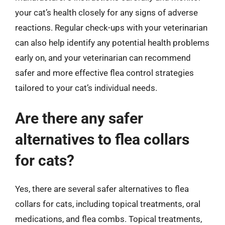
your cat’s health closely for any signs of adverse
reactions. Regular check-ups with your veterinarian
can also help identify any potential health problems
early on, and your veterinarian can recommend
safer and more effective flea control strategies
tailored to your cat’s individual needs.
Are there any safer
alternatives to flea collars
for cats?
Yes, there are several safer alternatives to flea
collars for cats, including topical treatments, oral
medications, and flea combs. Topical treatments,