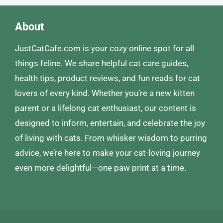
About
JustCatCafe.com is your cozy online spot for all
things feline. We share helpful cat care guides,
health tips, product reviews, and fun reads for cat
lovers of every kind. Whether you’re a new kitten
parent or a lifelong cat enthusiast, our content is
designed to inform, entertain, and celebrate the joy
of living with cats. From whisker wisdom to purring
advice, we’re here to make your cat-loving journey
even more delightful—one paw print at a time.