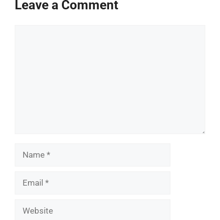
Leave a Comment
Comment
Name
Email
Website