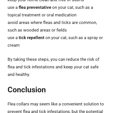
use a
flea preventative
on your cat, such as a
topical treatment or oral medication
avoid areas where fleas and ticks are common,
such as wooded areas or fields
use a
tick repellent
on your cat, such as a spray or
cream
By taking these steps, you can reduce the risk of
flea and tick infestations and keep your cat safe
and healthy.
Conclusion
Flea collars may seem like a convenient solution to
prevent flea and tick infestations, but the potential