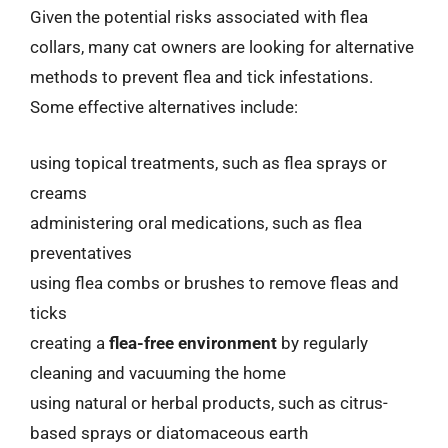
Given the potential risks associated with flea
collars, many cat owners are looking for alternative
methods to prevent flea and tick infestations.
Some effective alternatives include:
using topical treatments, such as flea sprays or
creams
administering oral medications, such as flea
preventatives
using flea combs or brushes to remove fleas and
ticks
creating a
flea-free environment
by regularly
cleaning and vacuuming the home
using natural or herbal products, such as citrus-
based sprays or diatomaceous earth