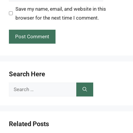
Save my name, email, and website in this
browser for the next time I comment.
Search Here
Search
for:
Related Posts