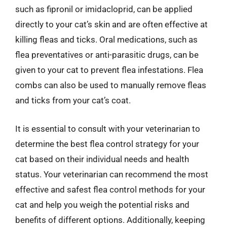
such as fipronil or imidacloprid, can be applied
directly to your cat’s skin and are often effective at
killing fleas and ticks. Oral medications, such as
flea preventatives or anti-parasitic drugs, can be
given to your cat to prevent flea infestations. Flea
combs can also be used to manually remove fleas
and ticks from your cat’s coat.
It is essential to consult with your veterinarian to
determine the best flea control strategy for your
cat based on their individual needs and health
status. Your veterinarian can recommend the most
effective and safest flea control methods for your
cat and help you weigh the potential risks and
benefits of different options. Additionally, keeping