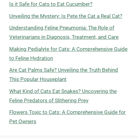
Is it Safe for Cats to Eat Cucumber?
Unveiling the Mystery: Is Pete the Cat a Real Cat?
Understanding Feline Pneumonia: The Role of
Veterinarians in Diagnosis, Treatment, and Care
Making Pedialyte for Cats: A Comprehensive Guide
to Feline Hydration
Are Cat Palms Safe? Unveiling the Truth Behind
This Popular Houseplant
What Kind of Cats Eat Snakes? Uncovering the
Feline Predators of Slithering Prey
Flowers Toxic to Cats: A Comprehensive Guide for
Pet Owners