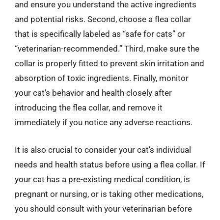
and ensure you understand the active ingredients
and potential risks. Second, choose a flea collar
that is specifically labeled as “safe for cats” or
“veterinarian-recommended.” Third, make sure the
collar is properly fitted to prevent skin irritation and
absorption of toxic ingredients. Finally, monitor
your cat’s behavior and health closely after
introducing the flea collar, and remove it
immediately if you notice any adverse reactions.
It is also crucial to consider your cat’s individual
needs and health status before using a flea collar. If
your cat has a pre-existing medical condition, is
pregnant or nursing, or is taking other medications,
you should consult with your veterinarian before