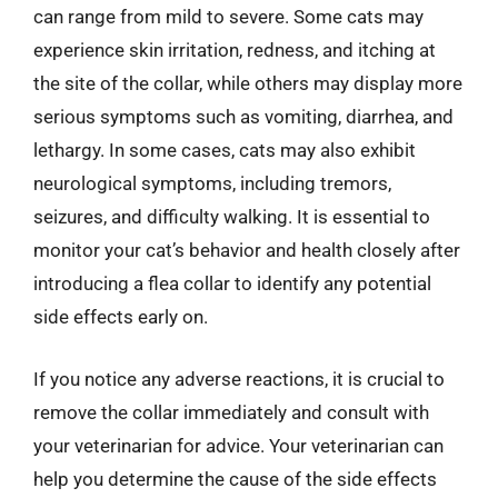
can range from mild to severe. Some cats may
experience skin irritation, redness, and itching at
the site of the collar, while others may display more
serious symptoms such as vomiting, diarrhea, and
lethargy. In some cases, cats may also exhibit
neurological symptoms, including tremors,
seizures, and difficulty walking. It is essential to
monitor your cat’s behavior and health closely after
introducing a flea collar to identify any potential
side effects early on.
If you notice any adverse reactions, it is crucial to
remove the collar immediately and consult with
your veterinarian for advice. Your veterinarian can
help you determine the cause of the side effects