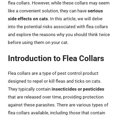
flea collars. However, while these collars may seem
like a convenient solution, they can have
serious
side effects on cats
. In this article, we will delve
into the potential risks associated with flea collars
and explore the reasons why you should think twice
before using them on your cat.
Introduction to Flea Collars
Flea collars are a type of pest control product
designed to repel or kill fleas and ticks on cats.
They typically contain
insecticides or pesticides
that are released over time, providing protection
against these parasites. There are various types of
flea collars available, including those that contain