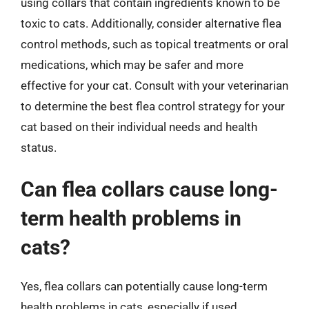
using collars that contain ingredients known to be
toxic to cats. Additionally, consider alternative flea
control methods, such as topical treatments or oral
medications, which may be safer and more
effective for your cat. Consult with your veterinarian
to determine the best flea control strategy for your
cat based on their individual needs and health
status.
Can flea collars cause long-
term health problems in
cats?
Yes, flea collars can potentially cause long-term
health problems in cats, especially if used