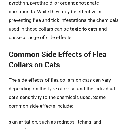
pyrethrin, pyrethroid, or organophosphate
compounds. While they may be effective in
preventing flea and tick infestations, the chemicals
used in these collars can be
toxic to cats
and
cause a range of side effects.
Common Side Effects of Flea
Collars on Cats
The side effects of flea collars on cats can vary
depending on the type of collar and the individual
cat’s sensitivity to the chemicals used. Some
common side effects include:
skin irritation, such as redness, itching, and