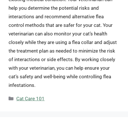
help you determine the potential risks and
interactions and recommend alternative flea
control methods that are safer for your cat. Your
veterinarian can also monitor your cat’s health
closely while they are using a flea collar and adjust
the treatment plan as needed to minimize the risk
of interactions or side effects. By working closely
with your veterinarian, you can help ensure your
cat’s safety and well-being while controlling flea
infestations.
Categories
Cat Care 101