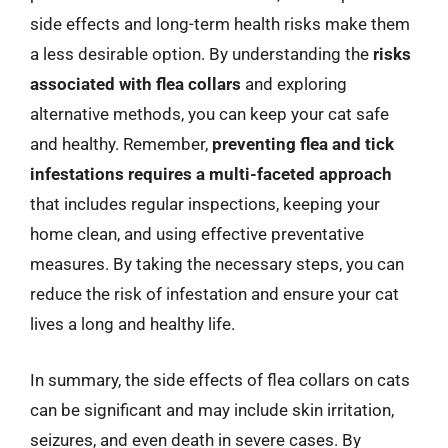
side effects and long-term health risks make them
a less desirable option. By understanding the
risks
associated with flea collars
and exploring
alternative methods, you can keep your cat safe
and healthy. Remember,
preventing flea and tick
infestations requires a multi-faceted approach
that includes regular inspections, keeping your
home clean, and using effective preventative
measures. By taking the necessary steps, you can
reduce the risk of infestation and ensure your cat
lives a long and healthy life.
In summary, the side effects of flea collars on cats
can be significant and may include skin irritation,
seizures, and even death in severe cases. By