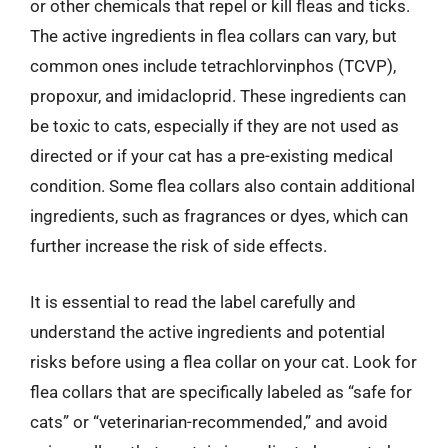
or other chemicals that repel or kill fleas and ticks.
The active ingredients in flea collars can vary, but
common ones include tetrachlorvinphos (TCVP),
propoxur, and imidacloprid. These ingredients can
be toxic to cats, especially if they are not used as
directed or if your cat has a pre-existing medical
condition. Some flea collars also contain additional
ingredients, such as fragrances or dyes, which can
further increase the risk of side effects.
It is essential to read the label carefully and
understand the active ingredients and potential
risks before using a flea collar on your cat. Look for
flea collars that are specifically labeled as “safe for
cats” or “veterinarian-recommended,” and avoid