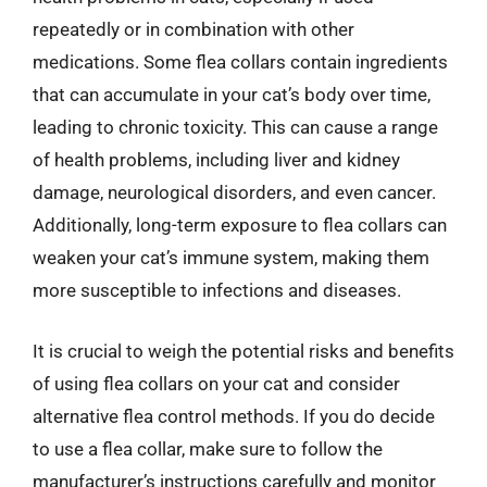
repeatedly or in combination with other
medications. Some flea collars contain ingredients
that can accumulate in your cat’s body over time,
leading to chronic toxicity. This can cause a range
of health problems, including liver and kidney
damage, neurological disorders, and even cancer.
Additionally, long-term exposure to flea collars can
weaken your cat’s immune system, making them
more susceptible to infections and diseases.
It is crucial to weigh the potential risks and benefits
of using flea collars on your cat and consider
alternative flea control methods. If you do decide
to use a flea collar, make sure to follow the
manufacturer’s instructions carefully and monitor