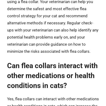
using a flea collar. Your veterinarian can help you
determine the safest and most effective flea
control strategy for your cat and recommend
alternative methods if necessary. Regular check-
ups with your veterinarian can also help identify any
potential health problems early on, and your
veterinarian can provide guidance on how to
minimize the risks associated with flea collars.
Can flea collars interact with
other medications or health
conditions in cats?
Yes, flea collars can interact with other medications