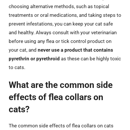
choosing alternative methods, such as topical
treatments or oral medications, and taking steps to
prevent infestations, you can keep your cat safe
and healthy. Always consult with your veterinarian
before using any flea or tick control product on
your cat, and
never use a product that contains
pyrethrin or pyrethroid
as these can be highly toxic
to cats.
What are the common side
effects of flea collars on
cats?
The common side effects of flea collars on cats