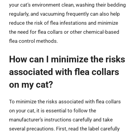
your cat’s environment clean, washing their bedding
regularly, and vacuuming frequently can also help
reduce the risk of flea infestations and minimize
the need for flea collars or other chemical-based
flea control methods.
How can I minimize the risks
associated with flea collars
on my cat?
To minimize the risks associated with flea collars
on your cat, it is essential to follow the
manufacturer’s instructions carefully and take
several precautions. First, read the label carefully