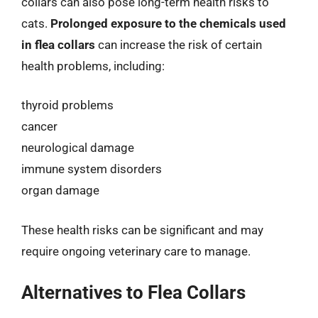
collars can also pose long-term health risks to
cats.
Prolonged exposure to the chemicals used
in flea collars
can increase the risk of certain
health problems, including:
thyroid problems
cancer
neurological damage
immune system disorders
organ damage
These health risks can be significant and may
require ongoing veterinary care to manage.
Alternatives to Flea Collars