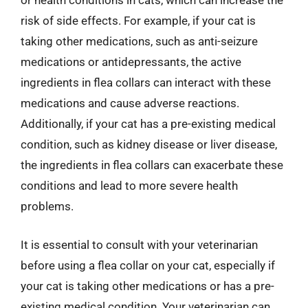
or health conditions in cats, which can increase the
risk of side effects. For example, if your cat is
taking other medications, such as anti-seizure
medications or antidepressants, the active
ingredients in flea collars can interact with these
medications and cause adverse reactions.
Additionally, if your cat has a pre-existing medical
condition, such as kidney disease or liver disease,
the ingredients in flea collars can exacerbate these
conditions and lead to more severe health
problems.
It is essential to consult with your veterinarian
before using a flea collar on your cat, especially if
your cat is taking other medications or has a pre-
existing medical condition. Your veterinarian can