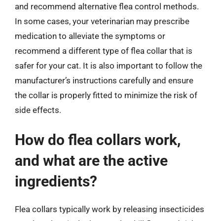
and recommend alternative flea control methods.
In some cases, your veterinarian may prescribe
medication to alleviate the symptoms or
recommend a different type of flea collar that is
safer for your cat. It is also important to follow the
manufacturer’s instructions carefully and ensure
the collar is properly fitted to minimize the risk of
side effects.
How do flea collars work,
and what are the active
ingredients?
Flea collars typically work by releasing insecticides