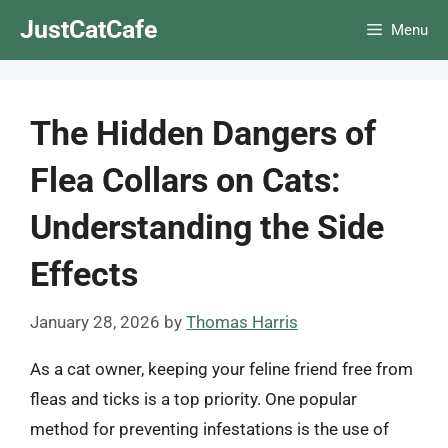
Skip
JustCatCafe
Menu
to
content
The Hidden Dangers of
Flea Collars on Cats:
Understanding the Side
Effects
January 28, 2026
by
Thomas Harris
As a cat owner, keeping your feline friend free from
fleas and ticks is a top priority. One popular
method for preventing infestations is the use of