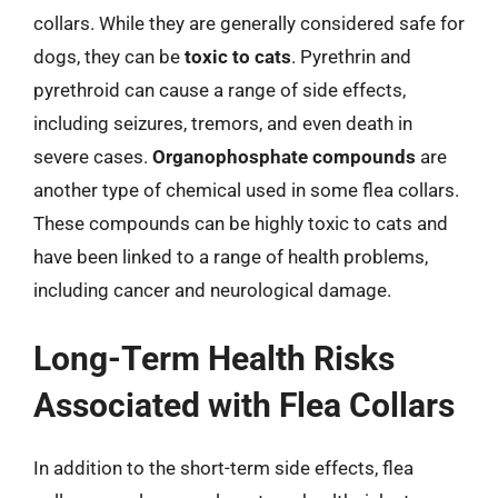
collars. While they are generally considered safe for
dogs, they can be
toxic to cats
. Pyrethrin and
pyrethroid can cause a range of side effects,
including seizures, tremors, and even death in
severe cases.
Organophosphate compounds
are
another type of chemical used in some flea collars.
These compounds can be highly toxic to cats and
have been linked to a range of health problems,
including cancer and neurological damage.
Long-Term Health Risks
Associated with Flea Collars
In addition to the short-term side effects, flea