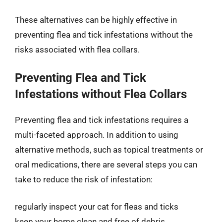
These alternatives can be highly effective in
preventing flea and tick infestations without the
risks associated with flea collars.
Preventing Flea and Tick
Infestations without Flea Collars
Preventing flea and tick infestations requires a
multi-faceted approach. In addition to using
alternative methods, such as topical treatments or
oral medications, there are several steps you can
take to reduce the risk of infestation:
regularly inspect your cat for fleas and ticks
keep your home clean and free of debris