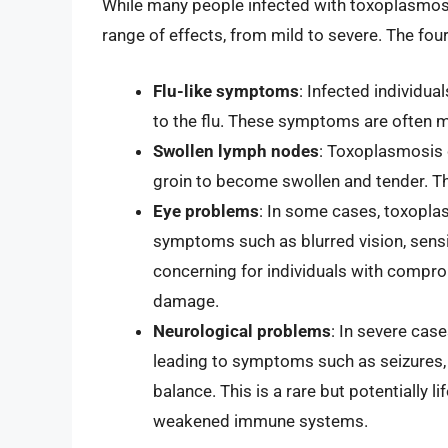
While many people infected with toxoplasmos
range of effects, from mild to severe. The f
Flu-like symptoms
: Infected individua
to the flu. These symptoms are often m
Swollen lymph nodes
: Toxoplasmosis 
groin to become swollen and tender. Thi
Eye problems
: In some cases, toxopla
symptoms such as blurred vision, sensitiv
concerning for individuals with compr
damage.
Neurological problems
: In severe case
leading to symptoms such as seizures, 
balance. This is a rare but potentially l
weakened immune systems.