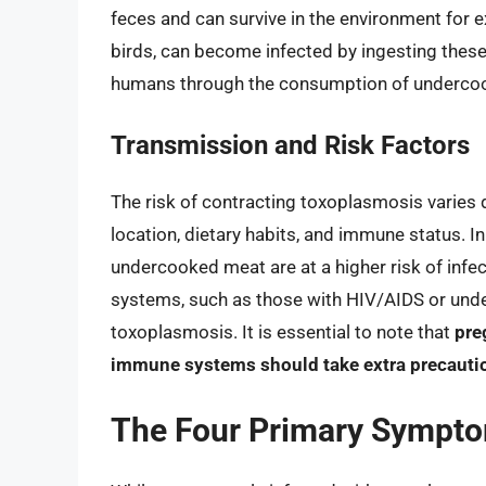
feces and can survive in the environment for 
birds, can become infected by ingesting these
humans through the consumption of undercoo
Transmission and Risk Factors
The risk of contracting toxoplasmosis varies 
location, dietary habits, and immune status. In
undercooked meat are at a higher risk of infe
systems, such as those with HIV/AIDS or und
toxoplasmosis. It is essential to note that
pre
immune systems should take extra precautio
The Four Primary Sympto