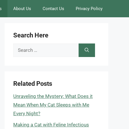
s
About Us
Contact Us
Privacy Policy
Search Here
Search
for:
Related Posts
Unraveling the Mystery: What Does it
Mean When My Cat Sleeps with Me
Every Night?
Making a Cat with Feline Infectious