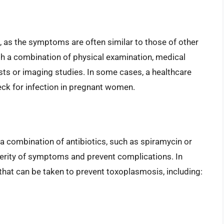
 as the symptoms are often similar to those of other
ugh a combination of physical examination, medical
ests or imaging studies. In some cases, a healthcare
ck for infection in pregnant women.
a combination of antibiotics, such as spiramycin or
erity of symptoms and prevent complications. In
 that can be taken to prevent toxoplasmosis, including: