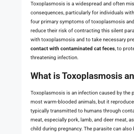
Toxoplasmosis is a widespread and often mis
consequences, particularly for individuals 
four primary symptoms of toxoplasmosis and ta
reduce their risk of contracting this silent par
with toxoplasmosis and to take necessary pr
contact with contaminated cat feces
, to prot
threatening infection.
What is Toxoplasmosis and
Toxoplasmosis is an infection caused by the p
most warm-blooded animals, but it reproduces
typically transmitted to humans through cont
meat, especially pork, lamb, and deer meat, a
child during pregnancy. The parasite can also