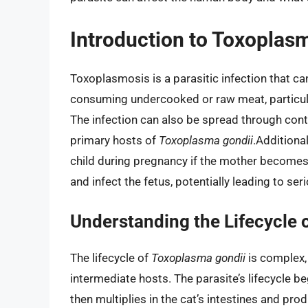
Introduction to Toxoplas
Toxoplasmosis is a parasitic infection that c
consuming undercooked or raw meat, particular
The infection can also be spread through cont
primary hosts of
Toxoplasma gondii
.Additiona
child during pregnancy if the mother becomes 
and infect the fetus, potentially leading to se
Understanding the Lifecycle 
The lifecycle of
Toxoplasma gondii
is complex,
intermediate hosts. The parasite’s lifecycle b
then multiplies in the cat’s intestines and pr