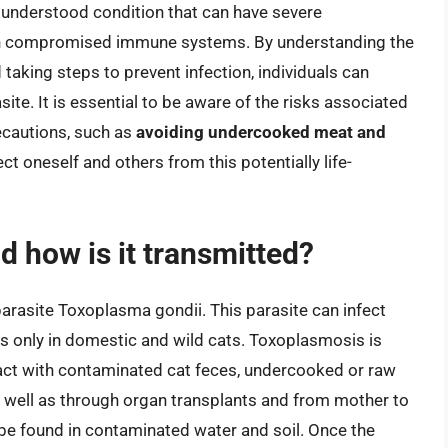
understood condition that can have severe
with compromised immune systems. By understanding the
king steps to prevent infection, individuals can
asite. It is essential to be aware of the risks associated
ecautions, such as
avoiding undercooked meat and
ect oneself and others from this potentially life-
 how is it transmitted?
arasite Toxoplasma gondii. This parasite can infect
 only in domestic and wild cats. Toxoplasmosis is
act with contaminated cat feces, undercooked or raw
s well as through organ transplants and from mother to
 be found in contaminated water and soil. Once the