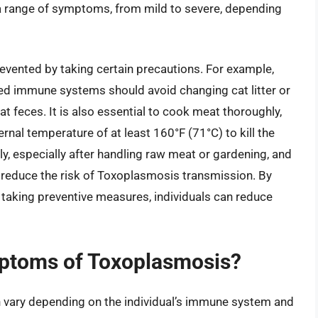
 a range of symptoms, from mild to severe, depending
vented by taking certain precautions. For example,
d immune systems should avoid changing cat litter or
t feces. It is also essential to cook meat thoroughly,
ernal temperature of at least 160°F (71°C) to kill the
ly, especially after handling raw meat or gardening, and
reduce the risk of Toxoplasmosis transmission. By
aking preventive measures, individuals can reduce
mptoms of Toxoplasmosis?
vary depending on the individual’s immune system and