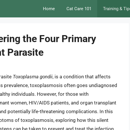
Home
Cat Care 101
Training & Tip
ring the Four Primary
t Parasite
rasite
Toxoplasma gondii
, is a condition that affects
 its prevalence, toxoplasmosis often goes undiagnosed
lthy individuals. However, for those with
nt women, HIV/AIDS patients, and organ transplant
d potentially life-threatening complications. In this
ymptoms of toxoplasmosis, exploring how this silent
teps can be taken to prevent and treat the infection.