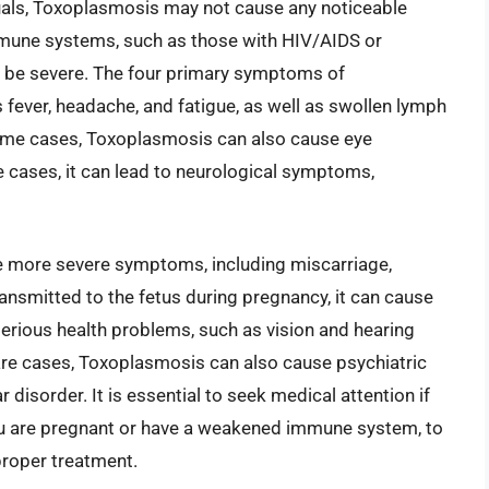
viduals, Toxoplasmosis may not cause any noticeable
mune systems, such as those with HIV/AIDS or
be severe. The four primary symptoms of
fever, headache, and fatigue, as well as swollen lymph
some cases, Toxoplasmosis can also cause eye
e cases, it can lead to neurological symptoms,
 more severe symptoms, including miscarriage,
s transmitted to the fetus during pregnancy, it can cause
erious health problems, such as vision and hearing
rare cases, Toxoplasmosis can also cause psychiatric
disorder. It is essential to seek medical attention if
ou are pregnant or have a weakened immune system, to
proper treatment.