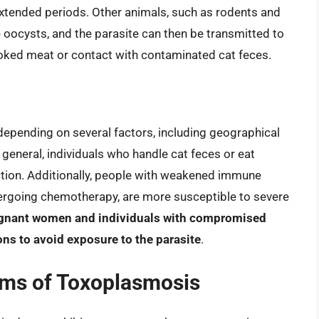
extended periods. Other animals, such as rodents and
 oocysts, and the parasite can then be transmitted to
ked meat or contact with contaminated cat feces.
depending on several factors, including geographical
 general, individuals who handle cat feces or eat
ction. Additionally, people with weakened immune
ergoing chemotherapy, are more susceptible to severe
gnant women and individuals with compromised
ns to avoid exposure to the parasite
.
ms of Toxoplasmosis