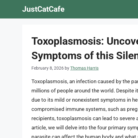
Skip
JustCatCafe
to
content
Toxoplasmosis: Uncove
Symptoms of this Silen
February 8, 2026
by
Thomas Harris
Toxoplasmosis, an infection caused by the pa
millions of people around the world. Despite
due to its mild or nonexistent symptoms in hea
compromised immune systems, such as pregna
recipients, toxoplasmosis can lead to severe an
article, we will delve into the four primary s
parasite can affect the human body and what s