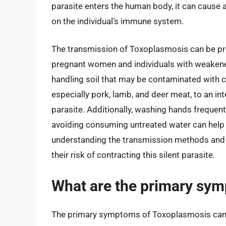
parasite enters the human body, it can cause
on the individual’s immune system.
The transmission of Toxoplasmosis can be pre
pregnant women and individuals with weakene
handling soil that may be contaminated with ca
especially pork, lamb, and deer meat, to an int
parasite. Additionally, washing hands frequent
avoiding consuming untreated water can help 
understanding the transmission methods and t
their risk of contracting this silent parasite.
What are the primary sy
The primary symptoms of Toxoplasmosis can 