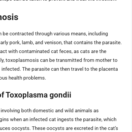
mosis
an be contracted through various means, including
ly pork, lamb, and venison, that contains the parasite.
act with contaminated cat feces, as cats are the
lly, toxoplasmosis can be transmitted from mother to
infected. The parasite can then travel to the placenta
rious health problems.
of Toxoplasma gondii
 involving both domestic and wild animals as
egins when an infected cat ingests the parasite, which
oduces oocysts. These oocysts are excreted in the cat’s