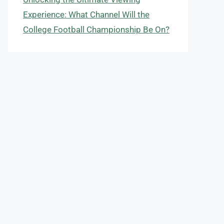
Experience: What Channel Will the
College Football Championship Be On?