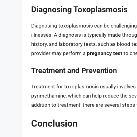
Diagnosing Toxoplasmosis
Diagnosing toxoplasmosis can be challenging,
illnesses. A diagnosis is typically made thro
history, and laboratory tests, such as blood t
provider may perform a
pregnancy test
to che
Treatment and Prevention
Treatment for toxoplasmosis usually involves 
pyrimethamine, which can help reduce the sev
addition to treatment, there are several steps
Conclusion