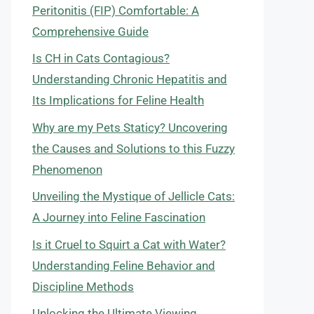
Peritonitis (FIP) Comfortable: A
Comprehensive Guide
Is CH in Cats Contagious?
Understanding Chronic Hepatitis and
Its Implications for Feline Health
Why are my Pets Staticy? Uncovering
the Causes and Solutions to this Fuzzy
Phenomenon
Unveiling the Mystique of Jellicle Cats:
A Journey into Feline Fascination
Is it Cruel to Squirt a Cat with Water?
Understanding Feline Behavior and
Discipline Methods
Unlocking the Ultimate Viewing