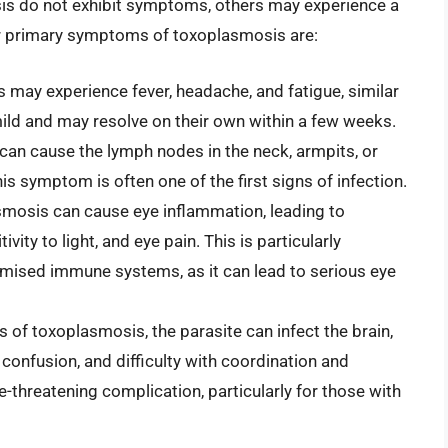
is do not exhibit symptoms, others may experience a
our primary symptoms of toxoplasmosis are:
ls may experience fever, headache, and fatigue, similar
ild and may resolve on their own within a few weeks.
can cause the lymph nodes in the neck, armpits, or
s symptom is often one of the first signs of infection.
smosis can cause eye inflammation, leading to
ity to light, and eye pain. This is particularly
omised immune systems, as it can lead to serious eye
s of toxoplasmosis, the parasite can infect the brain,
confusion, and difficulty with coordination and
ife-threatening complication, particularly for those with