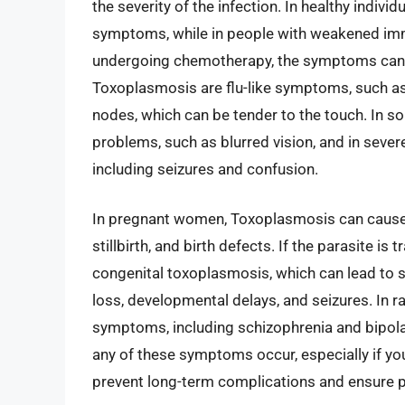
the severity of the infection. In healthy indi
symptoms, while in people with weakened im
undergoing chemotherapy, the symptoms can 
Toxoplasmosis are flu-like symptoms, such as 
nodes, which can be tender to the touch. In 
problems, such as blurred vision, and in sever
including seizures and confusion.
In pregnant women, Toxoplasmosis can cause
stillbirth, and birth defects. If the parasite i
congenital toxoplasmosis, which can lead to s
loss, developmental delays, and seizures. In 
symptoms, including schizophrenia and bipolar 
any of these symptoms occur, especially if y
prevent long-term complications and ensure 