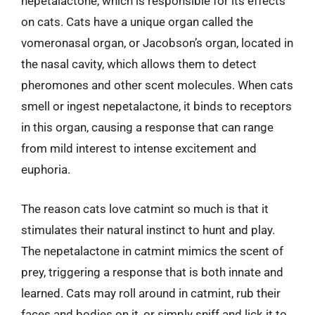
nepetalactone, which is responsible for its effects
on cats. Cats have a unique organ called the
vomeronasal organ, or Jacobson’s organ, located in
the nasal cavity, which allows them to detect
pheromones and other scent molecules. When cats
smell or ingest nepetalactone, it binds to receptors
in this organ, causing a response that can range
from mild interest to intense excitement and
euphoria.
The reason cats love catmint so much is that it
stimulates their natural instinct to hunt and play.
The nepetalactone in catmint mimics the scent of
prey, triggering a response that is both innate and
learned. Cats may roll around in catmint, rub their
faces and bodies on it, or simply sniff and lick it to