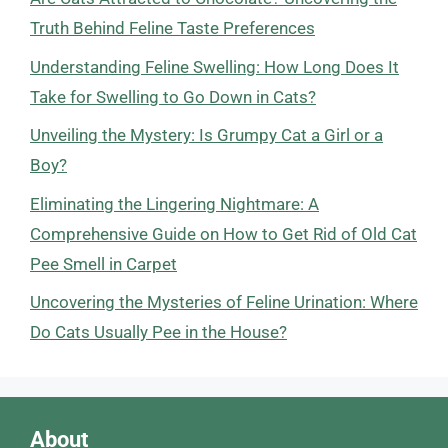
Truth Behind Feline Taste Preferences
Understanding Feline Swelling: How Long Does It
Take for Swelling to Go Down in Cats?
Unveiling the Mystery: Is Grumpy Cat a Girl or a
Boy?
Eliminating the Lingering Nightmare: A
Comprehensive Guide on How to Get Rid of Old Cat
Pee Smell in Carpet
Uncovering the Mysteries of Feline Urination: Where
Do Cats Usually Pee in the House?
About