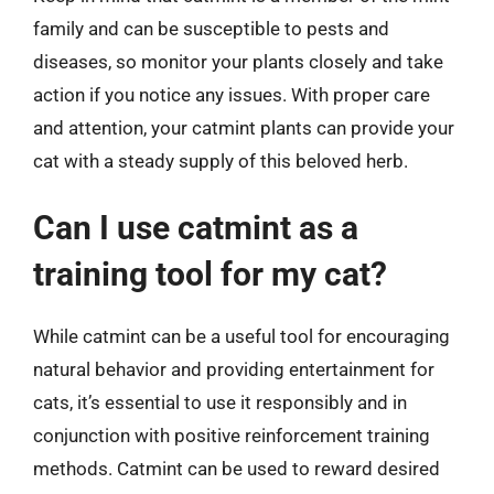
family and can be susceptible to pests and
diseases, so monitor your plants closely and take
action if you notice any issues. With proper care
and attention, your catmint plants can provide your
cat with a steady supply of this beloved herb.
Can I use catmint as a
training tool for my cat?
While catmint can be a useful tool for encouraging
natural behavior and providing entertainment for
cats, it’s essential to use it responsibly and in
conjunction with positive reinforcement training
methods. Catmint can be used to reward desired