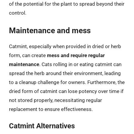
of the potential for the plant to spread beyond their
control.
Maintenance and mess
Catmint, especially when provided in dried or herb
form, can create
mess and require regular
maintenance
. Cats rolling in or eating catmint can
spread the herb around their environment, leading
to a cleanup challenge for owners. Furthermore, the
dried form of catmint can lose potency over time if
not stored properly, necessitating regular
replacement to ensure effectiveness.
Catmint Alternatives