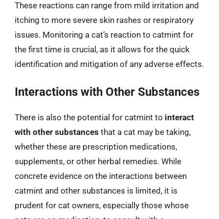
These reactions can range from mild irritation and
itching to more severe skin rashes or respiratory
issues. Monitoring a cat’s reaction to catmint for
the first time is crucial, as it allows for the quick
identification and mitigation of any adverse effects.
Interactions with Other Substances
There is also the potential for catmint to
interact
with other substances
that a cat may be taking,
whether these are prescription medications,
supplements, or other herbal remedies. While
concrete evidence on the interactions between
catmint and other substances is limited, it is
prudent for cat owners, especially those whose