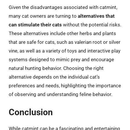
Given the disadvantages associated with catmint,
many cat owners are turning to
alternatives that
can stimulate their cats
without the potential risks.
These alternatives include other herbs and plants
that are safe for cats, such as valerian root or silver
vine, as well as a variety of toys and interactive play
systems designed to mimic prey and encourage
natural hunting behavior. Choosing the right
alternative depends on the individual cat’s
preferences and needs, highlighting the importance
of observing and understanding feline behavior.
Conclusion
While catmint can be a fascinating and entertaining