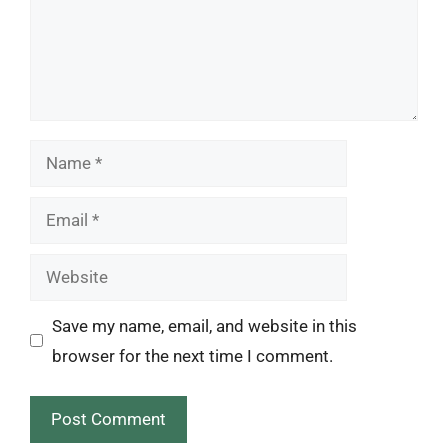
Name
Email
Website
Save my name, email, and website in this
browser for the next time I comment.