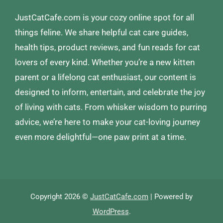
JustCatCafe.com is your cozy online spot for all
things feline. We share helpful cat care guides,
health tips, product reviews, and fun reads for cat
lovers of every kind. Whether you’re a new kitten
parent or a lifelong cat enthusiast, our content is
designed to inform, entertain, and celebrate the joy
of living with cats. From whisker wisdom to purring
advice, we’re here to make your cat-loving journey
even more delightful—one paw print at a time.
Copyright 2026 ©
JustCatCafe.com
| Powered by
WordPress
.