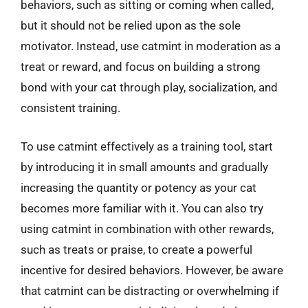
behaviors, such as sitting or coming when called,
but it should not be relied upon as the sole
motivator. Instead, use catmint in moderation as a
treat or reward, and focus on building a strong
bond with your cat through play, socialization, and
consistent training.
To use catmint effectively as a training tool, start
by introducing it in small amounts and gradually
increasing the quantity or potency as your cat
becomes more familiar with it. You can also try
using catmint in combination with other rewards,
such as treats or praise, to create a powerful
incentive for desired behaviors. However, be aware
that catmint can be distracting or overwhelming if