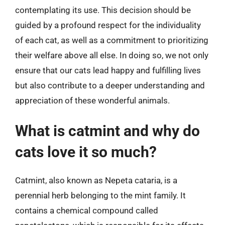
contemplating its use. This decision should be
guided by a profound respect for the individuality
of each cat, as well as a commitment to prioritizing
their welfare above all else. In doing so, we not only
ensure that our cats lead happy and fulfilling lives
but also contribute to a deeper understanding and
appreciation of these wonderful animals.
What is catmint and why do
cats love it so much?
Catmint, also known as Nepeta cataria, is a
perennial herb belonging to the mint family. It
contains a chemical compound called