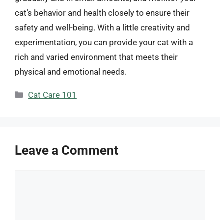
cat’s behavior and health closely to ensure their
safety and well-being. With a little creativity and
experimentation, you can provide your cat with a
rich and varied environment that meets their
physical and emotional needs.
Categories
Cat Care 101
Leave a Comment
Comment