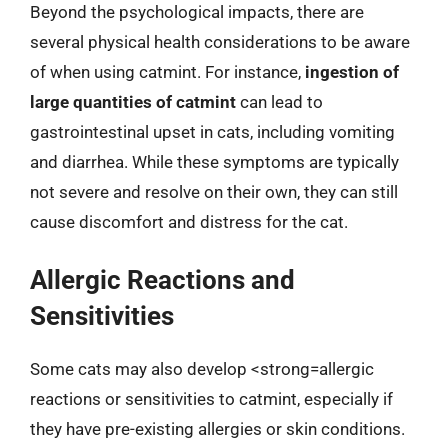
Beyond the psychological impacts, there are
several physical health considerations to be aware
of when using catmint. For instance,
ingestion of
large quantities of catmint
can lead to
gastrointestinal upset in cats, including vomiting
and diarrhea. While these symptoms are typically
not severe and resolve on their own, they can still
cause discomfort and distress for the cat.
Allergic Reactions and
Sensitivities
Some cats may also develop <strong=allergic
reactions or sensitivities to catmint, especially if
they have pre-existing allergies or skin conditions.