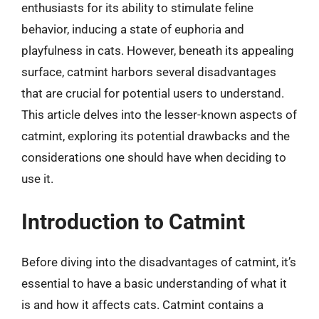
enthusiasts for its ability to stimulate feline
behavior, inducing a state of euphoria and
playfulness in cats. However, beneath its appealing
surface, catmint harbors several disadvantages
that are crucial for potential users to understand.
This article delves into the lesser-known aspects of
catmint, exploring its potential drawbacks and the
considerations one should have when deciding to
use it.
Introduction to Catmint
Before diving into the disadvantages of catmint, it’s
essential to have a basic understanding of what it
is and how it affects cats. Catmint contains a