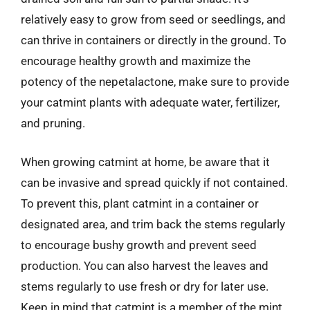
relatively easy to grow from seed or seedlings, and
can thrive in containers or directly in the ground. To
encourage healthy growth and maximize the
potency of the nepetalactone, make sure to provide
your catmint plants with adequate water, fertilizer,
and pruning.
When growing catmint at home, be aware that it
can be invasive and spread quickly if not contained.
To prevent this, plant catmint in a container or
designated area, and trim back the stems regularly
to encourage bushy growth and prevent seed
production. You can also harvest the leaves and
stems regularly to use fresh or dry for later use.
Keep in mind that catmint is a member of the mint