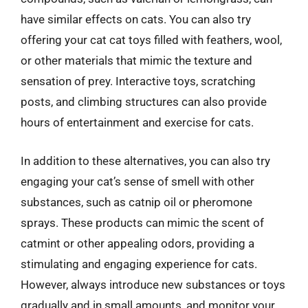
have similar effects on cats. You can also try
offering your cat cat toys filled with feathers, wool,
or other materials that mimic the texture and
sensation of prey. Interactive toys, scratching
posts, and climbing structures can also provide
hours of entertainment and exercise for cats.
In addition to these alternatives, you can also try
engaging your cat’s sense of smell with other
substances, such as catnip oil or pheromone
sprays. These products can mimic the scent of
catmint or other appealing odors, providing a
stimulating and engaging experience for cats.
However, always introduce new substances or toys
gradually and in small amounts, and monitor your