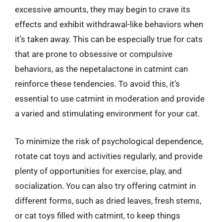
excessive amounts, they may begin to crave its
effects and exhibit withdrawal-like behaviors when
it’s taken away. This can be especially true for cats
that are prone to obsessive or compulsive
behaviors, as the nepetalactone in catmint can
reinforce these tendencies. To avoid this, it’s
essential to use catmint in moderation and provide
a varied and stimulating environment for your cat.
To minimize the risk of psychological dependence,
rotate cat toys and activities regularly, and provide
plenty of opportunities for exercise, play, and
socialization. You can also try offering catmint in
different forms, such as dried leaves, fresh stems,
or cat toys filled with catmint, to keep things