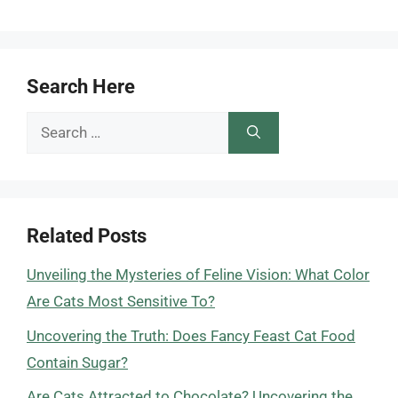
Search Here
Search
for:
Related Posts
Unveiling the Mysteries of Feline Vision: What Color
Are Cats Most Sensitive To?
Uncovering the Truth: Does Fancy Feast Cat Food
Contain Sugar?
Are Cats Attracted to Chocolate? Uncovering the