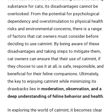
substance for cats, its disadvantages cannot be
overlooked. From the potential for psychological
dependency and overstimulation to physical health
risks and environmental concerns, there is a range
of factors that cat owners must consider before
deciding to use catmint. By being aware of these
disadvantages and taking steps to mitigate them,
cat owners can ensure that their use of catmint, if
they choose to use it at all, is safe, responsible, and
beneficial for their feline companions. Ultimately,
the key to enjoying catmint while minimizing its
drawbacks lies in
moderation, observation, and a
deep understanding of feline behavior and health
.
In exploring the world of catmint, it becomes clear