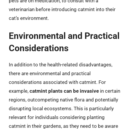
pets are on medication, to consult with a
veterinarian before introducing catmint into their
cat’s environment.
Environmental and Practical
Considerations
In addition to the health-related disadvantages,
there are environmental and practical
considerations associated with catmint. For
example,
catmint plants can be invasive
in certain
regions, outcompeting native flora and potentially
disrupting local ecosystems. This is particularly
relevant for individuals considering planting
catmint in their gardens, as they need to be aware