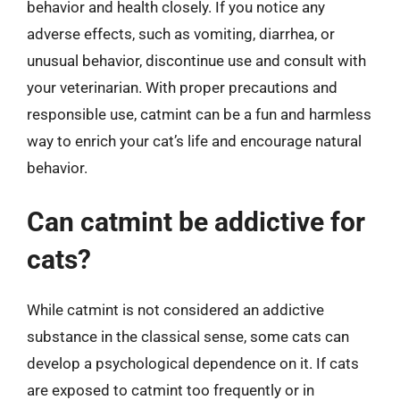
behavior and health closely. If you notice any
adverse effects, such as vomiting, diarrhea, or
unusual behavior, discontinue use and consult with
your veterinarian. With proper precautions and
responsible use, catmint can be a fun and harmless
way to enrich your cat’s life and encourage natural
behavior.
Can catmint be addictive for
cats?
While catmint is not considered an addictive
substance in the classical sense, some cats can
develop a psychological dependence on it. If cats
are exposed to catmint too frequently or in