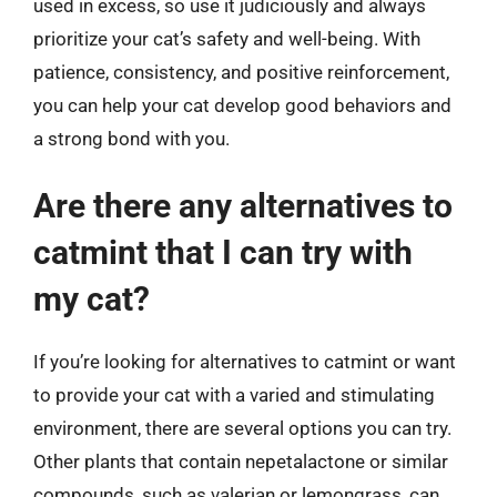
used in excess, so use it judiciously and always
prioritize your cat’s safety and well-being. With
patience, consistency, and positive reinforcement,
you can help your cat develop good behaviors and
a strong bond with you.
Are there any alternatives to
catmint that I can try with
my cat?
If you’re looking for alternatives to catmint or want
to provide your cat with a varied and stimulating
environment, there are several options you can try.
Other plants that contain nepetalactone or similar
compounds, such as valerian or lemongrass, can