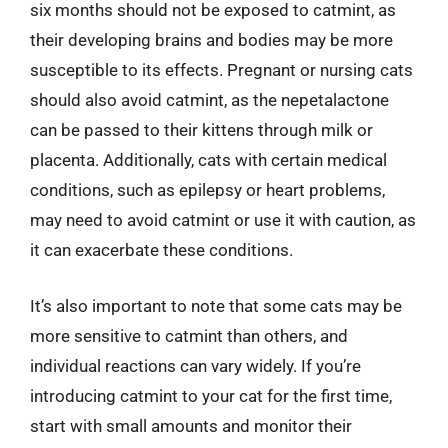
six months should not be exposed to catmint, as
their developing brains and bodies may be more
susceptible to its effects. Pregnant or nursing cats
should also avoid catmint, as the nepetalactone
can be passed to their kittens through milk or
placenta. Additionally, cats with certain medical
conditions, such as epilepsy or heart problems,
may need to avoid catmint or use it with caution, as
it can exacerbate these conditions.
It’s also important to note that some cats may be
more sensitive to catmint than others, and
individual reactions can vary widely. If you’re
introducing catmint to your cat for the first time,
start with small amounts and monitor their