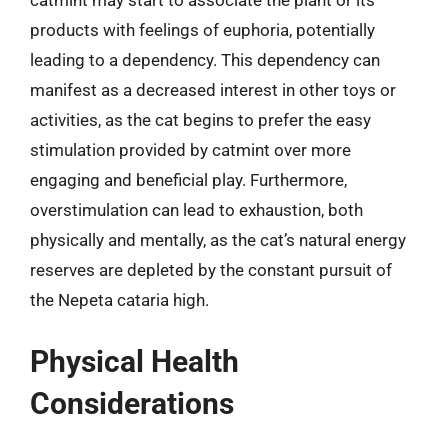
catmint may start to associate the plant or its
products with feelings of euphoria, potentially
leading to a dependency. This dependency can
manifest as a decreased interest in other toys or
activities, as the cat begins to prefer the easy
stimulation provided by catmint over more
engaging and beneficial play. Furthermore,
overstimulation can lead to exhaustion, both
physically and mentally, as the cat’s natural energy
reserves are depleted by the constant pursuit of
the Nepeta cataria high.
Physical Health
Considerations