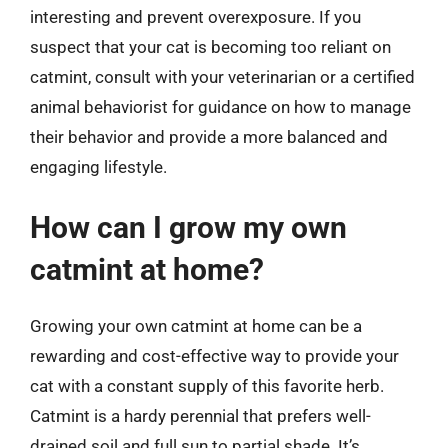
interesting and prevent overexposure. If you
suspect that your cat is becoming too reliant on
catmint, consult with your veterinarian or a certified
animal behaviorist for guidance on how to manage
their behavior and provide a more balanced and
engaging lifestyle.
How can I grow my own
catmint at home?
Growing your own catmint at home can be a
rewarding and cost-effective way to provide your
cat with a constant supply of this favorite herb.
Catmint is a hardy perennial that prefers well-
drained soil and full sun to partial shade. It’s