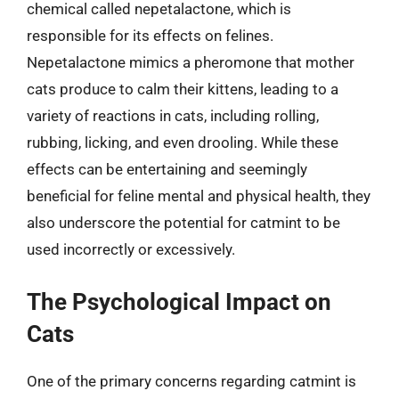
chemical called nepetalactone, which is
responsible for its effects on felines.
Nepetalactone mimics a pheromone that mother
cats produce to calm their kittens, leading to a
variety of reactions in cats, including rolling,
rubbing, licking, and even drooling. While these
effects can be entertaining and seemingly
beneficial for feline mental and physical health, they
also underscore the potential for catmint to be
used incorrectly or excessively.
The Psychological Impact on
Cats
One of the primary concerns regarding catmint is