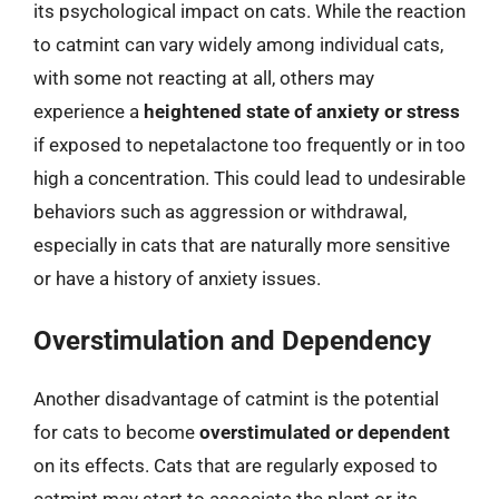
its psychological impact on cats. While the reaction
to catmint can vary widely among individual cats,
with some not reacting at all, others may
experience a
heightened state of anxiety or stress
if exposed to nepetalactone too frequently or in too
high a concentration. This could lead to undesirable
behaviors such as aggression or withdrawal,
especially in cats that are naturally more sensitive
or have a history of anxiety issues.
Overstimulation and Dependency
Another disadvantage of catmint is the potential
for cats to become
overstimulated or dependent
on its effects. Cats that are regularly exposed to