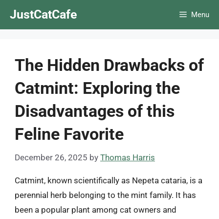
Skip
JustCatCafe
Menu
to
content
The Hidden Drawbacks of
Catmint: Exploring the
Disadvantages of this
Feline Favorite
December 26, 2025
by
Thomas Harris
Catmint, known scientifically as Nepeta cataria, is a
perennial herb belonging to the mint family. It has
been a popular plant among cat owners and