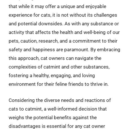
that while it may offer a unique and enjoyable
experience for cats, it is not without its challenges
and potential downsides. As with any substance or
activity that affects the health and well-being of our
pets, caution, research, and a commitment to their
safety and happiness are paramount. By embracing
this approach, cat owners can navigate the
complexities of catmint and other substances,
fostering a healthy, engaging, and loving
environment for their feline friends to thrive in.
Considering the diverse needs and reactions of
cats to catmint, a well-informed decision that
weighs the potential benefits against the
disadvantages is essential for any cat owner