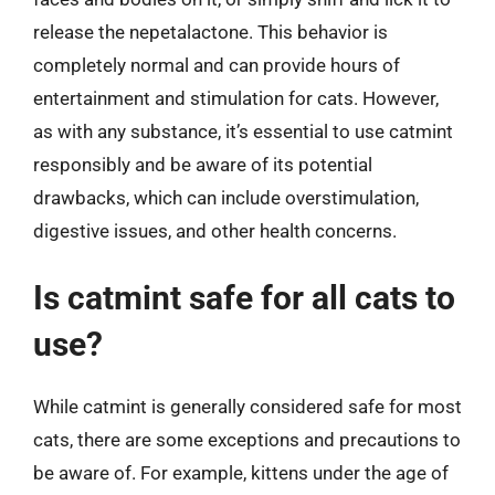
release the nepetalactone. This behavior is
completely normal and can provide hours of
entertainment and stimulation for cats. However,
as with any substance, it’s essential to use catmint
responsibly and be aware of its potential
drawbacks, which can include overstimulation,
digestive issues, and other health concerns.
Is catmint safe for all cats to
use?
While catmint is generally considered safe for most
cats, there are some exceptions and precautions to
be aware of. For example, kittens under the age of