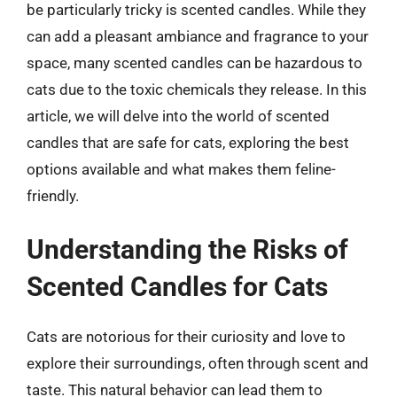
be particularly tricky is scented candles. While they
can add a pleasant ambiance and fragrance to your
space, many scented candles can be hazardous to
cats due to the toxic chemicals they release. In this
article, we will delve into the world of scented
candles that are safe for cats, exploring the best
options available and what makes them feline-
friendly.
Understanding the Risks of
Scented Candles for Cats
Cats are notorious for their curiosity and love to
explore their surroundings, often through scent and
taste. This natural behavior can lead them to