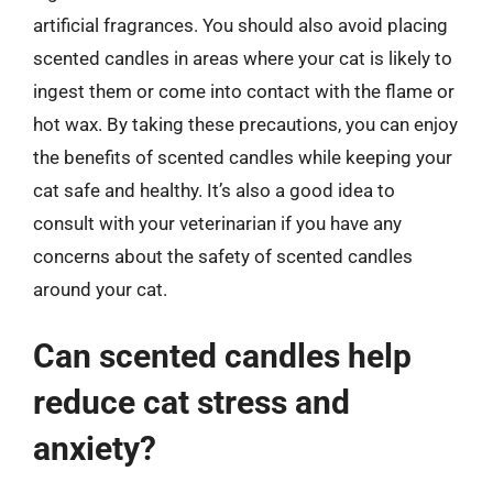
artificial fragrances. You should also avoid placing
scented candles in areas where your cat is likely to
ingest them or come into contact with the flame or
hot wax. By taking these precautions, you can enjoy
the benefits of scented candles while keeping your
cat safe and healthy. It’s also a good idea to
consult with your veterinarian if you have any
concerns about the safety of scented candles
around your cat.
Can scented candles help
reduce cat stress and
anxiety?