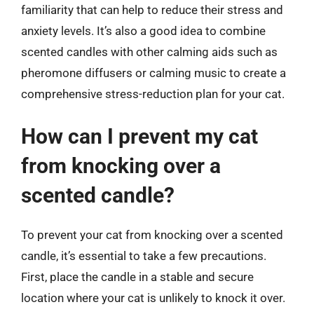
familiarity that can help to reduce their stress and
anxiety levels. It’s also a good idea to combine
scented candles with other calming aids such as
pheromone diffusers or calming music to create a
comprehensive stress-reduction plan for your cat.
How can I prevent my cat
from knocking over a
scented candle?
To prevent your cat from knocking over a scented
candle, it’s essential to take a few precautions.
First, place the candle in a stable and secure
location where your cat is unlikely to knock it over.