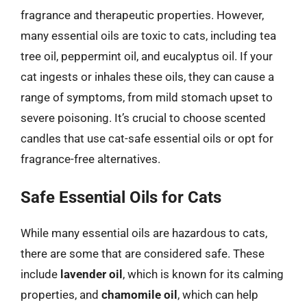
fragrance and therapeutic properties. However,
many essential oils are toxic to cats, including tea
tree oil, peppermint oil, and eucalyptus oil. If your
cat ingests or inhales these oils, they can cause a
range of symptoms, from mild stomach upset to
severe poisoning. It’s crucial to choose scented
candles that use cat-safe essential oils or opt for
fragrance-free alternatives.
Safe Essential Oils for Cats
While many essential oils are hazardous to cats,
there are some that are considered safe. These
include
lavender oil
, which is known for its calming
properties, and
chamomile oil
, which can help