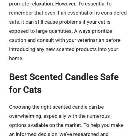
promote relaxation. However, it’s essential to
remember that even if an essential oil is considered
safe, it can still cause problems if your cat is
exposed to large quantities. Always prioritize
caution and consult with your veterinarian before
introducing any new scented products into your
home.
Best Scented Candles Safe
for Cats
Choosing the right scented candle can be
overwhelming, especially with the numerous
options available on the market. To help you make
an informed decision, we’ve researched and