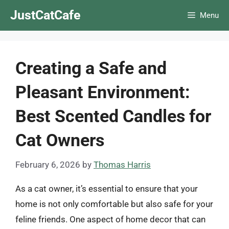
Skip
JustCatCafe
Menu
to
content
Creating a Safe and
Pleasant Environment:
Best Scented Candles for
Cat Owners
February 6, 2026
by
Thomas Harris
As a cat owner, it’s essential to ensure that your
home is not only comfortable but also safe for your
feline friends. One aspect of home decor that can