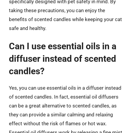
specifically designed with pet safety in mind. By
taking these precautions, you can enjoy the
benefits of scented candles while keeping your cat
safe and healthy.
Can I use essential oils in a
diffuser instead of scented
candles?
Yes, you can use essential oils in a diffuser instead
of scented candles. In fact, essential oil diffusers
can be a great alternative to scented candles, as
they can provide a similar calming and relaxing
effect without the risk of flames or hot wax.
Essential oil diffusers work by releasing a fine mist