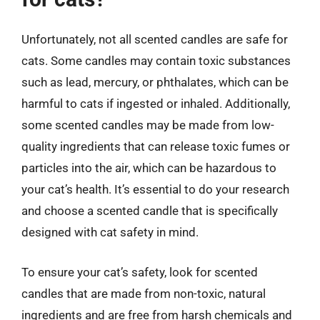
Unfortunately, not all scented candles are safe for
cats. Some candles may contain toxic substances
such as lead, mercury, or phthalates, which can be
harmful to cats if ingested or inhaled. Additionally,
some scented candles may be made from low-
quality ingredients that can release toxic fumes or
particles into the air, which can be hazardous to
your cat’s health. It’s essential to do your research
and choose a scented candle that is specifically
designed with cat safety in mind.
To ensure your cat’s safety, look for scented
candles that are made from non-toxic, natural
ingredients and are free from harsh chemicals and