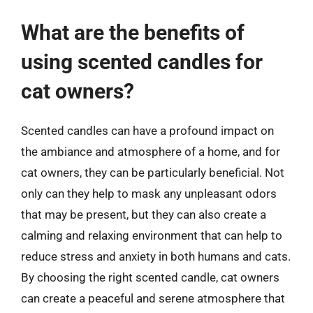
What are the benefits of
using scented candles for
cat owners?
Scented candles can have a profound impact on
the ambiance and atmosphere of a home, and for
cat owners, they can be particularly beneficial. Not
only can they help to mask any unpleasant odors
that may be present, but they can also create a
calming and relaxing environment that can help to
reduce stress and anxiety in both humans and cats.
By choosing the right scented candle, cat owners
can create a peaceful and serene atmosphere that