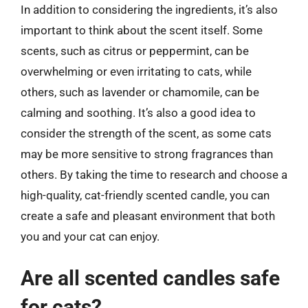
In addition to considering the ingredients, it’s also
important to think about the scent itself. Some
scents, such as citrus or peppermint, can be
overwhelming or even irritating to cats, while
others, such as lavender or chamomile, can be
calming and soothing. It’s also a good idea to
consider the strength of the scent, as some cats
may be more sensitive to strong fragrances than
others. By taking the time to research and choose a
high-quality, cat-friendly scented candle, you can
create a safe and pleasant environment that both
you and your cat can enjoy.
Are all scented candles safe
for cats?