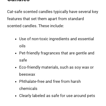
Cat-safe scented candles typically have several key
features that set them apart from standard
scented candles. These include:
Use of non-toxic ingredients and essential
oils
Pet-friendly fragrances that are gentle and
safe
Eco-friendly materials, such as soy wax or
beeswax
Phthalate-free and free from harsh
chemicals
Clearly labeled as safe for use around pets