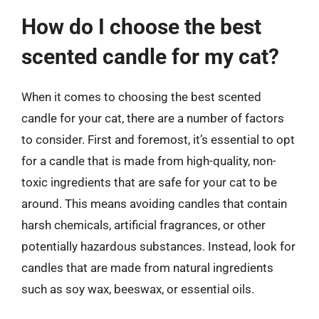
How do I choose the best
scented candle for my cat?
When it comes to choosing the best scented
candle for your cat, there are a number of factors
to consider. First and foremost, it’s essential to opt
for a candle that is made from high-quality, non-
toxic ingredients that are safe for your cat to be
around. This means avoiding candles that contain
harsh chemicals, artificial fragrances, or other
potentially hazardous substances. Instead, look for
candles that are made from natural ingredients
such as soy wax, beeswax, or essential oils.