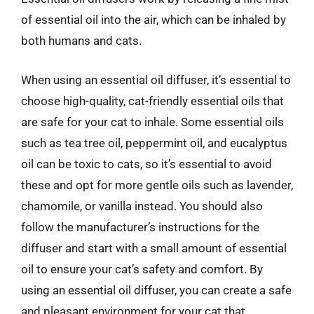
of essential oil into the air, which can be inhaled by
both humans and cats.
When using an essential oil diffuser, it’s essential to
choose high-quality, cat-friendly essential oils that
are safe for your cat to inhale. Some essential oils
such as tea tree oil, peppermint oil, and eucalyptus
oil can be toxic to cats, so it’s essential to avoid
these and opt for more gentle oils such as lavender,
chamomile, or vanilla instead. You should also
follow the manufacturer’s instructions for the
diffuser and start with a small amount of essential
oil to ensure your cat’s safety and comfort. By
using an essential oil diffuser, you can create a safe
and pleasant environment for your cat that