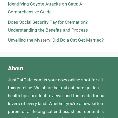
Identifying Coyote Attacks on Cats: A
Comprehensive Guide
Does Social Security Pay for Cremation?
Understanding the Benefits and Process
Unveiling the Mystery: Did Doja Cat Get Married?
About
JustCatCafe.com is your cozy online spot for all
things feline. We share helpful cat care guides,
health tips, product reviews, and fun reads for cat
lovers of every kind. Whether you’re a new kitten
parent or a lifelong cat enthusiast, our content is