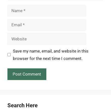
Name
Email
Website
Save my name, email, and website in this
browser for the next time I comment.
Search Here