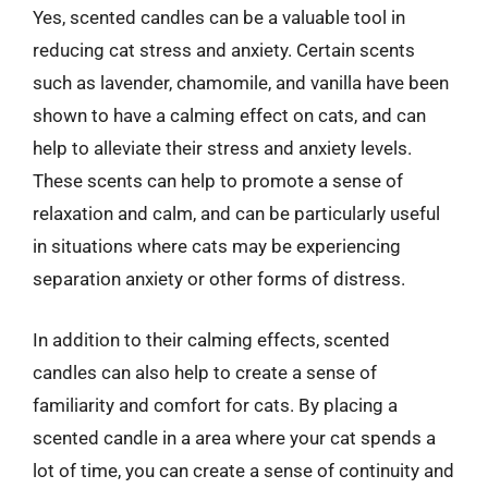
Yes, scented candles can be a valuable tool in
reducing cat stress and anxiety. Certain scents
such as lavender, chamomile, and vanilla have been
shown to have a calming effect on cats, and can
help to alleviate their stress and anxiety levels.
These scents can help to promote a sense of
relaxation and calm, and can be particularly useful
in situations where cats may be experiencing
separation anxiety or other forms of distress.
In addition to their calming effects, scented
candles can also help to create a sense of
familiarity and comfort for cats. By placing a
scented candle in a area where your cat spends a
lot of time, you can create a sense of continuity and