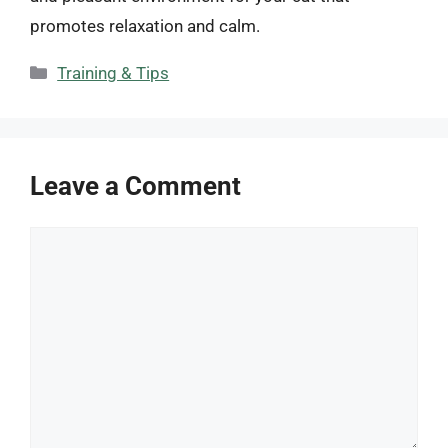
promotes relaxation and calm.
Categories
Training & Tips
Leave a Comment
Comment