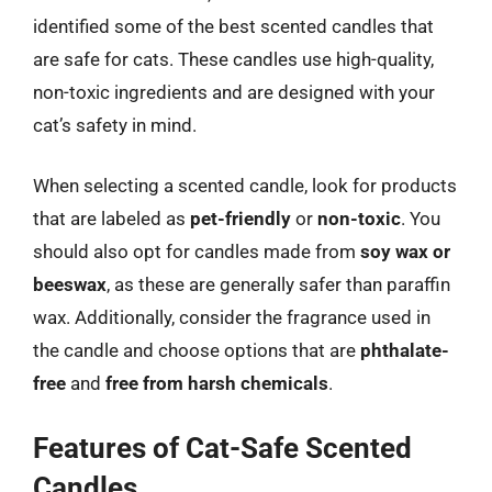
identified some of the best scented candles that
are safe for cats. These candles use high-quality,
non-toxic ingredients and are designed with your
cat’s safety in mind.
When selecting a scented candle, look for products
that are labeled as
pet-friendly
or
non-toxic
. You
should also opt for candles made from
soy wax or
beeswax
, as these are generally safer than paraffin
wax. Additionally, consider the fragrance used in
the candle and choose options that are
phthalate-
free
and
free from harsh chemicals
.
Features of Cat-Safe Scented
Candles