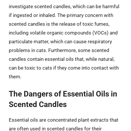
investigate scented candles, which can be harmful
if ingested or inhaled. The primary concern with
scented candles is the release of toxic fumes,
including volatile organic compounds (VOCs) and
particulate matter, which can cause respiratory
problems in cats. Furthermore, some scented
candles contain essential oils that, while natural,
can be toxic to cats if they come into contact with
them.
The Dangers of Essential Oils in
Scented Candles
Essential oils are concentrated plant extracts that
are often used in scented candles for their