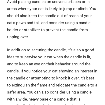
Avoid placing candles on uneven surfaces or in
areas where your cat is likely to jump or climb. You
should also keep the candle out of reach of your
cat’s paws and tail, and consider using a candle
holder or stabilizer to prevent the candle from
tipping over.
In addition to securing the candle, it’s also a good
idea to supervise your cat when the candle is lit,
and to keep an eye on their behavior around the
candle. If you notice your cat showing an interest in
the candle or attempting to knock it over, it’s best
to extinguish the flame and relocate the candle to a
safer area. You can also consider using a candle
with a wide, heavy base or a candle that is