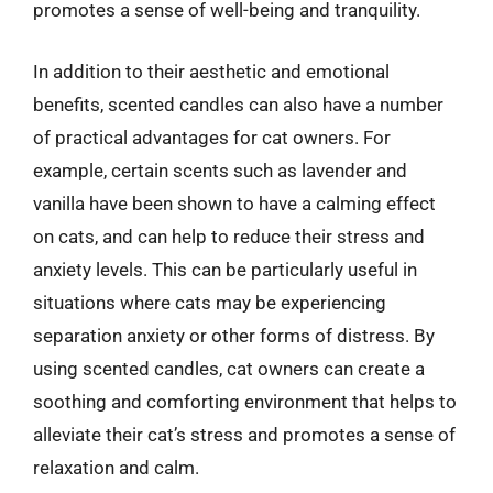
promotes a sense of well-being and tranquility.
In addition to their aesthetic and emotional
benefits, scented candles can also have a number
of practical advantages for cat owners. For
example, certain scents such as lavender and
vanilla have been shown to have a calming effect
on cats, and can help to reduce their stress and
anxiety levels. This can be particularly useful in
situations where cats may be experiencing
separation anxiety or other forms of distress. By
using scented candles, cat owners can create a
soothing and comforting environment that helps to
alleviate their cat’s stress and promotes a sense of
relaxation and calm.