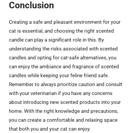
Conclusion
Creating a safe and pleasant environment for your
cat is essential, and choosing the right scented
candle can play a significant role in this. By
understanding the risks associated with scented
candles and opting for cat-safe alternatives, you
can enjoy the ambiance and fragrance of scented
candles while keeping your feline friend safe.
Remember to always prioritize caution and consult
with your veterinarian if you have any concerns
about introducing new scented products into your
home. With the right knowledge and precautions,
you can create a comfortable and relaxing space
that both you and your cat can enjoy.