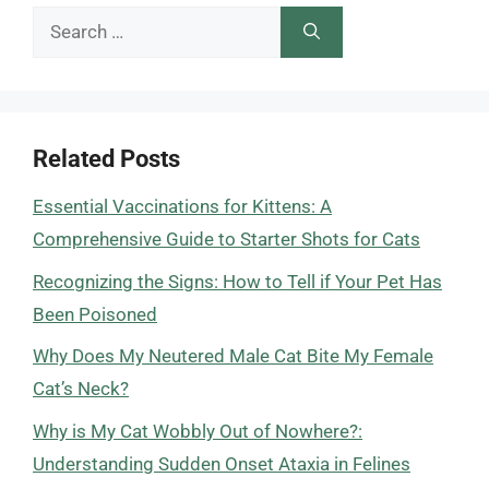
Search
for:
Related Posts
Essential Vaccinations for Kittens: A
Comprehensive Guide to Starter Shots for Cats
Recognizing the Signs: How to Tell if Your Pet Has
Been Poisoned
Why Does My Neutered Male Cat Bite My Female
Cat’s Neck?
Why is My Cat Wobbly Out of Nowhere?:
Understanding Sudden Onset Ataxia in Felines