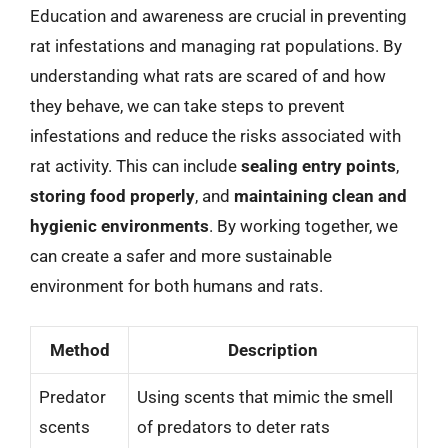
Education and awareness are crucial in preventing
rat infestations and managing rat populations. By
understanding what rats are scared of and how
they behave, we can take steps to prevent
infestations and reduce the risks associated with
rat activity. This can include
sealing entry points
,
storing food properly
, and
maintaining clean and
hygienic environments
. By working together, we
can create a safer and more sustainable
environment for both humans and rats.
Method
Description
Predator
Using scents that mimic the smell
scents
of predators to deter rats