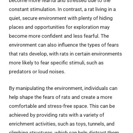
become more fearful and stressed due to the
constant stimulation. In contrast, a rat living in a
quiet, secure environment with plenty of hiding
places and opportunities for exploration may
become more confident and less fearful. The
environment can also influence the types of fears
that rats develop, with rats in certain environments
more likely to fear specific stimuli, such as
predators or loud noises.
By manipulating the environment, individuals can
help shape the fears of rats and create a more
comfortable and stress-free space. This can be
achieved by providing rats with a variety of
enrichment activities, such as toys, tunnels, and
climbing structures, which can help distract them