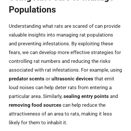
Populations
Understanding what rats are scared of can provide
valuable insights into managing rat populations
and preventing infestations. By exploiting these
fears, we can develop more effective strategies for
controlling rat numbers and reducing the risks
associated with rat infestations. For example, using
predator scents
or
ultrasonic devices
that emit
loud noises can help deter rats from entering a
particular area. Similarly,
sealing entry points
and
removing food sources
can help reduce the
attractiveness of an area to rats, making it less
likely for them to inhabit it.