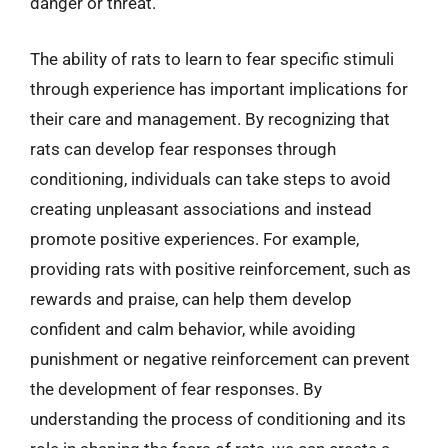
danger or threat.
The ability of rats to learn to fear specific stimuli
through experience has important implications for
their care and management. By recognizing that
rats can develop fear responses through
conditioning, individuals can take steps to avoid
creating unpleasant associations and instead
promote positive experiences. For example,
providing rats with positive reinforcement, such as
rewards and praise, can help them develop
confident and calm behavior, while avoiding
punishment or negative reinforcement can prevent
the development of fear responses. By
understanding the process of conditioning and its