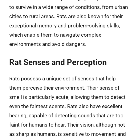
to survive in a wide range of conditions, from urban
cities to rural areas. Rats are also known for their
exceptional memory and problem-solving skills,
which enable them to navigate complex
environments and avoid dangers.
Rat Senses and Perception
Rats possess a unique set of senses that help
them perceive their environment. Their sense of
smell is particularly acute, allowing them to detect
even the faintest scents. Rats also have excellent
hearing, capable of detecting sounds that are too
faint for humans to hear. Their vision, although not
as sharp as humans, is sensitive to movement and