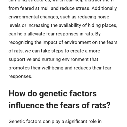
from feared stimuli and reduce stress. Additionally,
environmental changes, such as reducing noise
levels or increasing the availability of hiding places,
can help alleviate fear responses in rats. By
recognizing the impact of environment on the fears
of rats, we can take steps to create a more
supportive and nurturing environment that
promotes their well-being and reduces their fear
responses.
How do genetic factors
influence the fears of rats?
Genetic factors can play a significant role in