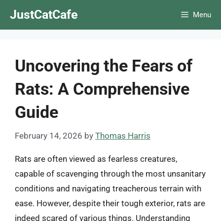
Skip
JustCatCafe
Menu
to
content
Uncovering the Fears of
Rats: A Comprehensive
Guide
February 14, 2026
by
Thomas Harris
Rats are often viewed as fearless creatures,
capable of scavenging through the most unsanitary
conditions and navigating treacherous terrain with
ease. However, despite their tough exterior, rats are
indeed scared of various things. Understanding