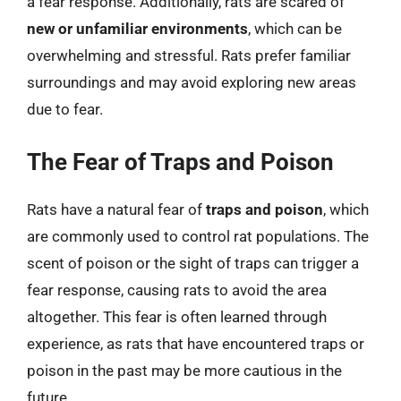
a fear response. Additionally, rats are scared of
new or unfamiliar environments
, which can be
overwhelming and stressful. Rats prefer familiar
surroundings and may avoid exploring new areas
due to fear.
The Fear of Traps and Poison
Rats have a natural fear of
traps and poison
, which
are commonly used to control rat populations. The
scent of poison or the sight of traps can trigger a
fear response, causing rats to avoid the area
altogether. This fear is often learned through
experience, as rats that have encountered traps or
poison in the past may be more cautious in the
future.