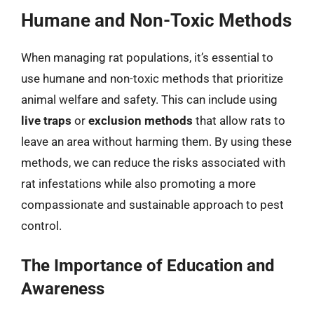
Humane and Non-Toxic Methods
When managing rat populations, it’s essential to
use humane and non-toxic methods that prioritize
animal welfare and safety. This can include using
live traps
or
exclusion methods
that allow rats to
leave an area without harming them. By using these
methods, we can reduce the risks associated with
rat infestations while also promoting a more
compassionate and sustainable approach to pest
control.
The Importance of Education and
Awareness