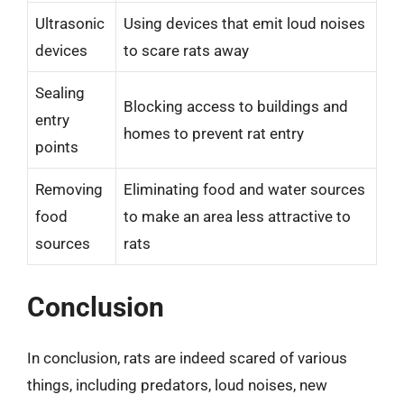
Ultrasonic
Using devices that emit loud noises
devices
to scare rats away
Sealing
Blocking access to buildings and
entry
homes to prevent rat entry
points
Removing
Eliminating food and water sources
food
to make an area less attractive to
sources
rats
Conclusion
In conclusion, rats are indeed scared of various
things, including predators, loud noises, new