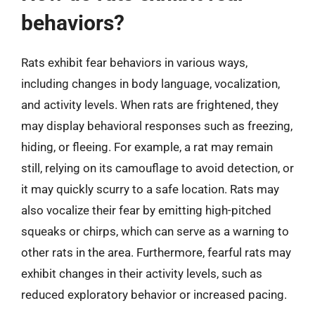
behaviors?
Rats exhibit fear behaviors in various ways,
including changes in body language, vocalization,
and activity levels. When rats are frightened, they
may display behavioral responses such as freezing,
hiding, or fleeing. For example, a rat may remain
still, relying on its camouflage to avoid detection, or
it may quickly scurry to a safe location. Rats may
also vocalize their fear by emitting high-pitched
squeaks or chirps, which can serve as a warning to
other rats in the area. Furthermore, fearful rats may
exhibit changes in their activity levels, such as
reduced exploratory behavior or increased pacing.