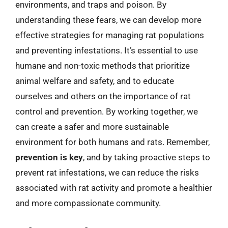
environments, and traps and poison. By
understanding these fears, we can develop more
effective strategies for managing rat populations
and preventing infestations. It’s essential to use
humane and non-toxic methods that prioritize
animal welfare and safety, and to educate
ourselves and others on the importance of rat
control and prevention. By working together, we
can create a safer and more sustainable
environment for both humans and rats. Remember,
prevention is key
, and by taking proactive steps to
prevent rat infestations, we can reduce the risks
associated with rat activity and promote a healthier
and more compassionate community.