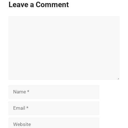
Leave a Comment
Comment
Name
Email
Website