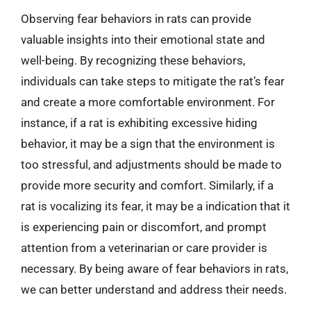
Observing fear behaviors in rats can provide
valuable insights into their emotional state and
well-being. By recognizing these behaviors,
individuals can take steps to mitigate the rat’s fear
and create a more comfortable environment. For
instance, if a rat is exhibiting excessive hiding
behavior, it may be a sign that the environment is
too stressful, and adjustments should be made to
provide more security and comfort. Similarly, if a
rat is vocalizing its fear, it may be a indication that it
is experiencing pain or discomfort, and prompt
attention from a veterinarian or care provider is
necessary. By being aware of fear behaviors in rats,
we can better understand and address their needs.