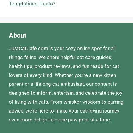
Temptations Treats?
About
JustCatCafe.com is your cozy online spot for all
things feline. We share helpful cat care guides,
health tips, product reviews, and fun reads for cat
lovers of every kind. Whether you’re a new kitten
parent or a lifelong cat enthusiast, our content is
designed to inform, entertain, and celebrate the joy
of living with cats. From whisker wisdom to purring
advice, we’re here to make your cat-loving journey
even more delightful—one paw print at a time.