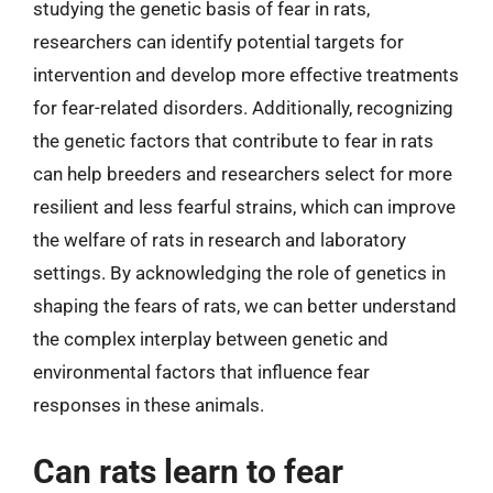
studying the genetic basis of fear in rats,
researchers can identify potential targets for
intervention and develop more effective treatments
for fear-related disorders. Additionally, recognizing
the genetic factors that contribute to fear in rats
can help breeders and researchers select for more
resilient and less fearful strains, which can improve
the welfare of rats in research and laboratory
settings. By acknowledging the role of genetics in
shaping the fears of rats, we can better understand
the complex interplay between genetic and
environmental factors that influence fear
responses in these animals.
Can rats learn to fear