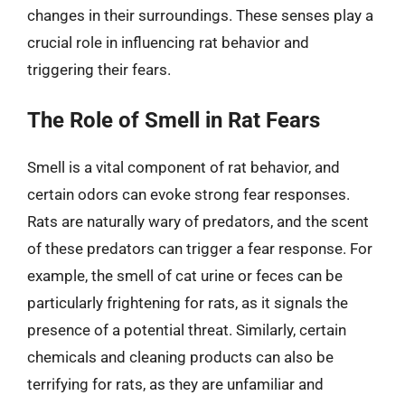
changes in their surroundings. These senses play a
crucial role in influencing rat behavior and
triggering their fears.
The Role of Smell in Rat Fears
Smell is a vital component of rat behavior, and
certain odors can evoke strong fear responses.
Rats are naturally wary of predators, and the scent
of these predators can trigger a fear response. For
example, the smell of cat urine or feces can be
particularly frightening for rats, as it signals the
presence of a potential threat. Similarly, certain
chemicals and cleaning products can also be
terrifying for rats, as they are unfamiliar and