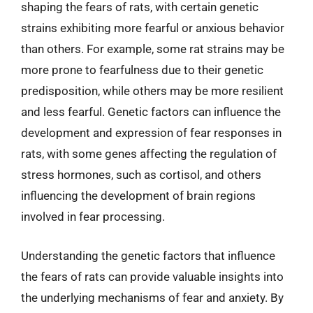
shaping the fears of rats, with certain genetic
strains exhibiting more fearful or anxious behavior
than others. For example, some rat strains may be
more prone to fearfulness due to their genetic
predisposition, while others may be more resilient
and less fearful. Genetic factors can influence the
development and expression of fear responses in
rats, with some genes affecting the regulation of
stress hormones, such as cortisol, and others
influencing the development of brain regions
involved in fear processing.
Understanding the genetic factors that influence
the fears of rats can provide valuable insights into
the underlying mechanisms of fear and anxiety. By