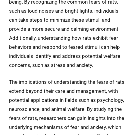
being. By recognizing the common fears of rats,
such as loud noises and bright lights, individuals
can take steps to minimize these stimuli and
provide a more secure and calming environment.
Additionally, understanding how rats exhibit fear
behaviors and respond to feared stimuli can help
individuals identify and address potential welfare
concerns, such as stress and anxiety.
The implications of understanding the fears of rats
extend beyond their care and management, with
potential applications in fields such as psychology,
neuroscience, and animal welfare. By studying the
fears of rats, researchers can gain insights into the
underlying mechanisms of fear and anxiety, which