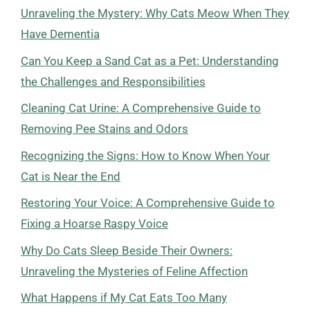
Unraveling the Mystery: Why Cats Meow When They
Have Dementia
Can You Keep a Sand Cat as a Pet: Understanding
the Challenges and Responsibilities
Cleaning Cat Urine: A Comprehensive Guide to
Removing Pee Stains and Odors
Recognizing the Signs: How to Know When Your
Cat is Near the End
Restoring Your Voice: A Comprehensive Guide to
Fixing a Hoarse Raspy Voice
Why Do Cats Sleep Beside Their Owners:
Unraveling the Mysteries of Feline Affection
What Happens if My Cat Eats Too Many