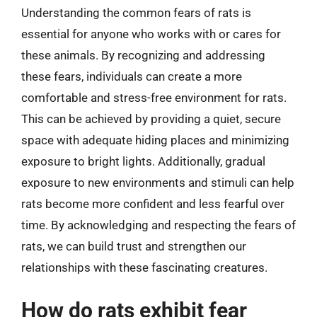
Understanding the common fears of rats is
essential for anyone who works with or cares for
these animals. By recognizing and addressing
these fears, individuals can create a more
comfortable and stress-free environment for rats.
This can be achieved by providing a quiet, secure
space with adequate hiding places and minimizing
exposure to bright lights. Additionally, gradual
exposure to new environments and stimuli can help
rats become more confident and less fearful over
time. By acknowledging and respecting the fears of
rats, we can build trust and strengthen our
relationships with these fascinating creatures.
How do rats exhibit fear