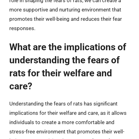
role in shaping the fears of rats, we can create a
more supportive and nurturing environment that
promotes their well-being and reduces their fear
responses.
What are the implications of
understanding the fears of
rats for their welfare and
care?
Understanding the fears of rats has significant
implications for their welfare and care, as it allows
individuals to create a more comfortable and
stress-free environment that promotes their well-