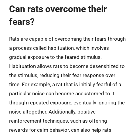
Can rats overcome their
fears?
Rats are capable of overcoming their fears through
a process called habituation, which involves
gradual exposure to the feared stimulus.
Habituation allows rats to become desensitized to
the stimulus, reducing their fear response over
time. For example, a rat that is initially fearful of a
particular noise can become accustomed to it
through repeated exposure, eventually ignoring the
noise altogether. Additionally, positive
reinforcement techniques, such as offering
rewards for calm behavior, can also help rats