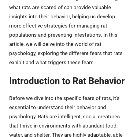
what rats are scared of can provide valuable
insights into their behavior, helping us develop
more effective strategies for managing rat
populations and preventing infestations. In this
article, we will delve into the world of rat
psychology, exploring the different fears that rats
exhibit and what triggers these fears.
Introduction to Rat Behavior
Before we dive into the specific fears of rats, it’s
essential to understand their behavior and
psychology. Rats are intelligent, social creatures
that thrive in environments with abundant food,
water, and shelter. They are highly adaptable, able