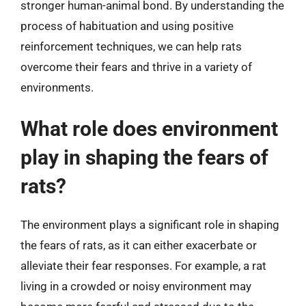
stronger human-animal bond. By understanding the
process of habituation and using positive
reinforcement techniques, we can help rats
overcome their fears and thrive in a variety of
environments.
What role does environment
play in shaping the fears of
rats?
The environment plays a significant role in shaping
the fears of rats, as it can either exacerbate or
alleviate their fear responses. For example, a rat
living in a crowded or noisy environment may