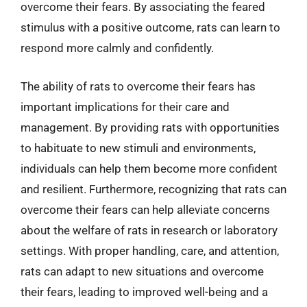
overcome their fears. By associating the feared
stimulus with a positive outcome, rats can learn to
respond more calmly and confidently.
The ability of rats to overcome their fears has
important implications for their care and
management. By providing rats with opportunities
to habituate to new stimuli and environments,
individuals can help them become more confident
and resilient. Furthermore, recognizing that rats can
overcome their fears can help alleviate concerns
about the welfare of rats in research or laboratory
settings. With proper handling, care, and attention,
rats can adapt to new situations and overcome
their fears, leading to improved well-being and a