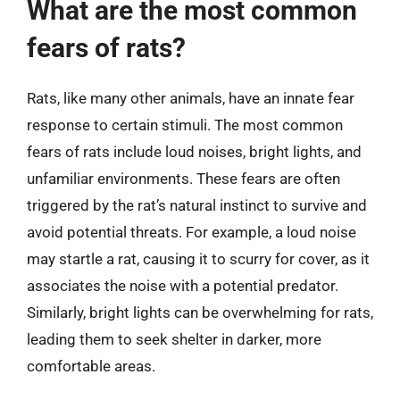
What are the most common
fears of rats?
Rats, like many other animals, have an innate fear
response to certain stimuli. The most common
fears of rats include loud noises, bright lights, and
unfamiliar environments. These fears are often
triggered by the rat’s natural instinct to survive and
avoid potential threats. For example, a loud noise
may startle a rat, causing it to scurry for cover, as it
associates the noise with a potential predator.
Similarly, bright lights can be overwhelming for rats,
leading them to seek shelter in darker, more
comfortable areas.