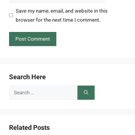
Save my name, email, and website in this
browser for the next time I comment.
Search Here
Search
for:
Related Posts