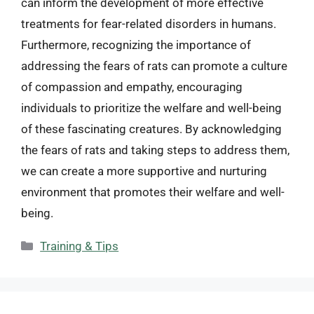
can inform the development of more effective
treatments for fear-related disorders in humans.
Furthermore, recognizing the importance of
addressing the fears of rats can promote a culture
of compassion and empathy, encouraging
individuals to prioritize the welfare and well-being
of these fascinating creatures. By acknowledging
the fears of rats and taking steps to address them,
we can create a more supportive and nurturing
environment that promotes their welfare and well-
being.
Categories
Training & Tips