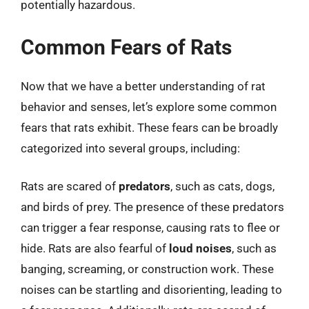
potentially hazardous.
Common Fears of Rats
Now that we have a better understanding of rat
behavior and senses, let’s explore some common
fears that rats exhibit. These fears can be broadly
categorized into several groups, including:
Rats are scared of
predators
, such as cats, dogs,
and birds of prey. The presence of these predators
can trigger a fear response, causing rats to flee or
hide. Rats are also fearful of
loud noises
, such as
banging, screaming, or construction work. These
noises can be startling and disorienting, leading to