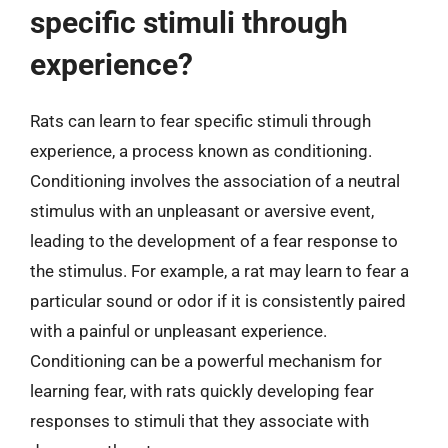
specific stimuli through
experience?
Rats can learn to fear specific stimuli through
experience, a process known as conditioning.
Conditioning involves the association of a neutral
stimulus with an unpleasant or aversive event,
leading to the development of a fear response to
the stimulus. For example, a rat may learn to fear a
particular sound or odor if it is consistently paired
with a painful or unpleasant experience.
Conditioning can be a powerful mechanism for
learning fear, with rats quickly developing fear
responses to stimuli that they associate with