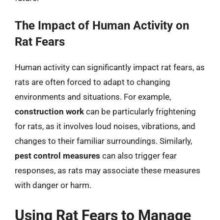
The Impact of Human Activity on
Rat Fears
Human activity can significantly impact rat fears, as
rats are often forced to adapt to changing
environments and situations. For example,
construction work
can be particularly frightening
for rats, as it involves loud noises, vibrations, and
changes to their familiar surroundings. Similarly,
pest control measures
can also trigger fear
responses, as rats may associate these measures
with danger or harm.
Using Rat Fears to Manage