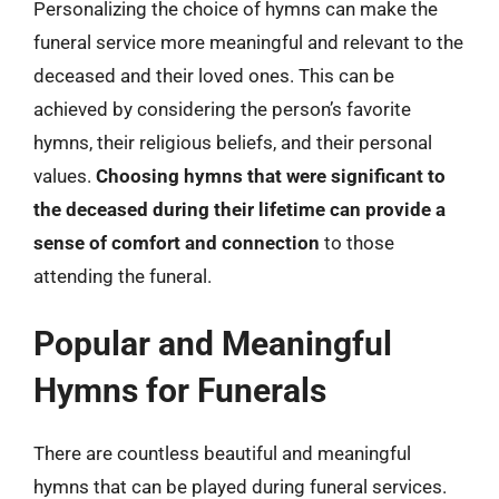
Personalizing the choice of hymns can make the
funeral service more meaningful and relevant to the
deceased and their loved ones. This can be
achieved by considering the person’s favorite
hymns, their religious beliefs, and their personal
values.
Choosing hymns that were significant to
the deceased during their lifetime can provide a
sense of comfort and connection
to those
attending the funeral.
Popular and Meaningful
Hymns for Funerals
There are countless beautiful and meaningful
hymns that can be played during funeral services.