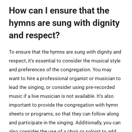
How can I ensure that the
hymns are sung with dignity
and respect?
To ensure that the hymns are sung with dignity and
respect, it’s essential to consider the musical style
and preferences of the congregation. You may
want to hire a professional organist or musician to
lead the singing, or consider using pre-recorded
music if a live musician is not available. It’s also
important to provide the congregation with hymn
sheets or programs, so that they can follow along
and participate in the singing. Additionally, you can
also consider the use of a choir or soloist to add