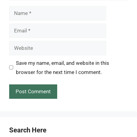
Name
Email
Website
Save my name, email, and website in this
browser for the next time I comment.
Search Here