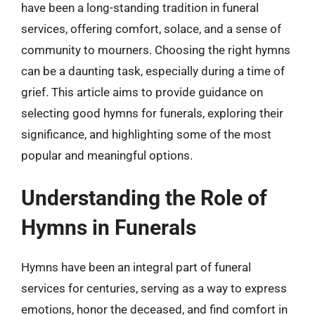
have been a long-standing tradition in funeral
services, offering comfort, solace, and a sense of
community to mourners. Choosing the right hymns
can be a daunting task, especially during a time of
grief. This article aims to provide guidance on
selecting good hymns for funerals, exploring their
significance, and highlighting some of the most
popular and meaningful options.
Understanding the Role of
Hymns in Funerals
Hymns have been an integral part of funeral
services for centuries, serving as a way to express
emotions, honor the deceased, and find comfort in