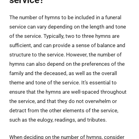
The number of hymns to be included in a funeral
service can vary depending on the length and tone
of the service. Typically, two to three hymns are
sufficient, and can provide a sense of balance and
structure to the service. However, the number of
hymns can also depend on the preferences of the
family and the deceased, as well as the overall
theme and tone of the service. It’s essential to
ensure that the hymns are well-spaced throughout
the service, and that they do not overwhelm or
detract from the other elements of the service,
such as the eulogy, readings, and tributes.
When deciding on the number of hymns, consider