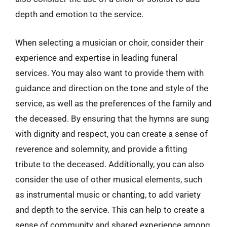
depth and emotion to the service.
When selecting a musician or choir, consider their
experience and expertise in leading funeral
services. You may also want to provide them with
guidance and direction on the tone and style of the
service, as well as the preferences of the family and
the deceased. By ensuring that the hymns are sung
with dignity and respect, you can create a sense of
reverence and solemnity, and provide a fitting
tribute to the deceased. Additionally, you can also
consider the use of other musical elements, such
as instrumental music or chanting, to add variety
and depth to the service. This can help to create a
sense of community and shared experience among