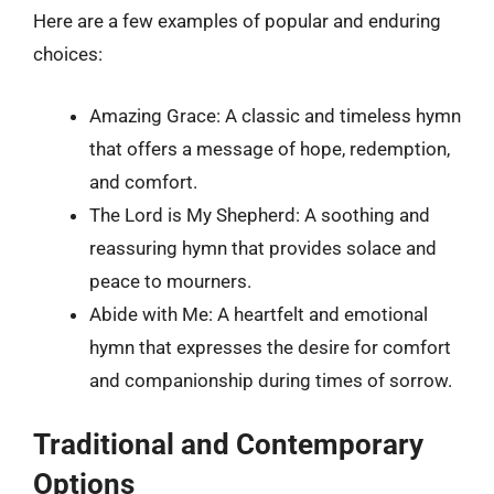
Here are a few examples of popular and enduring
choices:
Amazing Grace: A classic and timeless hymn
that offers a message of hope, redemption,
and comfort.
The Lord is My Shepherd: A soothing and
reassuring hymn that provides solace and
peace to mourners.
Abide with Me: A heartfelt and emotional
hymn that expresses the desire for comfort
and companionship during times of sorrow.
Traditional and Contemporary
Options