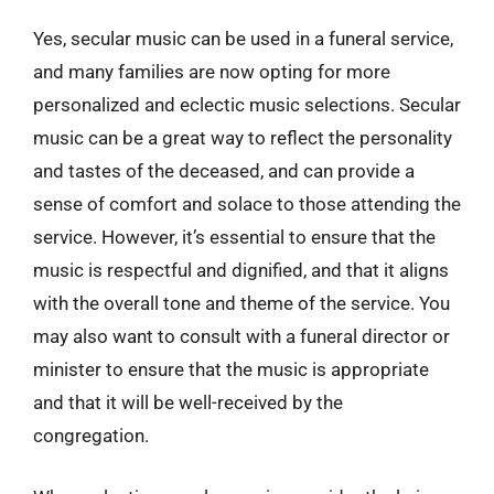
Yes, secular music can be used in a funeral service,
and many families are now opting for more
personalized and eclectic music selections. Secular
music can be a great way to reflect the personality
and tastes of the deceased, and can provide a
sense of comfort and solace to those attending the
service. However, it’s essential to ensure that the
music is respectful and dignified, and that it aligns
with the overall tone and theme of the service. You
may also want to consult with a funeral director or
minister to ensure that the music is appropriate
and that it will be well-received by the
congregation.