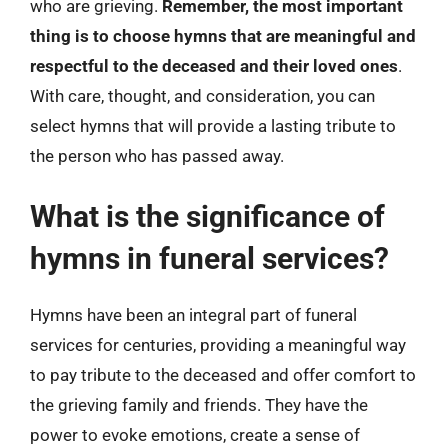
who are grieving.
Remember, the most important
thing is to choose hymns that are meaningful and
respectful to the deceased and their loved ones
.
With care, thought, and consideration, you can
select hymns that will provide a lasting tribute to
the person who has passed away.
What is the significance of
hymns in funeral services?
Hymns have been an integral part of funeral
services for centuries, providing a meaningful way
to pay tribute to the deceased and offer comfort to
the grieving family and friends. They have the
power to evoke emotions, create a sense of