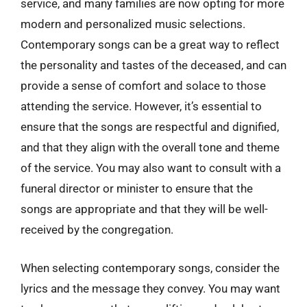
service, and many families are now opting for more
modern and personalized music selections.
Contemporary songs can be a great way to reflect
the personality and tastes of the deceased, and can
provide a sense of comfort and solace to those
attending the service. However, it’s essential to
ensure that the songs are respectful and dignified,
and that they align with the overall tone and theme
of the service. You may also want to consult with a
funeral director or minister to ensure that the
songs are appropriate and that they will be well-
received by the congregation.
When selecting contemporary songs, consider the
lyrics and the message they convey. You may want