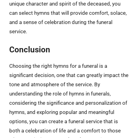
unique character and spirit of the deceased, you
can select hymns that will provide comfort, solace,
and a sense of celebration during the funeral
service.
Conclusion
Choosing the right hymns for a funeral is a
significant decision, one that can greatly impact the
tone and atmosphere of the service. By
understanding the role of hymns in funerals,
considering the significance and personalization of
hymns, and exploring popular and meaningful
options, you can create a funeral service that is
both a celebration of life and a comfort to those