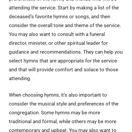
attending the service. Start by making a list of the
deceased’s favorite hymns or songs, and then
consider the overall tone and theme of the service.
You may also want to consult with a funeral
director, minister, or other spiritual leader for
guidance and recommendations. They can help you
select hymns that are appropriate for the service
and that will provide comfort and solace to those
attending.
When choosing hymns, it’s also important to
consider the musical style and preferences of the
congregation. Some hymns may be more
traditional and formal, while others may be more
contemporary and upbeat. You may also want to