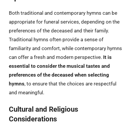
Both traditional and contemporary hymns can be
appropriate for funeral services, depending on the
preferences of the deceased and their family.
Traditional hymns often provide a sense of
familiarity and comfort, while contemporary hymns
can offer a fresh and modern perspective.
It is
essential to consider the musical tastes and
preferences of the deceased when selecting
hymns
, to ensure that the choices are respectful
and meaningful.
Cultural and Religious
Considerations