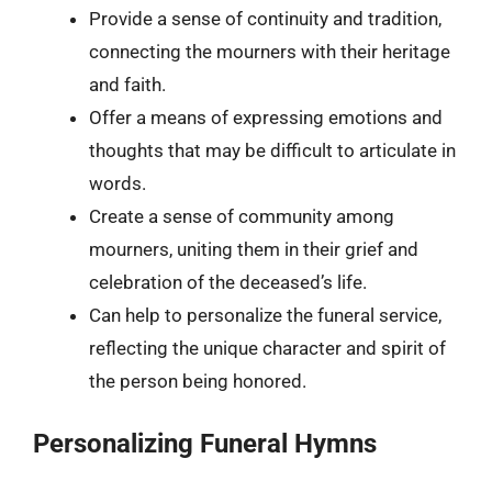
Provide a sense of continuity and tradition,
connecting the mourners with their heritage
and faith.
Offer a means of expressing emotions and
thoughts that may be difficult to articulate in
words.
Create a sense of community among
mourners, uniting them in their grief and
celebration of the deceased’s life.
Can help to personalize the funeral service,
reflecting the unique character and spirit of
the person being honored.
Personalizing Funeral Hymns