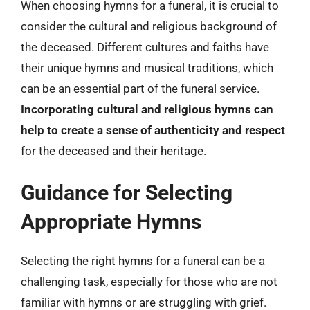
When choosing hymns for a funeral, it is crucial to
consider the cultural and religious background of
the deceased. Different cultures and faiths have
their unique hymns and musical traditions, which
can be an essential part of the funeral service.
Incorporating cultural and religious hymns can
help to create a sense of authenticity and respect
for the deceased and their heritage.
Guidance for Selecting
Appropriate Hymns
Selecting the right hymns for a funeral can be a
challenging task, especially for those who are not
familiar with hymns or are struggling with grief.