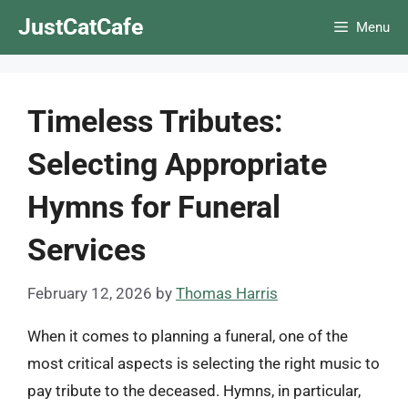
Skip
JustCatCafe
Menu
to
content
Timeless Tributes:
Selecting Appropriate
Hymns for Funeral
Services
February 12, 2026
by
Thomas Harris
When it comes to planning a funeral, one of the
most critical aspects is selecting the right music to
pay tribute to the deceased. Hymns, in particular,