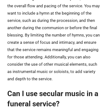
the overall flow and pacing of the service. You may
want to include a hymn at the beginning of the
service, such as during the procession, and then
another during the communion or before the final
blessing. By limiting the number of hymns, you can
create a sense of focus and intimacy, and ensure
that the service remains meaningful and engaging
for those attending. Additionally, you can also
consider the use of other musical elements, such
as instrumental music or soloists, to add variety
and depth to the service.
Can I use secular music in a
funeral service?