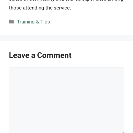
those attending the service.
Categories
Training & Tips
Leave a Comment
Comment