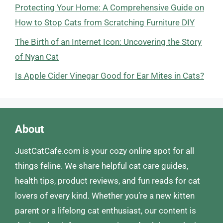
Protecting Your Home: A Comprehensive Guide on
How to Stop Cats from Scratching Furniture DIY
The Birth of an Internet Icon: Uncovering the Story
of Nyan Cat
Is Apple Cider Vinegar Good for Ear Mites in Cats?
About
JustCatCafe.com is your cozy online spot for all
things feline. We share helpful cat care guides,
health tips, product reviews, and fun reads for cat
lovers of every kind. Whether you’re a new kitten
parent or a lifelong cat enthusiast, our content is