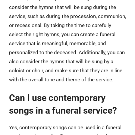
consider the hymns that will be sung during the
service, such as during the procession, communion,
or recessional. By taking the time to carefully
select the right hymns, you can create a funeral
service that is meaningful, memorable, and
personalized to the deceased. Additionally, you can
also consider the hymns that will be sung by a
soloist or choir, and make sure that they are in line
with the overall tone and theme of the service.
Can I use contemporary
songs in a funeral service?
Yes, contemporary songs can be used in a funeral