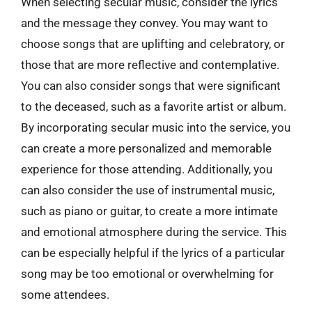
When selecting secular music, consider the lyrics
and the message they convey. You may want to
choose songs that are uplifting and celebratory, or
those that are more reflective and contemplative.
You can also consider songs that were significant
to the deceased, such as a favorite artist or album.
By incorporating secular music into the service, you
can create a more personalized and memorable
experience for those attending. Additionally, you
can also consider the use of instrumental music,
such as piano or guitar, to create a more intimate
and emotional atmosphere during the service. This
can be especially helpful if the lyrics of a particular
song may be too emotional or overwhelming for
some attendees.