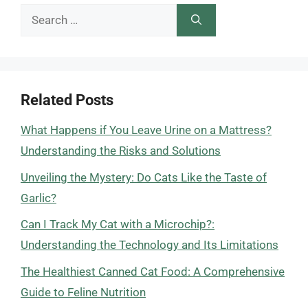
Search
for:
Related Posts
What Happens if You Leave Urine on a Mattress?
Understanding the Risks and Solutions
Unveiling the Mystery: Do Cats Like the Taste of
Garlic?
Can I Track My Cat with a Microchip?:
Understanding the Technology and Its Limitations
The Healthiest Canned Cat Food: A Comprehensive
Guide to Feline Nutrition