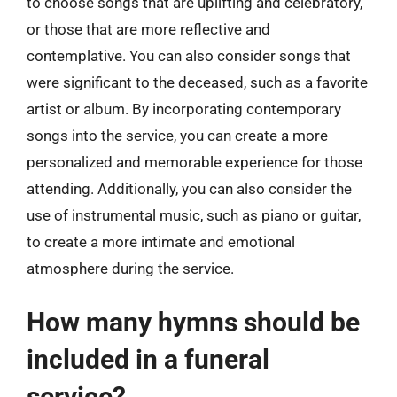
to choose songs that are uplifting and celebratory,
or those that are more reflective and
contemplative. You can also consider songs that
were significant to the deceased, such as a favorite
artist or album. By incorporating contemporary
songs into the service, you can create a more
personalized and memorable experience for those
attending. Additionally, you can also consider the
use of instrumental music, such as piano or guitar,
to create a more intimate and emotional
atmosphere during the service.
How many hymns should be
included in a funeral
service?