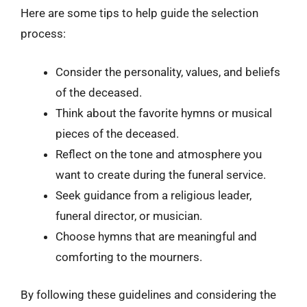
Here are some tips to help guide the selection
process:
Consider the personality, values, and beliefs
of the deceased.
Think about the favorite hymns or musical
pieces of the deceased.
Reflect on the tone and atmosphere you
want to create during the funeral service.
Seek guidance from a religious leader,
funeral director, or musician.
Choose hymns that are meaningful and
comforting to the mourners.
By following these guidelines and considering the