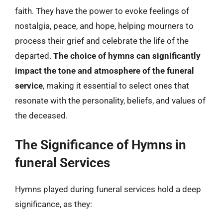
faith. They have the power to evoke feelings of
nostalgia, peace, and hope, helping mourners to
process their grief and celebrate the life of the
departed.
The choice of hymns can significantly
impact the tone and atmosphere of the funeral
service
, making it essential to select ones that
resonate with the personality, beliefs, and values of
the deceased.
The Significance of Hymns in
funeral Services
Hymns played during funeral services hold a deep
significance, as they: