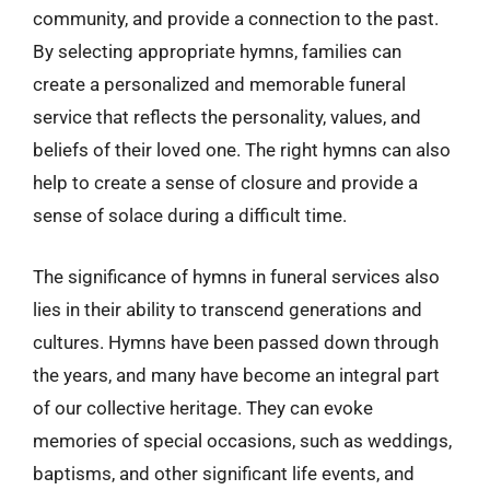
community, and provide a connection to the past.
By selecting appropriate hymns, families can
create a personalized and memorable funeral
service that reflects the personality, values, and
beliefs of their loved one. The right hymns can also
help to create a sense of closure and provide a
sense of solace during a difficult time.
The significance of hymns in funeral services also
lies in their ability to transcend generations and
cultures. Hymns have been passed down through
the years, and many have become an integral part
of our collective heritage. They can evoke
memories of special occasions, such as weddings,
baptisms, and other significant life events, and