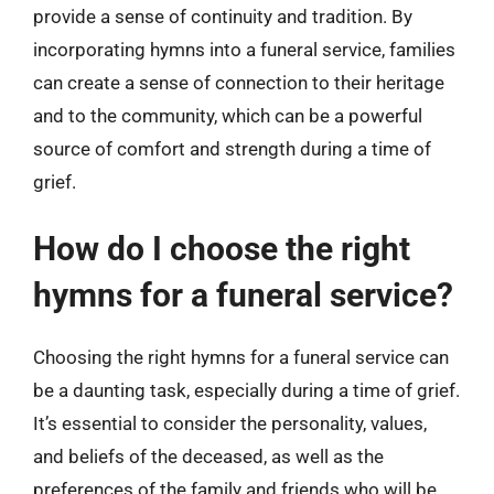
provide a sense of continuity and tradition. By
incorporating hymns into a funeral service, families
can create a sense of connection to their heritage
and to the community, which can be a powerful
source of comfort and strength during a time of
grief.
How do I choose the right
hymns for a funeral service?
Choosing the right hymns for a funeral service can
be a daunting task, especially during a time of grief.
It’s essential to consider the personality, values,
and beliefs of the deceased, as well as the
preferences of the family and friends who will be