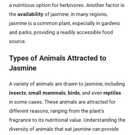
a nutritious option for herbivores. Another factor is
the
availability
of jasmine; in many regions,
jasmine is a common plant, especially in gardens
and parks, providing a readily accessible food
source.
Types of Animals Attracted to
Jasmine
A variety of animals are drawn to jasmine, including
insects
,
small mammals
,
birds
, and even
reptiles
in some cases. These animals are attracted for
different reasons, ranging from the plant’s
fragrance to its nutritional value. Understanding the
diversity of animals that eat jasmine can provide