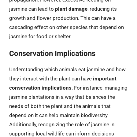
jasmine can lead to
plant damage
, reducing its
growth and flower production. This can have a
cascading effect on other species that depend on
jasmine for food or shelter.
Conservation Implications
Understanding which animals eat jasmine and how
they interact with the plant can have
important
conservation implications
. For instance, managing
jasmine plantations in a way that balances the
needs of both the plant and the animals that
depend on it can help maintain biodiversity.
Additionally, recognizing the role of jasmine in
supporting local wildlife can inform decisions