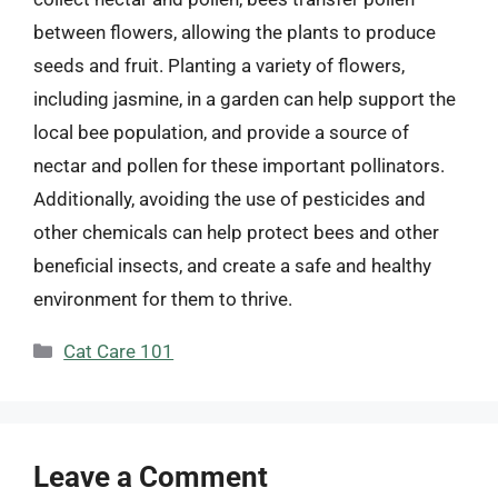
between flowers, allowing the plants to produce
seeds and fruit. Planting a variety of flowers,
including jasmine, in a garden can help support the
local bee population, and provide a source of
nectar and pollen for these important pollinators.
Additionally, avoiding the use of pesticides and
other chemicals can help protect bees and other
beneficial insects, and create a safe and healthy
environment for them to thrive.
Categories
Cat Care 101
Leave a Comment