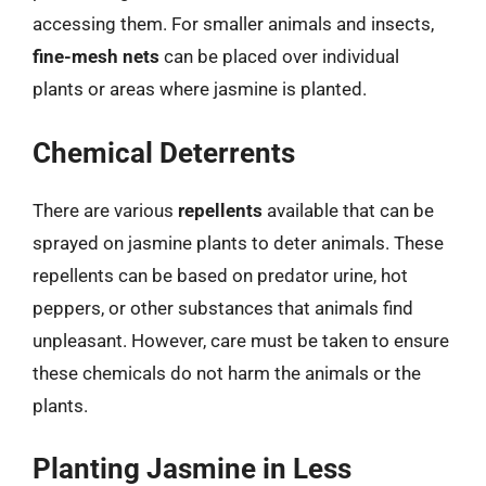
accessing them. For smaller animals and insects,
fine-mesh nets
can be placed over individual
plants or areas where jasmine is planted.
Chemical Deterrents
There are various
repellents
available that can be
sprayed on jasmine plants to deter animals. These
repellents can be based on predator urine, hot
peppers, or other substances that animals find
unpleasant. However, care must be taken to ensure
these chemicals do not harm the animals or the
plants.
Planting Jasmine in Less