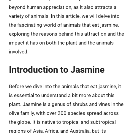
beyond human appreciation, as it also attracts a
variety of animals. In this article, we will delve into
the fascinating world of animals that eat jasmine,
exploring the reasons behind this attraction and the
impact it has on both the plant and the animals
involved.
Introduction to Jasmine
Before we dive into the animals that eat jasmine, it
is essential to understand a bit more about this
plant. Jasmine is a genus of shrubs and vines in the
olive family, with over 200 species spread across
the globe. It is native to tropical and subtropical
regions of Asia, Africa, and Australia, but its