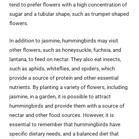
tend to prefer flowers with a high concentration of
sugar and a tubular shape, such as trumpet-shaped
flowers.
In addition to jasmine, hummingbirds may visit
other flowers, such as honeysuckle, fuchsia, and
lantana, to feed on nectar. They also eat insects,
such as aphids, whiteflies, and spiders, which
provide a source of protein and other essential
nutrients. By planting a variety of flowers, including
jasmine, in a garden, it is possible to attract
hummingbirds and provide them with a source of
nectar and other food sources. However, it is
essential to remember that hummingbirds have
specific dietary needs, and a balanced diet that