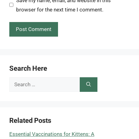
Save my name, email, and website in this
browser for the next time I comment.
Search Here
Search
for:
Related Posts
Essential Vaccinations for Kittens: A