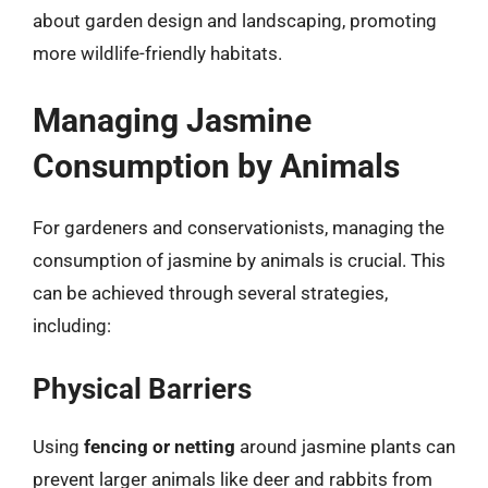
about garden design and landscaping, promoting
more wildlife-friendly habitats.
Managing Jasmine
Consumption by Animals
For gardeners and conservationists, managing the
consumption of jasmine by animals is crucial. This
can be achieved through several strategies,
including:
Physical Barriers
Using
fencing or netting
around jasmine plants can
prevent larger animals like deer and rabbits from