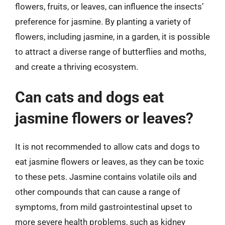
flowers, fruits, or leaves, can influence the insects’
preference for jasmine. By planting a variety of
flowers, including jasmine, in a garden, it is possible
to attract a diverse range of butterflies and moths,
and create a thriving ecosystem.
Can cats and dogs eat
jasmine flowers or leaves?
It is not recommended to allow cats and dogs to
eat jasmine flowers or leaves, as they can be toxic
to these pets. Jasmine contains volatile oils and
other compounds that can cause a range of
symptoms, from mild gastrointestinal upset to
more severe health problems, such as kidney