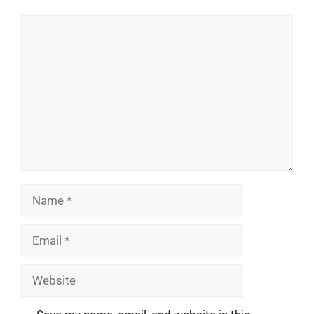
Comment
Name
Email
Website