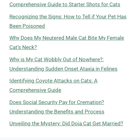
Comprehensive Guide to Starter Shots for Cats
Recognizing the Signs: How to Tell if Your Pet Has
Been Poisoned
Why Does My Neutered Male Cat Bite My Female
Cat’s Neck?
Why is My Cat Wobbly Out of Nowhere?:
Understanding Sudden Onset Ataxia in Felines
Identifying Coyote Attacks on Cats: A
Comprehensive Guide
Does Social Security Pay for Cremation?
Understanding the Benefits and Process
Unveiling the Mystery: Did Doja Cat Get Married?