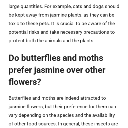
large quantities. For example, cats and dogs should
be kept away from jasmine plants, as they can be
toxic to these pets. It is crucial to be aware of the
potential risks and take necessary precautions to
protect both the animals and the plants.
Do butterflies and moths
prefer jasmine over other
flowers?
Butterflies and moths are indeed attracted to
jasmine flowers, but their preference for them can
vary depending on the species and the availability
of other food sources. In general, these insects are