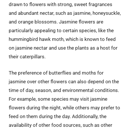
drawn to flowers with strong, sweet fragrances
and abundant nectar, such as jasmine, honeysuckle,
and orange blossoms. Jasmine flowers are
particularly appealing to certain species, like the
hummingbird hawk moth, which is known to feed
on jasmine nectar and use the plants as a host for
their caterpillars.
The preference of butterflies and moths for
jasmine over other flowers can also depend on the
time of day, season, and environmental conditions.
For example, some species may visit jasmine
flowers during the night, while others may prefer to
feed on them during the day. Additionally, the
availability of other food sources, such as other