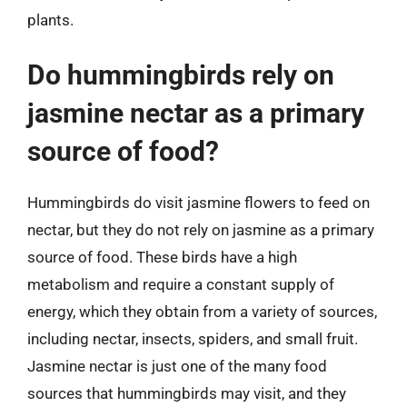
plants.
Do hummingbirds rely on
jasmine nectar as a primary
source of food?
Hummingbirds do visit jasmine flowers to feed on
nectar, but they do not rely on jasmine as a primary
source of food. These birds have a high
metabolism and require a constant supply of
energy, which they obtain from a variety of sources,
including nectar, insects, spiders, and small fruit.
Jasmine nectar is just one of the many food
sources that hummingbirds may visit, and they