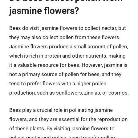
jasmine flowers?
Bees do visit jasmine flowers to collect nectar, but
they may also collect pollen from these flowers.
Jasmine flowers produce a small amount of pollen,
which is rich in protein and other nutrients, making
it a valuable resource for bees. However, jasmine is
not a primary source of pollen for bees, and they
tend to prefer flowers with a higher pollen
production, such as sunflowers, zinnias, or cosmos.
Bees play a crucial role in pollinating jasmine
flowers, and they are essential for the reproduction
of these plants. By visiting jasmine flowers to
collect nectar and pollen, bees transfer pollen