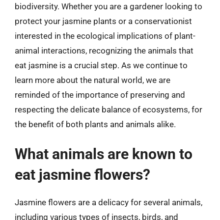
biodiversity. Whether you are a gardener looking to
protect your jasmine plants or a conservationist
interested in the ecological implications of plant-
animal interactions, recognizing the animals that
eat jasmine is a crucial step. As we continue to
learn more about the natural world, we are
reminded of the importance of preserving and
respecting the delicate balance of ecosystems, for
the benefit of both plants and animals alike.
What animals are known to
eat jasmine flowers?
Jasmine flowers are a delicacy for several animals,
including various types of insects, birds, and