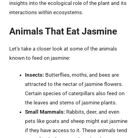
insights into the ecological role of the plant and its
interactions within ecosystems.
Animals That Eat Jasmine
Let’s take a closer look at some of the animals
known to feed on jasmine:
Insects:
Butterflies, moths, and bees are
attracted to the nectar of jasmine flowers.
Certain species of caterpillars also feed on
the leaves and stems of jasmine plants.
Small Mammals:
Rabbits, deer, and even
pets like goats and sheep might eat jasmine
if they have access to it. These animals tend