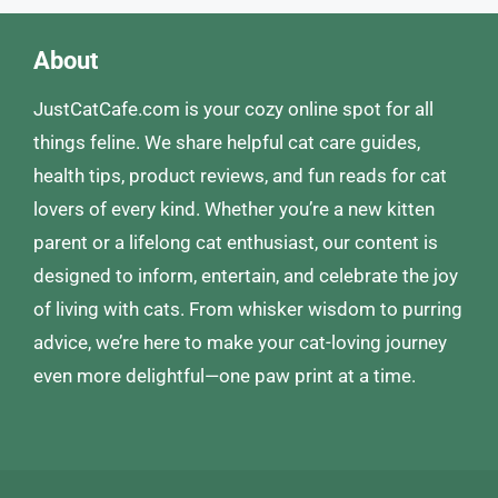
About
JustCatCafe.com is your cozy online spot for all
things feline. We share helpful cat care guides,
health tips, product reviews, and fun reads for cat
lovers of every kind. Whether you’re a new kitten
parent or a lifelong cat enthusiast, our content is
designed to inform, entertain, and celebrate the joy
of living with cats. From whisker wisdom to purring
advice, we’re here to make your cat-loving journey
even more delightful—one paw print at a time.