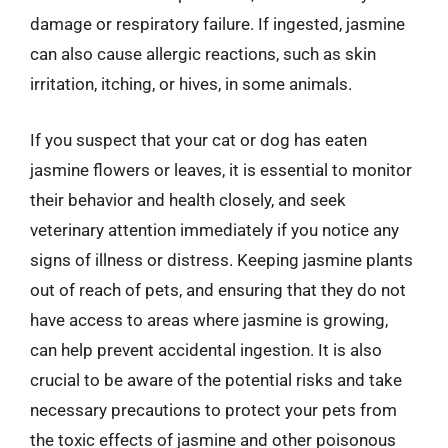
damage or respiratory failure. If ingested, jasmine
can also cause allergic reactions, such as skin
irritation, itching, or hives, in some animals.
If you suspect that your cat or dog has eaten
jasmine flowers or leaves, it is essential to monitor
their behavior and health closely, and seek
veterinary attention immediately if you notice any
signs of illness or distress. Keeping jasmine plants
out of reach of pets, and ensuring that they do not
have access to areas where jasmine is growing,
can help prevent accidental ingestion. It is also
crucial to be aware of the potential risks and take
necessary precautions to protect your pets from
the toxic effects of jasmine and other poisonous