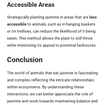
Accessible Areas
Strategically planting jasmine in areas that are
less
accessible
to animals, such as in hanging baskets
or on trellises, can reduce the likelihood of it being
eaten. This method allows the plant to still thrive
while minimizing its appeal to potential herbivores.
Conclusion
The world of animals that eat jasmine is fascinating
and complex, reflecting the intricate relationships
within ecosystems. By understanding these
interactions, we can better appreciate the role of
jasmine and work towards maintaining balance and