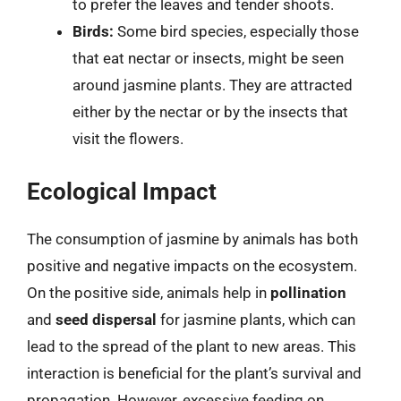
to prefer the leaves and tender shoots.
Birds:
Some bird species, especially those
that eat nectar or insects, might be seen
around jasmine plants. They are attracted
either by the nectar or by the insects that
visit the flowers.
Ecological Impact
The consumption of jasmine by animals has both
positive and negative impacts on the ecosystem.
On the positive side, animals help in
pollination
and
seed dispersal
for jasmine plants, which can
lead to the spread of the plant to new areas. This
interaction is beneficial for the plant’s survival and
propagation. However, excessive feeding on