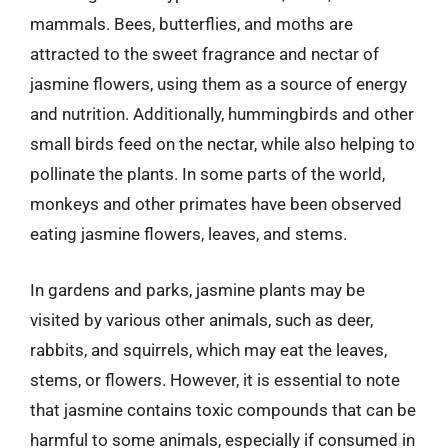
mammals. Bees, butterflies, and moths are
attracted to the sweet fragrance and nectar of
jasmine flowers, using them as a source of energy
and nutrition. Additionally, hummingbirds and other
small birds feed on the nectar, while also helping to
pollinate the plants. In some parts of the world,
monkeys and other primates have been observed
eating jasmine flowers, leaves, and stems.
In gardens and parks, jasmine plants may be
visited by various other animals, such as deer,
rabbits, and squirrels, which may eat the leaves,
stems, or flowers. However, it is essential to note
that jasmine contains toxic compounds that can be
harmful to some animals, especially if consumed in