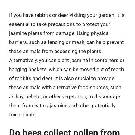
If you have rabbits or deer visiting your garden, it is
essential to take precautions to protect your
jasmine plants from damage. Using physical
barriers, such as fencing or mesh, can help prevent
these animals from accessing the plants.
Alternatively, you can plant jasmine in containers or
hanging baskets, which can be moved out of reach
of rabbits and deer. It is also crucial to provide
these animals with alternative food sources, such
as hay, pellets, or other vegetation, to discourage
them from eating jasmine and other potentially
toxic plants.
Do bees collect pollen from