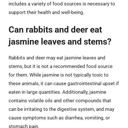
includes a variety of food sources is necessary to
support their health and well-being.
Can rabbits and deer eat
jasmine leaves and stems?
Rabbits and deer may eat jasmine leaves and
stems, but it is not a recommended food source
for them. While jasmine is not typically toxic to
these animals, it can cause gastrointestinal upset if
eaten in large quantities. Additionally, jasmine
contains volatile oils and other compounds that
can be irritating to the digestive system, and may
cause symptoms such as diarrhea, vomiting, or
stomach pain.