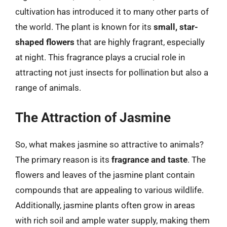
cultivation has introduced it to many other parts of
the world. The plant is known for its
small, star-
shaped flowers
that are highly fragrant, especially
at night. This fragrance plays a crucial role in
attracting not just insects for pollination but also a
range of animals.
The Attraction of Jasmine
So, what makes jasmine so attractive to animals?
The primary reason is its
fragrance and taste
. The
flowers and leaves of the jasmine plant contain
compounds that are appealing to various wildlife.
Additionally, jasmine plants often grow in areas
with rich soil and ample water supply, making them