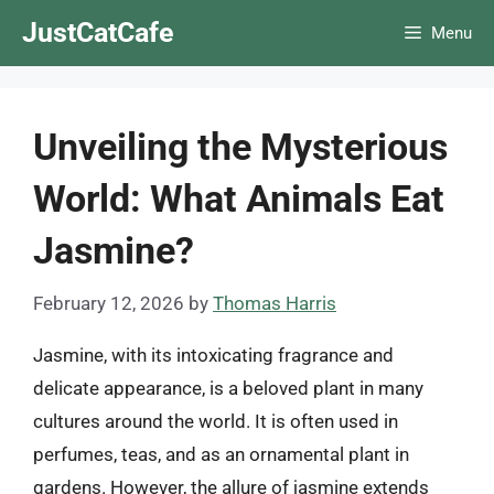
Skip
JustCatCafe
Menu
to
content
Unveiling the Mysterious
World: What Animals Eat
Jasmine?
February 12, 2026
by
Thomas Harris
Jasmine, with its intoxicating fragrance and
delicate appearance, is a beloved plant in many
cultures around the world. It is often used in
perfumes, teas, and as an ornamental plant in
gardens. However, the allure of jasmine extends