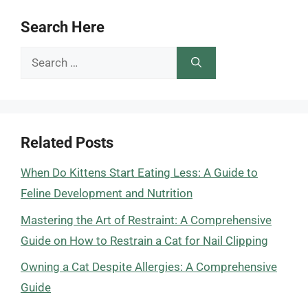
Search Here
Search
for:
Related Posts
When Do Kittens Start Eating Less: A Guide to
Feline Development and Nutrition
Mastering the Art of Restraint: A Comprehensive
Guide on How to Restrain a Cat for Nail Clipping
Owning a Cat Despite Allergies: A Comprehensive
Guide