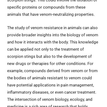
scorpion stings. This could involve the isolation of
specific proteins or compounds from these
animals that have venom-neutralizing properties.
The study of venom resistance in animals can also
provide broader insights into the biology of venom
and how it interacts with the body. This knowledge
can be applied not only to the treatment of
scorpion stings but also to the development of
new drugs or therapies for other conditions. For
example, compounds derived from venom or from
the bodies of animals resistant to venom could
have potential applications in pain management,
inflammatory diseases, or even cancer treatment.
The intersection of venom biology, ecology, and
medicine is a rich area of research that holds