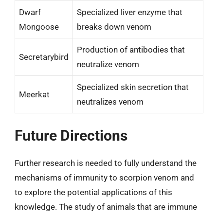
Dwarf
Specialized liver enzyme that
Mongoose
breaks down venom
Production of antibodies that
Secretarybird
neutralize venom
Specialized skin secretion that
Meerkat
neutralizes venom
Future Directions
Further research is needed to fully understand the
mechanisms of immunity to scorpion venom and
to explore the potential applications of this
knowledge. The study of animals that are immune