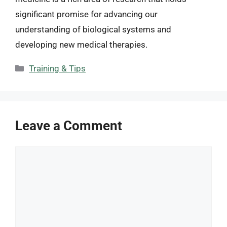
significant promise for advancing our
understanding of biological systems and
developing new medical therapies.
Categories
Training & Tips
Leave a Comment
Comment