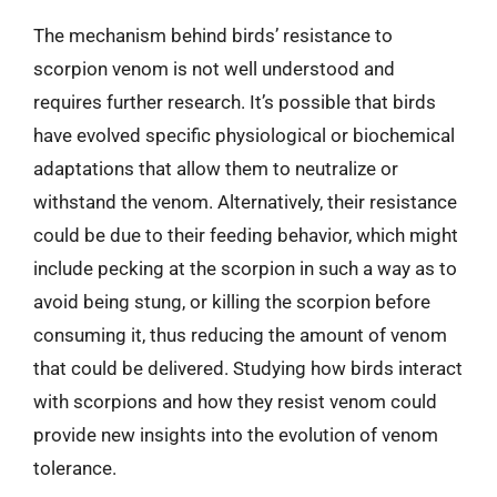
The mechanism behind birds’ resistance to
scorpion venom is not well understood and
requires further research. It’s possible that birds
have evolved specific physiological or biochemical
adaptations that allow them to neutralize or
withstand the venom. Alternatively, their resistance
could be due to their feeding behavior, which might
include pecking at the scorpion in such a way as to
avoid being stung, or killing the scorpion before
consuming it, thus reducing the amount of venom
that could be delivered. Studying how birds interact
with scorpions and how they resist venom could
provide new insights into the evolution of venom
tolerance.