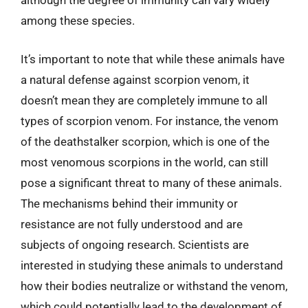
although the degree of immunity can vary widely
among these species.
It’s important to note that while these animals have
a natural defense against scorpion venom, it
doesn’t mean they are completely immune to all
types of scorpion venom. For instance, the venom
of the deathstalker scorpion, which is one of the
most venomous scorpions in the world, can still
pose a significant threat to many of these animals.
The mechanisms behind their immunity or
resistance are not fully understood and are
subjects of ongoing research. Scientists are
interested in studying these animals to understand
how their bodies neutralize or withstand the venom,
which could potentially lead to the development of