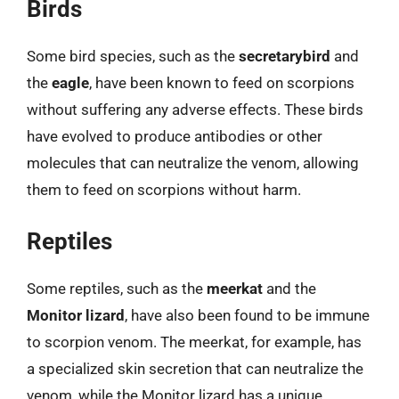
Birds
Some bird species, such as the
secretarybird
and
the
eagle
, have been known to feed on scorpions
without suffering any adverse effects. These birds
have evolved to produce antibodies or other
molecules that can neutralize the venom, allowing
them to feed on scorpions without harm.
Reptiles
Some reptiles, such as the
meerkat
and the
Monitor lizard
, have also been found to be immune
to scorpion venom. The meerkat, for example, has
a specialized skin secretion that can neutralize the
venom, while the Monitor lizard has a unique