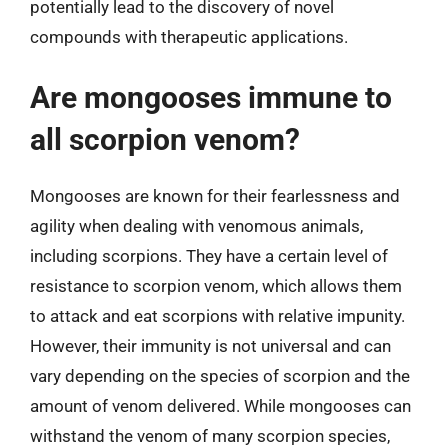
potentially lead to the discovery of novel
compounds with therapeutic applications.
Are mongooses immune to
all scorpion venom?
Mongooses are known for their fearlessness and
agility when dealing with venomous animals,
including scorpions. They have a certain level of
resistance to scorpion venom, which allows them
to attack and eat scorpions with relative impunity.
However, their immunity is not universal and can
vary depending on the species of scorpion and the
amount of venom delivered. While mongooses can
withstand the venom of many scorpion species,