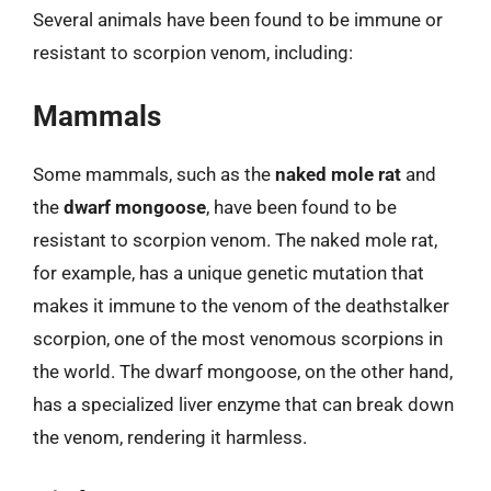
Several animals have been found to be immune or
resistant to scorpion venom, including:
Mammals
Some mammals, such as the
naked mole rat
and
the
dwarf mongoose
, have been found to be
resistant to scorpion venom. The naked mole rat,
for example, has a unique genetic mutation that
makes it immune to the venom of the deathstalker
scorpion, one of the most venomous scorpions in
the world. The dwarf mongoose, on the other hand,
has a specialized liver enzyme that can break down
the venom, rendering it harmless.