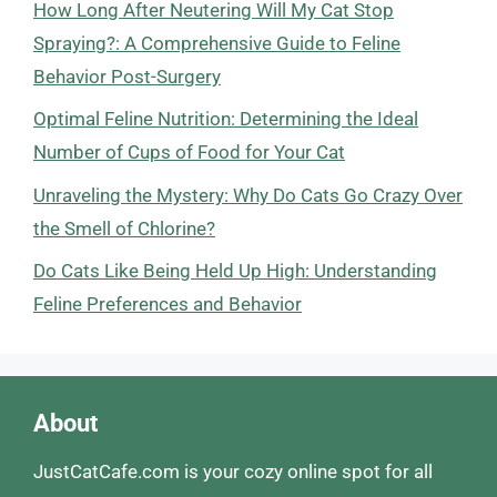
How Long After Neutering Will My Cat Stop
Spraying?: A Comprehensive Guide to Feline
Behavior Post-Surgery
Optimal Feline Nutrition: Determining the Ideal
Number of Cups of Food for Your Cat
Unraveling the Mystery: Why Do Cats Go Crazy Over
the Smell of Chlorine?
Do Cats Like Being Held Up High: Understanding
Feline Preferences and Behavior
About
JustCatCafe.com is your cozy online spot for all