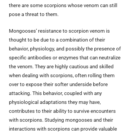
there are some scorpions whose venom can still
pose a threat to them.
Mongooses’ resistance to scorpion venom is
thought to be due to a combination of their
behavior, physiology, and possibly the presence of
specific antibodies or enzymes that can neutralize
the venom. They are highly cautious and skilled
when dealing with scorpions, often rolling them
over to expose their softer underside before
attacking. This behavior, coupled with any
physiological adaptations they may have,
contributes to their ability to survive encounters
with scorpions. Studying mongooses and their
interactions with scorpions can provide valuable