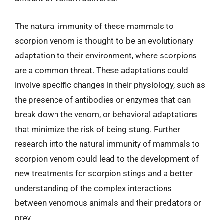
The natural immunity of these mammals to
scorpion venom is thought to be an evolutionary
adaptation to their environment, where scorpions
are a common threat. These adaptations could
involve specific changes in their physiology, such as
the presence of antibodies or enzymes that can
break down the venom, or behavioral adaptations
that minimize the risk of being stung. Further
research into the natural immunity of mammals to
scorpion venom could lead to the development of
new treatments for scorpion stings and a better
understanding of the complex interactions
between venomous animals and their predators or
prey.