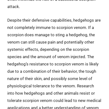
attack.
Despite their defensive capabilities, hedgehogs are
not completely immune to scorpion venom. If a
scorpion does manage to sting a hedgehog, the
venom can still cause pain and potentially other
systemic effects, depending on the scorpion
species and the amount of venom injected. The
hedgehog’s resistance to scorpion venom is likely
due to a combination of their behavior, the tough
nature of their skin, and possibly some level of
physiological tolerance to the venom. Research
into how hedgehogs and other animals resist or
tolerate scorpion venom could lead to new medical
applications and a better understanding of venom