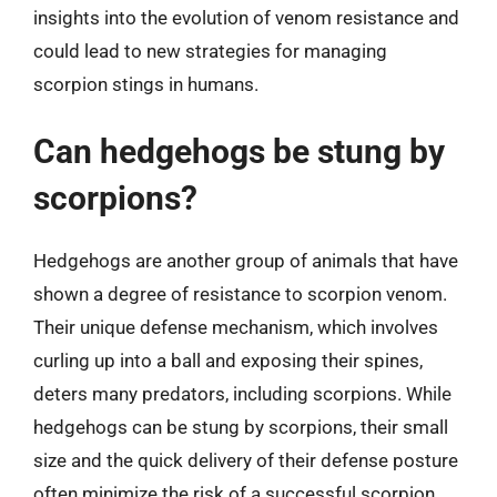
insights into the evolution of venom resistance and
could lead to new strategies for managing
scorpion stings in humans.
Can hedgehogs be stung by
scorpions?
Hedgehogs are another group of animals that have
shown a degree of resistance to scorpion venom.
Their unique defense mechanism, which involves
curling up into a ball and exposing their spines,
deters many predators, including scorpions. While
hedgehogs can be stung by scorpions, their small
size and the quick delivery of their defense posture
often minimize the risk of a successful scorpion