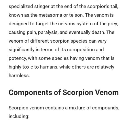
specialized stinger at the end of the scorpion’s tail,
known as the metasoma or telson. The venom is
designed to target the nervous system of the prey,
causing pain, paralysis, and eventually death. The
venom of different scorpion species can vary
significantly in terms of its composition and
potency, with some species having venom that is
highly toxic to humans, while others are relatively
harmless.
Components of Scorpion Venom
Scorpion venom contains a mixture of compounds,
including: