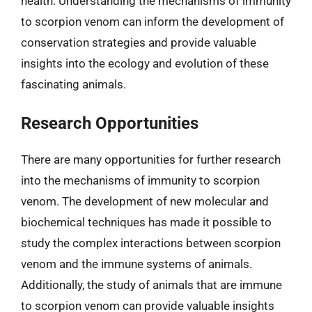
health. Understanding the mechanisms of immunity
to scorpion venom can inform the development of
conservation strategies and provide valuable
insights into the ecology and evolution of these
fascinating animals.
Research Opportunities
There are many opportunities for further research
into the mechanisms of immunity to scorpion
venom. The development of new molecular and
biochemical techniques has made it possible to
study the complex interactions between scorpion
venom and the immune systems of animals.
Additionally, the study of animals that are immune
to scorpion venom can provide valuable insights