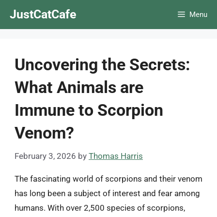
Skip
JustCatCafe
Menu
to
content
Uncovering the Secrets:
What Animals are
Immune to Scorpion
Venom?
February 3, 2026
by
Thomas Harris
The fascinating world of scorpions and their venom
has long been a subject of interest and fear among
humans. With over 2,500 species of scorpions,