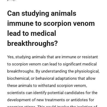
Can studying animals
immune to scorpion venom
lead to medical
breakthroughs?
Yes, studying animals that are immune or resistant
to scorpion venom can lead to significant medical
breakthroughs. By understanding the physiological,
biochemical, or behavioral adaptations that allow
these animals to withstand scorpion venom,
scientists can identify potential candidates for the
development of new treatments or antidotes for