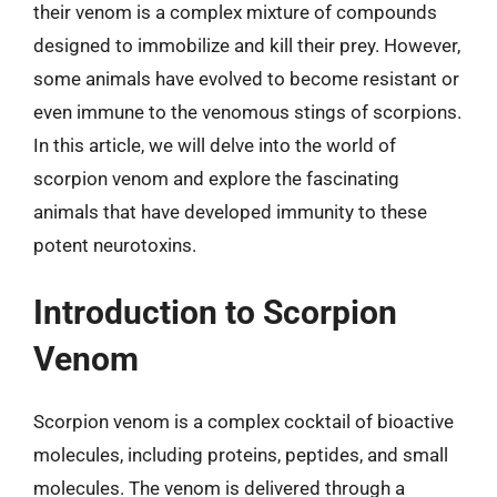
their venom is a complex mixture of compounds
designed to immobilize and kill their prey. However,
some animals have evolved to become resistant or
even immune to the venomous stings of scorpions.
In this article, we will delve into the world of
scorpion venom and explore the fascinating
animals that have developed immunity to these
potent neurotoxins.
Introduction to Scorpion
Venom
Scorpion venom is a complex cocktail of bioactive
molecules, including proteins, peptides, and small
molecules. The venom is delivered through a