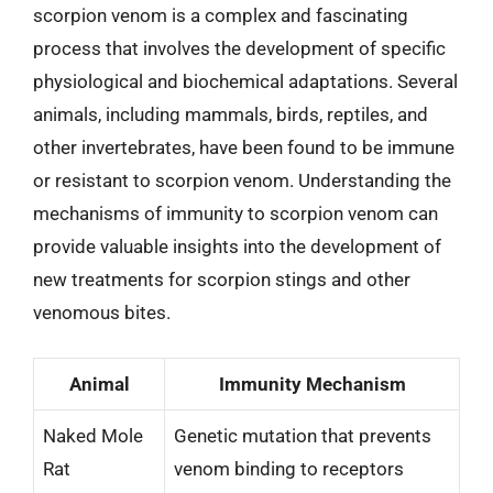
scorpion venom is a complex and fascinating
process that involves the development of specific
physiological and biochemical adaptations. Several
animals, including mammals, birds, reptiles, and
other invertebrates, have been found to be immune
or resistant to scorpion venom. Understanding the
mechanisms of immunity to scorpion venom can
provide valuable insights into the development of
new treatments for scorpion stings and other
venomous bites.
Animal
Immunity Mechanism
Naked Mole
Genetic mutation that prevents
Rat
venom binding to receptors