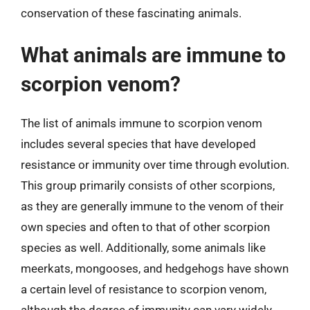
conservation of these fascinating animals.
What animals are immune to
scorpion venom?
The list of animals immune to scorpion venom
includes several species that have developed
resistance or immunity over time through evolution.
This group primarily consists of other scorpions,
as they are generally immune to the venom of their
own species and often to that of other scorpion
species as well. Additionally, some animals like
meerkats, mongooses, and hedgehogs have shown
a certain level of resistance to scorpion venom,