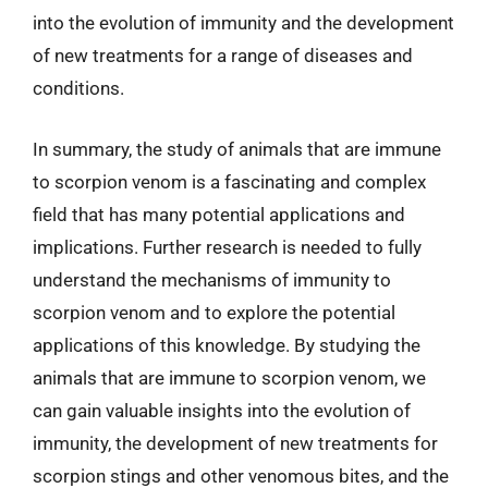
into the evolution of immunity and the development
of new treatments for a range of diseases and
conditions.
In summary, the study of animals that are immune
to scorpion venom is a fascinating and complex
field that has many potential applications and
implications. Further research is needed to fully
understand the mechanisms of immunity to
scorpion venom and to explore the potential
applications of this knowledge. By studying the
animals that are immune to scorpion venom, we
can gain valuable insights into the evolution of
immunity, the development of new treatments for
scorpion stings and other venomous bites, and the