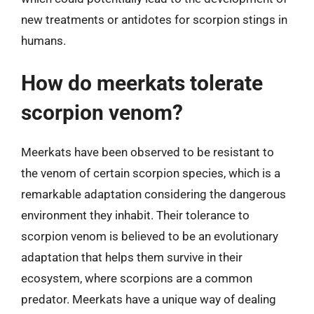
new treatments or antidotes for scorpion stings in
humans.
How do meerkats tolerate
scorpion venom?
Meerkats have been observed to be resistant to
the venom of certain scorpion species, which is a
remarkable adaptation considering the dangerous
environment they inhabit. Their tolerance to
scorpion venom is believed to be an evolutionary
adaptation that helps them survive in their
ecosystem, where scorpions are a common
predator. Meerkats have a unique way of dealing