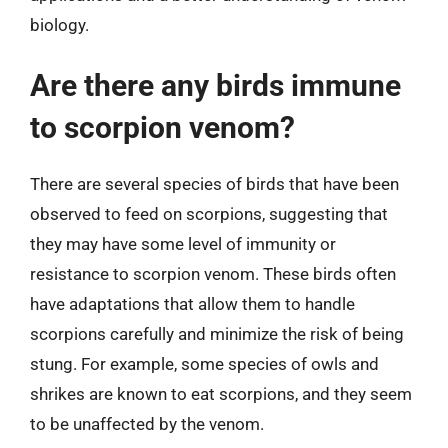
biology.
Are there any birds immune
to scorpion venom?
There are several species of birds that have been
observed to feed on scorpions, suggesting that
they may have some level of immunity or
resistance to scorpion venom. These birds often
have adaptations that allow them to handle
scorpions carefully and minimize the risk of being
stung. For example, some species of owls and
shrikes are known to eat scorpions, and they seem
to be unaffected by the venom.