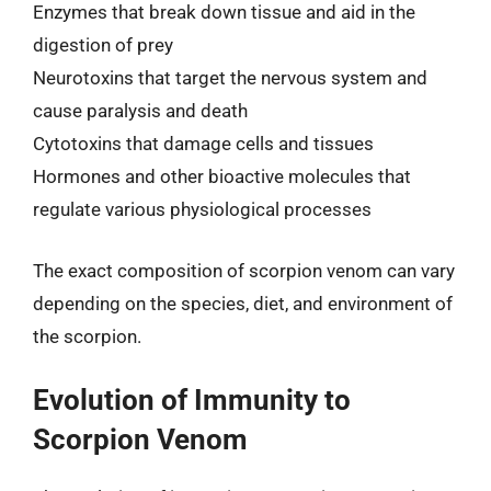
Enzymes that break down tissue and aid in the
digestion of prey
Neurotoxins that target the nervous system and
cause paralysis and death
Cytotoxins that damage cells and tissues
Hormones and other bioactive molecules that
regulate various physiological processes
The exact composition of scorpion venom can vary
depending on the species, diet, and environment of
the scorpion.
Evolution of Immunity to
Scorpion Venom