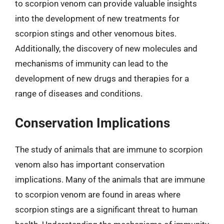
to scorpion venom can provide valuable insights
into the development of new treatments for
scorpion stings and other venomous bites.
Additionally, the discovery of new molecules and
mechanisms of immunity can lead to the
development of new drugs and therapies for a
range of diseases and conditions.
Conservation Implications
The study of animals that are immune to scorpion
venom also has important conservation
implications. Many of the animals that are immune
to scorpion venom are found in areas where
scorpion stings are a significant threat to human