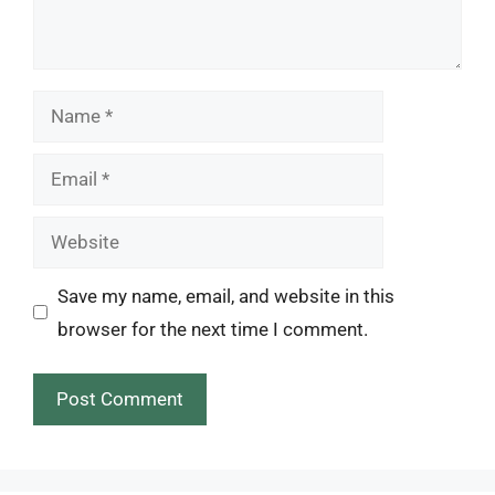
Name
Email
Website
Save my name, email, and website in this
browser for the next time I comment.