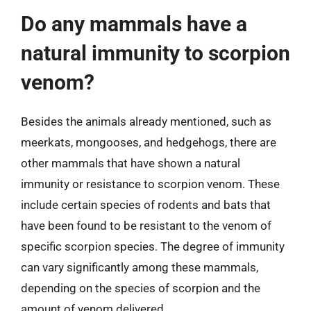
Do any mammals have a
natural immunity to scorpion
venom?
Besides the animals already mentioned, such as
meerkats, mongooses, and hedgehogs, there are
other mammals that have shown a natural
immunity or resistance to scorpion venom. These
include certain species of rodents and bats that
have been found to be resistant to the venom of
specific scorpion species. The degree of immunity
can vary significantly among these mammals,
depending on the species of scorpion and the
amount of venom delivered.