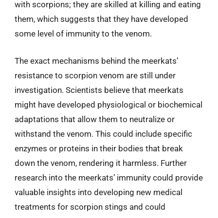
with scorpions; they are skilled at killing and eating
them, which suggests that they have developed
some level of immunity to the venom.
The exact mechanisms behind the meerkats’
resistance to scorpion venom are still under
investigation. Scientists believe that meerkats
might have developed physiological or biochemical
adaptations that allow them to neutralize or
withstand the venom. This could include specific
enzymes or proteins in their bodies that break
down the venom, rendering it harmless. Further
research into the meerkats’ immunity could provide
valuable insights into developing new medical
treatments for scorpion stings and could