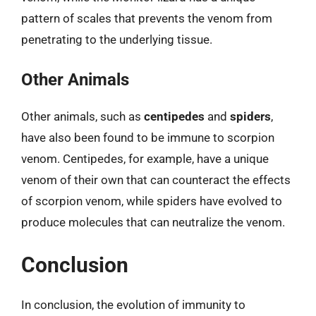
pattern of scales that prevents the venom from
penetrating to the underlying tissue.
Other Animals
Other animals, such as
centipedes
and
spiders
,
have also been found to be immune to scorpion
venom. Centipedes, for example, have a unique
venom of their own that can counteract the effects
of scorpion venom, while spiders have evolved to
produce molecules that can neutralize the venom.
Conclusion
In conclusion, the evolution of immunity to