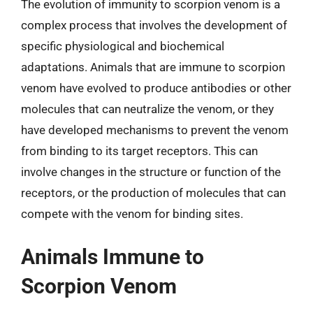
The evolution of immunity to scorpion venom is a
complex process that involves the development of
specific physiological and biochemical
adaptations. Animals that are immune to scorpion
venom have evolved to produce antibodies or other
molecules that can neutralize the venom, or they
have developed mechanisms to prevent the venom
from binding to its target receptors. This can
involve changes in the structure or function of the
receptors, or the production of molecules that can
compete with the venom for binding sites.
Animals Immune to
Scorpion Venom