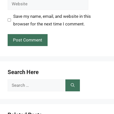
Website
Save my name, email, and website in this
browser for the next time I comment.
Search Here
Search
for: