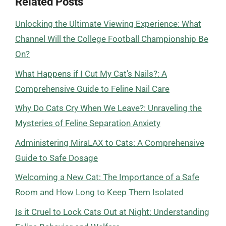
Related Posts
Unlocking the Ultimate Viewing Experience: What
Channel Will the College Football Championship Be
On?
What Happens if I Cut My Cat’s Nails?: A
Comprehensive Guide to Feline Nail Care
Why Do Cats Cry When We Leave?: Unraveling the
Mysteries of Feline Separation Anxiety
Administering MiraLAX to Cats: A Comprehensive
Guide to Safe Dosage
Welcoming a New Cat: The Importance of a Safe
Room and How Long to Keep Them Isolated
Is it Cruel to Lock Cats Out at Night: Understanding