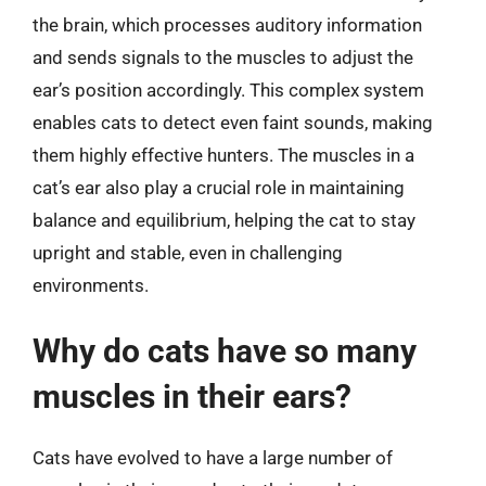
the brain, which processes auditory information
and sends signals to the muscles to adjust the
ear’s position accordingly. This complex system
enables cats to detect even faint sounds, making
them highly effective hunters. The muscles in a
cat’s ear also play a crucial role in maintaining
balance and equilibrium, helping the cat to stay
upright and stable, even in challenging
environments.
Why do cats have so many
muscles in their ears?
Cats have evolved to have a large number of