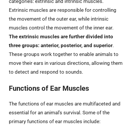
categories: extrinsic and intrinsic muscles.
Extrinsic muscles are responsible for controlling
the movement of the outer ear, while intrinsic
muscles control the movement of the inner ear.
The extrinsic muscles are further divided into
three groups: anterior, posterior, and superior
.
These groups work together to enable animals to
move their ears in various directions, allowing them
to detect and respond to sounds.
Functions of Ear Muscles
The functions of ear muscles are multifaceted and
essential for an animal’s survival. Some of the
primary functions of ear muscles include: