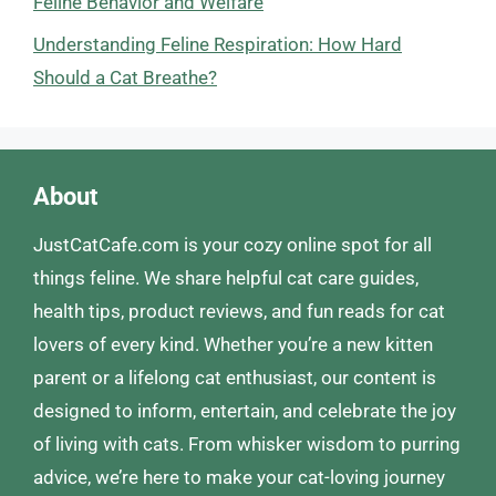
Feline Behavior and Welfare
Understanding Feline Respiration: How Hard
Should a Cat Breathe?
About
JustCatCafe.com is your cozy online spot for all
things feline. We share helpful cat care guides,
health tips, product reviews, and fun reads for cat
lovers of every kind. Whether you’re a new kitten
parent or a lifelong cat enthusiast, our content is
designed to inform, entertain, and celebrate the joy
of living with cats. From whisker wisdom to purring
advice, we’re here to make your cat-loving journey