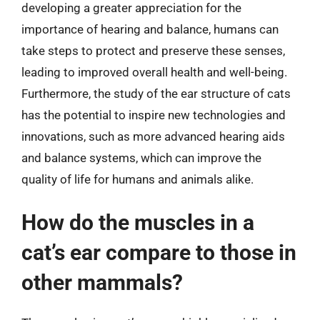
developing a greater appreciation for the
importance of hearing and balance, humans can
take steps to protect and preserve these senses,
leading to improved overall health and well-being.
Furthermore, the study of the ear structure of cats
has the potential to inspire new technologies and
innovations, such as more advanced hearing aids
and balance systems, which can improve the
quality of life for humans and animals alike.
How do the muscles in a
cat’s ear compare to those in
other mammals?