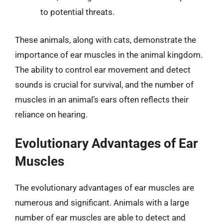
to potential threats.
These animals, along with cats, demonstrate the
importance of ear muscles in the animal kingdom.
The ability to control ear movement and detect
sounds is crucial for survival, and the number of
muscles in an animal’s ears often reflects their
reliance on hearing.
Evolutionary Advantages of Ear
Muscles
The evolutionary advantages of ear muscles are
numerous and significant. Animals with a large
number of ear muscles are able to detect and