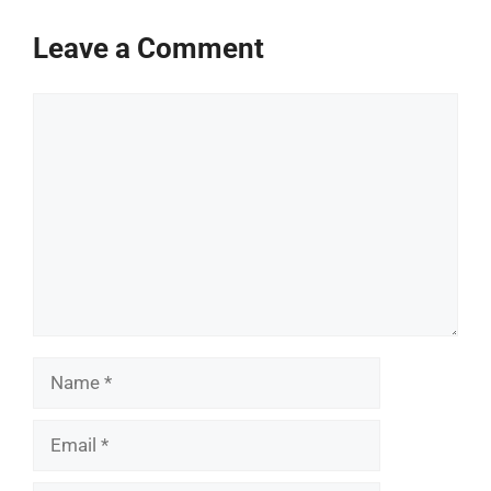
Leave a Comment
Comment
Name
Email