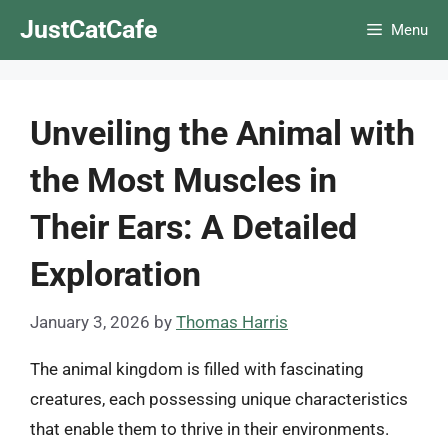
Skip
JustCatCafe
Menu
to
content
Unveiling the Animal with
the Most Muscles in
Their Ears: A Detailed
Exploration
January 3, 2026
by
Thomas Harris
The animal kingdom is filled with fascinating
creatures, each possessing unique characteristics
that enable them to thrive in their environments.