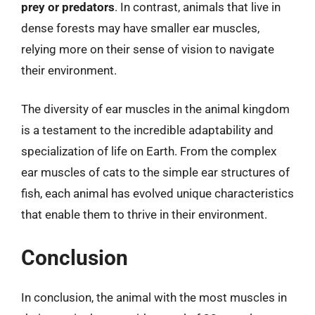
prey or predators
. In contrast, animals that live in
dense forests may have smaller ear muscles,
relying more on their sense of vision to navigate
their environment.
The diversity of ear muscles in the animal kingdom
is a testament to the incredible adaptability and
specialization of life on Earth. From the complex
ear muscles of cats to the simple ear structures of
fish, each animal has evolved unique characteristics
that enable them to thrive in their environment.
Conclusion
In conclusion, the animal with the most muscles in