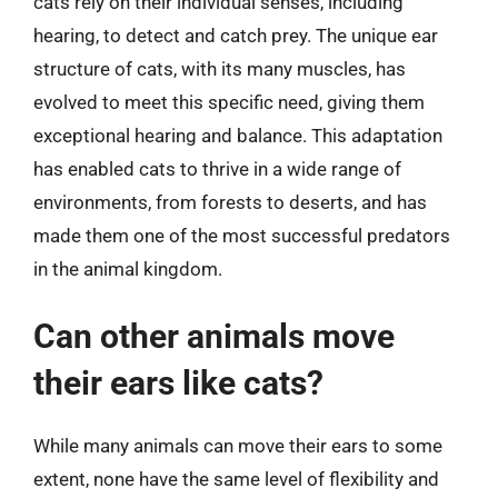
cats rely on their individual senses, including
hearing, to detect and catch prey. The unique ear
structure of cats, with its many muscles, has
evolved to meet this specific need, giving them
exceptional hearing and balance. This adaptation
has enabled cats to thrive in a wide range of
environments, from forests to deserts, and has
made them one of the most successful predators
in the animal kingdom.
Can other animals move
their ears like cats?
While many animals can move their ears to some
extent, none have the same level of flexibility and