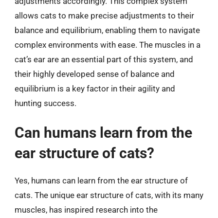
adjustments accordingly. This complex system
allows cats to make precise adjustments to their
balance and equilibrium, enabling them to navigate
complex environments with ease. The muscles in a
cat’s ear are an essential part of this system, and
their highly developed sense of balance and
equilibrium is a key factor in their agility and
hunting success.
Can humans learn from the
ear structure of cats?
Yes, humans can learn from the ear structure of
cats. The unique ear structure of cats, with its many
muscles, has inspired research into the