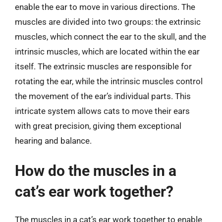
enable the ear to move in various directions. The
muscles are divided into two groups: the extrinsic
muscles, which connect the ear to the skull, and the
intrinsic muscles, which are located within the ear
itself. The extrinsic muscles are responsible for
rotating the ear, while the intrinsic muscles control
the movement of the ear’s individual parts. This
intricate system allows cats to move their ears
with great precision, giving them exceptional
hearing and balance.
How do the muscles in a
cat’s ear work together?
The muscles in a cat’s ear work together to enable