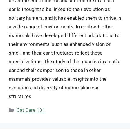
development of the muscular structure in a cat’s
ear is thought to be linked to their evolution as
solitary hunters, and it has enabled them to thrive in
a wide range of environments. In contrast, other
mammals have developed different adaptations to
their environments, such as enhanced vision or
smell, and their ear structures reflect these
specializations. The study of the muscles in a cat’s
ear and their comparison to those in other
mammals provides valuable insights into the
evolution and diversity of mammalian ear
structures.
Categories
Cat Care 101