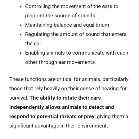
Controlling the movement of the ears to
pinpoint the source of sounds
Maintaining balance and equilibrium
Regulating the amount of sound that enters
the ear
Enabling animals to communicate with each
other through ear movements
These functions are critical for animals, particularly
those that rely heavily on their sense of hearing for
survival.
The ability to rotate their ears
independently allows animals to detect and
respond to potential threats or prey
, giving them a
significant advantage in their environment.