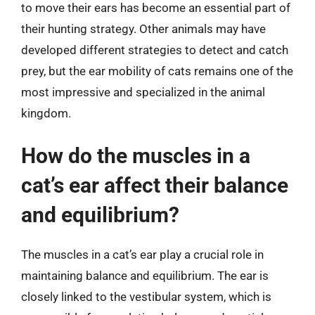
to move their ears has become an essential part of
their hunting strategy. Other animals may have
developed different strategies to detect and catch
prey, but the ear mobility of cats remains one of the
most impressive and specialized in the animal
kingdom.
How do the muscles in a
cat’s ear affect their balance
and equilibrium?
The muscles in a cat’s ear play a crucial role in
maintaining balance and equilibrium. The ear is
closely linked to the vestibular system, which is