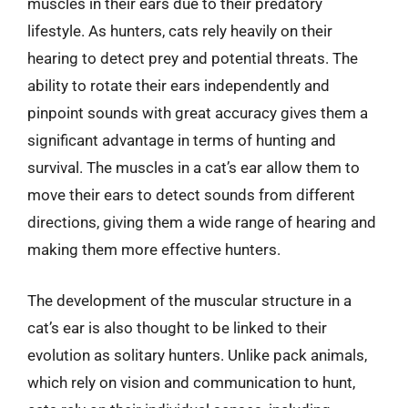
muscles in their ears due to their predatory
lifestyle. As hunters, cats rely heavily on their
hearing to detect prey and potential threats. The
ability to rotate their ears independently and
pinpoint sounds with great accuracy gives them a
significant advantage in terms of hunting and
survival. The muscles in a cat’s ear allow them to
move their ears to detect sounds from different
directions, giving them a wide range of hearing and
making them more effective hunters.
The development of the muscular structure in a
cat’s ear is also thought to be linked to their
evolution as solitary hunters. Unlike pack animals,
which rely on vision and communication to hunt,