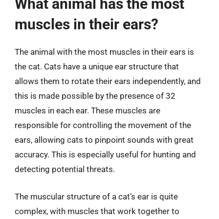
What animal has the most
muscles in their ears?
The animal with the most muscles in their ears is
the cat. Cats have a unique ear structure that
allows them to rotate their ears independently, and
this is made possible by the presence of 32
muscles in each ear. These muscles are
responsible for controlling the movement of the
ears, allowing cats to pinpoint sounds with great
accuracy. This is especially useful for hunting and
detecting potential threats.
The muscular structure of a cat’s ear is quite
complex, with muscles that work together to