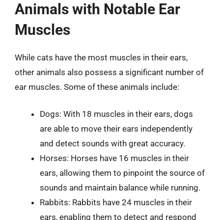
Animals with Notable Ear
Muscles
While cats have the most muscles in their ears,
other animals also possess a significant number of
ear muscles. Some of these animals include:
Dogs: With 18 muscles in their ears, dogs
are able to move their ears independently
and detect sounds with great accuracy.
Horses: Horses have 16 muscles in their
ears, allowing them to pinpoint the source of
sounds and maintain balance while running.
Rabbits: Rabbits have 24 muscles in their
ears, enabling them to detect and respond