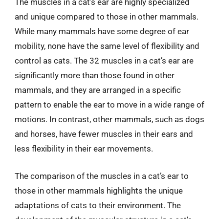
The muscles in a cat’s ear are highly specialized
and unique compared to those in other mammals.
While many mammals have some degree of ear
mobility, none have the same level of flexibility and
control as cats. The 32 muscles in a cat’s ear are
significantly more than those found in other
mammals, and they are arranged in a specific
pattern to enable the ear to move in a wide range of
motions. In contrast, other mammals, such as dogs
and horses, have fewer muscles in their ears and
less flexibility in their ear movements.
The comparison of the muscles in a cat’s ear to
those in other mammals highlights the unique
adaptations of cats to their environment. The