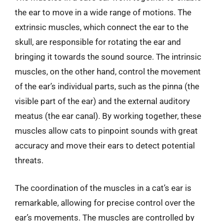
the ear to move in a wide range of motions. The
extrinsic muscles, which connect the ear to the
skull, are responsible for rotating the ear and
bringing it towards the sound source. The intrinsic
muscles, on the other hand, control the movement
of the ear’s individual parts, such as the pinna (the
visible part of the ear) and the external auditory
meatus (the ear canal). By working together, these
muscles allow cats to pinpoint sounds with great
accuracy and move their ears to detect potential
threats.
The coordination of the muscles in a cat’s ear is
remarkable, allowing for precise control over the
ear’s movements. The muscles are controlled by