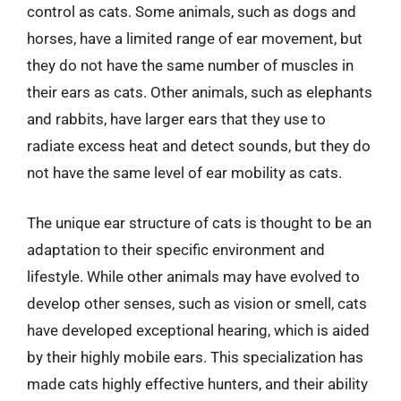
control as cats. Some animals, such as dogs and
horses, have a limited range of ear movement, but
they do not have the same number of muscles in
their ears as cats. Other animals, such as elephants
and rabbits, have larger ears that they use to
radiate excess heat and detect sounds, but they do
not have the same level of ear mobility as cats.
The unique ear structure of cats is thought to be an
adaptation to their specific environment and
lifestyle. While other animals may have evolved to
develop other senses, such as vision or smell, cats
have developed exceptional hearing, which is aided
by their highly mobile ears. This specialization has
made cats highly effective hunters, and their ability