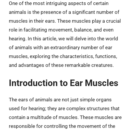
One of the most intriguing aspects of certain
animals is the presence of a significant number of
muscles in their ears. These muscles play a crucial
role in facilitating movement, balance, and even
hearing. In this article, we will delve into the world
of animals with an extraordinary number of ear
muscles, exploring the characteristics, functions,
and advantages of these remarkable creatures.
Introduction to Ear Muscles
The ears of animals are not just simple organs
used for hearing; they are complex structures that
contain a multitude of muscles. These muscles are
responsible for controlling the movement of the