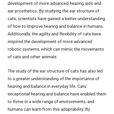
development of more advanced hearing aids and
ear prosthetics. By studying the ear structure of
cats, scientists have gained a better understanding
of how to improve hearing and balance in humans.
Additionally, the agility and flexibility of cats have
inspired the development of more advanced
robotic systems, which can mimic the movements
of cats and other animals.
The study of the ear structure of cats has also led
to a greater understanding of the importance of
hearing and balance in everyday life. Cats’
exceptional hearing and balance have enabled them
to thrive in a wide range of environments, and
humans can learn from this adaptability. By