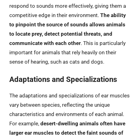
respond to sounds more effectively, giving them a
competitive edge in their environment.
The ability
to pinpoint the source of sounds allows animals
to locate prey, detect potential threats, and
communicate with each other
. This is particularly
important for animals that rely heavily on their
sense of hearing, such as cats and dogs.
Adaptations and Specializations
The adaptations and specializations of ear muscles
vary between species, reflecting the unique
characteristics and environments of each animal.
For example,
desert-dwelling animals often have
larger ear muscles to detect the faint sounds of