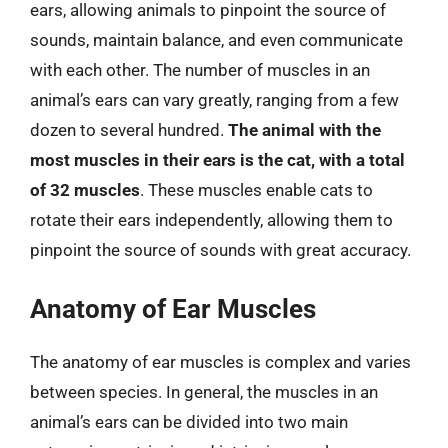
ears, allowing animals to pinpoint the source of
sounds, maintain balance, and even communicate
with each other. The number of muscles in an
animal’s ears can vary greatly, ranging from a few
dozen to several hundred.
The animal with the
most muscles in their ears is the cat, with a total
of 32 muscles
. These muscles enable cats to
rotate their ears independently, allowing them to
pinpoint the source of sounds with great accuracy.
Anatomy of Ear Muscles
The anatomy of ear muscles is complex and varies
between species. In general, the muscles in an
animal’s ears can be divided into two main