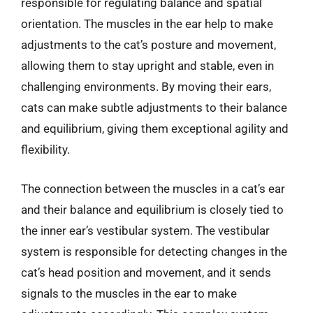
responsible for regulating balance and spatial
orientation. The muscles in the ear help to make
adjustments to the cat’s posture and movement,
allowing them to stay upright and stable, even in
challenging environments. By moving their ears,
cats can make subtle adjustments to their balance
and equilibrium, giving them exceptional agility and
flexibility.
The connection between the muscles in a cat’s ear
and their balance and equilibrium is closely tied to
the inner ear’s vestibular system. The vestibular
system is responsible for detecting changes in the
cat’s head position and movement, and it sends
signals to the muscles in the ear to make