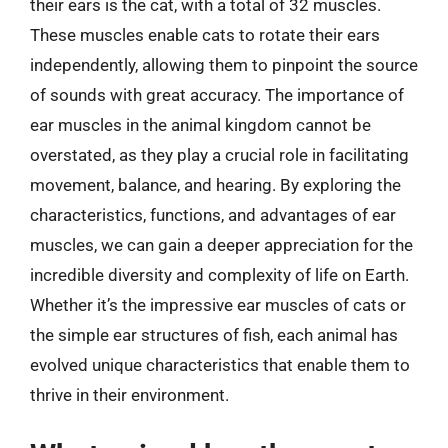
their ears is the cat, with a total of 32 muscles.
These muscles enable cats to rotate their ears
independently, allowing them to pinpoint the source
of sounds with great accuracy. The importance of
ear muscles in the animal kingdom cannot be
overstated, as they play a crucial role in facilitating
movement, balance, and hearing. By exploring the
characteristics, functions, and advantages of ear
muscles, we can gain a deeper appreciation for the
incredible diversity and complexity of life on Earth.
Whether it’s the impressive ear muscles of cats or
the simple ear structures of fish, each animal has
evolved unique characteristics that enable them to
thrive in their environment.