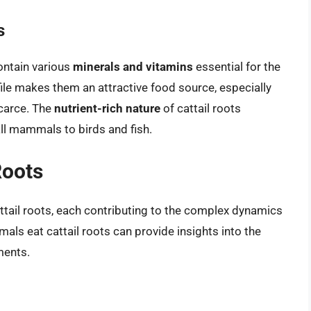
s
ntain various
minerals and vitamins
essential for the
ofile makes them an attractive food source, especially
carce. The
nutrient-rich nature
of cattail roots
all mammals to birds and fish.
Roots
tail roots, each contributing to the complex dynamics
ls eat cattail roots can provide insights into the
ments.