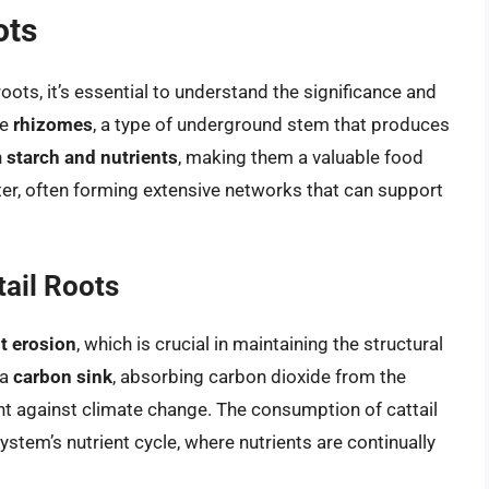
ots
roots, it’s essential to understand the significance and
re
rhizomes
, a type of underground stem that produces
n
starch and nutrients
, making them a valuable food
r, often forming extensive networks that can support
tail Roots
nt erosion
, which is crucial in maintaining the structural
 a
carbon sink
, absorbing carbon dioxide from the
ht against climate change. The consumption of cattail
system’s nutrient cycle, where nutrients are continually