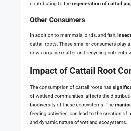
contributing to the
regeneration of cattail po
Other Consumers
In addition to mammals, birds, and fish,
insec
cattail roots. These smaller consumers play a v
down organic matter and recycling nutrients 
Impact of Cattail Root C
The consumption of cattail roots has
signific
of wetland communities, affects the distributio
biodiversity of these ecosystems. The
manipul
feeding activities, can lead to the creation of
and dynamic nature of wetland ecosystems.