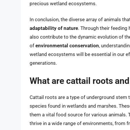
precious wetland ecosystems.
In conclusion, the diverse array of animals th
adaptability of nature
. Through their feeding
also contribute to the dynamic evolution of t
of
environmental conservation
, understandin
wetland ecosystems will be essential in our eff
generations.
What are cattail roots an
Cattail roots are a type of underground stem 
species found in wetlands and marshes. These 
them a vital food source for various animals. Th
thrive in a wide range of environments, from f