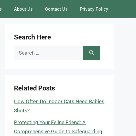
s
About Us
Contact Us
Privacy Policy
Search Here
Search
for:
Related Posts
How Often Do Indoor Cats Need Rabies
Shots?
Protecting Your Feline Friend: A
Comprehensive Guide to Safeguarding