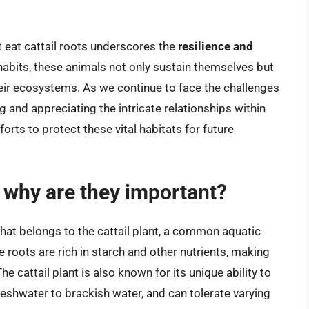
at eat cattail roots underscores the
resilience and
 habits, these animals not only sustain themselves but
heir ecosystems. As we continue to face the challenges
g and appreciating the intricate relationships within
orts to protect these vital habitats for future
d why are they important?
that belongs to the cattail plant, a common aquatic
roots are rich in starch and other nutrients, making
e cattail plant is also known for its unique ability to
reshwater to brackish water, and can tolerate varying