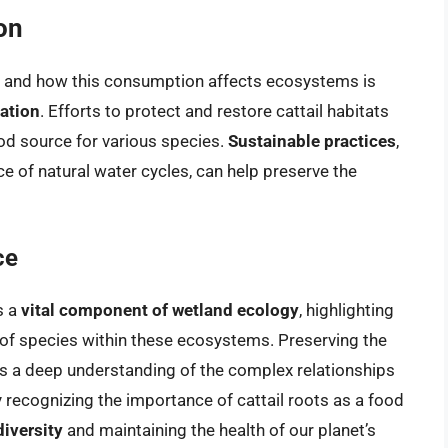
on
s and how this consumption affects ecosystems is
ation
. Efforts to protect and restore cattail habitats
ood source for various species.
Sustainable practices
,
e of natural water cycles, can help preserve the
ce
s a
vital component of wetland ecology
, highlighting
of species within these ecosystems. Preserving the
es a deep understanding of the complex relationships
y recognizing the importance of cattail roots as a food
iversity
and maintaining the health of our planet’s