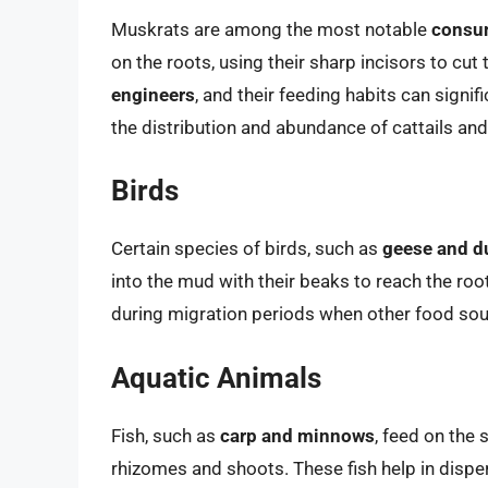
Muskrats are among the most notable
consum
on the roots, using their sharp incisors to cu
engineers
, and their feeding habits can signifi
the distribution and abundance of cattails and
Birds
Certain species of birds, such as
geese and d
into the mud with their beaks to reach the roo
during migration periods when other food sou
Aquatic Animals
Fish, such as
carp and minnows
, feed on the 
rhizomes and shoots. These fish help in dispe