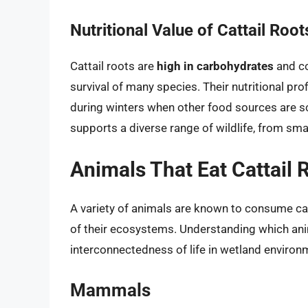
Nutritional Value of Cattail Root
Cattail roots are
high in carbohydrates
and co
survival of many species. Their nutritional pr
during winters when other food sources are s
supports a diverse range of wildlife, from sm
Animals That Eat Cattail 
A variety of animals are known to consume cat
of their ecosystems. Understanding which anima
interconnectedness of life in wetland environ
Mammals