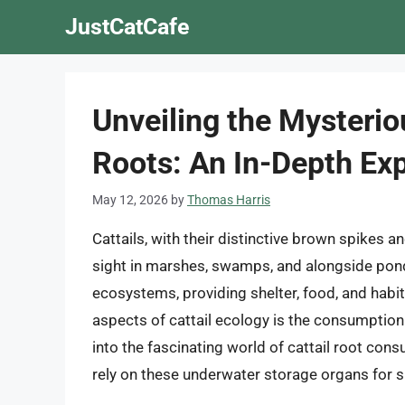
Skip
JustCatCafe
to
content
Unveiling the Mysterio
Roots: An In-Depth Exp
May 12, 2026
by
Thomas Harris
Cattails, with their distinctive brown spikes a
sight in marshes, swamps, and alongside ponds.
ecosystems, providing shelter, food, and habi
aspects of cattail ecology is the consumption o
into the fascinating world of cattail root con
rely on these underwater storage organs for 