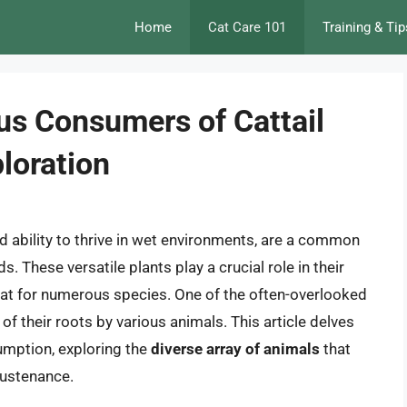
Home
Cat Care 101
Training & Tip
us Consumers of Cattail
loration
nd ability to thrive in wet environments, are a common
 These versatile plants play a crucial role in their
tat for numerous species. One of the often-overlooked
f their roots by various animals. This article delves
sumption, exploring the
diverse array of animals
that
sustenance.