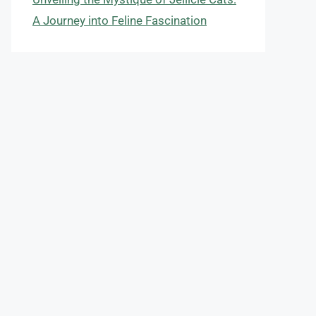
A Journey into Feline Fascination