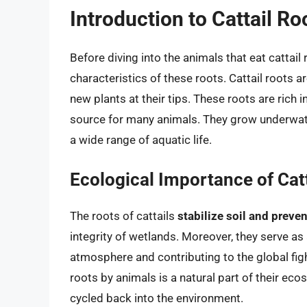
Introduction to Cattail Ro
Before diving into the animals that eat cattail 
characteristics of these roots. Cattail roots a
new plants at their tips. These roots are rich i
source for many animals. They grow underwate
a wide range of aquatic life.
Ecological Importance of Cat
The roots of cattails
stabilize soil and preve
integrity of wetlands. Moreover, they serve as
atmosphere and contributing to the global fig
roots by animals is a natural part of their eco
cycled back into the environment.