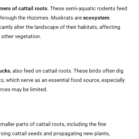
ers of cattail roots
. These semi-aquatic rodents feed
t through the rhizomes. Muskrats are
ecosystem
cantly alter the landscape of their habitats, affecting
 other vegetation.
ucks
, also feed on cattail roots. These birds often dig
ts, which serve as an essential food source, especially
rces may be limited.
smaller parts of cattail roots, including the fine
rsing cattail seeds and propagating new plants,