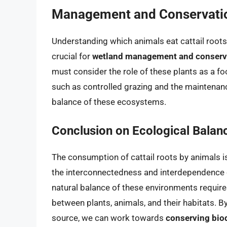
Management and Conservati
Understanding which animals eat cattail root
crucial for
wetland management and conserv
must consider the role of these plants as a f
such as controlled grazing and the maintenanc
balance of these ecosystems.
Conclusion on Ecological Balan
The consumption of cattail roots by animals i
the interconnectedness and interdependence 
natural balance of these environments requir
between plants, animals, and their habitats. B
source, we can work towards
conserving biod