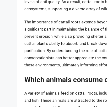
levels of soil quality. As a result, cattail ro
ecosystems, supporting a diverse array of wild
The importance of cattail roots extends beyond
significant part in maintaining the balance of t
prevent erosion, while also providing shelter 
cattail plant’s ability to absorb and break dow
purification. By understanding the role of catt
conservationists can better appreciate the c
these environments, ultimately informing effo
Which animals consume ca
A variety of animals feed on cattail roots, inc
and fish. These animals are attracted to the r