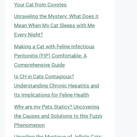
Your Cat from Coyotes
Unraveling the Mystery: What Does it
Mean When My Cat Sleeps with Me
Every Night?
Making a Cat with Feline Infectious
Peritonitis (FIP) Comfortable: A
Comprehensive Guide
Is CH in Cats Contagious?
Understanding Chronic Hepatitis and
Its Implications for Feline Health
Why are my Pets Staticy? Uncovering
the Causes and Solutions to this Fuzzy
Phenomenon
Unveiling the Mystique of Jellicle Cats: