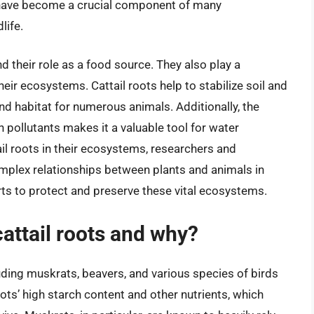
ots have become a crucial component of many
life.
 their role as a food source. They also play a
heir ecosystems. Cattail roots help to stabilize soil and
and habitat for numerous animals. Additionally, the
n pollutants makes it a valuable tool for water
ail roots in their ecosystems, researchers and
omplex relationships between plants and animals in
rts to protect and preserve these vital ecosystems.
ttail roots and why?
luding muskrats, beavers, and various species of birds
oots’ high starch content and other nutrients, which