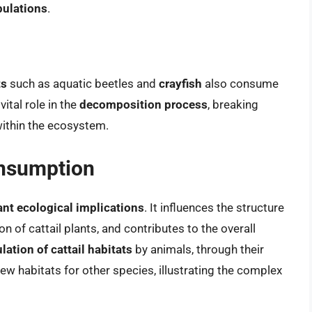
pulations
.
ts
such as aquatic beetles and
crayfish
also consume
ital role in the
decomposition process
, breaking
within the ecosystem.
onsumption
ant ecological implications
. It influences the structure
n of cattail plants, and contributes to the overall
ation of cattail habitats
by animals, through their
 new habitats for other species, illustrating the complex